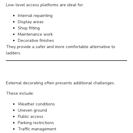
Low-level access platforms are ideal for:
Internal repainting
Display areas
Shop fitting
Maintenance work
Decorative finishes
They provide a safer and more comfortable alternative to
ladders.
Exterior Painting Projects
External decorating often presents additional challenges.
These include:
Weather conditions
Uneven ground
Public access
Parking restrictions
Traffic management