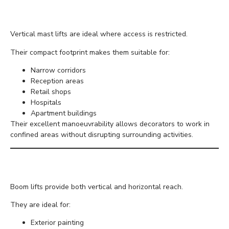
Vertical Mast Lifts
Vertical mast lifts are ideal where access is restricted.
Their compact footprint makes them suitable for:
Narrow corridors
Reception areas
Retail shops
Hospitals
Apartment buildings
Their excellent manoeuvrability allows decorators to work in
confined areas without disrupting surrounding activities.
Boom Lifts
Boom lifts provide both vertical and horizontal reach.
They are ideal for:
Exterior painting