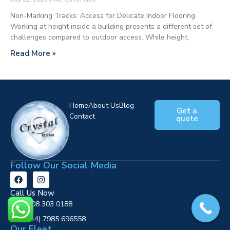
Non-Marking Tracks: Access for Delicate Indoor Flooring
Working at height inside a building presents a different set of
challenges compared to outdoor access. While height,
Read More »
Home
About Us
Blog
Get a
Contact
quote
Follow Our Social Media
Call Us Now
0808 303 0188
‪(+44) 7985 696558
Our Fleet