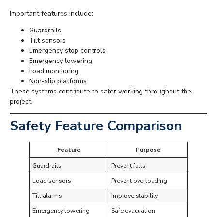
Important features include:
Guardrails
Tilt sensors
Emergency stop controls
Emergency lowering
Load monitoring
Non-slip platforms
These systems contribute to safer working throughout the
project.
Safety Feature Comparison
Feature
Purpose
Guardrails
Prevent falls
Load sensors
Prevent overloading
Tilt alarms
Improve stability
Emergency lowering
Safe evacuation