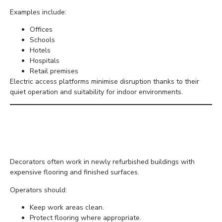
Examples include:
Offices
Schools
Hotels
Hospitals
Retail premises
Electric access platforms minimise disruption thanks to their
quiet operation and suitability for indoor environments.
Protecting Interior
Finishes
Decorators often work in newly refurbished buildings with
expensive flooring and finished surfaces.
Operators should:
Keep work areas clean.
Protect flooring where appropriate.