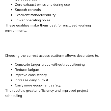
Zero exhaust emissions during use
Smooth controls
Excellent manoeuvrability
Lower operating noise
These qualities make them ideal for enclosed working
environments.
Productivity Benefits
Choosing the correct access platform allows decorators to:
Complete larger areas without repositioning.
Reduce fatigue.
Improve consistency.
Increase daily output.
Carry more equipment safely.
The result is greater efficiency and improved project
scheduling.
Hiring Instead of Buying