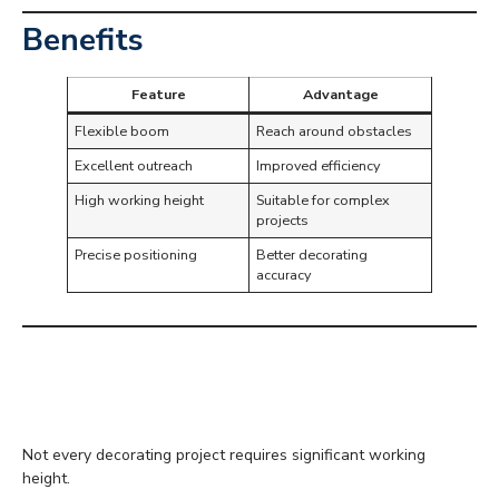
Benefits
Feature
Advantage
Flexible boom
Reach around obstacles
Excellent outreach
Improved efficiency
High working height
Suitable for complex
projects
Precise positioning
Better decorating
accuracy
Low Level Access
Platforms
Not every decorating project requires significant working
height.