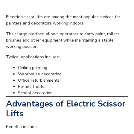
Electric Scissor Lifts
Electric scissor lifts are among the most popular choices for
painters and decorators working indoors.
Their large platform allows operators to carry paint, rollers,
brushes and other equipment while maintaining a stable
working position.
Typical applications include:
Ceiling painting
Warehouse decorating
Office refurbishments
Retail fit-outs
School decoration
Advantages of Electric Scissor
Lifts
Benefits include: