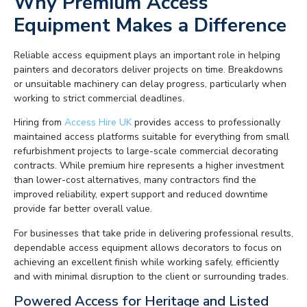
Why Premium Access
Equipment Makes a Difference
Reliable access equipment plays an important role in helping
painters and decorators deliver projects on time. Breakdowns
or unsuitable machinery can delay progress, particularly when
working to strict commercial deadlines.
Hiring from
Access Hire UK
provides access to professionally
maintained access platforms suitable for everything from small
refurbishment projects to large-scale commercial decorating
contracts. While premium hire represents a higher investment
than lower-cost alternatives, many contractors find the
improved reliability, expert support and reduced downtime
provide far better overall value.
For businesses that take pride in delivering professional results,
dependable access equipment allows decorators to focus on
achieving an excellent finish while working safely, efficiently
and with minimal disruption to the client or surrounding trades.
Powered Access for Heritage and Listed