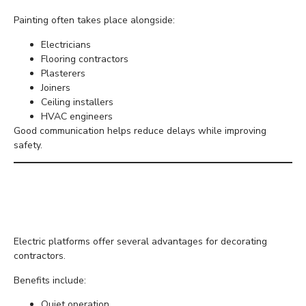
Painting often takes place alongside:
Electricians
Flooring contractors
Plasterers
Joiners
Ceiling installers
HVAC engineers
Good communication helps reduce delays while improving
safety.
Why Electric Equipment
Is Ideal Indoors
Electric platforms offer several advantages for decorating
contractors.
Benefits include:
Quiet operation