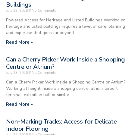
Buildings
July 23, 2026
No Comments
Powered Access for Heritage and Listed Buildings Working on
heritage and listed buildings requires a level of care, planning
and expertise that goes far beyond
Read More »
Can a Cherry Picker Work Inside a Shopping
Centre or Atrium?
July 23, 2026
No Comments
Can a Cherry Picker Work Inside a Shopping Centre or Atrium?
Working at height inside a shopping centre, atrium, airport
terminal, exhibition hall or similar
Read More »
Non-Marking Tracks: Access for Delicate
Indoor Flooring
July 22, 2026
No Comments