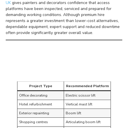
UK
gives painters and decorators confidence that access
platforms have been inspected, serviced and prepared for
demanding working conditions. Although premium hire
represents a greater investment than lower-cost alternatives,
dependable equipment, expert support and reduced downtime
often provide significantly greater overall value.
Matching Access
Equipment to Decorating
Projects
Project Type
Recommended Platform
Office decorating
Electric scissor lift
Hotel refurbishment
Vertical mast lift
Exterior repainting
Boom lift
Shopping centres
Articulating boom lift