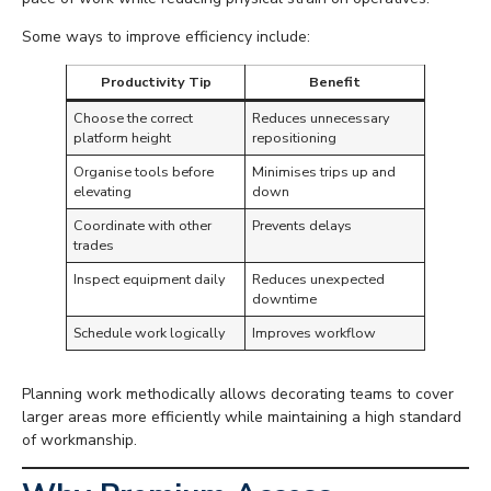
Some ways to improve efficiency include:
Productivity Tip
Benefit
Choose the correct
Reduces unnecessary
platform height
repositioning
Organise tools before
Minimises trips up and
elevating
down
Coordinate with other
Prevents delays
trades
Inspect equipment daily
Reduces unexpected
downtime
Schedule work logically
Improves workflow
Planning work methodically allows decorating teams to cover
larger areas more efficiently while maintaining a high standard
of workmanship.