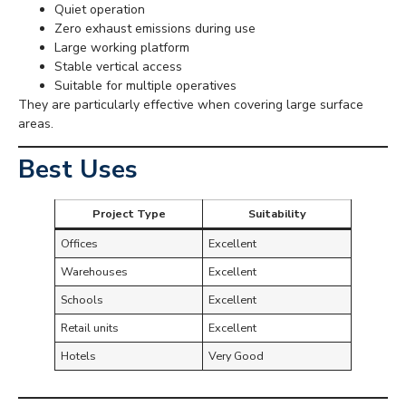
Quiet operation
Zero exhaust emissions during use
Large working platform
Stable vertical access
Suitable for multiple operatives
They are particularly effective when covering large surface
areas.
Best Uses
Project Type
Suitability
Offices
Excellent
Warehouses
Excellent
Schools
Excellent
Retail units
Excellent
Hotels
Very Good