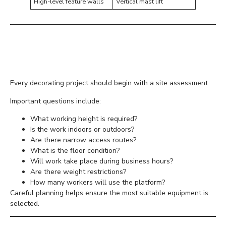
High-level feature walls
Vertical mast lift
Planning Before Hiring
Equipment
Every decorating project should begin with a site assessment.
Important questions include:
What working height is required?
Is the work indoors or outdoors?
Are there narrow access routes?
What is the floor condition?
Will work take place during business hours?
Are there weight restrictions?
How many workers will use the platform?
Careful planning helps ensure the most suitable equipment is
selected.