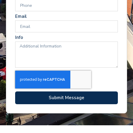
Email
Info
Submit Message