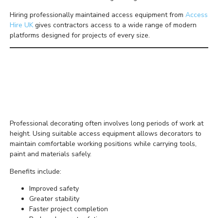
Hiring professionally maintained access equipment from
Access
Hire UK
gives contractors access to a wide range of modern
platforms designed for projects of every size.
Why Access Equipment
Matters for Decorating
Projects
Professional decorating often involves long periods of work at
height. Using suitable access equipment allows decorators to
maintain comfortable working positions while carrying tools,
paint and materials safely.
Benefits include:
Improved safety
Greater stability
Faster project completion