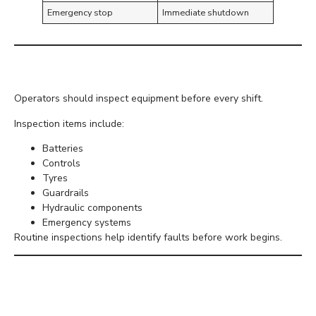
Emergency stop
Immediate shutdown
Daily Equipment Checks
Operators should inspect equipment before every shift.
Inspection items include:
Batteries
Controls
Tyres
Guardrails
Hydraulic components
Emergency systems
Routine inspections help identify faults before work begins.
Working with Other
Trades