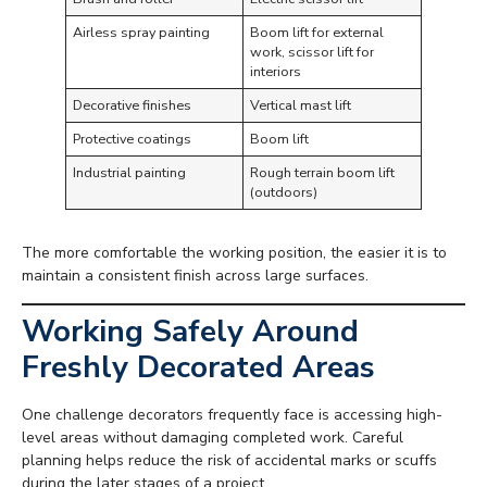
Airless spray painting
Boom lift for external
work, scissor lift for
interiors
Decorative finishes
Vertical mast lift
Protective coatings
Boom lift
Industrial painting
Rough terrain boom lift
(outdoors)
The more comfortable the working position, the easier it is to
maintain a consistent finish across large surfaces.
Working Safely Around
Freshly Decorated Areas
One challenge decorators frequently face is accessing high-
level areas without damaging completed work. Careful
planning helps reduce the risk of accidental marks or scuffs
during the later stages of a project.