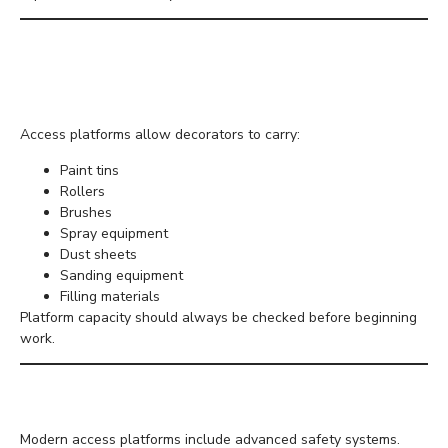
Carrying Tools and
Materials
Access platforms allow decorators to carry:
Paint tins
Rollers
Brushes
Spray equipment
Dust sheets
Sanding equipment
Filling materials
Platform capacity should always be checked before beginning
work.
Safety Features
Modern access platforms include advanced safety systems.