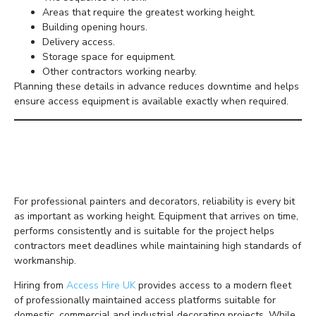
Areas that require the greatest working height.
Building opening hours.
Delivery access.
Storage space for equipment.
Other contractors working nearby.
Planning these details in advance reduces downtime and helps
ensure access equipment is available exactly when required.
Investing in Premium
Access Hire
For professional painters and decorators, reliability is every bit
as important as working height. Equipment that arrives on time,
performs consistently and is suitable for the project helps
contractors meet deadlines while maintaining high standards of
workmanship.
Hiring from
Access Hire UK
provides access to a modern fleet
of professionally maintained access platforms suitable for
domestic, commercial and industrial decorating projects. While