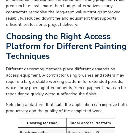
premium hire costs more than budget alternatives, many
contractors recognise the long-term value through improved
reliability, reduced downtime and equipment that supports
efficient, professional project delivery.
Choosing the Right Access
Platform for Different Painting
Techniques
Different decorating methods place different demands on
access equipment. A contractor using brushes and rollers may
require a large, stable working platform for extended periods,
while spray painting often benefits from equipment that can be
repositioned quickly without affecting the finish.
Selecting a platform that suits the application can improve both
productivity and the quality of the completed work.
Painting Method
Ideal Access Platform
Brush and roller
Electric scissor lift