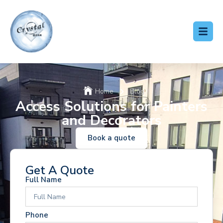
Home
Blog
Access Solutions for Painters
and Decorators
Book a quote
Get A Quote
Full Name
Phone