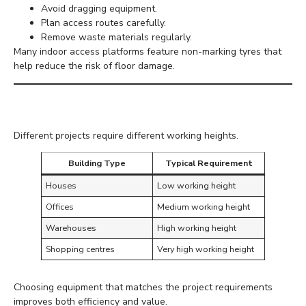
Avoid dragging equipment.
Plan access routes carefully.
Remove waste materials regularly.
Many indoor access platforms feature non-marking tyres that
help reduce the risk of floor damage.
Ceiling Heights
Different projects require different working heights.
Building Type
Typical Requirement
Houses
Low working height
Offices
Medium working height
Warehouses
High working height
Shopping centres
Very high working height
Choosing equipment that matches the project requirements
improves both efficiency and value.