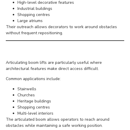
High-level decorative features
Industrial buildings
Shopping centres
Large atriums
Their outreach allows decorators to work around obstacles
without frequent repositioning.
Articulating Boom Lifts
Articulating boom lifts are particularly useful where
architectural features make direct access difficult.
Common applications include:
Stairwells
Churches
Heritage buildings
Shopping centres
Multi-level interiors
The articulated boom allows operators to reach around
obstacles while maintaining a safe working position.