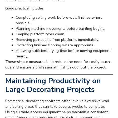
Good practice includes:
Completing ceiling work before wall finishes where
possible.
Planning machine movements before painting begins.
Keeping platform tyres clean.
Removing paint spills from platforms immediately.
Protecting finished flooring where appropriate.
Allowing sufficient drying time before moving equipment
nearby.
These simple measures help reduce the need for costly touch-
ups and ensure a professional finish throughout the project.
Maintaining Productivity on
Large Decorating Projects
Commercial decorating contracts often involve extensive wall
and ceiling areas that can take several weeks to complete.
Using suitable access equipment helps maintain a consistent
pace of work while reducing physical strain on operatives.