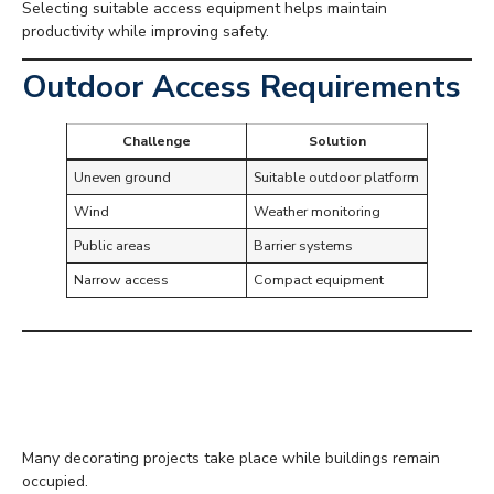
Selecting suitable access equipment helps maintain
productivity while improving safety.
Outdoor Access Requirements
Challenge
Solution
Uneven ground
Suitable outdoor platform
Wind
Weather monitoring
Public areas
Barrier systems
Narrow access
Compact equipment
Working in Occupied
Buildings
Many decorating projects take place while buildings remain
occupied.