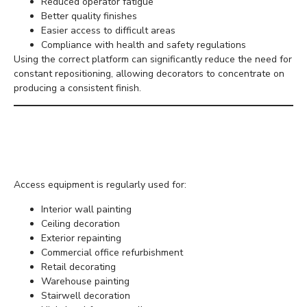
Reduced operator fatigue
Better quality finishes
Easier access to difficult areas
Compliance with health and safety regulations
Using the correct platform can significantly reduce the need for
constant repositioning, allowing decorators to concentrate on
producing a consistent finish.
Common Painting and
Decorating Projects
Access equipment is regularly used for:
Interior wall painting
Ceiling decoration
Exterior repainting
Commercial office refurbishment
Retail decorating
Warehouse painting
Stairwell decoration