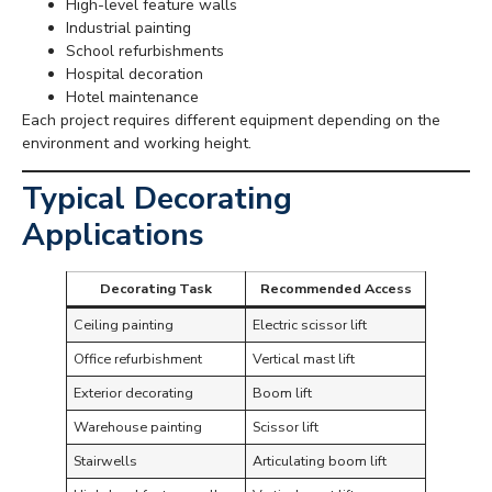
High-level feature walls
Industrial painting
School refurbishments
Hospital decoration
Hotel maintenance
Each project requires different equipment depending on the
environment and working height.
Typical Decorating
Applications
Decorating Task
Recommended Access
Ceiling painting
Electric scissor lift
Office refurbishment
Vertical mast lift
Exterior decorating
Boom lift
Warehouse painting
Scissor lift
Stairwells
Articulating boom lift