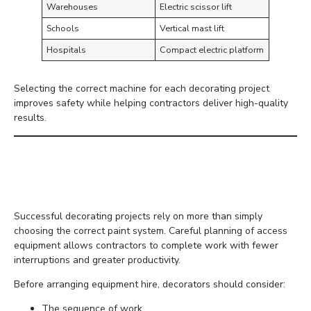
Warehouses
Electric scissor lift
Schools
Vertical mast lift
Hospitals
Compact electric platform
Selecting the correct machine for each decorating project
improves safety while helping contractors deliver high-quality
results.
Planning Decorating
Projects More Efficiently
Successful decorating projects rely on more than simply
choosing the correct paint system. Careful planning of access
equipment allows contractors to complete work with fewer
interruptions and greater productivity.
Before arranging equipment hire, decorators should consider:
The sequence of work.