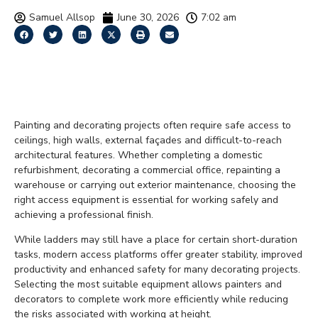
Samuel Allsop
June 30, 2026
7:02 am
Access Solutions for
Painters and Decorators
Painting and decorating projects often require safe access to
ceilings, high walls, external façades and difficult-to-reach
architectural features. Whether completing a domestic
refurbishment, decorating a commercial office, repainting a
warehouse or carrying out exterior maintenance, choosing the
right access equipment is essential for working safely and
achieving a professional finish.
While ladders may still have a place for certain short-duration
tasks, modern access platforms offer greater stability, improved
productivity and enhanced safety for many decorating projects.
Selecting the most suitable equipment allows painters and
decorators to complete work more efficiently while reducing
the risks associated with working at height.