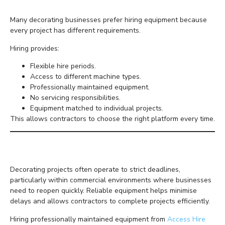
Many decorating businesses prefer hiring equipment because
every project has different requirements.
Hiring provides:
Flexible hire periods.
Access to different machine types.
Professionally maintained equipment.
No servicing responsibilities.
Equipment matched to individual projects.
This allows contractors to choose the right platform every time.
Why Reliability Matters
Decorating projects often operate to strict deadlines,
particularly within commercial environments where businesses
need to reopen quickly. Reliable equipment helps minimise
delays and allows contractors to complete projects efficiently.
Hiring professionally maintained equipment from
Access Hire