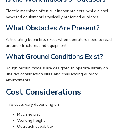
Electric machines often suit indoor projects, while diesel-
powered equipment is typically preferred outdoors.
What Obstacles Are Present?
Articulating boom lifts excel when operators need to reach
around structures and equipment.
What Ground Conditions Exist?
Rough terrain models are designed to operate safely on
uneven construction sites and challenging outdoor
environments.
Cost Considerations
Hire costs vary depending on:
Machine size
Working height
Outreach capability