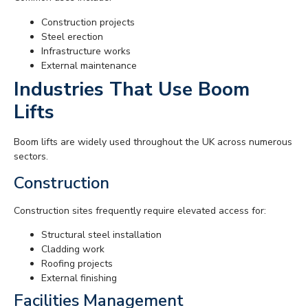
Construction projects
Steel erection
Infrastructure works
External maintenance
Industries That Use Boom
Lifts
Boom lifts are widely used throughout the UK across numerous
sectors.
Construction
Construction sites frequently require elevated access for:
Structural steel installation
Cladding work
Roofing projects
External finishing
Facilities Management