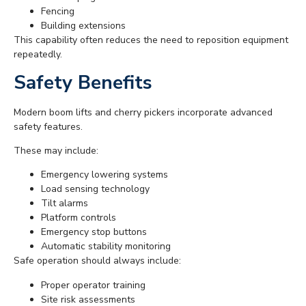
Fencing
Building extensions
This capability often reduces the need to reposition equipment
repeatedly.
Safety Benefits
Modern boom lifts and cherry pickers incorporate advanced
safety features.
These may include:
Emergency lowering systems
Load sensing technology
Tilt alarms
Platform controls
Emergency stop buttons
Automatic stability monitoring
Safe operation should always include:
Proper operator training
Site risk assessments