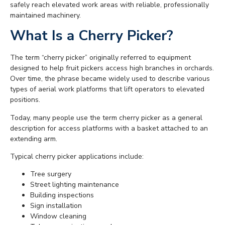
safely reach elevated work areas with reliable, professionally
maintained machinery.
What Is a Cherry Picker?
The term “cherry picker” originally referred to equipment
designed to help fruit pickers access high branches in orchards.
Over time, the phrase became widely used to describe various
types of aerial work platforms that lift operators to elevated
positions.
Today, many people use the term cherry picker as a general
description for access platforms with a basket attached to an
extending arm.
Typical cherry picker applications include:
Tree surgery
Street lighting maintenance
Building inspections
Sign installation
Window cleaning