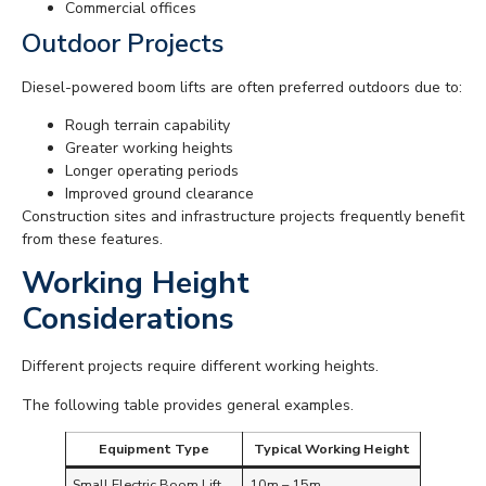
Commercial offices
Outdoor Projects
Diesel-powered boom lifts are often preferred outdoors due to:
Rough terrain capability
Greater working heights
Longer operating periods
Improved ground clearance
Construction sites and infrastructure projects frequently benefit
from these features.
Working Height
Considerations
Different projects require different working heights.
The following table provides general examples.
Equipment Type
Typical Working Height
Small Electric Boom Lift
10m – 15m