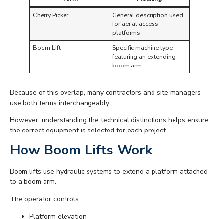
Cherry Picker
General description used
for aerial access
platforms
Boom Lift
Specific machine type
featuring an extending
boom arm
Because of this overlap, many contractors and site managers
use both terms interchangeably.
However, understanding the technical distinctions helps ensure
the correct equipment is selected for each project.
How Boom Lifts Work
Boom lifts use hydraulic systems to extend a platform attached
to a boom arm.
The operator controls:
Platform elevation