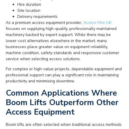
Hire duration
Site location
Delivery requirements
As a premium access equipment provider,
Access Hire UK
focuses on supplying high-quality, professionally maintained
machinery backed by expert support. While there may be
lower-cost alternatives elsewhere in the market, many
businesses place greater value on equipment reliability,
machine condition, safety standards and responsive customer
service when selecting access solutions.
For complex or high-value projects, dependable equipment and
professional support can play a significant role in maintaining
productivity and minimising downtime.
Common Applications Where
Boom Lifts Outperform Other
Access Equipment
Boom lifts are often selected when traditional access methods