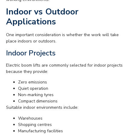
Indoor vs Outdoor
Applications
One important consideration is whether the work will take
place indoors or outdoors.
Indoor Projects
Electric boom lifts are commonly selected for indoor projects
because they provide:
Zero emissions
Quiet operation
Non-marking tyres
Compact dimensions
Suitable indoor environments include:
Warehouses
Shopping centres
Manufacturing facilities