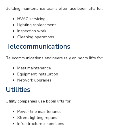
Building maintenance teams often use boom lifts for:
HVAC servicing
Lighting replacement
Inspection work
Cleaning operations
Telecommunications
Telecommunications engineers rely on boom lifts for:
Mast maintenance
Equipment installation
Network upgrades
Utilities
Utility companies use boom lifts for:
Power line maintenance
Street lighting repairs
Infrastructure inspections