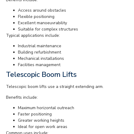
Access around obstacles
Flexible positioning
Excellent manoeuvrability
Suitable for complex structures
Typical applications include:
Industrial maintenance
Building refurbishment
Mechanical installations
Facilities management
Telescopic Boom Lifts
Telescopic boom lifts use a straight extending arm.
Benefits include:
Maximum horizontal outreach
Faster positioning
Greater working heights
Ideal for open work areas
Common uses include: