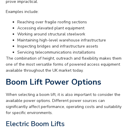
prove impractical.
Examples include:
Reaching over fragile roofing sections
Accessing elevated plant equipment
Working around structural steelwork
Maintaining high-level warehouse infrastructure
Inspecting bridges and infrastructure assets
Servicing telecommunications installations
The combination of height, outreach and flexibility makes them
one of the most versatile forms of powered access equipment
available throughout the UK market today.
Boom Lift Power Options
When selecting a boom lift, it is also important to consider the
available power options. Different power sources can
significantly affect performance, operating costs and suitability
for specific environments.
Electric Boom Lifts