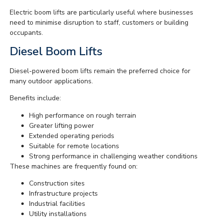
Electric boom lifts are particularly useful where businesses
need to minimise disruption to staff, customers or building
occupants.
Diesel Boom Lifts
Diesel-powered boom lifts remain the preferred choice for
many outdoor applications.
Benefits include:
High performance on rough terrain
Greater lifting power
Extended operating periods
Suitable for remote locations
Strong performance in challenging weather conditions
These machines are frequently found on:
Construction sites
Infrastructure projects
Industrial facilities
Utility installations