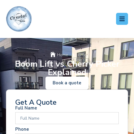
Home
Blog
Boom Lift vs Cherry Picker
Explained
Book a quote
Get A Quote
Full Name
Phone