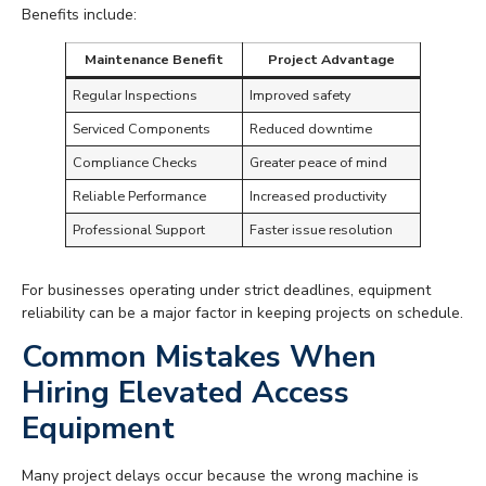
Benefits include:
Maintenance Benefit
Project Advantage
Regular Inspections
Improved safety
Serviced Components
Reduced downtime
Compliance Checks
Greater peace of mind
Reliable Performance
Increased productivity
Professional Support
Faster issue resolution
For businesses operating under strict deadlines, equipment
reliability can be a major factor in keeping projects on schedule.
Common Mistakes When
Hiring Elevated Access
Equipment
Many project delays occur because the wrong machine is