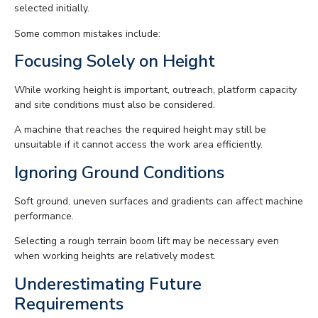
selected initially.
Some common mistakes include:
Focusing Solely on Height
While working height is important, outreach, platform capacity
and site conditions must also be considered.
A machine that reaches the required height may still be
unsuitable if it cannot access the work area efficiently.
Ignoring Ground Conditions
Soft ground, uneven surfaces and gradients can affect machine
performance.
Selecting a rough terrain boom lift may be necessary even
when working heights are relatively modest.
Underestimating Future
Requirements