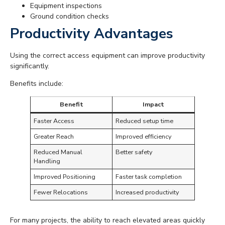
Equipment inspections
Ground condition checks
Productivity Advantages
Using the correct access equipment can improve productivity
significantly.
Benefits include:
Benefit
Impact
Faster Access
Reduced setup time
Greater Reach
Improved efficiency
Reduced Manual
Better safety
Handling
Improved Positioning
Faster task completion
Fewer Relocations
Increased productivity
For many projects, the ability to reach elevated areas quickly