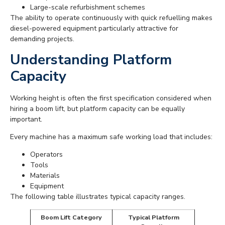
Large-scale refurbishment schemes
The ability to operate continuously with quick refuelling makes
diesel-powered equipment particularly attractive for
demanding projects.
Understanding Platform
Capacity
Working height is often the first specification considered when
hiring a boom lift, but platform capacity can be equally
important.
Every machine has a maximum safe working load that includes:
Operators
Tools
Materials
Equipment
The following table illustrates typical capacity ranges.
Boom Lift Category
Typical Platform