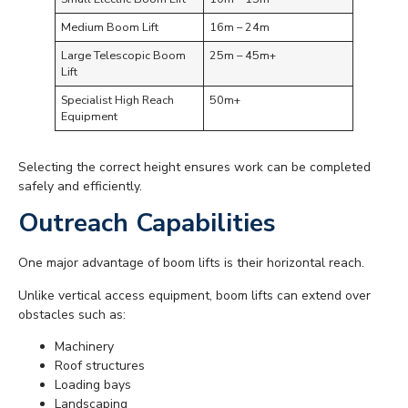
Medium Boom Lift
16m – 24m
Large Telescopic Boom
25m – 45m+
Lift
Specialist High Reach
50m+
Equipment
Selecting the correct height ensures work can be completed
safely and efficiently.
Outreach Capabilities
One major advantage of boom lifts is their horizontal reach.
Unlike vertical access equipment, boom lifts can extend over
obstacles such as:
Machinery
Roof structures
Loading bays
Landscaping