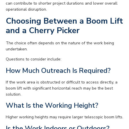
can contribute to shorter project durations and lower overall
operational disruption.
Choosing Between a Boom Lift
and a Cherry Picker
The choice often depends on the nature of the work being
undertaken.
Questions to consider include:
How Much Outreach Is Required?
If the work area is obstructed or difficult to access directly, a
boom lift with significant horizontal reach may be the best
solution.
What Is the Working Height?
Higher working heights may require larger telescopic boom lifts.
Is the Work Indoors or Outdoors?