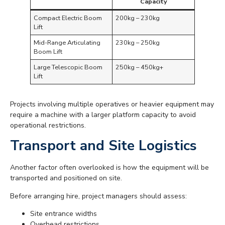
Capacity
Compact Electric Boom
200kg – 230kg
Lift
Mid-Range Articulating
230kg – 250kg
Boom Lift
Large Telescopic Boom
250kg – 450kg+
Lift
Projects involving multiple operatives or heavier equipment may
require a machine with a larger platform capacity to avoid
operational restrictions.
Transport and Site Logistics
Another factor often overlooked is how the equipment will be
transported and positioned on site.
Before arranging hire, project managers should assess:
Site entrance widths
Overhead restrictions