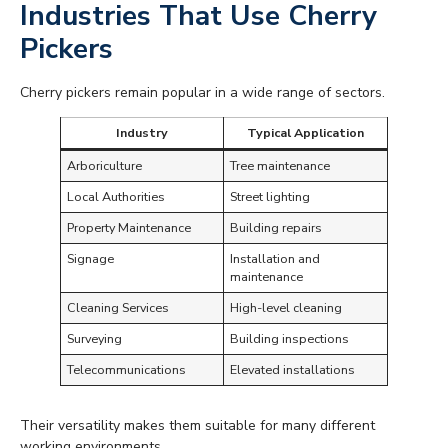
Industries That Use Cherry
Pickers
Cherry pickers remain popular in a wide range of sectors.
Industry
Typical Application
Arboriculture
Tree maintenance
Local Authorities
Street lighting
Property Maintenance
Building repairs
Signage
Installation and
maintenance
Cleaning Services
High-level cleaning
Surveying
Building inspections
Telecommunications
Elevated installations
Their versatility makes them suitable for many different
working environments.