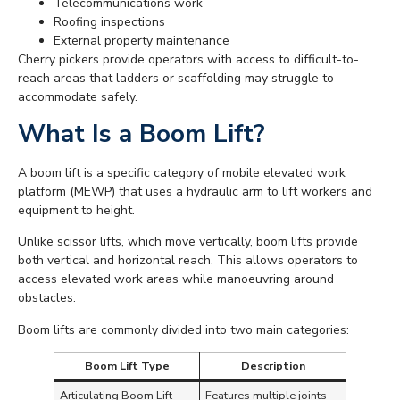
Telecommunications work
Roofing inspections
External property maintenance
Cherry pickers provide operators with access to difficult-to-
reach areas that ladders or scaffolding may struggle to
accommodate safely.
What Is a Boom Lift?
A boom lift is a specific category of mobile elevated work
platform (MEWP) that uses a hydraulic arm to lift workers and
equipment to height.
Unlike scissor lifts, which move vertically, boom lifts provide
both vertical and horizontal reach. This allows operators to
access elevated work areas while manoeuvring around
obstacles.
Boom lifts are commonly divided into two main categories:
Boom Lift Type
Description
Articulating Boom Lift
Features multiple joints