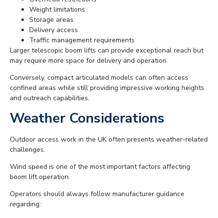
Weight limitations
Storage areas
Delivery access
Traffic management requirements
Larger telescopic boom lifts can provide exceptional reach but
may require more space for delivery and operation.
Conversely, compact articulated models can often access
confined areas while still providing impressive working heights
and outreach capabilities.
Weather Considerations
Outdoor access work in the UK often presents weather-related
challenges.
Wind speed is one of the most important factors affecting
boom lift operation.
Operators should always follow manufacturer guidance
regarding: