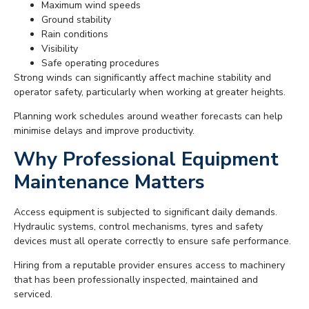
Maximum wind speeds
Ground stability
Rain conditions
Visibility
Safe operating procedures
Strong winds can significantly affect machine stability and
operator safety, particularly when working at greater heights.
Planning work schedules around weather forecasts can help
minimise delays and improve productivity.
Why Professional Equipment
Maintenance Matters
Access equipment is subjected to significant daily demands.
Hydraulic systems, control mechanisms, tyres and safety
devices must all operate correctly to ensure safe performance.
Hiring from a reputable provider ensures access to machinery
that has been professionally inspected, maintained and
serviced.