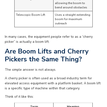
allowing the boom to
bend around obstacles
Telescopic Boom Lift
Uses a straight extending
boom for maximum
outreach
In many cases, the equipment people refer to as a “cherry
picker” is actually a boom lift.
Are Boom Lifts and Cherry
Pickers the Same Thing?
The simple answer is not always.
A cherry picker is often used as a broad industry term for
elevated access equipment with a platform basket. A boom lift
is a specific type of machine within that category.
Think of it like this:
Term
Meaning