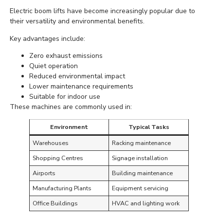
Electric boom lifts have become increasingly popular due to
their versatility and environmental benefits.
Key advantages include:
Zero exhaust emissions
Quiet operation
Reduced environmental impact
Lower maintenance requirements
Suitable for indoor use
These machines are commonly used in:
Environment
Typical Tasks
Warehouses
Racking maintenance
Shopping Centres
Signage installation
Airports
Building maintenance
Manufacturing Plants
Equipment servicing
Office Buildings
HVAC and lighting work