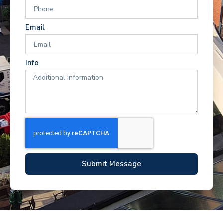
Email
Info
Submit Message