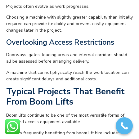
Projects often evolve as work progresses.
Choosing a machine with slightly greater capability than initially
required can provide flexibility and prevent costly equipment
changes later in the project.
Overlooking Access Restrictions
Doorways, gates, loading areas and internal corridors should
all be assessed before arranging delivery.
A machine that cannot physically reach the work location can
create significant delays and additional costs.
Typical Projects That Benefit
From Boom Lifts
Boom lifts continue to be one of the most versatile forms of
powered access equipment available.
Projects frequently benefiting from boom lift hire include: