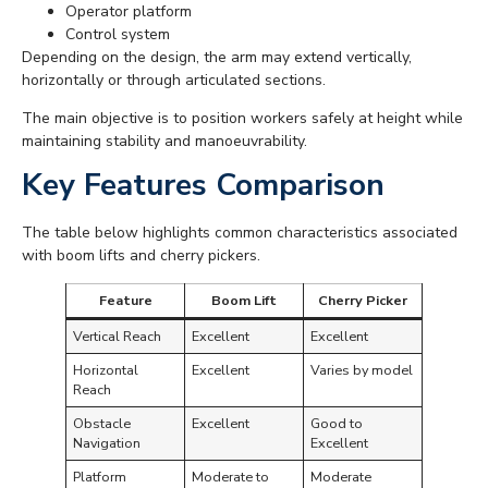
Operator platform
Control system
Depending on the design, the arm may extend vertically,
horizontally or through articulated sections.
The main objective is to position workers safely at height while
maintaining stability and manoeuvrability.
Key Features Comparison
The table below highlights common characteristics associated
with boom lifts and cherry pickers.
Feature
Boom Lift
Cherry Picker
Vertical Reach
Excellent
Excellent
Horizontal
Excellent
Varies by model
Reach
Obstacle
Excellent
Good to
Navigation
Excellent
Platform
Moderate to
Moderate