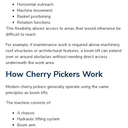
Horizontal outreach
Machine movement
Basket positioning
Rotation functions
This flexibility allows access to areas that would otherwise be
difficult to reach.
For example, if maintenance work is required above machinery,
roof structures or architectural features, a boom lift can extend
over or around obstacles without needing direct access
underneath the work area.
How Cherry Pickers Work
Modern cherry pickers generally operate using the same
principles as boom lifts.
The machine consists of:
A chassis
Hydraulic lifting system
Boom arm