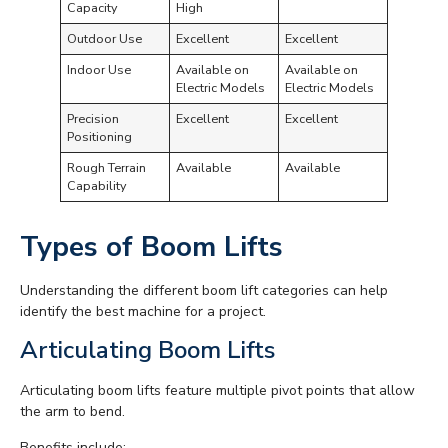
Capacity
High
Outdoor Use
Excellent
Excellent
Indoor Use
Available on
Available on
Electric Models
Electric Models
Precision
Excellent
Excellent
Positioning
Rough Terrain
Available
Available
Capability
Types of Boom Lifts
Understanding the different boom lift categories can help
identify the best machine for a project.
Articulating Boom Lifts
Articulating boom lifts feature multiple pivot points that allow
the arm to bend.
Benefits include: