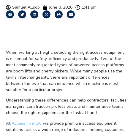
Samuel Allsop
June 8, 2026
1:41 pm
Boom Lift vs Cherry
Picker Explained
When working at height, selecting the right access equipment
is essential for safety, efficiency and productivity. Two of the
most commonly requested types of powered access platforms
are boom lifts and cherry pickers. While many people use the
terms interchangeably, there are important differences
between the two that can influence which machine is most
suitable for a particular project.
Understanding these differences can help contractors, facilities
managers, construction professionals and maintenance teams
choose the right equipment for the task at hand.
At
Access Hire UK
, we provide premium access equipment
solutions across a wide range of industries, helping customers