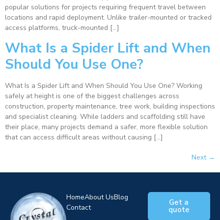
popular solutions for projects requiring frequent travel between
locations and rapid deployment. Unlike trailer-mounted or tracked
access platforms, truck-mounted […]
What Is a Spider Lift and When
Should You Use One?
What Is a Spider Lift and When Should You Use One? Working
safely at height is one of the biggest challenges across
construction, property maintenance, tree work, building inspections
and specialist cleaning. While ladders and scaffolding still have
their place, many projects demand a safer, more flexible solution
that can access difficult areas without causing […]
Next
→
Home
About Us
Blog
Get a
Contact
quote