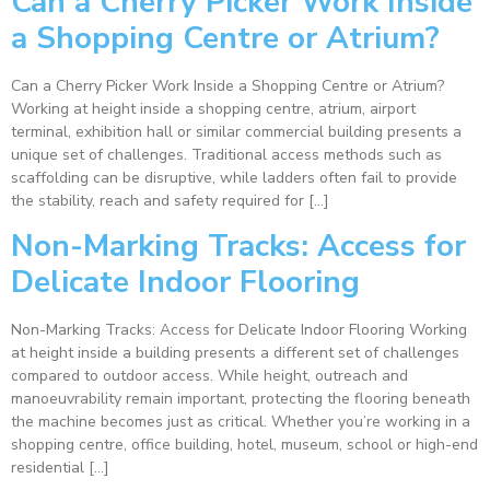
Can a Cherry Picker Work Inside
a Shopping Centre or Atrium?
Can a Cherry Picker Work Inside a Shopping Centre or Atrium?
Working at height inside a shopping centre, atrium, airport
terminal, exhibition hall or similar commercial building presents a
unique set of challenges. Traditional access methods such as
scaffolding can be disruptive, while ladders often fail to provide
the stability, reach and safety required for […]
Non-Marking Tracks: Access for
Delicate Indoor Flooring
Non-Marking Tracks: Access for Delicate Indoor Flooring Working
at height inside a building presents a different set of challenges
compared to outdoor access. While height, outreach and
manoeuvrability remain important, protecting the flooring beneath
the machine becomes just as critical. Whether you’re working in a
shopping centre, office building, hotel, museum, school or high-end
residential […]