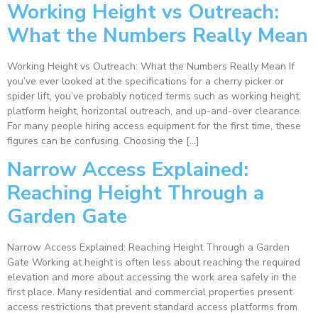
Working Height vs Outreach:
What the Numbers Really Mean
Working Height vs Outreach: What the Numbers Really Mean If
you’ve ever looked at the specifications for a cherry picker or
spider lift, you’ve probably noticed terms such as working height,
platform height, horizontal outreach, and up-and-over clearance.
For many people hiring access equipment for the first time, these
figures can be confusing. Choosing the […]
Narrow Access Explained:
Reaching Height Through a
Garden Gate
Narrow Access Explained: Reaching Height Through a Garden
Gate Working at height is often less about reaching the required
elevation and more about accessing the work area safely in the
first place. Many residential and commercial properties present
access restrictions that prevent standard access platforms from