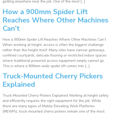
getting anywhere near the job. One of the most […]
How a 900mm Spider Lift
Reaches Where Other Machines
Can’t
How a 900mm Spider Lift Reaches Where Other Machines Can’t
When working at height, access is often the biggest challenge
rather than the height itself. Many sites have narrow gateways,
confined courtyards, delicate flooring or restricted indoor spaces
where traditional powered access equipment simply cannot go.
This is where a 900mm-wide spider lift comes into […]
Truck-Mounted Cherry Pickers
Explained
Truck-Mounted Cherry Pickers Explained Working at height safely
and efficiently requires the right equipment for the job. While
there are many types of Mobile Elevating Work Platforms
(MEWPs), truck-mounted cherry pickers remain one of the most