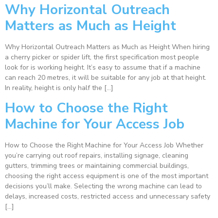
Why Horizontal Outreach
Matters as Much as Height
Why Horizontal Outreach Matters as Much as Height When hiring
a cherry picker or spider lift, the first specification most people
look for is working height. It’s easy to assume that if a machine
can reach 20 metres, it will be suitable for any job at that height.
In reality, height is only half the […]
How to Choose the Right
Machine for Your Access Job
How to Choose the Right Machine for Your Access Job Whether
you’re carrying out roof repairs, installing signage, cleaning
gutters, trimming trees or maintaining commercial buildings,
choosing the right access equipment is one of the most important
decisions you’ll make. Selecting the wrong machine can lead to
delays, increased costs, restricted access and unnecessary safety
[…]