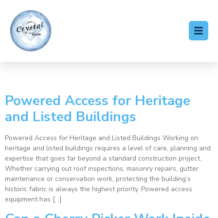
Category:
Blog
Powered Access for Heritage
and Listed Buildings
Powered Access for Heritage and Listed Buildings Working on
heritage and listed buildings requires a level of care, planning and
expertise that goes far beyond a standard construction project.
Whether carrying out roof inspections, masonry repairs, gutter
maintenance or conservation work, protecting the building’s
historic fabric is always the highest priority. Powered access
equipment has […]