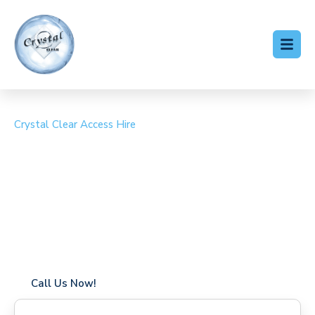
Crystal Clear Access Hire
Cherry Picker Hire
Addington
Coverage in Addington with fast response times
Flexible hire periods (daily, weekly, long-term)
24/7 availability for urgent or scheduled work
Modern, high-performance equipment
Specialist solutions for difficult access sites
Over a decade of industry experience
Call Us Now!