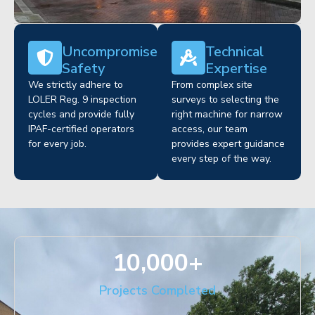
Uncompromised
Technical
Safety
Expertise
We strictly adhere to
From complex site
LOLER Reg. 9 inspection
surveys to selecting the
cycles and provide fully
right machine for narrow
IPAF-certified operators
access, our team
for every job.
provides expert guidance
every step of the way.
10,000
+
Projects Completed