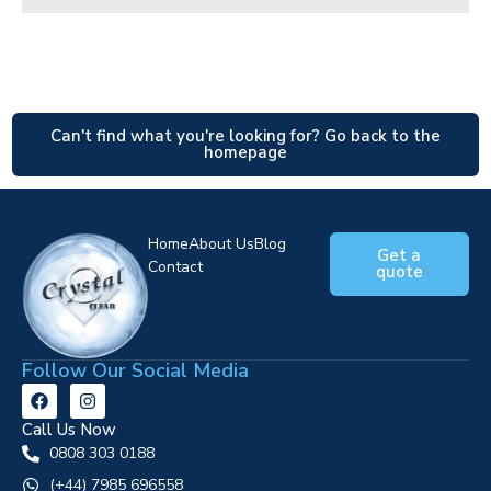
Can't find what you're looking for? Go back to the
homepage
Home
About Us
Blog
Get a
Contact
quote
Follow Our Social Media
Call Us Now
0808 303 0188
‪(+44) 7985 696558