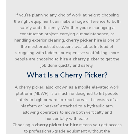
If you’re planning any kind of work at height, choosing
the right equipment can make a huge difference to both
safety and efficiency. Whether you’re managing a
construction project, carrying out maintenance, or
handling exterior cleaning,
cherry picker hire
is one of
the most practical solutions available. Instead of
struggling with ladders or expensive scaffolding, more
people are choosing to
hire a cherry picker
to get the
job done quickly and safely.
What Is a Cherry Picker?
A cherry picker, also known as a mobile elevated work
platform (MEWP), is a machine designed to lift people
safely to high or hard-to-reach areas. It consists of a
platform or “basket” attached to a hydraulic arm,
allowing operators to move both vertically and
horizontally with ease.
Choosing a
cherry picker for hire
means you get access
to professional-grade equipment without the