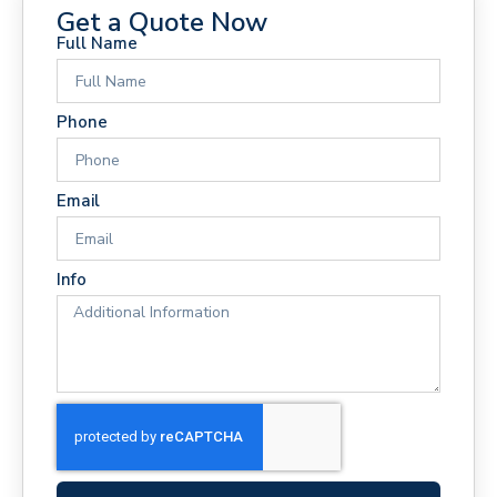
Get a Quote Now
Full Name
Phone
Email
Info