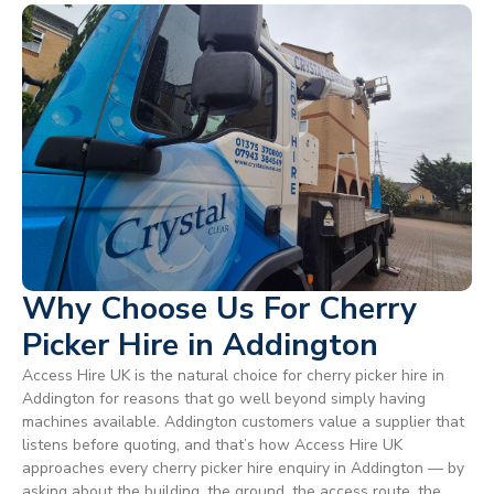
Why Choose Us For Cherry
Picker Hire in Addington
Access Hire UK is the natural choice for cherry picker hire in
Addington for reasons that go well beyond simply having
machines available. Addington customers value a supplier that
listens before quoting, and that’s how Access Hire UK
approaches every cherry picker hire enquiry in Addington — by
asking about the building, the ground, the access route, the