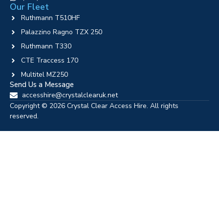
Our Fleet
Ruthmann T510HF
Palazzino Ragno TZX 250
Ruthmann T330
CTE Traccess 170
Multitel MZ250
Send Us a Message
accesshire@crystalclearuk.net
Copyright © 2026 Crystal Clear Access Hire. All rights
reserved.