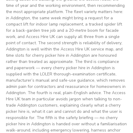
time of year and the working environment, then recommending
the most appropriate platform. The fleet variety matters here:
in Addington, the same week might bring a request for a
compact lift for indoor lamp replacement, a tracked spider lift
for a back-garden tree job and a 20-metre boom for facade
work, and Access Hire UK can supply all three from a single
point of contact. The second strength is reliability of delivery;
Addington is well within the Access Hire UK service map, and
time slots for cherry picker hire in Addington are honoured
rather than treated as approximate. The third is compliance
and paperwork — every cherry picker hire in Addington is
supplied with the LOLER thorough-examination certificate,
manufacturer’s manual and safe-use guidance, which removes
admin pain for contractors and reassurance for homeowners in
Addington. The fourth is real, plain-English advice. The Access
Hire UK team in particular avoids jargon when talking to non-
trade Addington customers, explaining clearly what a cherry
picker hire is, what it can and cannot do and what the user is
responsible for. The fifth is the safety briefing — no cherry
picker hire in Addington is handed over without a familiarisation
walk-around, including emergency lowering, harness anchor