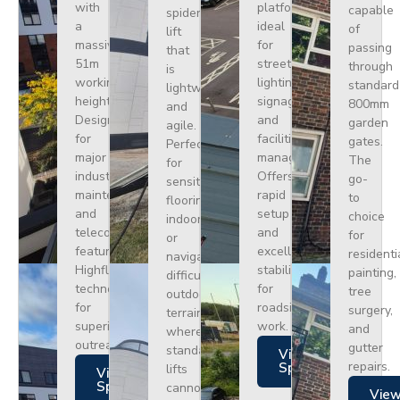
with
platform
capable
spider
a
ideal
of
lift
massive
for
passing
that
51m
street
through
is
working
lighting,
standard
lightweight
height.
signage,
800mm
and
Designed
and
garden
agile.
for
facilities
gates.
Perfect
major
management.
The
for
industrial
Offers
go-
sensitive
maintenance
rapid
to
flooring
and
setup
choice
indoors
telecoms,
and
for
or
featuring
excellent
residenti
navigating
Highflex
stability
painting,
difficult
technology
for
tree
outdoor
for
roadside
surgery,
terrain
superior
work.
and
where
outreach.
gutter
standard
Views
repairs.
Specs
lifts
Views
Specs
cannot
Vie