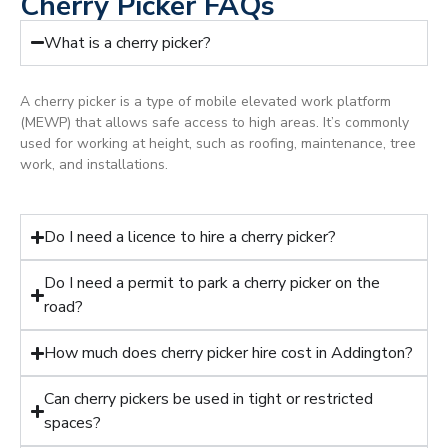
Cherry Picker FAQs
What is a cherry picker?
A cherry picker is a type of mobile elevated work platform
(MEWP) that allows safe access to high areas. It’s commonly
used for working at height, such as roofing, maintenance, tree
work, and installations.
Do I need a licence to hire a cherry picker?
Do I need a permit to park a cherry picker on the
road?
How much does cherry picker hire cost in Addington?
Can cherry pickers be used in tight or restricted
spaces?