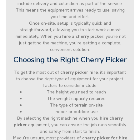
include delivery and collection as part of the service.
This means the equipment arrives ready to use, saving
you time and effort.
Once on-site, setup is typically quick and
straightforward, allowing you to start work almost
immediately. When you
hire a cherry picker
, you’re not
just getting the machine, you’re getting a complete,
convenient solution.
Choosing the Right Cherry Picker
To get the most out of
cherry picker hire
, it’s important
to choose the right type of equipment for your project.
Factors to consider include:
The height you need to reach
The weight capacity required
The type of terrain on-site
Indoor or outdoor use
By selecting the right machine when you
hire cherry
picker
equipment, you can ensure the job runs smoothly
and safely from start to finish.
If you’re unsure, most providers of
cherry picker for hire