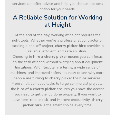
services can offer advice and help you choose the best
option for your needs.
A Reliable Solution for Working
at Height
At the end of the day, working at height requires the
right tools. Whether you’re a professional contractor or
tackling a one-off project,
cherry picker hire
provides a
reliable, efficient, and safe solution.
Choosing to
hire a cherry picker
means you can focus
on the task at hand without worrying about equipment
limitations. With flexible hire terms, a wide range of
machines, and improved safety, it’s easy to see why more
people are turning to
cherry picker for hire
services.
From small domestic tasks to large commercial projects,
the
hire of a cherry picker
ensures you have the access
you need to get the job done properly. If you want to
save time, reduce risk, and improve productivity,
cherry
picker hire
is the smart choice every time.