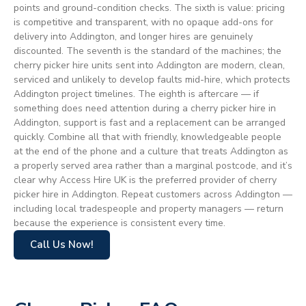
points and ground-condition checks. The sixth is value: pricing
is competitive and transparent, with no opaque add-ons for
delivery into Addington, and longer hires are genuinely
discounted. The seventh is the standard of the machines; the
cherry picker hire units sent into Addington are modern, clean,
serviced and unlikely to develop faults mid-hire, which protects
Addington project timelines. The eighth is aftercare — if
something does need attention during a cherry picker hire in
Addington, support is fast and a replacement can be arranged
quickly. Combine all that with friendly, knowledgeable people
at the end of the phone and a culture that treats Addington as
a properly served area rather than a marginal postcode, and it’s
clear why Access Hire UK is the preferred provider of cherry
picker hire in Addington. Repeat customers across Addington —
including local tradespeople and property managers — return
because the experience is consistent every time.
Call Us Now!