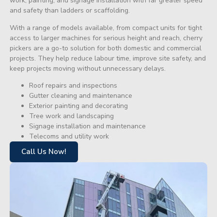
work, painting, and signage installation with far greater speed
and safety than ladders or scaffolding.
With a range of models available, from compact units for tight
access to larger machines for serious height and reach, cherry
pickers are a go-to solution for both domestic and commercial
projects. They help reduce labour time, improve site safety, and
keep projects moving without unnecessary delays.
Roof repairs and inspections
Gutter cleaning and maintenance
Exterior painting and decorating
Tree work and landscaping
Signage installation and maintenance
Telecoms and utility work
Call Us Now!