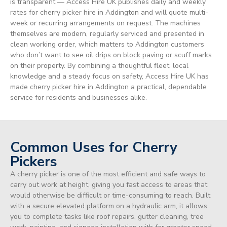
is transparent — Access Hire UK publishes daily and weekly
rates for cherry picker hire in Addington and will quote multi-
week or recurring arrangements on request. The machines
themselves are modern, regularly serviced and presented in
clean working order, which matters to Addington customers
who don’t want to see oil drips on block paving or scuff marks
on their property. By combining a thoughtful fleet, local
knowledge and a steady focus on safety, Access Hire UK has
made cherry picker hire in Addington a practical, dependable
service for residents and businesses alike.
Common Uses for Cherry
Pickers
A cherry picker is one of the most efficient and safe ways to
carry out work at height, giving you fast access to areas that
would otherwise be difficult or time-consuming to reach. Built
with a secure elevated platform on a hydraulic arm, it allows
you to complete tasks like roof repairs, gutter cleaning, tree