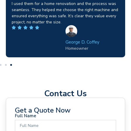
I used them for a home renovation and the process was
seamless. They helped me choose the right machine and
ensured everything was safe. It’s clear they value every
project, no matter the size.
George D. Coffey
Homeowner
Contact Us
Get a Quote Now
Full Name