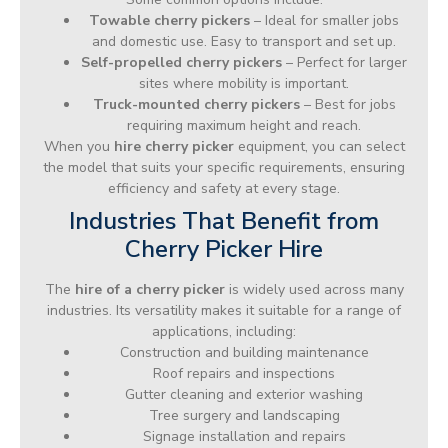
Towable cherry pickers
– Ideal for smaller jobs
and domestic use. Easy to transport and set up.
Self-propelled cherry pickers
– Perfect for larger
sites where mobility is important.
Truck-mounted cherry pickers
– Best for jobs
requiring maximum height and reach.
When you
hire cherry picker
equipment, you can select
the model that suits your specific requirements, ensuring
efficiency and safety at every stage.
Industries That Benefit from
Cherry Picker Hire
The
hire of a cherry picker
is widely used across many
industries. Its versatility makes it suitable for a range of
applications, including:
Construction and building maintenance
Roof repairs and inspections
Gutter cleaning and exterior washing
Tree surgery and landscaping
Signage installation and repairs