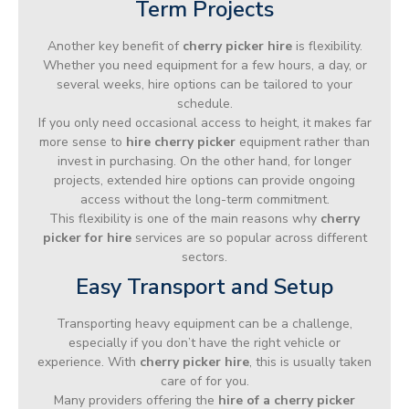
Term Projects
Another key benefit of
cherry picker hire
is flexibility.
Whether you need equipment for a few hours, a day, or
several weeks, hire options can be tailored to your
schedule.
If you only need occasional access to height, it makes far
more sense to
hire cherry picker
equipment rather than
invest in purchasing. On the other hand, for longer
projects, extended hire options can provide ongoing
access without the long-term commitment.
This flexibility is one of the main reasons why
cherry
picker for hire
services are so popular across different
sectors.
Easy Transport and Setup
Transporting heavy equipment can be a challenge,
especially if you don’t have the right vehicle or
experience. With
cherry picker hire
, this is usually taken
care of for you.
Many providers offering the
hire of a cherry picker