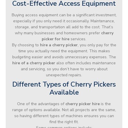
Cost-Effective Access Equipment
Buying access equipment can be a significant investment,
especially if you only need it occasionally. Maintenance,
storage, and transportation all add to the cost. That’s
why many businesses and homeowners prefer
cherry
picker for hire
services.
By choosing to
hire a cherry picker
, you only pay for the
time you actually need the equipment. This makes
budgeting easier and avoids unnecessary expenses. The
hire of a cherry picker
also often includes maintenance
and servicing, so you don’t have to worry about
unexpected repairs.
Different Types of Cherry Pickers
Available
One of the advantages of
cherry picker hire
is the
range of options available. Not all projects are the same,
so having different types of machines ensures you can
find the right fit.
Some common options include: