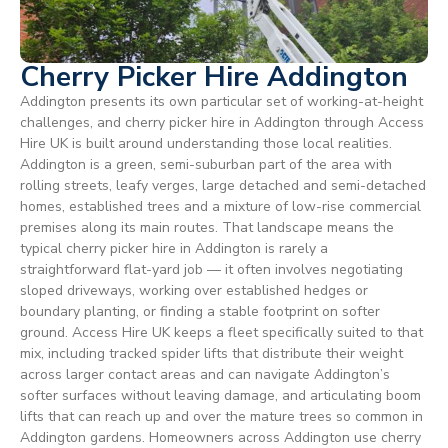
Cherry Picker Hire Addington
Addington presents its own particular set of working-at-height
challenges, and cherry picker hire in Addington through Access
Hire UK is built around understanding those local realities.
Addington is a green, semi-suburban part of the area with
rolling streets, leafy verges, large detached and semi-detached
homes, established trees and a mixture of low-rise commercial
premises along its main routes. That landscape means the
typical cherry picker hire in Addington is rarely a
straightforward flat-yard job — it often involves negotiating
sloped driveways, working over established hedges or
boundary planting, or finding a stable footprint on softer
ground. Access Hire UK keeps a fleet specifically suited to that
mix, including tracked spider lifts that distribute their weight
across larger contact areas and can navigate Addington’s
softer surfaces without leaving damage, and articulating boom
lifts that can reach up and over the mature trees so common in
Addington gardens. Homeowners across Addington use cherry