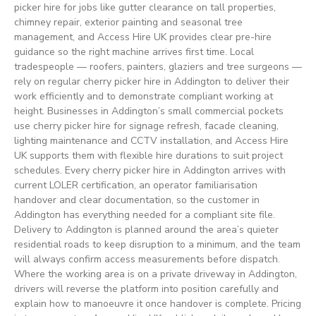
picker hire for jobs like gutter clearance on tall properties,
chimney repair, exterior painting and seasonal tree
management, and Access Hire UK provides clear pre-hire
guidance so the right machine arrives first time. Local
tradespeople — roofers, painters, glaziers and tree surgeons —
rely on regular cherry picker hire in Addington to deliver their
work efficiently and to demonstrate compliant working at
height. Businesses in Addington’s small commercial pockets
use cherry picker hire for signage refresh, facade cleaning,
lighting maintenance and CCTV installation, and Access Hire
UK supports them with flexible hire durations to suit project
schedules. Every cherry picker hire in Addington arrives with
current LOLER certification, an operator familiarisation
handover and clear documentation, so the customer in
Addington has everything needed for a compliant site file.
Delivery to Addington is planned around the area’s quieter
residential roads to keep disruption to a minimum, and the team
will always confirm access measurements before dispatch.
Where the working area is on a private driveway in Addington,
drivers will reverse the platform into position carefully and
explain how to manoeuvre it once handover is complete. Pricing