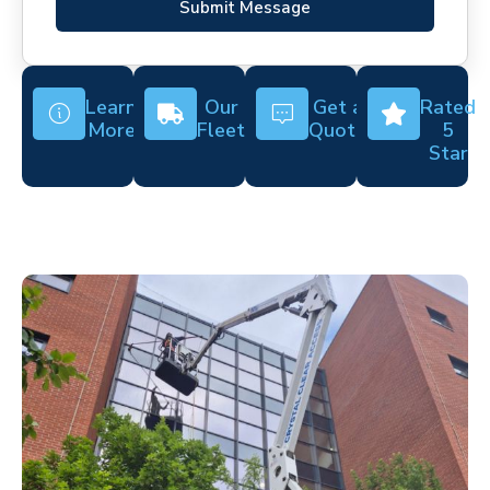
Submit Message
Learn
Our
Get a
Rated
More
Fleet
Quote
5
Star