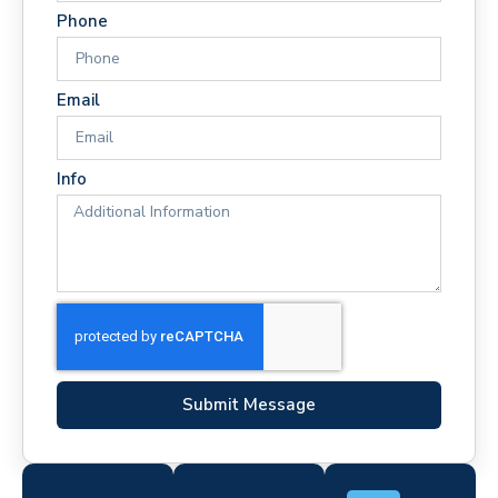
Phone
Email
Info
Submit Message