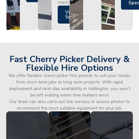
reach.
Spe
Views
Specs
Fast Cherry Picker Delivery &
Flexible Hire Options
We offer flexible cherry picker hire periods to suit your needs,
from short-term jobs to long-term projects. With rapid
deployment and next-day availability in Addington, you won’t
be left waiting when time matters most.
Our team can also carry out site surveys or assess photos to
recommend the most suitable equipment for your job.