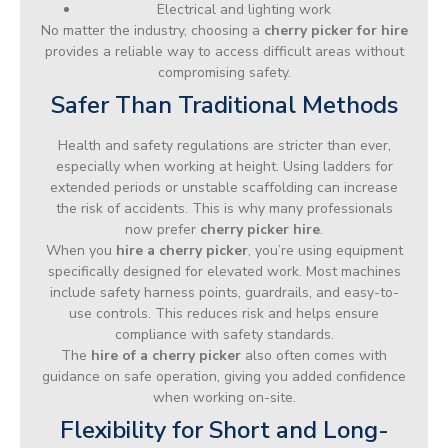
Electrical and lighting work
No matter the industry, choosing a
cherry picker for hire
provides a reliable way to access difficult areas without
compromising safety.
Safer Than Traditional Methods
Health and safety regulations are stricter than ever,
especially when working at height. Using ladders for
extended periods or unstable scaffolding can increase
the risk of accidents. This is why many professionals
now prefer
cherry picker hire
.
When you
hire a cherry picker
, you’re using equipment
specifically designed for elevated work. Most machines
include safety harness points, guardrails, and easy-to-
use controls. This reduces risk and helps ensure
compliance with safety standards.
The
hire of a cherry picker
also often comes with
guidance on safe operation, giving you added confidence
when working on-site.
Flexibility for Short and Long-