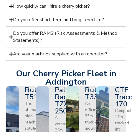
How quickly can I hire a cherry picker?
Do you offer short-term and long-term hire?
Do you offer RAMS (Risk Assessments & Method
Statements)?
Are your machines supplied with an operator?
Our Cherry Picker Fleet in
Addington
Ruthmann
Palazzani
Ruthmann
CTE
T510HF
Ragno
T330
Tracc
TZX
170
The
An
250
ultimate
efficient
Compact
high-
33m
17m
A
reach
truck-
tracked
versatile
solution
mounted
lift
25m