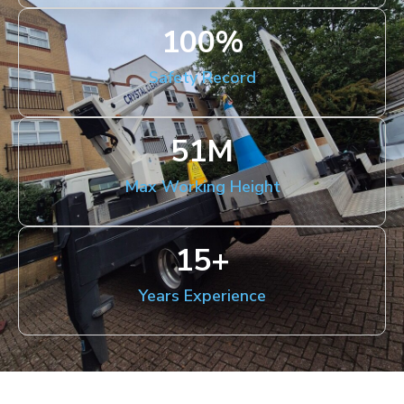
100
%
Safety Record
51
M
Max Working Height
15
+
Years Experience