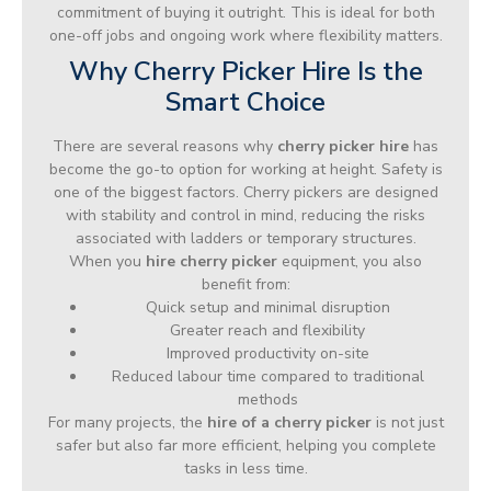
commitment of buying it outright. This is ideal for both
one-off jobs and ongoing work where flexibility matters.
Why Cherry Picker Hire Is the
Smart Choice
There are several reasons why
cherry picker hire
has
become the go-to option for working at height. Safety is
one of the biggest factors. Cherry pickers are designed
with stability and control in mind, reducing the risks
associated with ladders or temporary structures.
When you
hire cherry picker
equipment, you also
benefit from:
Quick setup and minimal disruption
Greater reach and flexibility
Improved productivity on-site
Reduced labour time compared to traditional
methods
For many projects, the
hire of a cherry picker
is not just
safer but also far more efficient, helping you complete
tasks in less time.