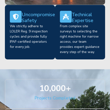
Uncompromised
Technical
Safety
Expertise
We strictly adhere to
From complex site
LOLER Reg. 9 inspection
surveys to selecting the
cycles and provide fully
right machine for narrow
IPAF-certified operators
access, our team
for every job.
provides expert guidance
every step of the way.
10,000
+
Projects Completed