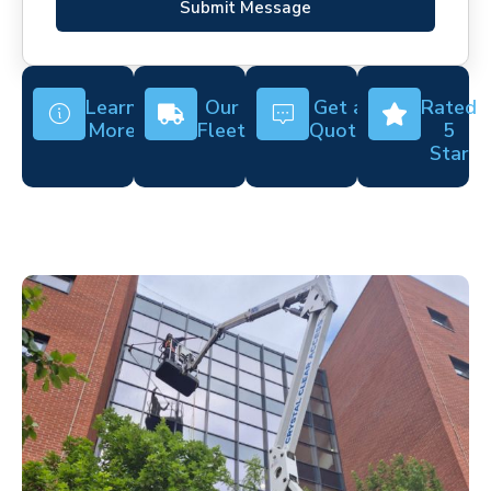
Submit Message
Learn
Our
Get a
Rated
More
Fleet
Quote
5
Star