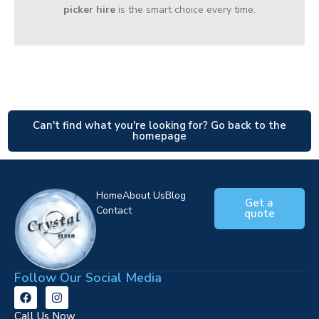
picker hire
is the smart choice every time.
Can't find what you're looking for? Go back to the
homepage
Home
About Us
Blog
Get a
Contact
quote
Follow Our Social Media
Call Us Now