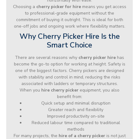
horizontally with ease.
Choosing a
cherry picker for hire
means you get access
to professional-grade equipment without the
commitment of buying it outright. This is ideal for both
one-off jobs and ongoing work where flexibility matters.
Why Cherry Picker Hire Is the
Smart Choice
There are several reasons why
cherry picker hire
has
become the go-to option for working at height. Safety is
one of the biggest factors. Cherry pickers are designed
with stability and control in mind, reducing the risks
associated with ladders or temporary structures.
When you
hire cherry picker
equipment, you also
benefit from:
Quick setup and minimal disruption
Greater reach and flexibility
Improved productivity on-site
Reduced labour time compared to traditional
methods
For many projects, the
hire of a cherry picker
is not just