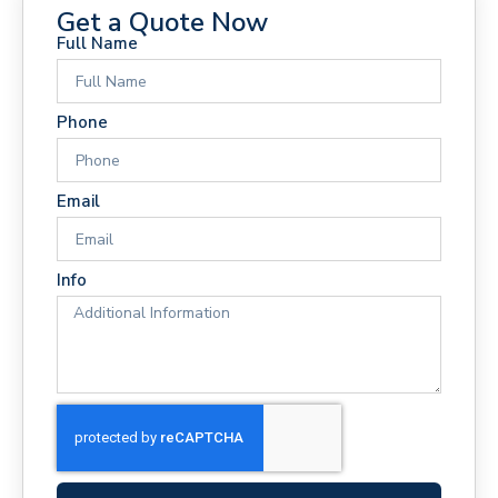
Get a Quote Now
Full Name
Phone
Email
Info