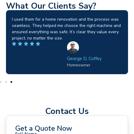
What Our Clients Say?
I used them for a home renovation and the process was
seamless. They helped me choose the right machine and
ensured everything was safe. It’s clear they value every
project, no matter the size.
George D. Coffey
Homeowner
Contact Us
Get a Quote Now
Full Name