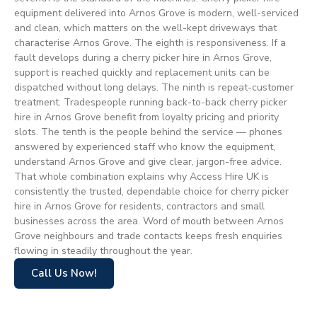
equipment delivered into Arnos Grove is modern, well-serviced
and clean, which matters on the well-kept driveways that
characterise Arnos Grove. The eighth is responsiveness. If a
fault develops during a cherry picker hire in Arnos Grove,
support is reached quickly and replacement units can be
dispatched without long delays. The ninth is repeat-customer
treatment. Tradespeople running back-to-back cherry picker
hire in Arnos Grove benefit from loyalty pricing and priority
slots. The tenth is the people behind the service — phones
answered by experienced staff who know the equipment,
understand Arnos Grove and give clear, jargon-free advice.
That whole combination explains why Access Hire UK is
consistently the trusted, dependable choice for cherry picker
hire in Arnos Grove for residents, contractors and small
businesses across the area. Word of mouth between Arnos
Grove neighbours and trade contacts keeps fresh enquiries
flowing in steadily throughout the year.
Call Us Now!