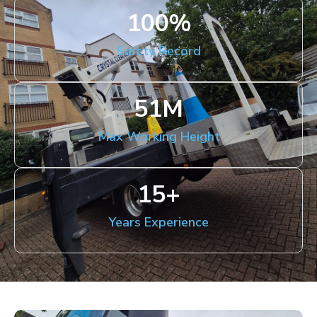
100
%
Safety Record
51
M
Max Working Height
15
+
Years Experience