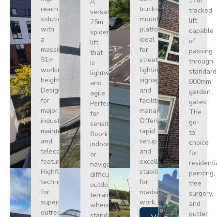
17m
A
reach
truck-
tracked
versatile
solution
mounted
lift
25m
with
platform
capable
spider
a
ideal
of
lift
massive
for
passing
that
51m
street
through
is
working
lighting,
standard
lightweight
height.
signage,
800mm
and
Designed
and
garden
agile.
for
facilities
gates.
Perfect
major
management.
The
for
industrial
Offers
go-
sensitive
maintenance
rapid
to
flooring
and
setup
choice
indoors
telecoms,
and
for
or
featuring
excellent
residenti
navigating
Highflex
stability
painting,
difficult
technology
for
tree
outdoor
for
roadside
surgery,
terrain
superior
work.
and
where
outreach.
gutter
standard