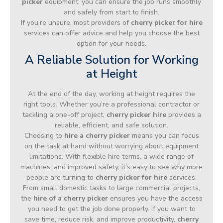
picker
equipment, you can ensure the job runs smoothly
and safely from start to finish.
If you’re unsure, most providers of
cherry picker for hire
services can offer advice and help you choose the best
option for your needs.
A Reliable Solution for Working
at Height
At the end of the day, working at height requires the
right tools. Whether you’re a professional contractor or
tackling a one-off project,
cherry picker hire
provides a
reliable, efficient, and safe solution.
Choosing to
hire a cherry picker
means you can focus
on the task at hand without worrying about equipment
limitations. With flexible hire terms, a wide range of
machines, and improved safety, it’s easy to see why more
people are turning to
cherry picker for hire
services.
From small domestic tasks to large commercial projects,
the
hire of a cherry picker
ensures you have the access
you need to get the job done properly. If you want to
save time, reduce risk, and improve productivity,
cherry