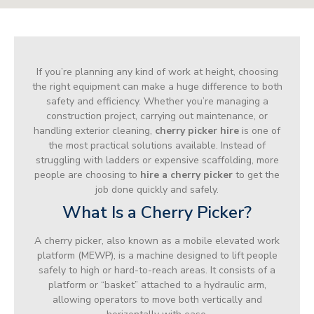
If you’re planning any kind of work at height, choosing
the right equipment can make a huge difference to both
safety and efficiency. Whether you’re managing a
construction project, carrying out maintenance, or
handling exterior cleaning,
cherry picker hire
is one of
the most practical solutions available. Instead of
struggling with ladders or expensive scaffolding, more
people are choosing to
hire a cherry picker
to get the
job done quickly and safely.
What Is a Cherry Picker?
A cherry picker, also known as a mobile elevated work
platform (MEWP), is a machine designed to lift people
safely to high or hard-to-reach areas. It consists of a
platform or “basket” attached to a hydraulic arm,
allowing operators to move both vertically and