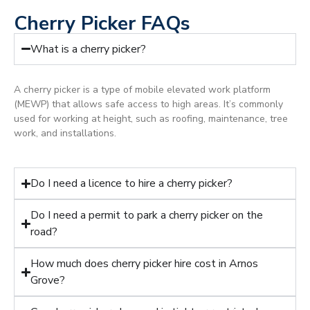
Cherry Picker FAQs
What is a cherry picker?
A cherry picker is a type of mobile elevated work platform
(MEWP) that allows safe access to high areas. It’s commonly
used for working at height, such as roofing, maintenance, tree
work, and installations.
Do I need a licence to hire a cherry picker?
Do I need a permit to park a cherry picker on the
road?
How much does cherry picker hire cost in Arnos
Grove?