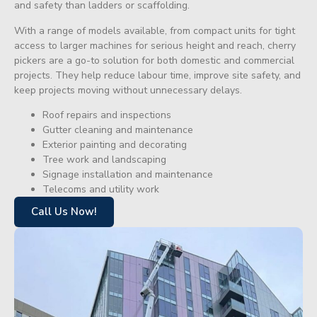
and safety than ladders or scaffolding.
With a range of models available, from compact units for tight
access to larger machines for serious height and reach, cherry
pickers are a go-to solution for both domestic and commercial
projects. They help reduce labour time, improve site safety, and
keep projects moving without unnecessary delays.
Roof repairs and inspections
Gutter cleaning and maintenance
Exterior painting and decorating
Tree work and landscaping
Signage installation and maintenance
Telecoms and utility work
Call Us Now!