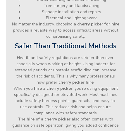
Tree surgery and landscaping
Signage installation and repairs
Electrical and lighting work
No matter the industry, choosing a
cherry picker for hire
provides a reliable way to access difficult areas without
compromising safety.
Safer Than Traditional Methods
Health and safety regulations are stricter than ever,
especially when working at height. Using ladders for
extended periods or unstable scaffolding can increase
the risk of accidents. This is why many professionals
now prefer
cherry picker hire
.
When you
hire a cherry picker
, you’re using equipment
specifically designed for elevated work. Most machines
include safety harness points, guardrails, and easy-to-
use controls. This reduces risk and helps ensure
compliance with safety standards.
The
hire of a cherry picker
also often comes with
guidance on safe operation, giving you added confidence