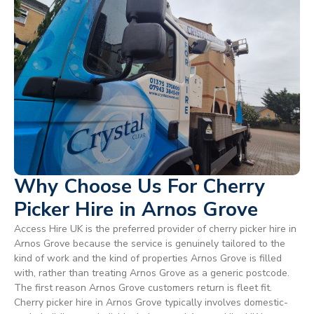
Why Choose Us For Cherry
Picker Hire in Arnos Grove
Access Hire UK is the preferred provider of cherry picker hire in
Arnos Grove because the service is genuinely tailored to the
kind of work and the kind of properties Arnos Grove is filled
with, rather than treating Arnos Grove as a generic postcode.
The first reason Arnos Grove customers return is fleet fit.
Cherry picker hire in Arnos Grove typically involves domestic-