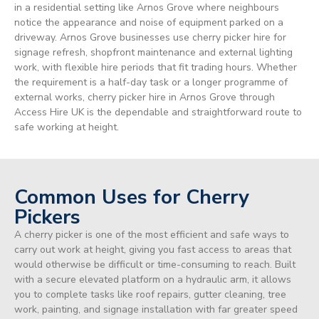
in a residential setting like Arnos Grove where neighbours
notice the appearance and noise of equipment parked on a
driveway. Arnos Grove businesses use cherry picker hire for
signage refresh, shopfront maintenance and external lighting
work, with flexible hire periods that fit trading hours. Whether
the requirement is a half-day task or a longer programme of
external works, cherry picker hire in Arnos Grove through
Access Hire UK is the dependable and straightforward route to
safe working at height.
Common Uses for Cherry
Pickers
A cherry picker is one of the most efficient and safe ways to
carry out work at height, giving you fast access to areas that
would otherwise be difficult or time-consuming to reach. Built
with a secure elevated platform on a hydraulic arm, it allows
you to complete tasks like roof repairs, gutter cleaning, tree
work, painting, and signage installation with far greater speed