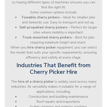
so having different types of machines ensures you can
find the right fit.
Some common options include:
Towable cherry pickers
– Ideal for smaller jobs
and domestic use. Easy to transport and set up.
Self-propelled cherry pickers
– Perfect for larger
sites where mobility is important.
Truck-mounted cherry pickers
– Best for jobs
requiring maximum height and reach.
When you
hire cherry picker
equipment, you can select
the model that suits your specific requirements, ensuring
efficiency and safety at every stage.
Industries That Benefit from
Cherry Picker Hire
The
hire of a cherry picker
is widely used across many
industries. Its versatility makes it suitable for a range of
applications, including:
Construction and building maintenance
Roof repairs and inspections
Gutter cleaning and exterior washing