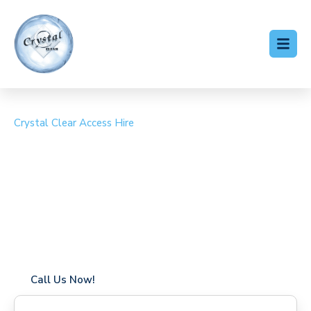
Crystal Clear Access Hire
Cherry Picker Hire Arnos
Grove
Coverage in Arnos Grove with fast response times
Flexible hire periods (daily, weekly, long-term)
24/7 availability for urgent or scheduled work
Modern, high-performance equipment
Specialist solutions for difficult access sites
Over a decade of industry experience
Call Us Now!