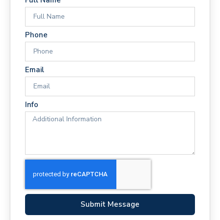
Phone
Email
Info
Submit Message