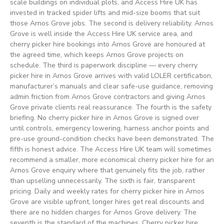
scale buildings on individual plots, and Access Hire UK has
invested in tracked spider lifts and mid-size booms that suit
those Arnos Grove jobs. The second is delivery reliability. Arnos
Grove is well inside the Access Hire UK service area, and
cherry picker hire bookings into Arnos Grove are honoured at
the agreed time, which keeps Arnos Grove projects on
schedule. The third is paperwork discipline — every cherry
picker hire in Arnos Grove arrives with valid LOLER certification,
manufacturer’s manuals and clear safe-use guidance, removing
admin friction from Arnos Grove contractors and giving Arnos
Grove private clients real reassurance. The fourth is the safety
briefing. No cherry picker hire in Arnos Grove is signed over
until controls, emergency lowering, harness anchor points and
pre-use ground-condition checks have been demonstrated. The
fifth is honest advice. The Access Hire UK team will sometimes
recommend a smaller, more economical cherry picker hire for an
Arnos Grove enquiry where that genuinely fits the job, rather
than upselling unnecessarily. The sixth is fair, transparent
pricing. Daily and weekly rates for cherry picker hire in Arnos
Grove are visible upfront, longer hires get real discounts and
there are no hidden charges for Arnos Grove delivery. The
seventh is the standard of the machines. Cherry picker hire