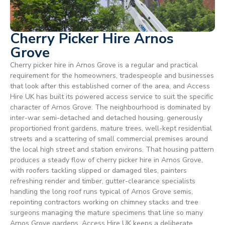
Cherry Picker Hire Arnos
Grove
Cherry picker hire in Arnos Grove is a regular and practical
requirement for the homeowners, tradespeople and businesses
that look after this established corner of the area, and Access
Hire UK has built its powered access service to suit the specific
character of Arnos Grove. The neighbourhood is dominated by
inter-war semi-detached and detached housing, generously
proportioned front gardens, mature trees, well-kept residential
streets and a scattering of small commercial premises around
the local high street and station environs. That housing pattern
produces a steady flow of cherry picker hire in Arnos Grove,
with roofers tackling slipped or damaged tiles, painters
refreshing render and timber, gutter-clearance specialists
handling the long roof runs typical of Arnos Grove semis,
repointing contractors working on chimney stacks and tree
surgeons managing the mature specimens that line so many
Arnos Grove gardens. Access Hire UK keeps a deliberate