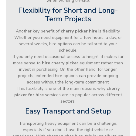
when working on-site.
Flexibility for Short and Long-
Term Projects
Another key benefit of
cherry picker hire
is flexibility.
Whether you need equipment for a few hours, a day, or
several weeks, hire options can be tailored to your
schedule.
If you only need occasional access to height, it makes far
more sense to
hire cherry picker
equipment rather than
invest in purchasing. On the other hand, for longer
projects, extended hire options can provide ongoing
access without the long-term commitment.
This flexibility is one of the main reasons why
cherry
picker for hire
services are so popular across different
sectors.
Easy Transport and Setup
Transporting heavy equipment can be a challenge,
especially if you don’t have the right vehicle or