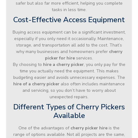
safer but also far more efficient, helping you complete
tasks in less time.
Cost-Effective Access Equipment
Buying access equipment can be a significant investment,
especially if you only need it occasionally. Maintenance,
storage, and transportation all add to the cost. That’s
why many businesses and homeowners prefer
cherry
picker for hire
services.
By choosing to
hire a cherry picker
, you only pay for the
time you actually need the equipment. This makes
budgeting easier and avoids unnecessary expenses. The
hire of a cherry picker
also often includes maintenance
and servicing, so you don’t have to worry about
unexpected repairs.
Different Types of Cherry Pickers
Available
One of the advantages of
cherry picker hire
is the
range of options available. Not all projects are the same,