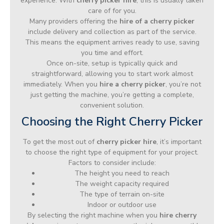
experience. With
cherry picker hire
, this is usually taken
care of for you.
Many providers offering the
hire of a cherry picker
include delivery and collection as part of the service.
This means the equipment arrives ready to use, saving
you time and effort.
Once on-site, setup is typically quick and
straightforward, allowing you to start work almost
immediately. When you
hire a cherry picker
, you’re not
just getting the machine, you’re getting a complete,
convenient solution.
Choosing the Right Cherry Picker
To get the most out of
cherry picker hire
, it’s important
to choose the right type of equipment for your project.
Factors to consider include:
The height you need to reach
The weight capacity required
The type of terrain on-site
Indoor or outdoor use
By selecting the right machine when you
hire cherry