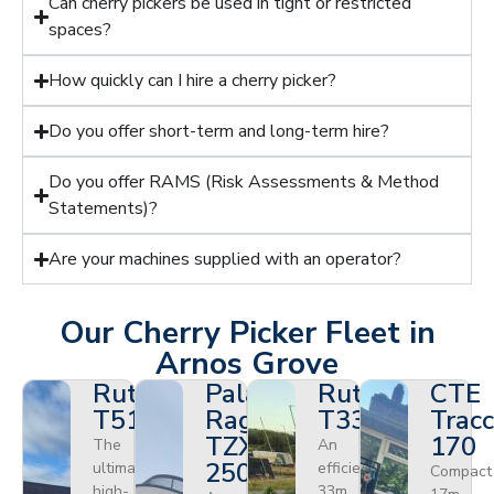
Can cherry pickers be used in tight or restricted
spaces?
How quickly can I hire a cherry picker?
Do you offer short-term and long-term hire?
Do you offer RAMS (Risk Assessments & Method
Statements)?
Are your machines supplied with an operator?
Our Cherry Picker Fleet in
Arnos Grove
Ruthmann
Palazzani
Ruthmann
CTE
T510HF
Ragno
T330
Tracc
TZX
170
The
An
250
ultimate
efficient
Compact
high-
33m