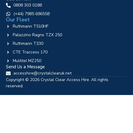
0808 303 0188
‪(+44) 7985 696558
Our Fleet
Ruthmann T510HF
Palazzino Ragno TZX 250
Ruthmann T330
CTE Traccess 170
Multitel MZ250
Send Us a Message
accesshire@crystalclearuk.net
Copyright © 2026 Crystal Clear Access Hire. All rights
reserved.