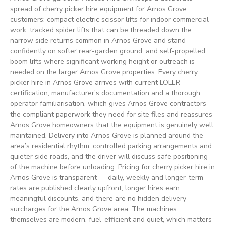
spread of cherry picker hire equipment for Arnos Grove
customers: compact electric scissor lifts for indoor commercial
work, tracked spider lifts that can be threaded down the
narrow side returns common in Arnos Grove and stand
confidently on softer rear-garden ground, and self-propelled
boom lifts where significant working height or outreach is
needed on the larger Arnos Grove properties. Every cherry
picker hire in Arnos Grove arrives with current LOLER
certification, manufacturer’s documentation and a thorough
operator familiarisation, which gives Arnos Grove contractors
the compliant paperwork they need for site files and reassures
Arnos Grove homeowners that the equipment is genuinely well
maintained. Delivery into Arnos Grove is planned around the
area’s residential rhythm, controlled parking arrangements and
quieter side roads, and the driver will discuss safe positioning
of the machine before unloading. Pricing for cherry picker hire in
Arnos Grove is transparent — daily, weekly and longer-term
rates are published clearly upfront, longer hires earn
meaningful discounts, and there are no hidden delivery
surcharges for the Arnos Grove area. The machines
themselves are modern, fuel-efficient and quiet, which matters