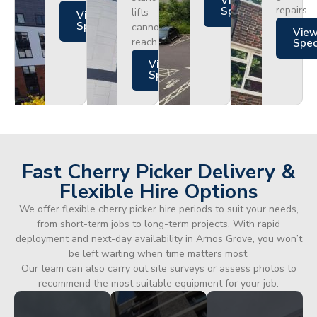
Views
repairs.
Specs
lifts
Views
Specs
cannot
Vie
reach.
Spe
Views
Specs
Fast Cherry Picker Delivery &
Flexible Hire Options
We offer flexible cherry picker hire periods to suit your needs,
from short-term jobs to long-term projects. With rapid
deployment and next-day availability in Arnos Grove, you won’t
be left waiting when time matters most.
Our team can also carry out site surveys or assess photos to
recommend the most suitable equipment for your job.