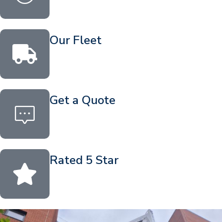
Our Fleet
Get a Quote
Rated 5 Star