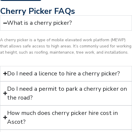
Cherry Picker FAQs
What is a cherry picker?
A cherry picker is a type of mobile elevated work platform (MEWP)
that allows safe access to high areas. It’s commonly used for working
at height, such as roofing, maintenance, tree work, and installations.
Do I need a licence to hire a cherry picker?
Do I need a permit to park a cherry picker on
the road?
How much does cherry picker hire cost in
Ascot?