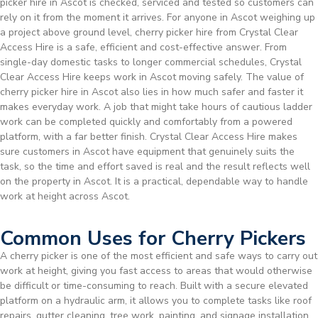
picker hire in Ascot is checked, serviced and tested so customers can
rely on it from the moment it arrives. For anyone in Ascot weighing up
a project above ground level, cherry picker hire from Crystal Clear
Access Hire is a safe, efficient and cost-effective answer. From
single-day domestic tasks to longer commercial schedules, Crystal
Clear Access Hire keeps work in Ascot moving safely. The value of
cherry picker hire in Ascot also lies in how much safer and faster it
makes everyday work. A job that might take hours of cautious ladder
work can be completed quickly and comfortably from a powered
platform, with a far better finish. Crystal Clear Access Hire makes
sure customers in Ascot have equipment that genuinely suits the
task, so the time and effort saved is real and the result reflects well
on the property in Ascot. It is a practical, dependable way to handle
work at height across Ascot.
Common Uses for Cherry Pickers
A cherry picker is one of the most efficient and safe ways to carry out
work at height, giving you fast access to areas that would otherwise
be difficult or time-consuming to reach. Built with a secure elevated
platform on a hydraulic arm, it allows you to complete tasks like roof
repairs, gutter cleaning, tree work, painting, and signage installation