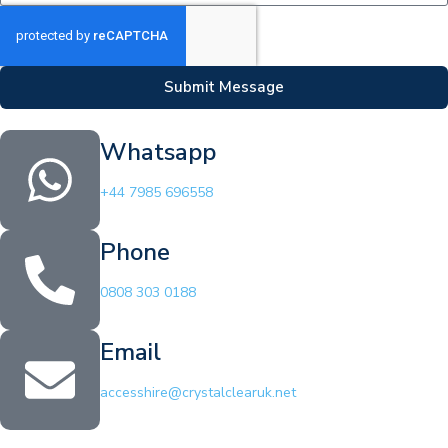
Submit Message
Whatsapp
+44 7985 696558
Phone
0808 303 0188
Email
accesshire@crystalclearuk.net