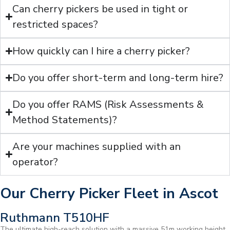
Can cherry pickers be used in tight or
restricted spaces?
How quickly can I hire a cherry picker?
Do you offer short-term and long-term hire?
Do you offer RAMS (Risk Assessments &
Method Statements)?
Are your machines supplied with an
operator?
Our Cherry Picker Fleet in Ascot
Ruthmann T510HF
The ultimate high-reach solution with a massive 51m working height.