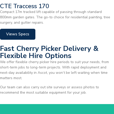
CTE Traccess 170
Compact 17m tracked lift capable of passing through standard
800mm garden gates. The go-to choice for residential painting, tree
surgery, and gutter repairs.
Views Specs
Fast Cherry Picker Delivery &
Flexible Hire Options
We offer flexible cherry picker hire periods to suit your needs, from
short-term jobs to long-term projects. With rapid deployment and
next-day availability in Ascot, you won’t be left waiting when time
matters most.
Our team can also carry out site surveys or assess photos to
recommend the most suitable equipment for your job.