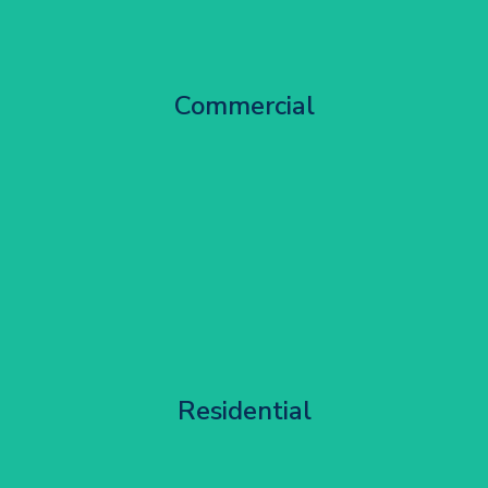
City Centre Facade Works
Commercial
Get Started
Apartment Block Maintenance
Residential
Get Started