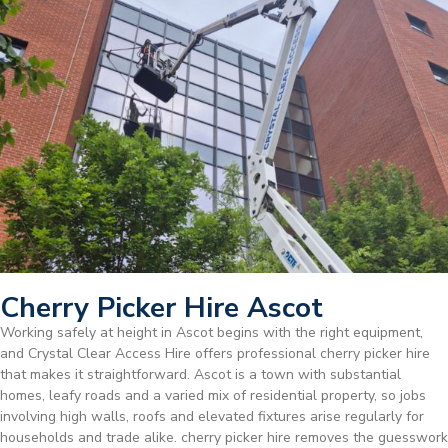
Cherry Picker Hire Ascot
Working safely at height in Ascot begins with the right equipment,
and Crystal Clear Access Hire offers professional cherry picker hire
that makes it straightforward. Ascot is a town with substantial
homes, leafy roads and a varied mix of residential property, so jobs
involving high walls, roofs and elevated fixtures arise regularly for
households and trade alike. cherry picker hire removes the guesswork