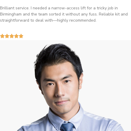
Brilliant service. I needed a narrow-access lift for a tricky job in
Birmingham and the team sorted it without any fuss. Reliable kit and
straightforward to deal with—highly recommended.