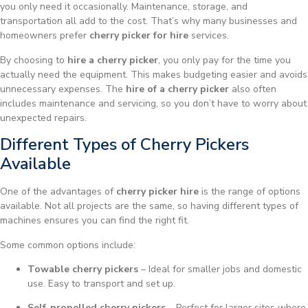
you only need it occasionally. Maintenance, storage, and
transportation all add to the cost. That’s why many businesses and
homeowners prefer
cherry picker for hire
services.
By choosing to
hire a cherry picker
, you only pay for the time you
actually need the equipment. This makes budgeting easier and avoids
unnecessary expenses. The
hire of a cherry picker
also often
includes maintenance and servicing, so you don’t have to worry about
unexpected repairs.
Different Types of Cherry Pickers
Available
One of the advantages of
cherry picker hire
is the range of options
available. Not all projects are the same, so having different types of
machines ensures you can find the right fit.
Some common options include:
Towable cherry pickers
– Ideal for smaller jobs and domestic
use. Easy to transport and set up.
Self-propelled cherry pickers
– Perfect for larger sites where