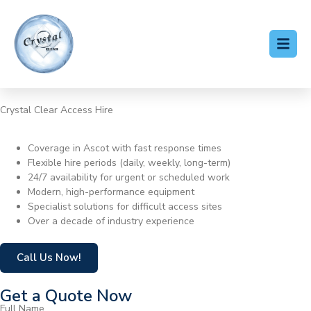
Crystal Clear Access Hire
Cherry Picker Hire Ascot
Coverage in Ascot with fast response times
Flexible hire periods (daily, weekly, long-term)
24/7 availability for urgent or scheduled work
Modern, high-performance equipment
Specialist solutions for difficult access sites
Over a decade of industry experience
Call Us Now!
Get a Quote Now
Full Name