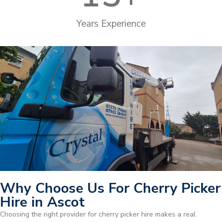
Years Experience
Why Choose Us For Cherry Picker
Hire in Ascot
Choosing the right provider for cherry picker hire makes a real