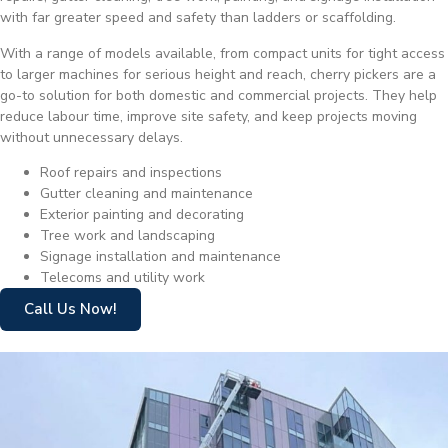
with far greater speed and safety than ladders or scaffolding.
With a range of models available, from compact units for tight access
to larger machines for serious height and reach, cherry pickers are a
go-to solution for both domestic and commercial projects. They help
reduce labour time, improve site safety, and keep projects moving
without unnecessary delays.
Roof repairs and inspections
Gutter cleaning and maintenance
Exterior painting and decorating
Tree work and landscaping
Signage installation and maintenance
Telecoms and utility work
Call Us Now!