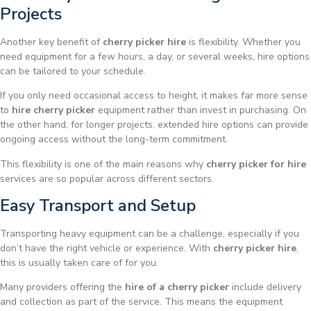
Projects
Another key benefit of
cherry picker hire
is flexibility. Whether you
need equipment for a few hours, a day, or several weeks, hire options
can be tailored to your schedule.
If you only need occasional access to height, it makes far more sense
to
hire cherry picker
equipment rather than invest in purchasing. On
the other hand, for longer projects, extended hire options can provide
ongoing access without the long-term commitment.
This flexibility is one of the main reasons why
cherry picker for hire
services are so popular across different sectors.
Easy Transport and Setup
Transporting heavy equipment can be a challenge, especially if you
don’t have the right vehicle or experience. With
cherry picker hire
,
this is usually taken care of for you.
Many providers offering the
hire of a cherry picker
include delivery
and collection as part of the service. This means the equipment