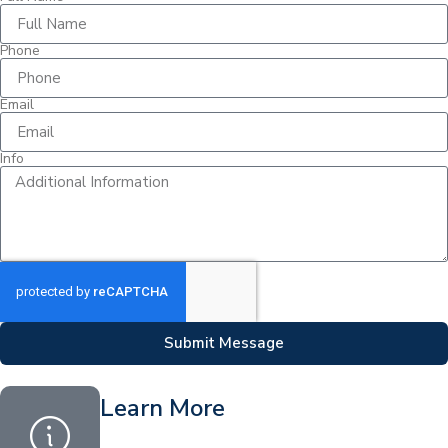
Phone
Email
Info
Submit Message
Learn More