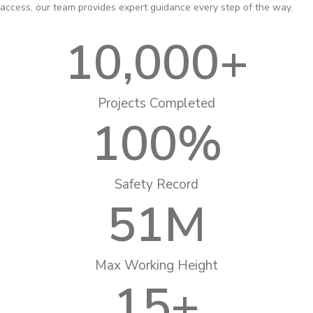
access, our team provides expert guidance every step of the way.
10,000
+
Projects Completed
100
%
Safety Record
51
M
Max Working Height
15
+