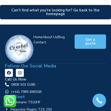
Can't find what you're looking for? Go back to the
homepage
Home
About Us
Blog
Get a
Contact
quote
Follow Our Social Media
Call Us Now
0808 303 0188
‪(+44) 7985 696558
Our Fleet
Ruthmann T510HF
Palazzino Ragno TZX 250