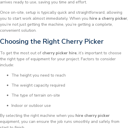
arrives ready to use, saving you time and effort.
Once on-site, setup is typically quick and straightforward, allowing
you to start work almost immediately. When you
hire a cherry picker
,
you’re not just getting the machine, you’re getting a complete,
convenient solution.
Choosing the Right Cherry Picker
To get the most out of
cherry picker hire
, it’s important to choose
the right type of equipment for your project. Factors to consider
include:
The height you need to reach
The weight capacity required
The type of terrain on-site
Indoor or outdoor use
By selecting the right machine when you
hire cherry picker
equipment, you can ensure the job runs smoothly and safely from
start to finish.