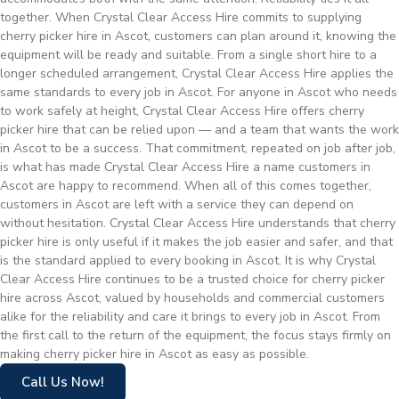
together. When Crystal Clear Access Hire commits to supplying
cherry picker hire in Ascot, customers can plan around it, knowing the
equipment will be ready and suitable. From a single short hire to a
longer scheduled arrangement, Crystal Clear Access Hire applies the
same standards to every job in Ascot. For anyone in Ascot who needs
to work safely at height, Crystal Clear Access Hire offers cherry
picker hire that can be relied upon — and a team that wants the work
in Ascot to be a success. That commitment, repeated on job after job,
is what has made Crystal Clear Access Hire a name customers in
Ascot are happy to recommend. When all of this comes together,
customers in Ascot are left with a service they can depend on
without hesitation. Crystal Clear Access Hire understands that cherry
picker hire is only useful if it makes the job easier and safer, and that
is the standard applied to every booking in Ascot. It is why Crystal
Clear Access Hire continues to be a trusted choice for cherry picker
hire across Ascot, valued by households and commercial customers
alike for the reliability and care it brings to every job in Ascot. From
the first call to the return of the equipment, the focus stays firmly on
making cherry picker hire in Ascot as easy as possible.
Call Us Now!