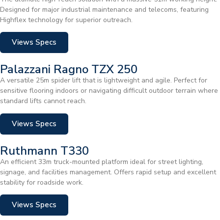
Designed for major industrial maintenance and telecoms, featuring
Highflex technology for superior outreach.
Views Specs
Palazzani Ragno TZX 250
A versatile 25m spider lift that is lightweight and agile. Perfect for
sensitive flooring indoors or navigating difficult outdoor terrain where
standard lifts cannot reach.
Views Specs
Ruthmann T330
An efficient 33m truck-mounted platform ideal for street lighting,
signage, and facilities management. Offers rapid setup and excellent
stability for roadside work.
Views Specs