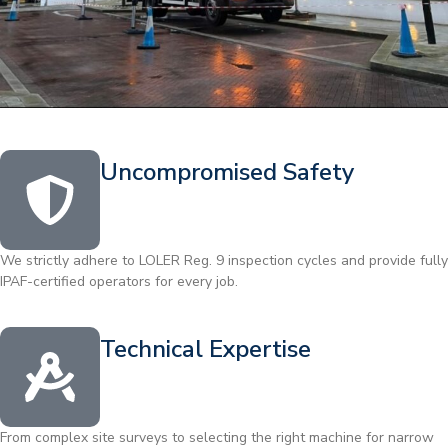
Uncompromised Safety
We strictly adhere to LOLER Reg. 9 inspection cycles and provide fully
IPAF-certified operators for every job.
Technical Expertise
From complex site surveys to selecting the right machine for narrow