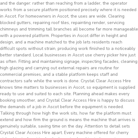
and the danger: rather than reaching from a ladder, the operator
works from a secure platform positioned precisely where it is needed
in Ascot. For homeowners in Ascot, the uses are wide. Clearing
blocked gutters, repairing roof tiles, repainting render, servicing
chimneys and trimming tall branches all become far more manageable
with a powered platform. Properties in Ascot differ in height and
design, and a machine matched to the job lets residents reach
difficult spots without strain, producing work finished to a noticeably
better standard. Local businesses in Ascot use cherry picker hire just
as often. Fitting and maintaining signage, inspecting facades, cleaning
high glazing and carrying out external repairs are routine for
commercial premises, and a stable platform keeps staff and
contractors safe while the work is done. Crystal Clear Access Hire
knows time matters to businesses in Ascot, so equipment is supplied
ready to use and suited to each site. Planning ahead makes every
booking smoother, and Crystal Clear Access Hire is happy to discuss
the demands of a job in Ascot before the equipment is needed.
Talking through how high the work sits, how far the platform must
extend and how firm the ground is means the machine that arrives is
genuinely suitable, saving time on the day. Attention to detail sets
Crystal Clear Access Hire apart. Every machine offered for cherry