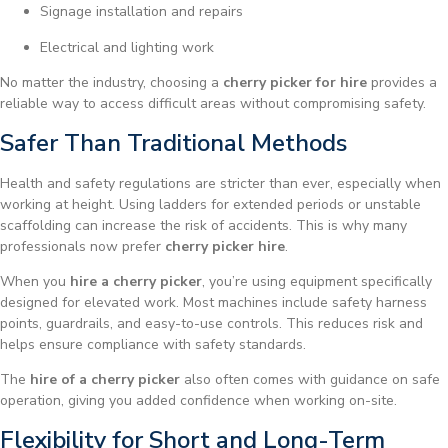
Signage installation and repairs
Electrical and lighting work
No matter the industry, choosing a
cherry picker for hire
provides a
reliable way to access difficult areas without compromising safety.
Safer Than Traditional Methods
Health and safety regulations are stricter than ever, especially when
working at height. Using ladders for extended periods or unstable
scaffolding can increase the risk of accidents. This is why many
professionals now prefer
cherry picker hire
.
When you
hire a cherry picker
, you’re using equipment specifically
designed for elevated work. Most machines include safety harness
points, guardrails, and easy-to-use controls. This reduces risk and
helps ensure compliance with safety standards.
The
hire of a cherry picker
also often comes with guidance on safe
operation, giving you added confidence when working on-site.
Flexibility for Short and Long-Term