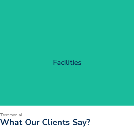
Corporate HQ Glazing Access
Facilities
Get Started
Testimonial
What Our Clients Say?