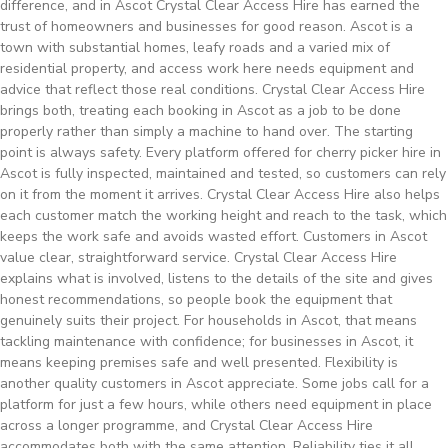
difference, and in Ascot Crystal Clear Access Hire has earned the
trust of homeowners and businesses for good reason. Ascot is a
town with substantial homes, leafy roads and a varied mix of
residential property, and access work here needs equipment and
advice that reflect those real conditions. Crystal Clear Access Hire
brings both, treating each booking in Ascot as a job to be done
properly rather than simply a machine to hand over. The starting
point is always safety. Every platform offered for cherry picker hire in
Ascot is fully inspected, maintained and tested, so customers can rely
on it from the moment it arrives. Crystal Clear Access Hire also helps
each customer match the working height and reach to the task, which
keeps the work safe and avoids wasted effort. Customers in Ascot
value clear, straightforward service. Crystal Clear Access Hire
explains what is involved, listens to the details of the site and gives
honest recommendations, so people book the equipment that
genuinely suits their project. For households in Ascot, that means
tackling maintenance with confidence; for businesses in Ascot, it
means keeping premises safe and well presented. Flexibility is
another quality customers in Ascot appreciate. Some jobs call for a
platform for just a few hours, while others need equipment in place
across a longer programme, and Crystal Clear Access Hire
accommodates both with the same attention. Reliability ties it all