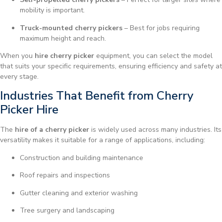
mobility is important.
Truck-mounted cherry pickers
– Best for jobs requiring
maximum height and reach.
When you
hire cherry picker
equipment, you can select the model
that suits your specific requirements, ensuring efficiency and safety at
every stage.
Industries That Benefit from Cherry
Picker Hire
The
hire of a cherry picker
is widely used across many industries. Its
versatility makes it suitable for a range of applications, including:
Construction and building maintenance
Roof repairs and inspections
Gutter cleaning and exterior washing
Tree surgery and landscaping