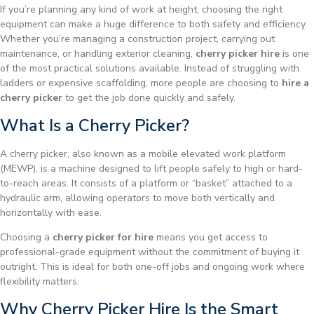
If you’re planning any kind of work at height, choosing the right
equipment can make a huge difference to both safety and efficiency.
Whether you’re managing a construction project, carrying out
maintenance, or handling exterior cleaning,
cherry picker hire
is one
of the most practical solutions available. Instead of struggling with
ladders or expensive scaffolding, more people are choosing to
hire a
cherry picker
to get the job done quickly and safely.
What Is a Cherry Picker?
A cherry picker, also known as a mobile elevated work platform
(MEWP), is a machine designed to lift people safely to high or hard-
to-reach areas. It consists of a platform or “basket” attached to a
hydraulic arm, allowing operators to move both vertically and
horizontally with ease.
Choosing a
cherry picker for hire
means you get access to
professional-grade equipment without the commitment of buying it
outright. This is ideal for both one-off jobs and ongoing work where
flexibility matters.
Why Cherry Picker Hire Is the Smart