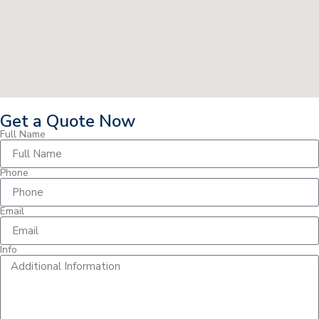
Get a Quote Now
Full Name
Phone
Email
Info