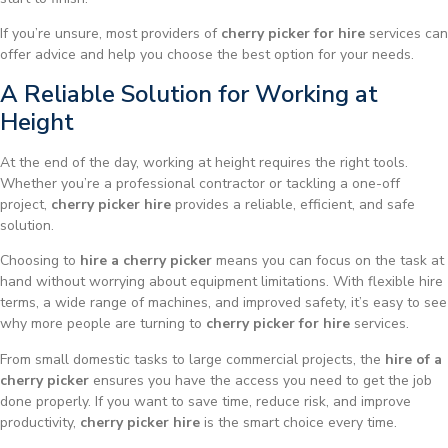
If you’re unsure, most providers of
cherry picker for hire
services can
offer advice and help you choose the best option for your needs.
A Reliable Solution for Working at
Height
At the end of the day, working at height requires the right tools.
Whether you’re a professional contractor or tackling a one-off
project,
cherry picker hire
provides a reliable, efficient, and safe
solution.
Choosing to
hire a cherry picker
means you can focus on the task at
hand without worrying about equipment limitations. With flexible hire
terms, a wide range of machines, and improved safety, it’s easy to see
why more people are turning to
cherry picker for hire
services.
From small domestic tasks to large commercial projects, the
hire of a
cherry picker
ensures you have the access you need to get the job
done properly. If you want to save time, reduce risk, and improve
productivity,
cherry picker hire
is the smart choice every time.