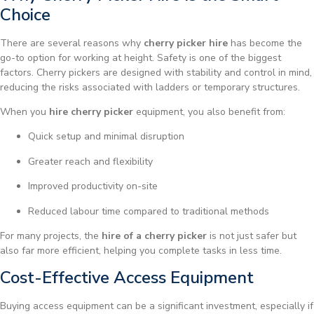
Choice
There are several reasons why
cherry picker hire
has become the
go-to option for working at height. Safety is one of the biggest
factors. Cherry pickers are designed with stability and control in mind,
reducing the risks associated with ladders or temporary structures.
When you
hire cherry picker
equipment, you also benefit from:
Quick setup and minimal disruption
Greater reach and flexibility
Improved productivity on-site
Reduced labour time compared to traditional methods
For many projects, the
hire of a cherry picker
is not just safer but
also far more efficient, helping you complete tasks in less time.
Cost-Effective Access Equipment
Buying access equipment can be a significant investment, especially if