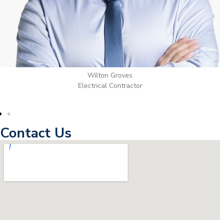
Wilton Groves
Electrical Contractor
Contact Us