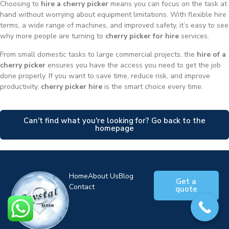
Choosing to
hire a cherry picker
means you can focus on the task at
hand without worrying about equipment limitations. With flexible hire
terms, a wide range of machines, and improved safety, it’s easy to see
why more people are turning to
cherry picker for hire
services.
From small domestic tasks to large commercial projects, the
hire of a
cherry picker
ensures you have the access you need to get the job
done properly. If you want to save time, reduce risk, and improve
productivity,
cherry picker hire
is the smart choice every time.
Can't find what you're looking for? Go back to the
homepage
Home
About Us
Blog
Get a
Contact
quote