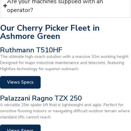
Are your machines supplied with an
operator?
Our Cherry Picker Fleet in
Ashmore Green
Ruthmann T510HF
The ultimate high-reach solution with a massive 51m working height.
Designed for major industrial maintenance and telecoms, featuring
Highflex technology for superior outreach.
Views Specs
Palazzani Ragno TZX 250
A versatile 25m spider lift that is lightweight and agile. Perfect for
sensitive flooring indoors or navigating difficult outdoor terrain where
standard lifts cannot reach.
Views Specs