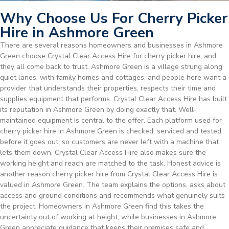
Why Choose Us For Cherry Picker
Hire in Ashmore Green
There are several reasons homeowners and businesses in Ashmore
Green choose Crystal Clear Access Hire for cherry picker hire, and
they all come back to trust. Ashmore Green is a village strung along
quiet lanes, with family homes and cottages, and people here want a
provider that understands their properties, respects their time and
supplies equipment that performs. Crystal Clear Access Hire has built
its reputation in Ashmore Green by doing exactly that. Well-
maintained equipment is central to the offer. Each platform used for
cherry picker hire in Ashmore Green is checked, serviced and tested
before it goes out, so customers are never left with a machine that
lets them down. Crystal Clear Access Hire also makes sure the
working height and reach are matched to the task. Honest advice is
another reason cherry picker hire from Crystal Clear Access Hire is
valued in Ashmore Green. The team explains the options, asks about
access and ground conditions and recommends what genuinely suits
the project. Homeowners in Ashmore Green find this takes the
uncertainty out of working at height, while businesses in Ashmore
Green appreciate guidance that keeps their premises safe and