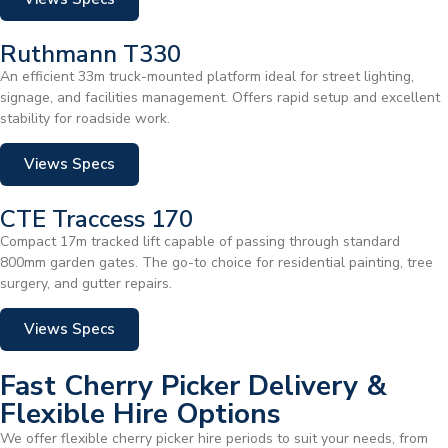
Ruthmann T330
An efficient 33m truck-mounted platform ideal for street lighting,
signage, and facilities management. Offers rapid setup and excellent
stability for roadside work.
Views Specs
CTE Traccess 170
Compact 17m tracked lift capable of passing through standard
800mm garden gates. The go-to choice for residential painting, tree
surgery, and gutter repairs.
Views Specs
Fast Cherry Picker Delivery &
Flexible Hire Options
We offer flexible cherry picker hire periods to suit your needs, from