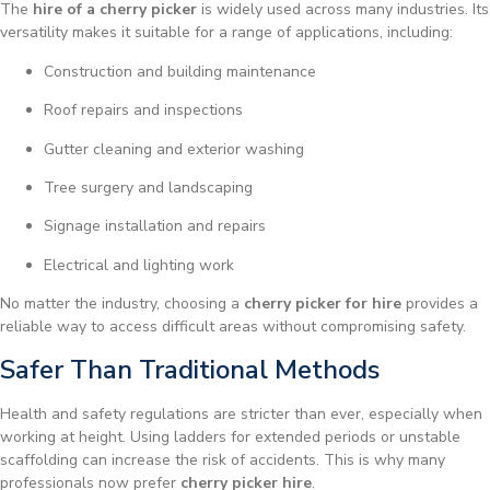
The
hire of a cherry picker
is widely used across many industries. Its
versatility makes it suitable for a range of applications, including:
Construction and building maintenance
Roof repairs and inspections
Gutter cleaning and exterior washing
Tree surgery and landscaping
Signage installation and repairs
Electrical and lighting work
No matter the industry, choosing a
cherry picker for hire
provides a
reliable way to access difficult areas without compromising safety.
Safer Than Traditional Methods
Health and safety regulations are stricter than ever, especially when
working at height. Using ladders for extended periods or unstable
scaffolding can increase the risk of accidents. This is why many
professionals now prefer
cherry picker hire
.