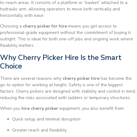
to-reach areas. It consists of a platform or “basket” attached to a
hydraulic arm, allowing operators to move both vertically and
horizontally with ease.
Choosing a
cherry picker for hire
means you get access to
professional-grade equipment without the commitment of buying it
outright. This is ideal for both one-off jobs and ongoing work where
flexibility matters.
Why Cherry Picker Hire Is the Smart
Choice
There are several reasons why
cherry picker hire
has become the
go-to option for working at height. Safety is one of the biggest
factors. Cherry pickers are designed with stability and control in mind,
reducing the risks associated with ladders or temporary structures.
When you
hire cherry picker
equipment, you also benefit from:
Quick setup and minimal disruption
Greater reach and flexibility