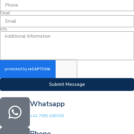
Email
Info
Submit Message
Whatsapp
+44 7985 696558
Phone