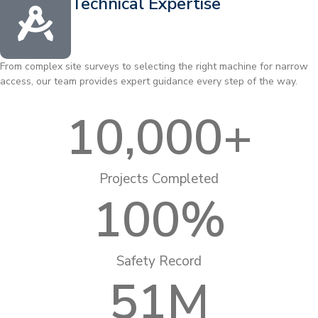
Technical Expertise
From complex site surveys to selecting the right machine for narrow
access, our team provides expert guidance every step of the way.
10,000
+
Projects Completed
100
%
Safety Record
51
M