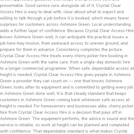
presentable. Good service runs alongside all of it. Crystal Clear
Access Hire is easy to deal with, clear about what to expect and
willing to talk through a job before it is booked, which means fewer
surprises for customers across Ashmore Green. Local understanding
adds a further layer of confidence. Because Crystal Clear Access Hire
knows Ashmore Green well, it can anticipate the practical issues a
job here may involve, from awkward access to uneven ground, and
prepare for them in advance. Consistency completes the picture.
Crystal Clear Access Hire treats every cherry picker hire booking in
Ashmore Green with the same care, from a single-day domestic hire
to a longer commercial programme. When safe, dependable access at
height is needed, Crystal Clear Access Hire gives people in Ashmore
Green a provider they can count on — one that knows Ashmore
Green, looks after its equipment and is committed to getting every job
in Ashmore Green done well. It is that steady standard that keeps
customers in Ashmore Green coming back whenever safe access at
height is needed. For homeowners and businesses alike, cherry picker
hire from Crystal Clear Access Hire is a decision that pays off in
Ashmore Green. The equipment performs, the advice is sound and the
service is reliable, so work at height can be planned and completed
with confidence. That dependable standard is what makes Crystal