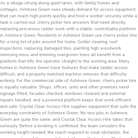
As a village strung along quiet lanes, with family homes and
cottages, Ashmore Green sees steady demand for access equipment
that can reach high points quickly and hold a worker securely while a
task is carried out. cherry picker hire answers that need directly,
replacing precarious ladder work with a stable, controllable platform
in Ashmore Green. Residents in Ashmore Green use cherry picker hire
for a long list of jobs around the home. Gutter clearing, roof
inspections, replacing damaged tiles, painting high woodwork,
removing moss and trimming overgrown trees all benefit from a
platform that lifts the operator straight to the working area. Many
homes in Ashmore Green have features that make ladder access
difficult, and a properly matched machine removes that difficulty
entirely. For the commercial side of Ashmore Green, cherry picker hire
is equally valuable. Shops, offices, units and other premises need
signage fitted, facades checked, windows cleaned and external
repairs handled, and a powered platform keeps that work efficient
and safe. Crystal Clear Access Hire supplies equipment that suits the
everyday constraints of Ashmore Green. No two jobs in Ashmore
Green are quite the same, and Crystal Clear Access Hire takes that
seriously. Before a booking is confirmed, the team considers the
working height needed, the reach required to clear obstacles, the