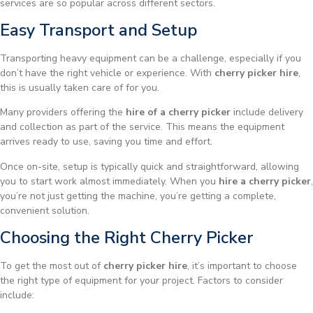
services are so popular across different sectors.
Easy Transport and Setup
Transporting heavy equipment can be a challenge, especially if you
don’t have the right vehicle or experience. With
cherry picker hire
,
this is usually taken care of for you.
Many providers offering the
hire of a cherry picker
include delivery
and collection as part of the service. This means the equipment
arrives ready to use, saving you time and effort.
Once on-site, setup is typically quick and straightforward, allowing
you to start work almost immediately. When you
hire a cherry picker
,
you’re not just getting the machine, you’re getting a complete,
convenient solution.
Choosing the Right Cherry Picker
To get the most out of
cherry picker hire
, it’s important to choose
the right type of equipment for your project. Factors to consider
include: