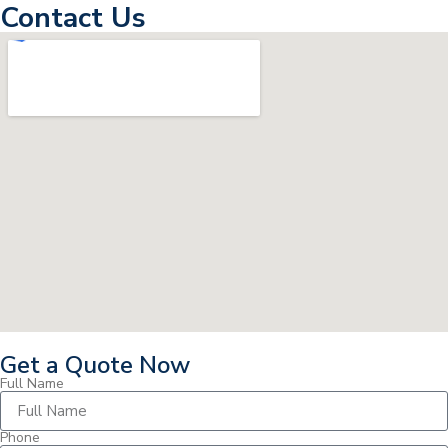
Contact Us
Get a Quote Now
Full Name
Phone