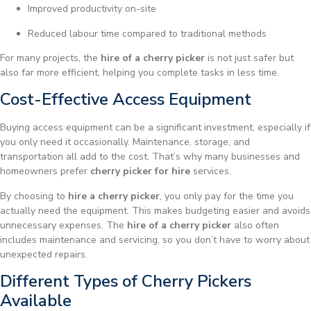
Improved productivity on-site
Reduced labour time compared to traditional methods
For many projects, the
hire of a cherry picker
is not just safer but
also far more efficient, helping you complete tasks in less time.
Cost-Effective Access Equipment
Buying access equipment can be a significant investment, especially if
you only need it occasionally. Maintenance, storage, and
transportation all add to the cost. That’s why many businesses and
homeowners prefer
cherry picker for hire
services.
By choosing to
hire a cherry picker
, you only pay for the time you
actually need the equipment. This makes budgeting easier and avoids
unnecessary expenses. The
hire of a cherry picker
also often
includes maintenance and servicing, so you don’t have to worry about
unexpected repairs.
Different Types of Cherry Pickers
Available