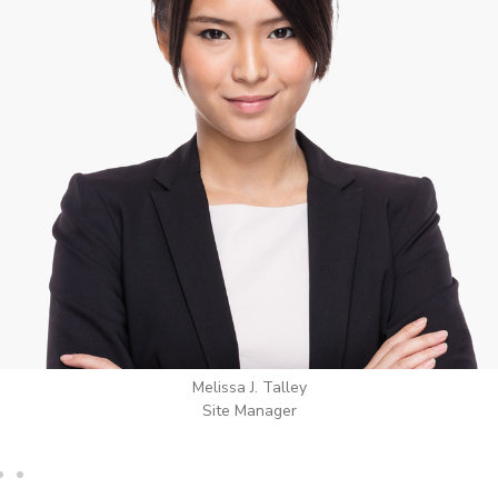
Wilton Groves
Electrical Contractor