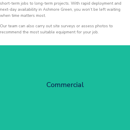
short-term jobs to long-term projects. With rapid deployment and
next-day availability in Ashmore Green, you won’t be left waiting
when time matters most.
Our team can also carry out site surveys or assess photos to
recommend the most suitable equipment for your job.
City Centre Facade Works
Commercial
Get Started