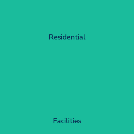
Apartment Block Maintenance
Residential
Get Started
Corporate HQ Glazing Access
Facilities
Get Started