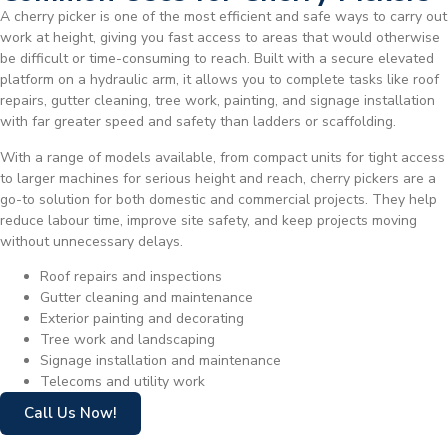
A cherry picker is one of the most efficient and safe ways to carry out
work at height, giving you fast access to areas that would otherwise
be difficult or time-consuming to reach. Built with a secure elevated
platform on a hydraulic arm, it allows you to complete tasks like roof
repairs, gutter cleaning, tree work, painting, and signage installation
with far greater speed and safety than ladders or scaffolding.
With a range of models available, from compact units for tight access
to larger machines for serious height and reach, cherry pickers are a
go-to solution for both domestic and commercial projects. They help
reduce labour time, improve site safety, and keep projects moving
without unnecessary delays.
Roof repairs and inspections
Gutter cleaning and maintenance
Exterior painting and decorating
Tree work and landscaping
Signage installation and maintenance
Telecoms and utility work
Call Us Now!