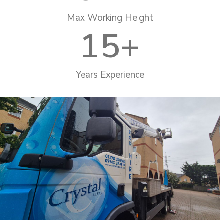
Max Working Height
15
+
Years Experience