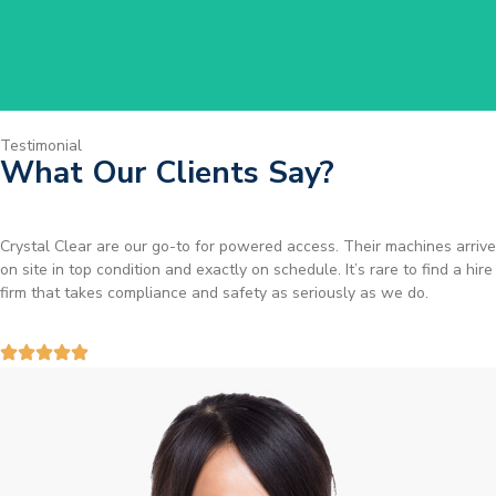
Testimonial
What Our Clients Say?
Brilliant service. I needed a narrow-access lift for a tricky job in
Birmingham and the team sorted it without any fuss. Reliable kit and
straightforward to deal with—highly recommended.