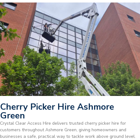
Cherry Picker Hire Ashmore
Green
Crystal Clear Access Hire delivers trusted cherry picker hire for
customers throughout Ashmore Green, giving homeowners and
businesses a safe, practical way to tackle work above ground level.