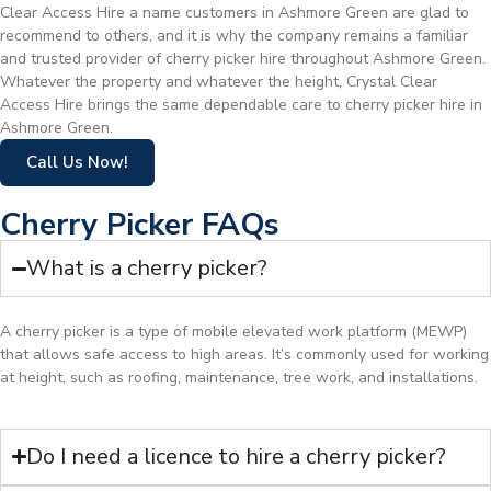
Clear Access Hire a name customers in Ashmore Green are glad to
recommend to others, and it is why the company remains a familiar
and trusted provider of cherry picker hire throughout Ashmore Green.
Whatever the property and whatever the height, Crystal Clear
Access Hire brings the same dependable care to cherry picker hire in
Ashmore Green.
Call Us Now!
Cherry Picker FAQs
What is a cherry picker?
A cherry picker is a type of mobile elevated work platform (MEWP)
that allows safe access to high areas. It’s commonly used for working
at height, such as roofing, maintenance, tree work, and installations.
Do I need a licence to hire a cherry picker?