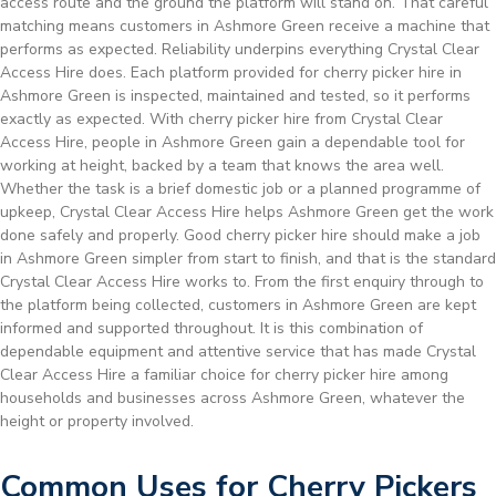
access route and the ground the platform will stand on. That careful
matching means customers in Ashmore Green receive a machine that
performs as expected. Reliability underpins everything Crystal Clear
Access Hire does. Each platform provided for cherry picker hire in
Ashmore Green is inspected, maintained and tested, so it performs
exactly as expected. With cherry picker hire from Crystal Clear
Access Hire, people in Ashmore Green gain a dependable tool for
working at height, backed by a team that knows the area well.
Whether the task is a brief domestic job or a planned programme of
upkeep, Crystal Clear Access Hire helps Ashmore Green get the work
done safely and properly. Good cherry picker hire should make a job
in Ashmore Green simpler from start to finish, and that is the standard
Crystal Clear Access Hire works to. From the first enquiry through to
the platform being collected, customers in Ashmore Green are kept
informed and supported throughout. It is this combination of
dependable equipment and attentive service that has made Crystal
Clear Access Hire a familiar choice for cherry picker hire among
households and businesses across Ashmore Green, whatever the
height or property involved.
Common Uses for Cherry Pickers