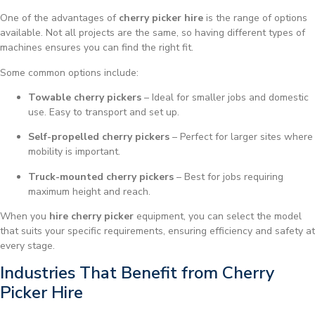
One of the advantages of
cherry picker hire
is the range of options
available. Not all projects are the same, so having different types of
machines ensures you can find the right fit.
Some common options include:
Towable cherry pickers
– Ideal for smaller jobs and domestic
use. Easy to transport and set up.
Self-propelled cherry pickers
– Perfect for larger sites where
mobility is important.
Truck-mounted cherry pickers
– Best for jobs requiring
maximum height and reach.
When you
hire cherry picker
equipment, you can select the model
that suits your specific requirements, ensuring efficiency and safety at
every stage.
Industries That Benefit from Cherry
Picker Hire