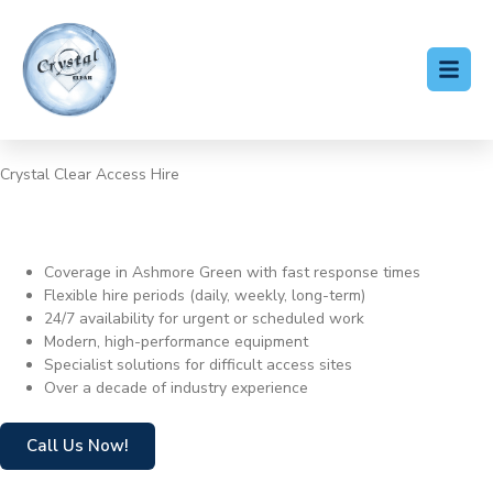
Crystal Clear Access Hire
Cherry Picker Hire Ashmore
Green
Coverage in Ashmore Green with fast response times
Flexible hire periods (daily, weekly, long-term)
24/7 availability for urgent or scheduled work
Modern, high-performance equipment
Specialist solutions for difficult access sites
Over a decade of industry experience
Call Us Now!