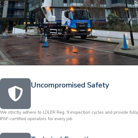
Uncompromised Safety
We strictly adhere to LOLER Reg. 9 inspection cycles and provide fully
IPAF-certified operators for every job.