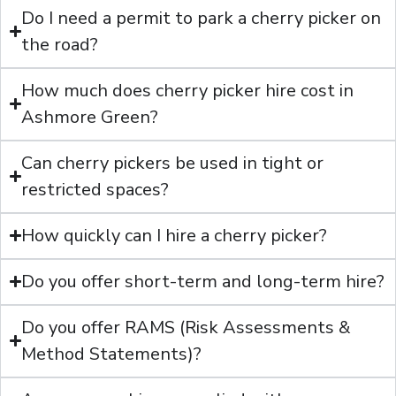
Do I need a permit to park a cherry picker on
the road?
How much does cherry picker hire cost in
Ashmore Green?
Can cherry pickers be used in tight or
restricted spaces?
How quickly can I hire a cherry picker?
Do you offer short-term and long-term hire?
Do you offer RAMS (Risk Assessments &
Method Statements)?