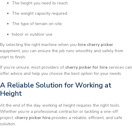
The height you need to reach
The weight capacity required
The type of terrain on-site
Indoor or outdoor use
By selecting the right machine when you
hire cherry picker
equipment, you can ensure the job runs smoothly and safely from
start to finish.
If you’re unsure, most providers of
cherry picker for hire
services can
offer advice and help you choose the best option for your needs.
A Reliable Solution for Working at
Height
At the end of the day, working at height requires the right tools.
Whether you’re a professional contractor or tackling a one-off
project,
cherry picker hire
provides a reliable, efficient, and safe
solution.