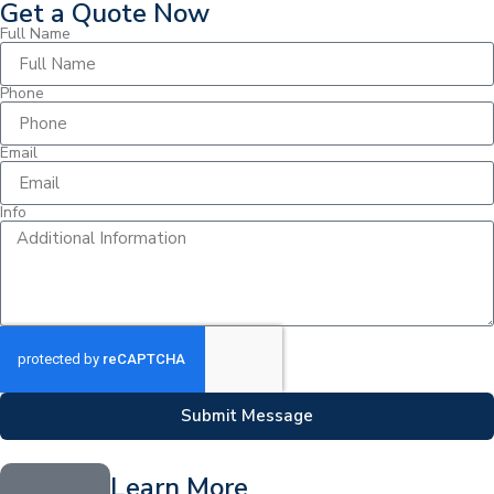
Get a Quote Now
Full Name
Phone
Email
Info
Submit Message
Learn More