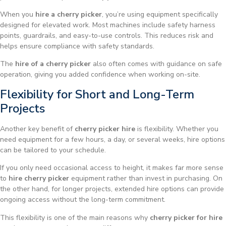
When you
hire a cherry picker
, you’re using equipment specifically
designed for elevated work. Most machines include safety harness
points, guardrails, and easy-to-use controls. This reduces risk and
helps ensure compliance with safety standards.
The
hire of a cherry picker
also often comes with guidance on safe
operation, giving you added confidence when working on-site.
Flexibility for Short and Long-Term
Projects
Another key benefit of
cherry picker hire
is flexibility. Whether you
need equipment for a few hours, a day, or several weeks, hire options
can be tailored to your schedule.
If you only need occasional access to height, it makes far more sense
to
hire cherry picker
equipment rather than invest in purchasing. On
the other hand, for longer projects, extended hire options can provide
ongoing access without the long-term commitment.
This flexibility is one of the main reasons why
cherry picker for hire