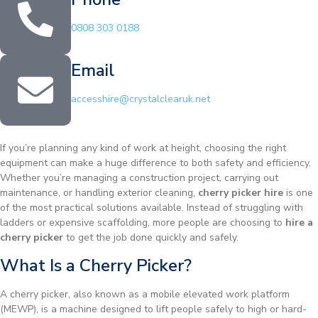
0808 303 0188
Email
accesshire@crystalclearuk.net
If you’re planning any kind of work at height, choosing the right
equipment can make a huge difference to both safety and efficiency.
Whether you’re managing a construction project, carrying out
maintenance, or handling exterior cleaning,
cherry picker hire
is one
of the most practical solutions available. Instead of struggling with
ladders or expensive scaffolding, more people are choosing to
hire a
cherry picker
to get the job done quickly and safely.
What Is a Cherry Picker?
A cherry picker, also known as a mobile elevated work platform
(MEWP), is a machine designed to lift people safely to high or hard-