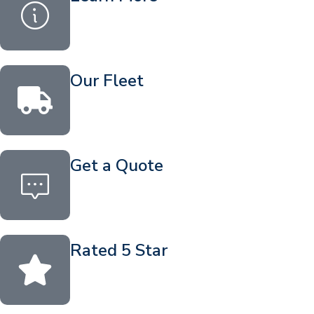
Our Fleet
Get a Quote
Rated 5 Star