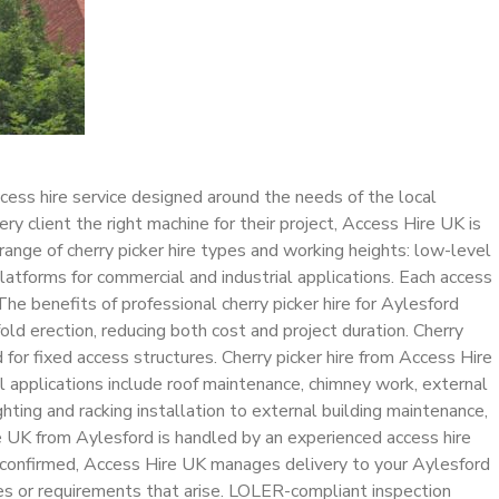
cess hire service designed around the needs of the local
y client the right machine for their project, Access Hire UK is
range of cherry picker hire types and working heights: low-level
 platforms for commercial and industrial applications. Each access
The benefits of professional cherry picker hire for Aylesford
ld erection, reducing both cost and project duration. Cherry
for fixed access structures. Cherry picker hire from Access Hire
 applications include roof maintenance, chimney work, external
ghting and racking installation to external building maintenance,
e UK from Aylesford is handled by an experienced access hire
s confirmed, Access Hire UK manages delivery to your Aylesford
ries or requirements that arise. LOLER-compliant inspection