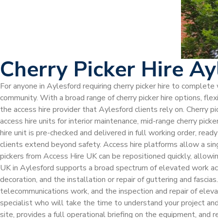
Cherry Picker Hire Ay
For anyone in Aylesford requiring cherry picker hire to complete
community. With a broad range of cherry picker hire options, fle
the access hire provider that Aylesford clients rely on. Cherry p
access hire units for interior maintenance, mid-range cherry picke
hire unit is pre-checked and delivered in full working order, read
clients extend beyond safety. Access hire platforms allow a sing
pickers from Access Hire UK can be repositioned quickly, allowi
UK in Aylesford supports a broad spectrum of elevated work acti
decoration, and the installation or repair of guttering and fasci
telecommunications work, and the inspection and repair of eleva
specialist who will take the time to understand your project an
site, provides a full operational briefing on the equipment, and