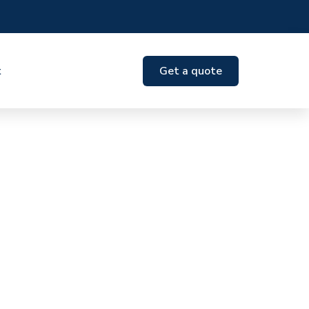
t
Get a quote