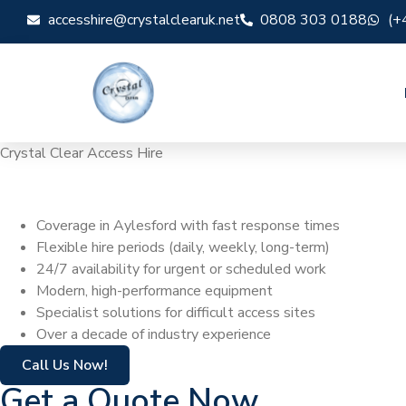
accesshire@crystalclearuk.net
0808 303 0188
(+
Crystal Clear Access Hire
Cherry Picker Hi
Coverage in Aylesford with fast response times
Flexible hire periods (daily, weekly, long-term)
24/7 availability for urgent or scheduled work
Modern, high-performance equipment
Specialist solutions for difficult access sites
Over a decade of industry experience
Call Us Now!
Get a Quote Now