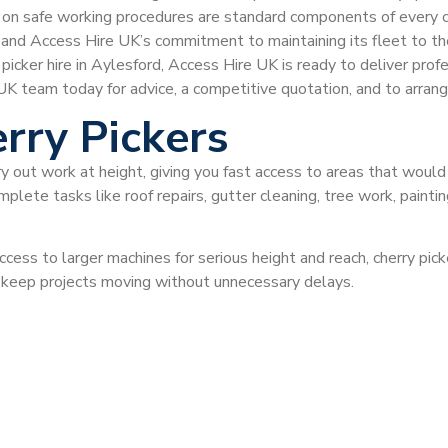
ce on safe working procedures are standard components of every 
, and Access Hire UK’s commitment to maintaining its fleet to the
y picker hire in Aylesford, Access Hire UK is ready to deliver p
 team today for advice, a competitive quotation, and to arrange 
rry Pickers
ry out work at height, giving you fast access to areas that would
plete tasks like roof repairs, gutter cleaning, tree work, painti
ccess to larger machines for serious height and reach, cherry pi
d keep projects moving without unnecessary delays.