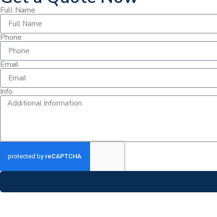
Full Name
Phone
Email
Info