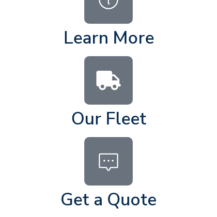
Learn More
Our Fleet
Get a Quote