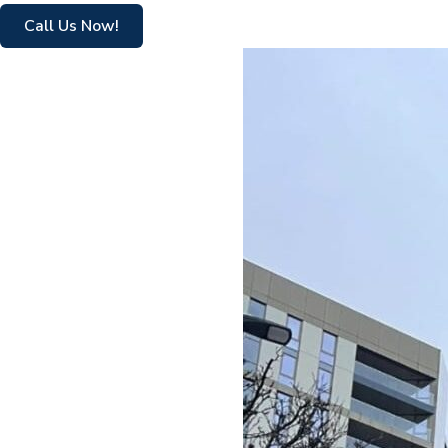
Call Us Now!