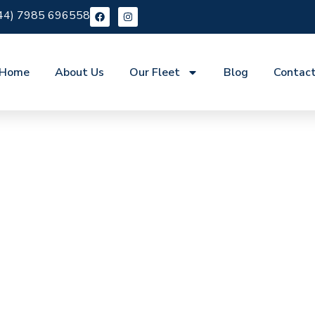
44) 7985 696558
Home
About Us
Our Fleet
Blog
Contac
re Aylesford