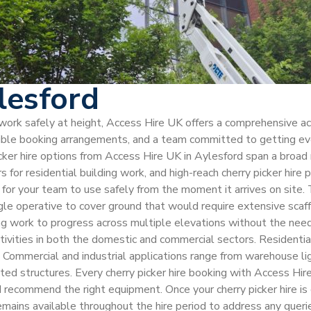
lesford
 work safely at height, Access Hire UK offers a comprehensive ac
xible booking arrangements, and a team committed to getting ever
icker hire options from Access Hire UK in Aylesford span a broad 
rs for residential building work, and high-reach cherry picker hire
y for your team to use safely from the moment it arrives on site. 
le operative to cover ground that would require extensive scaffo
ng work to progress across multiple elevations without the need 
vities in both the domestic and commercial sectors. Residential
as. Commercial and industrial applications range from warehouse li
ted structures. Every cherry picker hire booking with Access Hir
d recommend the right equipment. Once your cherry picker hire i
 remains available throughout the hire period to address any que