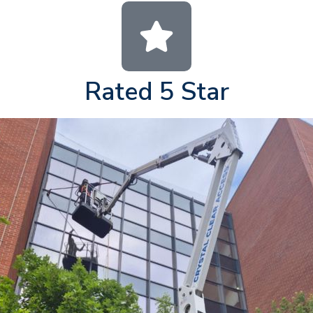
Rated 5 Star