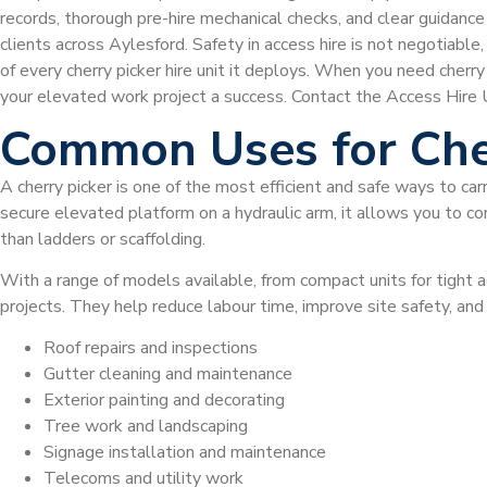
records, thorough pre-hire mechanical checks, and clear guidan
clients across Aylesford. Safety in access hire is not negotiable
of every cherry picker hire unit it deploys. When you need cherr
your elevated work project a success. Contact the Access Hire UK
Common Uses for Che
A cherry picker is one of the most efficient and safe ways to car
secure elevated platform on a hydraulic arm, it allows you to com
than ladders or scaffolding.
With a range of models available, from compact units for tight a
projects. They help reduce labour time, improve site safety, an
Roof repairs and inspections
Gutter cleaning and maintenance
Exterior painting and decorating
Tree work and landscaping
Signage installation and maintenance
Telecoms and utility work