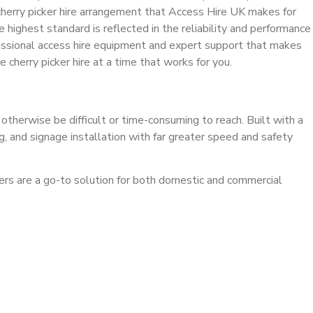
cherry picker hire arrangement that Access Hire UK makes for
 highest standard is reflected in the reliability and performance
rofessional access hire equipment and expert support that makes
cherry picker hire at a time that works for you.
 otherwise be difficult or time-consuming to reach. Built with a
ng, and signage installation with far greater speed and safety
ckers are a go-to solution for both domestic and commercial