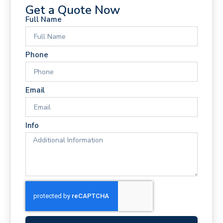
Get a Quote Now
Full Name
Phone
Email
Info