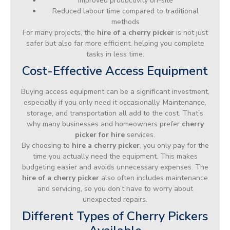
Improved productivity on-site
Reduced labour time compared to traditional
methods
For many projects, the
hire of a cherry picker
is not just
safer but also far more efficient, helping you complete
tasks in less time.
Cost-Effective Access Equipment
Buying access equipment can be a significant investment,
especially if you only need it occasionally. Maintenance,
storage, and transportation all add to the cost. That’s
why many businesses and homeowners prefer
cherry
picker for hire
services.
By choosing to
hire a cherry picker
, you only pay for the
time you actually need the equipment. This makes
budgeting easier and avoids unnecessary expenses. The
hire of a cherry picker
also often includes maintenance
and servicing, so you don’t have to worry about
unexpected repairs.
Different Types of Cherry Pickers