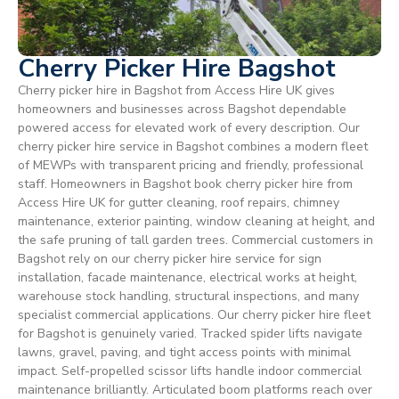
Cherry Picker Hire Bagshot
Cherry picker hire in Bagshot from Access Hire UK gives
homeowners and businesses across Bagshot dependable
powered access for elevated work of every description. Our
cherry picker hire service in Bagshot combines a modern fleet
of MEWPs with transparent pricing and friendly, professional
staff. Homeowners in Bagshot book cherry picker hire from
Access Hire UK for gutter cleaning, roof repairs, chimney
maintenance, exterior painting, window cleaning at height, and
the safe pruning of tall garden trees. Commercial customers in
Bagshot rely on our cherry picker hire service for sign
installation, facade maintenance, electrical works at height,
warehouse stock handling, structural inspections, and many
specialist commercial applications. Our cherry picker hire fleet
for Bagshot is genuinely varied. Tracked spider lifts navigate
lawns, gravel, paving, and tight access points with minimal
impact. Self-propelled scissor lifts handle indoor commercial
maintenance brilliantly. Articulated boom platforms reach over