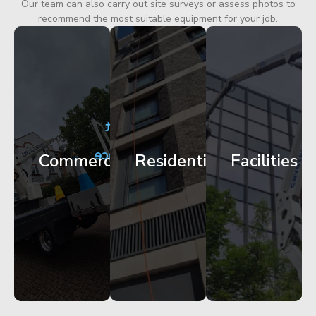
Our team can also carry out site surveys or assess photos to
recommend the most suitable equipment for your job.
City
Corporate
Apartment
Centre
HQ
Block
Facade
Glazing
Maintenance
Commercial
Residential
Facilities
Works
Access
Get
Get
Get
Started
Started
Started