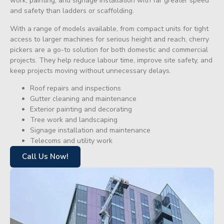
work, painting, and signage installation with far greater speed
and safety than ladders or scaffolding.
With a range of models available, from compact units for tight
access to larger machines for serious height and reach, cherry
pickers are a go-to solution for both domestic and commercial
projects. They help reduce labour time, improve site safety, and
keep projects moving without unnecessary delays.
Roof repairs and inspections
Gutter cleaning and maintenance
Exterior painting and decorating
Tree work and landscaping
Signage installation and maintenance
Telecoms and utility work
Call Us Now!