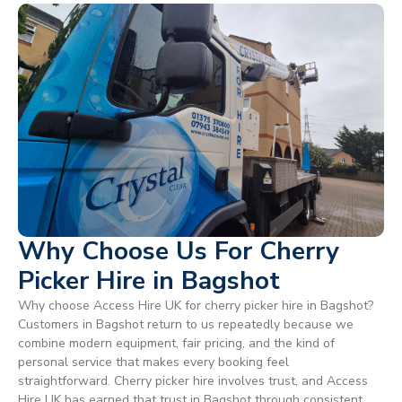
Why Choose Us For Cherry
Picker Hire in Bagshot
Why choose Access Hire UK for cherry picker hire in Bagshot?
Customers in Bagshot return to us repeatedly because we
combine modern equipment, fair pricing, and the kind of
personal service that makes every booking feel
straightforward. Cherry picker hire involves trust, and Access
Hire UK has earned that trust in Bagshot through consistent,