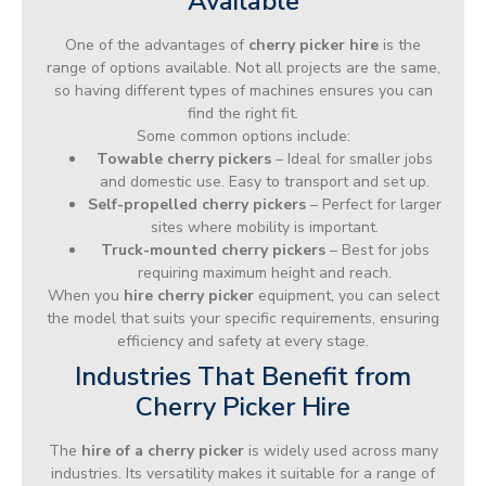
Available
One of the advantages of
cherry picker hire
is the
range of options available. Not all projects are the same,
so having different types of machines ensures you can
find the right fit.
Some common options include:
Towable cherry pickers
– Ideal for smaller jobs
and domestic use. Easy to transport and set up.
Self-propelled cherry pickers
– Perfect for larger
sites where mobility is important.
Truck-mounted cherry pickers
– Best for jobs
requiring maximum height and reach.
When you
hire cherry picker
equipment, you can select
the model that suits your specific requirements, ensuring
efficiency and safety at every stage.
Industries That Benefit from
Cherry Picker Hire
The
hire of a cherry picker
is widely used across many
industries. Its versatility makes it suitable for a range of