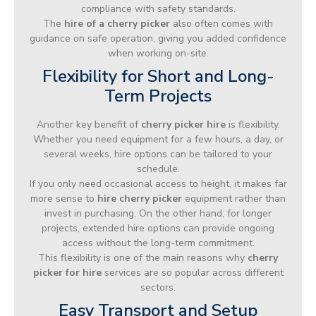
compliance with safety standards.
The
hire of a cherry picker
also often comes with
guidance on safe operation, giving you added confidence
when working on-site.
Flexibility for Short and Long-
Term Projects
Another key benefit of
cherry picker hire
is flexibility.
Whether you need equipment for a few hours, a day, or
several weeks, hire options can be tailored to your
schedule.
If you only need occasional access to height, it makes far
more sense to
hire cherry picker
equipment rather than
invest in purchasing. On the other hand, for longer
projects, extended hire options can provide ongoing
access without the long-term commitment.
This flexibility is one of the main reasons why
cherry
picker for hire
services are so popular across different
sectors.
Easy Transport and Setup