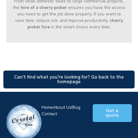
From small domestic tasks to large commercial projects,
the
hire of a cherry picker
ensures you have the access
you need to get the job done properly. If you want to
save time, reduce risk, and improve productivity,
cherry
picker hire
is the smart choice every time.
Can't find what you're looking for? Go back to the
homepage
Home
About Us
Blog
Get a
Contact
quote