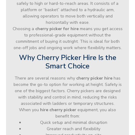
safely to high or hard-to-reach areas. It consists of a
platform or “basket” attached to a hydraulic arm,
allowing operators to move both vertically and
horizontally with ease.
Choosing a
cherry picker for hire
means you get access
to professional-grade equipment without the
commitment of buying it outright. This is ideal for both
one-off jobs and ongoing work where flexibility matters.
Why Cherry Picker Hire Is the
Smart Choice
There are several reasons why
cherry picker hire
has
become the go-to option for working at height. Safety is
one of the biggest factors. Cherry pickers are designed
with stability and control in mind, reducing the risks
associated with ladders or temporary structures.
When you
hire cherry picker
equipment, you also
benefit from:
Quick setup and minimal disruption
Greater reach and flexibility