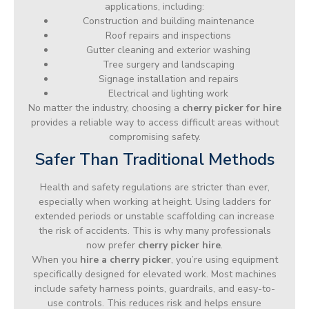
applications, including:
Construction and building maintenance
Roof repairs and inspections
Gutter cleaning and exterior washing
Tree surgery and landscaping
Signage installation and repairs
Electrical and lighting work
No matter the industry, choosing a
cherry picker for hire
provides a reliable way to access difficult areas without
compromising safety.
Safer Than Traditional Methods
Health and safety regulations are stricter than ever,
especially when working at height. Using ladders for
extended periods or unstable scaffolding can increase
the risk of accidents. This is why many professionals
now prefer
cherry picker hire
.
When you
hire a cherry picker
, you’re using equipment
specifically designed for elevated work. Most machines
include safety harness points, guardrails, and easy-to-
use controls. This reduces risk and helps ensure