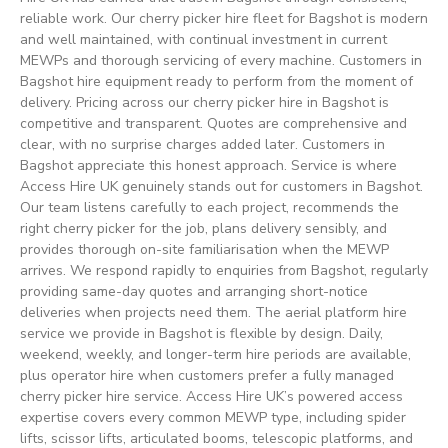
reliable work. Our cherry picker hire fleet for Bagshot is modern
and well maintained, with continual investment in current
MEWPs and thorough servicing of every machine. Customers in
Bagshot hire equipment ready to perform from the moment of
delivery. Pricing across our cherry picker hire in Bagshot is
competitive and transparent. Quotes are comprehensive and
clear, with no surprise charges added later. Customers in
Bagshot appreciate this honest approach. Service is where
Access Hire UK genuinely stands out for customers in Bagshot.
Our team listens carefully to each project, recommends the
right cherry picker for the job, plans delivery sensibly, and
provides thorough on-site familiarisation when the MEWP
arrives. We respond rapidly to enquiries from Bagshot, regularly
providing same-day quotes and arranging short-notice
deliveries when projects need them. The aerial platform hire
service we provide in Bagshot is flexible by design. Daily,
weekend, weekly, and longer-term hire periods are available,
plus operator hire when customers prefer a fully managed
cherry picker hire service. Access Hire UK’s powered access
expertise covers every common MEWP type, including spider
lifts, scissor lifts, articulated booms, telescopic platforms, and