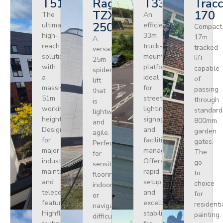
T510HF
Ragno
T330
Tracc
TZX
170
The
An
250
ultimate
efficient
Compact
high-
33m
17m
A
reach
truck-
tracked
versatile
solution
mounted
lift
25m
with
platform
capable
spider
a
ideal
of
lift
massive
for
passing
that
51m
street
through
is
working
lighting,
standard
lightweight
height.
signage,
800mm
and
Designed
and
garden
agile.
for
facilities
gates.
Perfect
major
management.
The
for
industrial
Offers
go-
sensitive
maintenance
rapid
to
flooring
and
setup
choice
indoors
telecoms,
and
for
or
featuring
excellent
residenti
navigating
Highflex
stability
painting,
difficult