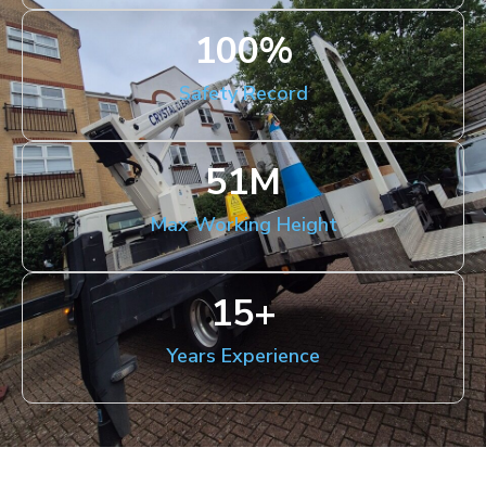
100
%
Safety Record
51
M
Max Working Height
15
+
Years Experience