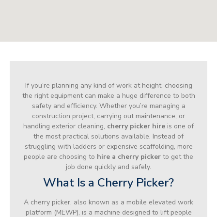
If you’re planning any kind of work at height, choosing
the right equipment can make a huge difference to both
safety and efficiency. Whether you’re managing a
construction project, carrying out maintenance, or
handling exterior cleaning,
cherry picker hire
is one of
the most practical solutions available. Instead of
struggling with ladders or expensive scaffolding, more
people are choosing to
hire a cherry picker
to get the
job done quickly and safely.
What Is a Cherry Picker?
A cherry picker, also known as a mobile elevated work
platform (MEWP), is a machine designed to lift people