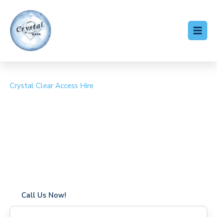
Crystal Clear Access Hire
Cherry Picker Hire
Bagshot
Coverage in Bagshot with fast response times
Flexible hire periods (daily, weekly, long-term)
24/7 availability for urgent or scheduled work
Modern, high-performance equipment
Specialist solutions for difficult access sites
Over a decade of industry experience
Call Us Now!