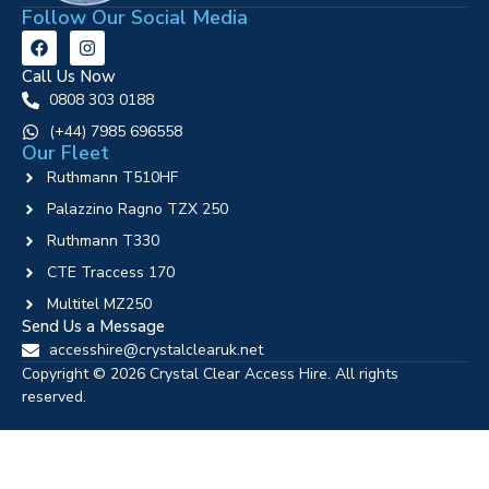
Follow Our Social Media
Call Us Now
0808 303 0188
‪(+44) 7985 696558
Our Fleet
Ruthmann T510HF
Palazzino Ragno TZX 250
Ruthmann T330
CTE Traccess 170
Multitel MZ250
Send Us a Message
accesshire@crystalclearuk.net
Copyright © 2026 Crystal Clear Access Hire. All rights
reserved.