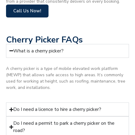
from a provider that consistently delivers on every booking.
Call Us Now!
Cherry Picker FAQs
What is a cherry picker?
A cherry picker is a type of mobile elevated work platform
(MEWP) that allows safe access to high areas. It’s commonly
used for working at height, such as roofing, maintenance, tree
work, and installations.
Do I need a licence to hire a cherry picker?
Do I need a permit to park a cherry picker on the
road?