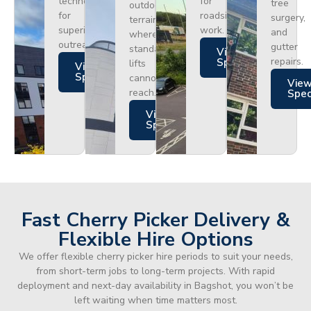
technology
for
tree
outdoor
for
roadside
surgery,
terrain
superior
work.
and
where
outreach.
gutter
standard
Views
repairs.
Specs
lifts
Views
Specs
cannot
Vie
reach.
Spe
Views
Specs
Fast Cherry Picker Delivery &
Flexible Hire Options
We offer flexible cherry picker hire periods to suit your needs,
from short-term jobs to long-term projects. With rapid
deployment and next-day availability in Bagshot, you won’t be
left waiting when time matters most.