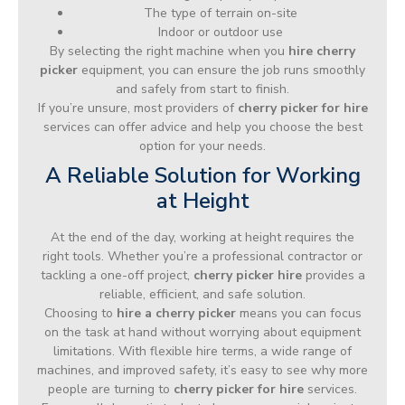
The type of terrain on-site
Indoor or outdoor use
By selecting the right machine when you
hire cherry
picker
equipment, you can ensure the job runs smoothly
and safely from start to finish.
If you’re unsure, most providers of
cherry picker for hire
services can offer advice and help you choose the best
option for your needs.
A Reliable Solution for Working
at Height
At the end of the day, working at height requires the
right tools. Whether you’re a professional contractor or
tackling a one-off project,
cherry picker hire
provides a
reliable, efficient, and safe solution.
Choosing to
hire a cherry picker
means you can focus
on the task at hand without worrying about equipment
limitations. With flexible hire terms, a wide range of
machines, and improved safety, it’s easy to see why more
people are turning to
cherry picker for hire
services.