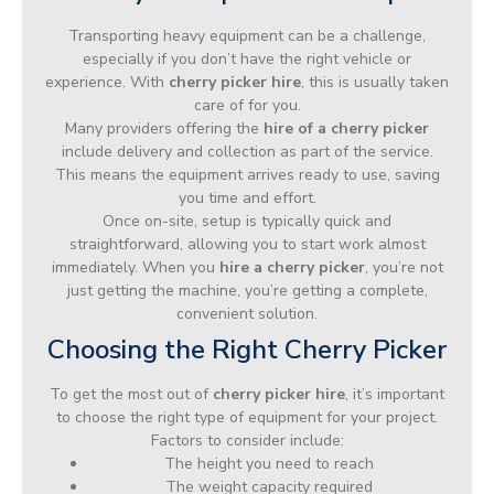
Transporting heavy equipment can be a challenge,
especially if you don’t have the right vehicle or
experience. With
cherry picker hire
, this is usually taken
care of for you.
Many providers offering the
hire of a cherry picker
include delivery and collection as part of the service.
This means the equipment arrives ready to use, saving
you time and effort.
Once on-site, setup is typically quick and
straightforward, allowing you to start work almost
immediately. When you
hire a cherry picker
, you’re not
just getting the machine, you’re getting a complete,
convenient solution.
Choosing the Right Cherry Picker
To get the most out of
cherry picker hire
, it’s important
to choose the right type of equipment for your project.
Factors to consider include:
The height you need to reach
The weight capacity required