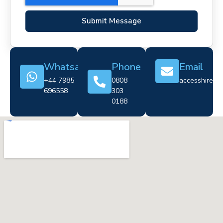
Submit Message
Whatsapp
Phone
Email
+44 7985
0808
accesshire@cr
696558
303
0188