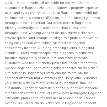
vehicle-mounted units, all available for cherry picker hire to
customers in Bagshot. Health and safety is properly important
to us, and every cherry picker hire in Bagshot comes with full
documentation, current certification, and the support you need
throughout the hire period. Our office team in Bagshot is
friendly, knowledgeable, and approachable, available
throughout the working week to discuss cherry picker hire,
provide quotes, and arrange bookings. We pride ourselves on
being easy to deal with, which customers in Bagshot
consistently mention. Our long-standing clients in Bagshot
include builders, tradespeople, tree surgeons, electricians,
facilities managers, sign installers, and many domestic
customers who use our cherry picker hire service repeatedly.
We are large enough to offer a comprehensive cherry picker
hire service in Bagshot yet small enough to provide the
personal attention that customers genuinely value. Whether
your cherry picker hire requirement in Bagshot is small or
substantial, urgent or carefully planned, our service standard
remains consistent. Our drivers know how to navigate Bagshot
efficiently, planning routes that minimise disruption. Choose
Access Hire UK for cherry picker hire in Bagshot and benefit