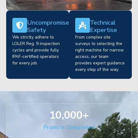
Uncompromised
Technical
Safety
Expertise
We strictly adhere to
From complex site
LOLER Reg. 9 inspection
surveys to selecting the
cycles and provide fully
right machine for narrow
IPAF-certified operators
access, our team
for every job.
provides expert guidance
every step of the way.
10,000
+
Projects Completed