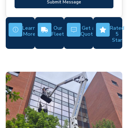
Submit Message
Learn
Our
Get a
Rated
More
Fleet
Quote
5
Star