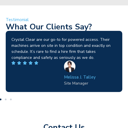
Testimonial
What Our Clients Say?
Brilliant service. I needed a narrow-access lift for a tricky
job in Birmingham and the team sorted it without any
fuss. Reliable kit and straightforward to deal with—
highly recommended.
Wilton Groves
Electrical Contractor
Contact Us