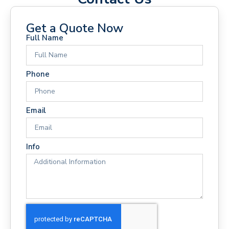
Get a Quote Now
Full Name
Phone
Email
Info