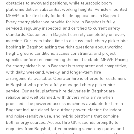
obstacles to awkward positions, while telescopic boom
platforms deliver substantial working heights. Vehicle-mounted
MEWPs offer flexibility for kerbside applications in Bagshot.
Every cherry picker we provide for hire in Bagshot is fully
serviced, regularly inspected, and certified to current safety
standards. Customers in Bagshot can rely completely on every
machine. Our team takes time to discuss each cherry picker hire
booking in Bagshot, asking the right questions about working
height, ground conditions, access constraints, and project
specifics before recommending the most suitable MEWP. Pricing
for cherry picker hire in Bagshot is transparent and competitive,
with daily, weekend, weekly, and longer-term hire
arrangements available. Operator hire is offered for customers
in Bagshot who prefer a fully managed cherry picker hire
service. Our aerial platform hire deliveries in Bagshot are
reliable and well planned, with drivers who arrive when
promised. The powered access machines available for hire in
Bagshot include diesel for outdoor power, electric for indoor
and noise-sensitive use, and hybrid platforms that combine
both energy sources. Access Hire UK responds promptly to
enquiries from Bagshot, often providing same-day quotes and