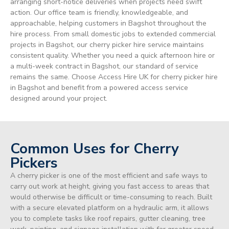
arranging short-notice deliveries when projects need swift
action. Our office team is friendly, knowledgeable, and
approachable, helping customers in Bagshot throughout the
hire process. From small domestic jobs to extended commercial
projects in Bagshot, our cherry picker hire service maintains
consistent quality. Whether you need a quick afternoon hire or
a multi-week contract in Bagshot, our standard of service
remains the same. Choose Access Hire UK for cherry picker hire
in Bagshot and benefit from a powered access service
designed around your project.
Common Uses for Cherry
Pickers
A cherry picker is one of the most efficient and safe ways to
carry out work at height, giving you fast access to areas that
would otherwise be difficult or time-consuming to reach. Built
with a secure elevated platform on a hydraulic arm, it allows
you to complete tasks like roof repairs, gutter cleaning, tree