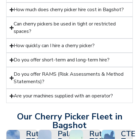
How much does cherry picker hire cost in Bagshot?
Can cherry pickers be used in tight or restricted
spaces?
How quickly can I hire a cherry picker?
Do you offer short-term and long-term hire?
Do you offer RAMS (Risk Assessments & Method
Statements)?
Are your machines supplied with an operator?
Our Cherry Picker Fleet in
Bagshot
Ruthmann
Palazzani
Ruthmann
CTE