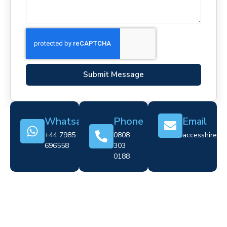
Submit Message
Whatsapp
Phone
Email
+44 7985
0808
accesshire@cr
696558
303
0188