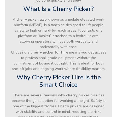
job done quickly and safely.
What Is a Cherry Picker?
A cherry picker, also known as a mobile elevated work
platform (MEWP), is a machine designed to lift people
safely to high or hard-to-reach areas. It consists of a
platform or “basket” attached to a hydraulic arm,
allowing operators to move both vertically and
horizontally with ease.
Choosing a
cherry picker for hire
means you get access
to professional-grade equipment without the
commitment of buying it outright. This is ideal for both
one-off jobs and ongoing work where flexibility matters.
Why Cherry Picker Hire Is the
Smart Choice
There are several reasons why
cherry picker hire
has
become the go-to option for working at height. Safety is
one of the biggest factors. Cherry pickers are designed
with stability and control in mind, reducing the risks