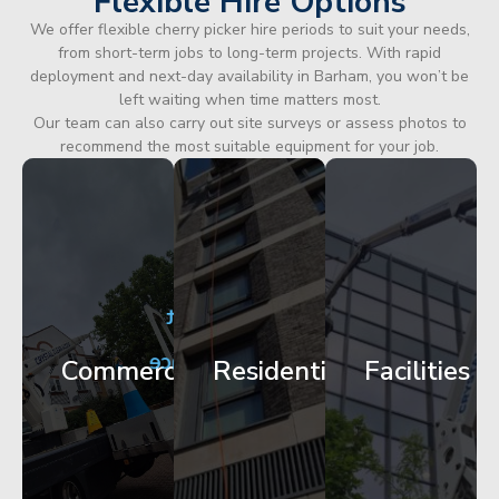
Flexible Hire Options
We offer flexible cherry picker hire periods to suit your needs,
from short-term jobs to long-term projects. With rapid
deployment and next-day availability in Barham, you won’t be
left waiting when time matters most.
Our team can also carry out site surveys or assess photos to
recommend the most suitable equipment for your job.
City
Corporate
Apartment
Centre
HQ
Block
Facade
Glazing
Maintenance
Commercial
Residential
Facilities
Works
Access
Get
Get
Get
Started
Started
Started