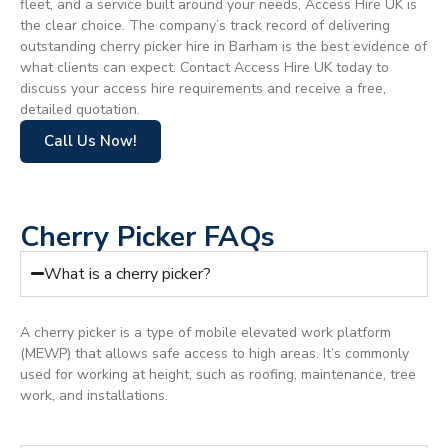
fleet, and a service built around your needs, Access Hire UK is
the clear choice. The company’s track record of delivering
outstanding cherry picker hire in Barham is the best evidence of
what clients can expect. Contact Access Hire UK today to
discuss your access hire requirements and receive a free,
detailed quotation.
Call Us Now!
Cherry Picker FAQs
What is a cherry picker?
A cherry picker is a type of mobile elevated work platform
(MEWP) that allows safe access to high areas. It’s commonly
used for working at height, such as roofing, maintenance, tree
work, and installations.