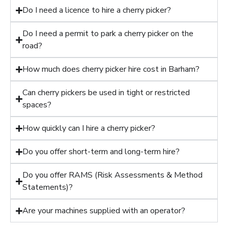
Do I need a licence to hire a cherry picker?
Do I need a permit to park a cherry picker on the
road?
How much does cherry picker hire cost in Barham?
Can cherry pickers be used in tight or restricted
spaces?
How quickly can I hire a cherry picker?
Do you offer short-term and long-term hire?
Do you offer RAMS (Risk Assessments & Method
Statements)?
Are your machines supplied with an operator?