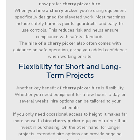
now prefer
cherry picker hire
.
When you
hire a cherry picker
, you’re using equipment
specifically designed for elevated work. Most machines
include safety harness points, guardrails, and easy-to-
use controls. This reduces risk and helps ensure
compliance with safety standards.
The
hire of a cherry picker
also often comes with
guidance on safe operation, giving you added confidence
when working on-site.
Flexibility for Short and Long-
Term Projects
Another key benefit of
cherry picker hire
is flexibility.
Whether you need equipment for a few hours, a day, or
several weeks, hire options can be tailored to your
schedule.
If you only need occasional access to height, it makes far
more sense to
hire cherry picker
equipment rather than
invest in purchasing. On the other hand, for longer
projects, extended hire options can provide ongoing