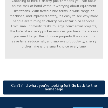
Choosing to
hire a cherry picker
means you can focus
on the task at hand without worrying about equipment
limitations. With flexible hire terms, a wide range of
machines, and improved safety, it’s easy to see why more
people are turning to
cherry picker for hire
services.
From small domestic tasks to large commercial projects,
the
hire of a cherry picker
ensures you have the access
you need to get the job done properly. If you want to
save time, reduce risk, and improve productivity,
cherry
picker hire
is the smart choice every time.
Can't find what you're looking for? Go back to the
homepage