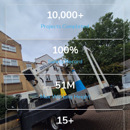
10,000
+
Projects Completed
100
%
Safety Record
51
M
Max Working Height
15
+