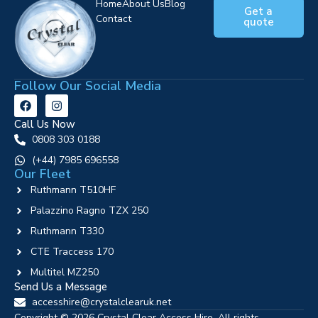
Home
About Us
Blog
Get a
Contact
quote
Follow Our Social Media
Call Us Now
0808 303 0188
‪(+44) 7985 696558
Our Fleet
Ruthmann T510HF
Palazzino Ragno TZX 250
Ruthmann T330
CTE Traccess 170
Multitel MZ250
Send Us a Message
accesshire@crystalclearuk.net
Copyright © 2026 Crystal Clear Access Hire. All rights