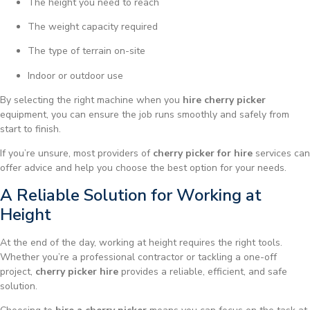
The height you need to reach
The weight capacity required
The type of terrain on-site
Indoor or outdoor use
By selecting the right machine when you
hire cherry picker
equipment, you can ensure the job runs smoothly and safely from
start to finish.
If you’re unsure, most providers of
cherry picker for hire
services can
offer advice and help you choose the best option for your needs.
A Reliable Solution for Working at
Height
At the end of the day, working at height requires the right tools.
Whether you’re a professional contractor or tackling a one-off
project,
cherry picker hire
provides a reliable, efficient, and safe
solution.