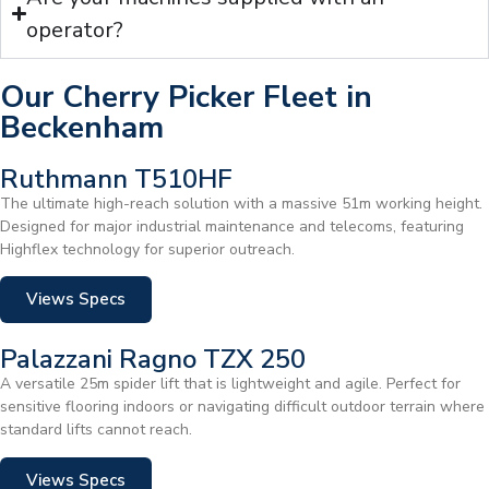
operator?
Our Cherry Picker Fleet in
Beckenham
Ruthmann T510HF
The ultimate high-reach solution with a massive 51m working height.
Designed for major industrial maintenance and telecoms, featuring
Highflex technology for superior outreach.
Views Specs
Palazzani Ragno TZX 250
A versatile 25m spider lift that is lightweight and agile. Perfect for
sensitive flooring indoors or navigating difficult outdoor terrain where
standard lifts cannot reach.
Views Specs