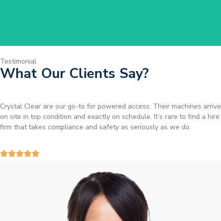
Testimonial
What Our Clients Say?
Brilliant service. I needed a narrow-access lift for a tricky job in
Birmingham and the team sorted it without any fuss. Reliable kit and
straightforward to deal with—highly recommended.