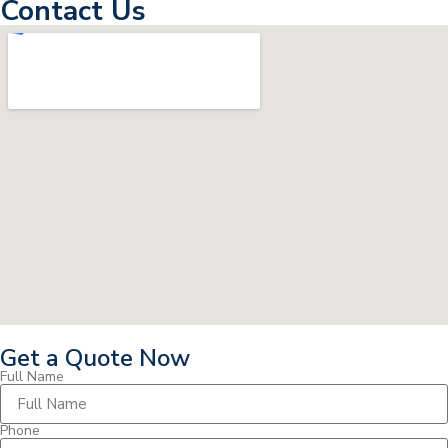
Contact Us
Get a Quote Now
Full Name
Phone