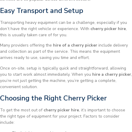
Easy Transport and Setup
Transporting heavy equipment can be a challenge, especially if you
don’t have the right vehicle or experience. With
cherry picker hire
,
this is usually taken care of for you.
Many providers offering the
hire of a cherry picker
include delivery
and collection as part of the service. This means the equipment
arrives ready to use, saving you time and effort.
Once on-site, setup is typically quick and straightforward, allowing
you to start work almost immediately. When you
hire a cherry picker
,
you’re not just getting the machine, you’re getting a complete,
convenient solution.
Choosing the Right Cherry Picker
To get the most out of
cherry picker hire
, it’s important to choose
the right type of equipment for your project. Factors to consider
include: