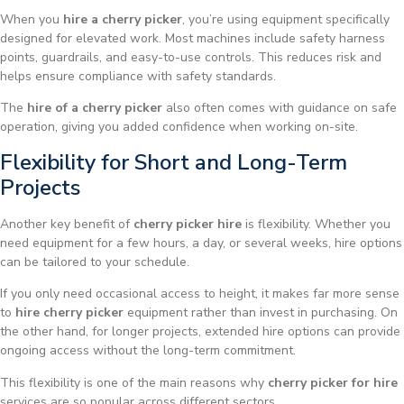
When you
hire a cherry picker
, you’re using equipment specifically
designed for elevated work. Most machines include safety harness
points, guardrails, and easy-to-use controls. This reduces risk and
helps ensure compliance with safety standards.
The
hire of a cherry picker
also often comes with guidance on safe
operation, giving you added confidence when working on-site.
Flexibility for Short and Long-Term
Projects
Another key benefit of
cherry picker hire
is flexibility. Whether you
need equipment for a few hours, a day, or several weeks, hire options
can be tailored to your schedule.
If you only need occasional access to height, it makes far more sense
to
hire cherry picker
equipment rather than invest in purchasing. On
the other hand, for longer projects, extended hire options can provide
ongoing access without the long-term commitment.
This flexibility is one of the main reasons why
cherry picker for hire
services are so popular across different sectors.