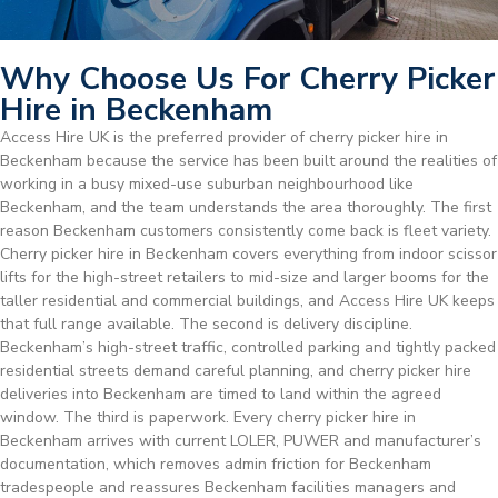
Why Choose Us For Cherry Picker
Hire in Beckenham
Access Hire UK is the preferred provider of cherry picker hire in
Beckenham because the service has been built around the realities of
working in a busy mixed-use suburban neighbourhood like
Beckenham, and the team understands the area thoroughly. The first
reason Beckenham customers consistently come back is fleet variety.
Cherry picker hire in Beckenham covers everything from indoor scissor
lifts for the high-street retailers to mid-size and larger booms for the
taller residential and commercial buildings, and Access Hire UK keeps
that full range available. The second is delivery discipline.
Beckenham’s high-street traffic, controlled parking and tightly packed
residential streets demand careful planning, and cherry picker hire
deliveries into Beckenham are timed to land within the agreed
window. The third is paperwork. Every cherry picker hire in
Beckenham arrives with current LOLER, PUWER and manufacturer’s
documentation, which removes admin friction for Beckenham
tradespeople and reassures Beckenham facilities managers and