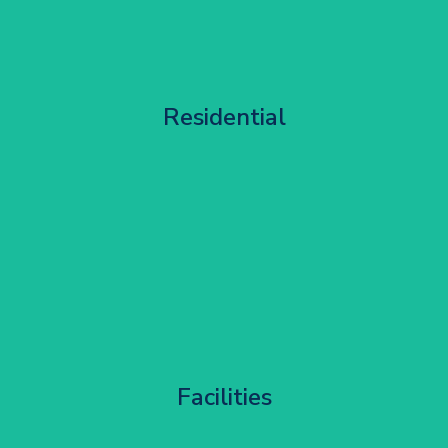
Apartment Block Maintenance
Residential
Get Started
Corporate HQ Glazing Access
Facilities
Get Started