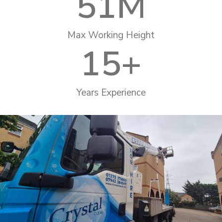
51
M
Max Working Height
15
+
Years Experience