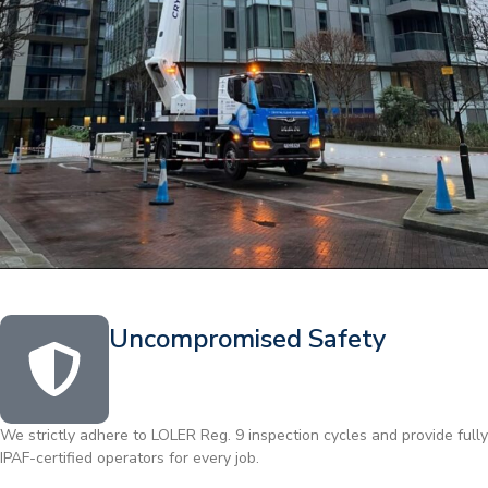
Uncompromised Safety
We strictly adhere to LOLER Reg. 9 inspection cycles and provide fully
IPAF-certified operators for every job.