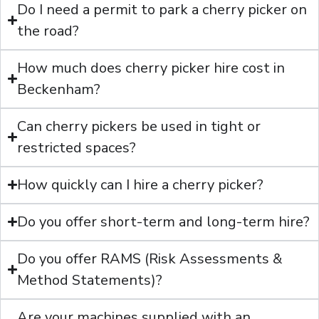
Do I need a permit to park a cherry picker on
the road?
How much does cherry picker hire cost in
Beckenham?
Can cherry pickers be used in tight or
restricted spaces?
How quickly can I hire a cherry picker?
Do you offer short-term and long-term hire?
Do you offer RAMS (Risk Assessments &
Method Statements)?
Are your machines supplied with an