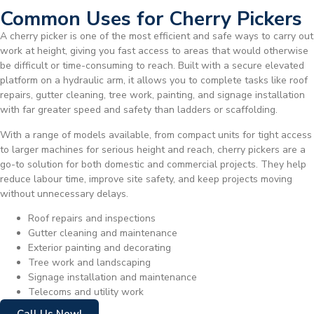
Common Uses for Cherry Pickers
A cherry picker is one of the most efficient and safe ways to carry out
work at height, giving you fast access to areas that would otherwise
be difficult or time-consuming to reach. Built with a secure elevated
platform on a hydraulic arm, it allows you to complete tasks like roof
repairs, gutter cleaning, tree work, painting, and signage installation
with far greater speed and safety than ladders or scaffolding.
With a range of models available, from compact units for tight access
to larger machines for serious height and reach, cherry pickers are a
go-to solution for both domestic and commercial projects. They help
reduce labour time, improve site safety, and keep projects moving
without unnecessary delays.
Roof repairs and inspections
Gutter cleaning and maintenance
Exterior painting and decorating
Tree work and landscaping
Signage installation and maintenance
Telecoms and utility work
Call Us Now!