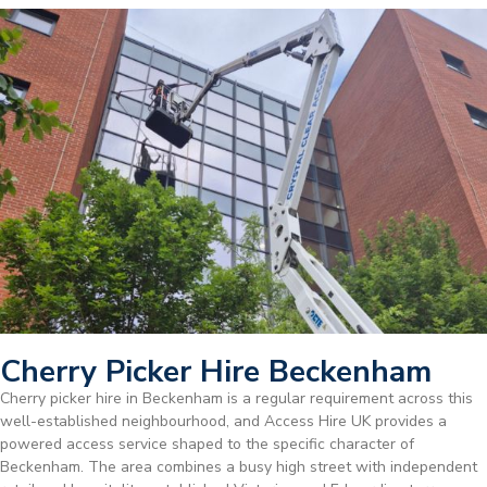
Cherry Picker Hire Beckenham
Cherry picker hire in Beckenham is a regular requirement across this
well-established neighbourhood, and Access Hire UK provides a
powered access service shaped to the specific character of
Beckenham. The area combines a busy high street with independent