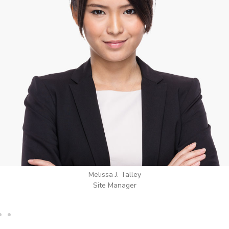
Wilton Groves
Electrical Contractor