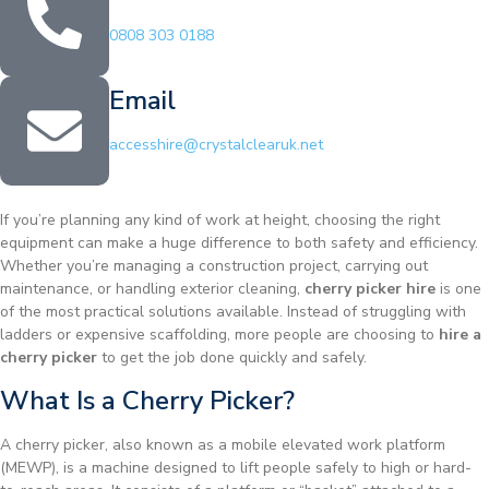
0808 303 0188
Email
accesshire@crystalclearuk.net
If you’re planning any kind of work at height, choosing the right
equipment can make a huge difference to both safety and efficiency.
Whether you’re managing a construction project, carrying out
maintenance, or handling exterior cleaning,
cherry picker hire
is one
of the most practical solutions available. Instead of struggling with
ladders or expensive scaffolding, more people are choosing to
hire a
cherry picker
to get the job done quickly and safely.
What Is a Cherry Picker?
A cherry picker, also known as a mobile elevated work platform
(MEWP), is a machine designed to lift people safely to high or hard-