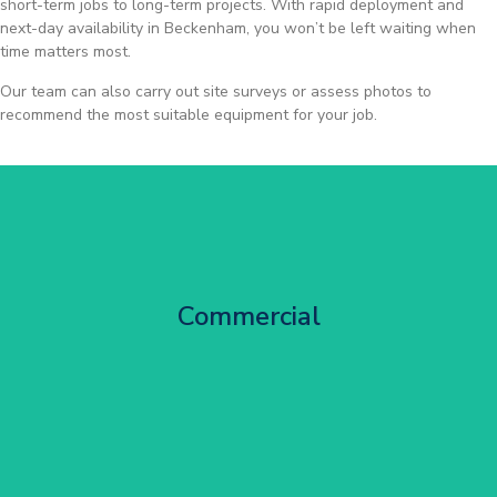
short-term jobs to long-term projects. With rapid deployment and
next-day availability in Beckenham, you won’t be left waiting when
time matters most.
Our team can also carry out site surveys or assess photos to
recommend the most suitable equipment for your job.
City Centre Facade Works
Commercial
Get Started