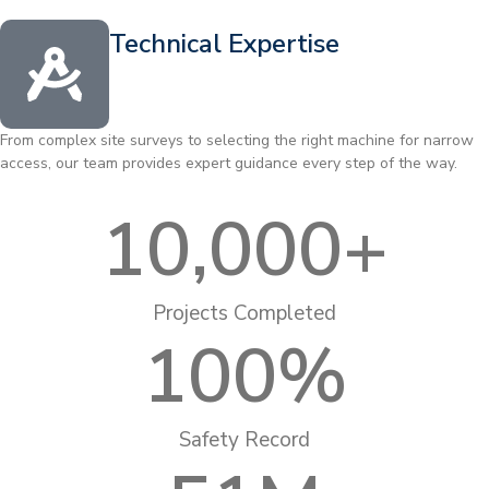
Technical Expertise
From complex site surveys to selecting the right machine for narrow
access, our team provides expert guidance every step of the way.
10,000
+
Projects Completed
100
%
Safety Record