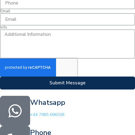
Email
Info
Submit Message
Whatsapp
+44 7985 696558
Phone