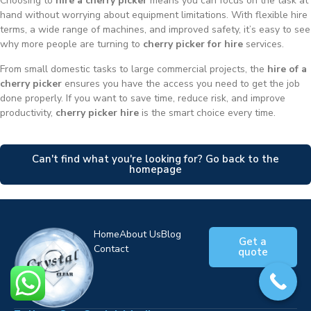
Choosing to
hire a cherry picker
means you can focus on the task at
hand without worrying about equipment limitations. With flexible hire
terms, a wide range of machines, and improved safety, it’s easy to see
why more people are turning to
cherry picker for hire
services.
From small domestic tasks to large commercial projects, the
hire of a
cherry picker
ensures you have the access you need to get the job
done properly. If you want to save time, reduce risk, and improve
productivity,
cherry picker hire
is the smart choice every time.
Can't find what you're looking for? Go back to the
homepage
Home
About Us
Blog
Get a
Contact
quote