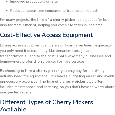
Improved productivity on-site
Reduced labour time compared to traditional methods
For many projects, the
hire of a cherry picker
is not just safer but
also far more efficient, helping you complete tasks in less time.
Cost-Effective Access Equipment
Buying access equipment can be a significant investment, especially if
you only need it occasionally. Maintenance, storage, and
transportation all add to the cost. That’s why many businesses and
homeowners prefer
cherry picker for hire
services.
By choosing to
hire a cherry picker
, you only pay for the time you
actually need the equipment. This makes budgeting easier and avoids
unnecessary expenses. The
hire of a cherry picker
also often
includes maintenance and servicing, so you don’t have to worry about
unexpected repairs.
Different Types of Cherry Pickers
Available