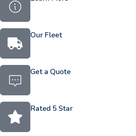
Our Fleet
Get a Quote
Rated 5 Star