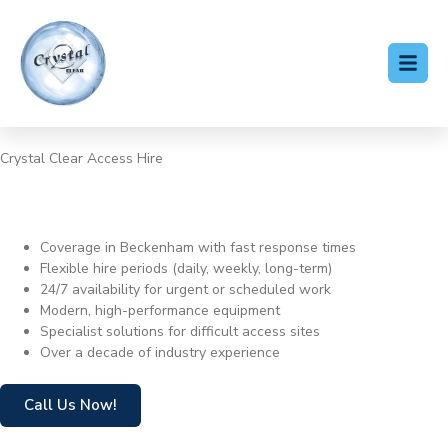
Crystal Clear Access Hire
Cherry Picker Hire
Beckenham
Coverage in Beckenham with fast response times
Flexible hire periods (daily, weekly, long-term)
24/7 availability for urgent or scheduled work
Modern, high-performance equipment
Specialist solutions for difficult access sites
Over a decade of industry experience
Call Us Now!