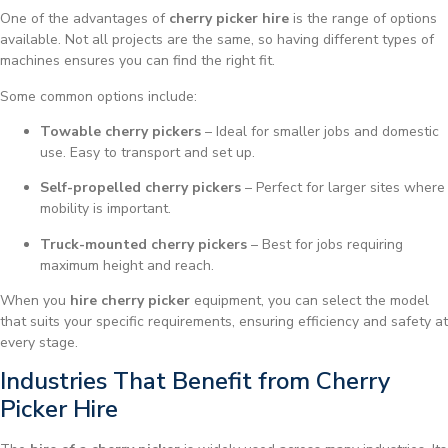
One of the advantages of
cherry picker hire
is the range of options
available. Not all projects are the same, so having different types of
machines ensures you can find the right fit.
Some common options include:
Towable cherry pickers
– Ideal for smaller jobs and domestic
use. Easy to transport and set up.
Self-propelled cherry pickers
– Perfect for larger sites where
mobility is important.
Truck-mounted cherry pickers
– Best for jobs requiring
maximum height and reach.
When you
hire cherry picker
equipment, you can select the model
that suits your specific requirements, ensuring efficiency and safety at
every stage.
Industries That Benefit from Cherry
Picker Hire