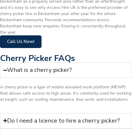
Beckenham as a properly served area rather than an afterthought,
and it’s easy to see why Access Hire UK is the preferred provider of
cherry picker hire in Beckenham year after year for the whole
Beckenham community. Personal recommendations across
Beckenham keep new enquiries flowing in consistently throughout
the year.
Call Us Now!
Cherry Picker FAQs
What is a cherry picker?
A cherry picker is a type of mobile elevated work platform (MEWP)
that allows safe access to high areas. It’s commonly used for working
at height, such as roofing, maintenance, tree work, and installations.
Do I need a licence to hire a cherry picker?