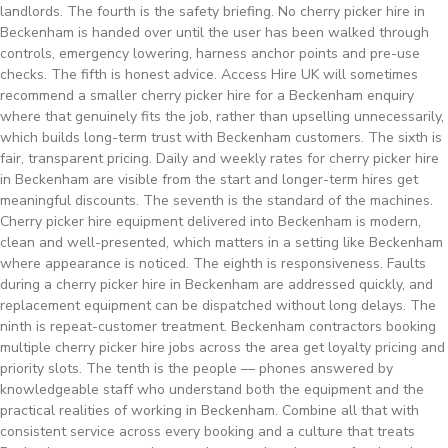
landlords. The fourth is the safety briefing. No cherry picker hire in
Beckenham is handed over until the user has been walked through
controls, emergency lowering, harness anchor points and pre-use
checks. The fifth is honest advice. Access Hire UK will sometimes
recommend a smaller cherry picker hire for a Beckenham enquiry
where that genuinely fits the job, rather than upselling unnecessarily,
which builds long-term trust with Beckenham customers. The sixth is
fair, transparent pricing. Daily and weekly rates for cherry picker hire
in Beckenham are visible from the start and longer-term hires get
meaningful discounts. The seventh is the standard of the machines.
Cherry picker hire equipment delivered into Beckenham is modern,
clean and well-presented, which matters in a setting like Beckenham
where appearance is noticed. The eighth is responsiveness. Faults
during a cherry picker hire in Beckenham are addressed quickly, and
replacement equipment can be dispatched without long delays. The
ninth is repeat-customer treatment. Beckenham contractors booking
multiple cherry picker hire jobs across the area get loyalty pricing and
priority slots. The tenth is the people — phones answered by
knowledgeable staff who understand both the equipment and the
practical realities of working in Beckenham. Combine all that with
consistent service across every booking and a culture that treats