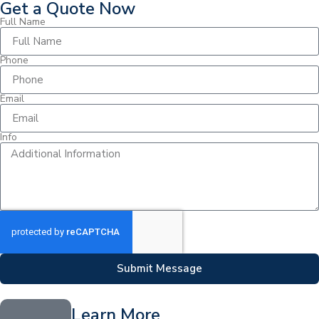
Get a Quote Now
Full Name
Phone
Email
Info
Submit Message
Learn More