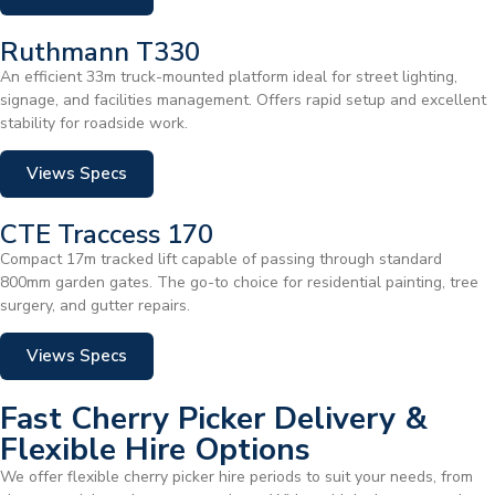
Ruthmann T330
An efficient 33m truck-mounted platform ideal for street lighting,
signage, and facilities management. Offers rapid setup and excellent
stability for roadside work.
Views Specs
CTE Traccess 170
Compact 17m tracked lift capable of passing through standard
800mm garden gates. The go-to choice for residential painting, tree
surgery, and gutter repairs.
Views Specs
Fast Cherry Picker Delivery &
Flexible Hire Options
We offer flexible cherry picker hire periods to suit your needs, from