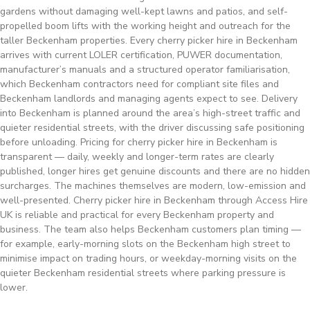
gardens without damaging well-kept lawns and patios, and self-
propelled boom lifts with the working height and outreach for the
taller Beckenham properties. Every cherry picker hire in Beckenham
arrives with current LOLER certification, PUWER documentation,
manufacturer’s manuals and a structured operator familiarisation,
which Beckenham contractors need for compliant site files and
Beckenham landlords and managing agents expect to see. Delivery
into Beckenham is planned around the area’s high-street traffic and
quieter residential streets, with the driver discussing safe positioning
before unloading. Pricing for cherry picker hire in Beckenham is
transparent — daily, weekly and longer-term rates are clearly
published, longer hires get genuine discounts and there are no hidden
surcharges. The machines themselves are modern, low-emission and
well-presented. Cherry picker hire in Beckenham through Access Hire
UK is reliable and practical for every Beckenham property and
business. The team also helps Beckenham customers plan timing —
for example, early-morning slots on the Beckenham high street to
minimise impact on trading hours, or weekday-morning visits on the
quieter Beckenham residential streets where parking pressure is
lower.