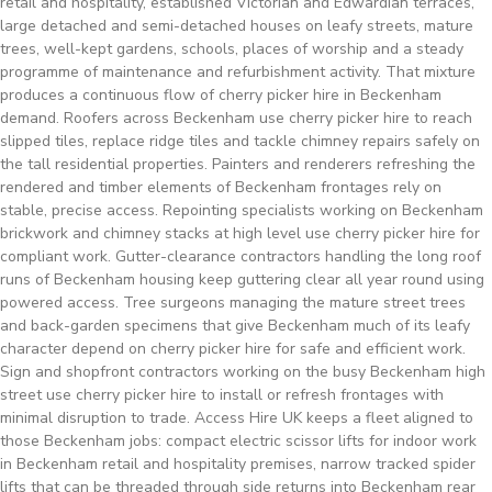
retail and hospitality, established Victorian and Edwardian terraces,
large detached and semi-detached houses on leafy streets, mature
trees, well-kept gardens, schools, places of worship and a steady
programme of maintenance and refurbishment activity. That mixture
produces a continuous flow of cherry picker hire in Beckenham
demand. Roofers across Beckenham use cherry picker hire to reach
slipped tiles, replace ridge tiles and tackle chimney repairs safely on
the tall residential properties. Painters and renderers refreshing the
rendered and timber elements of Beckenham frontages rely on
stable, precise access. Repointing specialists working on Beckenham
brickwork and chimney stacks at high level use cherry picker hire for
compliant work. Gutter-clearance contractors handling the long roof
runs of Beckenham housing keep guttering clear all year round using
powered access. Tree surgeons managing the mature street trees
and back-garden specimens that give Beckenham much of its leafy
character depend on cherry picker hire for safe and efficient work.
Sign and shopfront contractors working on the busy Beckenham high
street use cherry picker hire to install or refresh frontages with
minimal disruption to trade. Access Hire UK keeps a fleet aligned to
those Beckenham jobs: compact electric scissor lifts for indoor work
in Beckenham retail and hospitality premises, narrow tracked spider
lifts that can be threaded through side returns into Beckenham rear