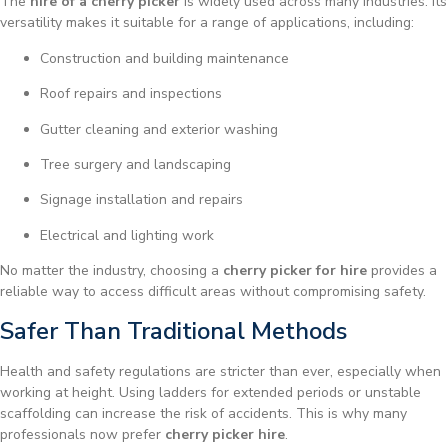
The
hire of a cherry picker
is widely used across many industries. Its
versatility makes it suitable for a range of applications, including:
Construction and building maintenance
Roof repairs and inspections
Gutter cleaning and exterior washing
Tree surgery and landscaping
Signage installation and repairs
Electrical and lighting work
No matter the industry, choosing a
cherry picker for hire
provides a
reliable way to access difficult areas without compromising safety.
Safer Than Traditional Methods
Health and safety regulations are stricter than ever, especially when
working at height. Using ladders for extended periods or unstable
scaffolding can increase the risk of accidents. This is why many
professionals now prefer
cherry picker hire
.