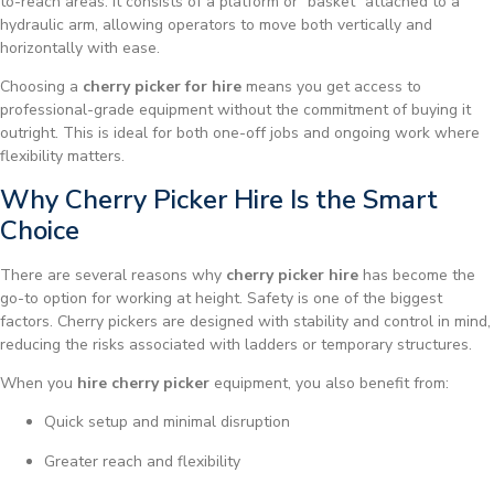
to-reach areas. It consists of a platform or “basket” attached to a
hydraulic arm, allowing operators to move both vertically and
horizontally with ease.
Choosing a
cherry picker for hire
means you get access to
professional-grade equipment without the commitment of buying it
outright. This is ideal for both one-off jobs and ongoing work where
flexibility matters.
Why Cherry Picker Hire Is the Smart
Choice
There are several reasons why
cherry picker hire
has become the
go-to option for working at height. Safety is one of the biggest
factors. Cherry pickers are designed with stability and control in mind,
reducing the risks associated with ladders or temporary structures.
When you
hire cherry picker
equipment, you also benefit from:
Quick setup and minimal disruption
Greater reach and flexibility