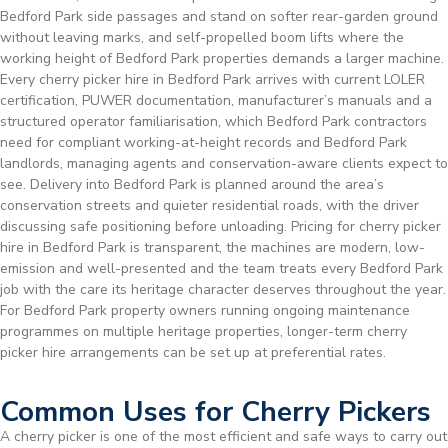
Bedford Park side passages and stand on softer rear-garden ground
without leaving marks, and self-propelled boom lifts where the
working height of Bedford Park properties demands a larger machine.
Every cherry picker hire in Bedford Park arrives with current LOLER
certification, PUWER documentation, manufacturer’s manuals and a
structured operator familiarisation, which Bedford Park contractors
need for compliant working-at-height records and Bedford Park
landlords, managing agents and conservation-aware clients expect to
see. Delivery into Bedford Park is planned around the area’s
conservation streets and quieter residential roads, with the driver
discussing safe positioning before unloading. Pricing for cherry picker
hire in Bedford Park is transparent, the machines are modern, low-
emission and well-presented and the team treats every Bedford Park
job with the care its heritage character deserves throughout the year.
For Bedford Park property owners running ongoing maintenance
programmes on multiple heritage properties, longer-term cherry
picker hire arrangements can be set up at preferential rates.
Common Uses for Cherry Pickers
A cherry picker is one of the most efficient and safe ways to carry out