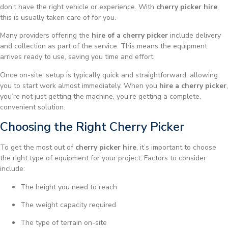
don’t have the right vehicle or experience. With
cherry picker hire
,
this is usually taken care of for you.
Many providers offering the
hire of a cherry picker
include delivery
and collection as part of the service. This means the equipment
arrives ready to use, saving you time and effort.
Once on-site, setup is typically quick and straightforward, allowing
you to start work almost immediately. When you
hire a cherry picker
,
you’re not just getting the machine, you’re getting a complete,
convenient solution.
Choosing the Right Cherry Picker
To get the most out of
cherry picker hire
, it’s important to choose
the right type of equipment for your project. Factors to consider
include:
The height you need to reach
The weight capacity required
The type of terrain on-site