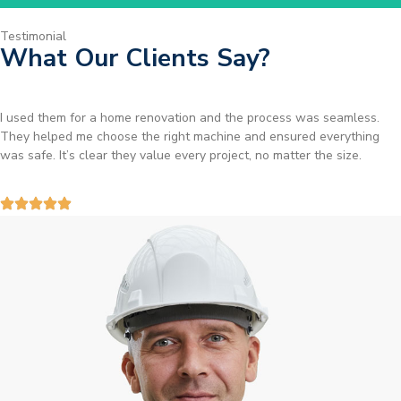
Testimonial
What Our Clients Say?
I used them for a home renovation and the process was seamless.
They helped me choose the right machine and ensured everything
was safe. It’s clear they value every project, no matter the size.