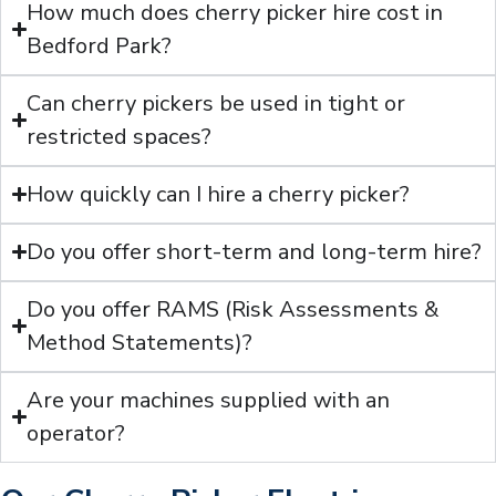
How much does cherry picker hire cost in
Bedford Park?
Can cherry pickers be used in tight or
restricted spaces?
How quickly can I hire a cherry picker?
Do you offer short-term and long-term hire?
Do you offer RAMS (Risk Assessments &
Method Statements)?
Are your machines supplied with an
operator?