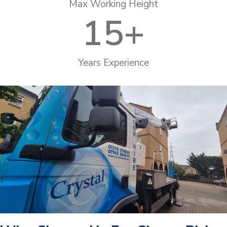
Max Working Height
15
+
Years Experience