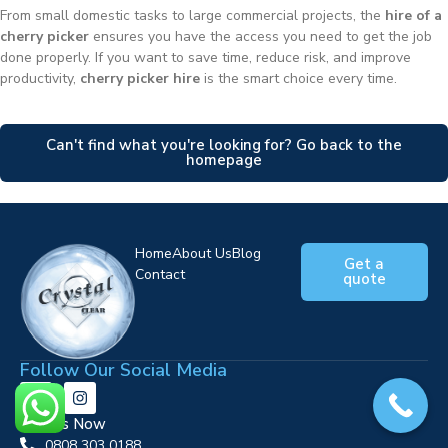
From small domestic tasks to large commercial projects, the
hire of a
cherry picker
ensures you have the access you need to get the job
done properly. If you want to save time, reduce risk, and improve
productivity,
cherry picker hire
is the smart choice every time.
Can't find what you're looking for? Go back to the
homepage
Home
About Us
Blog
Get a
Contact
quote
Follow Our Social Media
Call Us Now
0808 303 0188