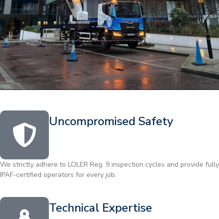
Uncompromised Safety
We strictly adhere to LOLER Reg. 9 inspection cycles and provide fully
IPAF-certified operators for every job.
Technical Expertise