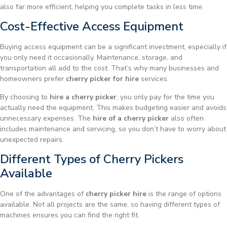
also far more efficient, helping you complete tasks in less time.
Cost-Effective Access Equipment
Buying access equipment can be a significant investment, especially if
you only need it occasionally. Maintenance, storage, and
transportation all add to the cost. That’s why many businesses and
homeowners prefer
cherry picker for hire
services.
By choosing to
hire a cherry picker
, you only pay for the time you
actually need the equipment. This makes budgeting easier and avoids
unnecessary expenses. The
hire of a cherry picker
also often
includes maintenance and servicing, so you don’t have to worry about
unexpected repairs.
Different Types of Cherry Pickers
Available
One of the advantages of
cherry picker hire
is the range of options
available. Not all projects are the same, so having different types of
machines ensures you can find the right fit.