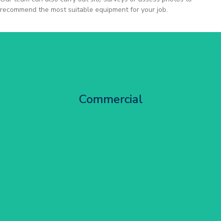
recommend the most suitable equipment for your job.
City Centre Facade Works
Commercial
Get Started