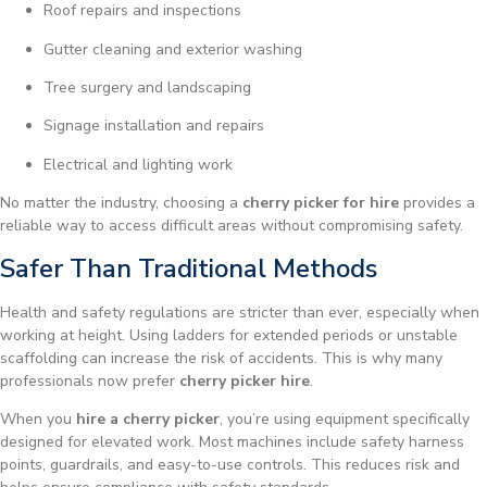
Roof repairs and inspections
Gutter cleaning and exterior washing
Tree surgery and landscaping
Signage installation and repairs
Electrical and lighting work
No matter the industry, choosing a
cherry picker for hire
provides a
reliable way to access difficult areas without compromising safety.
Safer Than Traditional Methods
Health and safety regulations are stricter than ever, especially when
working at height. Using ladders for extended periods or unstable
scaffolding can increase the risk of accidents. This is why many
professionals now prefer
cherry picker hire
.
When you
hire a cherry picker
, you’re using equipment specifically
designed for elevated work. Most machines include safety harness
points, guardrails, and easy-to-use controls. This reduces risk and