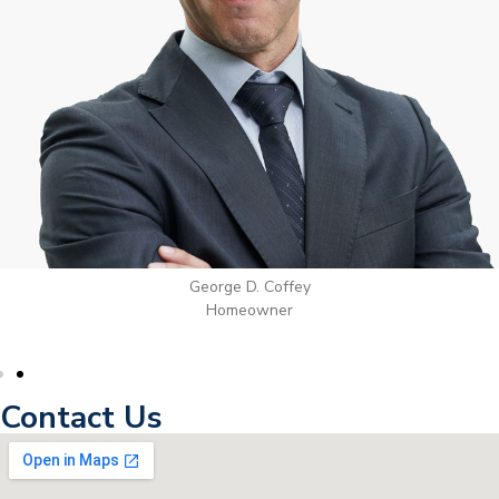
George D. Coffey
Homeowner
Contact Us