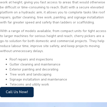
work at height, giving you fast access to areas that would otherwise
be difficult or time-consuming to reach. Built with a secure elevated
platform on a hydraulic arm, it allows you to complete tasks like roof
repairs, gutter cleaning, tree work, painting, and signage installation
with far greater speed and safety than ladders or scaffolding.
With a range of models available, from compact units for tight access
to larger machines for serious height and reach, cherry pickers are a
go-to solution for both domestic and commercial projects. They help
reduce labour time, improve site safety, and keep projects moving
without unnecessary delays.
Roof repairs and inspections
Gutter cleaning and maintenance
Exterior painting and decorating
Tree work and landscaping
Signage installation and maintenance
Telecoms and utility work
Call Us Now!