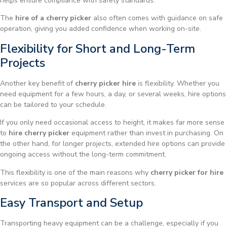
helps ensure compliance with safety standards.
The
hire of a cherry picker
also often comes with guidance on safe
operation, giving you added confidence when working on-site.
Flexibility for Short and Long-Term
Projects
Another key benefit of
cherry picker hire
is flexibility. Whether you
need equipment for a few hours, a day, or several weeks, hire options
can be tailored to your schedule.
If you only need occasional access to height, it makes far more sense
to
hire cherry picker
equipment rather than invest in purchasing. On
the other hand, for longer projects, extended hire options can provide
ongoing access without the long-term commitment.
This flexibility is one of the main reasons why
cherry picker for hire
services are so popular across different sectors.
Easy Transport and Setup
Transporting heavy equipment can be a challenge, especially if you