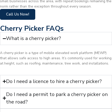
small businesses across the area, with repeat bookings remaining the
norm rather than the exception throughout every season.
Call Us Now!
Cherry Picker FAQs
What is a cherry picker?
A cherry picker is a type of mobile elevated work platform (MEWP)
that allows safe access to high areas. It’s commonly used for working
at height, such as roofing, maintenance, tree work, and installations.
Do I need a licence to hire a cherry picker?
Do I need a permit to park a cherry picker on
the road?