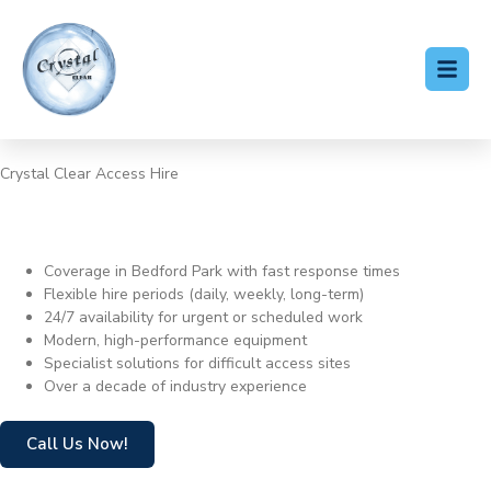
Crystal Clear Access Hire
Cherry Picker Hire Bedford
Park
Coverage in Bedford Park with fast response times
Flexible hire periods (daily, weekly, long-term)
24/7 availability for urgent or scheduled work
Modern, high-performance equipment
Specialist solutions for difficult access sites
Over a decade of industry experience
Call Us Now!