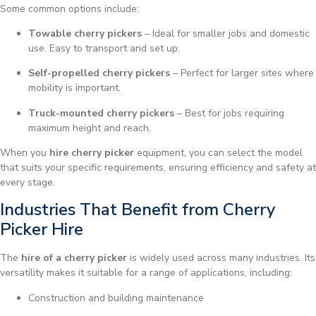
Some common options include:
Towable cherry pickers
– Ideal for smaller jobs and domestic
use. Easy to transport and set up.
Self-propelled cherry pickers
– Perfect for larger sites where
mobility is important.
Truck-mounted cherry pickers
– Best for jobs requiring
maximum height and reach.
When you
hire cherry picker
equipment, you can select the model
that suits your specific requirements, ensuring efficiency and safety at
every stage.
Industries That Benefit from Cherry
Picker Hire
The
hire of a cherry picker
is widely used across many industries. Its
versatility makes it suitable for a range of applications, including:
Construction and building maintenance