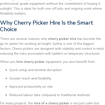
professional-grade equipment without the commitment of buying it
outright. This is ideal for both one-off jobs and ongoing work where
flexibility matters.
Why Cherry Picker Hire Is the Smart
Choice
There are several reasons why
cherry picker hire
has become the
go-to option for working at height. Safety is one of the biggest
factors. Cherry pickers are designed with stability and control in mind,
reducing the risks associated with ladders or temporary structures.
When you
hire cherry picker
equipment, you also benefit from:
Quick setup and minimal disruption
Greater reach and flexibility
Improved productivity on-site
Reduced labour time compared to traditional methods
For many projects, the
hire of a cherry picker
is not just safer but