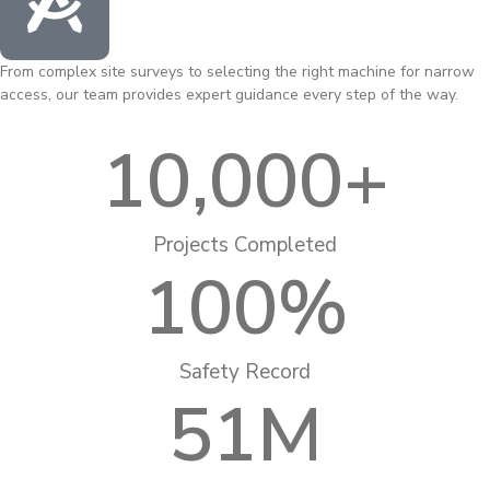
From complex site surveys to selecting the right machine for narrow
access, our team provides expert guidance every step of the way.
10,000
+
Projects Completed
100
%
Safety Record
51
M