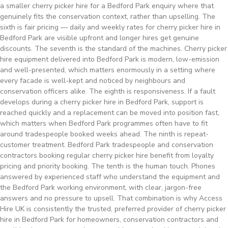
a smaller cherry picker hire for a Bedford Park enquiry where that
genuinely fits the conservation context, rather than upselling. The
sixth is fair pricing — daily and weekly rates for cherry picker hire in
Bedford Park are visible upfront and longer hires get genuine
discounts. The seventh is the standard of the machines. Cherry picker
hire equipment delivered into Bedford Park is modern, low-emission
and well-presented, which matters enormously in a setting where
every facade is well-kept and noticed by neighbours and
conservation officers alike. The eighth is responsiveness. If a fault
develops during a cherry picker hire in Bedford Park, support is
reached quickly and a replacement can be moved into position fast,
which matters when Bedford Park programmes often have to fit
around tradespeople booked weeks ahead. The ninth is repeat-
customer treatment. Bedford Park tradespeople and conservation
contractors booking regular cherry picker hire benefit from loyalty
pricing and priority booking. The tenth is the human touch. Phones
answered by experienced staff who understand the equipment and
the Bedford Park working environment, with clear, jargon-free
answers and no pressure to upsell. That combination is why Access
Hire UK is consistently the trusted, preferred provider of cherry picker
hire in Bedford Park for homeowners, conservation contractors and