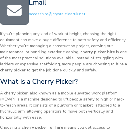
Email
accesshire@crystalclearuk.net
If you’re planning any kind of work at height, choosing the right
equipment can make a huge difference to both safety and efficiency.
Whether you’re managing a construction project, carrying out
maintenance, or handling exterior cleaning,
cherry picker hire
is one
of the most practical solutions available. Instead of struggling with
ladders or expensive scaffolding, more people are choosing to
hire a
cherry picker
to get the job done quickly and safely.
What Is a Cherry Picker?
A cherry picker, also known as a mobile elevated work platform
(MEWP), is a machine designed to lift people safely to high or hard-
to-reach areas. It consists of a platform or “basket” attached to a
hydraulic arm, allowing operators to move both vertically and
horizontally with ease.
Choosing a
cherry picker for hire
means you get access to