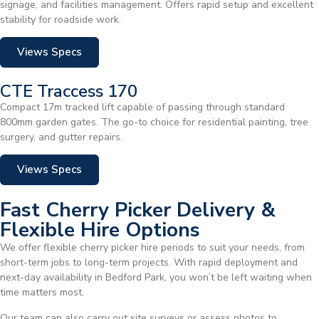
signage, and facilities management. Offers rapid setup and excellent
stability for roadside work.
Views Specs
CTE Traccess 170
Compact 17m tracked lift capable of passing through standard
800mm garden gates. The go-to choice for residential painting, tree
surgery, and gutter repairs.
Views Specs
Fast Cherry Picker Delivery &
Flexible Hire Options
We offer flexible cherry picker hire periods to suit your needs, from
short-term jobs to long-term projects. With rapid deployment and
next-day availability in Bedford Park, you won’t be left waiting when
time matters most.
Our team can also carry out site surveys or assess photos to