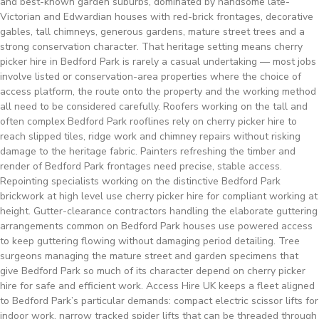
and best-known garden suburbs, dominated by handsome late-
Victorian and Edwardian houses with red-brick frontages, decorative
gables, tall chimneys, generous gardens, mature street trees and a
strong conservation character. That heritage setting means cherry
picker hire in Bedford Park is rarely a casual undertaking — most jobs
involve listed or conservation-area properties where the choice of
access platform, the route onto the property and the working method
all need to be considered carefully. Roofers working on the tall and
often complex Bedford Park rooflines rely on cherry picker hire to
reach slipped tiles, ridge work and chimney repairs without risking
damage to the heritage fabric. Painters refreshing the timber and
render of Bedford Park frontages need precise, stable access.
Repointing specialists working on the distinctive Bedford Park
brickwork at high level use cherry picker hire for compliant working at
height. Gutter-clearance contractors handling the elaborate guttering
arrangements common on Bedford Park houses use powered access
to keep guttering flowing without damaging period detailing. Tree
surgeons managing the mature street and garden specimens that
give Bedford Park so much of its character depend on cherry picker
hire for safe and efficient work. Access Hire UK keeps a fleet aligned
to Bedford Park’s particular demands: compact electric scissor lifts for
indoor work, narrow tracked spider lifts that can be threaded through