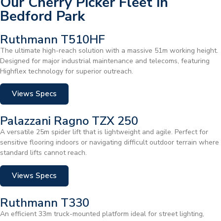
Our Cherry Picker Fleet in
Bedford Park
Ruthmann T510HF
The ultimate high-reach solution with a massive 51m working height.
Designed for major industrial maintenance and telecoms, featuring
Highflex technology for superior outreach.
Views Specs
Palazzani Ragno TZX 250
A versatile 25m spider lift that is lightweight and agile. Perfect for
sensitive flooring indoors or navigating difficult outdoor terrain where
standard lifts cannot reach.
Views Specs
Ruthmann T330
An efficient 33m truck-mounted platform ideal for street lighting,