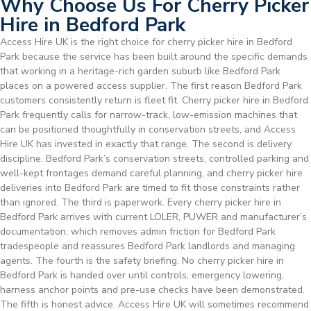
Why Choose Us For Cherry Picker
Hire in Bedford Park
Access Hire UK is the right choice for cherry picker hire in Bedford
Park because the service has been built around the specific demands
that working in a heritage-rich garden suburb like Bedford Park
places on a powered access supplier. The first reason Bedford Park
customers consistently return is fleet fit. Cherry picker hire in Bedford
Park frequently calls for narrow-track, low-emission machines that
can be positioned thoughtfully in conservation streets, and Access
Hire UK has invested in exactly that range. The second is delivery
discipline. Bedford Park’s conservation streets, controlled parking and
well-kept frontages demand careful planning, and cherry picker hire
deliveries into Bedford Park are timed to fit those constraints rather
than ignored. The third is paperwork. Every cherry picker hire in
Bedford Park arrives with current LOLER, PUWER and manufacturer’s
documentation, which removes admin friction for Bedford Park
tradespeople and reassures Bedford Park landlords and managing
agents. The fourth is the safety briefing. No cherry picker hire in
Bedford Park is handed over until controls, emergency lowering,
harness anchor points and pre-use checks have been demonstrated.
The fifth is honest advice. Access Hire UK will sometimes recommend