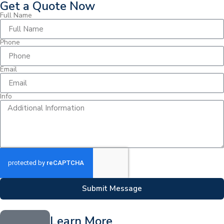
Get a Quote Now
Full Name
Phone
Email
Info
Submit Message
Learn More