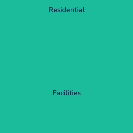
Apartment Block Maintenance
Residential
Get Started
Corporate HQ Glazing Access
Facilities
Get Started