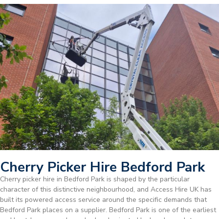
Cherry Picker Hire Bedford Park
Cherry picker hire in Bedford Park is shaped by the particular
character of this distinctive neighbourhood, and Access Hire UK has
built its powered access service around the specific demands that
Bedford Park places on a supplier. Bedford Park is one of the earliest