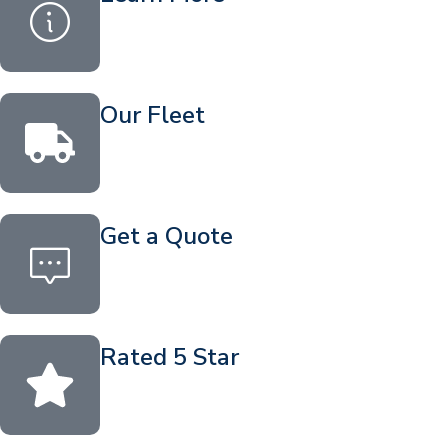
Our Fleet
Get a Quote
Rated 5 Star