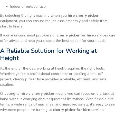
Indoor or outdoor use
By selecting the right machine when you
hire cherry picker
equipment, you can ensure the job runs smoothly and safely from
start to finish.
If you’re unsure, most providers of
cherry picker for hire
services can
offer advice and help you choose the best option for your needs.
A Reliable Solution for Working at
Height
At the end of the day, working at height requires the right tools.
Whether you’re a professional contractor or tackling a one-off
project,
cherry picker hire
provides a reliable, efficient, and safe
solution.
Choosing to
hire a cherry picker
means you can focus on the task at
hand without worrying about equipment limitations. With flexible hire
terms, a wide range of machines, and improved safety, it’s easy to see
why more people are turning to
cherry picker for hire
services.