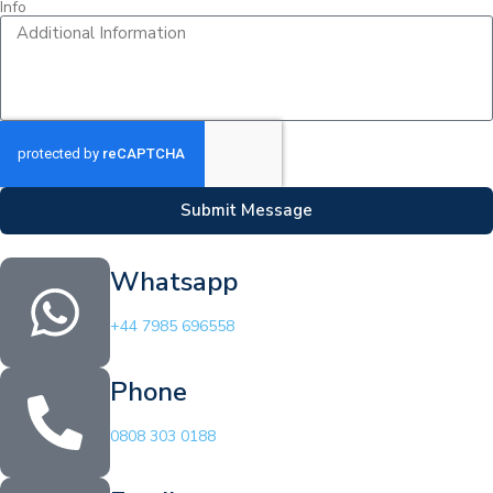
Info
Submit Message
Whatsapp
+44 7985 696558
Phone
0808 303 0188