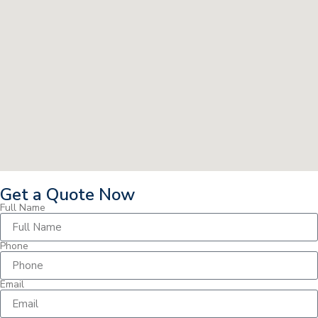
Get a Quote Now
Full Name
Phone
Email