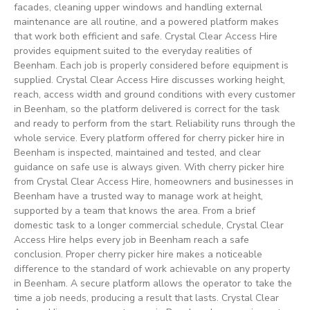
facades, cleaning upper windows and handling external
maintenance are all routine, and a powered platform makes
that work both efficient and safe. Crystal Clear Access Hire
provides equipment suited to the everyday realities of
Beenham. Each job is properly considered before equipment is
supplied. Crystal Clear Access Hire discusses working height,
reach, access width and ground conditions with every customer
in Beenham, so the platform delivered is correct for the task
and ready to perform from the start. Reliability runs through the
whole service. Every platform offered for cherry picker hire in
Beenham is inspected, maintained and tested, and clear
guidance on safe use is always given. With cherry picker hire
from Crystal Clear Access Hire, homeowners and businesses in
Beenham have a trusted way to manage work at height,
supported by a team that knows the area. From a brief
domestic task to a longer commercial schedule, Crystal Clear
Access Hire helps every job in Beenham reach a safe
conclusion. Proper cherry picker hire makes a noticeable
difference to the standard of work achievable on any property
in Beenham. A secure platform allows the operator to take the
time a job needs, producing a result that lasts. Crystal Clear