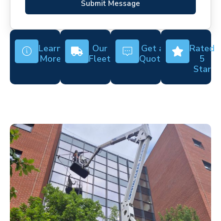
Submit Message
Learn
Our
Get a
Rated
More
Fleet
Quote
5
Star