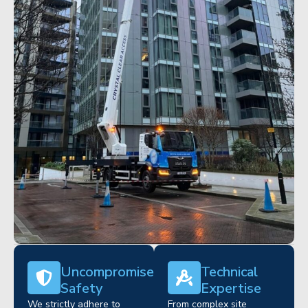
Uncompromised
Technical
Safety
Expertise
We strictly adhere to
From complex site