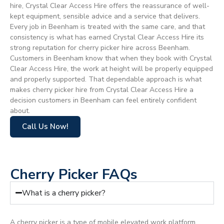
hire, Crystal Clear Access Hire offers the reassurance of well-
kept equipment, sensible advice and a service that delivers.
Every job in Beenham is treated with the same care, and that
consistency is what has earned Crystal Clear Access Hire its
strong reputation for cherry picker hire across Beenham.
Customers in Beenham know that when they book with Crystal
Clear Access Hire, the work at height will be properly equipped
and properly supported. That dependable approach is what
makes cherry picker hire from Crystal Clear Access Hire a
decision customers in Beenham can feel entirely confident
about.
Call Us Now!
Cherry Picker FAQs
What is a cherry picker?
A cherry picker is a type of mobile elevated work platform