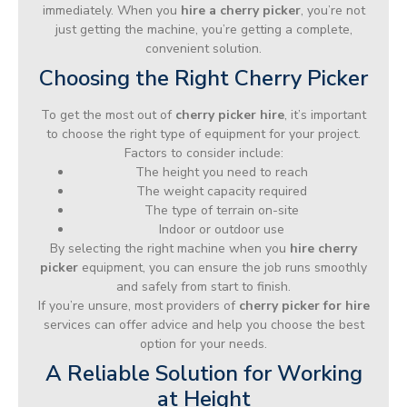
immediately. When you
hire a cherry picker
, you’re not
just getting the machine, you’re getting a complete,
convenient solution.
Choosing the Right Cherry Picker
To get the most out of
cherry picker hire
, it’s important
to choose the right type of equipment for your project.
Factors to consider include:
The height you need to reach
The weight capacity required
The type of terrain on-site
Indoor or outdoor use
By selecting the right machine when you
hire cherry
picker
equipment, you can ensure the job runs smoothly
and safely from start to finish.
If you’re unsure, most providers of
cherry picker for hire
services can offer advice and help you choose the best
option for your needs.
A Reliable Solution for Working
at Height