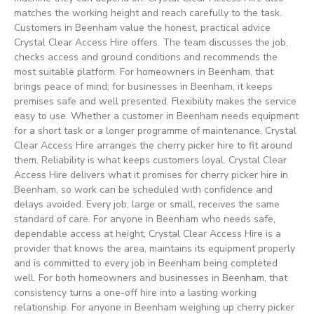
matches the working height and reach carefully to the task.
Customers in Beenham value the honest, practical advice
Crystal Clear Access Hire offers. The team discusses the job,
checks access and ground conditions and recommends the
most suitable platform. For homeowners in Beenham, that
brings peace of mind; for businesses in Beenham, it keeps
premises safe and well presented. Flexibility makes the service
easy to use. Whether a customer in Beenham needs equipment
for a short task or a longer programme of maintenance, Crystal
Clear Access Hire arranges the cherry picker hire to fit around
them. Reliability is what keeps customers loyal. Crystal Clear
Access Hire delivers what it promises for cherry picker hire in
Beenham, so work can be scheduled with confidence and
delays avoided. Every job, large or small, receives the same
standard of care. For anyone in Beenham who needs safe,
dependable access at height, Crystal Clear Access Hire is a
provider that knows the area, maintains its equipment properly
and is committed to every job in Beenham being completed
well. For both homeowners and businesses in Beenham, that
consistency turns a one-off hire into a lasting working
relationship. For anyone in Beenham weighing up cherry picker