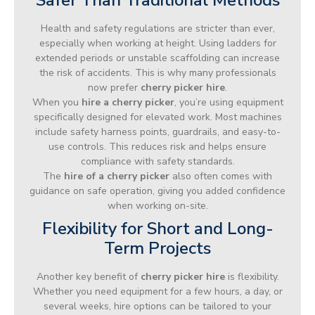
Health and safety regulations are stricter than ever,
especially when working at height. Using ladders for
extended periods or unstable scaffolding can increase
the risk of accidents. This is why many professionals
now prefer
cherry picker hire
.
When you
hire a cherry picker
, you’re using equipment
specifically designed for elevated work. Most machines
include safety harness points, guardrails, and easy-to-
use controls. This reduces risk and helps ensure
compliance with safety standards.
The
hire of a cherry picker
also often comes with
guidance on safe operation, giving you added confidence
when working on-site.
Flexibility for Short and Long-
Term Projects
Another key benefit of
cherry picker hire
is flexibility.
Whether you need equipment for a few hours, a day, or
several weeks, hire options can be tailored to your