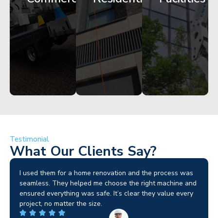
Get
Get
Get
Started
Started
Started
Testimonial
What Our Clients Say?
rocess was
Crystal Clear are our go-to for powered access. Th
achine and
machines arrive on site in top condition and exactl
alue every
schedule. It’s rare to find a hire firm that takes
compliance and safety as seriously as we do.