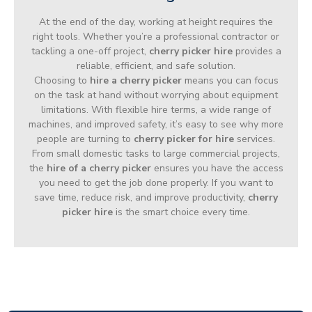
At the end of the day, working at height requires the
right tools. Whether you’re a professional contractor or
tackling a one-off project,
cherry picker hire
provides a
reliable, efficient, and safe solution.
Choosing to
hire a cherry picker
means you can focus
on the task at hand without worrying about equipment
limitations. With flexible hire terms, a wide range of
machines, and improved safety, it’s easy to see why more
people are turning to
cherry picker for hire
services.
From small domestic tasks to large commercial projects,
the
hire of a cherry picker
ensures you have the access
you need to get the job done properly. If you want to
save time, reduce risk, and improve productivity,
cherry
picker hire
is the smart choice every time.