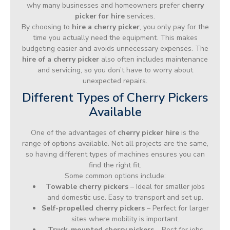
why many businesses and homeowners prefer
cherry
picker for hire
services.
By choosing to
hire a cherry picker
, you only pay for the
time you actually need the equipment. This makes
budgeting easier and avoids unnecessary expenses. The
hire of a cherry picker
also often includes maintenance
and servicing, so you don’t have to worry about
unexpected repairs.
Different Types of Cherry Pickers
Available
One of the advantages of
cherry picker hire
is the
range of options available. Not all projects are the same,
so having different types of machines ensures you can
find the right fit.
Some common options include:
Towable cherry pickers
– Ideal for smaller jobs
and domestic use. Easy to transport and set up.
Self-propelled cherry pickers
– Perfect for larger
sites where mobility is important.
Truck-mounted cherry pickers
– Best for jobs