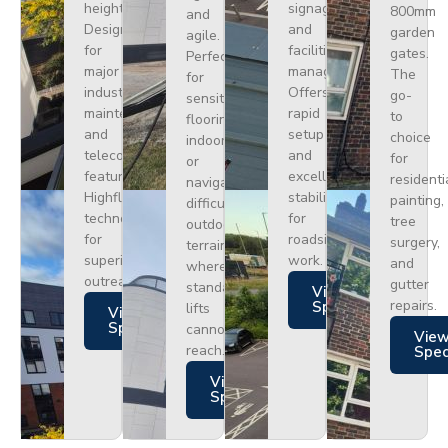
height.
signage,
800mm
and
Designed
and
garden
agile.
for
facilities
gates.
Perfect
major
management.
The
for
industrial
Offers
go-
sensitive
maintenance
rapid
to
flooring
and
setup
choice
indoors
telecoms,
and
for
or
featuring
excellent
residenti
navigating
Highflex
stability
painting,
difficult
technology
for
tree
outdoor
for
roadside
surgery,
terrain
superior
work.
and
where
outreach.
gutter
standard
Views
repairs.
Specs
lifts
Views
Specs
cannot
Vie
reach.
Spe
Views
Specs