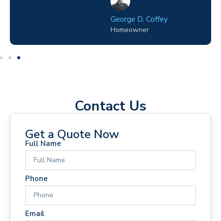
y
Melissa J. Talley
Site Manager
Contact Us
Get a Quote Now
Full Name
Phone
Email