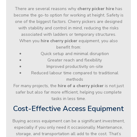
There are several reasons why
cherry picker hire
has
become the go-to option for working at height. Safety is
one of the biggest factors. Cherry pickers are designed
with stability and control in mind, reducing the risks
associated with ladders or temporary structures.
When you
hire cherry picker
equipment, you also
benefit from:
Quick setup and minimal disruption
Greater reach and flexibility
Improved productivity on-site
Reduced labour time compared to traditional
methods
For many projects, the
hire of a cherry picker
is not just
safer but also far more efficient, helping you complete
tasks in less time.
Cost-Effective Access Equipment
Buying access equipment can be a significant investment,
especially if you only need it occasionally. Maintenance,
storage, and transportation all add to the cost. That’s