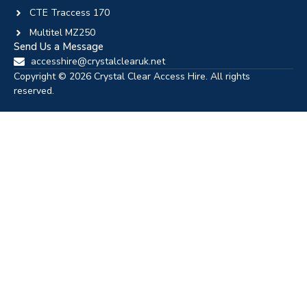
CTE Traccess 170
Multitel MZ250
Send Us a Message
accesshire@crystalclearuk.net
Copyright © 2026 Crystal Clear Access Hire. All rights
reserved.