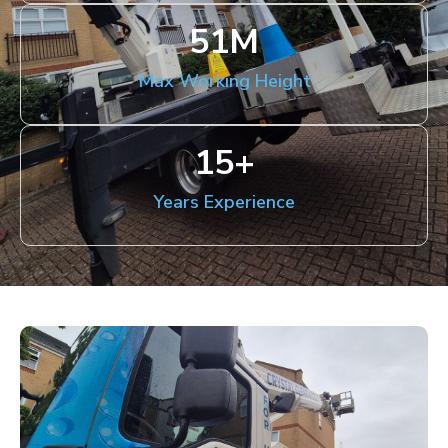
51
M
Max Working Height
15
+
Years Experience