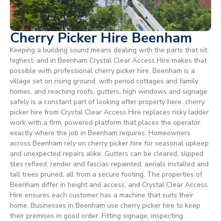
Cherry Picker Hire Beenham
Keeping a building sound means dealing with the parts that sit
highest, and in Beenham Crystal Clear Access Hire makes that
possible with professional cherry picker hire. Beenham is a
village set on rising ground, with period cottages and family
homes, and reaching roofs, gutters, high windows and signage
safely is a constant part of looking after property here. cherry
picker hire from Crystal Clear Access Hire replaces risky ladder
work with a firm, powered platform that places the operator
exactly where the job in Beenham requires. Homeowners
across Beenham rely on cherry picker hire for seasonal upkeep
and unexpected repairs alike. Gutters can be cleared, slipped
tiles refixed, render and fascias repainted, aerials installed and
tall trees pruned, all from a secure footing. The properties of
Beenham differ in height and access, and Crystal Clear Access
Hire ensures each customer has a machine that suits their
home. Businesses in Beenham use cherry picker hire to keep
their premises in good order. Fitting signage, inspecting