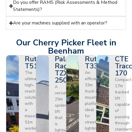
Do you offer RAMS (Risk Assessments & Method
Statements)?
Are your machines supplied with an operator?
Our Cherry Picker Fleet in
Beenham
Ruthmann
Palazzani
Ruthmann
CTE
T510HF
Ragno
T330
Tracc
TZX
170
The
An
250
ultimate
efficient
Compact
high-
33m
17m
A
reach
truck-
tracked
versatile
solution
mounted
lift
25m
with
platform
capable
spider
a
ideal
of
lift
massive
for
passing
that
51m
street
through
is
working
lighting,
standard
lightweight