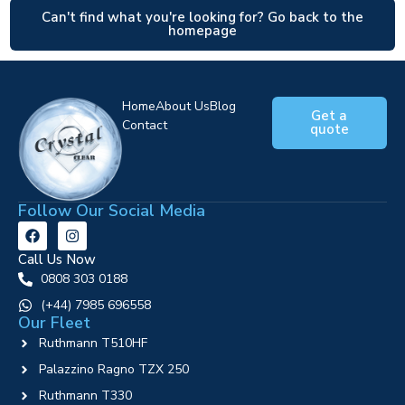
Can't find what you're looking for? Go back to the
homepage
Home
About Us
Blog
Get a
Contact
quote
Follow Our Social Media
Call Us Now
0808 303 0188
‪(+44) 7985 696558
Our Fleet
Ruthmann T510HF
Palazzino Ragno TZX 250
Ruthmann T330