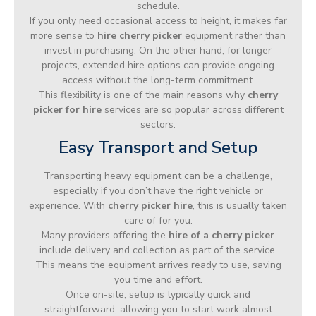
schedule.
If you only need occasional access to height, it makes far
more sense to
hire cherry picker
equipment rather than
invest in purchasing. On the other hand, for longer
projects, extended hire options can provide ongoing
access without the long-term commitment.
This flexibility is one of the main reasons why
cherry
picker for hire
services are so popular across different
sectors.
Easy Transport and Setup
Transporting heavy equipment can be a challenge,
especially if you don’t have the right vehicle or
experience. With
cherry picker hire
, this is usually taken
care of for you.
Many providers offering the
hire of a cherry picker
include delivery and collection as part of the service.
This means the equipment arrives ready to use, saving
you time and effort.
Once on-site, setup is typically quick and
straightforward, allowing you to start work almost