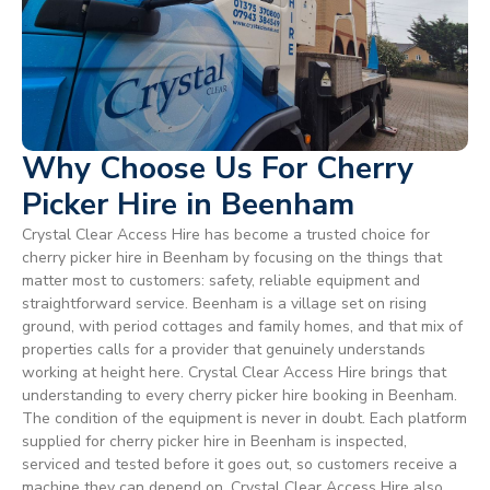
Why Choose Us For Cherry
Picker Hire in Beenham
Crystal Clear Access Hire has become a trusted choice for
cherry picker hire in Beenham by focusing on the things that
matter most to customers: safety, reliable equipment and
straightforward service. Beenham is a village set on rising
ground, with period cottages and family homes, and that mix of
properties calls for a provider that genuinely understands
working at height here. Crystal Clear Access Hire brings that
understanding to every cherry picker hire booking in Beenham.
The condition of the equipment is never in doubt. Each platform
supplied for cherry picker hire in Beenham is inspected,
serviced and tested before it goes out, so customers receive a
machine they can depend on. Crystal Clear Access Hire also