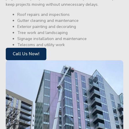
keep projects moving without unnecessary delays.
Roof repairs and inspections
Gutter cleaning and maintenance
Exterior painting and decorating
Tree work and landscaping
Signage installation and maintenance
Telecoms and utility work
Call Us Now!