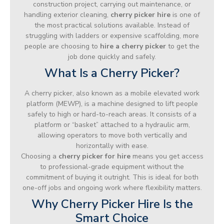
construction project, carrying out maintenance, or
handling exterior cleaning,
cherry picker hire
is one of
the most practical solutions available. Instead of
struggling with ladders or expensive scaffolding, more
people are choosing to
hire a cherry picker
to get the
job done quickly and safely.
What Is a Cherry Picker?
A cherry picker, also known as a mobile elevated work
platform (MEWP), is a machine designed to lift people
safely to high or hard-to-reach areas. It consists of a
platform or “basket” attached to a hydraulic arm,
allowing operators to move both vertically and
horizontally with ease.
Choosing a
cherry picker for hire
means you get access
to professional-grade equipment without the
commitment of buying it outright. This is ideal for both
one-off jobs and ongoing work where flexibility matters.
Why Cherry Picker Hire Is the
Smart Choice