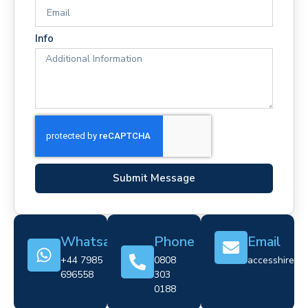
Info
Submit Message
Whatsapp
Phone
Email
+44 7985
0808
accesshire@cr
696558
303
0188