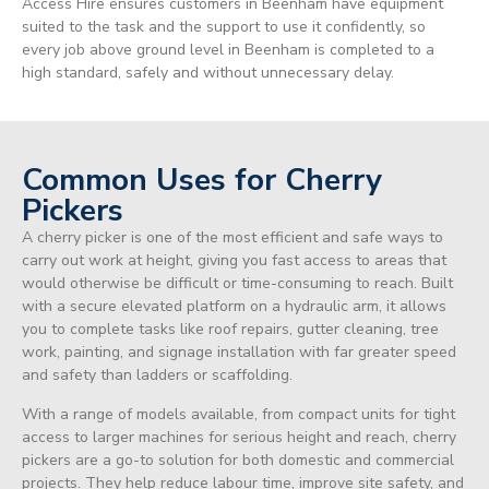
Access Hire ensures customers in Beenham have equipment
suited to the task and the support to use it confidently, so
every job above ground level in Beenham is completed to a
high standard, safely and without unnecessary delay.
Common Uses for Cherry
Pickers
A cherry picker is one of the most efficient and safe ways to
carry out work at height, giving you fast access to areas that
would otherwise be difficult or time-consuming to reach. Built
with a secure elevated platform on a hydraulic arm, it allows
you to complete tasks like roof repairs, gutter cleaning, tree
work, painting, and signage installation with far greater speed
and safety than ladders or scaffolding.
With a range of models available, from compact units for tight
access to larger machines for serious height and reach, cherry
pickers are a go-to solution for both domestic and commercial
projects. They help reduce labour time, improve site safety, and