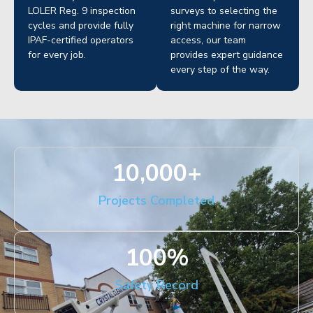
LOLER Reg. 9 inspection
surveys to selecting the
cycles and provide fully
right machine for narrow
IPAF-certified operators
access, our team
for every job.
provides expert guidance
every step of the way.
10,000
+
Projects Completed
100
%
Safety Record