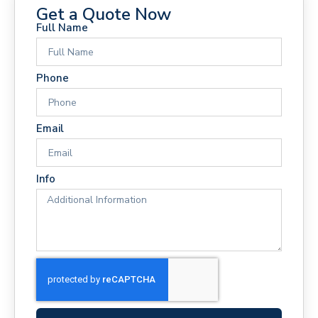
Get a Quote Now
Full Name
Phone
Email
Info