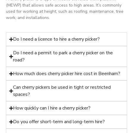
(MEWP) that allows safe access to high areas. It’s commonly
used for working at height, such as roofing, maintenance, tree
work, and installations.
Do I need a licence to hire a cherry picker?
Do I need a permit to park a cherry picker on the
road?
How much does cherry picker hire cost in Beenham?
Can cherry pickers be used in tight or restricted
spaces?
How quickly can I hire a cherry picker?
Do you offer short-term and long-term hire?