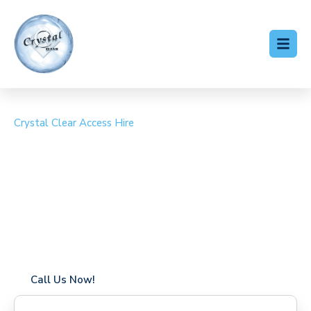
Crystal Clear Access Hire
Cherry Picker Hire
Beenham
Coverage in Beenham with fast response times
Flexible hire periods (daily, weekly, long-term)
24/7 availability for urgent or scheduled work
Modern, high-performance equipment
Specialist solutions for difficult access sites
Over a decade of industry experience
Call Us Now!