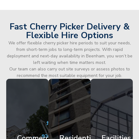
Fast Cherry Picker Delivery &
Flexible Hire Options
We offer flexible cherry picker hire periods to suit your needs,
from short-term jobs to long-term projects. With rapid
deployment and next-day availability in Beenham, you won’t be
left waiting when time matters most.
Our team can also carry out site surveys or assess photos to
recommend the most suitable equipment for your job.
City
Corporate
Apartment
Centre
HQ
Block
Facade
Glazing
Maintenance
Commercial
Residential
Facilities
Works
Access