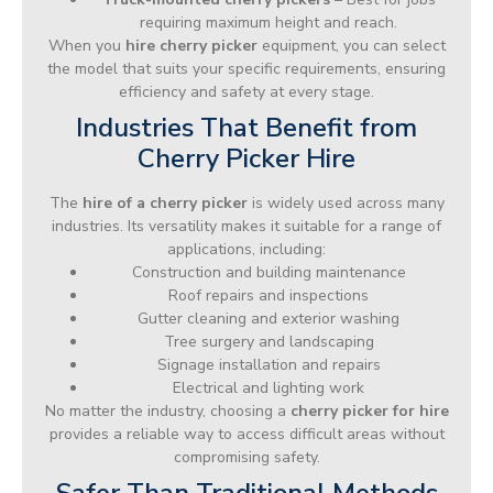
requiring maximum height and reach.
When you
hire cherry picker
equipment, you can select
the model that suits your specific requirements, ensuring
efficiency and safety at every stage.
Industries That Benefit from
Cherry Picker Hire
The
hire of a cherry picker
is widely used across many
industries. Its versatility makes it suitable for a range of
applications, including:
Construction and building maintenance
Roof repairs and inspections
Gutter cleaning and exterior washing
Tree surgery and landscaping
Signage installation and repairs
Electrical and lighting work
No matter the industry, choosing a
cherry picker for hire
provides a reliable way to access difficult areas without
compromising safety.
Safer Than Traditional Methods