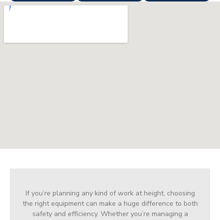
If you’re planning any kind of work at height, choosing
the right equipment can make a huge difference to both
safety and efficiency. Whether you’re managing a