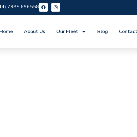
44) 7985 696558
Home
About Us
Our Fleet
Blog
Contac
e Belsize Park