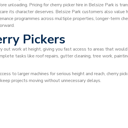
efore unloading. Pricing for cherry picker hire in Belsize Park is
are its character deserves. Belsize Park customers also value ho
enance programmes across multiple properties, longer-term cherr
orward.
rry Pickers
ry out work at height, giving you fast access to areas that would
plete tasks like roof repairs, gutter cleaning, tree work, painti
ccess to larger machines for serious height and reach, cherry pi
d keep projects moving without unnecessary delays.