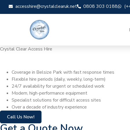
accesshire@crystalclearuk.net
0808 303 0188
(+
Crystal Clear Access Hire
Cherry Picker Hir
Coverage in Belsize Park with fast response times
Flexible hire periods (daily, weekly, long-term)
24/7 availability for urgent or scheduled work
Modern, high-performance equipment
Specialist solutions for difficult access sites
Over a decade of industry experience
Call Us Now!
Get a Quote Now