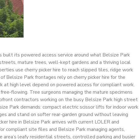
as built its powered access service around what Belsize Park
streets, mature trees, well-kept gardens and a thriving local
rties use cherry picker hire to reach slipped tiles, ridge work
f Belsize Park frontages rely on cherry picker hire for the
ork at high level depend on powered access for compliant work.
ing free-flowing. Tree surgeons managing the mature specimens
hopfront contractors working on the busy Belsize Park high street
size Park demands: compact electric scissor lifts for indoor work
sages and stand on softer rear-garden ground without leaving
cker hire in Belsize Park arrives with current LOLER and
or compliant site files and Belsize Park managing agents,
area’s leafy residential streets, controlled parking and busier