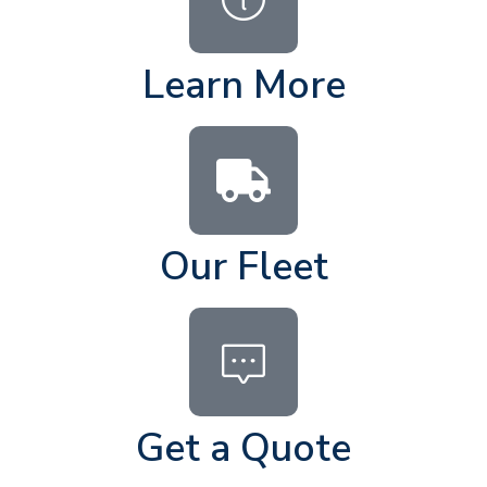
Learn More
Our Fleet
Get a Quote