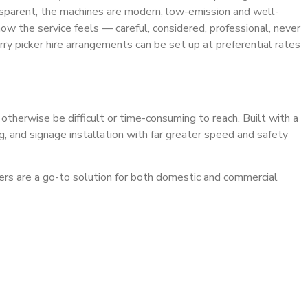
 transparent, the machines are modern, low-emission and well-
w the service feels — careful, considered, professional, never
y picker hire arrangements can be set up at preferential rates
 otherwise be difficult or time-consuming to reach. Built with a
ng, and signage installation with far greater speed and safety
ckers are a go-to solution for both domestic and commercial