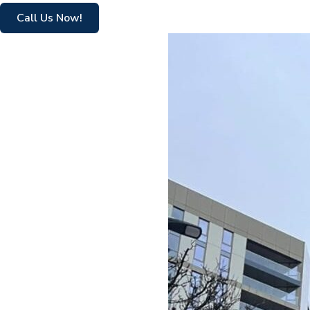
Call Us Now!