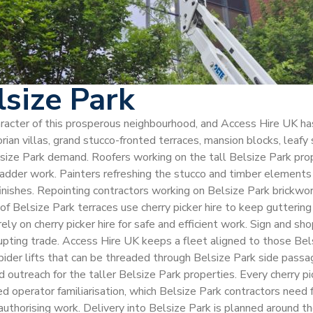
lsize Park
character of this prosperous neighbourhood, and Access Hire UK h
an villas, grand stucco-fronted terraces, mansion blocks, leafy 
elsize Park demand. Roofers working on the tall Belsize Park prope
ladder work. Painters refreshing the stucco and timber elements o
finishes. Repointing contractors working on Belsize Park brickw
l of Belsize Park terraces use cherry picker hire to keep gutter
rely on cherry picker hire for safe and efficient work. Sign and s
srupting trade. Access Hire UK keeps a fleet aligned to those Bel
 spider lifts that can be threaded through Belsize Park side pas
 outreach for the taller Belsize Park properties. Every cherry pi
perator familiarisation, which Belsize Park contractors need f
thorising work. Delivery into Belsize Park is planned around the 