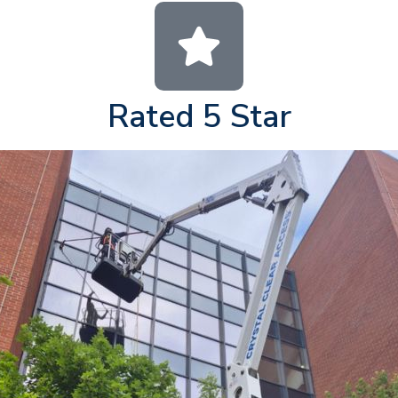
Rated 5 Star