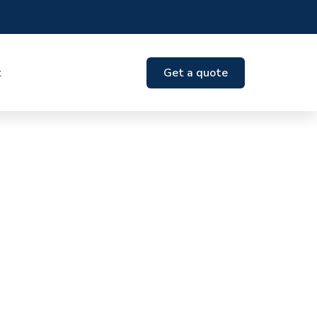
t
Get a quote