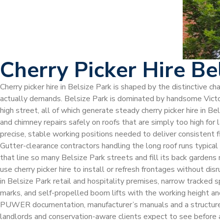
Cherry Picker Hire Be
Cherry picker hire in Belsize Park is shaped by the distinctive 
actually demands. Belsize Park is dominated by handsome Victori
high street, all of which generate steady cherry picker hire in B
and chimney repairs safely on roofs that are simply too high for 
precise, stable working positions needed to deliver consistent 
Gutter-clearance contractors handling the long roof runs typica
that line so many Belsize Park streets and fill its back gardens 
use cherry picker hire to install or refresh frontages without di
in Belsize Park retail and hospitality premises, narrow tracked
marks, and self-propelled boom lifts with the working height and
PUWER documentation, manufacturer’s manuals and a structured o
landlords and conservation-aware clients expect to see before au