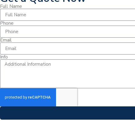
Full Name
Phone
Email
Info