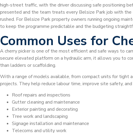
high-street traffic, with the driver discussing safe positioning b
presented and the team treats every Belsize Park job with the c
rushed. For Belsize Park property owners running ongoing maint
to keep the programme predictable and the budgeting straightf
Common Uses for Che
A cherry picker is one of the most efficient and safe ways to car
secure elevated platform on a hydraulic arm, it allows you to com
than ladders or scaffolding.
With a range of models available, from compact units for tight a
projects. They help reduce labour time, improve site safety, an
Roof repairs and inspections
Gutter cleaning and maintenance
Exterior painting and decorating
Tree work and landscaping
Signage installation and maintenance
Telecoms and utility work