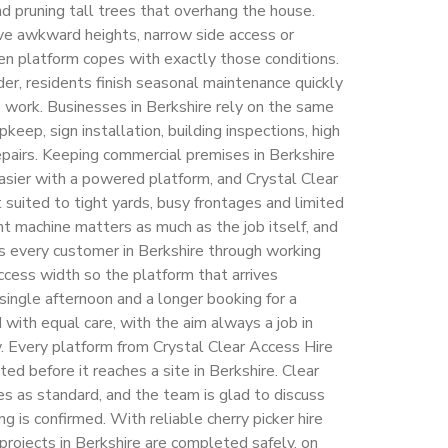
 and pruning tall trees that overhang the house.
ve awkward heights, narrow side access or
en platform copes with exactly those conditions.
der, residents finish seasonal maintenance quickly
e work. Businesses in Berkshire rely on the same
pkeep, sign installation, building inspections, high
pairs. Keeping commercial premises in Berkshire
easier with a powered platform, and Crystal Clear
suited to tight yards, busy frontages and limited
ht machine matters as much as the job itself, and
s every customer in Berkshire through working
ccess width so the platform that arrives
a single afternoon and a longer booking for a
ith equal care, with the aim always a job in
y. Every platform from Crystal Clear Access Hire
ed before it reaches a site in Berkshire. Clear
s as standard, and the team is glad to discuss
g is confirmed. With reliable cherry picker hire
projects in Berkshire are completed safely, on