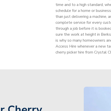
time and to a high standard, whe
schedule for a home or business 
than just delivering a machine, a
complete service for every custo
through a job before it is booke
sure the work at height in Berk
is why so many homeowners and 
Access Hire whenever a new task
cherry picker hire from Crystal C
r Cherry