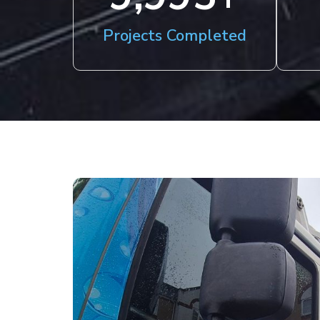
Projects Completed