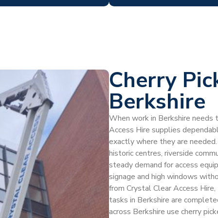
Cherry Pic
Berkshire
When work in Berkshire needs to
Access Hire supplies dependable
exactly where they are needed. B
historic centres, riverside commu
steady demand for access equipm
signage and high windows without
from Crystal Clear Access Hire, 
tasks in Berkshire are complet
across Berkshire use cherry picker