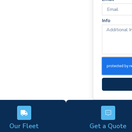
imes
rm)
Info
ork
s
Our Fleet
Get a Quote