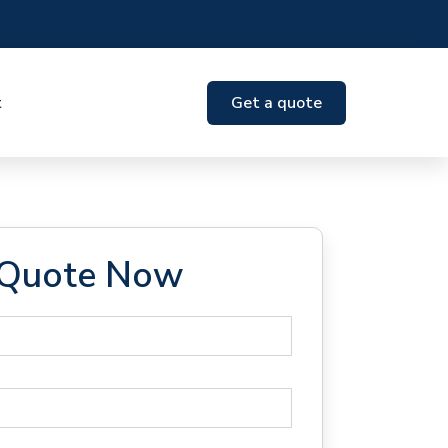
t
Get a quote
 Quote Now