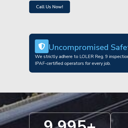
Call Us Now!
Uncompromised Safe
We strictly adhere to LOLER Reg. 9 inspection
IPAF-certified operators for every job.
10,000
+