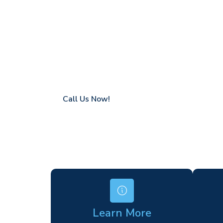
Berkshire
Coverage in Berkshire with fast response t
Flexible hire periods (daily, weekly, long-te
24/7 availability for urgent or scheduled w
Modern, high-performance equipment
Specialist solutions for difficult access site
Over a decade of industry experience
Call Us Now!
Learn More