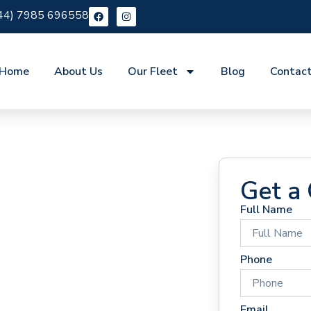
44) 7985 696558
Home
About Us
Our Fleet
Blog
Contac
Get a
Full Name
 Hire
Phone
Email