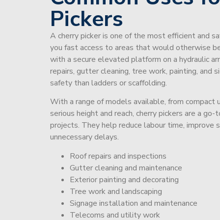
Pickers
A cherry picker is one of the most efficient and s
you fast access to areas that would otherwise be 
with a secure elevated platform on a hydraulic ar
repairs, gutter cleaning, tree work, painting, and 
safety than ladders or scaffolding.
With a range of models available, from compact un
serious height and reach, cherry pickers are a go
projects. They help reduce labour time, improve 
unnecessary delays.
Roof repairs and inspections
Gutter cleaning and maintenance
Exterior painting and decorating
Tree work and landscaping
Signage installation and maintenance
Telecoms and utility work