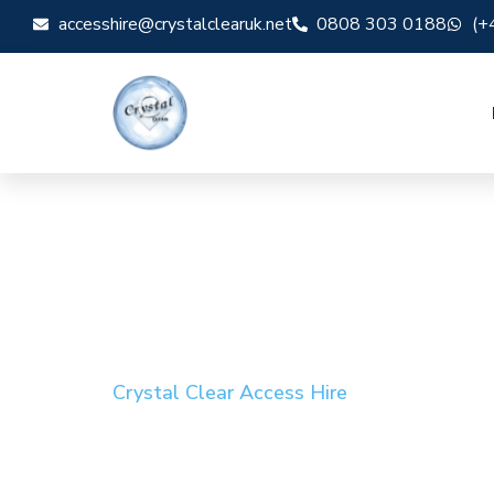
accesshire@crystalclearuk.net
0808 303 0188
(+
Crystal Clear Access Hire
Cherry Picker