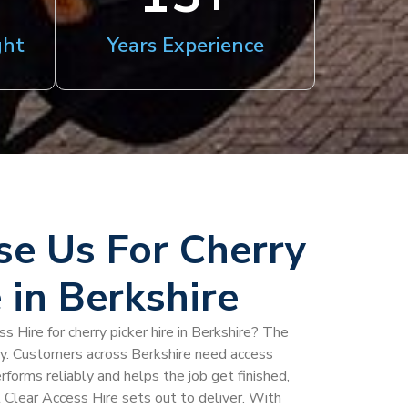
ght
Years Experience
e Us For Cherry
 in Berkshire
 Hire for cherry picker hire in Berkshire? The
ty. Customers across Berkshire need access
rforms reliably and helps the job get finished,
l Clear Access Hire sets out to deliver. With