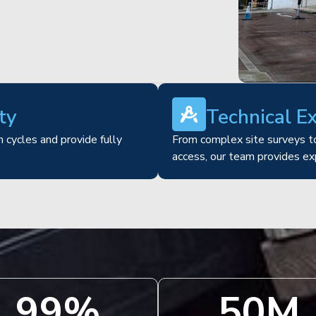
ty
Technical E
 cycles and provide fully
From complex site surveys to
access, our team provides ex
100
%
51
M