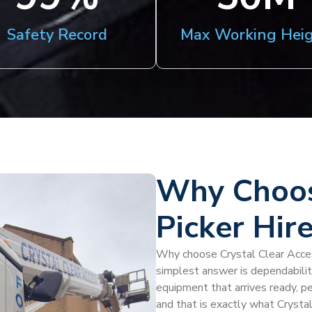
Safety Record
Max Working Hei
Why Choos
Picker Hire
Why choose Crystal Clear Access
simplest answer is dependabili
equipment that arrives ready, pe
and that is exactly what Crysta