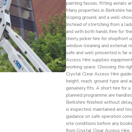
painting fascias, fitting aerials
Many properties in Berkshire ha
sloping ground, and a well-chos
Instead of stretching from a lad
and with both hands free for th
cherry picker hire for shopfront u
window cleaning and external re
safe and well presented is far 
Access Hire supplies equipment 
working space. Choosing the rig
Crystal Clear Access Hire guide
height, reach, ground type and a
genuinely fits. A short hire for 
planned programme are handled w
Berkshire finished without dela
is inspected, maintained and test
guidance on safe operation come
site conditions before any bookin
from Crystal Clear Access Hire, 