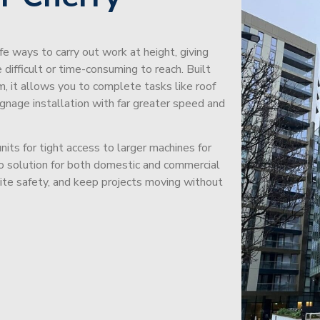
afe ways to carry out work at height, giving
difficult or time-consuming to reach. Built
m, it allows you to complete tasks like roof
signage installation with far greater speed and
its for tight access to larger machines for
-to solution for both domestic and commercial
site safety, and keep projects moving without