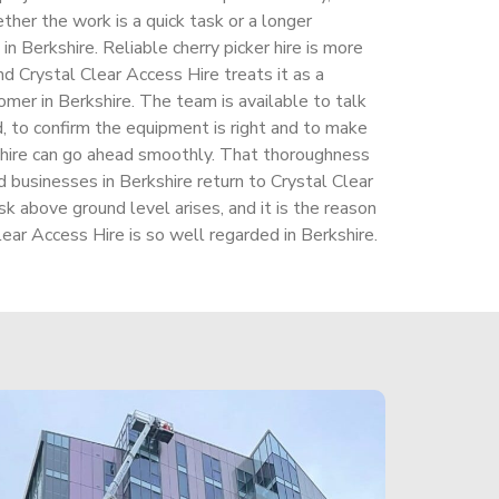
ther the work is a quick task or a longer
in Berkshire. Reliable cherry picker hire is more
nd Crystal Clear Access Hire treats it as a
mer in Berkshire. The team is available to talk
d, to confirm the equipment is right and to make
shire can go ahead smoothly. That thoroughness
businesses in Berkshire return to Crystal Clear
 above ground level arises, and it is the reason
lear Access Hire is so well regarded in Berkshire.