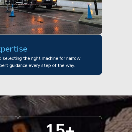
xpertise
 selecting the right machine for narrow
pert guidance every step of the way.
15
+