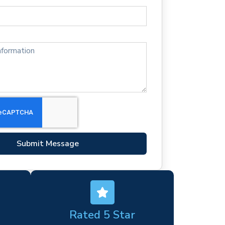
Submit Message
Rated 5 Star