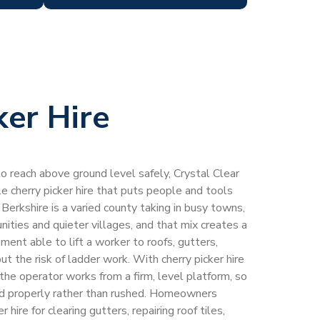
ker Hire
 reach above ground level safely, Crystal Clear
 cherry picker hire that puts people and tools
erkshire is a varied county taking in busy towns,
nities and quieter villages, and that mix creates a
ent able to lift a worker to roofs, gutters,
 the risk of ladder work. With cherry picker hire
the operator works from a firm, level platform, so
ed properly rather than rushed. Homeowners
 hire for clearing gutters, repairing roof tiles,