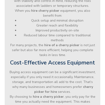
with stability and control in mind, reducing the risks
associated with ladders or temporary structures.
When you
hire cherry picker
equipment, you also
benefit from:
Quick setup and minimal disruption
Greater reach and flexibility
Improved productivity on-site
Reduced labour time compared to traditional
methods
For many projects, the
hire of a cherry picker
is not just
safer but also far more efficient, helping you complete
tasks in less time.
Cost-Effective Access Equipment
Buying access equipment can be a significant investment,
especially if you only need it occasionally. Maintenance,
storage, and transportation all add to the cost. That’s
why many businesses and homeowners prefer
cherry
picker for hire
services.
By choosing to
hire a cherry picker
, you only pay for the
time you actually need the equipment. This makes