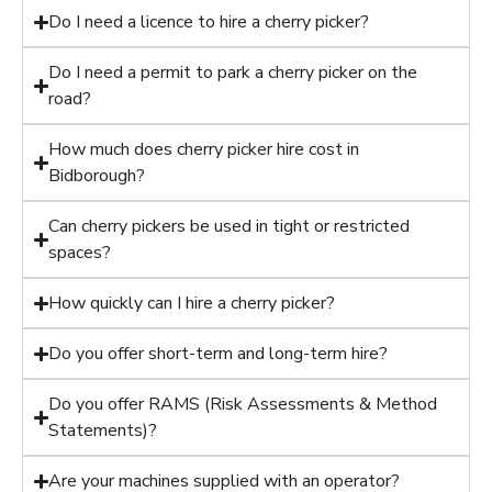
Do I need a licence to hire a cherry picker?
Do I need a permit to park a cherry picker on the
road?
How much does cherry picker hire cost in
Bidborough?
Can cherry pickers be used in tight or restricted
spaces?
How quickly can I hire a cherry picker?
Do you offer short-term and long-term hire?
Do you offer RAMS (Risk Assessments & Method
Statements)?
Are your machines supplied with an operator?