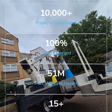
10,000
+
Projects Completed
100
%
Safety Record
51
M
Max Working Height
15
+