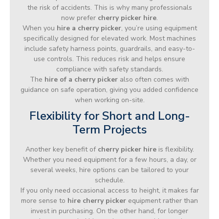
the risk of accidents. This is why many professionals
now prefer
cherry picker hire
.
When you
hire a cherry picker
, you’re using equipment
specifically designed for elevated work. Most machines
include safety harness points, guardrails, and easy-to-
use controls. This reduces risk and helps ensure
compliance with safety standards.
The
hire of a cherry picker
also often comes with
guidance on safe operation, giving you added confidence
when working on-site.
Flexibility for Short and Long-
Term Projects
Another key benefit of
cherry picker hire
is flexibility.
Whether you need equipment for a few hours, a day, or
several weeks, hire options can be tailored to your
schedule.
If you only need occasional access to height, it makes far
more sense to
hire cherry picker
equipment rather than
invest in purchasing. On the other hand, for longer