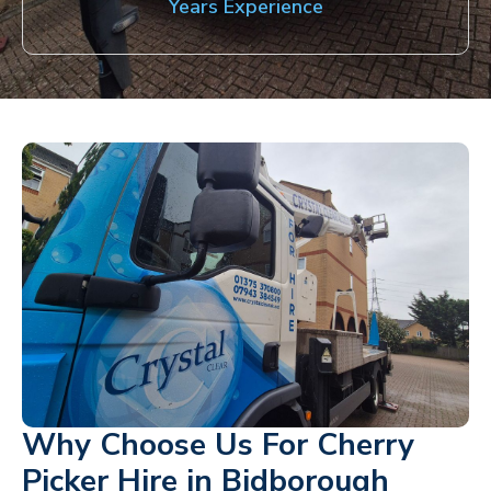
Years Experience
Why Choose Us For Cherry
Picker Hire in Bidborough