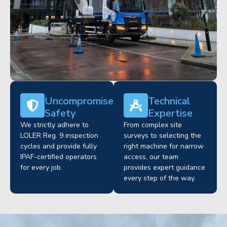
Uncompromised
Technical
Safety
Expertise
We strictly adhere to
From complex site
LOLER Reg. 9 inspection
surveys to selecting the
cycles and provide fully
right machine for narrow
IPAF-certified operators
access, our team
for every job.
provides expert guidance
every step of the way.