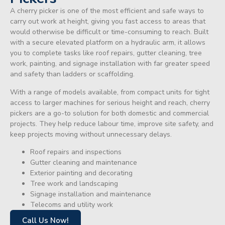
A cherry picker is one of the most efficient and safe ways to
carry out work at height, giving you fast access to areas that
would otherwise be difficult or time-consuming to reach. Built
with a secure elevated platform on a hydraulic arm, it allows
you to complete tasks like roof repairs, gutter cleaning, tree
work, painting, and signage installation with far greater speed
and safety than ladders or scaffolding.
With a range of models available, from compact units for tight
access to larger machines for serious height and reach, cherry
pickers are a go-to solution for both domestic and commercial
projects. They help reduce labour time, improve site safety, and
keep projects moving without unnecessary delays.
Roof repairs and inspections
Gutter cleaning and maintenance
Exterior painting and decorating
Tree work and landscaping
Signage installation and maintenance
Telecoms and utility work
Call Us Now!