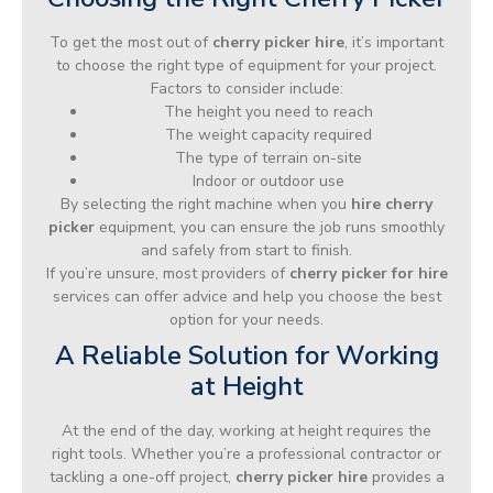
To get the most out of
cherry picker hire
, it’s important
to choose the right type of equipment for your project.
Factors to consider include:
The height you need to reach
The weight capacity required
The type of terrain on-site
Indoor or outdoor use
By selecting the right machine when you
hire cherry
picker
equipment, you can ensure the job runs smoothly
and safely from start to finish.
If you’re unsure, most providers of
cherry picker for hire
services can offer advice and help you choose the best
option for your needs.
A Reliable Solution for Working
at Height
At the end of the day, working at height requires the
right tools. Whether you’re a professional contractor or
tackling a one-off project,
cherry picker hire
provides a