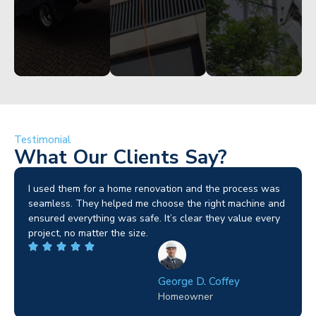
Testimonial
What Our Clients Say?
I used them for a home renovation and the process was
seamless. They helped me choose the right machine and
ensured everything was safe. It’s clear they value every
project, no matter the size.
George D. Coffey
Homeowner