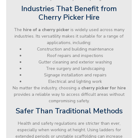
Industries That Benefit from
Cherry Picker Hire
The
hire of a cherry picker
is widely used across many
industries. Its versatility makes it suitable for a range of
applications, including:
Construction and building maintenance
Roof repairs and inspections
Gutter cleaning and exterior washing
Tree surgery and landscaping
Signage installation and repairs
Electrical and lighting work
No matter the industry, choosing a
cherry picker for hire
provides a reliable way to access difficult areas without
compromising safety.
Safer Than Traditional Methods
Health and safety regulations are stricter than ever,
especially when working at height. Using ladders for
extended periods or unstable scaffolding can increase