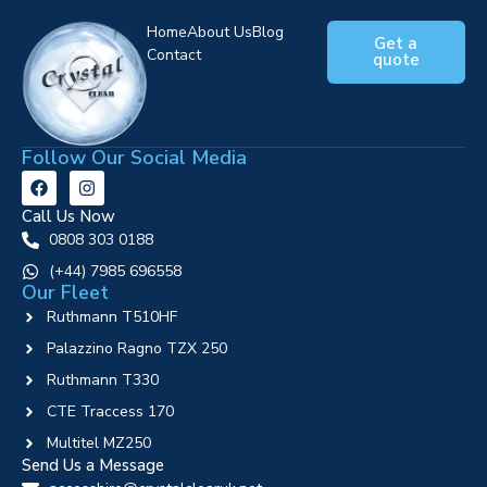
Home
About Us
Blog
Get a
Contact
quote
Follow Our Social Media
Call Us Now
0808 303 0188
‪(+44) 7985 696558
Our Fleet
Ruthmann T510HF
Palazzino Ragno TZX 250
Ruthmann T330
CTE Traccess 170
Multitel MZ250
Send Us a Message