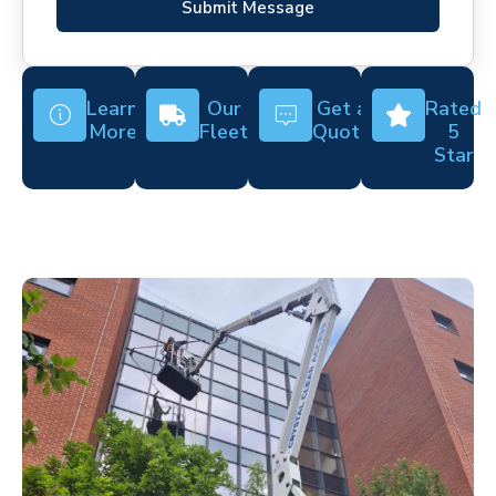
Submit Message
Learn
Our
Get a
Rated
More
Fleet
Quote
5
Star