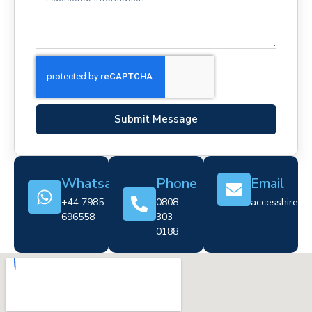
Submit Message
Whatsapp
Phone
Email
+44 7985
0808
accesshire@cr
696558
303
0188