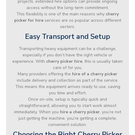
projects, extended hire options can provide ongoing
access without the long-term commitment.
This flexibility is one of the main reasons why
cherry
picker for hire
services are so popular across different
sectors.
Easy Transport and Setup
Transporting heavy equipment can be a challenge,
especially if you don’t have the right vehicle or
experience. With
cherry picker hire
, this is usually taken
care of for you.
Many providers offering the
hire of a cherry picker
include delivery and collection as part of the service.
This means the equipment arrives ready to use, saving
you time and effort.
Once on-site, setup is typically quick and
straightforward, allowing you to start work almost
immediately. When you
hire a cherry picker
, you’re not
just getting the machine, you’re getting a complete,
convenient solution.
Choosing the Right Cherry Picker