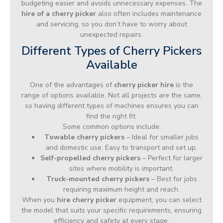
budgeting easier and avoids unnecessary expenses. The
hire of a cherry picker
also often includes maintenance
and servicing, so you don’t have to worry about
unexpected repairs.
Different Types of Cherry Pickers
Available
One of the advantages of
cherry picker hire
is the
range of options available. Not all projects are the same,
so having different types of machines ensures you can
find the right fit.
Some common options include:
Towable cherry pickers
– Ideal for smaller jobs
and domestic use. Easy to transport and set up.
Self-propelled cherry pickers
– Perfect for larger
sites where mobility is important.
Truck-mounted cherry pickers
– Best for jobs
requiring maximum height and reach.
When you
hire cherry picker
equipment, you can select
the model that suits your specific requirements, ensuring
efficiency and safety at every stage.