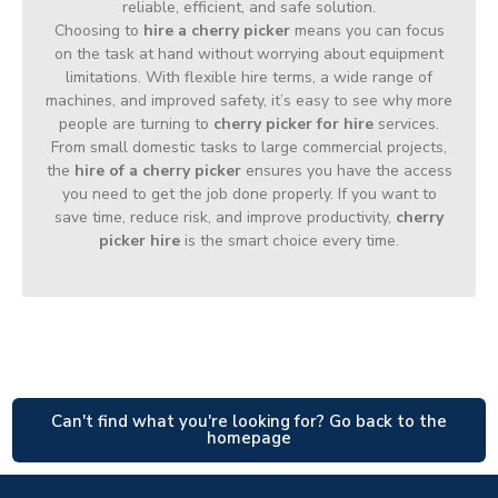
reliable, efficient, and safe solution.
Choosing to
hire a cherry picker
means you can focus
on the task at hand without worrying about equipment
limitations. With flexible hire terms, a wide range of
machines, and improved safety, it’s easy to see why more
people are turning to
cherry picker for hire
services.
From small domestic tasks to large commercial projects,
the
hire of a cherry picker
ensures you have the access
you need to get the job done properly. If you want to
save time, reduce risk, and improve productivity,
cherry
picker hire
is the smart choice every time.
Can't find what you're looking for? Go back to the
homepage