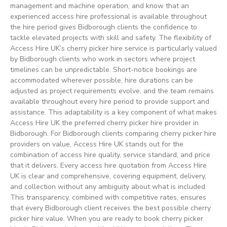
management and machine operation, and know that an
experienced access hire professional is available throughout
the hire period gives Bidborough clients the confidence to
tackle elevated projects with skill and safety. The flexibility of
Access Hire UK’s cherry picker hire service is particularly valued
by Bidborough clients who work in sectors where project
timelines can be unpredictable. Short-notice bookings are
accommodated wherever possible, hire durations can be
adjusted as project requirements evolve, and the team remains
available throughout every hire period to provide support and
assistance. This adaptability is a key component of what makes
Access Hire UK the preferred cherry picker hire provider in
Bidborough. For Bidborough clients comparing cherry picker hire
providers on value, Access Hire UK stands out for the
combination of access hire quality, service standard, and price
that it delivers. Every access hire quotation from Access Hire
UK is clear and comprehensive, covering equipment, delivery,
and collection without any ambiguity about what is included.
This transparency, combined with competitive rates, ensures
that every Bidborough client receives the best possible cherry
picker hire value. When you are ready to book cherry picker