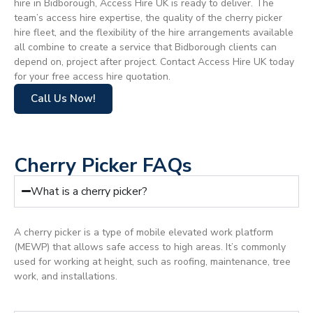
hire in Bidborough, Access Hire UK is ready to deliver. The
team’s access hire expertise, the quality of the cherry picker
hire fleet, and the flexibility of the hire arrangements available
all combine to create a service that Bidborough clients can
depend on, project after project. Contact Access Hire UK today
for your free access hire quotation.
Call Us Now!
Cherry Picker FAQs
What is a cherry picker?
A cherry picker is a type of mobile elevated work platform
(MEWP) that allows safe access to high areas. It’s commonly
used for working at height, such as roofing, maintenance, tree
work, and installations.