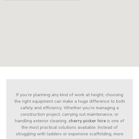
If you’re planning any kind of work at height, choosing
the right equipment can make a huge difference to both
safety and efficiency. Whether you’re managing a
construction project, carrying out maintenance, or
handling exterior cleaning,
cherry picker hire
is one of
the most practical solutions available. Instead of
struggling with ladders or expensive scaffolding, more