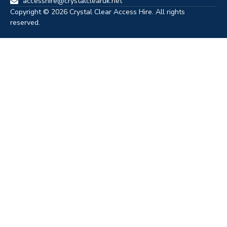
accesshire@crystalclearuk.net
Copyright © 2026 Crystal Clear Access Hire. All rights
reserved.