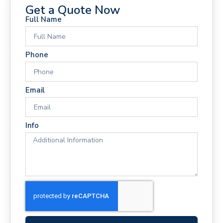
Get a Quote Now
Full Name
Phone
Email
Info