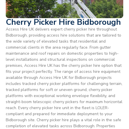
Cherry Picker Hire Bidborough
Access Hire UK delivers expert cherry picker hire throughout
Bidborough, providing access hire solutions that are tailored to
the wide variety of elevated tasks that residential and
commercial clients in the area regularly face. From gutter
maintenance and roof repairs on domestic properties to high-
level installations and structural inspections on commercial
premises, Access Hire UK has the cherry picker hire option that
fits your project perfectly. The range of access hire equipment
available through Access Hire UK for Bidborough projects
includes tracked cherry picker platforms for challenging terrain,
tracked platforms for soft or uneven ground, cherry picker
platforms with exceptional working envelope flexibility, and
straight-boom telescopic cherry pickers for maximum horizontal
reach. Every cherry picker hire unit in the fleet is LOLER-
compliant and prepared for immediate deployment to your
Bidborough site. Cherry picker hire plays a vital role in the safe
completion of elevated tasks across Bidborough. Properties