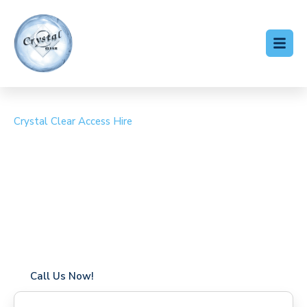
Crystal Clear Access Hire
Cherry Picker Hire
Bidborough
Coverage in Bidborough with fast response times
Flexible hire periods (daily, weekly, long-term)
24/7 availability for urgent or scheduled work
Modern, high-performance equipment
Specialist solutions for difficult access sites
Over a decade of industry experience
Call Us Now!