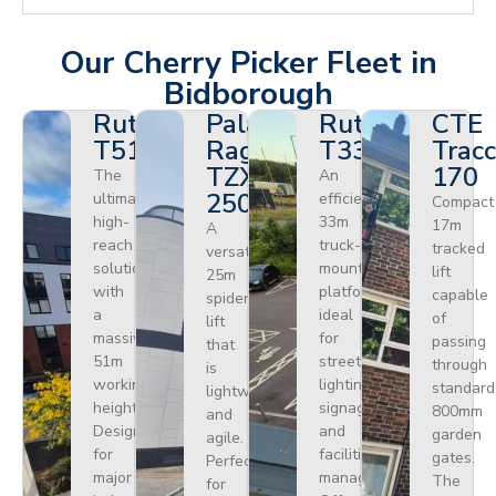
Our Cherry Picker Fleet in
Bidborough
Ruthmann
Palazzani
Ruthmann
CTE
T510HF
Ragno
T330
Tracc
TZX
170
The
An
250
ultimate
efficient
Compact
high-
33m
17m
A
reach
truck-
tracked
versatile
solution
mounted
lift
25m
with
platform
capable
spider
a
ideal
of
lift
massive
for
passing
that
51m
street
through
is
working
lighting,
standard
lightweight
height.
signage,
800mm
and
Designed
and
garden
agile.
for
facilities
gates.
Perfect
major
management.
The
for