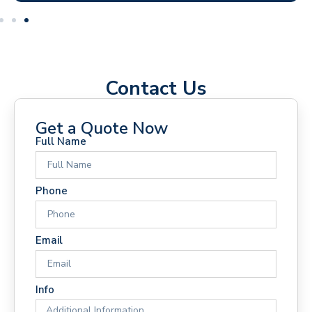
Contact Us
Get a Quote Now
Full Name
Phone
Email
Info