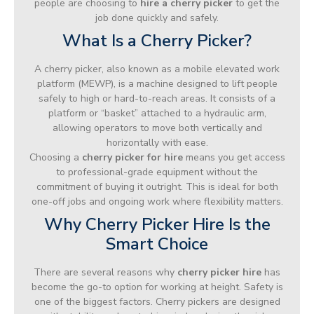
people are choosing to
hire a cherry picker
to get the
job done quickly and safely.
What Is a Cherry Picker?
A cherry picker, also known as a mobile elevated work
platform (MEWP), is a machine designed to lift people
safely to high or hard-to-reach areas. It consists of a
platform or “basket” attached to a hydraulic arm,
allowing operators to move both vertically and
horizontally with ease.
Choosing a
cherry picker for hire
means you get access
to professional-grade equipment without the
commitment of buying it outright. This is ideal for both
one-off jobs and ongoing work where flexibility matters.
Why Cherry Picker Hire Is the
Smart Choice
There are several reasons why
cherry picker hire
has
become the go-to option for working at height. Safety is
one of the biggest factors. Cherry pickers are designed