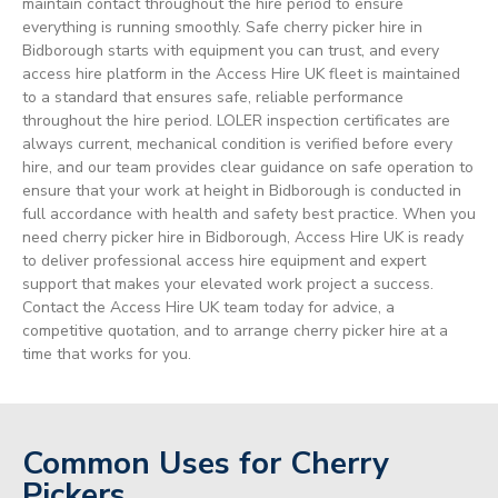
maintain contact throughout the hire period to ensure
everything is running smoothly. Safe cherry picker hire in
Bidborough starts with equipment you can trust, and every
access hire platform in the Access Hire UK fleet is maintained
to a standard that ensures safe, reliable performance
throughout the hire period. LOLER inspection certificates are
always current, mechanical condition is verified before every
hire, and our team provides clear guidance on safe operation to
ensure that your work at height in Bidborough is conducted in
full accordance with health and safety best practice. When you
need cherry picker hire in Bidborough, Access Hire UK is ready
to deliver professional access hire equipment and expert
support that makes your elevated work project a success.
Contact the Access Hire UK team today for advice, a
competitive quotation, and to arrange cherry picker hire at a
time that works for you.
Common Uses for Cherry
Pickers