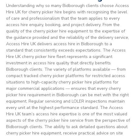
Understanding why so many Bidborough clients choose Access
Hire UK for cherry picker hire begins with recognising the level
of care and professionalism that the team applies to every
access hire enquiry, booking, and project delivery. From the
quality of the cherry picker hire equipment to the expertise of
the guidance provided and the reliability of the delivery service,
Access Hire UK delivers access hire in Bidborough to a
standard that consistently exceeds expectations. The Access
Hire UK cherry picker hire fleet represents a significant
investment in access hire quality that directly benefits
Bidborough clients. The variety of platforms available — from
compact tracked cherry picker platforms for restricted access
situations to high-capacity cherry picker hire platforms for
major commercial applications — ensures that every cherry
picker hire requirement in Bidborough can be met with the right
equipment. Regular servicing and LOLER inspections maintain
every unit at the highest performance standard. The Access
Hire UK team’s access hire expertise is one of the most valued
aspects of the cherry picker hire service from the perspective of
Bidborough clients. The ability to ask detailed questions about
cherry picker hire equipment, receive practical advice on site