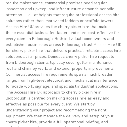
require maintenance, commercial premises need regular
inspection and upkeep, and infrastructure demands periodic
attention — all at heights that require professional access hire
solutions rather than improvised ladders or scaffold towers.
Access Hire UK provides the cherry picker hire that makes
these essential tasks safer, faster, and more cost-effective for
every client in Bidborough. Both individual homeowners and
established businesses across Bidborough trust Access Hire UK
for cherry picker hire that delivers practical, reliable access hire
solutions at fair prices. Domestic cherry picker hire requests
from Bidborough clients typically cover gutter maintenance,
roof and chimney work, and exterior property improvements.
Commercial access hire requirements span a much broader
range, from high-level electrical and mechanical maintenance
to facade work, signage, and specialist industrial applications.
The Access Hire UK approach to cherry picker hire in
Bidborough is centred on making access hire as easy and
effective as possible for every client. We start by
understanding your project and recommending the right
equipment. We then manage the delivery and setup of your
cherry picker hire, provide a full operational briefing, and