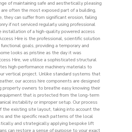
nge of maintaining safe and aesthetically pleasing
 are often the most exposed part of a building,
 they can suffer from significant erosion, failing
nry if not serviced regularly using professional
installation of a high-quality powered access
ccess Hire is the professional, scientific solution
unctional goals, providing a temporary and
home looks as pristine as the day it was
cess Hire, we utilise a sophisticated structural
ates high-performance machinery materials to
your vertical project. Unlike standard systems that
 weather, our access hire components are designed
ing property owners to breathe easy knowing their
 equipment that is protected from the long-term
ical instability or improper setup. Our process
 the existing site layout, taking into account the
ns and the specific reach patterns of the local
tically and strategically applying bespoke lift
ians can restore a sense of purpose to your exact