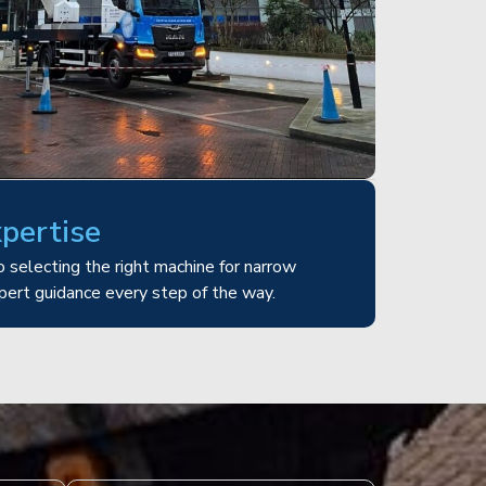
xpertise
 selecting the right machine for narrow
pert guidance every step of the way.