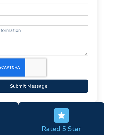
Submit Message
Rated 5 Star