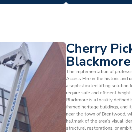
Cherry Pic
Blackmore
The implementation of profession
Access Hire in the historic and 
a sophisticated lifting soluti
require safe and efficient heigh
Blackmore is a locality defined 
framed heritage buildings, and i
near the town of Brentwood, whe
hallmark of the area’s visual id
structural restorations, or amb