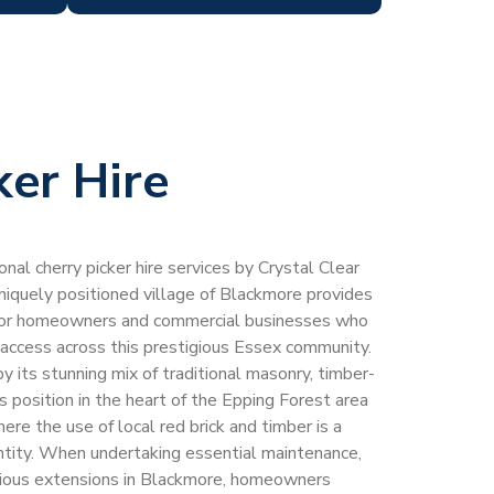
ker Hire
al cherry picker hire services by Crystal Clear
uniquely positioned village of Blackmore provides
on for homeowners and commercial businesses who
t access across this prestigious Essex community.
by its stunning mix of traditional masonry, timber-
ts position in the heart of the Epping Forest area
re the use of local red brick and timber is a
entity. When undertaking essential maintenance,
itious extensions in Blackmore, homeowners