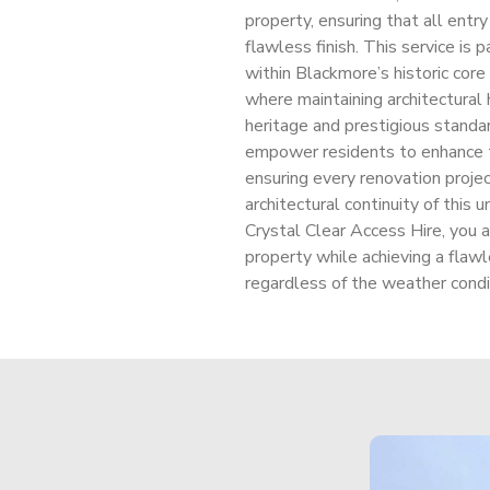
property, ensuring that all entr
flawless finish. This service is 
within Blackmore’s historic cor
where maintaining architectural 
heritage and prestigious standar
empower residents to enhance th
ensuring every renovation projec
architectural continuity of this 
Crystal Clear Access Hire, you a
property while achieving a flawl
regardless of the weather condit