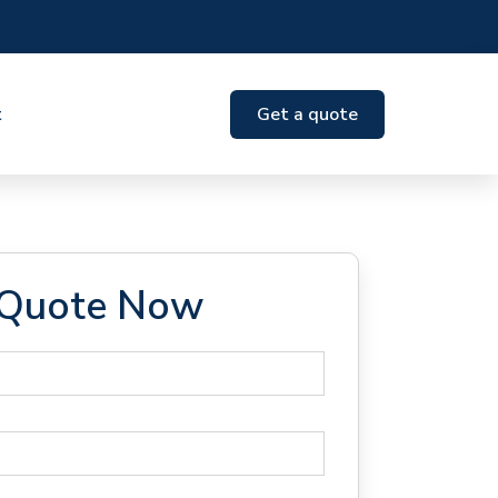
t
Get a quote
 Quote Now