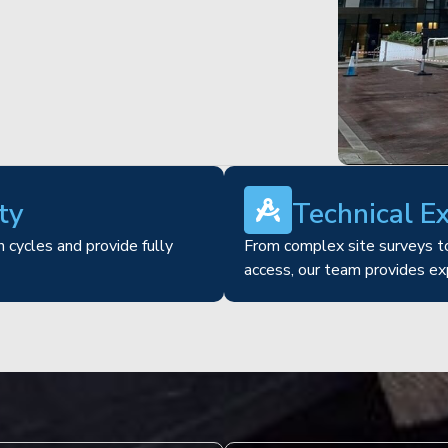
ty
Technical E
 cycles and provide fully
From complex site surveys to
access, our team provides ex