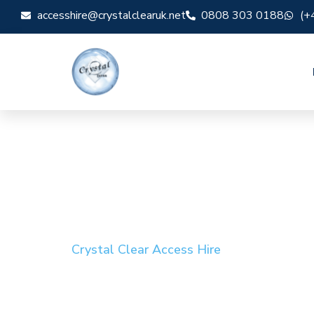
accesshire@crystalclearuk.net
0808 303 0188
(+
Crystal Clear Access Hire
Cherry Picker