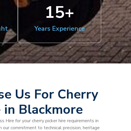
15
+
ght
Years Experience
e Us For Cherry
e in Blackmore
 Hire for your cherry picker hire requirements in
n our commitment to technical precision, heritage