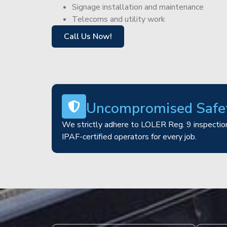
Signage installation and maintenance
Telecoms and utility work
Call Us Now!
Uncompromised Safe
We strictly adhere to LOLER Reg. 9 inspection
IPAF-certified operators for every job.