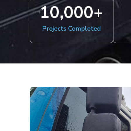
10,000
+
Projects Completed