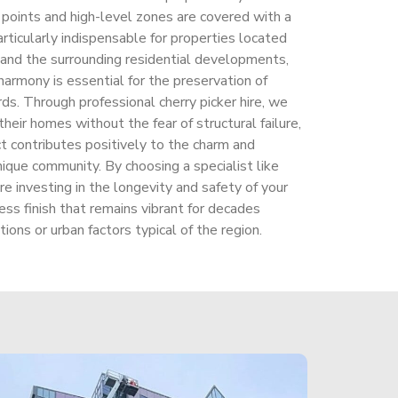
y points and high-level zones are covered with a
particularly indispensable for properties located
e and the surrounding residential developments,
harmony is essential for the preservation of
ds. Through professional cherry picker hire, we
eir homes without the fear of structural failure,
t contributes positively to the charm and
unique community. By choosing a specialist like
re investing in the longevity and safety of your
ess finish that remains vibrant for decades
ions or urban factors typical of the region.