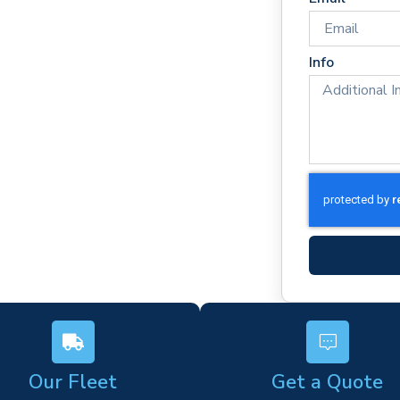
times
rm)
Info
ork
s
Our Fleet
Get a Quote