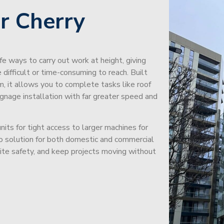
r Cherry
afe ways to carry out work at height, giving
difficult or time-consuming to reach. Built
m, it allows you to complete tasks like roof
signage installation with far greater speed and
its for tight access to larger machines for
-to solution for both domestic and commercial
site safety, and keep projects moving without