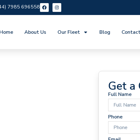
44) 7985 696558
Home
About Us
Our Fleet
Blog
Contac
Get a
Full Name
 Hire
Phone
Email