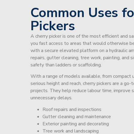
Common Uses fo
Pickers
A cherry picker is one of the most efficient and s
you fast access to areas that would otherwise be 
with a secure elevated platform on a hydraulic ar
repairs, gutter cleaning, tree work, painting, and 
safety than ladders or scaffolding.
With a range of models available, from compact un
serious height and reach, cherry pickers are a go
projects. They help reduce labour time, improve 
unnecessary delays.
Roof repairs and inspections
Gutter cleaning and maintenance
Exterior painting and decorating
Tree work and landscaping