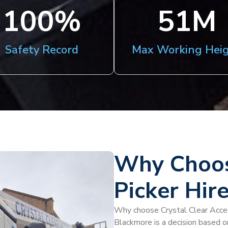
100
%
51
M
Safety Record
Max Working Hei
Why Choos
Picker Hir
Why choose Crystal Clear Access
Blackmore is a decision based o