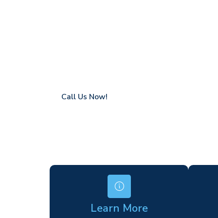
Blackmore
Coverage in Blackmore with fast response 
Flexible hire periods (daily, weekly, long-te
24/7 availability for urgent or scheduled w
Modern, high-performance equipment
Specialist solutions for difficult access site
Over a decade of industry experience
Call Us Now!
Learn More