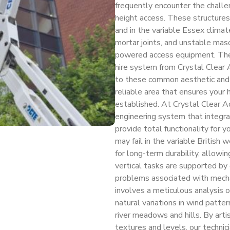
frequently encounter the challe
height access. These structures
and in the variable Essex climate,
mortar joints, and unstable maso
powered access equipment. The 
hire system from Crystal Clear A
to these common aesthetic and f
reliable area that ensures your 
established. At Crystal Clear Ac
engineering system that integr
provide total functionality for 
may fail in the variable British
for long-term durability, allow
vertical tasks are supported by
problems associated with mechan
involves a meticulous analysis of
natural variations in wind patter
river meadows and hills. By artis
textures and levels, our technic