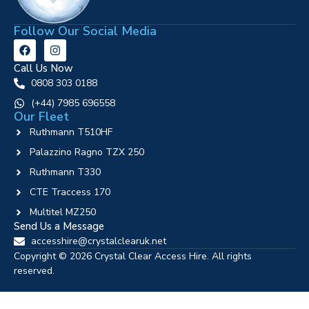
Follow Our Social Media
Call Us Now
0808 303 0188
‪(+44) 7985 696558
Our Fleet
Ruthmann T510HF
Palazzino Ragno TZX 250
Ruthmann T330
CTE Traccess 170
Multitel MZ250
Send Us a Message
accesshire@crystalclearuk.net
Copyright © 2026 Crystal Clear Access Hire. All rights
reserved.