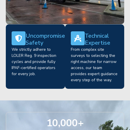
Uncompromised
Technical
Safety
Expertise
We strictly adhere to
From complex site
LOLER Reg. 9 inspection
surveys to selecting the
cycles and provide fully
right machine for narrow
IPAF-certified operators
access, our team
for every job.
provides expert guidance
every step of the way.
10,000
+