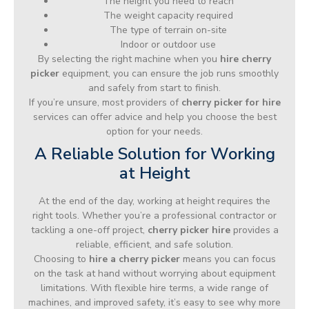
The height you need to reach
The weight capacity required
The type of terrain on-site
Indoor or outdoor use
By selecting the right machine when you
hire cherry
picker
equipment, you can ensure the job runs smoothly
and safely from start to finish.
If you’re unsure, most providers of
cherry picker for hire
services can offer advice and help you choose the best
option for your needs.
A Reliable Solution for Working
at Height
At the end of the day, working at height requires the
right tools. Whether you’re a professional contractor or
tackling a one-off project,
cherry picker hire
provides a
reliable, efficient, and safe solution.
Choosing to
hire a cherry picker
means you can focus
on the task at hand without worrying about equipment
limitations. With flexible hire terms, a wide range of
machines, and improved safety, it’s easy to see why more