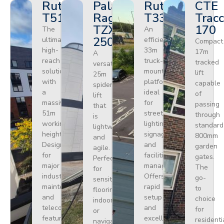
Ruthmann
Palazzani
Ruthmann
CTE
T510HF
Ragno
T330
Tracc
TZX
170
The
An
250
ultimate
efficient
Compact
high-
33m
17m
A
reach
truck-
tracked
versatile
solution
mounted
lift
25m
with
platform
capable
spider
a
ideal
of
lift
massive
for
passing
that
51m
street
through
is
working
lighting,
standard
lightweight
height.
signage,
800mm
and
Designed
and
garden
agile.
for
facilities
gates.
Perfect
major
management.
The
for
industrial
Offers
go-
sensitive
maintenance
rapid
to
flooring
and
setup
choice
indoors
telecoms,
and
for
or
featuring
excellent
residenti
navigating