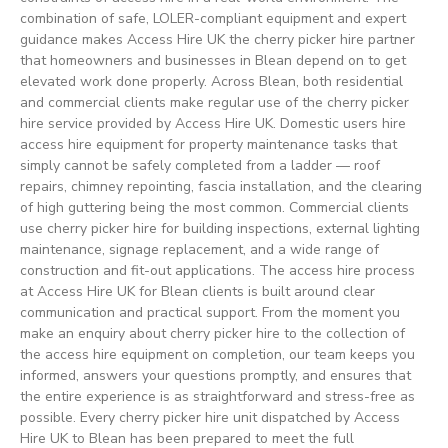
combination of safe, LOLER-compliant equipment and expert
guidance makes Access Hire UK the cherry picker hire partner
that homeowners and businesses in Blean depend on to get
elevated work done properly. Across Blean, both residential
and commercial clients make regular use of the cherry picker
hire service provided by Access Hire UK. Domestic users hire
access hire equipment for property maintenance tasks that
simply cannot be safely completed from a ladder — roof
repairs, chimney repointing, fascia installation, and the clearing
of high guttering being the most common. Commercial clients
use cherry picker hire for building inspections, external lighting
maintenance, signage replacement, and a wide range of
construction and fit-out applications. The access hire process
at Access Hire UK for Blean clients is built around clear
communication and practical support. From the moment you
make an enquiry about cherry picker hire to the collection of
the access hire equipment on completion, our team keeps you
informed, answers your questions promptly, and ensures that
the entire experience is as straightforward and stress-free as
possible. Every cherry picker hire unit dispatched by Access
Hire UK to Blean has been prepared to meet the full