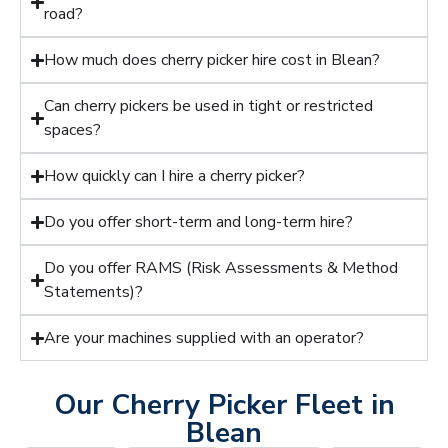
road?
How much does cherry picker hire cost in Blean?
Can cherry pickers be used in tight or restricted
spaces?
How quickly can I hire a cherry picker?
Do you offer short-term and long-term hire?
Do you offer RAMS (Risk Assessments & Method
Statements)?
Are your machines supplied with an operator?
Our Cherry Picker Fleet in
Blean