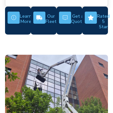
Learn
Our
Get a
Rated
More
Fleet
Quote
5
Star