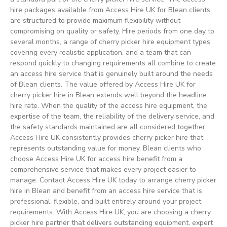
hire packages available from Access Hire UK for Blean clients
are structured to provide maximum flexibility without
compromising on quality or safety. Hire periods from one day to
several months, a range of cherry picker hire equipment types
covering every realistic application, and a team that can
respond quickly to changing requirements all combine to create
an access hire service that is genuinely built around the needs
of Blean clients. The value offered by Access Hire UK for
cherry picker hire in Blean extends well beyond the headline
hire rate. When the quality of the access hire equipment, the
expertise of the team, the reliability of the delivery service, and
the safety standards maintained are all considered together,
Access Hire UK consistently provides cherry picker hire that
represents outstanding value for money. Blean clients who
choose Access Hire UK for access hire benefit from a
comprehensive service that makes every project easier to
manage. Contact Access Hire UK today to arrange cherry picker
hire in Blean and benefit from an access hire service that is
professional, flexible, and built entirely around your project
requirements. With Access Hire UK, you are choosing a cherry
picker hire partner that delivers outstanding equipment, expert