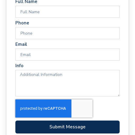
Full Name
Phone
Email
Info
Submit Message