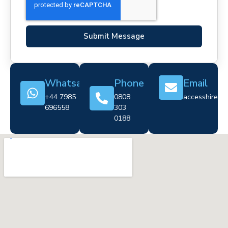
Submit Message
Whatsapp
Phone
Email
+44 7985
0808
accesshire@cr
696558
303
0188