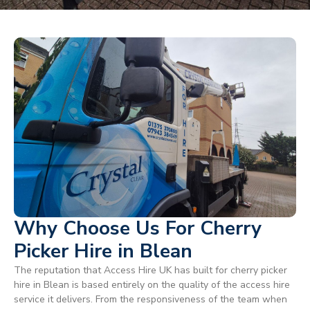
Why Choose Us For Cherry
Picker Hire in Blean
The reputation that Access Hire UK has built for cherry picker
hire in Blean is based entirely on the quality of the access hire
service it delivers. From the responsiveness of the team when