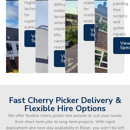
Highflex
stability
painting,
difficult
technology
for
tree
outdoor
for
roadside
surgery,
terrain
superior
work.
and
where
outreach.
gutter
standard
Views
repairs.
Specs
lifts
Views
Specs
cannot
Vie
reach.
Spe
Views
Specs
Fast Cherry Picker Delivery &
Flexible Hire Options
We offer flexible cherry picker hire periods to suit your needs,
from short-term jobs to long-term projects. With rapid
deployment and next-day availability in Blean, you won’t be left