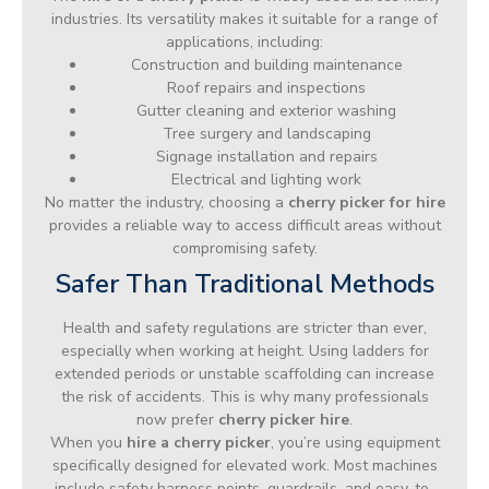
industries. Its versatility makes it suitable for a range of
applications, including:
Construction and building maintenance
Roof repairs and inspections
Gutter cleaning and exterior washing
Tree surgery and landscaping
Signage installation and repairs
Electrical and lighting work
No matter the industry, choosing a
cherry picker for hire
provides a reliable way to access difficult areas without
compromising safety.
Safer Than Traditional Methods
Health and safety regulations are stricter than ever,
especially when working at height. Using ladders for
extended periods or unstable scaffolding can increase
the risk of accidents. This is why many professionals
now prefer
cherry picker hire
.
When you
hire a cherry picker
, you’re using equipment
specifically designed for elevated work. Most machines
include safety harness points, guardrails, and easy-to-