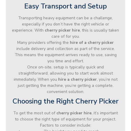
Easy Transport and Setup
Transporting heavy equipment can be a challenge,
especially if you don’t have the right vehicle or
experience. With
cherry picker hire
, this is usually taken
care of for you.
Many providers offering the
hire of a cherry picker
include delivery and collection as part of the service.
This means the equipment arrives ready to use, saving
you time and effort.
Once on-site, setup is typically quick and
straightforward, allowing you to start work almost
immediately. When you
hire a cherry picker
, you’re not
just getting the machine, you’re getting a complete,
convenient solution.
Choosing the Right Cherry Picker
To get the most out of
cherry picker hire
, it’s important
to choose the right type of equipment for your project.
Factors to consider include: