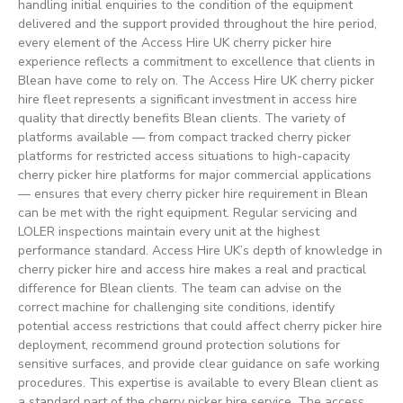
handling initial enquiries to the condition of the equipment
delivered and the support provided throughout the hire period,
every element of the Access Hire UK cherry picker hire
experience reflects a commitment to excellence that clients in
Blean have come to rely on. The Access Hire UK cherry picker
hire fleet represents a significant investment in access hire
quality that directly benefits Blean clients. The variety of
platforms available — from compact tracked cherry picker
platforms for restricted access situations to high-capacity
cherry picker hire platforms for major commercial applications
— ensures that every cherry picker hire requirement in Blean
can be met with the right equipment. Regular servicing and
LOLER inspections maintain every unit at the highest
performance standard. Access Hire UK’s depth of knowledge in
cherry picker hire and access hire makes a real and practical
difference for Blean clients. The team can advise on the
correct machine for challenging site conditions, identify
potential access restrictions that could affect cherry picker hire
deployment, recommend ground protection solutions for
sensitive surfaces, and provide clear guidance on safe working
procedures. This expertise is available to every Blean client as
a standard part of the cherry picker hire service. The access