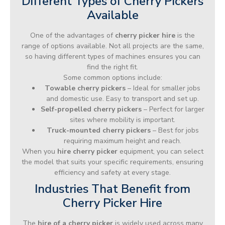
Different Types of Cherry Pickers
Available
One of the advantages of
cherry picker hire
is the
range of options available. Not all projects are the same,
so having different types of machines ensures you can
find the right fit.
Some common options include:
Towable cherry pickers
– Ideal for smaller jobs
and domestic use. Easy to transport and set up.
Self-propelled cherry pickers
– Perfect for larger
sites where mobility is important.
Truck-mounted cherry pickers
– Best for jobs
requiring maximum height and reach.
When you
hire cherry picker
equipment, you can select
the model that suits your specific requirements, ensuring
efficiency and safety at every stage.
Industries That Benefit from
Cherry Picker Hire
The
hire of a cherry picker
is widely used across many