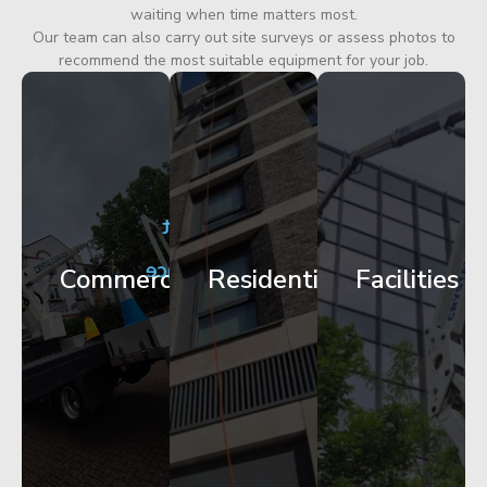
waiting when time matters most.
Our team can also carry out site surveys or assess photos to
recommend the most suitable equipment for your job.
City
Corporate
Apartment
Centre
HQ
Block
Facade
Glazing
Maintenance
Commercial
Residential
Facilities
Works
Access
Get
Get
Get
Started
Started
Started