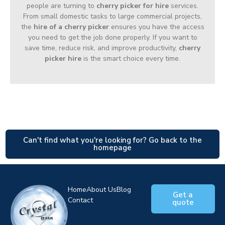
people are turning to
cherry picker for hire
services.
From small domestic tasks to large commercial projects,
the
hire of a cherry picker
ensures you have the access
you need to get the job done properly. If you want to
save time, reduce risk, and improve productivity,
cherry
picker hire
is the smart choice every time.
Can't find what you're looking for? Go back to the
homepage
Home
About Us
Blog
Get a
Contact
quote