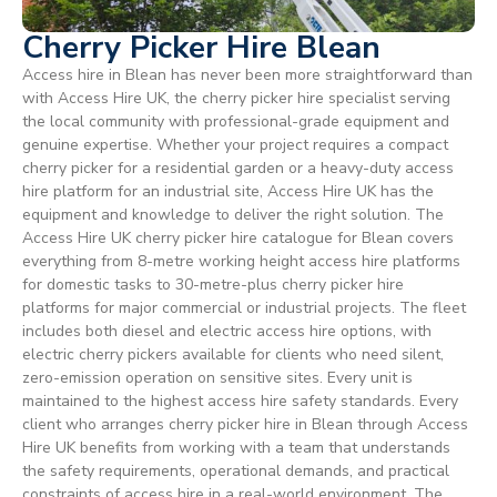
Cherry Picker Hire Blean
Access hire in Blean has never been more straightforward than
with Access Hire UK, the cherry picker hire specialist serving
the local community with professional-grade equipment and
genuine expertise. Whether your project requires a compact
cherry picker for a residential garden or a heavy-duty access
hire platform for an industrial site, Access Hire UK has the
equipment and knowledge to deliver the right solution. The
Access Hire UK cherry picker hire catalogue for Blean covers
everything from 8-metre working height access hire platforms
for domestic tasks to 30-metre-plus cherry picker hire
platforms for major commercial or industrial projects. The fleet
includes both diesel and electric access hire options, with
electric cherry pickers available for clients who need silent,
zero-emission operation on sensitive sites. Every unit is
maintained to the highest access hire safety standards. Every
client who arranges cherry picker hire in Blean through Access
Hire UK benefits from working with a team that understands
the safety requirements, operational demands, and practical
constraints of access hire in a real-world environment. The