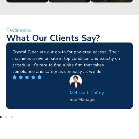
Testimonial
What Our Clients Say?
Brilliant service. I needed a narrow-access lift for a tricky
job in Birmingham and the team sorted it without any
fuss. Reliable kit and straightforward to deal with—
highly recommended.
Wilton Groves
Electrical Contractor