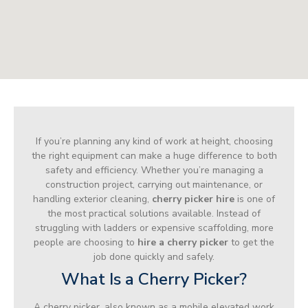
If you’re planning any kind of work at height, choosing
the right equipment can make a huge difference to both
safety and efficiency. Whether you’re managing a
construction project, carrying out maintenance, or
handling exterior cleaning,
cherry picker hire
is one of
the most practical solutions available. Instead of
struggling with ladders or expensive scaffolding, more
people are choosing to
hire a cherry picker
to get the
job done quickly and safely.
What Is a Cherry Picker?
A cherry picker, also known as a mobile elevated work