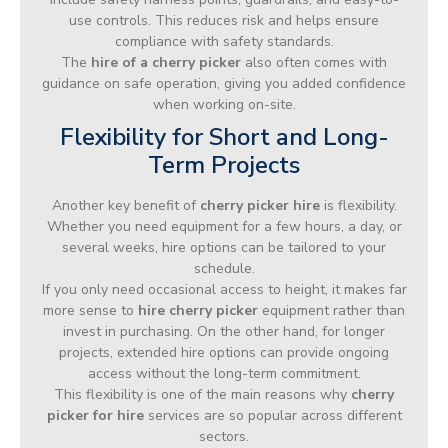
use controls. This reduces risk and helps ensure
compliance with safety standards.
The
hire of a cherry picker
also often comes with
guidance on safe operation, giving you added confidence
when working on-site.
Flexibility for Short and Long-
Term Projects
Another key benefit of
cherry picker hire
is flexibility.
Whether you need equipment for a few hours, a day, or
several weeks, hire options can be tailored to your
schedule.
If you only need occasional access to height, it makes far
more sense to
hire cherry picker
equipment rather than
invest in purchasing. On the other hand, for longer
projects, extended hire options can provide ongoing
access without the long-term commitment.
This flexibility is one of the main reasons why
cherry
picker for hire
services are so popular across different
sectors.