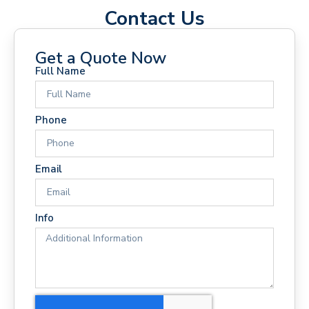
Contact Us
Get a Quote Now
Full Name
Phone
Email
Info