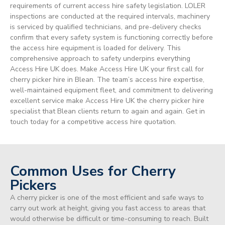
requirements of current access hire safety legislation. LOLER
inspections are conducted at the required intervals, machinery
is serviced by qualified technicians, and pre-delivery checks
confirm that every safety system is functioning correctly before
the access hire equipment is loaded for delivery. This
comprehensive approach to safety underpins everything
Access Hire UK does. Make Access Hire UK your first call for
cherry picker hire in Blean. The team’s access hire expertise,
well-maintained equipment fleet, and commitment to delivering
excellent service make Access Hire UK the cherry picker hire
specialist that Blean clients return to again and again. Get in
touch today for a competitive access hire quotation.
Common Uses for Cherry
Pickers
A cherry picker is one of the most efficient and safe ways to
carry out work at height, giving you fast access to areas that
would otherwise be difficult or time-consuming to reach. Built