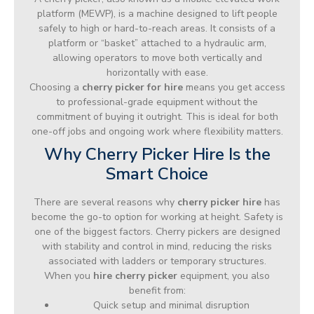
platform (MEWP), is a machine designed to lift people
safely to high or hard-to-reach areas. It consists of a
platform or “basket” attached to a hydraulic arm,
allowing operators to move both vertically and
horizontally with ease.
Choosing a
cherry picker for hire
means you get access
to professional-grade equipment without the
commitment of buying it outright. This is ideal for both
one-off jobs and ongoing work where flexibility matters.
Why Cherry Picker Hire Is the
Smart Choice
There are several reasons why
cherry picker hire
has
become the go-to option for working at height. Safety is
one of the biggest factors. Cherry pickers are designed
with stability and control in mind, reducing the risks
associated with ladders or temporary structures.
When you
hire cherry picker
equipment, you also
benefit from:
Quick setup and minimal disruption