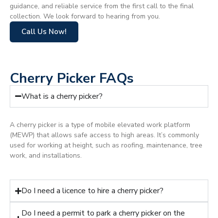
guidance, and reliable service from the first call to the final
collection. We look forward to hearing from you.
Call Us Now!
Cherry Picker FAQs
What is a cherry picker?
A cherry picker is a type of mobile elevated work platform
(MEWP) that allows safe access to high areas. It’s commonly
used for working at height, such as roofing, maintenance, tree
work, and installations.
Do I need a licence to hire a cherry picker?
Do I need a permit to park a cherry picker on the