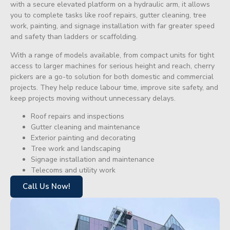
with a secure elevated platform on a hydraulic arm, it allows
you to complete tasks like roof repairs, gutter cleaning, tree
work, painting, and signage installation with far greater speed
and safety than ladders or scaffolding.
With a range of models available, from compact units for tight
access to larger machines for serious height and reach, cherry
pickers are a go-to solution for both domestic and commercial
projects. They help reduce labour time, improve site safety, and
keep projects moving without unnecessary delays.
Roof repairs and inspections
Gutter cleaning and maintenance
Exterior painting and decorating
Tree work and landscaping
Signage installation and maintenance
Telecoms and utility work
Call Us Now!