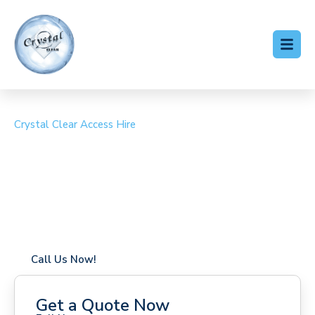
Crystal Clear Access Hire
Cherry Picker Hire Blean
Coverage in Blean with fast response times
Flexible hire periods (daily, weekly, long-term)
24/7 availability for urgent or scheduled work
Modern, high-performance equipment
Specialist solutions for difficult access sites
Over a decade of industry experience
Call Us Now!
Get a Quote Now