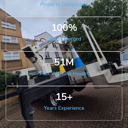
Projects Completed
100
%
Safety Record
51
M
Max Working Height
15
+
Years Experience