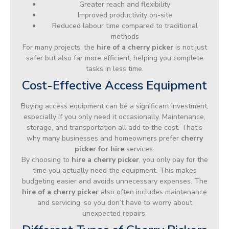
Greater reach and flexibility
Improved productivity on-site
Reduced labour time compared to traditional
methods
For many projects, the
hire of a cherry picker
is not just
safer but also far more efficient, helping you complete
tasks in less time.
Cost-Effective Access Equipment
Buying access equipment can be a significant investment,
especially if you only need it occasionally. Maintenance,
storage, and transportation all add to the cost. That’s
why many businesses and homeowners prefer
cherry
picker for hire
services.
By choosing to
hire a cherry picker
, you only pay for the
time you actually need the equipment. This makes
budgeting easier and avoids unnecessary expenses. The
hire of a cherry picker
also often includes maintenance
and servicing, so you don’t have to worry about
unexpected repairs.