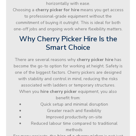
horizontally with ease.
Choosing a
cherry picker for hire
means you get access
to professional-grade equipment without the
commitment of buying it outright. This is ideal for both
one-off jobs and ongoing work where flexibility matters.
Why Cherry Picker Hire Is the
Smart Choice
There are several reasons why
cherry picker hire
has
become the go-to option for working at height. Safety is
one of the biggest factors. Cherry pickers are designed
with stability and control in mind, reducing the risks
associated with ladders or temporary structures.
When you
hire cherry picker
equipment, you also
benefit from:
Quick setup and minimal disruption
Greater reach and flexibility
Improved productivity on-site
Reduced labour time compared to traditional
methods