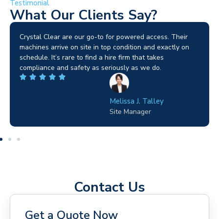
Testimonial
What Our Clients Say?
Brilliant service. I needed a narrow-access lift for a tricky
job in Birmingham and the team sorted it without any
fuss. Reliable kit and straightforward to deal with—
highly recommended.
Wilton Groves
Electrical Contractor
Contact Us
Get a Quote Now