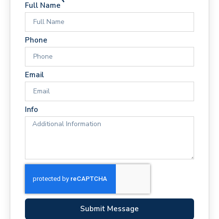
Full Name
Phone
Email
Info
Submit Message