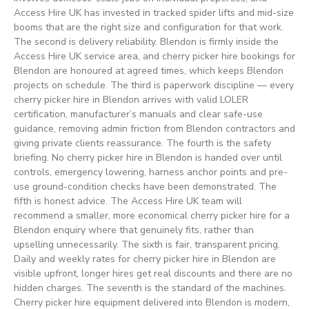
Access Hire UK has invested in tracked spider lifts and mid-size
booms that are the right size and configuration for that work.
The second is delivery reliability. Blendon is firmly inside the
Access Hire UK service area, and cherry picker hire bookings for
Blendon are honoured at agreed times, which keeps Blendon
projects on schedule. The third is paperwork discipline — every
cherry picker hire in Blendon arrives with valid LOLER
certification, manufacturer’s manuals and clear safe-use
guidance, removing admin friction from Blendon contractors and
giving private clients reassurance. The fourth is the safety
briefing. No cherry picker hire in Blendon is handed over until
controls, emergency lowering, harness anchor points and pre-
use ground-condition checks have been demonstrated. The
fifth is honest advice. The Access Hire UK team will
recommend a smaller, more economical cherry picker hire for a
Blendon enquiry where that genuinely fits, rather than
upselling unnecessarily. The sixth is fair, transparent pricing.
Daily and weekly rates for cherry picker hire in Blendon are
visible upfront, longer hires get real discounts and there are no
hidden charges. The seventh is the standard of the machines.
Cherry picker hire equipment delivered into Blendon is modern,