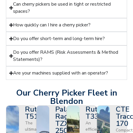
Can cherry pickers be used in tight or restricted
spaces?
How quickly can I hire a cherry picker?
Do you offer short-term and long-term hire?
Do you offer RAMS (Risk Assessments & Method
Statements)?
Are your machines supplied with an operator?
Our Cherry Picker Fleet in
Blendon
Ruthmann
Palazzani
Ruthmann
CTE
T510HF
Ragno
T330
Tracc
TZX
170
The
An
250
ultimate
efficient
Compact