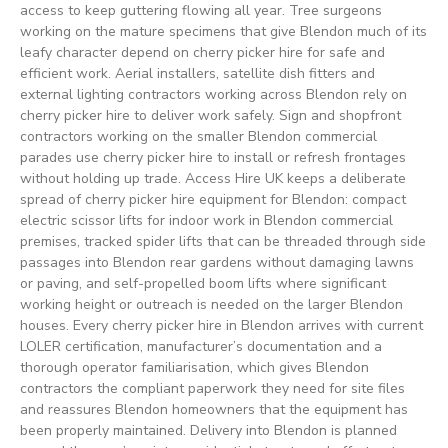
access to keep guttering flowing all year. Tree surgeons
working on the mature specimens that give Blendon much of its
leafy character depend on cherry picker hire for safe and
efficient work. Aerial installers, satellite dish fitters and
external lighting contractors working across Blendon rely on
cherry picker hire to deliver work safely. Sign and shopfront
contractors working on the smaller Blendon commercial
parades use cherry picker hire to install or refresh frontages
without holding up trade. Access Hire UK keeps a deliberate
spread of cherry picker hire equipment for Blendon: compact
electric scissor lifts for indoor work in Blendon commercial
premises, tracked spider lifts that can be threaded through side
passages into Blendon rear gardens without damaging lawns
or paving, and self-propelled boom lifts where significant
working height or outreach is needed on the larger Blendon
houses. Every cherry picker hire in Blendon arrives with current
LOLER certification, manufacturer’s documentation and a
thorough operator familiarisation, which gives Blendon
contractors the compliant paperwork they need for site files
and reassures Blendon homeowners that the equipment has
been properly maintained. Delivery into Blendon is planned