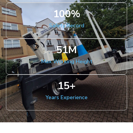
100
%
Safety Record
51
M
Max Working Height
15
+
Years Experience