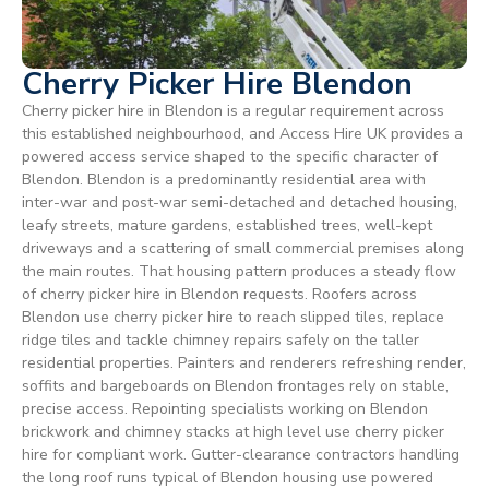
Cherry Picker Hire Blendon
Cherry picker hire in Blendon is a regular requirement across
this established neighbourhood, and Access Hire UK provides a
powered access service shaped to the specific character of
Blendon. Blendon is a predominantly residential area with
inter-war and post-war semi-detached and detached housing,
leafy streets, mature gardens, established trees, well-kept
driveways and a scattering of small commercial premises along
the main routes. That housing pattern produces a steady flow
of cherry picker hire in Blendon requests. Roofers across
Blendon use cherry picker hire to reach slipped tiles, replace
ridge tiles and tackle chimney repairs safely on the taller
residential properties. Painters and renderers refreshing render,
soffits and bargeboards on Blendon frontages rely on stable,
precise access. Repointing specialists working on Blendon
brickwork and chimney stacks at high level use cherry picker
hire for compliant work. Gutter-clearance contractors handling
the long roof runs typical of Blendon housing use powered