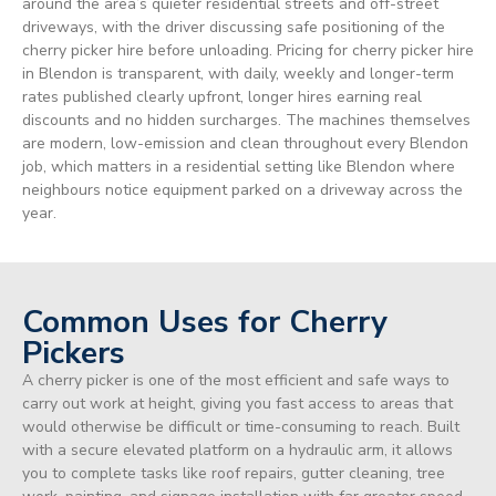
around the area’s quieter residential streets and off-street
driveways, with the driver discussing safe positioning of the
cherry picker hire before unloading. Pricing for cherry picker hire
in Blendon is transparent, with daily, weekly and longer-term
rates published clearly upfront, longer hires earning real
discounts and no hidden surcharges. The machines themselves
are modern, low-emission and clean throughout every Blendon
job, which matters in a residential setting like Blendon where
neighbours notice equipment parked on a driveway across the
year.
Common Uses for Cherry
Pickers
A cherry picker is one of the most efficient and safe ways to
carry out work at height, giving you fast access to areas that
would otherwise be difficult or time-consuming to reach. Built
with a secure elevated platform on a hydraulic arm, it allows
you to complete tasks like roof repairs, gutter cleaning, tree