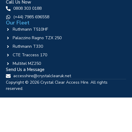
Call Us Now
0808 303 0188
‪(+44) 7985 696558
Our Fleet
Ruthmann T510HF
Palazzino Ragno TZX 250
Ruthmann T330
CTE Traccess 170
Multitel MZ250
Send Us a Message
accesshire@crystalclearuk.net
Copyright © 2026 Crystal Clear Access Hire. All rights
reserved.