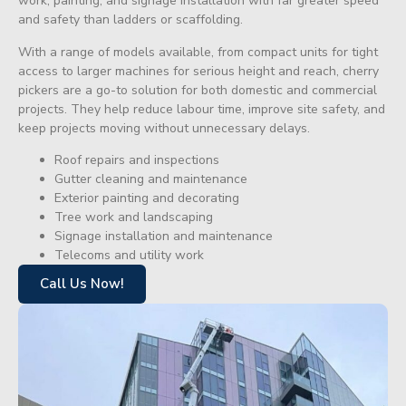
work, painting, and signage installation with far greater speed
and safety than ladders or scaffolding.
With a range of models available, from compact units for tight
access to larger machines for serious height and reach, cherry
pickers are a go-to solution for both domestic and commercial
projects. They help reduce labour time, improve site safety, and
keep projects moving without unnecessary delays.
Roof repairs and inspections
Gutter cleaning and maintenance
Exterior painting and decorating
Tree work and landscaping
Signage installation and maintenance
Telecoms and utility work
Call Us Now!