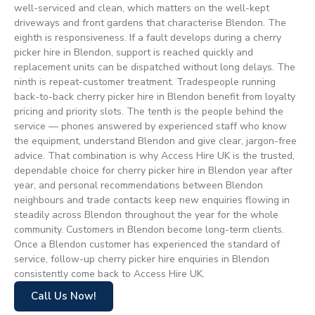
well-serviced and clean, which matters on the well-kept
driveways and front gardens that characterise Blendon. The
eighth is responsiveness. If a fault develops during a cherry
picker hire in Blendon, support is reached quickly and
replacement units can be dispatched without long delays. The
ninth is repeat-customer treatment. Tradespeople running
back-to-back cherry picker hire in Blendon benefit from loyalty
pricing and priority slots. The tenth is the people behind the
service — phones answered by experienced staff who know
the equipment, understand Blendon and give clear, jargon-free
advice. That combination is why Access Hire UK is the trusted,
dependable choice for cherry picker hire in Blendon year after
year, and personal recommendations between Blendon
neighbours and trade contacts keep new enquiries flowing in
steadily across Blendon throughout the year for the whole
community. Customers in Blendon become long-term clients.
Once a Blendon customer has experienced the standard of
service, follow-up cherry picker hire enquiries in Blendon
consistently come back to Access Hire UK.
Call Us Now!