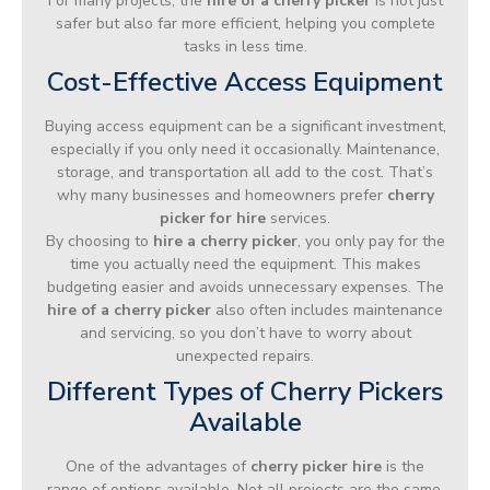
For many projects, the
hire of a cherry picker
is not just
safer but also far more efficient, helping you complete
tasks in less time.
Cost-Effective Access Equipment
Buying access equipment can be a significant investment,
especially if you only need it occasionally. Maintenance,
storage, and transportation all add to the cost. That’s
why many businesses and homeowners prefer
cherry
picker for hire
services.
By choosing to
hire a cherry picker
, you only pay for the
time you actually need the equipment. This makes
budgeting easier and avoids unnecessary expenses. The
hire of a cherry picker
also often includes maintenance
and servicing, so you don’t have to worry about
unexpected repairs.
Different Types of Cherry Pickers
Available
One of the advantages of
cherry picker hire
is the
range of options available. Not all projects are the same,