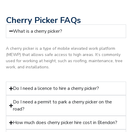
Cherry Picker FAQs
What is a cherry picker?
A cherry picker is a type of mobile elevated work platform
(MEWP) that allows safe access to high areas. It’s commonly
used for working at height, such as roofing, maintenance, tree
work, and installations.
Do I need a licence to hire a cherry picker?
Do I need a permit to park a cherry picker on the
road?
How much does cherry picker hire cost in Blendon?