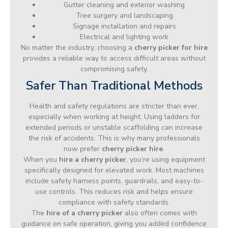
Gutter cleaning and exterior washing
Tree surgery and landscaping
Signage installation and repairs
Electrical and lighting work
No matter the industry, choosing a
cherry picker for hire
provides a reliable way to access difficult areas without
compromising safety.
Safer Than Traditional Methods
Health and safety regulations are stricter than ever,
especially when working at height. Using ladders for
extended periods or unstable scaffolding can increase
the risk of accidents. This is why many professionals
now prefer
cherry picker hire
.
When you
hire a cherry picker
, you’re using equipment
specifically designed for elevated work. Most machines
include safety harness points, guardrails, and easy-to-
use controls. This reduces risk and helps ensure
compliance with safety standards.
The
hire of a cherry picker
also often comes with
guidance on safe operation, giving you added confidence