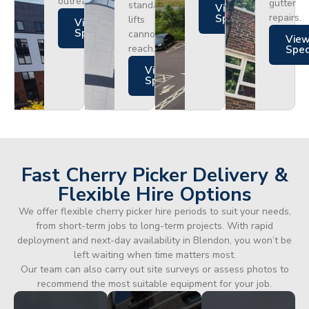
outreach.
gutter
standard
Views
repairs.
Specs
lifts
Views
Specs
cannot
Vie
reach.
Spe
Views
Specs
Fast Cherry Picker Delivery &
Flexible Hire Options
We offer flexible cherry picker hire periods to suit your needs,
from short-term jobs to long-term projects. With rapid
deployment and next-day availability in Blendon, you won’t be
left waiting when time matters most.
Our team can also carry out site surveys or assess photos to
recommend the most suitable equipment for your job.