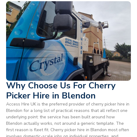
Why Choose Us For Cherry
Picker Hire in Blendon
Access Hire UK is the preferred provider of cherry picker hire in
Blendon for a long list of practical reasons that all reflect one
underlying point: the service has been built around how
Blendon actually works, not around a generic template. The
first reason is fleet fit. Cherry picker hire in Blendon most often
involves domestic-scale jobs on individual properties, and