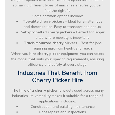
so having different types of machines ensures you can
find the right fit.
Some common options include:
Towable cherry pickers
– Ideal for smaller jobs
and domestic use. Easy to transport and set up.
Self-propelled cherry pickers
– Perfect for larger
sites where mobility is important.
Truck-mounted cherry pickers
– Best for jobs
requiring maximum height and reach.
When you
hire cherry picker
equipment, you can select
the model that suits your specific requirements, ensuring
efficiency and safety at every stage.
Industries That Benefit from
Cherry Picker Hire
The
hire of a cherry picker
is widely used across many
industries. Its versatility makes it suitable for a range of
applications, including:
Construction and building maintenance
Roof repairs and inspections