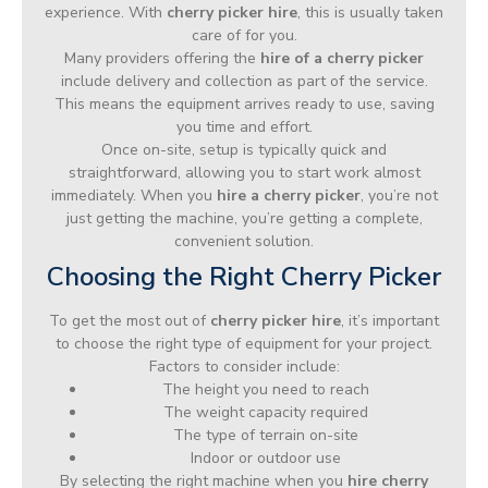
experience. With
cherry picker hire
, this is usually taken
care of for you.
Many providers offering the
hire of a cherry picker
include delivery and collection as part of the service.
This means the equipment arrives ready to use, saving
you time and effort.
Once on-site, setup is typically quick and
straightforward, allowing you to start work almost
immediately. When you
hire a cherry picker
, you’re not
just getting the machine, you’re getting a complete,
convenient solution.
Choosing the Right Cherry Picker
To get the most out of
cherry picker hire
, it’s important
to choose the right type of equipment for your project.
Factors to consider include:
The height you need to reach
The weight capacity required
The type of terrain on-site
Indoor or outdoor use
By selecting the right machine when you
hire cherry