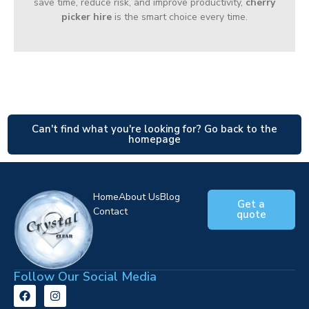
save time, reduce risk, and improve productivity,
cherry
picker hire
is the smart choice every time.
Can't find what you're looking for? Go back to the
homepage
Home
About Us
Blog
Get a
Contact
quote
Follow Our Social Media