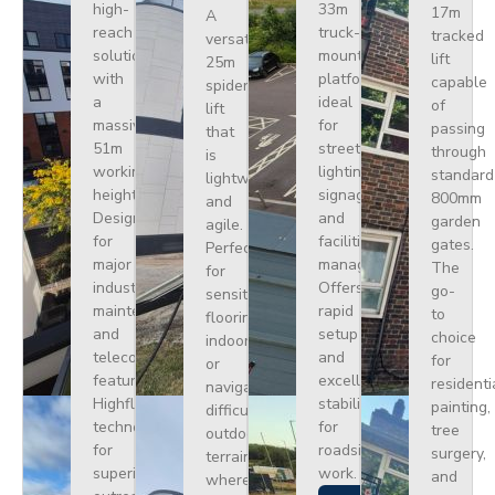
high-
33m
17m
A
reach
truck-
tracked
versatile
solution
mounted
lift
25m
with
platform
capable
spider
a
ideal
of
lift
massive
for
passing
that
51m
street
through
is
working
lighting,
standard
lightweight
height.
signage,
800mm
and
Designed
and
garden
agile.
for
facilities
gates.
Perfect
major
management.
The
for
industrial
Offers
go-
sensitive
maintenance
rapid
to
flooring
and
setup
choice
indoors
telecoms,
and
for
or
featuring
excellent
residenti
navigating
Highflex
stability
painting,
difficult
technology
for
tree
outdoor
for
roadside
surgery,
terrain
superior
work.
and
where