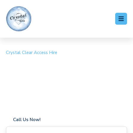
Crystal Clear Access Hire
Cherry Picker Hire
Blendon
Coverage in Blendon with fast response times
Flexible hire periods (daily, weekly, long-term)
24/7 availability for urgent or scheduled work
Modern, high-performance equipment
Specialist solutions for difficult access sites
Over a decade of industry experience
Call Us Now!