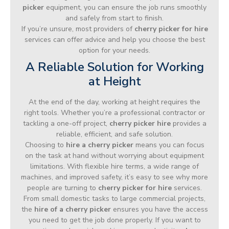
picker
equipment, you can ensure the job runs smoothly
and safely from start to finish.
If you’re unsure, most providers of
cherry picker for hire
services can offer advice and help you choose the best
option for your needs.
A Reliable Solution for Working
at Height
At the end of the day, working at height requires the
right tools. Whether you’re a professional contractor or
tackling a one-off project,
cherry picker hire
provides a
reliable, efficient, and safe solution.
Choosing to
hire a cherry picker
means you can focus
on the task at hand without worrying about equipment
limitations. With flexible hire terms, a wide range of
machines, and improved safety, it’s easy to see why more
people are turning to
cherry picker for hire
services.
From small domestic tasks to large commercial projects,
the
hire of a cherry picker
ensures you have the access
you need to get the job done properly. If you want to