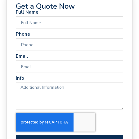
Get a Quote Now
Full Name
Phone
Email
Info