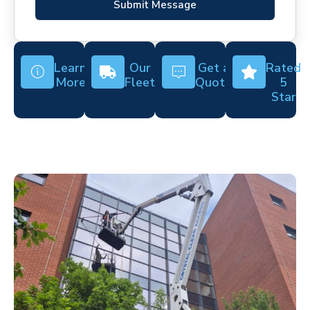
Submit Message
Learn
Our
Get a
Rated
More
Fleet
Quote
5
Star