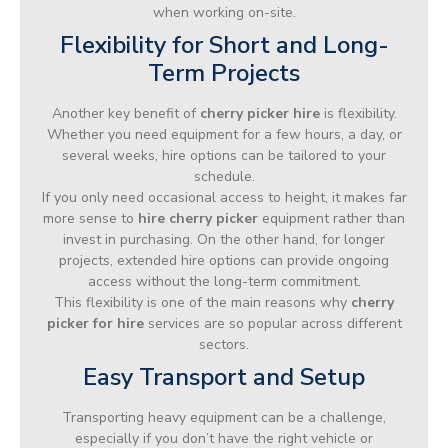
when working on-site.
Flexibility for Short and Long-
Term Projects
Another key benefit of
cherry picker hire
is flexibility.
Whether you need equipment for a few hours, a day, or
several weeks, hire options can be tailored to your
schedule.
If you only need occasional access to height, it makes far
more sense to
hire cherry picker
equipment rather than
invest in purchasing. On the other hand, for longer
projects, extended hire options can provide ongoing
access without the long-term commitment.
This flexibility is one of the main reasons why
cherry
picker for hire
services are so popular across different
sectors.
Easy Transport and Setup
Transporting heavy equipment can be a challenge,
especially if you don’t have the right vehicle or