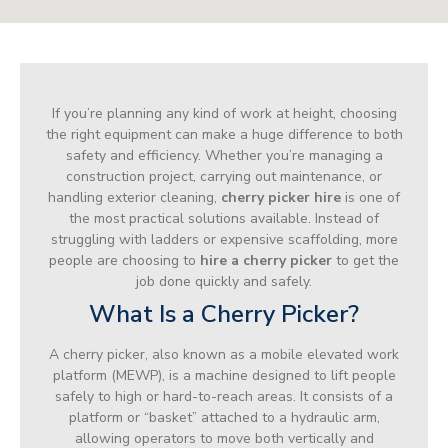
If you’re planning any kind of work at height, choosing
the right equipment can make a huge difference to both
safety and efficiency. Whether you’re managing a
construction project, carrying out maintenance, or
handling exterior cleaning,
cherry picker hire
is one of
the most practical solutions available. Instead of
struggling with ladders or expensive scaffolding, more
people are choosing to
hire a cherry picker
to get the
job done quickly and safely.
What Is a Cherry Picker?
A cherry picker, also known as a mobile elevated work
platform (MEWP), is a machine designed to lift people
safely to high or hard-to-reach areas. It consists of a
platform or “basket” attached to a hydraulic arm,
allowing operators to move both vertically and