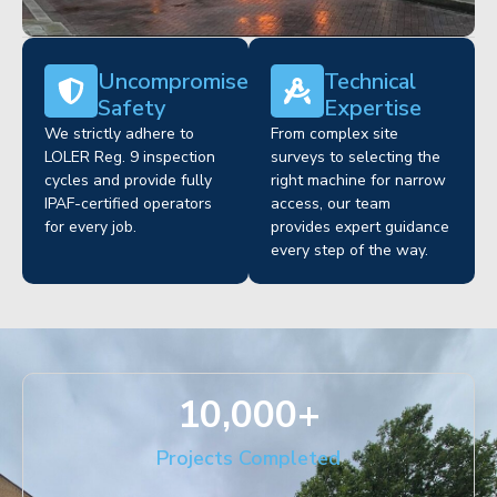
Uncompromised
Technical
Safety
Expertise
We strictly adhere to
From complex site
LOLER Reg. 9 inspection
surveys to selecting the
cycles and provide fully
right machine for narrow
IPAF-certified operators
access, our team
for every job.
provides expert guidance
every step of the way.
10,000
+
Projects Completed