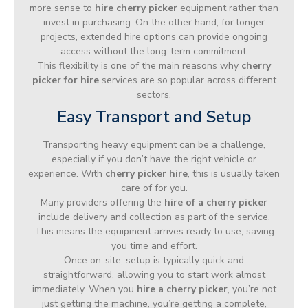
more sense to
hire cherry picker
equipment rather than
invest in purchasing. On the other hand, for longer
projects, extended hire options can provide ongoing
access without the long-term commitment.
This flexibility is one of the main reasons why
cherry
picker for hire
services are so popular across different
sectors.
Easy Transport and Setup
Transporting heavy equipment can be a challenge,
especially if you don’t have the right vehicle or
experience. With
cherry picker hire
, this is usually taken
care of for you.
Many providers offering the
hire of a cherry picker
include delivery and collection as part of the service.
This means the equipment arrives ready to use, saving
you time and effort.
Once on-site, setup is typically quick and
straightforward, allowing you to start work almost
immediately. When you
hire a cherry picker
, you’re not
just getting the machine, you’re getting a complete,