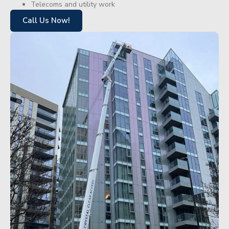
Telecoms and utility work
Call Us Now!