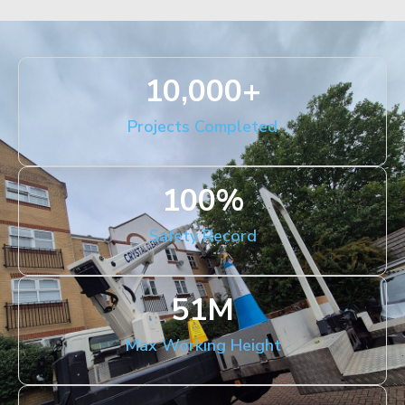
10,000
+
Projects Completed
100
%
Safety Record
51
M
Max Working Height