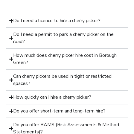
Do I need a licence to hire a cherry picker?
Do I need a permit to park a cherry picker on the
road?
How much does cherry picker hire cost in Borough
Green?
Can cherry pickers be used in tight or restricted
spaces?
How quickly can I hire a cherry picker?
Do you offer short-term and long-term hire?
Do you offer RAMS (Risk Assessments & Method
Statements)?