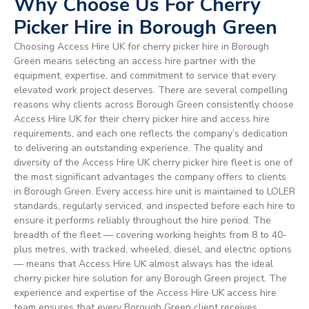
Why Choose Us For Cherry
Picker Hire in Borough Green
Choosing Access Hire UK for cherry picker hire in Borough
Green means selecting an access hire partner with the
equipment, expertise, and commitment to service that every
elevated work project deserves. There are several compelling
reasons why clients across Borough Green consistently choose
Access Hire UK for their cherry picker hire and access hire
requirements, and each one reflects the company’s dedication
to delivering an outstanding experience. The quality and
diversity of the Access Hire UK cherry picker hire fleet is one of
the most significant advantages the company offers to clients
in Borough Green. Every access hire unit is maintained to LOLER
standards, regularly serviced, and inspected before each hire to
ensure it performs reliably throughout the hire period. The
breadth of the fleet — covering working heights from 8 to 40-
plus metres, with tracked, wheeled, diesel, and electric options
— means that Access Hire UK almost always has the ideal
cherry picker hire solution for any Borough Green project. The
experience and expertise of the Access Hire UK access hire
team ensures that every Borough Green client receives