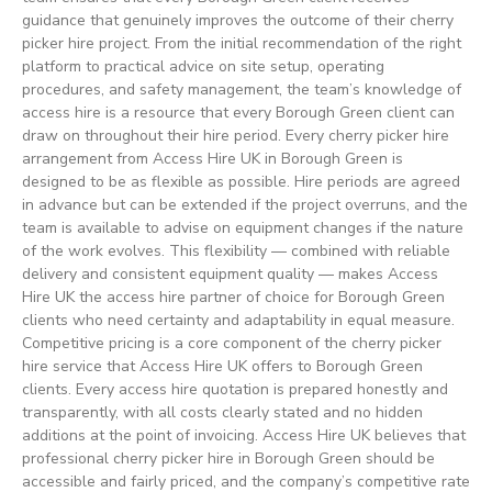
guidance that genuinely improves the outcome of their cherry
picker hire project. From the initial recommendation of the right
platform to practical advice on site setup, operating
procedures, and safety management, the team’s knowledge of
access hire is a resource that every Borough Green client can
draw on throughout their hire period. Every cherry picker hire
arrangement from Access Hire UK in Borough Green is
designed to be as flexible as possible. Hire periods are agreed
in advance but can be extended if the project overruns, and the
team is available to advise on equipment changes if the nature
of the work evolves. This flexibility — combined with reliable
delivery and consistent equipment quality — makes Access
Hire UK the access hire partner of choice for Borough Green
clients who need certainty and adaptability in equal measure.
Competitive pricing is a core component of the cherry picker
hire service that Access Hire UK offers to Borough Green
clients. Every access hire quotation is prepared honestly and
transparently, with all costs clearly stated and no hidden
additions at the point of invoicing. Access Hire UK believes that
professional cherry picker hire in Borough Green should be
accessible and fairly priced, and the company’s competitive rate