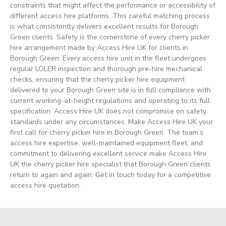
constraints that might affect the performance or accessibility of
different access hire platforms. This careful matching process
is what consistently delivers excellent results for Borough
Green clients. Safety is the cornerstone of every cherry picker
hire arrangement made by Access Hire UK for clients in
Borough Green. Every access hire unit in the fleet undergoes
regular LOLER inspection and thorough pre-hire mechanical
checks, ensuring that the cherry picker hire equipment
delivered to your Borough Green site is in full compliance with
current working-at-height regulations and operating to its full
specification. Access Hire UK does not compromise on safety
standards under any circumstances. Make Access Hire UK your
first call for cherry picker hire in Borough Green. The team’s
access hire expertise, well-maintained equipment fleet, and
commitment to delivering excellent service make Access Hire
UK the cherry picker hire specialist that Borough Green clients
return to again and again. Get in touch today for a competitive
access hire quotation.