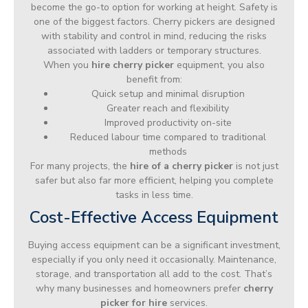
become the go-to option for working at height. Safety is
one of the biggest factors. Cherry pickers are designed
with stability and control in mind, reducing the risks
associated with ladders or temporary structures.
When you
hire cherry picker
equipment, you also
benefit from:
Quick setup and minimal disruption
Greater reach and flexibility
Improved productivity on-site
Reduced labour time compared to traditional
methods
For many projects, the
hire of a cherry picker
is not just
safer but also far more efficient, helping you complete
tasks in less time.
Cost-Effective Access Equipment
Buying access equipment can be a significant investment,
especially if you only need it occasionally. Maintenance,
storage, and transportation all add to the cost. That’s
why many businesses and homeowners prefer
cherry
picker for hire
services.