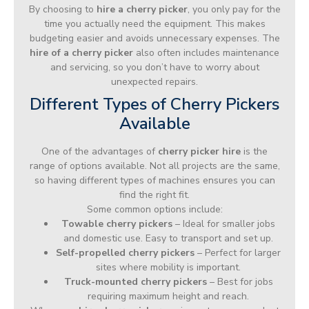
By choosing to
hire a cherry picker
, you only pay for the
time you actually need the equipment. This makes
budgeting easier and avoids unnecessary expenses. The
hire of a cherry picker
also often includes maintenance
and servicing, so you don’t have to worry about
unexpected repairs.
Different Types of Cherry Pickers
Available
One of the advantages of
cherry picker hire
is the
range of options available. Not all projects are the same,
so having different types of machines ensures you can
find the right fit.
Some common options include:
Towable cherry pickers
– Ideal for smaller jobs
and domestic use. Easy to transport and set up.
Self-propelled cherry pickers
– Perfect for larger
sites where mobility is important.
Truck-mounted cherry pickers
– Best for jobs
requiring maximum height and reach.