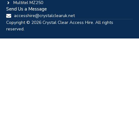
Multitel MZ250
Send Us a Message
accesshire@crystalclearuk.net
Copyright © 2026 Crystal Clear Access Hire. All rights
reserved.