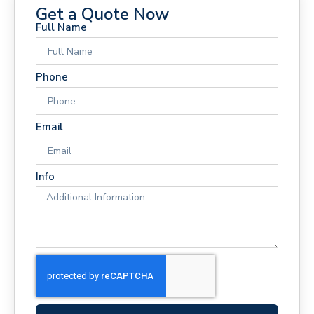
Get a Quote Now
Full Name
Phone
Email
Info