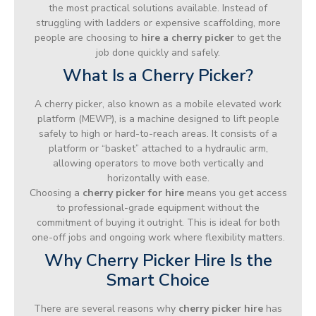
the most practical solutions available. Instead of
struggling with ladders or expensive scaffolding, more
people are choosing to
hire a cherry picker
to get the
job done quickly and safely.
What Is a Cherry Picker?
A cherry picker, also known as a mobile elevated work
platform (MEWP), is a machine designed to lift people
safely to high or hard-to-reach areas. It consists of a
platform or “basket” attached to a hydraulic arm,
allowing operators to move both vertically and
horizontally with ease.
Choosing a
cherry picker for hire
means you get access
to professional-grade equipment without the
commitment of buying it outright. This is ideal for both
one-off jobs and ongoing work where flexibility matters.
Why Cherry Picker Hire Is the
Smart Choice
There are several reasons why
cherry picker hire
has