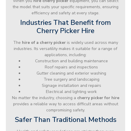
When you
hire cherry picker
equipment, you can select
the model that suits your specific requirements, ensuring
efficiency and safety at every stage.
Industries That Benefit from
Cherry Picker Hire
The
hire of a cherry picker
is widely used across many
industries. Its versatility makes it suitable for a range of
applications, including:
Construction and building maintenance
Roof repairs and inspections
Gutter cleaning and exterior washing
Tree surgery and landscaping
Signage installation and repairs
Electrical and lighting work
No matter the industry, choosing a
cherry picker for hire
provides a reliable way to access difficult areas without
compromising safety.
Safer Than Traditional Methods