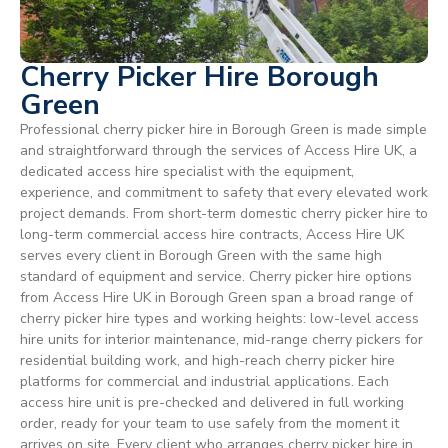
Cherry Picker Hire Borough
Green
Professional cherry picker hire in Borough Green is made simple
and straightforward through the services of Access Hire UK, a
dedicated access hire specialist with the equipment,
experience, and commitment to safety that every elevated work
project demands. From short-term domestic cherry picker hire to
long-term commercial access hire contracts, Access Hire UK
serves every client in Borough Green with the same high
standard of equipment and service. Cherry picker hire options
from Access Hire UK in Borough Green span a broad range of
cherry picker hire types and working heights: low-level access
hire units for interior maintenance, mid-range cherry pickers for
residential building work, and high-reach cherry picker hire
platforms for commercial and industrial applications. Each
access hire unit is pre-checked and delivered in full working
order, ready for your team to use safely from the moment it
arrives on site. Every client who arranges cherry picker hire in