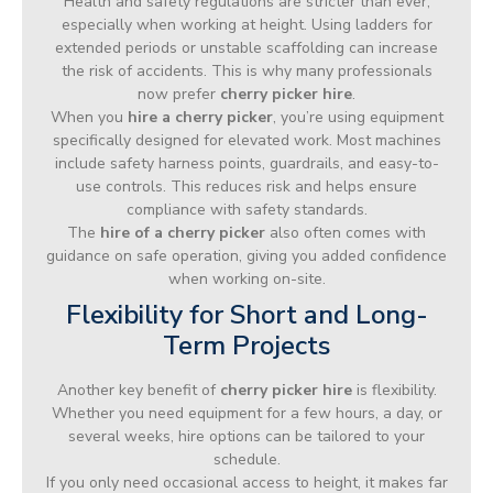
Health and safety regulations are stricter than ever,
especially when working at height. Using ladders for
extended periods or unstable scaffolding can increase
the risk of accidents. This is why many professionals
now prefer
cherry picker hire
.
When you
hire a cherry picker
, you’re using equipment
specifically designed for elevated work. Most machines
include safety harness points, guardrails, and easy-to-
use controls. This reduces risk and helps ensure
compliance with safety standards.
The
hire of a cherry picker
also often comes with
guidance on safe operation, giving you added confidence
when working on-site.
Flexibility for Short and Long-
Term Projects
Another key benefit of
cherry picker hire
is flexibility.
Whether you need equipment for a few hours, a day, or
several weeks, hire options can be tailored to your
schedule.
If you only need occasional access to height, it makes far