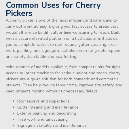
Common Uses for Cherry
Pickers
A cherry picker is one of the most efficient and safe ways to
carry out work at height, giving you fast access to areas that
would otherwise be difficult or time-consuming to reach. Built
with a secure elevated platform on a hydraulic arm, it allows
you to complete tasks like roof repairs, gutter cleaning, tree
work, painting, and signage installation with far greater speed
and safety than ladders or scaffolding.
With a range of models available, from compact units for tight
access to larger machines for serious height and reach, cherry
pickers are a go-to solution for both domestic and commercial
projects. They help reduce labour time, improve site safety, and
keep projects moving without unnecessary delays.
Roof repairs and inspections
Gutter cleaning and maintenance
Exterior painting and decorating
Tree work and landscaping
Signage installation and maintenance