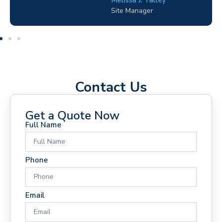
Electrical Contractor
Contact Us
Get a Quote Now
Full Name
Phone
Email