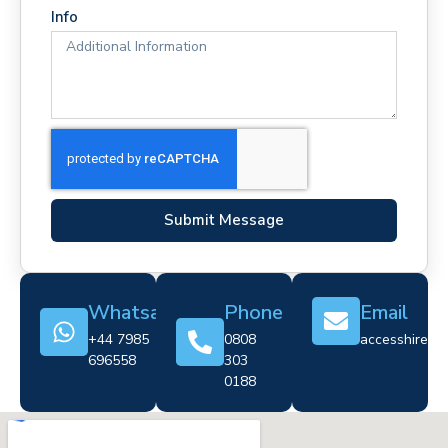
Info
Submit Message
Whatsapp
Phone
Email
+44 7985
0808
accesshire@cr
696558
303
0188