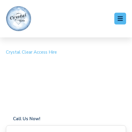
Crystal Clear Access Hire
Cherry Picker Hire
Borough Green
Coverage in Borough Green with fast response times
Flexible hire periods (daily, weekly, long-term)
24/7 availability for urgent or scheduled work
Modern, high-performance equipment
Specialist solutions for difficult access sites
Over a decade of industry experience
Call Us Now!