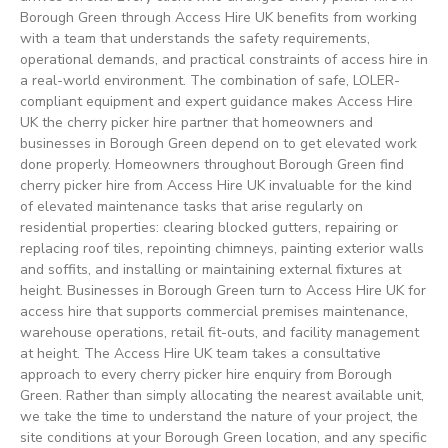
Borough Green through Access Hire UK benefits from working
with a team that understands the safety requirements,
operational demands, and practical constraints of access hire in
a real-world environment. The combination of safe, LOLER-
compliant equipment and expert guidance makes Access Hire
UK the cherry picker hire partner that homeowners and
businesses in Borough Green depend on to get elevated work
done properly. Homeowners throughout Borough Green find
cherry picker hire from Access Hire UK invaluable for the kind
of elevated maintenance tasks that arise regularly on
residential properties: clearing blocked gutters, repairing or
replacing roof tiles, repointing chimneys, painting exterior walls
and soffits, and installing or maintaining external fixtures at
height. Businesses in Borough Green turn to Access Hire UK for
access hire that supports commercial premises maintenance,
warehouse operations, retail fit-outs, and facility management
at height. The Access Hire UK team takes a consultative
approach to every cherry picker hire enquiry from Borough
Green. Rather than simply allocating the nearest available unit,
we take the time to understand the nature of your project, the
site conditions at your Borough Green location, and any specific