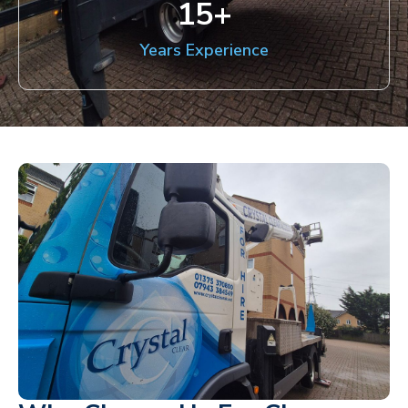
15
+
Years Experience