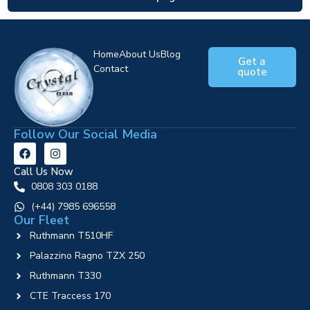
Home
About Us
Blog
Get a
Contact
quote
Follow Our Social Media
Call Us Now
0808 303 0188
‪(+44) 7985 696558
Our Fleet
Ruthmann T510HF
Palazzino Ragno TZX 250
Ruthmann T330
CTE Traccess 170