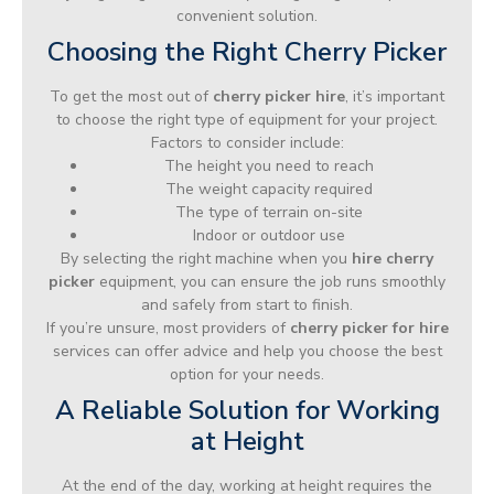
convenient solution.
Choosing the Right Cherry Picker
To get the most out of
cherry picker hire
, it’s important
to choose the right type of equipment for your project.
Factors to consider include:
The height you need to reach
The weight capacity required
The type of terrain on-site
Indoor or outdoor use
By selecting the right machine when you
hire cherry
picker
equipment, you can ensure the job runs smoothly
and safely from start to finish.
If you’re unsure, most providers of
cherry picker for hire
services can offer advice and help you choose the best
option for your needs.
A Reliable Solution for Working
at Height
At the end of the day, working at height requires the