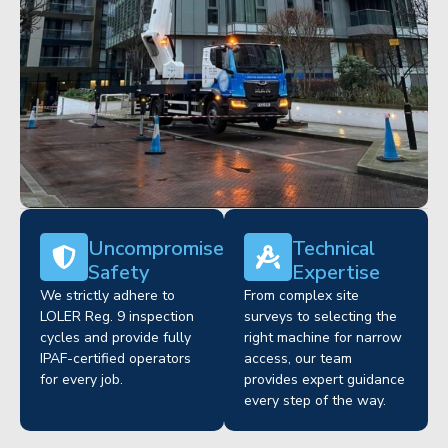
Uncompromised
Technical
Safety
Expertise
We strictly adhere to
From complex site
LOLER Reg. 9 inspection
surveys to selecting the
cycles and provide fully
right machine for narrow
IPAF-certified operators
access, our team
for every job.
provides expert guidance
every step of the way.