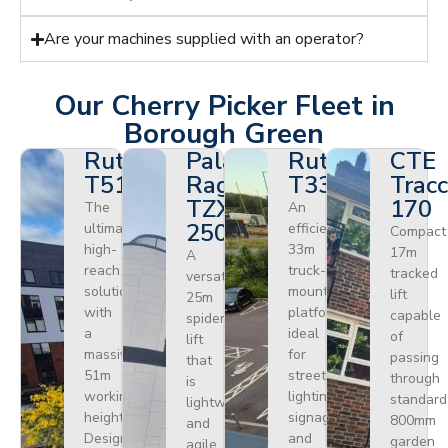
Are your machines supplied with an operator?
Our Cherry Picker Fleet in
Borough Green
Ruthmann
Palazzani
Ruthmann
CTE
T510HF
Ragno
T330
Tracc
TZX
170
The
An
250
ultimate
efficient
Compact
high-
33m
17m
A
reach
truck-
tracked
versatile
solution
mounted
lift
25m
with
platform
capable
spider
a
ideal
of
lift
massive
for
passing
that
51m
street
through
is
working
lighting,
standard
lightweight
height.
signage,
800mm
and
Designed
and
garden
agile.