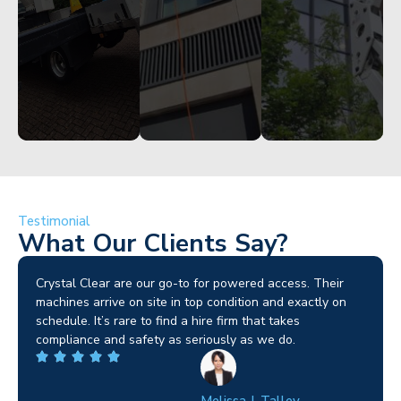
Get
Get
Started
Started
Started
Testimonial
What Our Clients Say?
Brilliant service. I needed a narrow-access lift for a tricky
job in Birmingham and the team sorted it without any
fuss. Reliable kit and straightforward to deal with—
highly recommended.
Wilton Groves