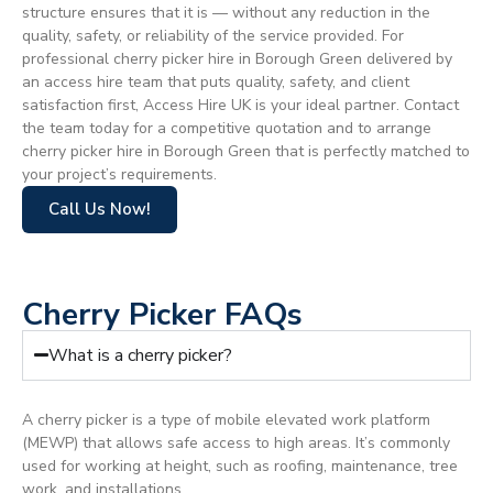
structure ensures that it is — without any reduction in the
quality, safety, or reliability of the service provided. For
professional cherry picker hire in Borough Green delivered by
an access hire team that puts quality, safety, and client
satisfaction first, Access Hire UK is your ideal partner. Contact
the team today for a competitive quotation and to arrange
cherry picker hire in Borough Green that is perfectly matched to
your project’s requirements.
Call Us Now!
Cherry Picker FAQs
What is a cherry picker?
A cherry picker is a type of mobile elevated work platform
(MEWP) that allows safe access to high areas. It’s commonly
used for working at height, such as roofing, maintenance, tree
work, and installations.