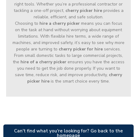
right tools. Whether you’re a professional contractor or
tackling a one-off project,
cherry picker hire
provides a
reliable, efficient, and safe solution.
Choosing to
hire a cherry picker
means you can focus
on the task at hand without worrying about equipment
limitations. With flexible hire terms, a wide range of
machines, and improved safety, it’s easy to see why more
people are turning to
cherry picker for hire
services.
From small domestic tasks to large commercial projects,
the
hire of a cherry picker
ensures you have the access
you need to get the job done properly. If you want to
save time, reduce risk, and improve productivity,
cherry
picker hire
is the smart choice every time.
Can't find what you're looking for? Go back to the
homepage