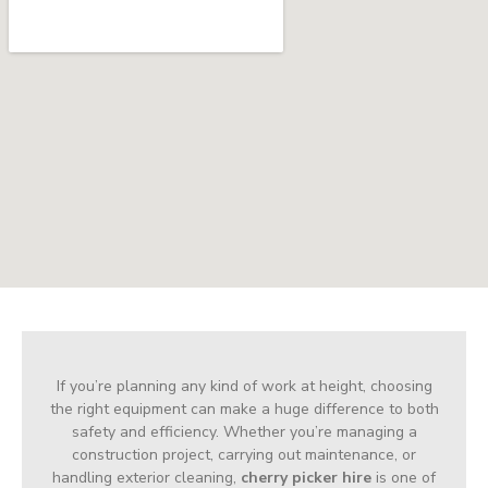
If you’re planning any kind of work at height, choosing
the right equipment can make a huge difference to both
safety and efficiency. Whether you’re managing a
construction project, carrying out maintenance, or
handling exterior cleaning,
cherry picker hire
is one of