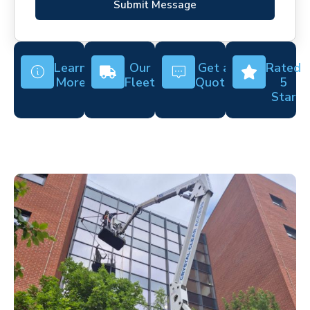
Submit Message
Learn
Our
Get a
Rated
More
Fleet
Quote
5
Star