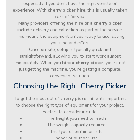
especially if you don’t have the right vehicle or
experience. With
cherry picker hire
, this is usually taken
care of for you.
Many providers offering the
hire of a cherry picker
include delivery and collection as part of the service.
This means the equipment arrives ready to use, saving
you time and effort.
Once on-site, setup is typically quick and
straightforward, allowing you to start work almost
immediately. When you
hire a cherry picker
, you’re not
just getting the machine, you’re getting a complete,
convenient solution.
Choosing the Right Cherry Picker
To get the most out of
cherry picker hire
, it’s important
to choose the right type of equipment for your project.
Factors to consider include:
The height you need to reach
The weight capacity required
The type of terrain on-site
Indoor or outdoor use