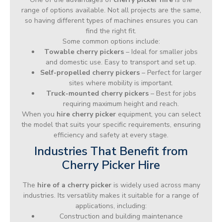
range of options available. Not all projects are the same,
so having different types of machines ensures you can
find the right fit.
Some common options include:
Towable cherry pickers
– Ideal for smaller jobs
and domestic use. Easy to transport and set up.
Self-propelled cherry pickers
– Perfect for larger
sites where mobility is important.
Truck-mounted cherry pickers
– Best for jobs
requiring maximum height and reach.
When you
hire cherry picker
equipment, you can select
the model that suits your specific requirements, ensuring
efficiency and safety at every stage.
Industries That Benefit from
Cherry Picker Hire
The
hire of a cherry picker
is widely used across many
industries. Its versatility makes it suitable for a range of
applications, including:
Construction and building maintenance