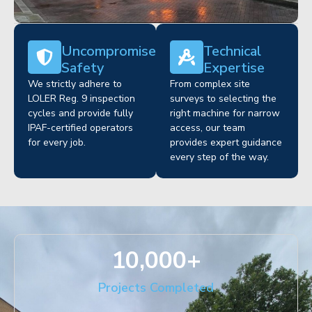
Uncompromised
Technical
Safety
Expertise
We strictly adhere to
From complex site
LOLER Reg. 9 inspection
surveys to selecting the
cycles and provide fully
right machine for narrow
IPAF-certified operators
access, our team
for every job.
provides expert guidance
every step of the way.
10,000
+
Projects Completed