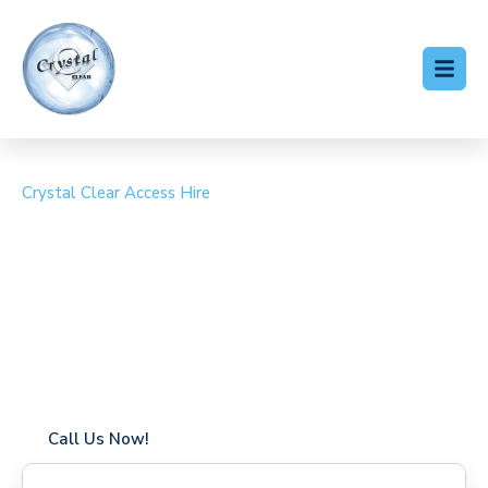
Crystal Clear Access Hire
Cherry Picker Hire Box
Hill
Coverage in Box Hill with fast response times
Flexible hire periods (daily, weekly, long-term)
24/7 availability for urgent or scheduled work
Modern, high-performance equipment
Specialist solutions for difficult access sites
Over a decade of industry experience
Call Us Now!