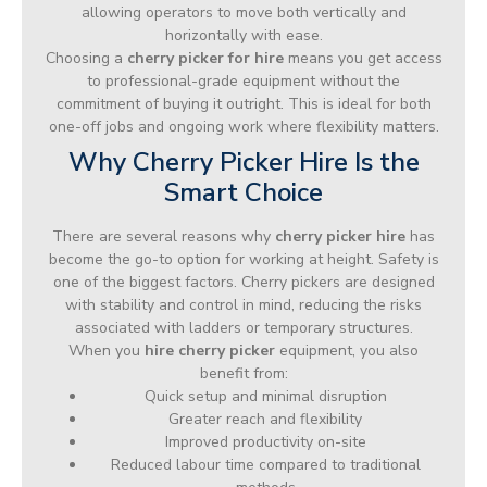
allowing operators to move both vertically and
horizontally with ease.
Choosing a
cherry picker for hire
means you get access
to professional-grade equipment without the
commitment of buying it outright. This is ideal for both
one-off jobs and ongoing work where flexibility matters.
Why Cherry Picker Hire Is the
Smart Choice
There are several reasons why
cherry picker hire
has
become the go-to option for working at height. Safety is
one of the biggest factors. Cherry pickers are designed
with stability and control in mind, reducing the risks
associated with ladders or temporary structures.
When you
hire cherry picker
equipment, you also
benefit from:
Quick setup and minimal disruption
Greater reach and flexibility
Improved productivity on-site
Reduced labour time compared to traditional