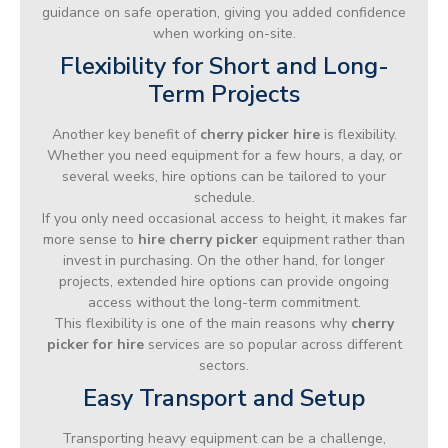
guidance on safe operation, giving you added confidence
when working on-site.
Flexibility for Short and Long-
Term Projects
Another key benefit of
cherry picker hire
is flexibility.
Whether you need equipment for a few hours, a day, or
several weeks, hire options can be tailored to your
schedule.
If you only need occasional access to height, it makes far
more sense to
hire cherry picker
equipment rather than
invest in purchasing. On the other hand, for longer
projects, extended hire options can provide ongoing
access without the long-term commitment.
This flexibility is one of the main reasons why
cherry
picker for hire
services are so popular across different
sectors.
Easy Transport and Setup
Transporting heavy equipment can be a challenge,