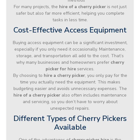
methods
For many projects, the
hire of a cherry picker
is not just
safer but also far more efficient, helping you complete
tasks in less time.
Cost-Effective Access Equipment
Buying access equipment can be a significant investment,
especially if you only need it occasionally. Maintenance,
storage, and transportation all add to the cost. That’s
why many businesses and homeowners prefer
cherry
picker for hire
services.
By choosing to
hire a cherry picker
, you only pay for the
time you actually need the equipment. This makes
budgeting easier and avoids unnecessary expenses. The
hire of a cherry picker
also often includes maintenance
and servicing, so you don’t have to worry about
unexpected repairs.
Different Types of Cherry Pickers
Available
One of the advantages of
cherry picker hire
is the