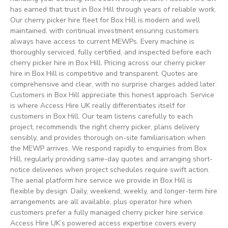
has earned that trust in Box Hill through years of reliable work.
Our cherry picker hire fleet for Box Hill is modern and well
maintained, with continual investment ensuring customers
always have access to current MEWPs. Every machine is
thoroughly serviced, fully certified, and inspected before each
cherry picker hire in Box Hill. Pricing across our cherry picker
hire in Box Hill is competitive and transparent. Quotes are
comprehensive and clear, with no surprise charges added later.
Customers in Box Hill appreciate this honest approach. Service
is where Access Hire UK really differentiates itself for
customers in Box Hill. Our team listens carefully to each
project, recommends the right cherry picker, plans delivery
sensibly, and provides thorough on-site familiarisation when
the MEWP arrives. We respond rapidly to enquiries from Box
Hill, regularly providing same-day quotes and arranging short-
notice deliveries when project schedules require swift action.
The aerial platform hire service we provide in Box Hill is
flexible by design. Daily, weekend, weekly, and longer-term hire
arrangements are all available, plus operator hire when
customers prefer a fully managed cherry picker hire service.
Access Hire UK’s powered access expertise covers every