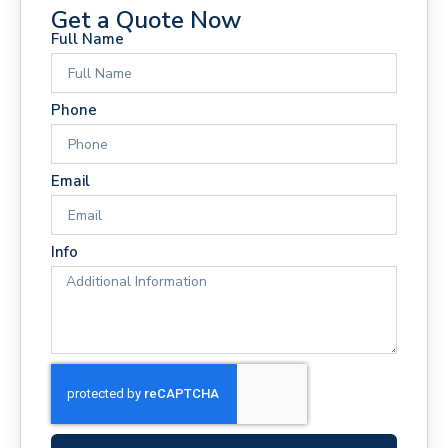
Get a Quote Now
Full Name
Phone
Email
Info