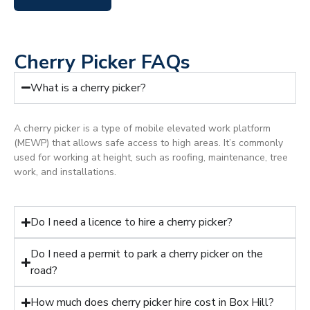
Cherry Picker FAQs
What is a cherry picker?
A cherry picker is a type of mobile elevated work platform
(MEWP) that allows safe access to high areas. It’s commonly
used for working at height, such as roofing, maintenance, tree
work, and installations.
Do I need a licence to hire a cherry picker?
Do I need a permit to park a cherry picker on the
road?
How much does cherry picker hire cost in Box Hill?