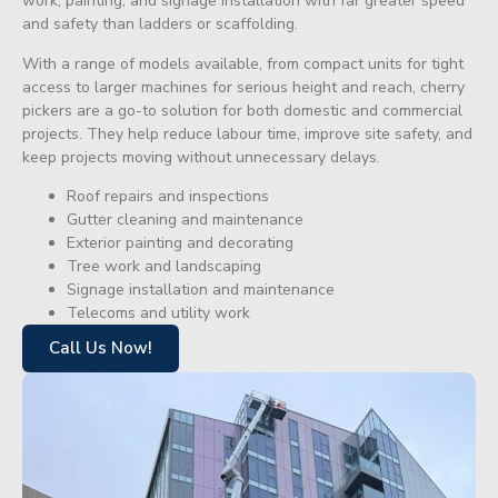
work, painting, and signage installation with far greater speed
and safety than ladders or scaffolding.
With a range of models available, from compact units for tight
access to larger machines for serious height and reach, cherry
pickers are a go-to solution for both domestic and commercial
projects. They help reduce labour time, improve site safety, and
keep projects moving without unnecessary delays.
Roof repairs and inspections
Gutter cleaning and maintenance
Exterior painting and decorating
Tree work and landscaping
Signage installation and maintenance
Telecoms and utility work
Call Us Now!