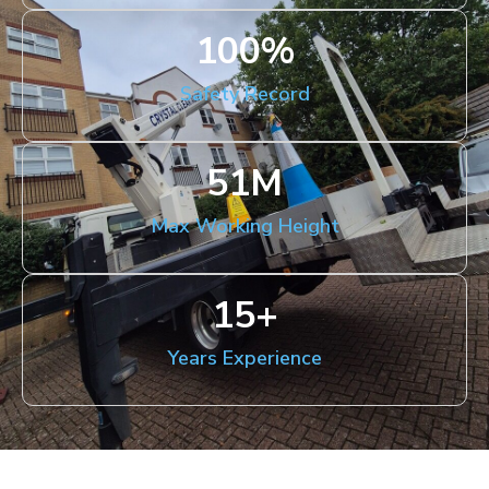
100
%
Safety Record
51
M
Max Working Height
15
+
Years Experience