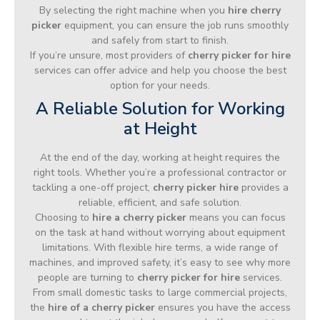
By selecting the right machine when you
hire cherry
picker
equipment, you can ensure the job runs smoothly
and safely from start to finish.
If you’re unsure, most providers of
cherry picker for hire
services can offer advice and help you choose the best
option for your needs.
A Reliable Solution for Working
at Height
At the end of the day, working at height requires the
right tools. Whether you’re a professional contractor or
tackling a one-off project,
cherry picker hire
provides a
reliable, efficient, and safe solution.
Choosing to
hire a cherry picker
means you can focus
on the task at hand without worrying about equipment
limitations. With flexible hire terms, a wide range of
machines, and improved safety, it’s easy to see why more
people are turning to
cherry picker for hire
services.
From small domestic tasks to large commercial projects,
the
hire of a cherry picker
ensures you have the access