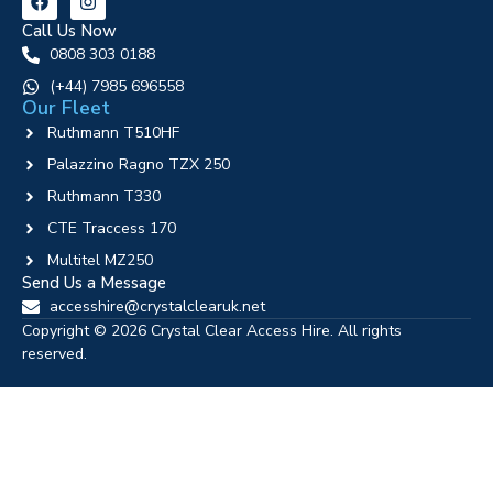
Call Us Now
0808 303 0188
‪(+44) 7985 696558
Our Fleet
Ruthmann T510HF
Palazzino Ragno TZX 250
Ruthmann T330
CTE Traccess 170
Multitel MZ250
Send Us a Message
accesshire@crystalclearuk.net
Copyright © 2026 Crystal Clear Access Hire. All rights
reserved.