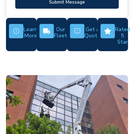
Submit Message
Learn
Our
Get a
Rated
More
Fleet
Quote
5
Star