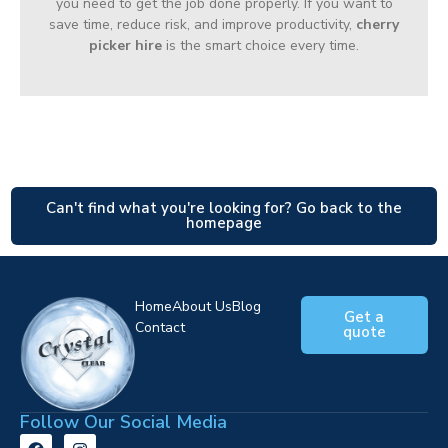
you need to get the job done properly. If you want to
save time, reduce risk, and improve productivity,
cherry
picker hire
is the smart choice every time.
Can't find what you're looking for? Go back to the
homepage
Home
About Us
Blog
Get a
Contact
quote
Follow Our Social Media