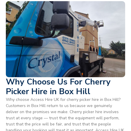
Why Choose Us For Cherry
Picker Hire in Box Hill
Why choose Access Hire UK for cherry picker hire in Box Hill?
Customers in Box Hill return to us because we genuinely
deliver on the promises we make. Cherry picker hire involves
trust at every stage — trust that the equipment will perform,
trust that the price will be fair, and trust that the people
handling your booking will treat it as important. Access Hire UK