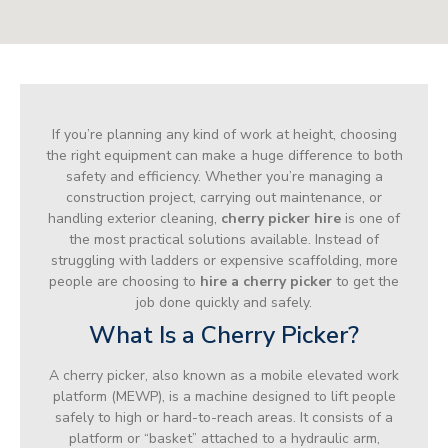
If you’re planning any kind of work at height, choosing
the right equipment can make a huge difference to both
safety and efficiency. Whether you’re managing a
construction project, carrying out maintenance, or
handling exterior cleaning,
cherry picker hire
is one of
the most practical solutions available. Instead of
struggling with ladders or expensive scaffolding, more
people are choosing to
hire a cherry picker
to get the
job done quickly and safely.
What Is a Cherry Picker?
A cherry picker, also known as a mobile elevated work
platform (MEWP), is a machine designed to lift people
safely to high or hard-to-reach areas. It consists of a
platform or “basket” attached to a hydraulic arm,