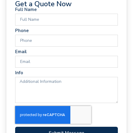
Get a Quote Now
Full Name
Phone
Email
Info
Submit Message