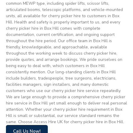
common MEWP type, including spider lifts, scissor lifts,
articulated booms, telescopic platforms, and vehicle-mounted
units, all available for cherry picker hire to customers in Box
Hill. Health and safety is properly important to us, and every
cherry picker hire in Box Hill comes with complete
documentation, current certification, and ongoing support
throughout the hire period. Our office team in Box Hill is
friendly, knowledgeable, and approachable, available
throughout the working week to discuss cherry picker hire,
provide quotes, and arrange bookings. We pride ourselves on
being easy to deal with, which customers in Box Hill
consistently mention. Our long-standing clients in Box Hill
include builders, tradespeople, tree surgeons, electricians,
facilities managers, sign installers, and many domestic
customers who use our cherry picker hire service repeatedly.
We are large enough to provide a comprehensive cherry picker
hire service in Box Hill yet small enough to deliver real personal
attention. Whether your cherry picker hire requirement in Box
Hill is small or substantial, our service standard remains the
same. Choose Access Hire UK for cherry picker hire in Box Hill.
Call Us Now!