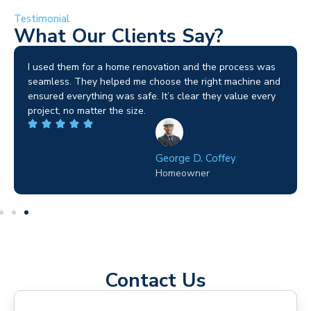
Testimonial
What Our Clients Say?
I used them for a home renovation and the process was
seamless. They helped me choose the right machine and
ensured everything was safe. It’s clear they value every
project, no matter the size.
George D. Coffey
Homeowner
Contact Us