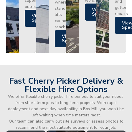
superior
work.
and
where
outreach.
gutter
standard
Views
repairs.
Specs
lifts
Views
Specs
cannot
Vie
reach.
Spe
Views
Specs
Fast Cherry Picker Delivery &
Flexible Hire Options
We offer flexible cherry picker hire periods to suit your needs,
from short-term jobs to long-term projects. With rapid
deployment and next-day availability in Box Hill, you won’t be
left waiting when time matters most.
Our team can also carry out site surveys or assess photos to
recommend the most suitable equipment for your job.