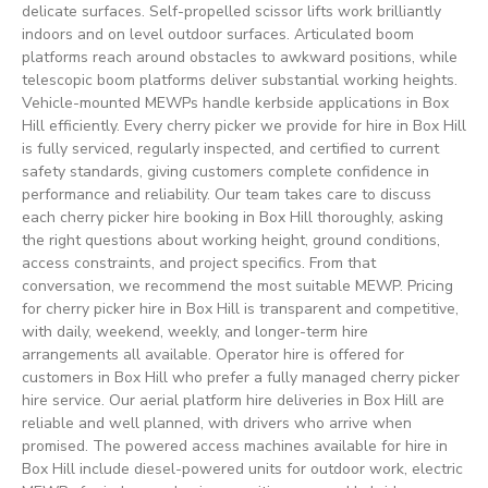
delicate surfaces. Self-propelled scissor lifts work brilliantly
indoors and on level outdoor surfaces. Articulated boom
platforms reach around obstacles to awkward positions, while
telescopic boom platforms deliver substantial working heights.
Vehicle-mounted MEWPs handle kerbside applications in Box
Hill efficiently. Every cherry picker we provide for hire in Box Hill
is fully serviced, regularly inspected, and certified to current
safety standards, giving customers complete confidence in
performance and reliability. Our team takes care to discuss
each cherry picker hire booking in Box Hill thoroughly, asking
the right questions about working height, ground conditions,
access constraints, and project specifics. From that
conversation, we recommend the most suitable MEWP. Pricing
for cherry picker hire in Box Hill is transparent and competitive,
with daily, weekend, weekly, and longer-term hire
arrangements all available. Operator hire is offered for
customers in Box Hill who prefer a fully managed cherry picker
hire service. Our aerial platform hire deliveries in Box Hill are
reliable and well planned, with drivers who arrive when
promised. The powered access machines available for hire in
Box Hill include diesel-powered units for outdoor work, electric