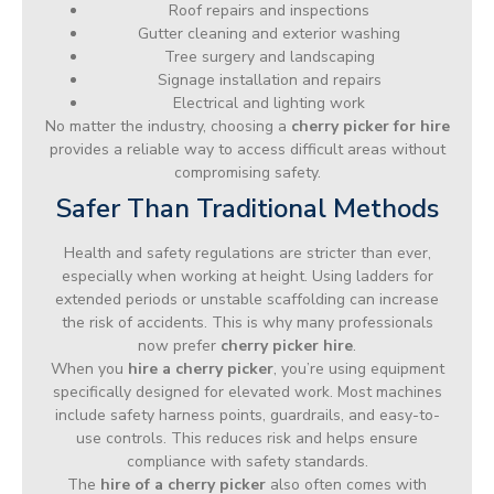
Roof repairs and inspections
Gutter cleaning and exterior washing
Tree surgery and landscaping
Signage installation and repairs
Electrical and lighting work
No matter the industry, choosing a
cherry picker for hire
provides a reliable way to access difficult areas without
compromising safety.
Safer Than Traditional Methods
Health and safety regulations are stricter than ever,
especially when working at height. Using ladders for
extended periods or unstable scaffolding can increase
the risk of accidents. This is why many professionals
now prefer
cherry picker hire
.
When you
hire a cherry picker
, you’re using equipment
specifically designed for elevated work. Most machines
include safety harness points, guardrails, and easy-to-
use controls. This reduces risk and helps ensure
compliance with safety standards.
The
hire of a cherry picker
also often comes with