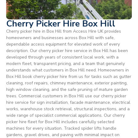
Cherry Picker Hire Box Hill
Cherry picker hire in Box Hill from Access Hire UK provides
homeowners and businesses across Box Hill with safe,
dependable access equipment for elevated work of every
description. Our cherry picker hire service in Box Hill has been
developed through years of consistent local work, with a
modern fleet, transparent pricing, and a team that genuinely
understands what customers in Box Hill need. Homeowners in
Box Hill book cherry picker hire from us for tasks such as gutter
cleaning, roof repairs, chimney maintenance, exterior painting,
high window cleaning, and the safe pruning of mature garden
trees. Commercial customers in Box Hill use our cherry picker
hire service for sign installation, facade maintenance, electrical
works, warehouse stock retrieval, structural inspections, and a
wide range of specialist commercial applications. Our cherry
picker hire fleet for Box Hill includes carefully selected
machines for every situation. Tracked spider lifts handle
gardens, gravel drives, and paving with minimal impact on