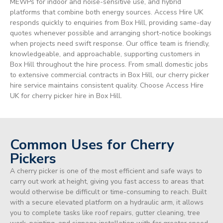
MEWPs for indoor and noise-sensitive use, and hybrid
platforms that combine both energy sources. Access Hire UK
responds quickly to enquiries from Box Hill, providing same-day
quotes whenever possible and arranging short-notice bookings
when projects need swift response. Our office team is friendly,
knowledgeable, and approachable, supporting customers in
Box Hill throughout the hire process. From small domestic jobs
to extensive commercial contracts in Box Hill, our cherry picker
hire service maintains consistent quality. Choose Access Hire
UK for cherry picker hire in Box Hill.
Common Uses for Cherry
Pickers
A cherry picker is one of the most efficient and safe ways to
carry out work at height, giving you fast access to areas that
would otherwise be difficult or time-consuming to reach. Built
with a secure elevated platform on a hydraulic arm, it allows
you to complete tasks like roof repairs, gutter cleaning, tree