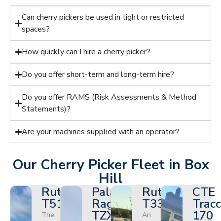
Can cherry pickers be used in tight or restricted
spaces?
How quickly can I hire a cherry picker?
Do you offer short-term and long-term hire?
Do you offer RAMS (Risk Assessments & Method
Statements)?
Are your machines supplied with an operator?
Our Cherry Picker Fleet in Box
Hill
Ruthmann
Palazzani
Ruthmann
CTE
T510HF
Ragno
T330
Tracc
TZX
170
The
An