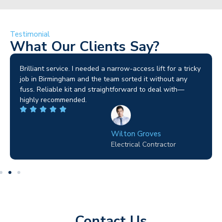
Testimonial
What Our Clients Say?
Brilliant service. I needed a narrow-access lift for a tricky
job in Birmingham and the team sorted it without any
fuss. Reliable kit and straightforward to deal with—
highly recommended.
Wilton Groves
Electrical Contractor
Contact Us