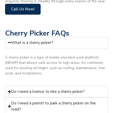
enquiries flowing in steadily through every season of the year.
Call Us Now!
Cherry Picker FAQs
What is a cherry picker?
A cherry picker is a type of mobile elevated work platform
(MEWP) that allows safe access to high areas. It’s commonly
used for working at height, such as roofing, maintenance, tree
work, and installations.
Do I need a licence to hire a cherry picker?
Do I need a permit to park a cherry picker on the
road?