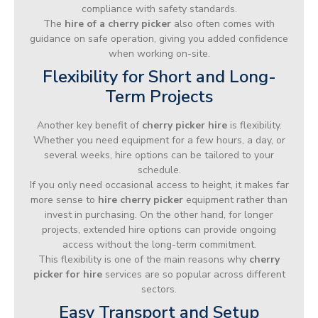
compliance with safety standards.
The
hire of a cherry picker
also often comes with
guidance on safe operation, giving you added confidence
when working on-site.
Flexibility for Short and Long-
Term Projects
Another key benefit of
cherry picker hire
is flexibility.
Whether you need equipment for a few hours, a day, or
several weeks, hire options can be tailored to your
schedule.
If you only need occasional access to height, it makes far
more sense to
hire cherry picker
equipment rather than
invest in purchasing. On the other hand, for longer
projects, extended hire options can provide ongoing
access without the long-term commitment.
This flexibility is one of the main reasons why
cherry
picker for hire
services are so popular across different
sectors.
Easy Transport and Setup