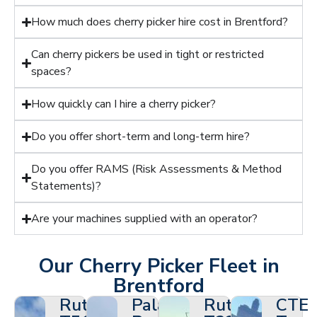
How much does cherry picker hire cost in Brentford?
Can cherry pickers be used in tight or restricted
spaces?
How quickly can I hire a cherry picker?
Do you offer short-term and long-term hire?
Do you offer RAMS (Risk Assessments & Method
Statements)?
Are your machines supplied with an operator?
Our Cherry Picker Fleet in
Brentford
Ruthmann
Palazzani
Ruthmann
CTE