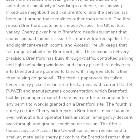
operational complexity of working in a dense, fast-moving
mixed-use neighbourhood like Brentford, and the service has
been built around those realities rather than ignored. The first
reason Brentford customers choose Access Hire UK is fleet
variety. Cherry picker hire in Brentford needs equipment that
spans compact indoor scissor lifts, narrow tracked spider lifts
and significant-reach booms, and Access Hire UK keeps that
full range available for Brentford jobs. The second is delivery
precision. Brentford has busy through-traffic, controlled parking
and tight unloading windows, and cherry picker hire deliveries
into Brentford are planned to land within agreed slots rather
than relying on goodwill. The third is paperwork discipline.
Every cherry picker hire in Brentford arrives with current LOLER,
PUWER and manufacturer’s documentation, which Brentford
building managers expect to see as a matter of course before
any permit to work is granted on a Brentford site. The fourth is
safety culture. Cherry picker hire in Brentford is never handed
over without a full operator familiarisation, emergency-descent
walkthrough and ground-condition discussion. The fifth is
honest advice. Access Hire UK will sometimes recommend a
smaller, more agile cherry picker hire for Brentford rather than