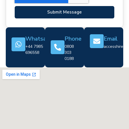
Submit Message
Whatsapp
Phone
Email
+44 7985
0808
accesshire@cr
696558
303
0188