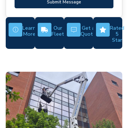
Submit Message
Learn
Our
Get a
Rated
More
Fleet
Quote
5
Star