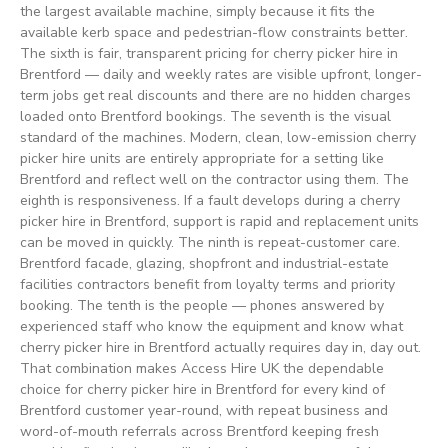
the largest available machine, simply because it fits the
available kerb space and pedestrian-flow constraints better.
The sixth is fair, transparent pricing for cherry picker hire in
Brentford — daily and weekly rates are visible upfront, longer-
term jobs get real discounts and there are no hidden charges
loaded onto Brentford bookings. The seventh is the visual
standard of the machines. Modern, clean, low-emission cherry
picker hire units are entirely appropriate for a setting like
Brentford and reflect well on the contractor using them. The
eighth is responsiveness. If a fault develops during a cherry
picker hire in Brentford, support is rapid and replacement units
can be moved in quickly. The ninth is repeat-customer care.
Brentford facade, glazing, shopfront and industrial-estate
facilities contractors benefit from loyalty terms and priority
booking. The tenth is the people — phones answered by
experienced staff who know the equipment and know what
cherry picker hire in Brentford actually requires day in, day out.
That combination makes Access Hire UK the dependable
choice for cherry picker hire in Brentford for every kind of
Brentford customer year-round, with repeat business and
word-of-mouth referrals across Brentford keeping fresh