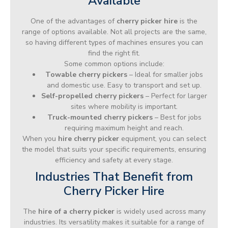
Available
One of the advantages of
cherry picker hire
is the
range of options available. Not all projects are the same,
so having different types of machines ensures you can
find the right fit.
Some common options include:
Towable cherry pickers
– Ideal for smaller jobs
and domestic use. Easy to transport and set up.
Self-propelled cherry pickers
– Perfect for larger
sites where mobility is important.
Truck-mounted cherry pickers
– Best for jobs
requiring maximum height and reach.
When you
hire cherry picker
equipment, you can select
the model that suits your specific requirements, ensuring
efficiency and safety at every stage.
Industries That Benefit from
Cherry Picker Hire
The
hire of a cherry picker
is widely used across many
industries. Its versatility makes it suitable for a range of