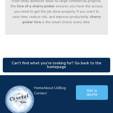
From small domestic tasks to large commercial projects,
the
hire of a cherry picker
ensures you have the access
you need to get the job done properly. If you want to
save time, reduce risk, and improve productivity,
cherry
picker hire
is the smart choice every time.
Can't find what you're looking for? Go back to the
homepage
Home
About Us
Blog
Get a
Contact
quote