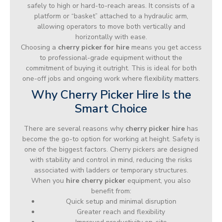
safely to high or hard-to-reach areas. It consists of a
platform or “basket” attached to a hydraulic arm,
allowing operators to move both vertically and
horizontally with ease.
Choosing a
cherry picker for hire
means you get access
to professional-grade equipment without the
commitment of buying it outright. This is ideal for both
one-off jobs and ongoing work where flexibility matters.
Why Cherry Picker Hire Is the
Smart Choice
There are several reasons why
cherry picker hire
has
become the go-to option for working at height. Safety is
one of the biggest factors. Cherry pickers are designed
with stability and control in mind, reducing the risks
associated with ladders or temporary structures.
When you
hire cherry picker
equipment, you also
benefit from:
Quick setup and minimal disruption
Greater reach and flexibility