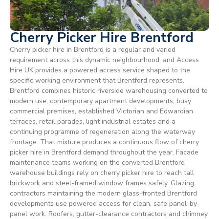
Cherry Picker Hire Brentford
Cherry picker hire in Brentford is a regular and varied
requirement across this dynamic neighbourhood, and Access
Hire UK provides a powered access service shaped to the
specific working environment that Brentford represents.
Brentford combines historic riverside warehousing converted to
modern use, contemporary apartment developments, busy
commercial premises, established Victorian and Edwardian
terraces, retail parades, light industrial estates and a
continuing programme of regeneration along the waterway
frontage. That mixture produces a continuous flow of cherry
picker hire in Brentford demand throughout the year. Facade
maintenance teams working on the converted Brentford
warehouse buildings rely on cherry picker hire to reach tall
brickwork and steel-framed window frames safely. Glazing
contractors maintaining the modern glass-fronted Brentford
developments use powered access for clean, safe panel-by-
panel work. Roofers, gutter-clearance contractors and chimney