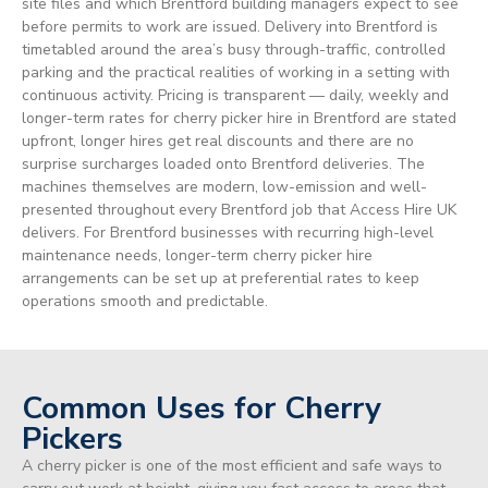
site files and which Brentford building managers expect to see
before permits to work are issued. Delivery into Brentford is
timetabled around the area’s busy through-traffic, controlled
parking and the practical realities of working in a setting with
continuous activity. Pricing is transparent — daily, weekly and
longer-term rates for cherry picker hire in Brentford are stated
upfront, longer hires get real discounts and there are no
surprise surcharges loaded onto Brentford deliveries. The
machines themselves are modern, low-emission and well-
presented throughout every Brentford job that Access Hire UK
delivers. For Brentford businesses with recurring high-level
maintenance needs, longer-term cherry picker hire
arrangements can be set up at preferential rates to keep
operations smooth and predictable.
Common Uses for Cherry
Pickers
A cherry picker is one of the most efficient and safe ways to