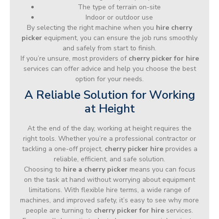
The type of terrain on-site
Indoor or outdoor use
By selecting the right machine when you
hire cherry
picker
equipment, you can ensure the job runs smoothly
and safely from start to finish.
If you’re unsure, most providers of
cherry picker for hire
services can offer advice and help you choose the best
option for your needs.
A Reliable Solution for Working
at Height
At the end of the day, working at height requires the
right tools. Whether you’re a professional contractor or
tackling a one-off project,
cherry picker hire
provides a
reliable, efficient, and safe solution.
Choosing to
hire a cherry picker
means you can focus
on the task at hand without worrying about equipment
limitations. With flexible hire terms, a wide range of
machines, and improved safety, it’s easy to see why more
people are turning to
cherry picker for hire
services.