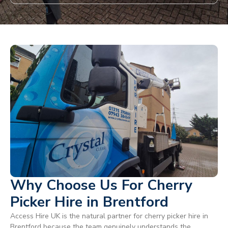
Why Choose Us For Cherry
Picker Hire in Brentford
Access Hire UK is the natural partner for cherry picker hire in
Brentford because the team genuinely understands the