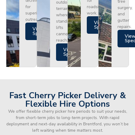
technology
for
tree
outdoor
for
roadside
surgery,
terrain
superior
work.
and
where
outreach.
gutter
standard
Views
repairs.
Specs
lifts
Views
Specs
cannot
Vie
reach.
Spe
Views
Specs
Fast Cherry Picker Delivery &
Flexible Hire Options
We offer flexible cherry picker hire periods to suit your needs,
from short-term jobs to long-term projects. With rapid
deployment and next-day availability in Brentford, you won’t be
left waiting when time matters most.