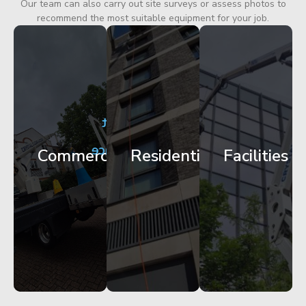
Our team can also carry out site surveys or assess photos to
recommend the most suitable equipment for your job.
City
Corporate
Apartment
Centre
HQ
Block
Facade
Glazing
Maintenance
Commercial
Residential
Facilities
Works
Access
Get
Get
Get
Started
Started
Started