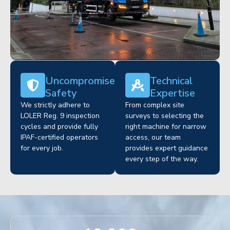
Uncompromised
Technical
Safety
Expertise
We strictly adhere to
From complex site
LOLER Reg. 9 inspection
surveys to selecting the
cycles and provide fully
right machine for narrow
IPAF-certified operators
access, our team
for every job.
provides expert guidance
every step of the way.