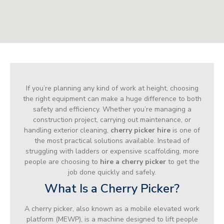
If you’re planning any kind of work at height, choosing
the right equipment can make a huge difference to both
safety and efficiency. Whether you’re managing a
construction project, carrying out maintenance, or
handling exterior cleaning,
cherry picker hire
is one of
the most practical solutions available. Instead of
struggling with ladders or expensive scaffolding, more
people are choosing to
hire a cherry picker
to get the
job done quickly and safely.
What Is a Cherry Picker?
A cherry picker, also known as a mobile elevated work
platform (MEWP), is a machine designed to lift people