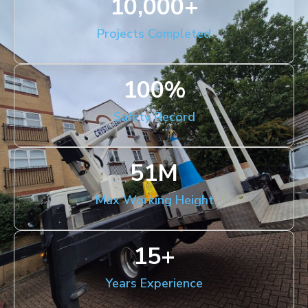
10,000
+
Projects Completed
100
%
Safety Record
51
M
Max Working Height
15
+
Years Experience