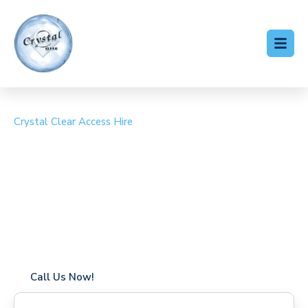
Crystal Clear Access Hire
Cherry Picker Hire
Brentford
Coverage in Brentford with fast response times
Flexible hire periods (daily, weekly, long-term)
24/7 availability for urgent or scheduled work
Modern, high-performance equipment
Specialist solutions for difficult access sites
Over a decade of industry experience
Call Us Now!