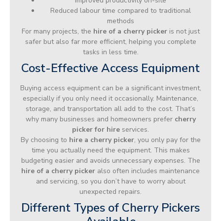
Improved productivity on-site
Reduced labour time compared to traditional
methods
For many projects, the
hire of a cherry picker
is not just
safer but also far more efficient, helping you complete
tasks in less time.
Cost-Effective Access Equipment
Buying access equipment can be a significant investment,
especially if you only need it occasionally. Maintenance,
storage, and transportation all add to the cost. That’s
why many businesses and homeowners prefer
cherry
picker for hire
services.
By choosing to
hire a cherry picker
, you only pay for the
time you actually need the equipment. This makes
budgeting easier and avoids unnecessary expenses. The
hire of a cherry picker
also often includes maintenance
and servicing, so you don’t have to worry about
unexpected repairs.
Different Types of Cherry Pickers