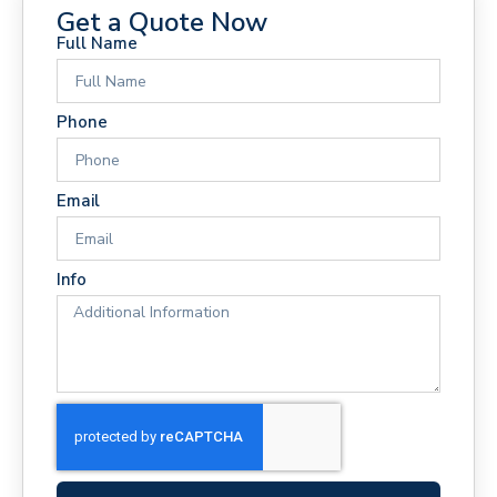
Get a Quote Now
Full Name
Phone
Email
Info