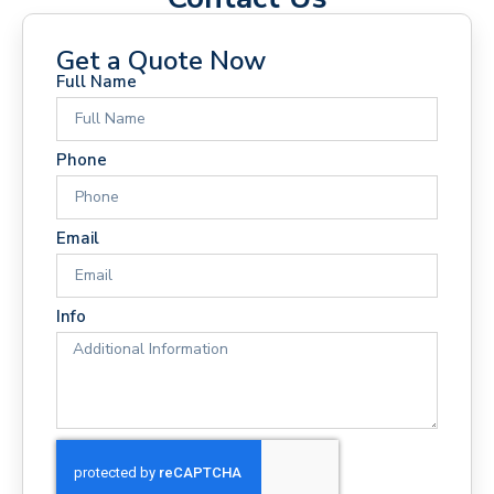
Get a Quote Now
Full Name
Phone
Email
Info