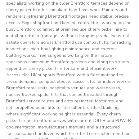
specialists working on the older Brentford terraces depend on
cherry picker hire for compliant high-level work. Painters and
renderers refreshing Brentford frontages need stable, precise
access. Sign, shopfront and lighting contractors working on the
busy Brentford commercial premises use cherry picker hire to
install or refresh frontages without disrupting trade. Industrial-
estate operators across Brentford use compact lifts for racking
inspections, high-bay lighting maintenance and external
building works. Tree surgeons working on the mature
specimens common in Brentford gardens and along its streets
depend on cherry picker hire for safe and efficient work.
Access Hire UK supports Brentford with a fleet matched to
those demands: compact electric scissor lifts for indoor work in
Brentford retail units, hospitality venues and warehouses,
narrow tracked spider lifts that can be threaded through
Brentford service routes and onto restricted footprints, and
self-propelled boom lifts for the taller Brentford buildings
where significant working height is essential. Every cherry
picker hire in Brentford arrives with current LOLER and PUWER
documentation, manufacturer’s manuals and a structured
familiarisation handover, which Brentford contractors need for