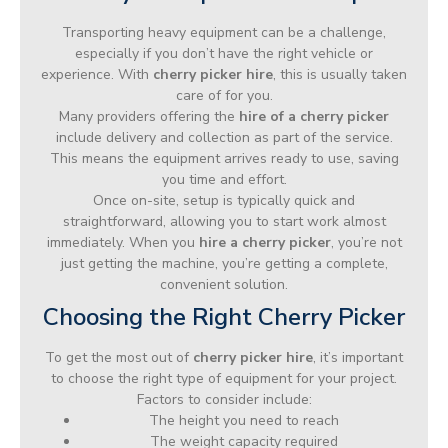
Transporting heavy equipment can be a challenge,
especially if you don’t have the right vehicle or
experience. With
cherry picker hire
, this is usually taken
care of for you.
Many providers offering the
hire of a cherry picker
include delivery and collection as part of the service.
This means the equipment arrives ready to use, saving
you time and effort.
Once on-site, setup is typically quick and
straightforward, allowing you to start work almost
immediately. When you
hire a cherry picker
, you’re not
just getting the machine, you’re getting a complete,
convenient solution.
Choosing the Right Cherry Picker
To get the most out of
cherry picker hire
, it’s important
to choose the right type of equipment for your project.
Factors to consider include:
The height you need to reach
The weight capacity required