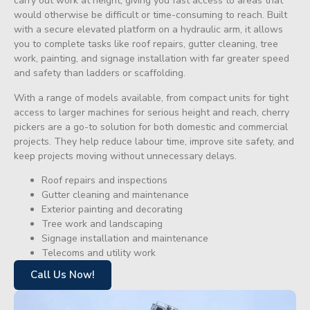
carry out work at height, giving you fast access to areas that
would otherwise be difficult or time-consuming to reach. Built
with a secure elevated platform on a hydraulic arm, it allows
you to complete tasks like roof repairs, gutter cleaning, tree
work, painting, and signage installation with far greater speed
and safety than ladders or scaffolding.
With a range of models available, from compact units for tight
access to larger machines for serious height and reach, cherry
pickers are a go-to solution for both domestic and commercial
projects. They help reduce labour time, improve site safety, and
keep projects moving without unnecessary delays.
Roof repairs and inspections
Gutter cleaning and maintenance
Exterior painting and decorating
Tree work and landscaping
Signage installation and maintenance
Telecoms and utility work
Call Us Now!