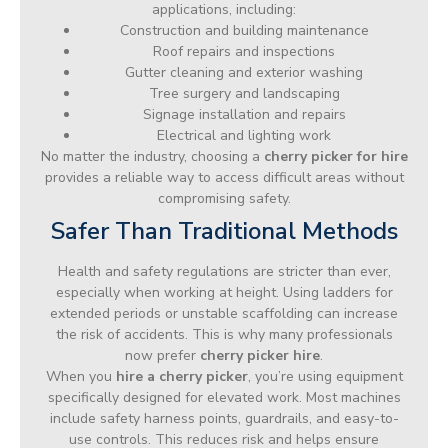
applications, including:
Construction and building maintenance
Roof repairs and inspections
Gutter cleaning and exterior washing
Tree surgery and landscaping
Signage installation and repairs
Electrical and lighting work
No matter the industry, choosing a
cherry picker for hire
provides a reliable way to access difficult areas without
compromising safety.
Safer Than Traditional Methods
Health and safety regulations are stricter than ever,
especially when working at height. Using ladders for
extended periods or unstable scaffolding can increase
the risk of accidents. This is why many professionals
now prefer
cherry picker hire
.
When you
hire a cherry picker
, you’re using equipment
specifically designed for elevated work. Most machines
include safety harness points, guardrails, and easy-to-
use controls. This reduces risk and helps ensure