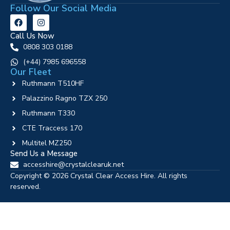
Follow Our Social Media
Call Us Now
0808 303 0188
‪(+44) 7985 696558
Our Fleet
Ruthmann T510HF
Palazzino Ragno TZX 250
Ruthmann T330
CTE Traccess 170
Multitel MZ250
Send Us a Message
accesshire@crystalclearuk.net
Copyright © 2026 Crystal Clear Access Hire. All rights
reserved.