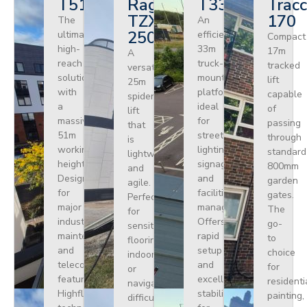
T510HF
Ragno
T330
Tracc
TZX
170
The
An
250
ultimate
efficient
Compact
high-
33m
17m
A
reach
truck-
tracked
versatile
solution
mounted
lift
25m
with
platform
capable
spider
a
ideal
of
lift
massive
for
passing
that
51m
street
through
is
working
lighting,
standard
lightweight
height.
signage,
800mm
and
Designed
and
garden
agile.
for
facilities
gates.
Perfect
major
management.
The
for
industrial
Offers
go-
sensitive
maintenance
rapid
to
flooring
and
setup
choice
indoors
telecoms,
and
for
or
featuring
excellent
residenti
navigating
Highflex
stability
painting,
difficult