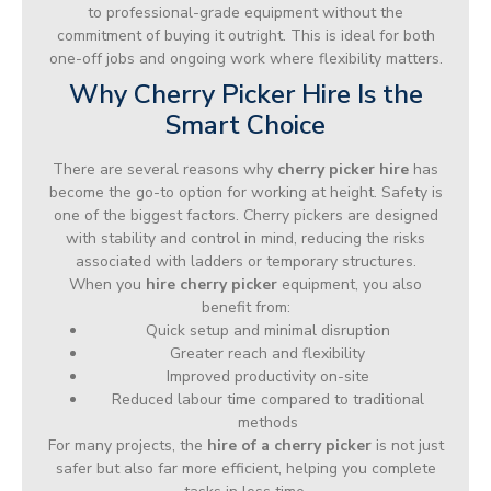
to professional-grade equipment without the
commitment of buying it outright. This is ideal for both
one-off jobs and ongoing work where flexibility matters.
Why Cherry Picker Hire Is the
Smart Choice
There are several reasons why
cherry picker hire
has
become the go-to option for working at height. Safety is
one of the biggest factors. Cherry pickers are designed
with stability and control in mind, reducing the risks
associated with ladders or temporary structures.
When you
hire cherry picker
equipment, you also
benefit from:
Quick setup and minimal disruption
Greater reach and flexibility
Improved productivity on-site
Reduced labour time compared to traditional
methods
For many projects, the
hire of a cherry picker
is not just
safer but also far more efficient, helping you complete