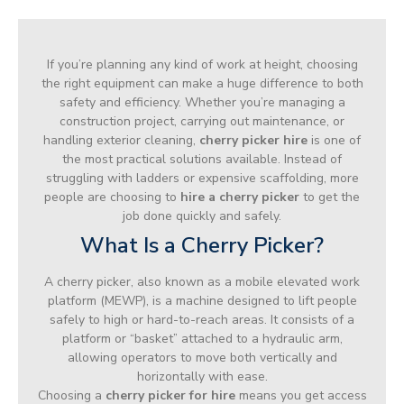
If you’re planning any kind of work at height, choosing
the right equipment can make a huge difference to both
safety and efficiency. Whether you’re managing a
construction project, carrying out maintenance, or
handling exterior cleaning,
cherry picker hire
is one of
the most practical solutions available. Instead of
struggling with ladders or expensive scaffolding, more
people are choosing to
hire a cherry picker
to get the
job done quickly and safely.
What Is a Cherry Picker?
A cherry picker, also known as a mobile elevated work
platform (MEWP), is a machine designed to lift people
safely to high or hard-to-reach areas. It consists of a
platform or “basket” attached to a hydraulic arm,
allowing operators to move both vertically and
horizontally with ease.
Choosing a
cherry picker for hire
means you get access