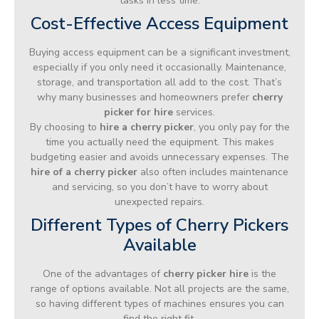
tasks in less time.
Cost-Effective Access Equipment
Buying access equipment can be a significant investment,
especially if you only need it occasionally. Maintenance,
storage, and transportation all add to the cost. That’s
why many businesses and homeowners prefer
cherry
picker for hire
services.
By choosing to
hire a cherry picker
, you only pay for the
time you actually need the equipment. This makes
budgeting easier and avoids unnecessary expenses. The
hire of a cherry picker
also often includes maintenance
and servicing, so you don’t have to worry about
unexpected repairs.
Different Types of Cherry Pickers
Available
One of the advantages of
cherry picker hire
is the
range of options available. Not all projects are the same,
so having different types of machines ensures you can
find the right fit.