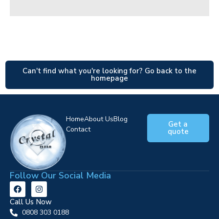
Can't find what you're looking for? Go back to the
homepage
Home
About Us
Blog
Get a
Contact
quote
Follow Our Social Media
Call Us Now
0808 303 0188