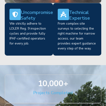
Uncompromised
Technical
Safety
Expertise
We strictly adhere to
From complex site
LOLER Reg. 9 inspection
surveys to selecting the
cycles and provide fully
right machine for narrow
IPAF-certified operators
access, our team
for every job.
provides expert guidance
every step of the way.
10,000
+
Projects Completed