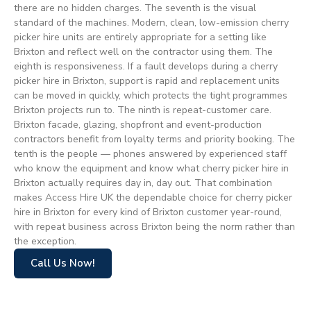
there are no hidden charges. The seventh is the visual
standard of the machines. Modern, clean, low-emission cherry
picker hire units are entirely appropriate for a setting like
Brixton and reflect well on the contractor using them. The
eighth is responsiveness. If a fault develops during a cherry
picker hire in Brixton, support is rapid and replacement units
can be moved in quickly, which protects the tight programmes
Brixton projects run to. The ninth is repeat-customer care.
Brixton facade, glazing, shopfront and event-production
contractors benefit from loyalty terms and priority booking. The
tenth is the people — phones answered by experienced staff
who know the equipment and know what cherry picker hire in
Brixton actually requires day in, day out. That combination
makes Access Hire UK the dependable choice for cherry picker
hire in Brixton for every kind of Brixton customer year-round,
with repeat business across Brixton being the norm rather than
the exception.
Call Us Now!