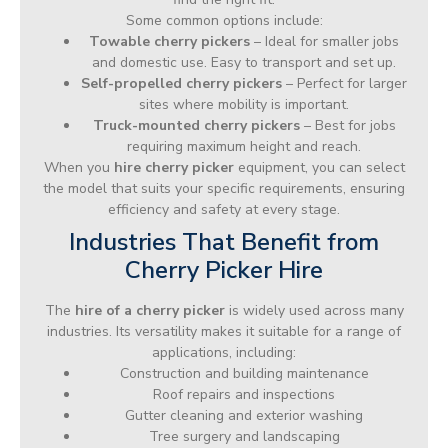
Some common options include:
Towable cherry pickers
– Ideal for smaller jobs
and domestic use. Easy to transport and set up.
Self-propelled cherry pickers
– Perfect for larger
sites where mobility is important.
Truck-mounted cherry pickers
– Best for jobs
requiring maximum height and reach.
When you
hire cherry picker
equipment, you can select
the model that suits your specific requirements, ensuring
efficiency and safety at every stage.
Industries That Benefit from
Cherry Picker Hire
The
hire of a cherry picker
is widely used across many
industries. Its versatility makes it suitable for a range of
applications, including:
Construction and building maintenance
Roof repairs and inspections
Gutter cleaning and exterior washing
Tree surgery and landscaping