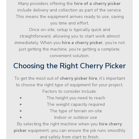
Many providers offering the
hire of a cherry picker
include delivery and collection as part of the service.
This means the equipment arrives ready to use, saving
you time and effort.
Once on-site, setup is typically quick and
straightforward, allowing you to start work almost
immediately. When you
hire a cherry picker
, you’re not
just getting the machine, you’re getting a complete,
convenient solution.
Choosing the Right Cherry Picker
To get the most out of
cherry picker hire
, it’s important
to choose the right type of equipment for your project.
Factors to consider include:
The height you need to reach
The weight capacity required
The type of terrain on-site
Indoor or outdoor use
By selecting the right machine when you
hire cherry
picker
equipment, you can ensure the job runs smoothly
and safely from start to finish.