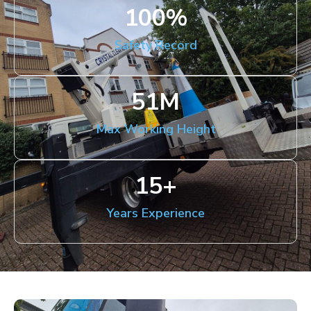
100
%
Safety Record
51
M
Max Working Height
15
+
Years Experience