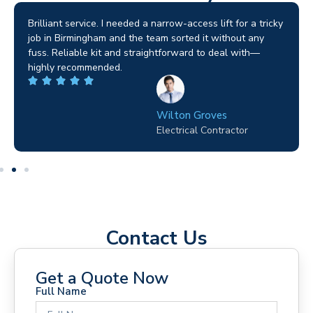
Brilliant service. I needed a narrow-access lift for a tricky
job in Birmingham and the team sorted it without any
fuss. Reliable kit and straightforward to deal with—
highly recommended.
Wilton Groves
Electrical Contractor
Contact Us
Get a Quote Now
Full Name