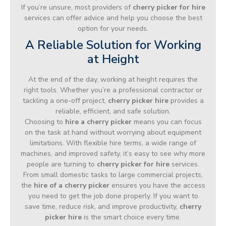
If you’re unsure, most providers of
cherry picker for hire
services can offer advice and help you choose the best
option for your needs.
A Reliable Solution for Working
at Height
At the end of the day, working at height requires the
right tools. Whether you’re a professional contractor or
tackling a one-off project,
cherry picker hire
provides a
reliable, efficient, and safe solution.
Choosing to
hire a cherry picker
means you can focus
on the task at hand without worrying about equipment
limitations. With flexible hire terms, a wide range of
machines, and improved safety, it’s easy to see why more
people are turning to
cherry picker for hire
services.
From small domestic tasks to large commercial projects,
the
hire of a cherry picker
ensures you have the access
you need to get the job done properly. If you want to
save time, reduce risk, and improve productivity,
cherry
picker hire
is the smart choice every time.