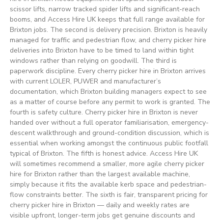
scissor lifts, narrow tracked spider lifts and significant-reach
booms, and Access Hire UK keeps that full range available for
Brixton jobs. The second is delivery precision. Brixton is heavily
managed for traffic and pedestrian flow, and cherry picker hire
deliveries into Brixton have to be timed to land within tight
windows rather than relying on goodwill. The third is
paperwork discipline. Every cherry picker hire in Brixton arrives
with current LOLER, PUWER and manufacturer’s
documentation, which Brixton building managers expect to see
as a matter of course before any permit to work is granted. The
fourth is safety culture. Cherry picker hire in Brixton is never
handed over without a full operator familiarisation, emergency-
descent walkthrough and ground-condition discussion, which is
essential when working amongst the continuous public footfall
typical of Brixton. The fifth is honest advice. Access Hire UK
will sometimes recommend a smaller, more agile cherry picker
hire for Brixton rather than the largest available machine,
simply because it fits the available kerb space and pedestrian-
flow constraints better. The sixth is fair, transparent pricing for
cherry picker hire in Brixton — daily and weekly rates are
visible upfront, longer-term jobs get genuine discounts and