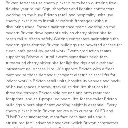
Brixton terraces use cherry picker hire to keep guttering free-
flowing year round. Sign, shopfront and lighting contractors
working on the busy Brixton retail and hospitality units use
cherry picker hire to install or refresh frontages without
disrupting trade. Facade maintenance teams working on the
modern Brixton developments rely on cherry picker hire to
reach tall surfaces safely. Glazing contractors maintaining the
modern glass-fronted Brixton buildings use powered access for
clean, safe panel-by-panel work. Event-production teams
supporting Brixton cultural events sometimes need fast-
turnaround cherry picker hire for lighting rigs and overhead
infrastructure. Access Hire UK supports Brixton with a fleet
matched to those demands: compact electric scissor lifts for
indoor work in Brixton retail units, hospitality venues and back-
of-house spaces, narrow tracked spider lifts that can be
threaded through Brixton side returns and onto restricted
footprints, and self-propelled boom lifts for the taller Brixton
buildings where significant working height is essential. Every
cherry picker hire in Brixton arrives with current LOLER and
PUWER documentation, manufacturer’s manuals and a
structured familiarisation handover, which Brixton contractors