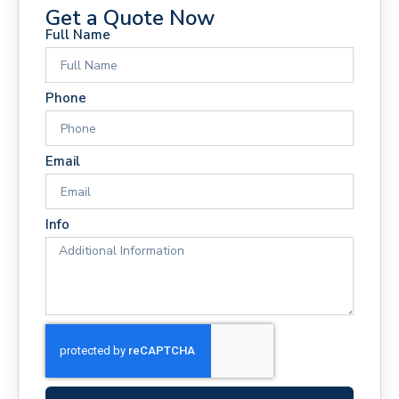
Get a Quote Now
Full Name
Phone
Email
Info