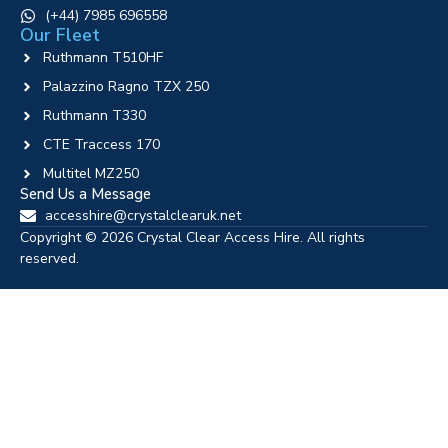
‪(+44) 7985 696558
Our Fleet
Ruthmann T510HF
Palazzino Ragno TZX 250
Ruthmann T330
CTE Traccess 170
Multitel MZ250
Send Us a Message
accesshire@crystalclearuk.net
Copyright © 2026 Crystal Clear Access Hire. All rights
reserved.