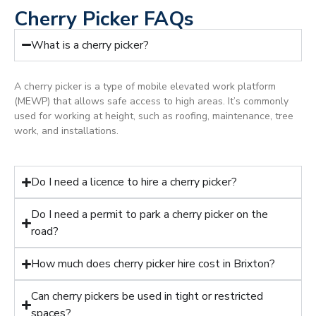
Cherry Picker FAQs
What is a cherry picker?
A cherry picker is a type of mobile elevated work platform
(MEWP) that allows safe access to high areas. It’s commonly
used for working at height, such as roofing, maintenance, tree
work, and installations.
Do I need a licence to hire a cherry picker?
Do I need a permit to park a cherry picker on the
road?
How much does cherry picker hire cost in Brixton?
Can cherry pickers be used in tight or restricted
spaces?