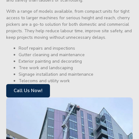
and safety than ladders or scaffolding.
With a range of models available, from compact units for tight
access to larger machines for serious height and reach, cherry
pickers are a go-to solution for both domestic and commercial
projects. They help reduce labour time, improve site safety, and
keep projects moving without unnecessary delays.
Roof repairs and inspections
Gutter cleaning and maintenance
Exterior painting and decorating
Tree work and landscaping
Signage installation and maintenance
Telecoms and utility work
Call Us Now!