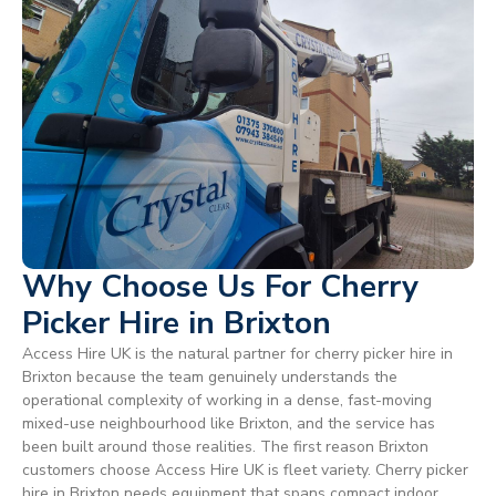
Why Choose Us For Cherry
Picker Hire in Brixton
Access Hire UK is the natural partner for cherry picker hire in
Brixton because the team genuinely understands the
operational complexity of working in a dense, fast-moving
mixed-use neighbourhood like Brixton, and the service has
been built around those realities. The first reason Brixton
customers choose Access Hire UK is fleet variety. Cherry picker
hire in Brixton needs equipment that spans compact indoor