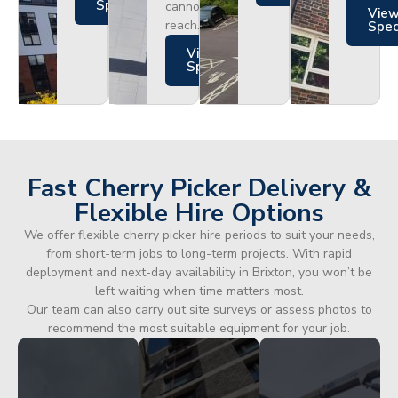
Specs
cannot
Vie
reach.
Spe
Views
Specs
Fast Cherry Picker Delivery &
Flexible Hire Options
We offer flexible cherry picker hire periods to suit your needs,
from short-term jobs to long-term projects. With rapid
deployment and next-day availability in Brixton, you won’t be
left waiting when time matters most.
Our team can also carry out site surveys or assess photos to
recommend the most suitable equipment for your job.