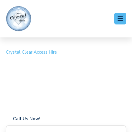
Crystal Clear Access Hire
Cherry Picker Hire
Brixton
Coverage in Brixton with fast response times
Flexible hire periods (daily, weekly, long-term)
24/7 availability for urgent or scheduled work
Modern, high-performance equipment
Specialist solutions for difficult access sites
Over a decade of industry experience
Call Us Now!