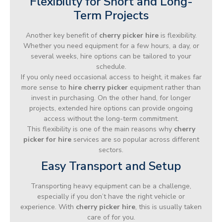
Flexibility for Short and Long-
Term Projects
Another key benefit of
cherry picker hire
is flexibility.
Whether you need equipment for a few hours, a day, or
several weeks, hire options can be tailored to your
schedule.
If you only need occasional access to height, it makes far
more sense to
hire cherry picker
equipment rather than
invest in purchasing. On the other hand, for longer
projects, extended hire options can provide ongoing
access without the long-term commitment.
This flexibility is one of the main reasons why
cherry
picker for hire
services are so popular across different
sectors.
Easy Transport and Setup
Transporting heavy equipment can be a challenge,
especially if you don’t have the right vehicle or
experience. With
cherry picker hire
, this is usually taken
care of for you.