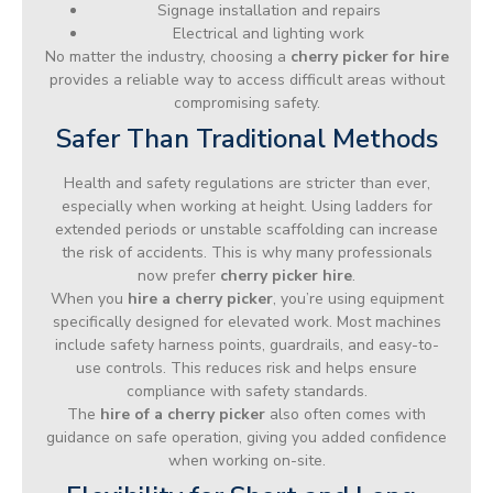
Signage installation and repairs
Electrical and lighting work
No matter the industry, choosing a
cherry picker for hire
provides a reliable way to access difficult areas without
compromising safety.
Safer Than Traditional Methods
Health and safety regulations are stricter than ever,
especially when working at height. Using ladders for
extended periods or unstable scaffolding can increase
the risk of accidents. This is why many professionals
now prefer
cherry picker hire
.
When you
hire a cherry picker
, you’re using equipment
specifically designed for elevated work. Most machines
include safety harness points, guardrails, and easy-to-
use controls. This reduces risk and helps ensure
compliance with safety standards.
The
hire of a cherry picker
also often comes with
guidance on safe operation, giving you added confidence
when working on-site.