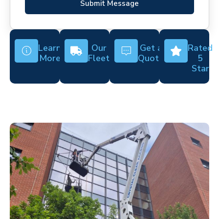
Submit Message
Learn
Our
Get a
Rated
More
Fleet
Quote
5
Star