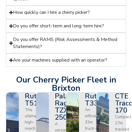
How quickly can I hire a cherry picker?
Do you offer short-term and long-term hire?
Do you offer RAMS (Risk Assessments & Method
Statements)?
Are your machines supplied with an operator?
Our Cherry Picker Fleet in
Brixton
Ruthmann
Palazzani
Ruthmann
CTE
T510HF
Ragno
T330
Tracc
TZX
170
The
An
250
ultimate
efficient
Compact
high-
33m
17m
A
reach
truck-
tracked
versatile