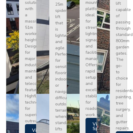
solution
mounted
lift
25m
with
platform
capable
spider
a
ideal
of
lift
massive
for
passing
that
51m
street
through
is
working
lighting,
standard
lightweight
height.
signage,
800mm
and
Designed
and
garden
agile.
for
facilities
gates.
Perfect
major
management.
The
for
industrial
Offers
go-
sensitive
maintenance
rapid
to
flooring
and
setup
choice
indoors
telecoms,
and
for
or
featuring
excellent
residenti
navigating
Highflex
stability
painting,
difficult
technology
for
tree
outdoor
for
roadside
surgery,
terrain
superior
work.
and
where
outreach.
gutter
standard
Views
repairs.
Specs
lifts
Views