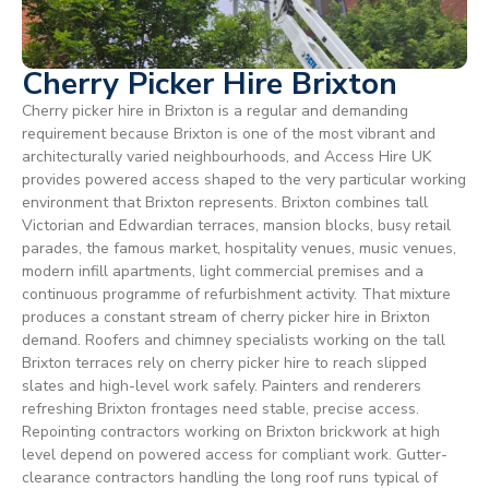
Cherry Picker Hire Brixton
Cherry picker hire in Brixton is a regular and demanding
requirement because Brixton is one of the most vibrant and
architecturally varied neighbourhoods, and Access Hire UK
provides powered access shaped to the very particular working
environment that Brixton represents. Brixton combines tall
Victorian and Edwardian terraces, mansion blocks, busy retail
parades, the famous market, hospitality venues, music venues,
modern infill apartments, light commercial premises and a
continuous programme of refurbishment activity. That mixture
produces a constant stream of cherry picker hire in Brixton
demand. Roofers and chimney specialists working on the tall
Brixton terraces rely on cherry picker hire to reach slipped
slates and high-level work safely. Painters and renderers
refreshing Brixton frontages need stable, precise access.
Repointing contractors working on Brixton brickwork at high
level depend on powered access for compliant work. Gutter-
clearance contractors handling the long roof runs typical of