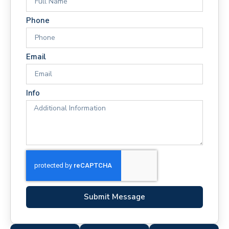
Phone
Email
Info
Submit Message