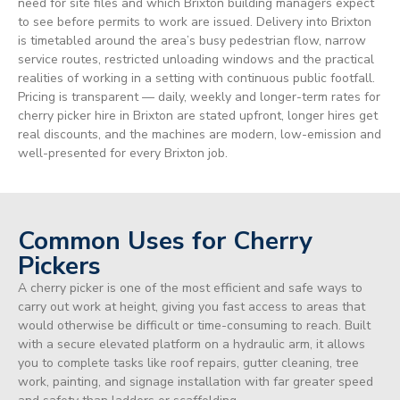
need for site files and which Brixton building managers expect
to see before permits to work are issued. Delivery into Brixton
is timetabled around the area’s busy pedestrian flow, narrow
service routes, restricted unloading windows and the practical
realities of working in a setting with continuous public footfall.
Pricing is transparent — daily, weekly and longer-term rates for
cherry picker hire in Brixton are stated upfront, longer hires get
real discounts, and the machines are modern, low-emission and
well-presented for every Brixton job.
Common Uses for Cherry
Pickers
A cherry picker is one of the most efficient and safe ways to
carry out work at height, giving you fast access to areas that
would otherwise be difficult or time-consuming to reach. Built
with a secure elevated platform on a hydraulic arm, it allows
you to complete tasks like roof repairs, gutter cleaning, tree
work, painting, and signage installation with far greater speed