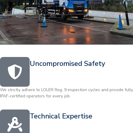
Uncompromised Safety
We strictly adhere to LOLER Reg. 9 inspection cycles and provide fully
IPAF-certified operators for every job.
Technical Expertise