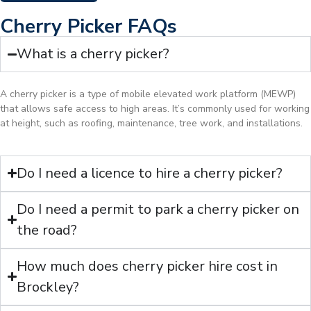
Cherry Picker FAQs
What is a cherry picker?
A cherry picker is a type of mobile elevated work platform (MEWP)
that allows safe access to high areas. It’s commonly used for working
at height, such as roofing, maintenance, tree work, and installations.
Do I need a licence to hire a cherry picker?
Do I need a permit to park a cherry picker on
the road?
How much does cherry picker hire cost in
Brockley?