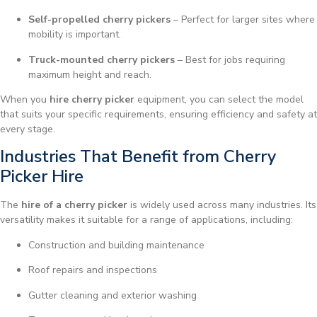
Self-propelled cherry pickers
– Perfect for larger sites where
mobility is important.
Truck-mounted cherry pickers
– Best for jobs requiring
maximum height and reach.
When you
hire cherry picker
equipment, you can select the model
that suits your specific requirements, ensuring efficiency and safety at
every stage.
Industries That Benefit from Cherry
Picker Hire
The
hire of a cherry picker
is widely used across many industries. Its
versatility makes it suitable for a range of applications, including:
Construction and building maintenance
Roof repairs and inspections
Gutter cleaning and exterior washing