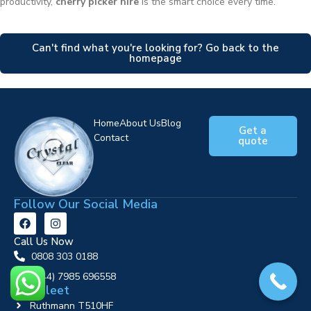
productivity,
cherry picker hire
is the smart choice every time.
Can't find what you're looking for? Go back to the
homepage
Home
About Us
Blog
Get a
Contact
quote
Follow Our Social Media
Call Us Now
0808 303 0188
‪(+44) 7985 696558
Our Fleet
Ruthmann T510HF