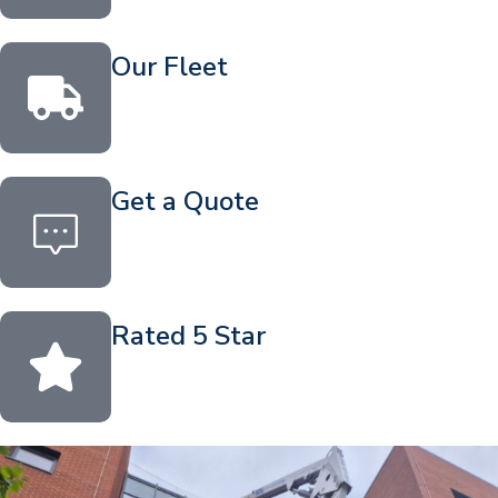
Our Fleet
Get a Quote
Rated 5 Star