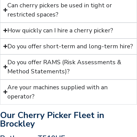
Can cherry pickers be used in tight or
restricted spaces?
How quickly can I hire a cherry picker?
Do you offer short-term and long-term hire?
Do you offer RAMS (Risk Assessments &
Method Statements)?
Are your machines supplied with an
operator?
Our Cherry Picker Fleet in
Brockley