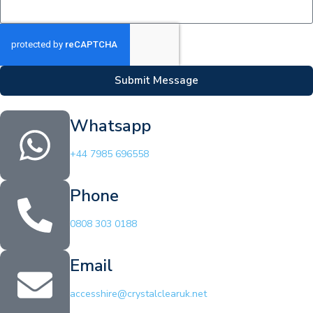
Submit Message
Whatsapp
+44 7985 696558
Phone
0808 303 0188
Email
accesshire@crystalclearuk.net