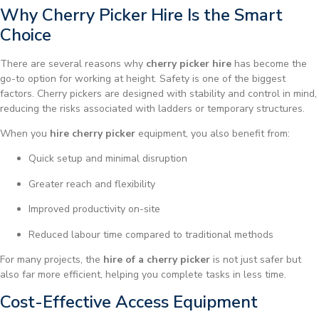
Why Cherry Picker Hire Is the Smart
Choice
There are several reasons why
cherry picker hire
has become the
go-to option for working at height. Safety is one of the biggest
factors. Cherry pickers are designed with stability and control in mind,
reducing the risks associated with ladders or temporary structures.
When you
hire cherry picker
equipment, you also benefit from:
Quick setup and minimal disruption
Greater reach and flexibility
Improved productivity on-site
Reduced labour time compared to traditional methods
For many projects, the
hire of a cherry picker
is not just safer but
also far more efficient, helping you complete tasks in less time.
Cost-Effective Access Equipment