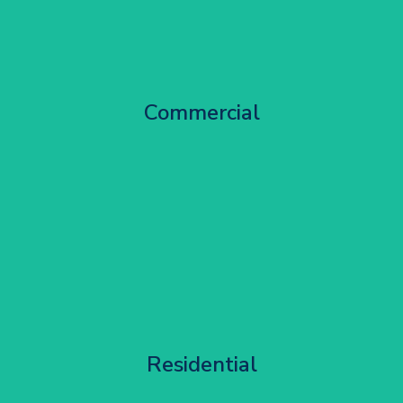
City Centre Facade Works
Commercial
Get Started
Apartment Block Maintenance
Residential
Get Started