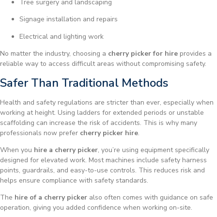
Tree surgery and landscaping
Signage installation and repairs
Electrical and lighting work
No matter the industry, choosing a
cherry picker for hire
provides a
reliable way to access difficult areas without compromising safety.
Safer Than Traditional Methods
Health and safety regulations are stricter than ever, especially when
working at height. Using ladders for extended periods or unstable
scaffolding can increase the risk of accidents. This is why many
professionals now prefer
cherry picker hire
.
When you
hire a cherry picker
, you’re using equipment specifically
designed for elevated work. Most machines include safety harness
points, guardrails, and easy-to-use controls. This reduces risk and
helps ensure compliance with safety standards.
The
hire of a cherry picker
also often comes with guidance on safe
operation, giving you added confidence when working on-site.