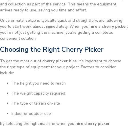
and collection as part of the service. This means the equipment
arrives ready to use, saving you time and effort.
Once on-site, setup is typically quick and straightforward, allowing
you to start work almost immediately. When you
hire a cherry picker
,
you’re not just getting the machine, you’re getting a complete,
convenient solution.
Choosing the Right Cherry Picker
To get the most out of
cherry picker hire
, it’s important to choose
the right type of equipment for your project. Factors to consider
include:
The height you need to reach
The weight capacity required
The type of terrain on-site
Indoor or outdoor use
By selecting the right machine when you
hire cherry picker