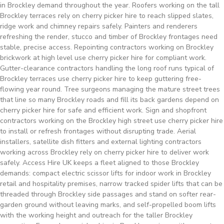
in Brockley demand throughout the year. Roofers working on the tall
Brockley terraces rely on cherry picker hire to reach slipped slates,
ridge work and chimney repairs safely. Painters and renderers
refreshing the render, stucco and timber of Brockley frontages need
stable, precise access. Repointing contractors working on Brockley
brickwork at high level use cherry picker hire for compliant work.
Gutter-clearance contractors handling the long roof runs typical of
Brockley terraces use cherry picker hire to keep guttering free-
flowing year round. Tree surgeons managing the mature street trees
that line so many Brockley roads and fill its back gardens depend on
cherry picker hire for safe and efficient work. Sign and shopfront
contractors working on the Brockley high street use cherry picker hire
to install or refresh frontages without disrupting trade. Aerial
installers, satellite dish fitters and external lighting contractors
working across Brockley rely on cherry picker hire to deliver work
safely. Access Hire UK keeps a fleet aligned to those Brockley
demands: compact electric scissor lifts for indoor work in Brockley
retail and hospitality premises, narrow tracked spider lifts that can be
threaded through Brockley side passages and stand on softer rear-
garden ground without leaving marks, and self-propelled boom lifts
with the working height and outreach for the taller Brockley