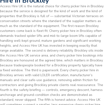
Hire in Brockley
Access Hire UK is the natural choice for cherry picker hire in Brockley
because the service is designed for the kind of work and the kind of
properties that Brockley is full of — substantial Victorian terraces on
conservation streets where the standard of the supplier matters as
much as the standard of the equipment. The first reason Brockley
customers come back is fleet fit. Cherry picker hire in Brockley often
demands tracked spider lifts and mid-to-large boom lifts capable of
handling well-kept ground, mature gardens and significant working
heights, and Access Hire UK has invested in keeping exactly that
range available. The second is delivery reliability. Brockley sits inside
the Access Hire UK service area, and cherry picker hire bookings into
Brockley are honoured at the agreed time, which matters in Brockley
because tradespeople booked for a Brockley property typically have
a fixed window. The third is paperwork. Every cherry picker hire in
Brockley arrives with valid LOLER certification, manufacturer’s
manuals and clear safe-use guidance, removing admin friction for
contractors and giving Brockley private clients real reassurance. The
fourth is the safety briefing — controls, emergency descent, harness
anchorage and ground-condition checks are demonstrated as
standard, never skipped. The fifth is honest advice. Access Hire UK
will sometimes suggest a smaller, less expensive cherry picker hire