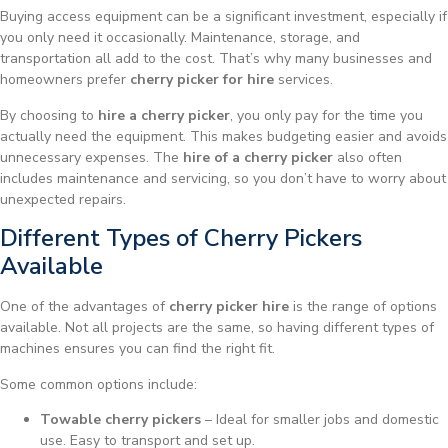
Buying access equipment can be a significant investment, especially if
you only need it occasionally. Maintenance, storage, and
transportation all add to the cost. That’s why many businesses and
homeowners prefer
cherry picker for hire
services.
By choosing to
hire a cherry picker
, you only pay for the time you
actually need the equipment. This makes budgeting easier and avoids
unnecessary expenses. The
hire of a cherry picker
also often
includes maintenance and servicing, so you don’t have to worry about
unexpected repairs.
Different Types of Cherry Pickers
Available
One of the advantages of
cherry picker hire
is the range of options
available. Not all projects are the same, so having different types of
machines ensures you can find the right fit.
Some common options include:
Towable cherry pickers
– Ideal for smaller jobs and domestic
use. Easy to transport and set up.