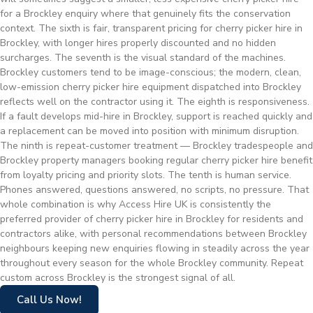
for a Brockley enquiry where that genuinely fits the conservation
context. The sixth is fair, transparent pricing for cherry picker hire in
Brockley, with longer hires properly discounted and no hidden
surcharges. The seventh is the visual standard of the machines.
Brockley customers tend to be image-conscious; the modern, clean,
low-emission cherry picker hire equipment dispatched into Brockley
reflects well on the contractor using it. The eighth is responsiveness.
If a fault develops mid-hire in Brockley, support is reached quickly and
a replacement can be moved into position with minimum disruption.
The ninth is repeat-customer treatment — Brockley tradespeople and
Brockley property managers booking regular cherry picker hire benefit
from loyalty pricing and priority slots. The tenth is human service.
Phones answered, questions answered, no scripts, no pressure. That
whole combination is why Access Hire UK is consistently the
preferred provider of cherry picker hire in Brockley for residents and
contractors alike, with personal recommendations between Brockley
neighbours keeping new enquiries flowing in steadily across the year
throughout every season for the whole Brockley community. Repeat
custom across Brockley is the strongest signal of all.
Call Us Now!