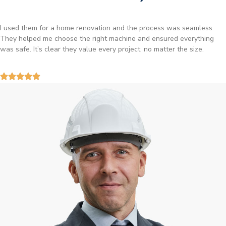
I used them for a home renovation and the process was seamless.
They helped me choose the right machine and ensured everything
was safe. It’s clear they value every project, no matter the size.