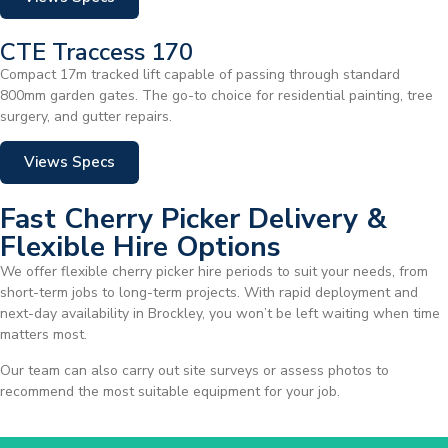
CTE Traccess 170
Compact 17m tracked lift capable of passing through standard
800mm garden gates. The go-to choice for residential painting, tree
surgery, and gutter repairs.
Views Specs
Fast Cherry Picker Delivery &
Flexible Hire Options
We offer flexible cherry picker hire periods to suit your needs, from
short-term jobs to long-term projects. With rapid deployment and
next-day availability in Brockley, you won’t be left waiting when time
matters most.
Our team can also carry out site surveys or assess photos to
recommend the most suitable equipment for your job.