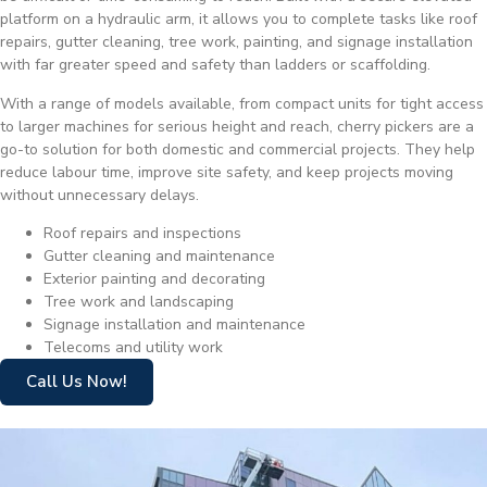
platform on a hydraulic arm, it allows you to complete tasks like roof
repairs, gutter cleaning, tree work, painting, and signage installation
with far greater speed and safety than ladders or scaffolding.
With a range of models available, from compact units for tight access
to larger machines for serious height and reach, cherry pickers are a
go-to solution for both domestic and commercial projects. They help
reduce labour time, improve site safety, and keep projects moving
without unnecessary delays.
Roof repairs and inspections
Gutter cleaning and maintenance
Exterior painting and decorating
Tree work and landscaping
Signage installation and maintenance
Telecoms and utility work
Call Us Now!