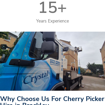
15
+
Years Experience
Why Choose Us For Cherry Picker