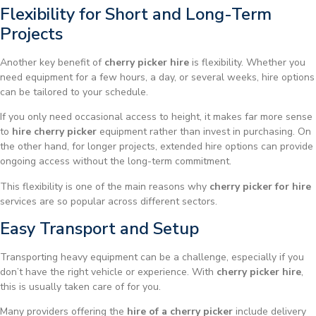
Flexibility for Short and Long-Term
Projects
Another key benefit of
cherry picker hire
is flexibility. Whether you
need equipment for a few hours, a day, or several weeks, hire options
can be tailored to your schedule.
If you only need occasional access to height, it makes far more sense
to
hire cherry picker
equipment rather than invest in purchasing. On
the other hand, for longer projects, extended hire options can provide
ongoing access without the long-term commitment.
This flexibility is one of the main reasons why
cherry picker for hire
services are so popular across different sectors.
Easy Transport and Setup
Transporting heavy equipment can be a challenge, especially if you
don’t have the right vehicle or experience. With
cherry picker hire
,
this is usually taken care of for you.
Many providers offering the
hire of a cherry picker
include delivery