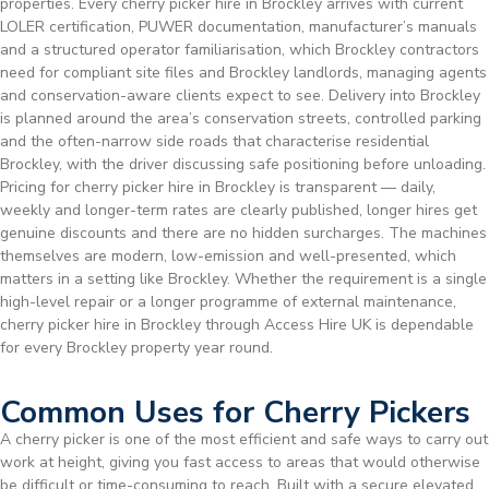
properties. Every cherry picker hire in Brockley arrives with current
LOLER certification, PUWER documentation, manufacturer’s manuals
and a structured operator familiarisation, which Brockley contractors
need for compliant site files and Brockley landlords, managing agents
and conservation-aware clients expect to see. Delivery into Brockley
is planned around the area’s conservation streets, controlled parking
and the often-narrow side roads that characterise residential
Brockley, with the driver discussing safe positioning before unloading.
Pricing for cherry picker hire in Brockley is transparent — daily,
weekly and longer-term rates are clearly published, longer hires get
genuine discounts and there are no hidden surcharges. The machines
themselves are modern, low-emission and well-presented, which
matters in a setting like Brockley. Whether the requirement is a single
high-level repair or a longer programme of external maintenance,
cherry picker hire in Brockley through Access Hire UK is dependable
for every Brockley property year round.
Common Uses for Cherry Pickers
A cherry picker is one of the most efficient and safe ways to carry out
work at height, giving you fast access to areas that would otherwise
be difficult or time-consuming to reach. Built with a secure elevated