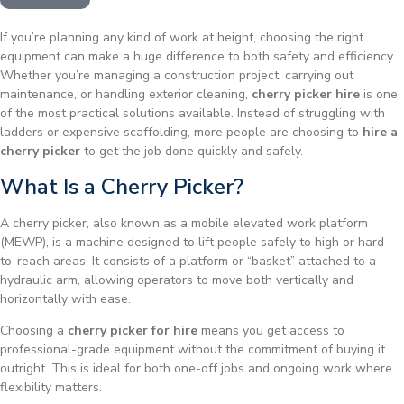
If you’re planning any kind of work at height, choosing the right
equipment can make a huge difference to both safety and efficiency.
Whether you’re managing a construction project, carrying out
maintenance, or handling exterior cleaning,
cherry picker hire
is one
of the most practical solutions available. Instead of struggling with
ladders or expensive scaffolding, more people are choosing to
hire a
cherry picker
to get the job done quickly and safely.
What Is a Cherry Picker?
A cherry picker, also known as a mobile elevated work platform
(MEWP), is a machine designed to lift people safely to high or hard-
to-reach areas. It consists of a platform or “basket” attached to a
hydraulic arm, allowing operators to move both vertically and
horizontally with ease.
Choosing a
cherry picker for hire
means you get access to
professional-grade equipment without the commitment of buying it
outright. This is ideal for both one-off jobs and ongoing work where
flexibility matters.