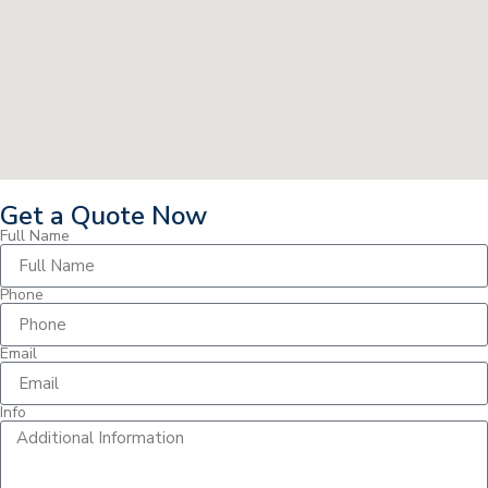
Get a Quote Now
Full Name
Phone
Email
Info