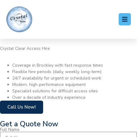
Crystal Clear Access Hire
Cherry Picker Hire Brockley
Coverage in Brockley with fast response times
Flexible hire periods (daily, weekly, long-term)
24/7 availability for urgent or scheduled work
Modern, high-performance equipment
Specialist solutions for difficult access sites
Over a decade of industry experience
Call Us Now!
Get a Quote Now
Full Name