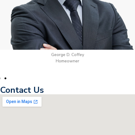
George D. Coffey
Homeowner
Contact Us