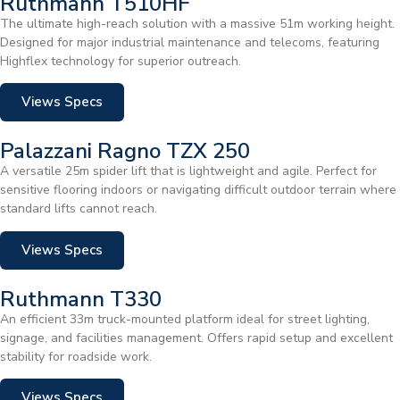
Ruthmann T510HF
The ultimate high-reach solution with a massive 51m working height.
Designed for major industrial maintenance and telecoms, featuring
Highflex technology for superior outreach.
Views Specs
Palazzani Ragno TZX 250
A versatile 25m spider lift that is lightweight and agile. Perfect for
sensitive flooring indoors or navigating difficult outdoor terrain where
standard lifts cannot reach.
Views Specs
Ruthmann T330
An efficient 33m truck-mounted platform ideal for street lighting,
signage, and facilities management. Offers rapid setup and excellent
stability for roadside work.
Views Specs