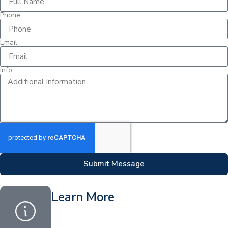
Phone
Email
Info
Submit Message
Learn More