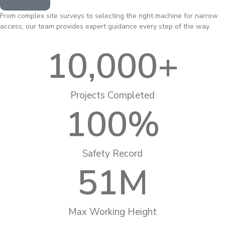
From complex site surveys to selecting the right machine for narrow
access, our team provides expert guidance every step of the way.
10,000
+
Projects Completed
100
%
Safety Record
51
M
Max Working Height