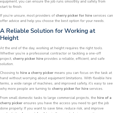
equipment, you can ensure the job runs smoothly and safely from
start to finish.
If you’re unsure, most providers of
cherry picker for hire
services can
offer advice and help you choose the best option for your needs.
A Reliable Solution for Working at
Height
At the end of the day, working at height requires the right tools.
Whether you’re a professional contractor or tackling a one-off
project,
cherry picker hire
provides a reliable, efficient, and safe
solution.
Choosing to
hire a cherry picker
means you can focus on the task at
hand without worrying about equipment limitations. With flexible hire
terms, a wide range of machines, and improved safety, it’s easy to see
why more people are turning to
cherry picker for hire
services.
From small domestic tasks to large commercial projects, the
hire of a
cherry picker
ensures you have the access you need to get the job
done properly. If you want to save time, reduce risk, and improve