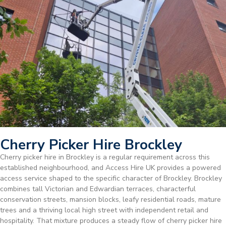
Cherry Picker Hire Brockley
Cherry picker hire in Brockley is a regular requirement across this
established neighbourhood, and Access Hire UK provides a powered
access service shaped to the specific character of Brockley. Brockley
combines tall Victorian and Edwardian terraces, characterful
conservation streets, mansion blocks, leafy residential roads, mature
trees and a thriving local high street with independent retail and
hospitality. That mixture produces a steady flow of cherry picker hire