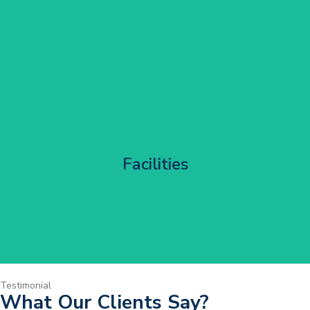
Corporate HQ Glazing Access
Facilities
Get Started
Testimonial
What Our Clients Say?