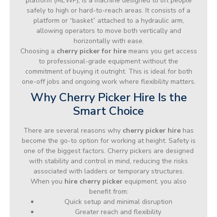
platform (MEWP), is a machine designed to lift people
safely to high or hard-to-reach areas. It consists of a
platform or “basket” attached to a hydraulic arm,
allowing operators to move both vertically and
horizontally with ease.
Choosing a
cherry picker for hire
means you get access
to professional-grade equipment without the
commitment of buying it outright. This is ideal for both
one-off jobs and ongoing work where flexibility matters.
Why Cherry Picker Hire Is the
Smart Choice
There are several reasons why
cherry picker hire
has
become the go-to option for working at height. Safety is
one of the biggest factors. Cherry pickers are designed
with stability and control in mind, reducing the risks
associated with ladders or temporary structures.
When you
hire cherry picker
equipment, you also
benefit from:
Quick setup and minimal disruption
Greater reach and flexibility