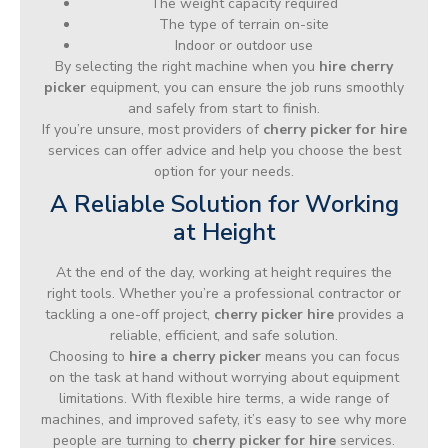
The weight capacity required
The type of terrain on-site
Indoor or outdoor use
By selecting the right machine when you
hire cherry
picker
equipment, you can ensure the job runs smoothly
and safely from start to finish.
If you’re unsure, most providers of
cherry picker for hire
services can offer advice and help you choose the best
option for your needs.
A Reliable Solution for Working
at Height
At the end of the day, working at height requires the
right tools. Whether you’re a professional contractor or
tackling a one-off project,
cherry picker hire
provides a
reliable, efficient, and safe solution.
Choosing to
hire a cherry picker
means you can focus
on the task at hand without worrying about equipment
limitations. With flexible hire terms, a wide range of
machines, and improved safety, it’s easy to see why more
people are turning to
cherry picker for hire
services.