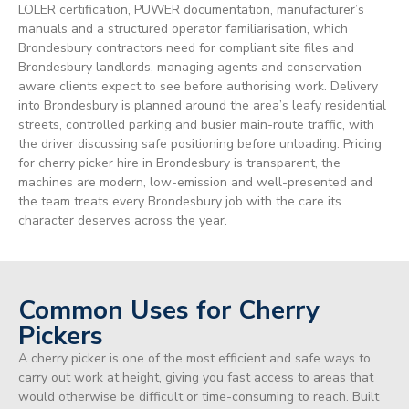
LOLER certification, PUWER documentation, manufacturer’s
manuals and a structured operator familiarisation, which
Brondesbury contractors need for compliant site files and
Brondesbury landlords, managing agents and conservation-
aware clients expect to see before authorising work. Delivery
into Brondesbury is planned around the area’s leafy residential
streets, controlled parking and busier main-route traffic, with
the driver discussing safe positioning before unloading. Pricing
for cherry picker hire in Brondesbury is transparent, the
machines are modern, low-emission and well-presented and
the team treats every Brondesbury job with the care its
character deserves across the year.
Common Uses for Cherry
Pickers
A cherry picker is one of the most efficient and safe ways to
carry out work at height, giving you fast access to areas that
would otherwise be difficult or time-consuming to reach. Built