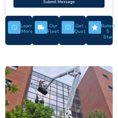
Submit Message
Learn
Our
Get a
Rated
More
Fleet
Quote
5
Star