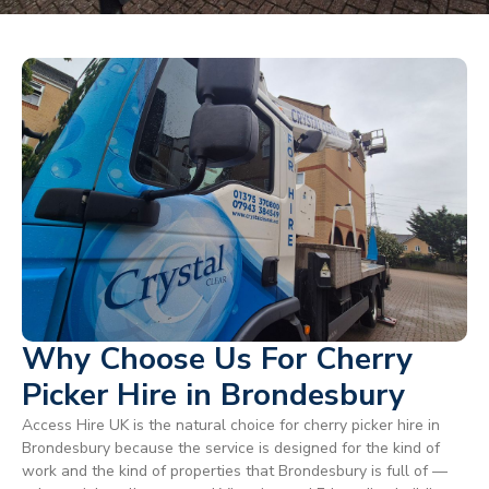
Why Choose Us For Cherry
Picker Hire in Brondesbury
Access Hire UK is the natural choice for cherry picker hire in
Brondesbury because the service is designed for the kind of
work and the kind of properties that Brondesbury is full of —