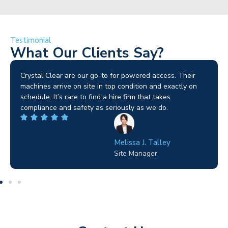
Testimonial
What Our Clients Say?
Crystal Clear are our go-to for powered access. Their
machines arrive on site in top condition and exactly on
schedule. It’s rare to find a hire firm that takes
compliance and safety as seriously as we do.
Melissa J. Talley
Site Manager