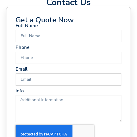
Contact Us
Get a Quote Now
Full Name
Phone
Email
Info