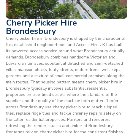
Cherry Picker Hire
Brondesbury
Cherry picker hire in Brondesbury is shaped by the character of
this established neighbourhood, and Access Hire UK has built
its powered access service around what Brondesbury actually
demands. Brondesbury combines handsome Victorian and
Edwardian terraces, substantial detached and semi-detached
villas, mansion blocks, leafy streets, mature trees, well-kept
gardens and a mixture of small commercial premises along the
main routes. That housing pattern means cherry picker hire in
Brondesbury typically involves substantial residential
properties on tree-lined streets where the standard of the
supplier and the quality of the machine both matter. Roofers
across Brondesbury use cherry picker hire to reach slipped
tiles, replace ridge tiles and tackle chimney repairs safely on
the taller residential properties. Painters and renderers
refreshing the render, stucco and timber of Brondesbury
frontages rely on cherry picker hire for the consistent finishes