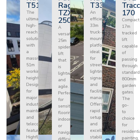
T510HF
Ragno
T330
Tracc
TZX
170
The
An
250
ultimate
efficient
Compact
high-
33m
17m
A
reach
truck-
tracked
versatile
solution
mounted
lift
25m
with
platform
capable
spider
a
ideal
of
lift
massive
for
passing
that
51m
street
through
is
working
lighting,
standard
lightweight
height.
signage,
800mm
and
Designed
and
garden
agile.
for
facilities
gates.
Perfect
major
management.
The
for
industrial
Offers
go-
sensitive
maintenance
rapid
to
flooring
and
setup
choice
indoors
telecoms,
and
for
or
featuring
excellent
residenti
navigating
Highflex
stability
painting,
difficult