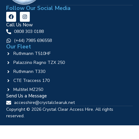
Follow Our Social Media
Call Us Now
0808 303 0188
‪(+44) 7985 696558
Our Fleet
Ruthmann T510HF
Palazzino Ragno TZX 250
Ruthmann T330
CTE Traccess 170
Multitel MZ250
Send Us a Message
accesshire@crystalclearuk.net
Copyright © 2026 Crystal Clear Access Hire. All rights
reserved.