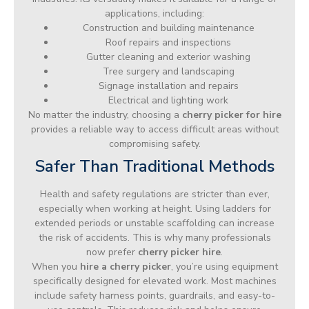
applications, including:
Construction and building maintenance
Roof repairs and inspections
Gutter cleaning and exterior washing
Tree surgery and landscaping
Signage installation and repairs
Electrical and lighting work
No matter the industry, choosing a
cherry picker for hire
provides a reliable way to access difficult areas without
compromising safety.
Safer Than Traditional Methods
Health and safety regulations are stricter than ever,
especially when working at height. Using ladders for
extended periods or unstable scaffolding can increase
the risk of accidents. This is why many professionals
now prefer
cherry picker hire
.
When you
hire a cherry picker
, you’re using equipment
specifically designed for elevated work. Most machines
include safety harness points, guardrails, and easy-to-