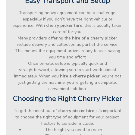
Easy Transport and Setup
Transporting heavy equipment can be a challenge,
especially if you don’t have the right vehicle or
experience. With
cherry picker hire
, this is usually taken
care of for you.
Many providers offering the
hire of a cherry picker
include delivery and collection as part of the service.
This means the equipment arrives ready to use, saving
you time and effort.
Once on-site, setup is typically quick and
straightforward, allowing you to start work almost
immediately. When you
hire a cherry picker
, you’re not
just getting the machine, you’re getting a complete,
convenient solution.
Choosing the Right Cherry Picker
To get the most out of
cherry picker hire
, it’s important
to choose the right type of equipment for your project.
Factors to consider include:
The height you need to reach