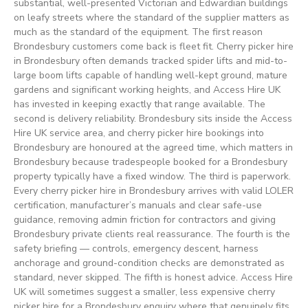
substantial, well-presented Victorian and Edwardian buildings
on leafy streets where the standard of the supplier matters as
much as the standard of the equipment. The first reason
Brondesbury customers come back is fleet fit. Cherry picker hire
in Brondesbury often demands tracked spider lifts and mid-to-
large boom lifts capable of handling well-kept ground, mature
gardens and significant working heights, and Access Hire UK
has invested in keeping exactly that range available. The
second is delivery reliability. Brondesbury sits inside the Access
Hire UK service area, and cherry picker hire bookings into
Brondesbury are honoured at the agreed time, which matters in
Brondesbury because tradespeople booked for a Brondesbury
property typically have a fixed window. The third is paperwork.
Every cherry picker hire in Brondesbury arrives with valid LOLER
certification, manufacturer’s manuals and clear safe-use
guidance, removing admin friction for contractors and giving
Brondesbury private clients real reassurance. The fourth is the
safety briefing — controls, emergency descent, harness
anchorage and ground-condition checks are demonstrated as
standard, never skipped. The fifth is honest advice. Access Hire
UK will sometimes suggest a smaller, less expensive cherry
picker hire for a Brondesbury enquiry where that genuinely fits.