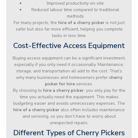
Improved productivity on-site
Reduced labour time compared to traditional
methods
For many projects, the
hire of a cherry picker
is not just
safer but also far more efficient, helping you complete
tasks in less time.
Cost-Effective Access Equipment
Buying access equipment can be a significant investment,
especially if you only need it occasionally. Maintenance,
storage, and transportation all add to the cost. That’s
why many businesses and homeowners prefer
cherry
picker for hire
services.
By choosing to
hire a cherry picker
, you only pay for the
time you actually need the equipment. This makes
budgeting easier and avoids unnecessary expenses. The
hire of a cherry picker
also often includes maintenance
and servicing, so you don’t have to worry about
unexpected repairs.
Different Types of Cherry Pickers