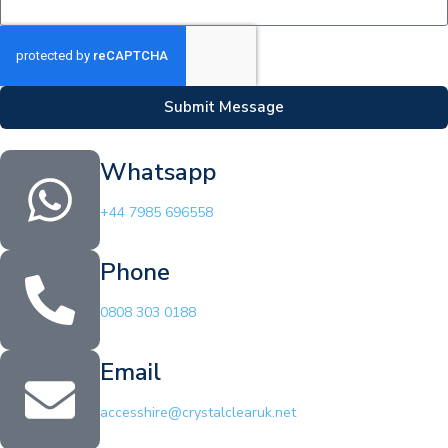
Submit Message
Whatsapp
+44 7985 696558
Phone
0808 303 0188
Email
accesshire@crystalclearuk.net