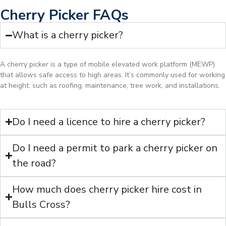
Cherry Picker FAQs
What is a cherry picker?
A cherry picker is a type of mobile elevated work platform (MEWP)
that allows safe access to high areas. It’s commonly used for working
at height, such as roofing, maintenance, tree work, and installations.
Do I need a licence to hire a cherry picker?
Do I need a permit to park a cherry picker on
the road?
How much does cherry picker hire cost in
Bulls Cross?