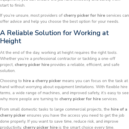
start to finish.
If you’re unsure, most providers of
cherry picker for hire
services can
offer advice and help you choose the best option for your needs.
A Reliable Solution for Working at
Height
At the end of the day, working at height requires the right tools.
Whether you’re a professional contractor or tackling a one-off
project,
cherry picker hire
provides a reliable, efficient, and safe
solution.
Choosing to
hire a cherry picker
means you can focus on the task at
hand without worrying about equipment limitations. With flexible hire
terms, a wide range of machines, and improved safety, it’s easy to see
why more people are turning to
cherry picker for hire
services.
From small domestic tasks to large commercial projects, the
hire of a
cherry picker
ensures you have the access you need to get the job
done properly. If you want to save time, reduce risk, and improve
productivity,
cherry picker hire
is the smart choice every time.