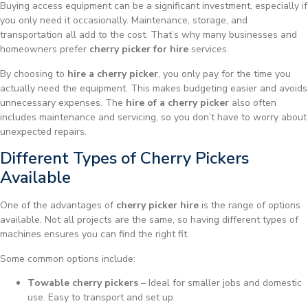
Buying access equipment can be a significant investment, especially if
you only need it occasionally. Maintenance, storage, and
transportation all add to the cost. That’s why many businesses and
homeowners prefer
cherry picker for hire
services.
By choosing to
hire a cherry picker
, you only pay for the time you
actually need the equipment. This makes budgeting easier and avoids
unnecessary expenses. The
hire of a cherry picker
also often
includes maintenance and servicing, so you don’t have to worry about
unexpected repairs.
Different Types of Cherry Pickers
Available
One of the advantages of
cherry picker hire
is the range of options
available. Not all projects are the same, so having different types of
machines ensures you can find the right fit.
Some common options include:
Towable cherry pickers
– Ideal for smaller jobs and domestic
use. Easy to transport and set up.