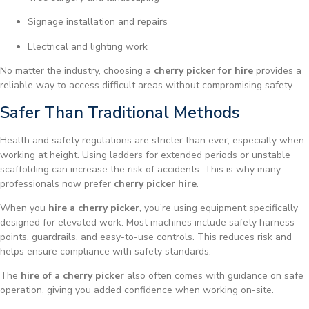
Signage installation and repairs
Electrical and lighting work
No matter the industry, choosing a
cherry picker for hire
provides a
reliable way to access difficult areas without compromising safety.
Safer Than Traditional Methods
Health and safety regulations are stricter than ever, especially when
working at height. Using ladders for extended periods or unstable
scaffolding can increase the risk of accidents. This is why many
professionals now prefer
cherry picker hire
.
When you
hire a cherry picker
, you’re using equipment specifically
designed for elevated work. Most machines include safety harness
points, guardrails, and easy-to-use controls. This reduces risk and
helps ensure compliance with safety standards.
The
hire of a cherry picker
also often comes with guidance on safe
operation, giving you added confidence when working on-site.