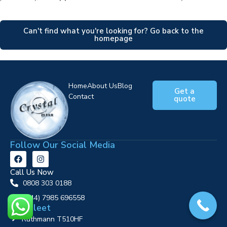
Can't find what you're looking for? Go back to the
homepage
Home
About Us
Blog
Get a
Contact
quote
Follow Our Social Media
Call Us Now
0808 303 0188
‪(+44) 7985 696558
Our Fleet
Ruthmann T510HF