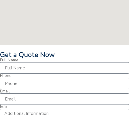
Get a Quote Now
Full Name
Phone
Email
Info