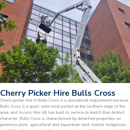
Cherry Picker Hire Bulls Cross
Cherry picker hire in Bulls Cross is a specialised requirement because
Bulls Cross is a quiet, semi-rural pocket at the northern edge of the
area, and Access Hire UK has built its service to match that distinct
character. Bulls Cross is characterised by detached properties on
generous plots, agricultural and equestrian land, mature hedgerows,