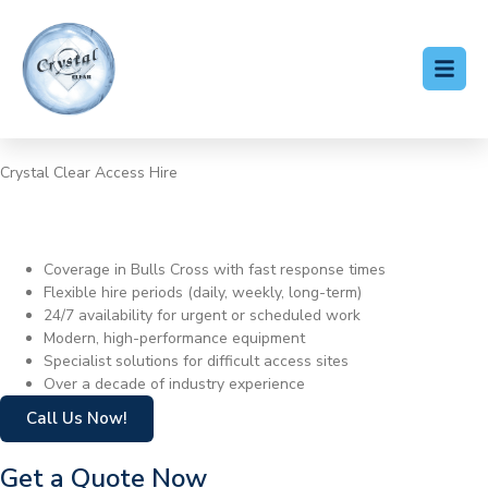
Crystal Clear Access Hire
Cherry Picker Hire Bulls
Cross
Coverage in Bulls Cross with fast response times
Flexible hire periods (daily, weekly, long-term)
24/7 availability for urgent or scheduled work
Modern, high-performance equipment
Specialist solutions for difficult access sites
Over a decade of industry experience
Call Us Now!
Get a Quote Now