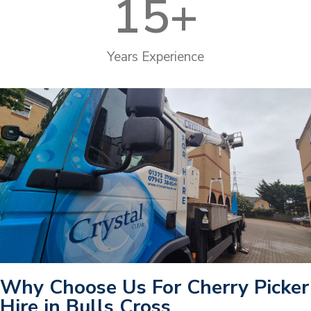
15
+
Years Experience
Why Choose Us For Cherry Picker
Hire in Bulls Cross