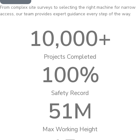
From complex site surveys to selecting the right machine for narrow
access, our team provides expert guidance every step of the way.
10,000
+
Projects Completed
100
%
Safety Record
51
M
Max Working Height