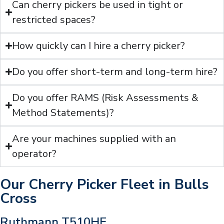
Can cherry pickers be used in tight or
restricted spaces?
How quickly can I hire a cherry picker?
Do you offer short-term and long-term hire?
Do you offer RAMS (Risk Assessments &
Method Statements)?
Are your machines supplied with an
operator?
Our Cherry Picker Fleet in Bulls
Cross
Ruthmann T510HF