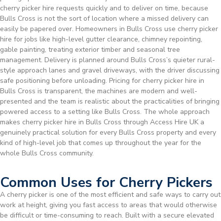
cherry picker hire requests quickly and to deliver on time, because
Bulls Cross is not the sort of location where a missed delivery can
easily be papered over. Homeowners in Bulls Cross use cherry picker
hire for jobs like high-level gutter clearance, chimney repointing,
gable painting, treating exterior timber and seasonal tree
management. Delivery is planned around Bulls Cross’s quieter rural-
style approach lanes and gravel driveways, with the driver discussing
safe positioning before unloading. Pricing for cherry picker hire in
Bulls Cross is transparent, the machines are modern and well-
presented and the team is realistic about the practicalities of bringing
powered access to a setting like Bulls Cross. The whole approach
makes cherry picker hire in Bulls Cross through Access Hire UK a
genuinely practical solution for every Bulls Cross property and every
kind of high-level job that comes up throughout the year for the
whole Bulls Cross community.
Common Uses for Cherry Pickers
A cherry picker is one of the most efficient and safe ways to carry out
work at height, giving you fast access to areas that would otherwise
be difficult or time-consuming to reach. Built with a secure elevated