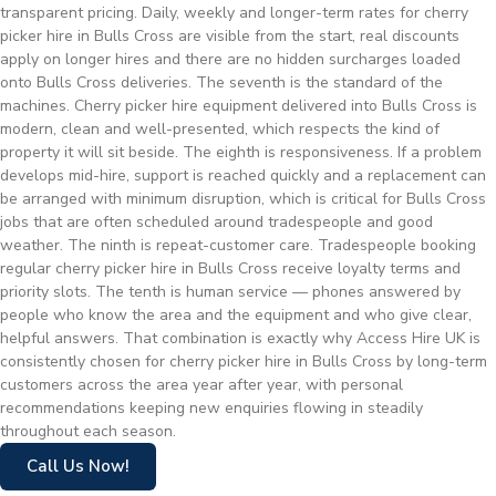
transparent pricing. Daily, weekly and longer-term rates for cherry
picker hire in Bulls Cross are visible from the start, real discounts
apply on longer hires and there are no hidden surcharges loaded
onto Bulls Cross deliveries. The seventh is the standard of the
machines. Cherry picker hire equipment delivered into Bulls Cross is
modern, clean and well-presented, which respects the kind of
property it will sit beside. The eighth is responsiveness. If a problem
develops mid-hire, support is reached quickly and a replacement can
be arranged with minimum disruption, which is critical for Bulls Cross
jobs that are often scheduled around tradespeople and good
weather. The ninth is repeat-customer care. Tradespeople booking
regular cherry picker hire in Bulls Cross receive loyalty terms and
priority slots. The tenth is human service — phones answered by
people who know the area and the equipment and who give clear,
helpful answers. That combination is exactly why Access Hire UK is
consistently chosen for cherry picker hire in Bulls Cross by long-term
customers across the area year after year, with personal
recommendations keeping new enquiries flowing in steadily
throughout each season.
Call Us Now!