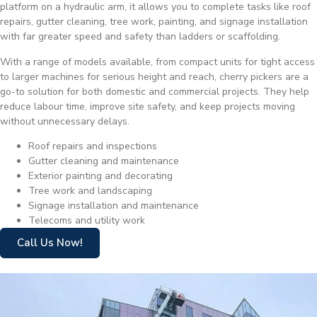
platform on a hydraulic arm, it allows you to complete tasks like roof
repairs, gutter cleaning, tree work, painting, and signage installation
with far greater speed and safety than ladders or scaffolding.
With a range of models available, from compact units for tight access
to larger machines for serious height and reach, cherry pickers are a
go-to solution for both domestic and commercial projects. They help
reduce labour time, improve site safety, and keep projects moving
without unnecessary delays.
Roof repairs and inspections
Gutter cleaning and maintenance
Exterior painting and decorating
Tree work and landscaping
Signage installation and maintenance
Telecoms and utility work
Call Us Now!