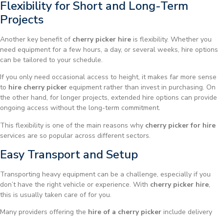
Flexibility for Short and Long-Term
Projects
Another key benefit of
cherry picker hire
is flexibility. Whether you
need equipment for a few hours, a day, or several weeks, hire options
can be tailored to your schedule.
If you only need occasional access to height, it makes far more sense
to
hire cherry picker
equipment rather than invest in purchasing. On
the other hand, for longer projects, extended hire options can provide
ongoing access without the long-term commitment.
This flexibility is one of the main reasons why
cherry picker for hire
services are so popular across different sectors.
Easy Transport and Setup
Transporting heavy equipment can be a challenge, especially if you
don’t have the right vehicle or experience. With
cherry picker hire
,
this is usually taken care of for you.
Many providers offering the
hire of a cherry picker
include delivery