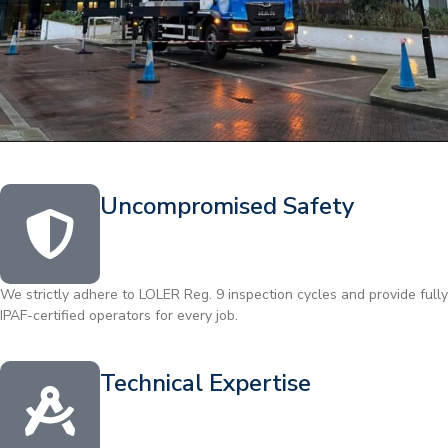
Uncompromised Safety
We strictly adhere to LOLER Reg. 9 inspection cycles and provide fully
IPAF-certified operators for every job.
Technical Expertise