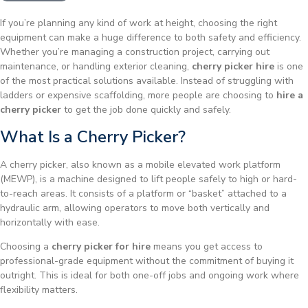
If you’re planning any kind of work at height, choosing the right
equipment can make a huge difference to both safety and efficiency.
Whether you’re managing a construction project, carrying out
maintenance, or handling exterior cleaning,
cherry picker hire
is one
of the most practical solutions available. Instead of struggling with
ladders or expensive scaffolding, more people are choosing to
hire a
cherry picker
to get the job done quickly and safely.
What Is a Cherry Picker?
A cherry picker, also known as a mobile elevated work platform
(MEWP), is a machine designed to lift people safely to high or hard-
to-reach areas. It consists of a platform or “basket” attached to a
hydraulic arm, allowing operators to move both vertically and
horizontally with ease.
Choosing a
cherry picker for hire
means you get access to
professional-grade equipment without the commitment of buying it
outright. This is ideal for both one-off jobs and ongoing work where
flexibility matters.