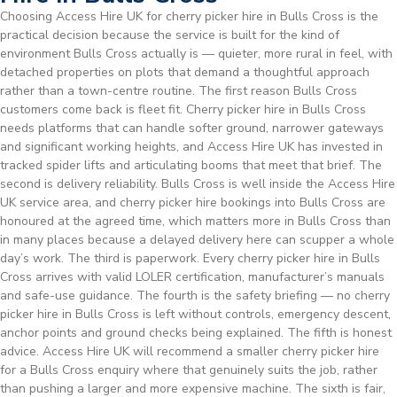
Choosing Access Hire UK for cherry picker hire in Bulls Cross is the
practical decision because the service is built for the kind of
environment Bulls Cross actually is — quieter, more rural in feel, with
detached properties on plots that demand a thoughtful approach
rather than a town-centre routine. The first reason Bulls Cross
customers come back is fleet fit. Cherry picker hire in Bulls Cross
needs platforms that can handle softer ground, narrower gateways
and significant working heights, and Access Hire UK has invested in
tracked spider lifts and articulating booms that meet that brief. The
second is delivery reliability. Bulls Cross is well inside the Access Hire
UK service area, and cherry picker hire bookings into Bulls Cross are
honoured at the agreed time, which matters more in Bulls Cross than
in many places because a delayed delivery here can scupper a whole
day’s work. The third is paperwork. Every cherry picker hire in Bulls
Cross arrives with valid LOLER certification, manufacturer’s manuals
and safe-use guidance. The fourth is the safety briefing — no cherry
picker hire in Bulls Cross is left without controls, emergency descent,
anchor points and ground checks being explained. The fifth is honest
advice. Access Hire UK will recommend a smaller cherry picker hire
for a Bulls Cross enquiry where that genuinely suits the job, rather
than pushing a larger and more expensive machine. The sixth is fair,