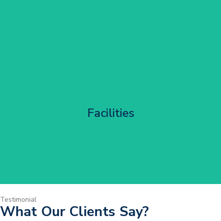
Corporate HQ Glazing Access
Facilities
Get Started
Testimonial
What Our Clients Say?