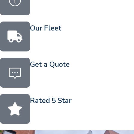
Our Fleet
Get a Quote
Rated 5 Star