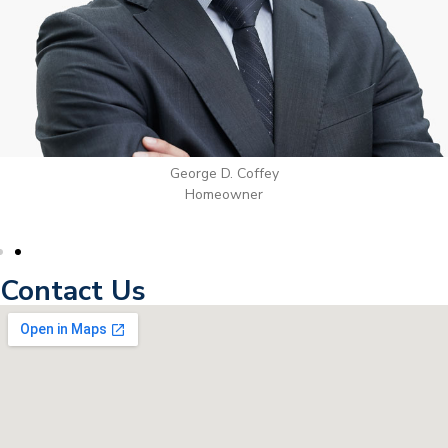
George D. Coffey
Homeowner
Contact Us