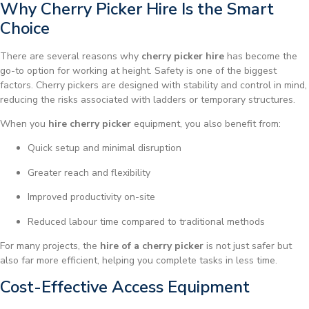
Why Cherry Picker Hire Is the Smart
Choice
There are several reasons why
cherry picker hire
has become the
go-to option for working at height. Safety is one of the biggest
factors. Cherry pickers are designed with stability and control in mind,
reducing the risks associated with ladders or temporary structures.
When you
hire cherry picker
equipment, you also benefit from:
Quick setup and minimal disruption
Greater reach and flexibility
Improved productivity on-site
Reduced labour time compared to traditional methods
For many projects, the
hire of a cherry picker
is not just safer but
also far more efficient, helping you complete tasks in less time.
Cost-Effective Access Equipment