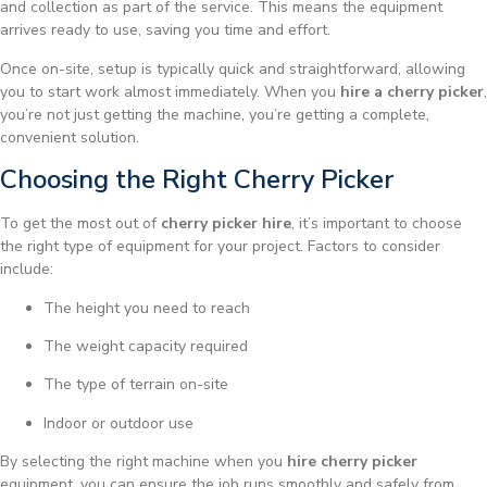
and collection as part of the service. This means the equipment
arrives ready to use, saving you time and effort.
Once on-site, setup is typically quick and straightforward, allowing
you to start work almost immediately. When you
hire a cherry picker
,
you’re not just getting the machine, you’re getting a complete,
convenient solution.
Choosing the Right Cherry Picker
To get the most out of
cherry picker hire
, it’s important to choose
the right type of equipment for your project. Factors to consider
include:
The height you need to reach
The weight capacity required
The type of terrain on-site
Indoor or outdoor use
By selecting the right machine when you
hire cherry picker
equipment, you can ensure the job runs smoothly and safely from