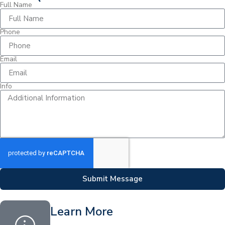
Full Name
Phone
Email
Info
Submit Message
Learn More