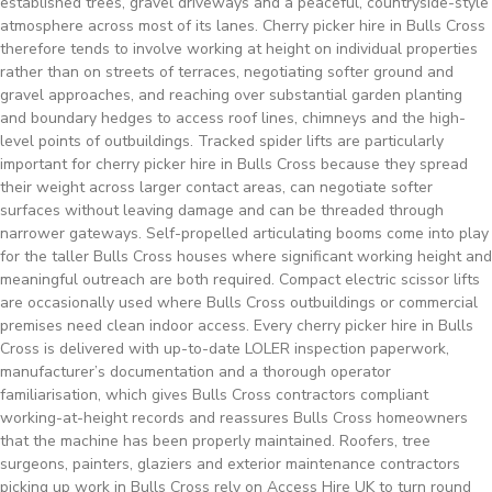
established trees, gravel driveways and a peaceful, countryside-style
atmosphere across most of its lanes. Cherry picker hire in Bulls Cross
therefore tends to involve working at height on individual properties
rather than on streets of terraces, negotiating softer ground and
gravel approaches, and reaching over substantial garden planting
and boundary hedges to access roof lines, chimneys and the high-
level points of outbuildings. Tracked spider lifts are particularly
important for cherry picker hire in Bulls Cross because they spread
their weight across larger contact areas, can negotiate softer
surfaces without leaving damage and can be threaded through
narrower gateways. Self-propelled articulating booms come into play
for the taller Bulls Cross houses where significant working height and
meaningful outreach are both required. Compact electric scissor lifts
are occasionally used where Bulls Cross outbuildings or commercial
premises need clean indoor access. Every cherry picker hire in Bulls
Cross is delivered with up-to-date LOLER inspection paperwork,
manufacturer’s documentation and a thorough operator
familiarisation, which gives Bulls Cross contractors compliant
working-at-height records and reassures Bulls Cross homeowners
that the machine has been properly maintained. Roofers, tree
surgeons, painters, glaziers and exterior maintenance contractors
picking up work in Bulls Cross rely on Access Hire UK to turn round