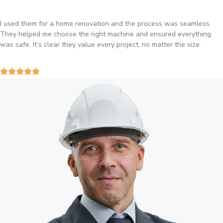
I used them for a home renovation and the process was seamless.
They helped me choose the right machine and ensured everything
was safe. It’s clear they value every project, no matter the size.