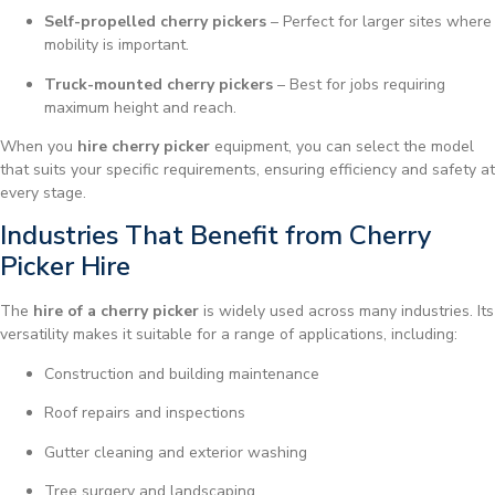
Self-propelled cherry pickers
– Perfect for larger sites where
mobility is important.
Truck-mounted cherry pickers
– Best for jobs requiring
maximum height and reach.
When you
hire cherry picker
equipment, you can select the model
that suits your specific requirements, ensuring efficiency and safety at
every stage.
Industries That Benefit from Cherry
Picker Hire
The
hire of a cherry picker
is widely used across many industries. Its
versatility makes it suitable for a range of applications, including:
Construction and building maintenance
Roof repairs and inspections
Gutter cleaning and exterior washing
Tree surgery and landscaping