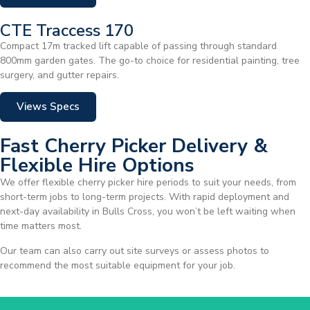
CTE Traccess 170
Compact 17m tracked lift capable of passing through standard
800mm garden gates. The go-to choice for residential painting, tree
surgery, and gutter repairs.
Views Specs
Fast Cherry Picker Delivery &
Flexible Hire Options
We offer flexible cherry picker hire periods to suit your needs, from
short-term jobs to long-term projects. With rapid deployment and
next-day availability in Bulls Cross, you won’t be left waiting when
time matters most.
Our team can also carry out site surveys or assess photos to
recommend the most suitable equipment for your job.