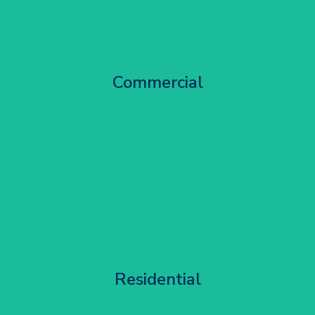
City Centre Facade Works
Commercial
Get Started
Apartment Block Maintenance
Residential
Get Started