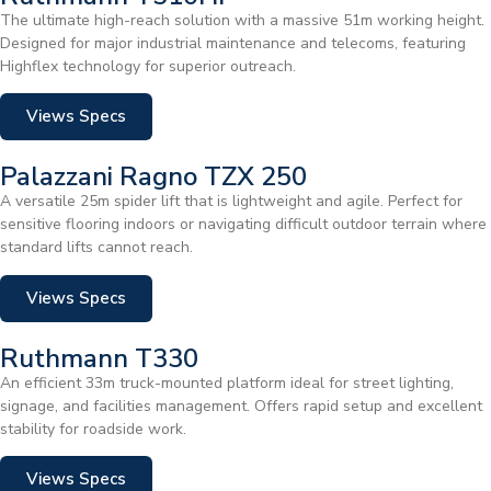
The ultimate high-reach solution with a massive 51m working height.
Designed for major industrial maintenance and telecoms, featuring
Highflex technology for superior outreach.
Views Specs
Palazzani Ragno TZX 250
A versatile 25m spider lift that is lightweight and agile. Perfect for
sensitive flooring indoors or navigating difficult outdoor terrain where
standard lifts cannot reach.
Views Specs
Ruthmann T330
An efficient 33m truck-mounted platform ideal for street lighting,
signage, and facilities management. Offers rapid setup and excellent
stability for roadside work.
Views Specs