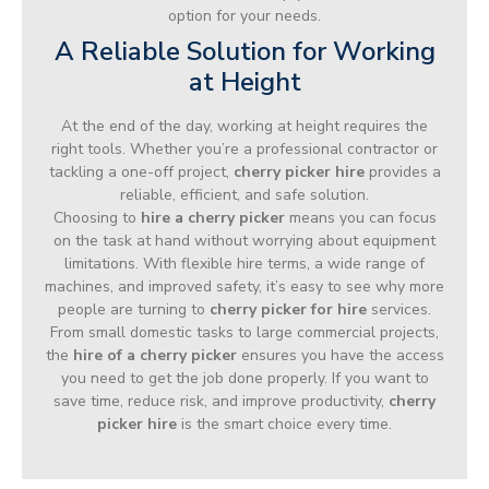
option for your needs.
A Reliable Solution for Working
at Height
At the end of the day, working at height requires the
right tools. Whether you’re a professional contractor or
tackling a one-off project,
cherry picker hire
provides a
reliable, efficient, and safe solution.
Choosing to
hire a cherry picker
means you can focus
on the task at hand without worrying about equipment
limitations. With flexible hire terms, a wide range of
machines, and improved safety, it’s easy to see why more
people are turning to
cherry picker for hire
services.
From small domestic tasks to large commercial projects,
the
hire of a cherry picker
ensures you have the access
you need to get the job done properly. If you want to
save time, reduce risk, and improve productivity,
cherry
picker hire
is the smart choice every time.