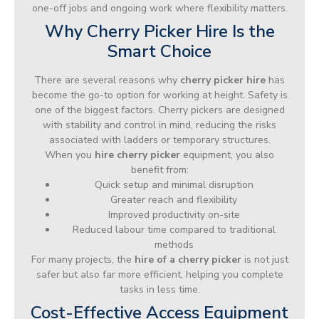
one-off jobs and ongoing work where flexibility matters.
Why Cherry Picker Hire Is the
Smart Choice
There are several reasons why
cherry picker hire
has
become the go-to option for working at height. Safety is
one of the biggest factors. Cherry pickers are designed
with stability and control in mind, reducing the risks
associated with ladders or temporary structures.
When you
hire cherry picker
equipment, you also
benefit from:
Quick setup and minimal disruption
Greater reach and flexibility
Improved productivity on-site
Reduced labour time compared to traditional
methods
For many projects, the
hire of a cherry picker
is not just
safer but also far more efficient, helping you complete
tasks in less time.
Cost-Effective Access Equipment