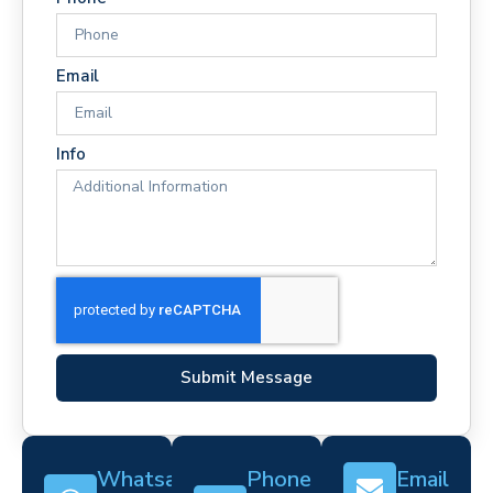
Email
Info
Submit Message
Whatsapp
Phone
Email