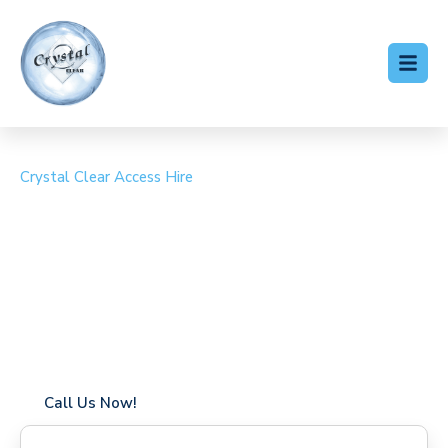
Crystal Clear Access Hire
Cherry Picker Hire Cann
Hall
Coverage in Cann Hall with fast response times
Flexible hire periods (daily, weekly, long-term)
24/7 availability for urgent or scheduled work
Modern, high-performance equipment
Specialist solutions for difficult access sites
Over a decade of industry experience
Call Us Now!