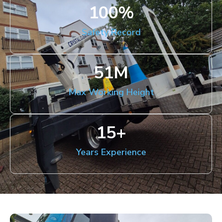
100
%
Safety Record
51
M
Max Working Height
15
+
Years Experience