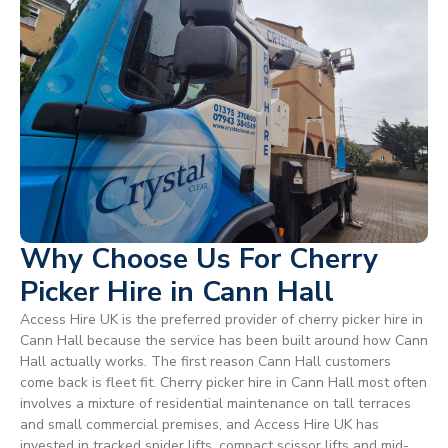
Why Choose Us For Cherry
Picker Hire in Cann Hall
Access Hire UK is the preferred provider of cherry picker hire in
Cann Hall because the service has been built around how Cann
Hall actually works. The first reason Cann Hall customers
come back is fleet fit. Cherry picker hire in Cann Hall most often
involves a mixture of residential maintenance on tall terraces
and small commercial premises, and Access Hire UK has
invested in tracked spider lifts, compact scissor lifts and mid-