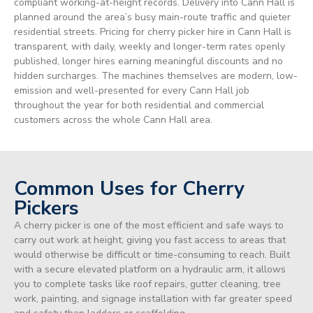
compliant working-at-height records. Delivery into Cann Hall is
planned around the area’s busy main-route traffic and quieter
residential streets. Pricing for cherry picker hire in Cann Hall is
transparent, with daily, weekly and longer-term rates openly
published, longer hires earning meaningful discounts and no
hidden surcharges. The machines themselves are modern, low-
emission and well-presented for every Cann Hall job
throughout the year for both residential and commercial
customers across the whole Cann Hall area.
Common Uses for Cherry
Pickers
A cherry picker is one of the most efficient and safe ways to
carry out work at height, giving you fast access to areas that
would otherwise be difficult or time-consuming to reach. Built
with a secure elevated platform on a hydraulic arm, it allows
you to complete tasks like roof repairs, gutter cleaning, tree
work, painting, and signage installation with far greater speed