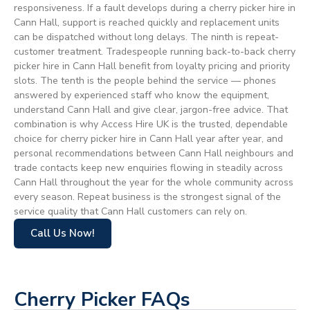
responsiveness. If a fault develops during a cherry picker hire in
Cann Hall, support is reached quickly and replacement units
can be dispatched without long delays. The ninth is repeat-
customer treatment. Tradespeople running back-to-back cherry
picker hire in Cann Hall benefit from loyalty pricing and priority
slots. The tenth is the people behind the service — phones
answered by experienced staff who know the equipment,
understand Cann Hall and give clear, jargon-free advice. That
combination is why Access Hire UK is the trusted, dependable
choice for cherry picker hire in Cann Hall year after year, and
personal recommendations between Cann Hall neighbours and
trade contacts keep new enquiries flowing in steadily across
Cann Hall throughout the year for the whole community across
every season. Repeat business is the strongest signal of the
service quality that Cann Hall customers can rely on.
Call Us Now!
Cherry Picker FAQs