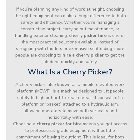
If you’re planning any kind of work at height, choosing
the right equipment can make a huge difference to both
safety and efficiency. Whether you’re managing a
construction project, carrying out maintenance, or
handling exterior cleaning,
cherry picker hire
is one of
the most practical solutions available. Instead of
struggling with ladders or expensive scaffolding, more
people are choosing to
hire a cherry picker
to get the
job done quickly and safely.
What Is a Cherry Picker?
A cherry picker, also known as a mobile elevated work
platform (MEWP), is a machine designed to lift people
safely to high or hard-to-reach areas. It consists of a
platform or “basket” attached to a hydraulic arm,
allowing operators to move both vertically and
horizontally with ease.
Choosing a
cherry picker for hire
means you get access
to professional-grade equipment without the
commitment of buying it outright. This is ideal for both