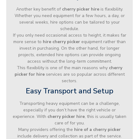
Another key benefit of
cherry picker hire
is flexibility.
Whether you need equipment for a few hours, a day, or
several weeks, hire options can be tailored to your
schedule.
If you only need occasional access to height, it makes far
more sense to
hire cherry picker
equipment rather than
invest in purchasing. On the other hand, for longer
projects, extended hire options can provide ongoing
access without the long-term commitment.
This flexibility is one of the main reasons why
cherry
picker for hire
services are so popular across different
sectors.
Easy Transport and Setup
Transporting heavy equipment can be a challenge,
especially if you don’t have the right vehicle or
experience. With
cherry picker hire
, this is usually taken
care of for you.
Many providers offering the
hire of a cherry picker
include delivery and collection as part of the service.