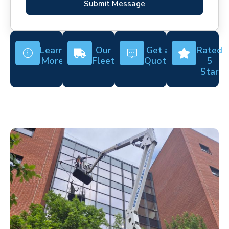
Submit Message
Learn
Our
Get a
Rated
More
Fleet
Quote
5
Star