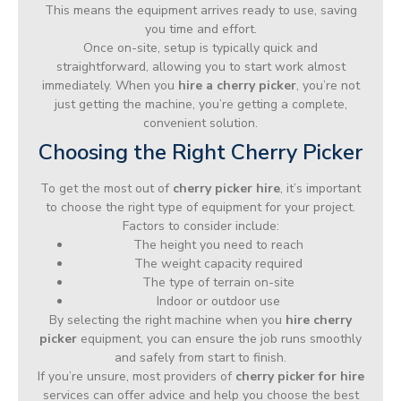
This means the equipment arrives ready to use, saving
you time and effort.
Once on-site, setup is typically quick and
straightforward, allowing you to start work almost
immediately. When you
hire a cherry picker
, you’re not
just getting the machine, you’re getting a complete,
convenient solution.
Choosing the Right Cherry Picker
To get the most out of
cherry picker hire
, it’s important
to choose the right type of equipment for your project.
Factors to consider include:
The height you need to reach
The weight capacity required
The type of terrain on-site
Indoor or outdoor use
By selecting the right machine when you
hire cherry
picker
equipment, you can ensure the job runs smoothly
and safely from start to finish.
If you’re unsure, most providers of
cherry picker for hire
services can offer advice and help you choose the best