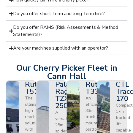
How quickly can I hire a cherry picker?
Do you offer short-term and long-term hire?
Do you offer RAMS (Risk Assessments & Method
Statements)?
Are your machines supplied with an operator?
Our Cherry Picker Fleet in
Cann Hall
Ruthmann
Palazzani
Ruthmann
CTE
T510HF
Ragno
T330
Tracc
TZX
170
The
An
250
ultimate
efficient
Compact
high-
33m
17m
A
reach
truck-
tracked
versatile
solution
mounted
lift
25m
with
platform
capable
spider