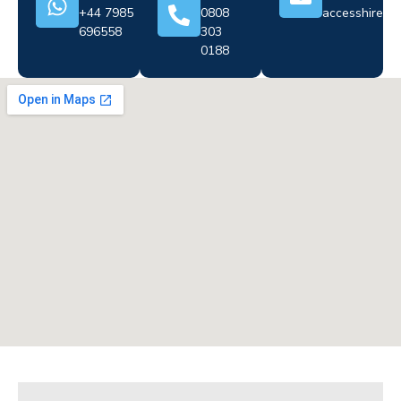
+44 7985
0808
accesshire@cr
696558
303
0188