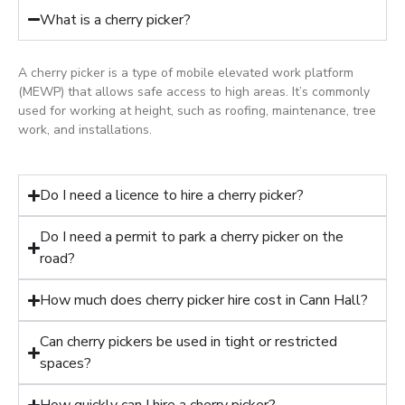
What is a cherry picker?
A cherry picker is a type of mobile elevated work platform
(MEWP) that allows safe access to high areas. It’s commonly
used for working at height, such as roofing, maintenance, tree
work, and installations.
Do I need a licence to hire a cherry picker?
Do I need a permit to park a cherry picker on the
road?
How much does cherry picker hire cost in Cann Hall?
Can cherry pickers be used in tight or restricted
spaces?