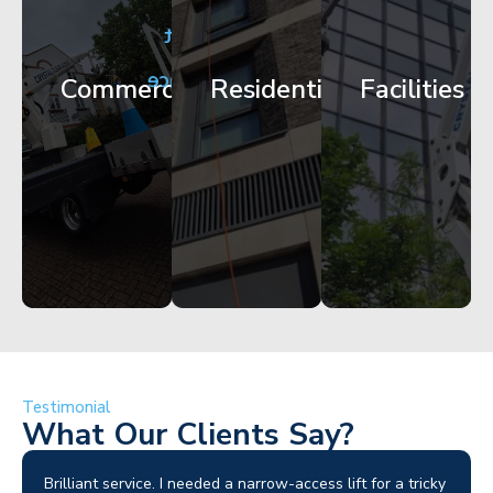
City
Corporate
Apartment
Centre
HQ
Block
Facade
Glazing
Maintenance
Commercial
Residential
Facilities
Works
Access
Get
Get
Get
Started
Started
Started
Testimonial
What Our Clients Say?
Brilliant service. I needed a narrow-access lift for a tricky
I