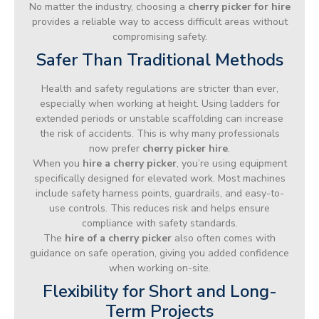
No matter the industry, choosing a
cherry picker for hire
provides a reliable way to access difficult areas without
compromising safety.
Safer Than Traditional Methods
Health and safety regulations are stricter than ever,
especially when working at height. Using ladders for
extended periods or unstable scaffolding can increase
the risk of accidents. This is why many professionals
now prefer
cherry picker hire
.
When you
hire a cherry picker
, you’re using equipment
specifically designed for elevated work. Most machines
include safety harness points, guardrails, and easy-to-
use controls. This reduces risk and helps ensure
compliance with safety standards.
The
hire of a cherry picker
also often comes with
guidance on safe operation, giving you added confidence
when working on-site.
Flexibility for Short and Long-
Term Projects