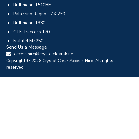
Ruthmann T510HF
Palazzino Ragno TZX 250
Ruthmann T330
CTE Traccess 170
Multitel MZ250
Send Us a Message
accesshire@crystalclearuk.net
Copyright © 2026 Crystal Clear Access Hire. All rights
reserved.