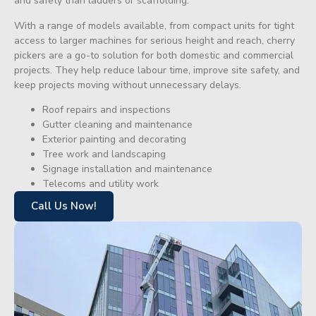
and safety than ladders or scaffolding.
With a range of models available, from compact units for tight
access to larger machines for serious height and reach, cherry
pickers are a go-to solution for both domestic and commercial
projects. They help reduce labour time, improve site safety, and
keep projects moving without unnecessary delays.
Roof repairs and inspections
Gutter cleaning and maintenance
Exterior painting and decorating
Tree work and landscaping
Signage installation and maintenance
Telecoms and utility work
Call Us Now!