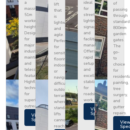
a
ideal
of
lift
massive
for
passing
that
51m
street
through
is
working
lighting,
standard
lightweight
height.
signage,
800mm
and
Designed
and
garden
agile.
for
facilities
gates.
Perfect
major
management.
The
for
industrial
Offers
go-
sensitive
maintenance
rapid
to
flooring
and
setup
choice
indoors
telecoms,
and
for
or
featuring
excellent
residenti
navigating
Highflex
stability
painting,
difficult
technology
for
tree
outdoor
for
roadside
surgery,
terrain
superior
work.
and
where
outreach.
gutter
standard
Views
repairs.
Specs
lifts
Views
Specs
cannot
Vie
reach.
Spe