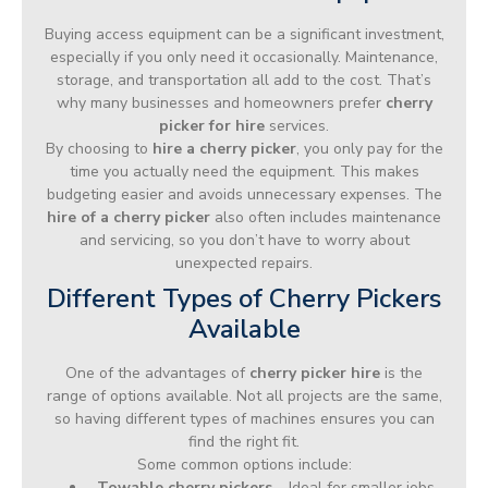
Buying access equipment can be a significant investment,
especially if you only need it occasionally. Maintenance,
storage, and transportation all add to the cost. That’s
why many businesses and homeowners prefer
cherry
picker for hire
services.
By choosing to
hire a cherry picker
, you only pay for the
time you actually need the equipment. This makes
budgeting easier and avoids unnecessary expenses. The
hire of a cherry picker
also often includes maintenance
and servicing, so you don’t have to worry about
unexpected repairs.
Different Types of Cherry Pickers
Available
One of the advantages of
cherry picker hire
is the
range of options available. Not all projects are the same,
so having different types of machines ensures you can
find the right fit.
Some common options include:
Towable cherry pickers
– Ideal for smaller jobs