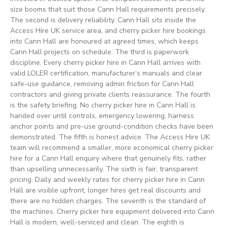
size booms that suit those Cann Hall requirements precisely.
The second is delivery reliability. Cann Hall sits inside the
Access Hire UK service area, and cherry picker hire bookings
into Cann Hall are honoured at agreed times, which keeps
Cann Hall projects on schedule. The third is paperwork
discipline. Every cherry picker hire in Cann Hall arrives with
valid LOLER certification, manufacturer’s manuals and clear
safe-use guidance, removing admin friction for Cann Hall
contractors and giving private clients reassurance. The fourth
is the safety briefing. No cherry picker hire in Cann Hall is
handed over until controls, emergency lowering, harness
anchor points and pre-use ground-condition checks have been
demonstrated. The fifth is honest advice. The Access Hire UK
team will recommend a smaller, more economical cherry picker
hire for a Cann Hall enquiry where that genuinely fits, rather
than upselling unnecessarily. The sixth is fair, transparent
pricing. Daily and weekly rates for cherry picker hire in Cann
Hall are visible upfront, longer hires get real discounts and
there are no hidden charges. The seventh is the standard of
the machines. Cherry picker hire equipment delivered into Cann
Hall is modern, well-serviced and clean. The eighth is