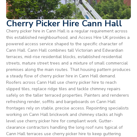
Cherry Picker Hire Cann Hall
Cherry picker hire in Cann Hall is a regular requirement across
this established neighbourhood, and Access Hire UK provides a
powered access service shaped to the specific character of
Cann Hall. Cann Hall combines tall Victorian and Edwardian
terraces, mid-rise residential blocks, established residential
streets, mature street trees and a mixture of small commercial
premises along the main routes. That housing pattern produces
a steady flow of cherry picker hire in Cann Hall demand.
Roofers across Cann Hall use cherry picker hire to reach
slipped tiles, replace ridge tiles and tackle chimney repairs
safely on the taller terraced properties. Painters and renderers
refreshing render, soffits and bargeboards on Cann Hall
frontages rely on stable, precise access. Repointing specialists
working on Cann Hall brickwork and chimney stacks at high
level use cherry picker hire for compliant work. Gutter-
clearance contractors handling the long roof runs typical of
Cann Hall terraces use cherry picker hire to keep guttering