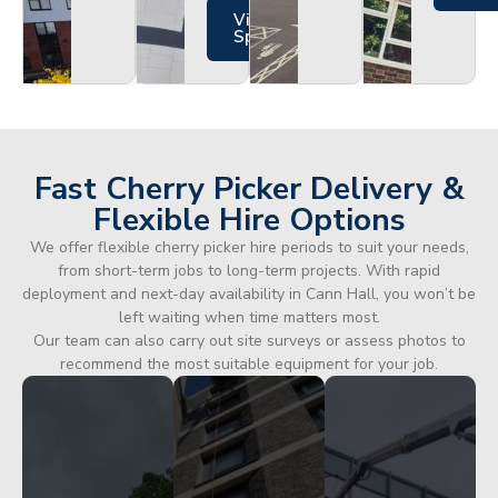
Views
Specs
Fast Cherry Picker Delivery &
Flexible Hire Options
We offer flexible cherry picker hire periods to suit your needs,
from short-term jobs to long-term projects. With rapid
deployment and next-day availability in Cann Hall, you won’t be
left waiting when time matters most.
Our team can also carry out site surveys or assess photos to
recommend the most suitable equipment for your job.