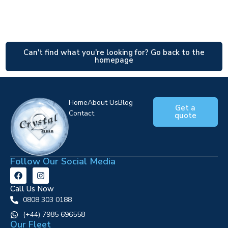
Can't find what you're looking for? Go back to the
homepage
Home
About Us
Blog
Get a
Contact
quote
Follow Our Social Media
Call Us Now
0808 303 0188
‪(+44) 7985 696558
Our Fleet