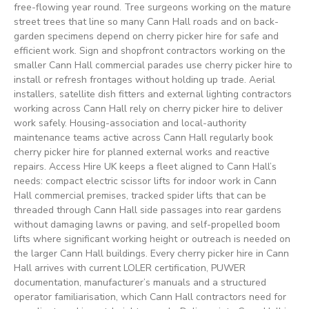
free-flowing year round. Tree surgeons working on the mature
street trees that line so many Cann Hall roads and on back-
garden specimens depend on cherry picker hire for safe and
efficient work. Sign and shopfront contractors working on the
smaller Cann Hall commercial parades use cherry picker hire to
install or refresh frontages without holding up trade. Aerial
installers, satellite dish fitters and external lighting contractors
working across Cann Hall rely on cherry picker hire to deliver
work safely. Housing-association and local-authority
maintenance teams active across Cann Hall regularly book
cherry picker hire for planned external works and reactive
repairs. Access Hire UK keeps a fleet aligned to Cann Hall’s
needs: compact electric scissor lifts for indoor work in Cann
Hall commercial premises, tracked spider lifts that can be
threaded through Cann Hall side passages into rear gardens
without damaging lawns or paving, and self-propelled boom
lifts where significant working height or outreach is needed on
the larger Cann Hall buildings. Every cherry picker hire in Cann
Hall arrives with current LOLER certification, PUWER
documentation, manufacturer’s manuals and a structured
operator familiarisation, which Cann Hall contractors need for