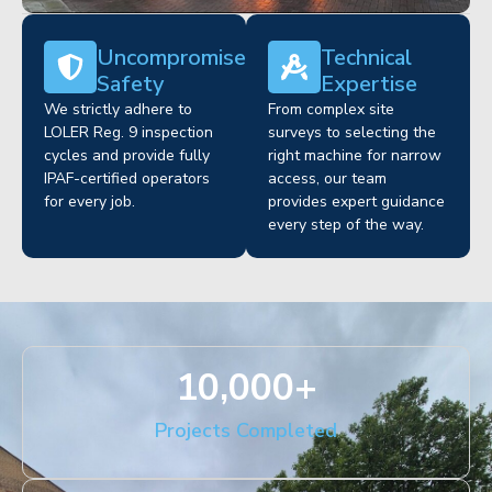
Uncompromised
Technical
Safety
Expertise
We strictly adhere to
From complex site
LOLER Reg. 9 inspection
surveys to selecting the
cycles and provide fully
right machine for narrow
IPAF-certified operators
access, our team
for every job.
provides expert guidance
every step of the way.
10,000
+
Projects Completed