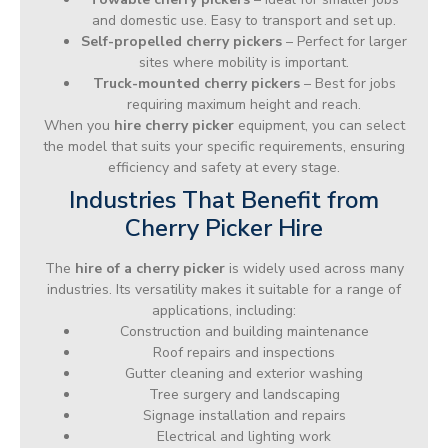
and domestic use. Easy to transport and set up.
Self-propelled cherry pickers
– Perfect for larger
sites where mobility is important.
Truck-mounted cherry pickers
– Best for jobs
requiring maximum height and reach.
When you
hire cherry picker
equipment, you can select
the model that suits your specific requirements, ensuring
efficiency and safety at every stage.
Industries That Benefit from
Cherry Picker Hire
The
hire of a cherry picker
is widely used across many
industries. Its versatility makes it suitable for a range of
applications, including:
Construction and building maintenance
Roof repairs and inspections
Gutter cleaning and exterior washing
Tree surgery and landscaping
Signage installation and repairs
Electrical and lighting work