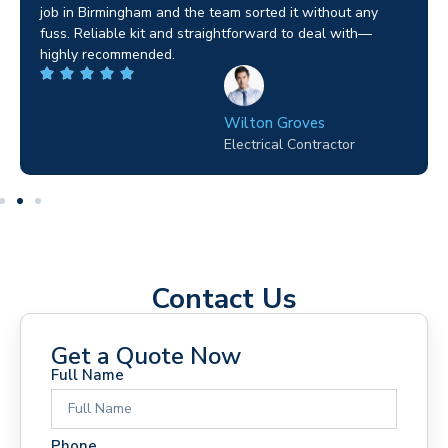
job in Birmingham and the team sorted it without any
s
fuss. Reliable kit and straightforward to deal with—
e
highly recommended.
p
Wilton Groves
Electrical Contractor
Contact Us
Get a Quote Now
Full Name
Phone