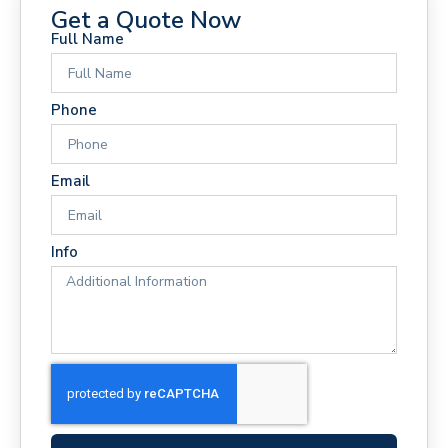
Get a Quote Now
Full Name
Phone
Email
Info