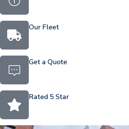
Our Fleet
Get a Quote
Rated 5 Star