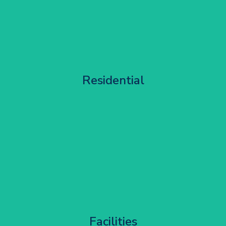
Apartment Block Maintenance
Residential
Get Started
Corporate HQ Glazing Access
Facilities