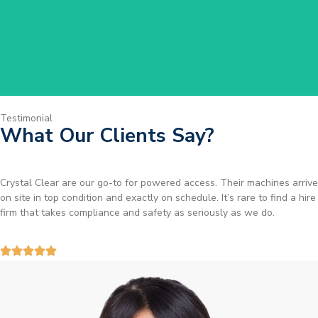
Get Started
Testimonial
What Our Clients Say?
Brilliant service. I needed a narrow-access lift for a tricky job in
Birmingham and the team sorted it without any fuss. Reliable kit and
straightforward to deal with—highly recommended.