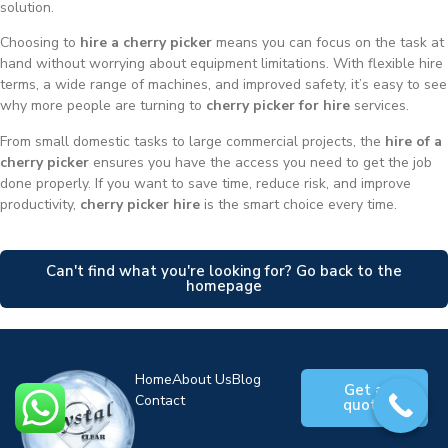
solution.
Choosing to
hire a cherry picker
means you can focus on the task at
hand without worrying about equipment limitations. With flexible hire
terms, a wide range of machines, and improved safety, it’s easy to see
why more people are turning to
cherry picker for hire
services.
From small domestic tasks to large commercial projects, the
hire of a
cherry picker
ensures you have the access you need to get the job
done properly. If you want to save time, reduce risk, and improve
productivity,
cherry picker hire
is the smart choice every time.
Can't find what you're looking for? Go back to the
homepage
Home
About Us
Blog
Get a
Contact
quote