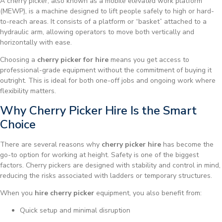
A cherry picker, also known as a mobile elevated work platform
(MEWP), is a machine designed to lift people safely to high or hard-
to-reach areas. It consists of a platform or “basket” attached to a
hydraulic arm, allowing operators to move both vertically and
horizontally with ease.
Choosing a
cherry picker for hire
means you get access to
professional-grade equipment without the commitment of buying it
outright. This is ideal for both one-off jobs and ongoing work where
flexibility matters.
Why Cherry Picker Hire Is the Smart
Choice
There are several reasons why
cherry picker hire
has become the
go-to option for working at height. Safety is one of the biggest
factors. Cherry pickers are designed with stability and control in mind,
reducing the risks associated with ladders or temporary structures.
When you
hire cherry picker
equipment, you also benefit from:
Quick setup and minimal disruption