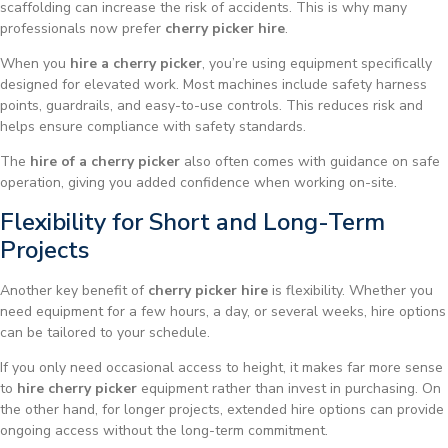
scaffolding can increase the risk of accidents. This is why many
professionals now prefer
cherry picker hire
.
When you
hire a cherry picker
, you’re using equipment specifically
designed for elevated work. Most machines include safety harness
points, guardrails, and easy-to-use controls. This reduces risk and
helps ensure compliance with safety standards.
The
hire of a cherry picker
also often comes with guidance on safe
operation, giving you added confidence when working on-site.
Flexibility for Short and Long-Term
Projects
Another key benefit of
cherry picker hire
is flexibility. Whether you
need equipment for a few hours, a day, or several weeks, hire options
can be tailored to your schedule.
If you only need occasional access to height, it makes far more sense
to
hire cherry picker
equipment rather than invest in purchasing. On
the other hand, for longer projects, extended hire options can provide
ongoing access without the long-term commitment.