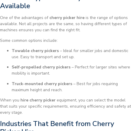
Available
One of the advantages of
cherry picker hire
is the range of options
available. Not all projects are the same, so having different types of
machines ensures you can find the right fit.
Some common options include:
Towable cherry pickers
– Ideal for smaller jobs and domestic
use. Easy to transport and set up.
Self-propelled cherry pickers
– Perfect for larger sites where
mobility is important.
Truck-mounted cherry pickers
– Best for jobs requiring
maximum height and reach.
When you
hire cherry picker
equipment, you can select the model
that suits your specific requirements, ensuring efficiency and safety at
every stage.
Industries That Benefit from Cherry