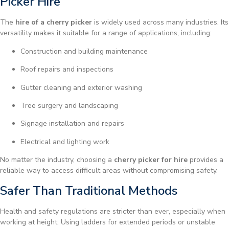
Picker Hire
The
hire of a cherry picker
is widely used across many industries. Its
versatility makes it suitable for a range of applications, including:
Construction and building maintenance
Roof repairs and inspections
Gutter cleaning and exterior washing
Tree surgery and landscaping
Signage installation and repairs
Electrical and lighting work
No matter the industry, choosing a
cherry picker for hire
provides a
reliable way to access difficult areas without compromising safety.
Safer Than Traditional Methods
Health and safety regulations are stricter than ever, especially when
working at height. Using ladders for extended periods or unstable