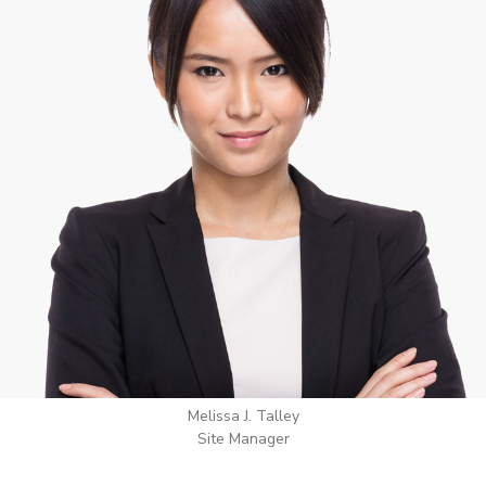
Wilton Groves
Electrical Contractor