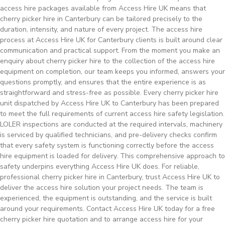
access hire packages available from Access Hire UK means that
cherry picker hire in Canterbury can be tailored precisely to the
duration, intensity, and nature of every project. The access hire
process at Access Hire UK for Canterbury clients is built around clear
communication and practical support. From the moment you make an
enquiry about cherry picker hire to the collection of the access hire
equipment on completion, our team keeps you informed, answers your
questions promptly, and ensures that the entire experience is as
straightforward and stress-free as possible. Every cherry picker hire
unit dispatched by Access Hire UK to Canterbury has been prepared
to meet the full requirements of current access hire safety legislation.
LOLER inspections are conducted at the required intervals, machinery
is serviced by qualified technicians, and pre-delivery checks confirm
that every safety system is functioning correctly before the access
hire equipment is loaded for delivery. This comprehensive approach to
safety underpins everything Access Hire UK does. For reliable,
professional cherry picker hire in Canterbury, trust Access Hire UK to
deliver the access hire solution your project needs. The team is
experienced, the equipment is outstanding, and the service is built
around your requirements. Contact Access Hire UK today for a free
cherry picker hire quotation and to arrange access hire for your