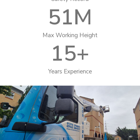
51
M
Max Working Height
15
+
Years Experience