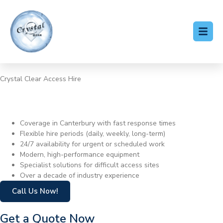
Crystal Clear Access Hire
Cherry Picker Hire
Canterbury
Coverage in Canterbury with fast response times
Flexible hire periods (daily, weekly, long-term)
24/7 availability for urgent or scheduled work
Modern, high-performance equipment
Specialist solutions for difficult access sites
Over a decade of industry experience
Call Us Now!
Get a Quote Now