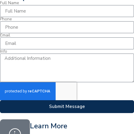
Full Name
Phone
Email
Info
Submit Message
Learn More