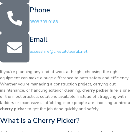
Phone
0808 303 0188
Email
accesshire@crystalclearuk.net
If you’re planning any kind of work at height, choosing the right
equipment can make a huge difference to both safety and efficiency.
Whether you’re managing a construction project, carrying out
maintenance, or handling exterior cleaning,
cherry picker hire
is one
of the most practical solutions available. Instead of struggling with
ladders or expensive scaffolding, more people are choosing to
hire a
cherry picker
to get the job done quickly and safely.
What Is a Cherry Picker?