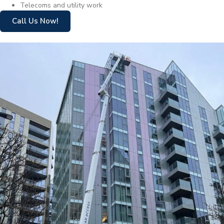
Telecoms and utility work
Call Us Now!