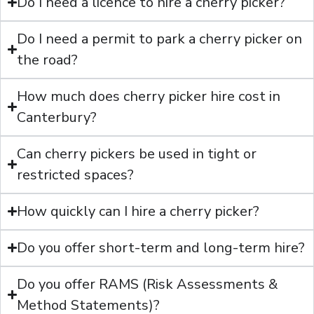
Do I need a licence to hire a cherry picker?
Do I need a permit to park a cherry picker on
the road?
How much does cherry picker hire cost in
Canterbury?
Can cherry pickers be used in tight or
restricted spaces?
How quickly can I hire a cherry picker?
Do you offer short-term and long-term hire?
Do you offer RAMS (Risk Assessments &
Method Statements)?