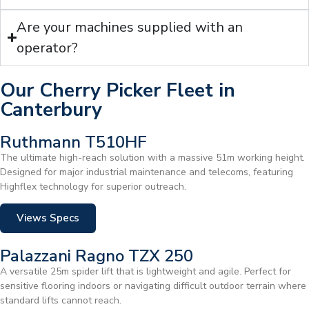
Are your machines supplied with an
operator?
Our Cherry Picker Fleet in
Canterbury
Ruthmann T510HF
The ultimate high-reach solution with a massive 51m working height.
Designed for major industrial maintenance and telecoms, featuring
Highflex technology for superior outreach.
Views Specs
Palazzani Ragno TZX 250
A versatile 25m spider lift that is lightweight and agile. Perfect for
sensitive flooring indoors or navigating difficult outdoor terrain where
standard lifts cannot reach.