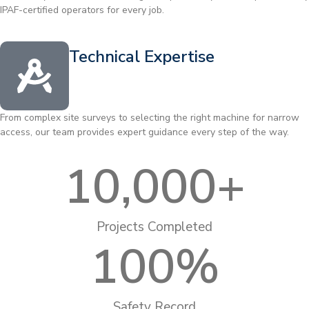
IPAF-certified operators for every job.
Technical Expertise
From complex site surveys to selecting the right machine for narrow
access, our team provides expert guidance every step of the way.
10,000
+
Projects Completed
100
%
Safety Record