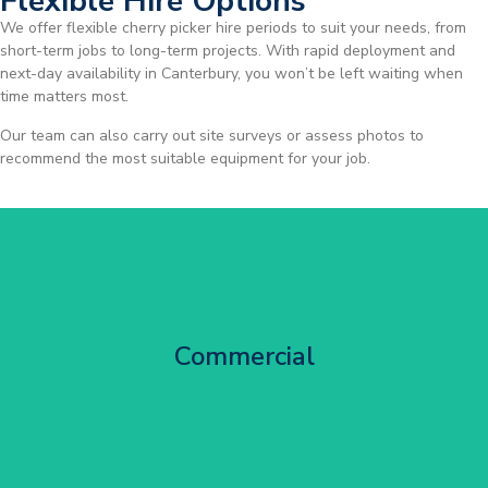
Flexible Hire Options
We offer flexible cherry picker hire periods to suit your needs, from
short-term jobs to long-term projects. With rapid deployment and
next-day availability in Canterbury, you won’t be left waiting when
time matters most.
Our team can also carry out site surveys or assess photos to
recommend the most suitable equipment for your job.
City Centre Facade Works
Commercial
Get Started