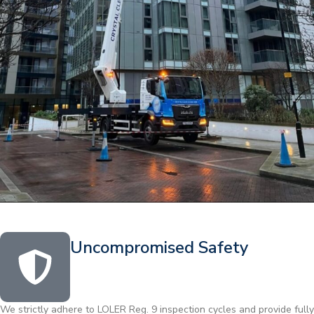
Uncompromised Safety
We strictly adhere to LOLER Reg. 9 inspection cycles and provide fully