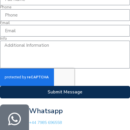
Phone
Email
Info
Submit Message
Whatsapp
+44 7985 696558