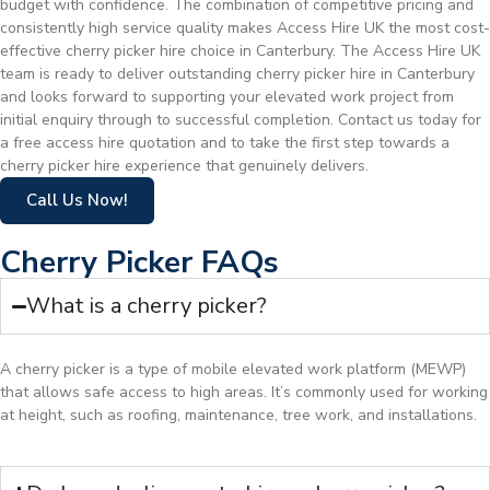
budget with confidence. The combination of competitive pricing and
consistently high service quality makes Access Hire UK the most cost-
effective cherry picker hire choice in Canterbury. The Access Hire UK
team is ready to deliver outstanding cherry picker hire in Canterbury
and looks forward to supporting your elevated work project from
initial enquiry through to successful completion. Contact us today for
a free access hire quotation and to take the first step towards a
cherry picker hire experience that genuinely delivers.
Call Us Now!
Cherry Picker FAQs
What is a cherry picker?
A cherry picker is a type of mobile elevated work platform (MEWP)
that allows safe access to high areas. It’s commonly used for working
at height, such as roofing, maintenance, tree work, and installations.