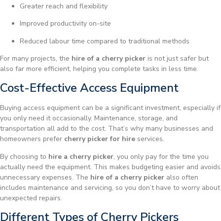
Greater reach and flexibility
Improved productivity on-site
Reduced labour time compared to traditional methods
For many projects, the
hire of a cherry picker
is not just safer but
also far more efficient, helping you complete tasks in less time.
Cost-Effective Access Equipment
Buying access equipment can be a significant investment, especially if
you only need it occasionally. Maintenance, storage, and
transportation all add to the cost. That’s why many businesses and
homeowners prefer
cherry picker for hire
services.
By choosing to
hire a cherry picker
, you only pay for the time you
actually need the equipment. This makes budgeting easier and avoids
unnecessary expenses. The
hire of a cherry picker
also often
includes maintenance and servicing, so you don’t have to worry about
unexpected repairs.
Different Types of Cherry Pickers