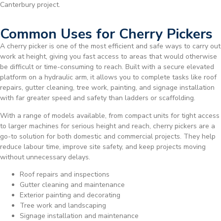
Canterbury project.
Common Uses for Cherry Pickers
A cherry picker is one of the most efficient and safe ways to carry out
work at height, giving you fast access to areas that would otherwise
be difficult or time-consuming to reach. Built with a secure elevated
platform on a hydraulic arm, it allows you to complete tasks like roof
repairs, gutter cleaning, tree work, painting, and signage installation
with far greater speed and safety than ladders or scaffolding.
With a range of models available, from compact units for tight access
to larger machines for serious height and reach, cherry pickers are a
go-to solution for both domestic and commercial projects. They help
reduce labour time, improve site safety, and keep projects moving
without unnecessary delays.
Roof repairs and inspections
Gutter cleaning and maintenance
Exterior painting and decorating
Tree work and landscaping
Signage installation and maintenance