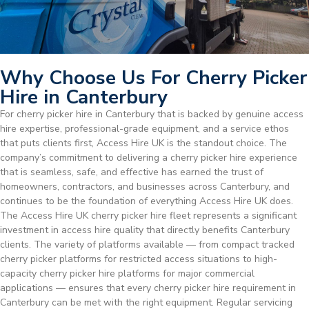
Why Choose Us For Cherry Picker
Hire in Canterbury
For cherry picker hire in Canterbury that is backed by genuine access
hire expertise, professional-grade equipment, and a service ethos
that puts clients first, Access Hire UK is the standout choice. The
company’s commitment to delivering a cherry picker hire experience
that is seamless, safe, and effective has earned the trust of
homeowners, contractors, and businesses across Canterbury, and
continues to be the foundation of everything Access Hire UK does.
The Access Hire UK cherry picker hire fleet represents a significant
investment in access hire quality that directly benefits Canterbury
clients. The variety of platforms available — from compact tracked
cherry picker platforms for restricted access situations to high-
capacity cherry picker hire platforms for major commercial
applications — ensures that every cherry picker hire requirement in
Canterbury can be met with the right equipment. Regular servicing