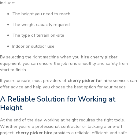
include:
The height you need to reach
The weight capacity required
The type of terrain on-site
Indoor or outdoor use
By selecting the right machine when you
hire cherry picker
equipment, you can ensure the job runs smoothly and safely from
start to finish.
If you’re unsure, most providers of
cherry picker for hire
services can
offer advice and help you choose the best option for your needs.
A Reliable Solution for Working at
Height
At the end of the day, working at height requires the right tools.
Whether you’re a professional contractor or tackling a one-off
project,
cherry picker hire
provides a reliable, efficient, and safe