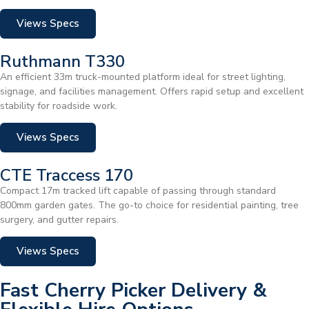
Views Specs
Ruthmann T330
An efficient 33m truck-mounted platform ideal for street lighting,
signage, and facilities management. Offers rapid setup and excellent
stability for roadside work.
Views Specs
CTE Traccess 170
Compact 17m tracked lift capable of passing through standard
800mm garden gates. The go-to choice for residential painting, tree
surgery, and gutter repairs.
Views Specs
Fast Cherry Picker Delivery &