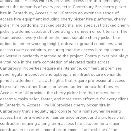
applications, Access Hire UK provides access hire that genuinely
meets the demands of every project in Canterbury. For cherry picker
hire in Canterbury, Access Hire UK stocks an extensive range of
access hire equipment including cherry picker hire platforms, cherry
picker hire platforms, tracked platforms, and specialist tracked cherry
picker platforms capable of operating on uneven or soft terrain. The
team advises every client on the most suitable cherry picker hire
option based on working height, outreach, ground conditions, and
access route constraints, ensuring that the access hire equipment
delivered is perfectly matched to the project. Cherry picker hire plays
a vital role in the safe completion of elevated tasks across
Canterbury. Properties require maintenance, commercial premises
need regular inspection and upkeep, and infrastructure demands
periodic attention — all at heights that require professional access
hire solutions rather than improvised ladders or scaffold towers.
Access Hire UK provides the cherry picker hire that makes these
essential tasks safer, faster, and more cost-effective for every client
in Canterbury. Access Hire UK provides cherry picker hire in
Canterbury that is equally appropriate for a homeowner needing
access hire for a weekend maintenance project and a professional
contractor requiring a long-term access hire solution for a major
construction or refurbishment programme. The flexibility of the