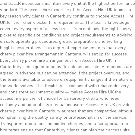
and LOLER inspections maintain every unit at the highest performance
standard. The access hire expertise of the Access Hire UK team is a
key reason why clients in Canterbury continue to choose Access Hire
UK for their cherry picker hire requirements. The team’s knowledge
covers every aspect of access hire — from matching the right cherry
picker to specific site conditions and project requirements to advising
on safe operating procedures, ground preparation, and working
height considerations. This depth of expertise ensures that every
cherry picker hire arrangement in Canterbury is set up for success.
Every cherry picker hire arrangement from Access Hire UK in
Canterbury is designed to be as flexible as possible. Hire periods are
agreed in advance but can be extended if the project overruns, and
the team is available to advise on equipment changes if the nature of
the work evolves. This flexibility — combined with reliable delivery
and consistent equipment quality — makes Access Hire UK the
access hire partner of choice for Canterbury clients who need
certainty and adaptability in equal measure. Access Hire UK provides
cherry picker hire in Canterbury at rates that are competitive without
compromising the quality, safety, or professionalism of the service.
Transparent quotations, no hidden charges, and a fair approach to
hire terms ensure that Canterbury clients can plan their access hire