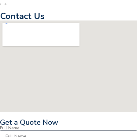
Contact Us
Get a Quote Now
Full Name