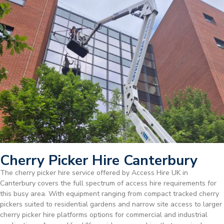
Cherry Picker Hire Canterbury
The cherry picker hire service offered by Access Hire UK in
Canterbury covers the full spectrum of access hire requirements for
this busy area. With equipment ranging from compact tracked cherry
pickers suited to residential gardens and narrow site access to larger
cherry picker hire platforms options for commercial and industrial