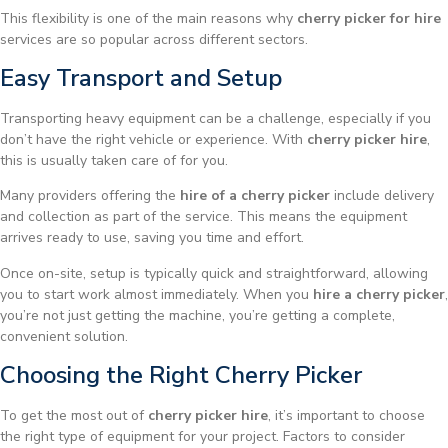
This flexibility is one of the main reasons why
cherry picker for hire
services are so popular across different sectors.
Easy Transport and Setup
Transporting heavy equipment can be a challenge, especially if you
don’t have the right vehicle or experience. With
cherry picker hire
,
this is usually taken care of for you.
Many providers offering the
hire of a cherry picker
include delivery
and collection as part of the service. This means the equipment
arrives ready to use, saving you time and effort.
Once on-site, setup is typically quick and straightforward, allowing
you to start work almost immediately. When you
hire a cherry picker
,
you’re not just getting the machine, you’re getting a complete,
convenient solution.
Choosing the Right Cherry Picker
To get the most out of
cherry picker hire
, it’s important to choose
the right type of equipment for your project. Factors to consider