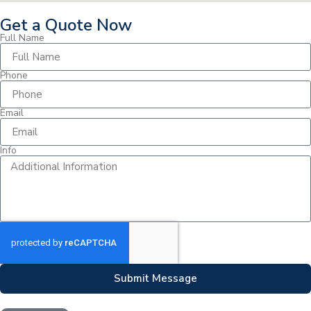
Get a Quote Now
Full Name
Phone
Email
Info
Submit Message