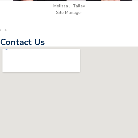
Wilton Groves
Electrical Contractor
Contact Us