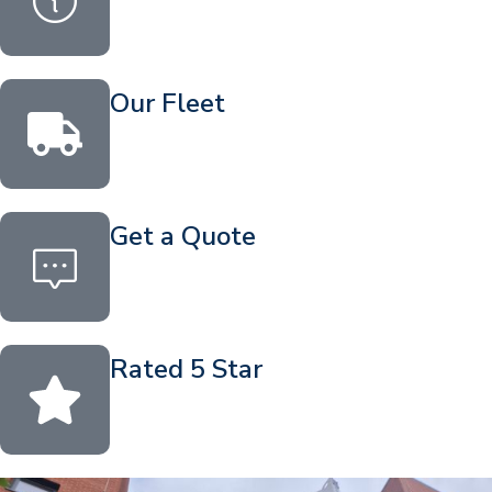
Our Fleet
Get a Quote
Rated 5 Star