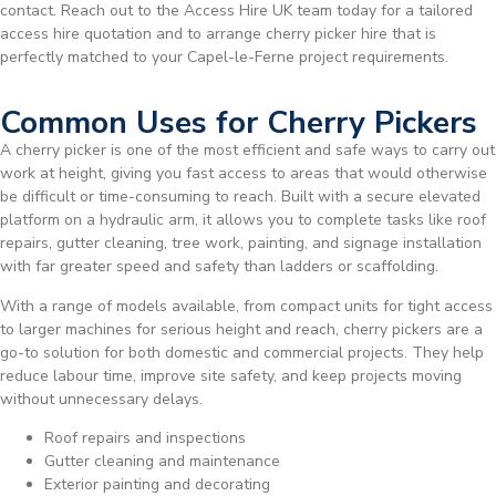
contact. Reach out to the Access Hire UK team today for a tailored
access hire quotation and to arrange cherry picker hire that is
perfectly matched to your Capel-le-Ferne project requirements.
Common Uses for Cherry Pickers
A cherry picker is one of the most efficient and safe ways to carry out
work at height, giving you fast access to areas that would otherwise
be difficult or time-consuming to reach. Built with a secure elevated
platform on a hydraulic arm, it allows you to complete tasks like roof
repairs, gutter cleaning, tree work, painting, and signage installation
with far greater speed and safety than ladders or scaffolding.
With a range of models available, from compact units for tight access
to larger machines for serious height and reach, cherry pickers are a
go-to solution for both domestic and commercial projects. They help
reduce labour time, improve site safety, and keep projects moving
without unnecessary delays.
Roof repairs and inspections
Gutter cleaning and maintenance
Exterior painting and decorating