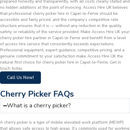
prepared honestly and transparently, with all costs clearly stated and
no hidden additions at the point of invoicing. Access Hire UK believes
that professional cherry picker hire in Capel-le-Ferne should be
accessible and fairly priced, and the company’s competitive rate
structure ensures that it is — without any reduction in the quality,
safety, or reliability of the service provided. Make Access Hire UK your
cherry picker hire partner in Capel-le-Ferne and benefit from a level
of access hire service that consistently exceeds expectations.
Professional equipment, expert guidance, competitive pricing, and a
genuine commitment to your satisfaction make Access Hire UK the
natural first choice for cherry picker hire in Capel-le-Ferne. Get in
touch today.
Call Us Now!
Cherry Picker FAQs
What is a cherry picker?
A cherry picker is a type of mobile elevated work platform (MEWP)
that allows safe access to high areas. It’s commonly used for working