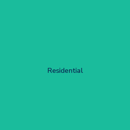
Apartment Block Maintenance
Residential
Get Started