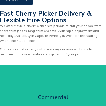
Views Specs
Fast Cherry Picker Delivery &
Flexible Hire Options
We offer flexible cherry picker hire periods to suit your needs, from
short-term jobs to long-term projects. With rapid deployment and
next-day availability in Capel-le-Ferne, you won’t be left waiting
when time matters most.
Our team can also carry out site surveys or assess photos to
recommend the most suitable equipment for your job.
City Centre Facade Works
Commercial
Get Started