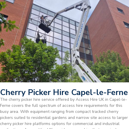
Cherry Picker Hire Capel-le-Ferne
The cherry picker hire service offered by Access Hire UK in Capel-le-
Ferne covers the full spectrum of access hire requirements for this
busy area. With equipment ranging from compact tracked cherry
pickers suited to residential gardens and narrow site access to larger
cherry picker hire platforms options for commercial and industrial