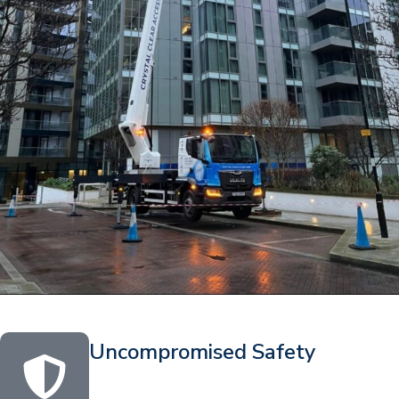
Uncompromised Safety