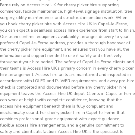
Ferne rely on Access Hire UK for cherry picker hire supporting
commercial facade maintenance, high-level signage installation, tree
surgery, utility maintenance, and structural inspection work. When
you book cherry picker hire with Access Hire UK in Capel-le-Ferne,
you can expect a seamless access hire experience from start to finish.
Our team confirms equipment availability, arranges delivery to your
preferred Capel-le-Ferne address, provides a thorough handover of
the cherry picker hire equipment, and ensures that you have all the
information and support needed to use it safely and effectively
throughout your hire period. The safety of Capel-le-Ferne clients and
their teams is Access Hire UK’s primary concern in every cherry picker
hire arrangement. Access hire units are maintained and inspected in
accordance with LOLER and PUWER requirements, and every pre-hire
check is completed and documented before any cherry picker hire
equipment leaves the Access Hire UK depot. Clients in Capel-le-Ferne
can work at height with complete confidence, knowing that the
access hire equipment beneath them is fully compliant and
mechanically sound. For cherry picker hire in Capel-le-Ferne that
combines professional-grade equipment with expert guidance,
flexible access hire arrangements, and a genuine commitment to
safety and client satisfaction, Access Hire UK is the specialist to