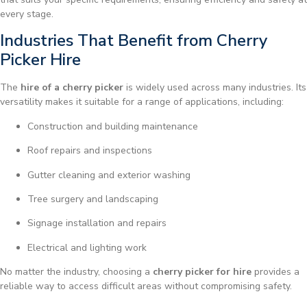
every stage.
Industries That Benefit from Cherry
Picker Hire
The
hire of a cherry picker
is widely used across many industries. Its
versatility makes it suitable for a range of applications, including:
Construction and building maintenance
Roof repairs and inspections
Gutter cleaning and exterior washing
Tree surgery and landscaping
Signage installation and repairs
Electrical and lighting work
No matter the industry, choosing a
cherry picker for hire
provides a
reliable way to access difficult areas without compromising safety.