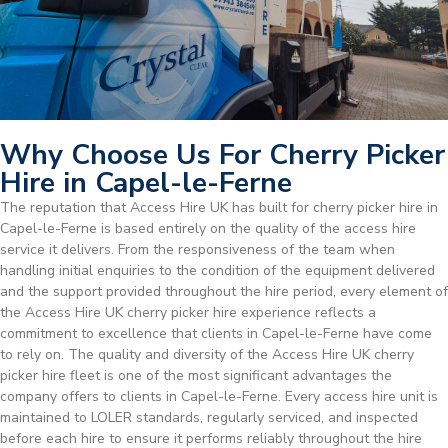
Why Choose Us For Cherry Picker
Hire in Capel-le-Ferne
The reputation that Access Hire UK has built for cherry picker hire in
Capel-le-Ferne is based entirely on the quality of the access hire
service it delivers. From the responsiveness of the team when
handling initial enquiries to the condition of the equipment delivered
and the support provided throughout the hire period, every element of
the Access Hire UK cherry picker hire experience reflects a
commitment to excellence that clients in Capel-le-Ferne have come
to rely on. The quality and diversity of the Access Hire UK cherry
picker hire fleet is one of the most significant advantages the
company offers to clients in Capel-le-Ferne. Every access hire unit is
maintained to LOLER standards, regularly serviced, and inspected
before each hire to ensure it performs reliably throughout the hire