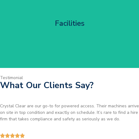
Corporate HQ Glazing Access
Facilities
Get Started
Testimonial
What Our Clients Say?
Brilliant service. I needed a narrow-access lift for a tricky job in
Birmingham and the team sorted it without any fuss. Reliable kit and
straightforward to deal with—highly recommended.