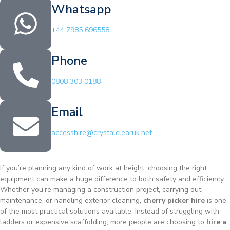
Whatsapp
+44 7985 696558
Phone
0808 303 0188
Email
accesshire@crystalclearuk.net
If you’re planning any kind of work at height, choosing the right
equipment can make a huge difference to both safety and efficiency.
Whether you’re managing a construction project, carrying out
maintenance, or handling exterior cleaning,
cherry picker hire
is one
of the most practical solutions available. Instead of struggling with
ladders or expensive scaffolding, more people are choosing to
hire a