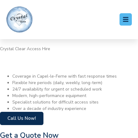
Crystal Clear Access Hire
Cherry Picker Hire Capel-le-
Ferne
Coverage in Capel-le-Ferne with fast response times
Flexible hire periods (daily, weekly, long-term)
24/7 availability for urgent or scheduled work
Modern, high-performance equipment
Specialist solutions for difficult access sites
Over a decade of industry experience
Call Us Now!
Get a Quote Now