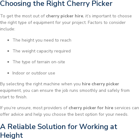
Choosing the Right Cherry Picker
To get the most out of
cherry picker hire
, it’s important to choose
the right type of equipment for your project. Factors to consider
include:
The height you need to reach
The weight capacity required
The type of terrain on-site
Indoor or outdoor use
By selecting the right machine when you
hire cherry picker
equipment, you can ensure the job runs smoothly and safely from
start to finish.
If you’re unsure, most providers of
cherry picker for hire
services can
offer advice and help you choose the best option for your needs.
A Reliable Solution for Working at
Height