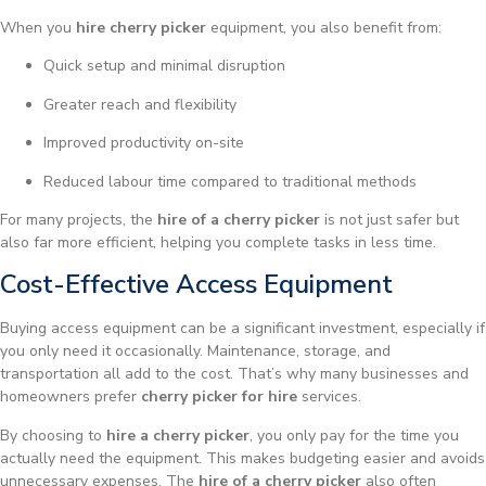
When you
hire cherry picker
equipment, you also benefit from:
Quick setup and minimal disruption
Greater reach and flexibility
Improved productivity on-site
Reduced labour time compared to traditional methods
For many projects, the
hire of a cherry picker
is not just safer but
also far more efficient, helping you complete tasks in less time.
Cost-Effective Access Equipment
Buying access equipment can be a significant investment, especially if
you only need it occasionally. Maintenance, storage, and
transportation all add to the cost. That’s why many businesses and
homeowners prefer
cherry picker for hire
services.
By choosing to
hire a cherry picker
, you only pay for the time you
actually need the equipment. This makes budgeting easier and avoids
unnecessary expenses. The
hire of a cherry picker
also often