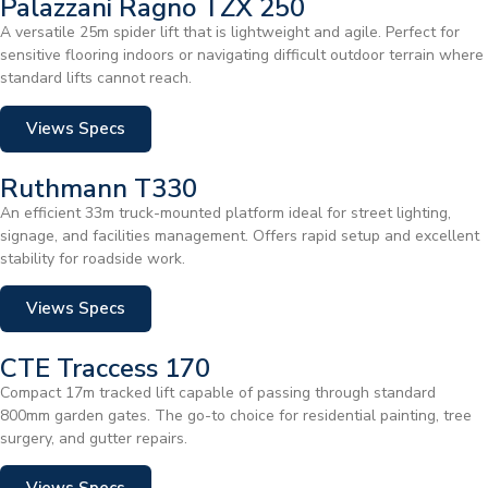
Palazzani Ragno TZX 250
A versatile 25m spider lift that is lightweight and agile. Perfect for
sensitive flooring indoors or navigating difficult outdoor terrain where
standard lifts cannot reach.
Views Specs
Ruthmann T330
An efficient 33m truck-mounted platform ideal for street lighting,
signage, and facilities management. Offers rapid setup and excellent
stability for roadside work.
Views Specs
CTE Traccess 170
Compact 17m tracked lift capable of passing through standard
800mm garden gates. The go-to choice for residential painting, tree
surgery, and gutter repairs.