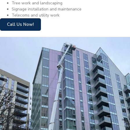
Tree work and landscaping
Signage installation and maintenance
Telecoms and utility work
Call Us Now!