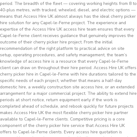
period. The breadth of the fleet — covering working heights from 8 to
40-plus metres, with tracked, wheeled, diesel, and electric options —
means that Access Hire UK almost always has the ideal cherry picker
hire solution for any Capel-le-Ferne project. The experience and
expertise of the Access Hire UK access hire team ensures that every
Capel-le-Ferne client receives guidance that genuinely improves the
outcome of their cherry picker hire project. From the initial
recommendation of the right platform to practical advice on site
setup, operating procedures, and safety management, the team’s
knowledge of access hire is a resource that every Capel-le-Ferne
client can draw on throughout their hire period. Access Hire UK offers
cherry picker hire in Capel-le-Ferne with hire durations tailored to the
specific needs of each project, whether that means a half-day
domestic hire, a weekly construction site access hire, or an extended
arrangement for a major commercial project. The ability to extend hire
periods at short notice, return equipment early if the work is
completed ahead of schedule, and rebook quickly for future projects
makes Access Hire UK the most flexible cherry picker hire partner
available to Capel-le-Ferne clients. Competitive pricing is a core
component of the cherry picker hire service that Access Hire UK
offers to Capel-le-Ferne clients. Every access hire quotation is