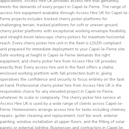
applications, Access Hire UK provides access hire that genuinely
meets the demands of every project in Capel-le-Ferne. The range of
access hire equipment available through Access Hire UK for Capel-le-
Ferne projects includes tracked cherry picker platforms for
challenging terrain, tracked platforms for soft or uneven ground,
cherry picker platforms with exceptional working envelope flexibility,
and straight-boom telescopic cherry pickers for maximum horizontal
reach. Every cherry picker hire unit in the fleet is LOLER-compliant
and prepared for immediate deployment to your Capel-le-Ferne site.
Safe working at height in Capel-le-Ferne demands the right
equipment, and cherry picker hire from Access Hire UK provides
exactly that. Every access hire unit in the fleet offers a stable,
enclosed working platform with fall protection built in, giving
operatives the confidence and security to focus entirely on the task
at hand. Professional cherry picker hire from Access Hire UK is the
responsible choice for any elevated project in Capel-le-Ferne,
whatever its scale or complexity. The cherry picker hire service at
Access Hire UK is used by a wide range of clients across Capel-le-
Ferne. Homeowners arrange access hire for tasks including chimney
repairs, gutter cleaning and replacement, roof tile work, exterior
painting, window installation at upper floors, and the fitting of solar
panels or external lighting. Businesses and contractors in Capel-le-