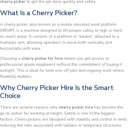
cherry picker
to get the job done quickly and safely.
What Is a Cherry Picker?
A cherry picker, also known as a mobile elevated work platform
(MEWP), is a machine designed to lift people safely to high or hard-
to-reach areas. It consists of a platform or “basket” attached to a
hydraulic arm, allowing operators to move both vertically and
horizontally with ease.
Choosing a
cherry picker for hire
means you get access to
professional-grade equipment without the commitment of buying it
outright. This is ideal for both one-off jobs and ongoing work where
flexibility matters.
Why Cherry Picker Hire Is the Smart
Choice
There are several reasons why
cherry picker hire
has become the
go-to option for working at height. Safety is one of the biggest
factors. Cherry pickers are designed with stability and control in mind,
reducing the risks associated with ladders or temporary structures.