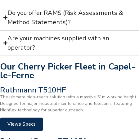
Do you offer RAMS (Risk Assessments &
Method Statements)?
Are your machines supplied with an
operator?
Our Cherry Picker Fleet in Capel-
le-Ferne
Ruthmann T510HF
The ultimate high-reach solution with a massive 51m working height.
Designed for major industrial maintenance and telecoms, featuring
Highflex technology for superior outreach.
Views Specs