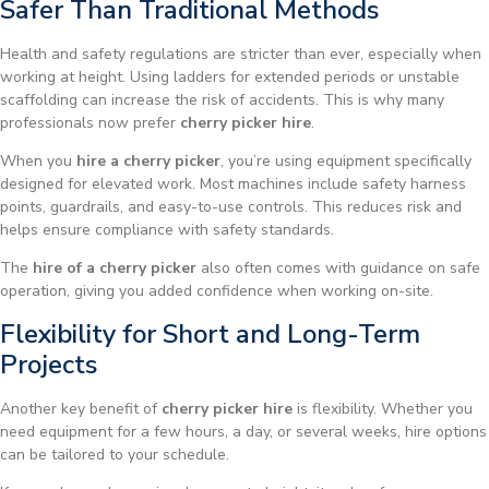
Safer Than Traditional Methods
Health and safety regulations are stricter than ever, especially when
working at height. Using ladders for extended periods or unstable
scaffolding can increase the risk of accidents. This is why many
professionals now prefer
cherry picker hire
.
When you
hire a cherry picker
, you’re using equipment specifically
designed for elevated work. Most machines include safety harness
points, guardrails, and easy-to-use controls. This reduces risk and
helps ensure compliance with safety standards.
The
hire of a cherry picker
also often comes with guidance on safe
operation, giving you added confidence when working on-site.
Flexibility for Short and Long-Term
Projects
Another key benefit of
cherry picker hire
is flexibility. Whether you
need equipment for a few hours, a day, or several weeks, hire options
can be tailored to your schedule.