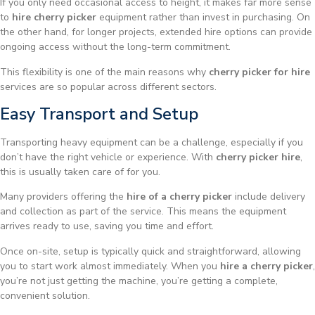
If you only need occasional access to height, it makes far more sense
to
hire cherry picker
equipment rather than invest in purchasing. On
the other hand, for longer projects, extended hire options can provide
ongoing access without the long-term commitment.
This flexibility is one of the main reasons why
cherry picker for hire
services are so popular across different sectors.
Easy Transport and Setup
Transporting heavy equipment can be a challenge, especially if you
don’t have the right vehicle or experience. With
cherry picker hire
,
this is usually taken care of for you.
Many providers offering the
hire of a cherry picker
include delivery
and collection as part of the service. This means the equipment
arrives ready to use, saving you time and effort.
Once on-site, setup is typically quick and straightforward, allowing
you to start work almost immediately. When you
hire a cherry picker
,
you’re not just getting the machine, you’re getting a complete,
convenient solution.