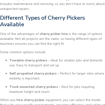
includes maintenance and servicing, so you don’t have to worry about
unexpected repairs.
Different Types of Cherry Pickers
Available
One of the advantages of
cherry picker hire
is the range of options
available. Not all projects are the same, so having different types of
machines ensures you can find the right fit.
Some common options include:
Towable cherry pickers
– Ideal for smaller jobs and domestic
use. Easy to transport and set up.
Self-propelled cherry pickers
– Perfect for larger sites where
mobility is important.
Truck-mounted cherry pickers
– Best for jobs requiring
maximum height and reach.
When you
hire cherry picker
equipment, you can select the model
that suits your specific requirements, ensuring efficiency and safety at