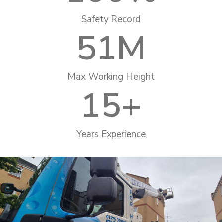
Safety Record
51
M
Max Working Height
15
+
Years Experience