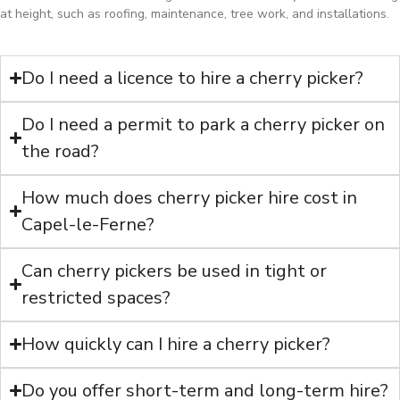
at height, such as roofing, maintenance, tree work, and installations.
Do I need a licence to hire a cherry picker?
Do I need a permit to park a cherry picker on
the road?
How much does cherry picker hire cost in
Capel-le-Ferne?
Can cherry pickers be used in tight or
restricted spaces?
How quickly can I hire a cherry picker?
Do you offer short-term and long-term hire?