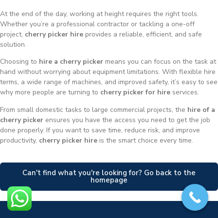
At the end of the day, working at height requires the right tools.
Whether you’re a professional contractor or tackling a one-off
project,
cherry picker hire
provides a reliable, efficient, and safe
solution.
Choosing to
hire a cherry picker
means you can focus on the task at
hand without worrying about equipment limitations. With flexible hire
terms, a wide range of machines, and improved safety, it’s easy to see
why more people are turning to
cherry picker for hire
services.
From small domestic tasks to large commercial projects, the
hire of a
cherry picker
ensures you have the access you need to get the job
done properly. If you want to save time, reduce risk, and improve
productivity,
cherry picker hire
is the smart choice every time.
Can't find what you're looking for? Go back to the
homepage