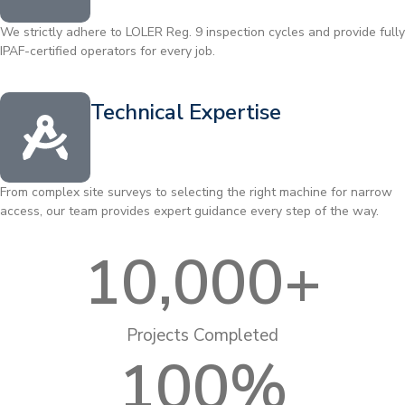
We strictly adhere to LOLER Reg. 9 inspection cycles and provide fully
IPAF-certified operators for every job.
Technical Expertise
From complex site surveys to selecting the right machine for narrow
access, our team provides expert guidance every step of the way.
10,000
+
Projects Completed
100
%