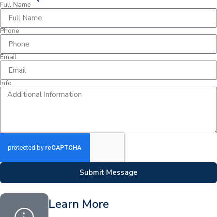
Full Name
Phone
Email
Info
Submit Message
Learn More