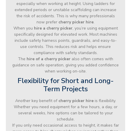
especially when working at height. Using ladders for
extended periods or unstable scaffolding can increase
the risk of accidents. This is why many professionals
now prefer
cherry picker hire
.
When you
hire a cherry picker
, you’re using equipment
specifically designed for elevated work. Most machines
include safety harness points, guardrails, and easy-to-
use controls. This reduces risk and helps ensure
compliance with safety standards.
The
hire of a cherry picker
also often comes with
guidance on safe operation, giving you added confidence
when working on-site.
Flexibility for Short and Long-
Term Projects
Another key benefit of
cherry picker hire
is flexibility.
Whether you need equipment for a few hours, a day, or
several weeks, hire options can be tailored to your
schedule.
If you only need occasional access to height, it makes far