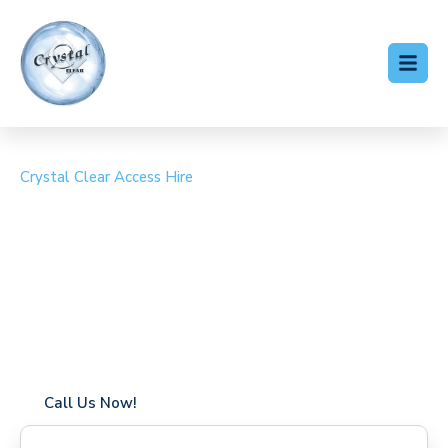
Crystal Clear Access Hire
Cherry Picker Hire
Chartham
Coverage in Chartham with fast response times
Flexible hire periods (daily, weekly, long-term)
24/7 availability for urgent or scheduled work
Modern, high-performance equipment
Specialist solutions for difficult access sites
Over a decade of industry experience
Call Us Now!