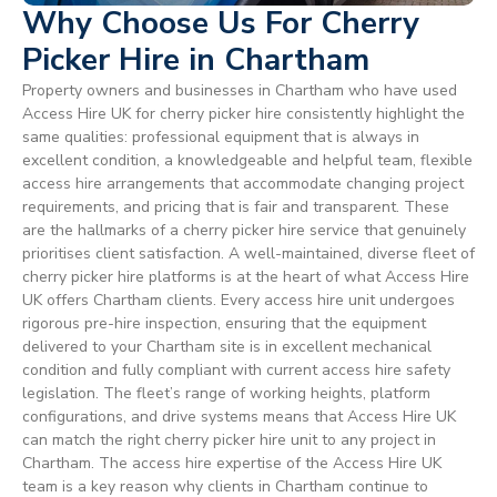
Why Choose Us For Cherry
Picker Hire in Chartham
Property owners and businesses in Chartham who have used
Access Hire UK for cherry picker hire consistently highlight the
same qualities: professional equipment that is always in
excellent condition, a knowledgeable and helpful team, flexible
access hire arrangements that accommodate changing project
requirements, and pricing that is fair and transparent. These
are the hallmarks of a cherry picker hire service that genuinely
prioritises client satisfaction. A well-maintained, diverse fleet of
cherry picker hire platforms is at the heart of what Access Hire
UK offers Chartham clients. Every access hire unit undergoes
rigorous pre-hire inspection, ensuring that the equipment
delivered to your Chartham site is in excellent mechanical
condition and fully compliant with current access hire safety
legislation. The fleet’s range of working heights, platform
configurations, and drive systems means that Access Hire UK
can match the right cherry picker hire unit to any project in
Chartham. The access hire expertise of the Access Hire UK
team is a key reason why clients in Chartham continue to