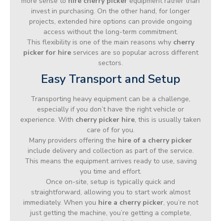
more sense to
hire cherry picker
equipment rather than
invest in purchasing. On the other hand, for longer
projects, extended hire options can provide ongoing
access without the long-term commitment.
This flexibility is one of the main reasons why
cherry
picker for hire
services are so popular across different
sectors.
Easy Transport and Setup
Transporting heavy equipment can be a challenge,
especially if you don’t have the right vehicle or
experience. With
cherry picker hire
, this is usually taken
care of for you.
Many providers offering the
hire of a cherry picker
include delivery and collection as part of the service.
This means the equipment arrives ready to use, saving
you time and effort.
Once on-site, setup is typically quick and
straightforward, allowing you to start work almost
immediately. When you
hire a cherry picker
, you’re not
just getting the machine, you’re getting a complete,