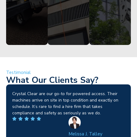
Started
Started
Testimonial
What Our Clients Say?
Brilliant service. I needed a narrow-access lift for a tricky
job in Birmingham and the team sorted it without any
fuss. Reliable kit and straightforward to deal with—
highly recommended.
Wilton Groves