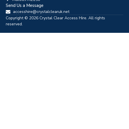
Send Us a Message
accesshire@crystalclearuk.net
Copyright © 2026 Crystal Clear Access Hire. All rights
reserved.