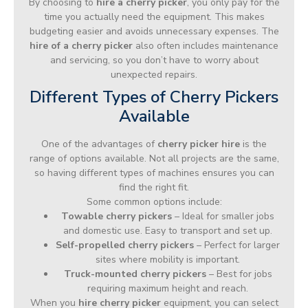
By choosing to
hire a cherry picker
, you only pay for the
time you actually need the equipment. This makes
budgeting easier and avoids unnecessary expenses. The
hire of a cherry picker
also often includes maintenance
and servicing, so you don’t have to worry about
unexpected repairs.
Different Types of Cherry Pickers
Available
One of the advantages of
cherry picker hire
is the
range of options available. Not all projects are the same,
so having different types of machines ensures you can
find the right fit.
Some common options include:
Towable cherry pickers
– Ideal for smaller jobs
and domestic use. Easy to transport and set up.
Self-propelled cherry pickers
– Perfect for larger
sites where mobility is important.
Truck-mounted cherry pickers
– Best for jobs
requiring maximum height and reach.
When you
hire cherry picker
equipment, you can select