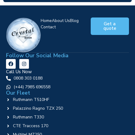
Home
About Us
Blog
Get a
Contact
quote
Follow Our Social Media
Call Us Now
0808 303 0188
‪(+44) 7985 696558
Our Fleet
Ruthmann T510HF
Palazzino Ragno TZX 250
Ruthmann T330
CTE Traccess 170
Multitel MZ250