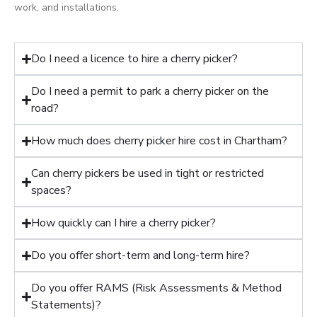
work, and installations.
Do I need a licence to hire a cherry picker?
Do I need a permit to park a cherry picker on the
road?
How much does cherry picker hire cost in Chartham?
Can cherry pickers be used in tight or restricted
spaces?
How quickly can I hire a cherry picker?
Do you offer short-term and long-term hire?
Do you offer RAMS (Risk Assessments & Method
Statements)?