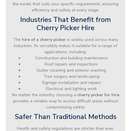
the model that suits your specific requirements, ensuring
efficiency and safety at every stage.
Industries That Benefit from
Cherry Picker Hire
The
hire of a cherry picker
is widely used across many
industries. Its versatility makes it suitable for a range of
applications, including:
Construction and building maintenance
Roof repairs and inspections
Gutter cleaning and exterior washing
Tree surgery and landscaping
Signage installation and repairs
Electrical and lighting work
No matter the industry, choosing a
cherry picker for hire
provides a reliable way to access difficult areas without
compromising safety.
Safer Than Traditional Methods
Health and safety regulations are stricter than ever,