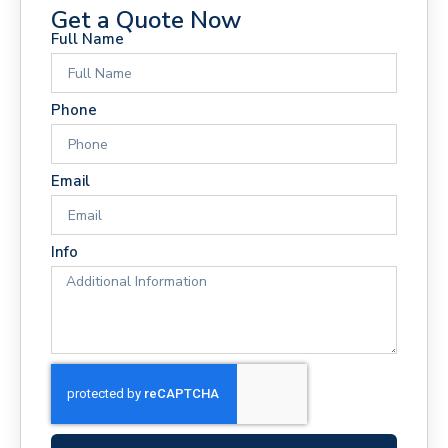
Get a Quote Now
Full Name
Phone
Email
Info