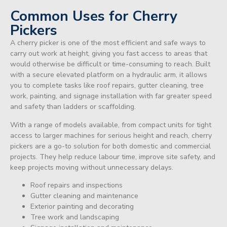
Common Uses for Cherry
Pickers
A cherry picker is one of the most efficient and safe ways to
carry out work at height, giving you fast access to areas that
would otherwise be difficult or time-consuming to reach. Built
with a secure elevated platform on a hydraulic arm, it allows
you to complete tasks like roof repairs, gutter cleaning, tree
work, painting, and signage installation with far greater speed
and safety than ladders or scaffolding.
With a range of models available, from compact units for tight
access to larger machines for serious height and reach, cherry
pickers are a go-to solution for both domestic and commercial
projects. They help reduce labour time, improve site safety, and
keep projects moving without unnecessary delays.
Roof repairs and inspections
Gutter cleaning and maintenance
Exterior painting and decorating
Tree work and landscaping