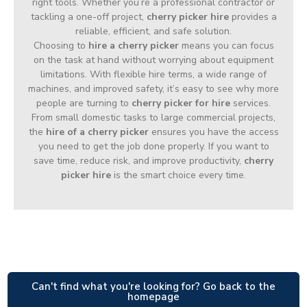
right tools. Whether you’re a professional contractor or
tackling a one-off project,
cherry picker hire
provides a
reliable, efficient, and safe solution.
Choosing to
hire a cherry picker
means you can focus
on the task at hand without worrying about equipment
limitations. With flexible hire terms, a wide range of
machines, and improved safety, it’s easy to see why more
people are turning to
cherry picker for hire
services.
From small domestic tasks to large commercial projects,
the
hire of a cherry picker
ensures you have the access
you need to get the job done properly. If you want to
save time, reduce risk, and improve productivity,
cherry
picker hire
is the smart choice every time.
Can't find what you're looking for? Go back to the
homepage