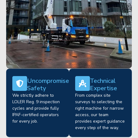
Uncompromised
Technical
Safety
Expertise
We strictly adhere to
From complex site
LOLER Reg. 9 inspection
surveys to selecting the
cycles and provide fully
right machine for narrow
IPAF-certified operators
access, our team
for every job.
provides expert guidance
every step of the way.