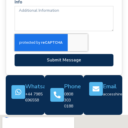
Info
Submit Message
Whatsapp
Phone
Email
+44 7985
0808
accesshire@cr
696558
303
0188