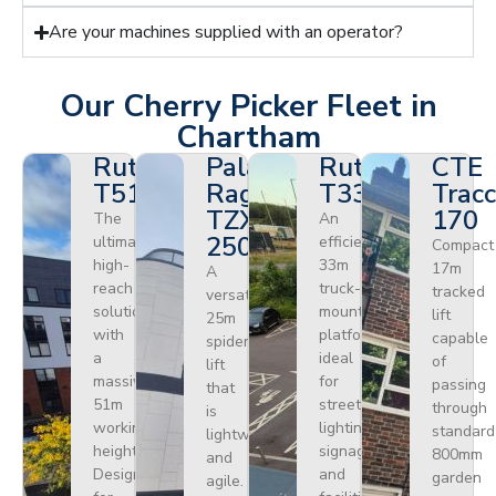
Are your machines supplied with an operator?
Our Cherry Picker Fleet in
Chartham
Ruthmann
Palazzani
Ruthmann
CTE
T510HF
Ragno
T330
Tracc
TZX
170
The
An
250
ultimate
efficient
Compact
high-
33m
17m
A
reach
truck-
tracked
versatile
solution
mounted
lift
25m
with
platform
capable
spider
a
ideal
of
lift
massive
for
passing
that
51m
street
through
is
working
lighting,
standard
lightweight
height.
signage,
800mm
and
Designed
and
garden
agile.