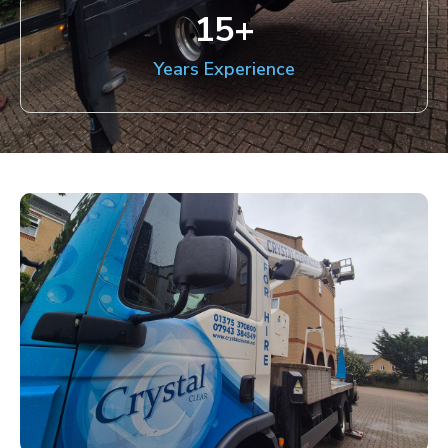
15
+
Years Experience