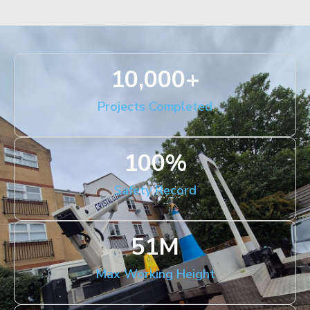
10,000
+
Projects Completed
100
%
Safety Record
51
M
Max Working Height