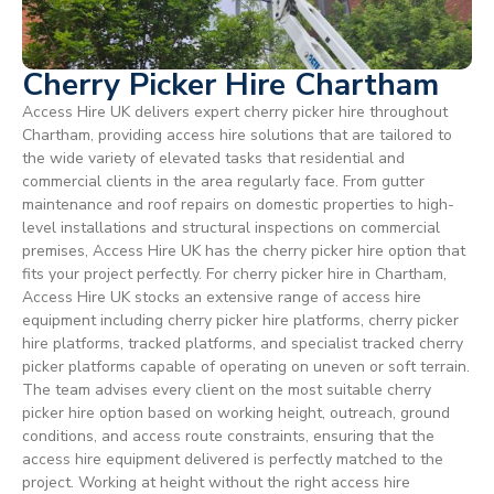
Cherry Picker Hire Chartham
Access Hire UK delivers expert cherry picker hire throughout
Chartham, providing access hire solutions that are tailored to
the wide variety of elevated tasks that residential and
commercial clients in the area regularly face. From gutter
maintenance and roof repairs on domestic properties to high-
level installations and structural inspections on commercial
premises, Access Hire UK has the cherry picker hire option that
fits your project perfectly. For cherry picker hire in Chartham,
Access Hire UK stocks an extensive range of access hire
equipment including cherry picker hire platforms, cherry picker
hire platforms, tracked platforms, and specialist tracked cherry
picker platforms capable of operating on uneven or soft terrain.
The team advises every client on the most suitable cherry
picker hire option based on working height, outreach, ground
conditions, and access route constraints, ensuring that the
access hire equipment delivered is perfectly matched to the
project. Working at height without the right access hire