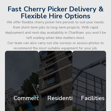
Fast Cherry Picker Delivery &
Flexible Hire Options
We offer flexible cherry picker hire periods to suit your needs,
from short-term jobs to long-term projects. With rapid
deployment and next-day availability in Chartham, you won’t be
left waiting when time matters most.
Our team can also carry out site surveys or assess photos to
recommend the most suitable equipment for your job.
City
Corporate
Apartment
Centre
HQ
Block
Facade
Glazing
Maintenance
Commercial
Residential
Facilities
Works
Access
Get
Get
Get
Started