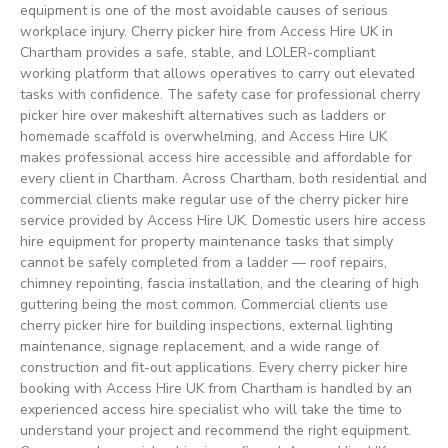
equipment is one of the most avoidable causes of serious
workplace injury. Cherry picker hire from Access Hire UK in
Chartham provides a safe, stable, and LOLER-compliant
working platform that allows operatives to carry out elevated
tasks with confidence. The safety case for professional cherry
picker hire over makeshift alternatives such as ladders or
homemade scaffold is overwhelming, and Access Hire UK
makes professional access hire accessible and affordable for
every client in Chartham. Across Chartham, both residential and
commercial clients make regular use of the cherry picker hire
service provided by Access Hire UK. Domestic users hire access
hire equipment for property maintenance tasks that simply
cannot be safely completed from a ladder — roof repairs,
chimney repointing, fascia installation, and the clearing of high
guttering being the most common. Commercial clients use
cherry picker hire for building inspections, external lighting
maintenance, signage replacement, and a wide range of
construction and fit-out applications. Every cherry picker hire
booking with Access Hire UK from Chartham is handled by an
experienced access hire specialist who will take the time to
understand your project and recommend the right equipment.