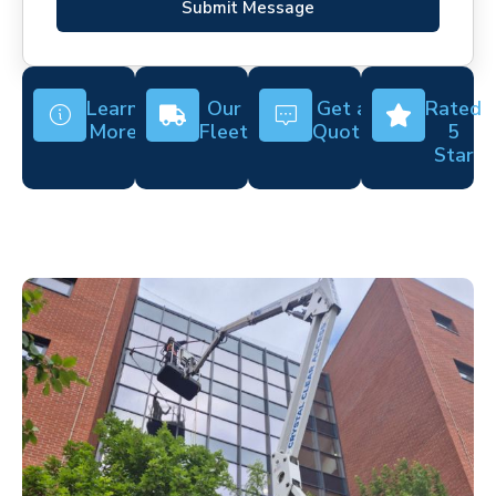
Submit Message
Learn
Our
Get a
Rated
More
Fleet
Quote
5
Star