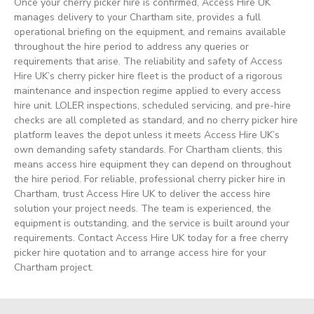
Once your cherry picker hire is confirmed, Access Hire UK
manages delivery to your Chartham site, provides a full
operational briefing on the equipment, and remains available
throughout the hire period to address any queries or
requirements that arise. The reliability and safety of Access
Hire UK’s cherry picker hire fleet is the product of a rigorous
maintenance and inspection regime applied to every access
hire unit. LOLER inspections, scheduled servicing, and pre-hire
checks are all completed as standard, and no cherry picker hire
platform leaves the depot unless it meets Access Hire UK’s
own demanding safety standards. For Chartham clients, this
means access hire equipment they can depend on throughout
the hire period. For reliable, professional cherry picker hire in
Chartham, trust Access Hire UK to deliver the access hire
solution your project needs. The team is experienced, the
equipment is outstanding, and the service is built around your
requirements. Contact Access Hire UK today for a free cherry
picker hire quotation and to arrange access hire for your
Chartham project.