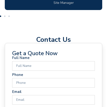
Electrical Contractor
Contact Us
Get a Quote Now
Full Name
Phone
Email