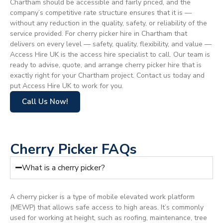
Chartham should be accessible and fairly priced, and the
company’s competitive rate structure ensures that it is —
without any reduction in the quality, safety, or reliability of the
service provided. For cherry picker hire in Chartham that
delivers on every level — safety, quality, flexibility, and value —
Access Hire UK is the access hire specialist to call. Our team is
ready to advise, quote, and arrange cherry picker hire that is
exactly right for your Chartham project. Contact us today and
put Access Hire UK to work for you.
Call Us Now!
Cherry Picker FAQs
What is a cherry picker?
A cherry picker is a type of mobile elevated work platform
(MEWP) that allows safe access to high areas. It’s commonly
used for working at height, such as roofing, maintenance, tree