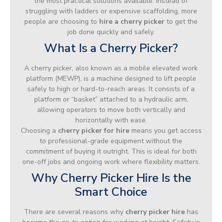
the most practical solutions available. Instead of
struggling with ladders or expensive scaffolding, more
people are choosing to
hire a cherry picker
to get the
job done quickly and safely.
What Is a Cherry Picker?
A cherry picker, also known as a mobile elevated work
platform (MEWP), is a machine designed to lift people
safely to high or hard-to-reach areas. It consists of a
platform or “basket” attached to a hydraulic arm,
allowing operators to move both vertically and
horizontally with ease.
Choosing a
cherry picker for hire
means you get access
to professional-grade equipment without the
commitment of buying it outright. This is ideal for both
one-off jobs and ongoing work where flexibility matters.
Why Cherry Picker Hire Is the
Smart Choice
There are several reasons why
cherry picker hire
has