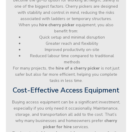
become the go-to option for working at height. Safety is
one of the biggest factors. Cherry pickers are designed
with stability and control in mind, reducing the risks
associated with ladders or temporary structures.
When you
hire cherry picker
equipment, you also
benefit from:
Quick setup and minimal disruption
Greater reach and flexibility
Improved productivity on-site
Reduced labour time compared to traditional
methods
For many projects, the
hire of a cherry picker
is not just
safer but also far more efficient, helping you complete
tasks in less time.
Cost-Effective Access Equipment
Buying access equipment can be a significant investment,
especially if you only need it occasionally. Maintenance,
storage, and transportation all add to the cost. That’s
why many businesses and homeowners prefer
cherry
picker for hire
services.