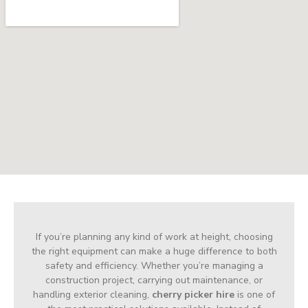
If you’re planning any kind of work at height, choosing
the right equipment can make a huge difference to both
safety and efficiency. Whether you’re managing a
construction project, carrying out maintenance, or
handling exterior cleaning,
cherry picker hire
is one of