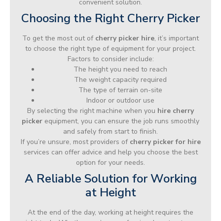
convenient solution.
Choosing the Right Cherry Picker
To get the most out of
cherry picker hire
, it’s important
to choose the right type of equipment for your project.
Factors to consider include:
The height you need to reach
The weight capacity required
The type of terrain on-site
Indoor or outdoor use
By selecting the right machine when you
hire cherry
picker
equipment, you can ensure the job runs smoothly
and safely from start to finish.
If you’re unsure, most providers of
cherry picker for hire
services can offer advice and help you choose the best
option for your needs.
A Reliable Solution for Working
at Height
At the end of the day, working at height requires the