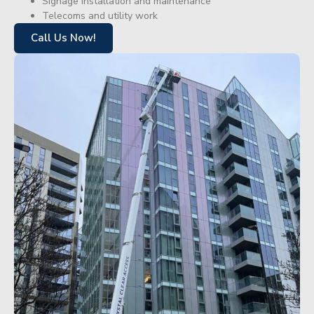
Signage installation and maintenance
Telecoms and utility work
Call Us Now!