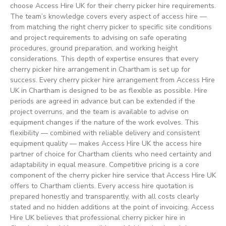
choose Access Hire UK for their cherry picker hire requirements.
The team’s knowledge covers every aspect of access hire —
from matching the right cherry picker to specific site conditions
and project requirements to advising on safe operating
procedures, ground preparation, and working height
considerations. This depth of expertise ensures that every
cherry picker hire arrangement in Chartham is set up for
success. Every cherry picker hire arrangement from Access Hire
UK in Chartham is designed to be as flexible as possible. Hire
periods are agreed in advance but can be extended if the
project overruns, and the team is available to advise on
equipment changes if the nature of the work evolves. This
flexibility — combined with reliable delivery and consistent
equipment quality — makes Access Hire UK the access hire
partner of choice for Chartham clients who need certainty and
adaptability in equal measure. Competitive pricing is a core
component of the cherry picker hire service that Access Hire UK
offers to Chartham clients. Every access hire quotation is
prepared honestly and transparently, with all costs clearly
stated and no hidden additions at the point of invoicing. Access
Hire UK believes that professional cherry picker hire in