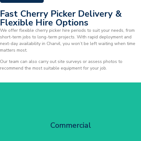
Fast Cherry Picker Delivery &
Flexible Hire Options
We offer flexible cherry picker hire periods to suit your needs, from
short-term jobs to long-term projects. With rapid deployment and
next-day availability in Charvil, you won’t be left waiting when time
matters most.
Our team can also carry out site surveys or assess photos to
recommend the most suitable equipment for your job.
City Centre Facade Works
Commercial
Get Started