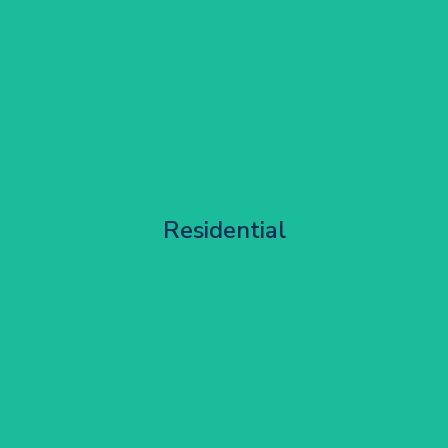
Apartment Block Maintenance
Residential
Get Started