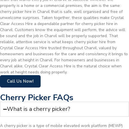
property is a home or a commercial premises, the aim is the same:
cherry picker hire in Charvil that is safe, well organised and free of
unwelcome surprises. Taken together, these qualities make Crystal
Clear Access Hire a dependable partner for cherry picker hire in
Charvil. Customers know the equipment will perform, the advice will
be sound and the job in Charvil will be properly supported. That
reliable, attentive service is what keeps cherry picker hire from
Crystal Clear Access Hire trusted throughout Charvil, valued by
homeowners and businesses for the care and consistency it brings to
every job at height in Charvil. For homeowners and businesses in
Charvil alike, Crystal Clear Access Hire is the natural choice when
work at height needs doing properly.
Call Us Now!
Cherry Picker FAQs
What is a cherry picker?
A cherry picker is a type of mobile elevated work platform (MEWP)