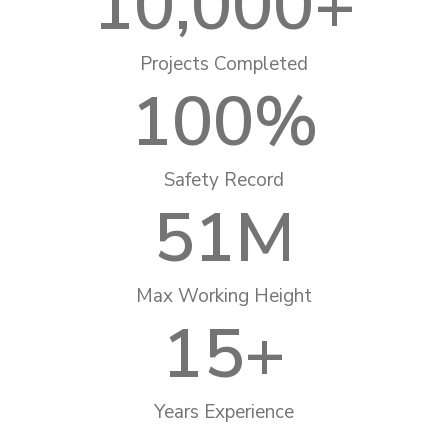
10,000
+
Projects Completed
100
%
Safety Record
51
M
Max Working Height
15
+
Years Experience