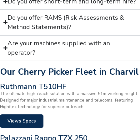
Do you offer short-term and long-term hire?
Do you offer RAMS (Risk Assessments &
Method Statements)?
Are your machines supplied with an
operator?
Our Cherry Picker Fleet in Charvil
Ruthmann T510HF
The ultimate high-reach solution with a massive 51m working height.
Designed for major industrial maintenance and telecoms, featuring
Highflex technology for superior outreach.
Views Specs
Palazzani Ragno TZX 250