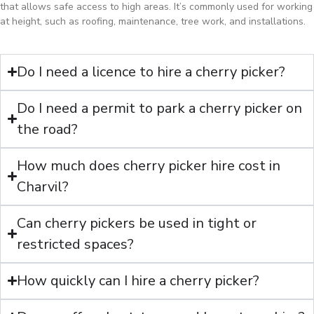
that allows safe access to high areas. It’s commonly used for working
at height, such as roofing, maintenance, tree work, and installations.
Do I need a licence to hire a cherry picker?
Do I need a permit to park a cherry picker on
the road?
How much does cherry picker hire cost in
Charvil?
Can cherry pickers be used in tight or
restricted spaces?
How quickly can I hire a cherry picker?