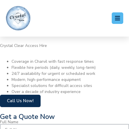
Crystal Clear Access Hire
Cherry Picker Hire Charvil
Coverage in Charvil with fast response times
Flexible hire periods (daily, weekly, long-term)
24/7 availability for urgent or scheduled work
Modern, high-performance equipment
Specialist solutions for difficult access sites
Over a decade of industry experience
Call Us Now!
Get a Quote Now
Full Name