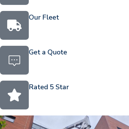
Our Fleet
Get a Quote
Rated 5 Star