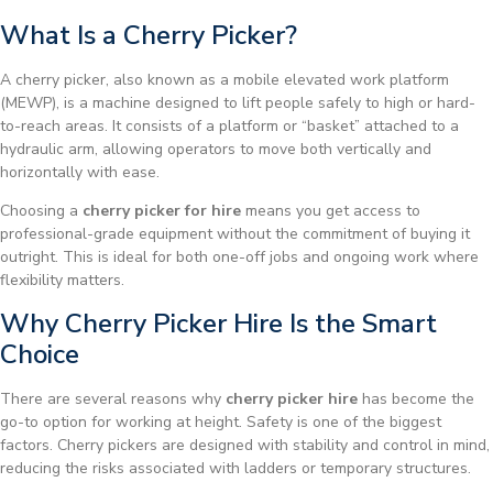
What Is a Cherry Picker?
A cherry picker, also known as a mobile elevated work platform
(MEWP), is a machine designed to lift people safely to high or hard-
to-reach areas. It consists of a platform or “basket” attached to a
hydraulic arm, allowing operators to move both vertically and
horizontally with ease.
Choosing a
cherry picker for hire
means you get access to
professional-grade equipment without the commitment of buying it
outright. This is ideal for both one-off jobs and ongoing work where
flexibility matters.
Why Cherry Picker Hire Is the Smart
Choice
There are several reasons why
cherry picker hire
has become the
go-to option for working at height. Safety is one of the biggest
factors. Cherry pickers are designed with stability and control in mind,
reducing the risks associated with ladders or temporary structures.