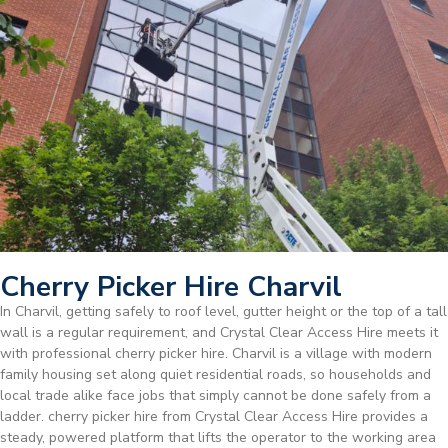
Cherry Picker Hire Charvil
In Charvil, getting safely to roof level, gutter height or the top of a tall
wall is a regular requirement, and Crystal Clear Access Hire meets it
with professional cherry picker hire. Charvil is a village with modern
family housing set along quiet residential roads, so households and
local trade alike face jobs that simply cannot be done safely from a
ladder. cherry picker hire from Crystal Clear Access Hire provides a
steady, powered platform that lifts the operator to the working area