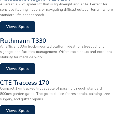
A versatile 25m spider lift that is lightweight and agile. Perfect for
sensitive flooring indoors or navigating difficult outdoor terrain where
standard lifts cannot reach.
Views Specs
Ruthmann T330
An efficient 33m truck-mounted platform ideal for street lighting,
signage, and facilities management. Offers rapid setup and excellent
stability for roadside work.
Views Specs
CTE Traccess 170
Compact 17m tracked lift capable of passing through standard
800mm garden gates. The go-to choice for residential painting, tree
surgery, and gutter repairs.
Views Specs