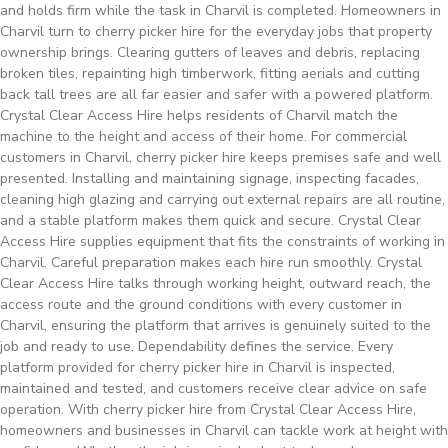
and holds firm while the task in Charvil is completed. Homeowners in
Charvil turn to cherry picker hire for the everyday jobs that property
ownership brings. Clearing gutters of leaves and debris, replacing
broken tiles, repainting high timberwork, fitting aerials and cutting
back tall trees are all far easier and safer with a powered platform.
Crystal Clear Access Hire helps residents of Charvil match the
machine to the height and access of their home. For commercial
customers in Charvil, cherry picker hire keeps premises safe and well
presented. Installing and maintaining signage, inspecting facades,
cleaning high glazing and carrying out external repairs are all routine,
and a stable platform makes them quick and secure. Crystal Clear
Access Hire supplies equipment that fits the constraints of working in
Charvil. Careful preparation makes each hire run smoothly. Crystal
Clear Access Hire talks through working height, outward reach, the
access route and the ground conditions with every customer in
Charvil, ensuring the platform that arrives is genuinely suited to the
job and ready to use. Dependability defines the service. Every
platform provided for cherry picker hire in Charvil is inspected,
maintained and tested, and customers receive clear advice on safe
operation. With cherry picker hire from Crystal Clear Access Hire,
homeowners and businesses in Charvil can tackle work at height with