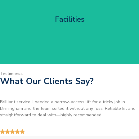
Corporate HQ Glazing Access
Facilities
Get Started
Testimonial
What Our Clients Say?
Brilliant service. I needed a narrow-access lift for a tricky job in
Birmingham and the team sorted it without any fuss. Reliable kit and
straightforward to deal with—highly recommended.