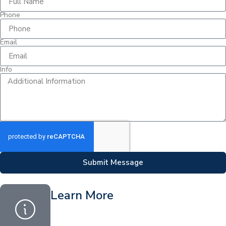
Phone
Email
Info
Submit Message
Learn More