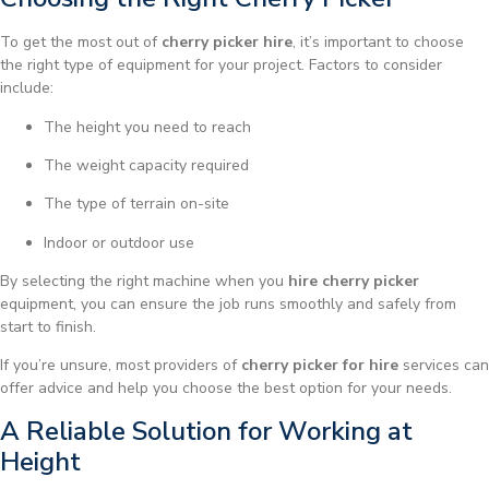
To get the most out of
cherry picker hire
, it’s important to choose
the right type of equipment for your project. Factors to consider
include:
The height you need to reach
The weight capacity required
The type of terrain on-site
Indoor or outdoor use
By selecting the right machine when you
hire cherry picker
equipment, you can ensure the job runs smoothly and safely from
start to finish.
If you’re unsure, most providers of
cherry picker for hire
services can
offer advice and help you choose the best option for your needs.
A Reliable Solution for Working at
Height