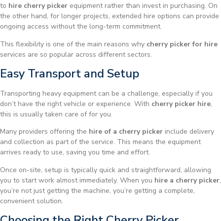
to
hire cherry picker
equipment rather than invest in purchasing. On
the other hand, for longer projects, extended hire options can provide
ongoing access without the long-term commitment.
This flexibility is one of the main reasons why
cherry picker for hire
services are so popular across different sectors.
Easy Transport and Setup
Transporting heavy equipment can be a challenge, especially if you
don’t have the right vehicle or experience. With
cherry picker hire
,
this is usually taken care of for you.
Many providers offering the
hire of a cherry picker
include delivery
and collection as part of the service. This means the equipment
arrives ready to use, saving you time and effort.
Once on-site, setup is typically quick and straightforward, allowing
you to start work almost immediately. When you
hire a cherry picker
,
you’re not just getting the machine, you’re getting a complete,
convenient solution.
Choosing the Right Cherry Picker