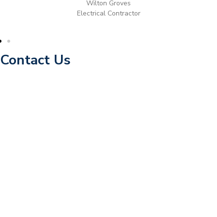
Wilton Groves
Electrical Contractor
Contact Us