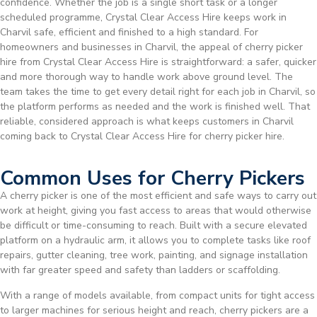
confidence. Whether the job is a single short task or a longer
scheduled programme, Crystal Clear Access Hire keeps work in
Charvil safe, efficient and finished to a high standard. For
homeowners and businesses in Charvil, the appeal of cherry picker
hire from Crystal Clear Access Hire is straightforward: a safer, quicker
and more thorough way to handle work above ground level. The
team takes the time to get every detail right for each job in Charvil, so
the platform performs as needed and the work is finished well. That
reliable, considered approach is what keeps customers in Charvil
coming back to Crystal Clear Access Hire for cherry picker hire.
Common Uses for Cherry Pickers
A cherry picker is one of the most efficient and safe ways to carry out
work at height, giving you fast access to areas that would otherwise
be difficult or time-consuming to reach. Built with a secure elevated
platform on a hydraulic arm, it allows you to complete tasks like roof
repairs, gutter cleaning, tree work, painting, and signage installation
with far greater speed and safety than ladders or scaffolding.
With a range of models available, from compact units for tight access
to larger machines for serious height and reach, cherry pickers are a