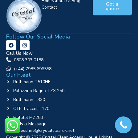
Home
About Us
Blog
Get a
Contact
quote
Follow Our Social Media
Call Us Now
0808 303 0188
‪(+44) 7985 696558
Our Fleet
Ruthmann T510HF
Palazzino Ragno TZX 250
Ruthmann T330
CTE Traccess 170
Multitel MZ250
Send Us a Message
accesshire@crystalclearuk.net
Copyright © 2026 Crystal Clear Access Hire. All rights