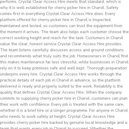
performs. Crystal Clear Access Hire meets that standard, which is
why it is well established for cherry picker hire in Charvil. Safety
comes first in everything Crystal Clear Access Hire does. Every
platform offered for cherry picker hire in Charvil is inspected,
maintained and tested, so customers can trust the equipment from
the moment it arrives. The team also helps each customer choose the
correct working height and reach for the task. Customers in Charvil
value the clear, honest service Crystal Clear Access Hire provides.
The team listens carefully, discusses access and ground conditions
and recommends what truly suits the job. Homeowners in Charvil find
this makes maintenance far less stressful, while businesses in Charvil
rely on it to keep premises safe and well kept. Thorough preparation
underpins every hire. Crystal Clear Access Hire works through the
practical details of each job in Charvil in advance, so the platform
delivered is ready and properly suited to the work. Reliability is the
quality that defines Crystal Clear Access Hire. When the company
commits to supplying cherry picker hire in Charvil, customers can plan
their work with confidence. Every job is treated with the same care,
whether it is a brief hire or a longer programme. For anyone in Charvil
who needs to work safely at height, Crystal Clear Access Hire
provides cherry picker hire backed by genuine local knowledge and a
team that wants every job in Charvil to succeed. Whether the