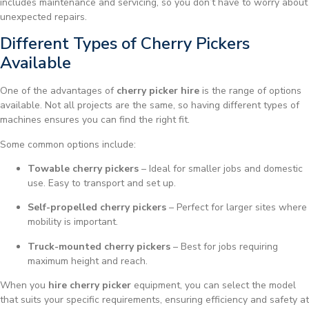
includes maintenance and servicing, so you don’t have to worry about
unexpected repairs.
Different Types of Cherry Pickers
Available
One of the advantages of
cherry picker hire
is the range of options
available. Not all projects are the same, so having different types of
machines ensures you can find the right fit.
Some common options include:
Towable cherry pickers
– Ideal for smaller jobs and domestic
use. Easy to transport and set up.
Self-propelled cherry pickers
– Perfect for larger sites where
mobility is important.
Truck-mounted cherry pickers
– Best for jobs requiring
maximum height and reach.
When you
hire cherry picker
equipment, you can select the model
that suits your specific requirements, ensuring efficiency and safety at