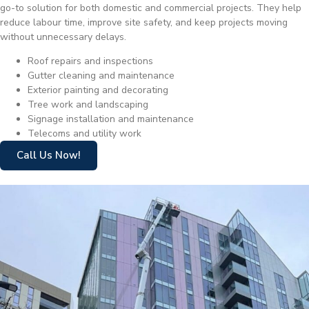
go-to solution for both domestic and commercial projects. They help
reduce labour time, improve site safety, and keep projects moving
without unnecessary delays.
Roof repairs and inspections
Gutter cleaning and maintenance
Exterior painting and decorating
Tree work and landscaping
Signage installation and maintenance
Telecoms and utility work
Call Us Now!