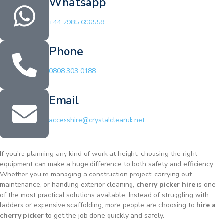
Whatsapp
+44 7985 696558
Phone
0808 303 0188
Email
accesshire@crystalclearuk.net
If you’re planning any kind of work at height, choosing the right
equipment can make a huge difference to both safety and efficiency.
Whether you’re managing a construction project, carrying out
maintenance, or handling exterior cleaning,
cherry picker hire
is one
of the most practical solutions available. Instead of struggling with
ladders or expensive scaffolding, more people are choosing to
hire a
cherry picker
to get the job done quickly and safely.