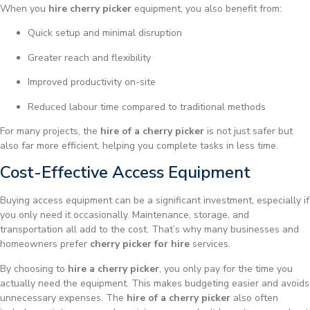
When you
hire cherry picker
equipment, you also benefit from:
Quick setup and minimal disruption
Greater reach and flexibility
Improved productivity on-site
Reduced labour time compared to traditional methods
For many projects, the
hire of a cherry picker
is not just safer but
also far more efficient, helping you complete tasks in less time.
Cost-Effective Access Equipment
Buying access equipment can be a significant investment, especially if
you only need it occasionally. Maintenance, storage, and
transportation all add to the cost. That’s why many businesses and
homeowners prefer
cherry picker for hire
services.
By choosing to
hire a cherry picker
, you only pay for the time you
actually need the equipment. This makes budgeting easier and avoids
unnecessary expenses. The
hire of a cherry picker
also often