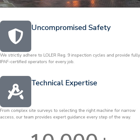
Uncompromised Safety
We strictly adhere to LOLER Reg. 9 inspection cycles and provide fully
IPAF-certified operators for every job.
Technical Expertise
From complex site surveys to selecting the right machine for narrow
access, our team provides expert guidance every step of the way.