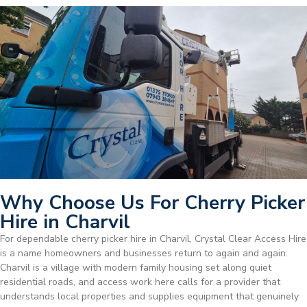
Why Choose Us For Cherry Picker
Hire in Charvil
For dependable cherry picker hire in Charvil, Crystal Clear Access Hire
is a name homeowners and businesses return to again and again.
Charvil is a village with modern family housing set along quiet
residential roads, and access work here calls for a provider that
understands local properties and supplies equipment that genuinely