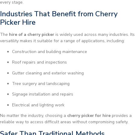
every stage.
Industries That Benefit from Cherry
Picker Hire
The
hire of a cherry picker
is widely used across many industries. Its
versatility makes it suitable for a range of applications, including:
Construction and building maintenance
Roof repairs and inspections
Gutter cleaning and exterior washing
Tree surgery and landscaping
Signage installation and repairs
Electrical and lighting work
No matter the industry, choosing a
cherry picker for hire
provides a
reliable way to access difficult areas without compromising safety.
Safer Than Traditional Methods