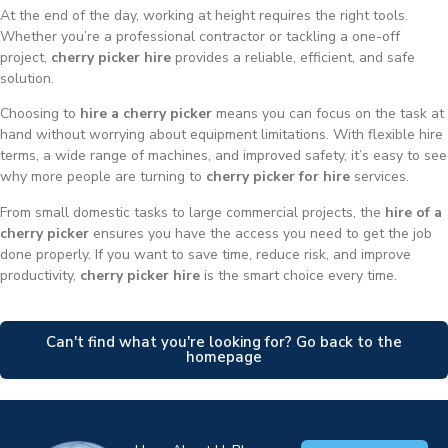
At the end of the day, working at height requires the right tools.
Whether you’re a professional contractor or tackling a one-off
project,
cherry picker hire
provides a reliable, efficient, and safe
solution.
Choosing to
hire a cherry picker
means you can focus on the task at
hand without worrying about equipment limitations. With flexible hire
terms, a wide range of machines, and improved safety, it’s easy to see
why more people are turning to
cherry picker for hire
services.
From small domestic tasks to large commercial projects, the
hire of a
cherry picker
ensures you have the access you need to get the job
done properly. If you want to save time, reduce risk, and improve
productivity,
cherry picker hire
is the smart choice every time.
Can't find what you're looking for? Go back to the
homepage