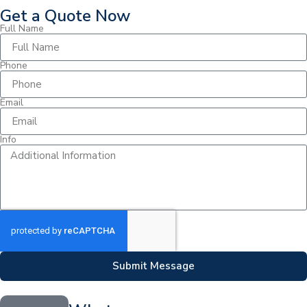
Get a Quote Now
Full Name
Phone
Email
Info
Submit Message