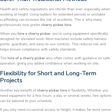
Health and safety regulations are stricter than ever, especially when
working at height. Using ladders for extended periods or unstable
scaffolding can increase the risk of accidents. This is why many
professionals now prefer
cherry picker hire
.
When you
hire a cherry picker
, you’re using equipment specifically
designed for elevated work. Most machines include safety harness
points, guardrails, and easy-to-use controls. This reduces risk and
helps ensure compliance with safety standards.
The
hire of a cherry picker
also often comes with guidance on safe
operation, giving you added confidence when working on-site.
Flexibility for Short and Long-Term
Projects
Another key benefit of
cherry picker hire
is flexibility. Whether you
need equipment for a few hours, a day, or several weeks, hire options
can be tailored to your schedule.
If you only need occasional access to height, it makes far more sense