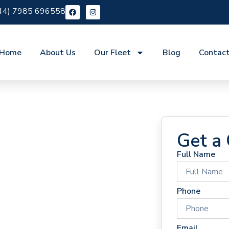
44) 7985 696558
Home
About Us
Our Fleet
Blog
Contac
Get a
Full Name
 Hire
Phone
Email