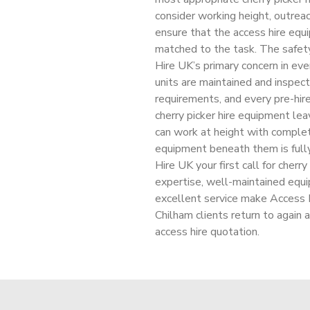
consider working height, outreac
ensure that the access hire equi
matched to the task. The safety
Hire UK’s primary concern in eve
units are maintained and insp
requirements, and every pre-hi
cherry picker hire equipment le
can work at height with complet
equipment beneath them is full
Hire UK your first call for cherr
expertise, well-maintained equ
excellent service make Access Hi
Chilham clients return to again 
access hire quotation.