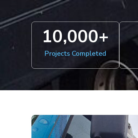
10,000
+
Projects Completed