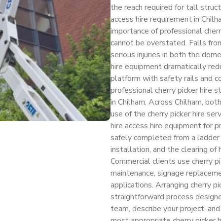
the reach required for tall str
access hire requirement in Chil
importance of professional cherr
cannot be overstated. Falls from
serious injuries in both the dom
hire equipment dramatically redu
platform with safety rails and
professional cherry picker hire s
in Chilham. Across Chilham, bot
use of the cherry picker hire s
hire access hire equipment for 
safely completed from a ladder —
installation, and the clearing o
Commercial clients use cherry pic
maintenance, signage replacemen
applications. Arranging cherry pi
straightforward process designe
team, describe your project, and
most appropriate cherry picker h