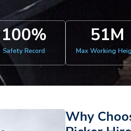
100
%
51
M
Safety Record
Max Working Hei
Why Choos