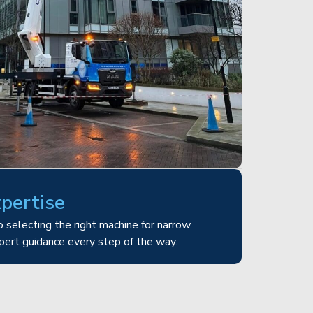
xpertise
 selecting the right machine for narrow
pert guidance every step of the way.