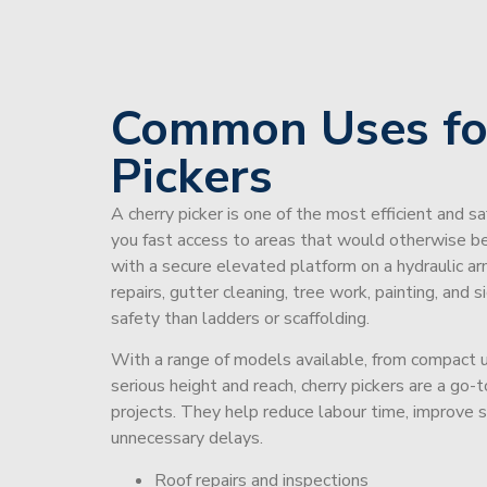
Common Uses fo
Pickers
A cherry picker is one of the most efficient and s
you fast access to areas that would otherwise be 
with a secure elevated platform on a hydraulic ar
repairs, gutter cleaning, tree work, painting, and 
safety than ladders or scaffolding.
With a range of models available, from compact un
serious height and reach, cherry pickers are a go
projects. They help reduce labour time, improve 
unnecessary delays.
Roof repairs and inspections