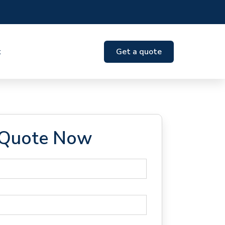
t
Get a quote
 Quote Now