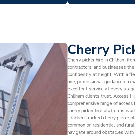
Cherry Pic
Cherry picker hire in Chilham f
contractors, and businesses the 
confidently at height. With a fl
hire, professional guidance on 
excellent service at every stag
Chilham clients trust. Access Hir
comprehensive range of access h
cherry picker hire platforms wor
Tracked tracked cherry picker p
common on residential and rural 
navigate around obstacles with 