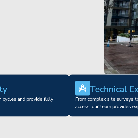
ty
Technical E
 cycles and provide fully
From complex site surveys to
access, our team provides ex