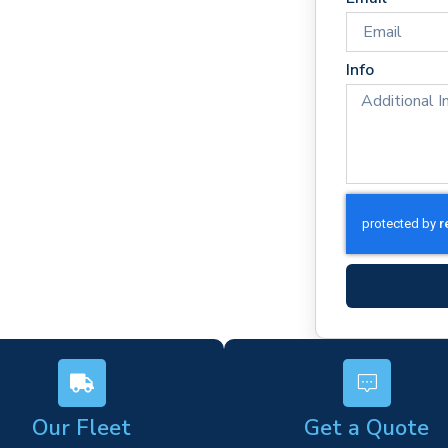
es
rm)
Info
ork
s
Our Fleet
Get a Quote