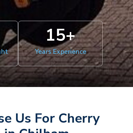
15
+
ght
Years Experience
e Us For Cherry