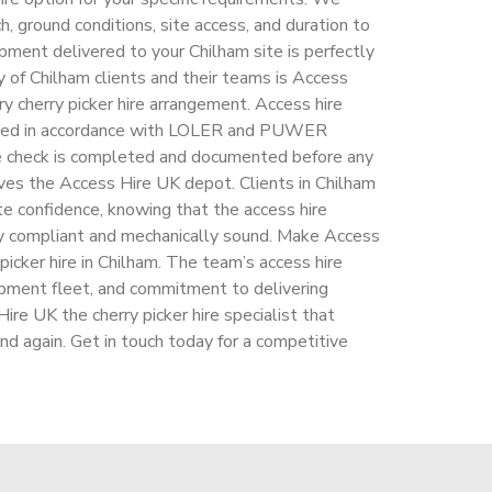
h, ground conditions, site access, and duration to
pment delivered to your Chilham site is perfectly
 of Chilham clients and their teams is Access
ry cherry picker hire arrangement. Access hire
ected in accordance with LOLER and PUWER
re check is completed and documented before any
aves the Access Hire UK depot. Clients in Chilham
e confidence, knowing that the access hire
y compliant and mechanically sound. Make Access
y picker hire in Chilham. The team’s access hire
ipment fleet, and commitment to delivering
re UK the cherry picker hire specialist that
and again. Get in touch today for a competitive