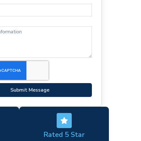
Submit Message
Rated 5 Star