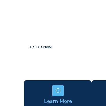
Chilham
Coverage in Chilham with fast response tim
Flexible hire periods (daily, weekly, long-te
24/7 availability for urgent or scheduled w
Modern, high-performance equipment
Specialist solutions for difficult access site
Over a decade of industry experience
Call Us Now!
Learn More