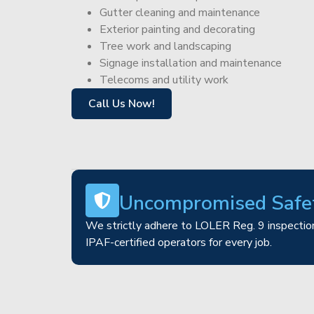
Gutter cleaning and maintenance
Exterior painting and decorating
Tree work and landscaping
Signage installation and maintenance
Telecoms and utility work
Call Us Now!
Uncompromised Safe
We strictly adhere to LOLER Reg. 9 inspection
IPAF-certified operators for every job.