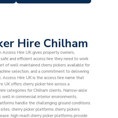
ker Hire Chilham
rom Access Hire UK gives property owners,
safe and efficient access hire they need to work
eet of well-maintained cherry pickers available for
machine selection, and a commitment to delivering
e, Access Hire UK is the access hire name that
e UK offers cherry picker hire across a
ire categories for Chilham clients. Narrow-aisle
k well in commercial interior environments.
latforms handle the challenging ground conditions
sites. cherry picker platforms cherry pickers
ease. high-reach cherry picker platforms provide