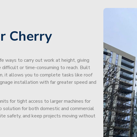
r Cherry
afe ways to carry out work at height, giving
difficult or time-consuming to reach. Built
m, it allows you to complete tasks like roof
signage installation with far greater speed and
its for tight access to larger machines for
-to solution for both domestic and commercial
site safety, and keep projects moving without