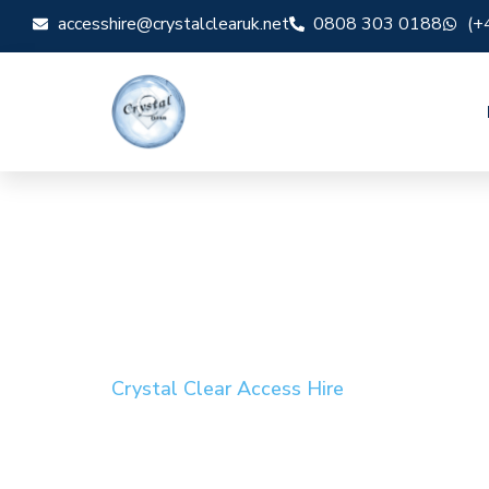
accesshire@crystalclearuk.net
0808 303 0188
(+
Crystal Clear Access Hire
Cherry Picker