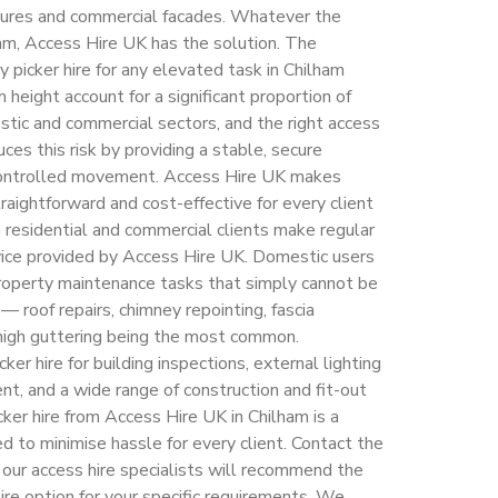
uctures and commercial facades. Whatever the
ham, Access Hire UK has the solution. The
y picker hire for any elevated task in Chilham
 height account for a significant proportion of
estic and commercial sectors, and the right access
ces this risk by providing a stable, secure
 controlled movement. Access Hire UK makes
traightforward and cost-effective for every client
h residential and commercial clients make regular
ervice provided by Access Hire UK. Domestic users
property maintenance tasks that simply cannot be
 roof repairs, chimney repointing, fascia
f high guttering being the most common.
ker hire for building inspections, external lighting
t, and a wide range of construction and fit-out
cker hire from Access Hire UK in Chilham is a
d to minimise hassle for every client. Contact the
 our access hire specialists will recommend the
ire option for your specific requirements. We