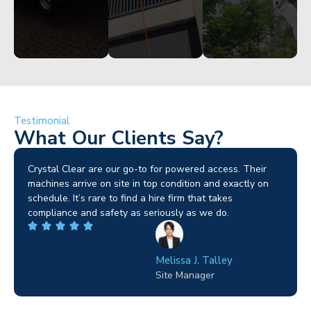
Testimonial
What Our Clients Say?
Brilliant service. I needed a narrow-access lift for a tricky
job in Birmingham and the team sorted it without any
fuss. Reliable kit and straightforward to deal with—
highly recommended.
Wilton Groves
Electrical Contractor