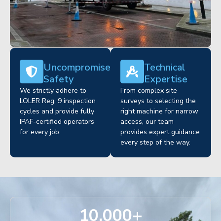
Uncompromised
Technical
Safety
Expertise
We strictly adhere to
From complex site
LOLER Reg. 9 inspection
surveys to selecting the
cycles and provide fully
right machine for narrow
IPAF-certified operators
access, our team
for every job.
provides expert guidance
every step of the way.
10,000
+