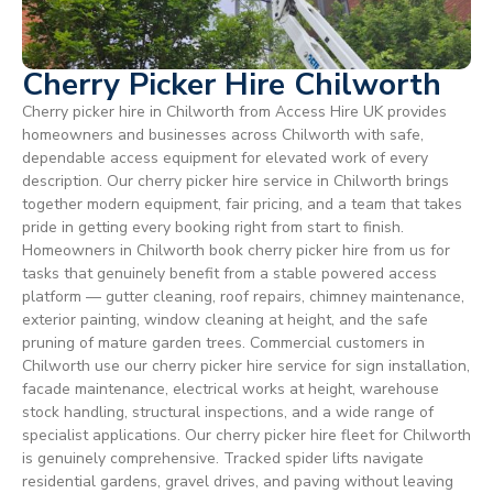
Cherry Picker Hire Chilworth
Cherry picker hire in Chilworth from Access Hire UK provides
homeowners and businesses across Chilworth with safe,
dependable access equipment for elevated work of every
description. Our cherry picker hire service in Chilworth brings
together modern equipment, fair pricing, and a team that takes
pride in getting every booking right from start to finish.
Homeowners in Chilworth book cherry picker hire from us for
tasks that genuinely benefit from a stable powered access
platform — gutter cleaning, roof repairs, chimney maintenance,
exterior painting, window cleaning at height, and the safe
pruning of mature garden trees. Commercial customers in
Chilworth use our cherry picker hire service for sign installation,
facade maintenance, electrical works at height, warehouse
stock handling, structural inspections, and a wide range of
specialist applications. Our cherry picker hire fleet for Chilworth
is genuinely comprehensive. Tracked spider lifts navigate
residential gardens, gravel drives, and paving without leaving