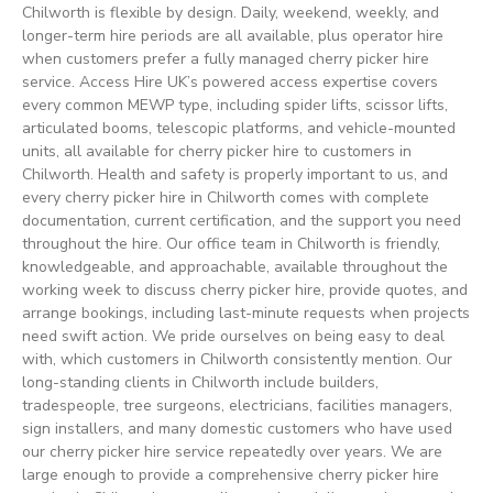
Chilworth is flexible by design. Daily, weekend, weekly, and
longer-term hire periods are all available, plus operator hire
when customers prefer a fully managed cherry picker hire
service. Access Hire UK’s powered access expertise covers
every common MEWP type, including spider lifts, scissor lifts,
articulated booms, telescopic platforms, and vehicle-mounted
units, all available for cherry picker hire to customers in
Chilworth. Health and safety is properly important to us, and
every cherry picker hire in Chilworth comes with complete
documentation, current certification, and the support you need
throughout the hire. Our office team in Chilworth is friendly,
knowledgeable, and approachable, available throughout the
working week to discuss cherry picker hire, provide quotes, and
arrange bookings, including last-minute requests when projects
need swift action. We pride ourselves on being easy to deal
with, which customers in Chilworth consistently mention. Our
long-standing clients in Chilworth include builders,
tradespeople, tree surgeons, electricians, facilities managers,
sign installers, and many domestic customers who have used
our cherry picker hire service repeatedly over years. We are
large enough to provide a comprehensive cherry picker hire