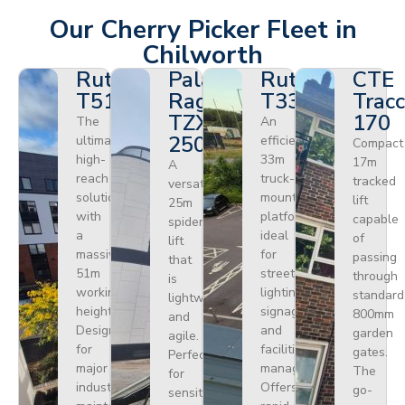
Our Cherry Picker Fleet in
Chilworth
Ruthmann
Palazzani
Ruthmann
CTE
T510HF
Ragno
T330
Tracc
TZX
170
The
An
250
ultimate
efficient
Compact
high-
33m
17m
A
reach
truck-
tracked
versatile
solution
mounted
lift
25m
with
platform
capable
spider
a
ideal
of
lift
massive
for
passing
that
51m
street
through
is
working
lighting,
standard
lightweight
height.
signage,
800mm
and
Designed
and
garden
agile.
for
facilities
gates.
Perfect
major
management.
The
for
industrial
Offers
go-
sensitive