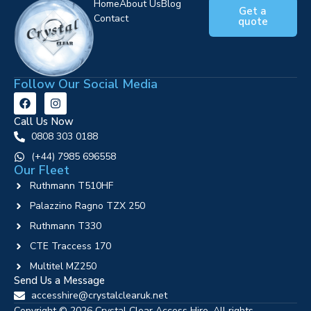
Home
About Us
Blog
Get a
Contact
quote
Follow Our Social Media
Call Us Now
0808 303 0188
‪(+44) 7985 696558
Our Fleet
Ruthmann T510HF
Palazzino Ragno TZX 250
Ruthmann T330
CTE Traccess 170
Multitel MZ250
Send Us a Message
accesshire@crystalclearuk.net
Copyright © 2026 Crystal Clear Access Hire. All rights