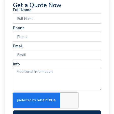
Get a Quote Now
Full Name
Phone
Email
Info