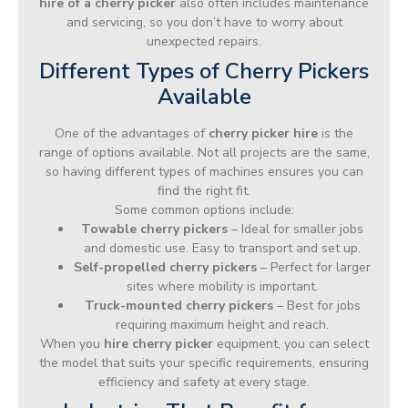
hire of a cherry picker
also often includes maintenance
and servicing, so you don’t have to worry about
unexpected repairs.
Different Types of Cherry Pickers
Available
One of the advantages of
cherry picker hire
is the
range of options available. Not all projects are the same,
so having different types of machines ensures you can
find the right fit.
Some common options include:
Towable cherry pickers
– Ideal for smaller jobs
and domestic use. Easy to transport and set up.
Self-propelled cherry pickers
– Perfect for larger
sites where mobility is important.
Truck-mounted cherry pickers
– Best for jobs
requiring maximum height and reach.
When you
hire cherry picker
equipment, you can select
the model that suits your specific requirements, ensuring
efficiency and safety at every stage.