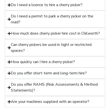
Do I need a licence to hire a cherry picker?
Do I need a permit to park a cherry picker on the
road?
How much does cherry picker hire cost in Chilworth?
Can cherry pickers be used in tight or restricted
spaces?
How quickly can I hire a cherry picker?
Do you offer short-term and long-term hire?
Do you offer RAMS (Risk Assessments & Method
Statements)?
Are your machines supplied with an operator?