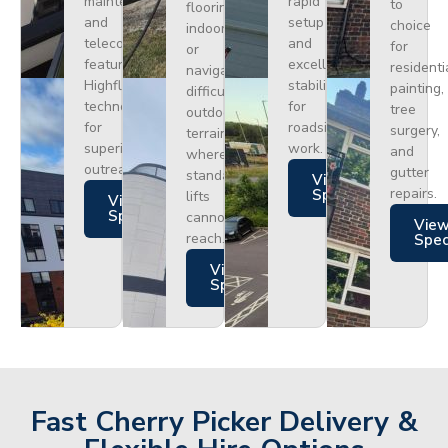
maintenance
rapid
to
flooring
and
setup
choice
indoors
telecoms,
and
for
or
featuring
excellent
residenti
navigating
Highflex
stability
painting,
difficult
technology
for
tree
outdoor
for
roadside
surgery,
terrain
superior
work.
and
where
outreach.
gutter
standard
Views
repairs.
Specs
lifts
Views
Specs
cannot
Vie
reach.
Spe
Views
Specs
Fast Cherry Picker Delivery &