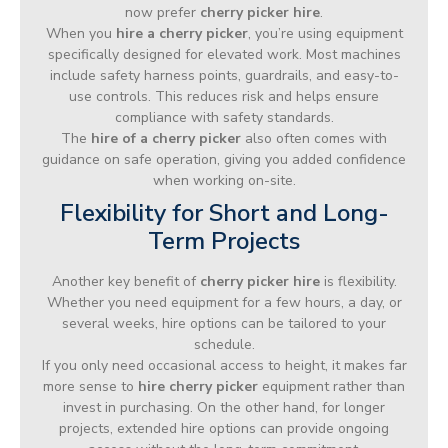
now prefer
cherry picker hire
.
When you
hire a cherry picker
, you’re using equipment
specifically designed for elevated work. Most machines
include safety harness points, guardrails, and easy-to-
use controls. This reduces risk and helps ensure
compliance with safety standards.
The
hire of a cherry picker
also often comes with
guidance on safe operation, giving you added confidence
when working on-site.
Flexibility for Short and Long-
Term Projects
Another key benefit of
cherry picker hire
is flexibility.
Whether you need equipment for a few hours, a day, or
several weeks, hire options can be tailored to your
schedule.
If you only need occasional access to height, it makes far
more sense to
hire cherry picker
equipment rather than
invest in purchasing. On the other hand, for longer
projects, extended hire options can provide ongoing