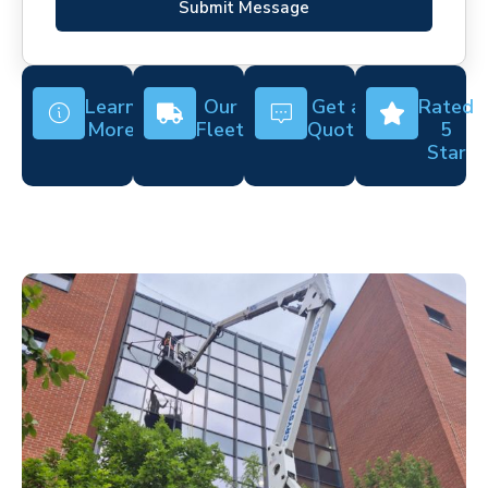
Submit Message
Learn
Our
Get a
Rated
More
Fleet
Quote
5
Star