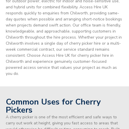
for outdoor power, electric for indoor and noise-sensitive use,
and hybrid units for combined flexibility. Access Hire UK
responds quickly to enquiries from Chilworth, providing same-
day quotes when possible and arranging short-notice bookings
when projects demand swift action. Our office team is friendly,
knowledgeable, and approachable, supporting customers in
Chilworth throughout the hire process. Whether your project in
Chilworth involves a single day of cherry picker hire or a multi-
week commercial contract, our service standard remains
consistent. Choose Access Hire UK for cherry picker hire in
Chilworth and experience genuinely customer-focused
powered access service that values your project as much as
you do.
Common Uses for Cherry
Pickers
A cherry picker is one of the most efficient and safe ways to
carry out work at height, giving you fast access to areas that