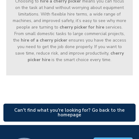
Choosing to
hire a cherry picker
means you can focus
on the task at hand without worrying about equipment
limitations. With flexible hire terms, a wide range of
machines, and improved safety, it’s easy to see why more
people are turning to
cherry picker for hire
services.
From small domestic tasks to large commercial projects,
the
hire of a cherry picker
ensures you have the access
you need to get the job done properly. If you want to
save time, reduce risk, and improve productivity,
cherry
picker hire
is the smart choice every time.
Can't find what you're looking for? Go back to the
homepage