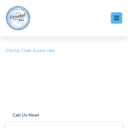
Crystal Clear Access Hire
Cherry Picker Hire
Chilworth
Coverage in Chilworth with fast response times
Flexible hire periods (daily, weekly, long-term)
24/7 availability for urgent or scheduled work
Modern, high-performance equipment
Specialist solutions for difficult access sites
Over a decade of industry experience
Call Us Now!