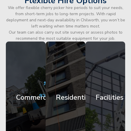
Flexible Hire Options
We offer flexible cherry picker hire periods to suit your needs,
from short-term jobs to long-term projects. With rapid
deployment and next-day availability in Chilworth, you won’t be
left waiting when time matters most.
Our team can also carry out site surveys or assess photos to
recommend the most suitable equipment for your job.
City
Corporate
Apartment
Centre
HQ
Block
Facade
Glazing
Maintenance
Commercial
Residential
Facilities
Works
Access
Get
Get
Get
Started
Started
Started