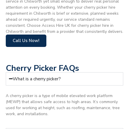
service in Chilworth yet small enough to deliver real personal
attention on every booking. Whether your cherry picker hire
requirement in Chilworth is brief or extensive, planned weeks
ahead or required urgently, our service standard remains
consistent. Choose Access Hire UK for cherry picker hire in
Chilworth and benefit from a provider that consistently delivers.
Call Us Now!
Cherry Picker FAQs
What is a cherry picker?
A cherry picker is a type of mobile elevated work platform
(MEWP) that allows safe access to high areas. It’s commonly
used for working at height, such as roofing, maintenance, tree
work, and installations.