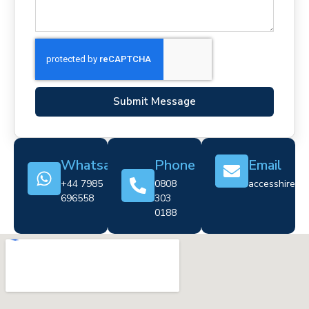
Submit Message
Whatsapp
Phone
Email
+44 7985
0808
accesshire@cr
696558
303
0188