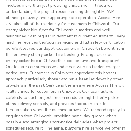
involves more than just providing a machine — it requires
understanding the project, recommending the right MEWP,
planning delivery, and supporting safe operation. Access Hire
UK takes all of that seriously for customers in Chilworth. Our
cherry picker hire fleet for Chilworth is modern and well
maintained, with regular investment in current equipment. Every
machine receives thorough servicing and full safety certification
before it leaves our depot. Customers in Chilworth benefit from
this on every cherry picker hire booking. Pricing across our
cherry picker hire in Chilworth is competitive and transparent.
Quotes are comprehensive and clear, with no hidden charges
added later. Customers in Chilworth appreciate this honest
approach, particularly those who have been let down by other
providers in the past. Service is the area where Access Hire UK
really shines for customers in Chilworth. Our team listens
carefully to each project, recommends the right cherry picker,
plans delivery sensibly, and provides thorough on-site
familiarisation when the machine arrives. We respond rapidly to
enquiries from Chilworth, providing same-day quotes when
possible and arranging short-notice deliveries when project
schedules require it. The aerial platform hire service we offer in