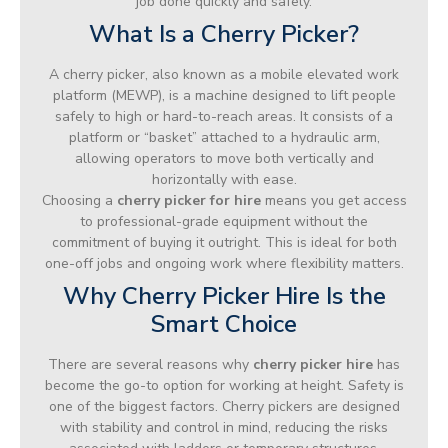
job done quickly and safely.
What Is a Cherry Picker?
A cherry picker, also known as a mobile elevated work
platform (MEWP), is a machine designed to lift people
safely to high or hard-to-reach areas. It consists of a
platform or “basket” attached to a hydraulic arm,
allowing operators to move both vertically and
horizontally with ease.
Choosing a
cherry picker for hire
means you get access
to professional-grade equipment without the
commitment of buying it outright. This is ideal for both
one-off jobs and ongoing work where flexibility matters.
Why Cherry Picker Hire Is the
Smart Choice
There are several reasons why
cherry picker hire
has
become the go-to option for working at height. Safety is
one of the biggest factors. Cherry pickers are designed
with stability and control in mind, reducing the risks