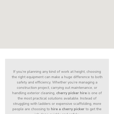
If you’re planning any kind of work at height, choosing
the right equipment can make a huge difference to both
safety and efficiency. Whether you’re managing a
construction project, carrying out maintenance, or
handling exterior cleaning,
cherry picker hire
is one of
the most practical solutions available. Instead of
struggling with ladders or expensive scaffolding, more
people are choosing to
hire a cherry picker
to get the