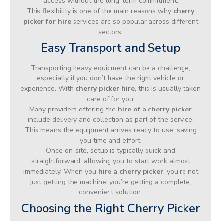
access without the long-term commitment.
This flexibility is one of the main reasons why
cherry
picker for hire
services are so popular across different
sectors.
Easy Transport and Setup
Transporting heavy equipment can be a challenge,
especially if you don’t have the right vehicle or
experience. With
cherry picker hire
, this is usually taken
care of for you.
Many providers offering the
hire of a cherry picker
include delivery and collection as part of the service.
This means the equipment arrives ready to use, saving
you time and effort.
Once on-site, setup is typically quick and
straightforward, allowing you to start work almost
immediately. When you
hire a cherry picker
, you’re not
just getting the machine, you’re getting a complete,
convenient solution.
Choosing the Right Cherry Picker