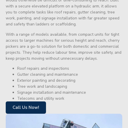
would otherwise be difficult or time-consuming to reach. Built
with a secure elevated platform on a hydraulic arm, it allows
you to complete tasks like roof repairs, gutter cleaning, tree
work, painting, and signage installation with far greater speed
and safety than ladders or scaffolding.
With a range of models available, from compact units for tight
access to larger machines for serious height and reach, cherry
pickers are a go-to solution for both domestic and commercial
projects. They help reduce labour time, improve site safety, and
keep projects moving without unnecessary delays.
Roof repairs and inspections
Gutter cleaning and maintenance
Exterior painting and decorating
Tree work and landscaping
Signage installation and maintenance
Telecoms and utility work
Call Us Now!