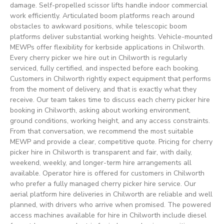
damage. Self-propelled scissor lifts handle indoor commercial
work efficiently. Articulated boom platforms reach around
obstacles to awkward positions, while telescopic boom
platforms deliver substantial working heights. Vehicle-mounted
MEWPs offer flexibility for kerbside applications in Chilworth.
Every cherry picker we hire out in Chilworth is regularly
serviced, fully certified, and inspected before each booking.
Customers in Chilworth rightly expect equipment that performs
from the moment of delivery, and that is exactly what they
receive. Our team takes time to discuss each cherry picker hire
booking in Chilworth, asking about working environment,
ground conditions, working height, and any access constraints.
From that conversation, we recommend the most suitable
MEWP and provide a clear, competitive quote. Pricing for cherry
picker hire in Chilworth is transparent and fair, with daily,
weekend, weekly, and longer-term hire arrangements all
available. Operator hire is offered for customers in Chilworth
who prefer a fully managed cherry picker hire service. Our
aerial platform hire deliveries in Chilworth are reliable and well
planned, with drivers who arrive when promised. The powered
access machines available for hire in Chilworth include diesel