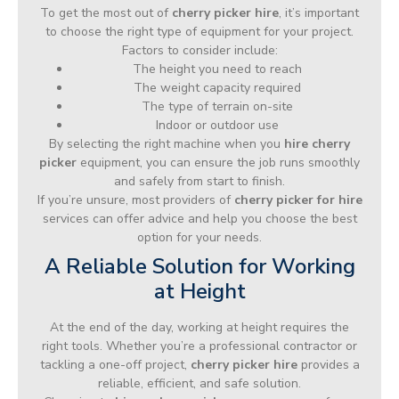
To get the most out of
cherry picker hire
, it’s important
to choose the right type of equipment for your project.
Factors to consider include:
The height you need to reach
The weight capacity required
The type of terrain on-site
Indoor or outdoor use
By selecting the right machine when you
hire cherry
picker
equipment, you can ensure the job runs smoothly
and safely from start to finish.
If you’re unsure, most providers of
cherry picker for hire
services can offer advice and help you choose the best
option for your needs.
A Reliable Solution for Working
at Height
At the end of the day, working at height requires the
right tools. Whether you’re a professional contractor or
tackling a one-off project,
cherry picker hire
provides a
reliable, efficient, and safe solution.