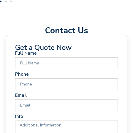
Contact Us
Get a Quote Now
Full Name
Phone
Email
Info