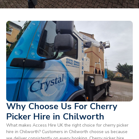
Why Choose Us For Cherry
Picker Hire in Chilworth
What makes Access Hire UK the right choice for cherry picker
hire in Chilworth? Customers in Chilworth choose us because
we deliver consistently on every booking. Cherry picker hire