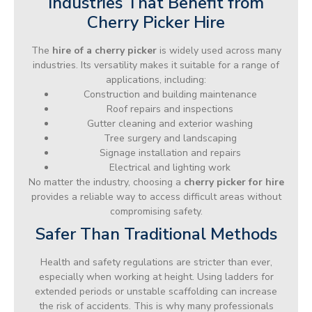
Industries That Benefit from
Cherry Picker Hire
The
hire of a cherry picker
is widely used across many
industries. Its versatility makes it suitable for a range of
applications, including:
Construction and building maintenance
Roof repairs and inspections
Gutter cleaning and exterior washing
Tree surgery and landscaping
Signage installation and repairs
Electrical and lighting work
No matter the industry, choosing a
cherry picker for hire
provides a reliable way to access difficult areas without
compromising safety.
Safer Than Traditional Methods
Health and safety regulations are stricter than ever,
especially when working at height. Using ladders for
extended periods or unstable scaffolding can increase
the risk of accidents. This is why many professionals