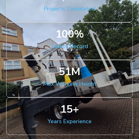
Projects Completed
100
%
Safety Record
51
M
Max Working Height
15
+
Years Experience