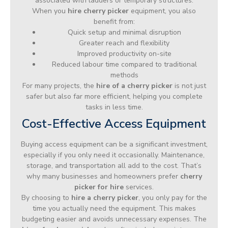
associated with ladders or temporary structures.
When you
hire cherry picker
equipment, you also
benefit from:
Quick setup and minimal disruption
Greater reach and flexibility
Improved productivity on-site
Reduced labour time compared to traditional
methods
For many projects, the
hire of a cherry picker
is not just
safer but also far more efficient, helping you complete
tasks in less time.
Cost-Effective Access Equipment
Buying access equipment can be a significant investment,
especially if you only need it occasionally. Maintenance,
storage, and transportation all add to the cost. That’s
why many businesses and homeowners prefer
cherry
picker for hire
services.
By choosing to
hire a cherry picker
, you only pay for the
time you actually need the equipment. This makes
budgeting easier and avoids unnecessary expenses. The