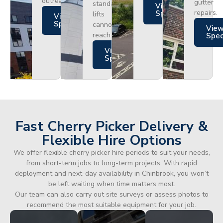
outreach.
gutter
standard
Views
repairs.
Specs
lifts
Views
Specs
cannot
Vie
reach.
Spe
Views
Specs
Fast Cherry Picker Delivery &
Flexible Hire Options
We offer flexible cherry picker hire periods to suit your needs,
from short-term jobs to long-term projects. With rapid
deployment and next-day availability in Chinbrook, you won’t
be left waiting when time matters most.
Our team can also carry out site surveys or assess photos to
recommend the most suitable equipment for your job.