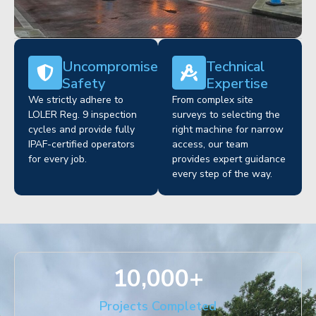
Uncompromised
Technical
Safety
Expertise
We strictly adhere to
From complex site
LOLER Reg. 9 inspection
surveys to selecting the
cycles and provide fully
right machine for narrow
IPAF-certified operators
access, our team
for every job.
provides expert guidance
every step of the way.
10,000
+
Projects Completed