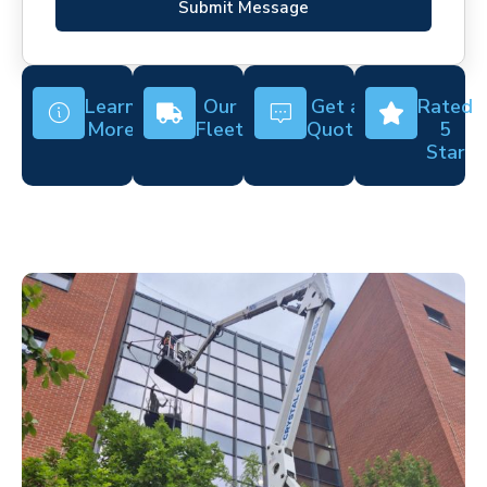
Submit Message
Learn
Our
Get a
Rated
More
Fleet
Quote
5
Star