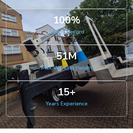
100
%
Safety Record
51
M
Max Working Height
15
+
Years Experience