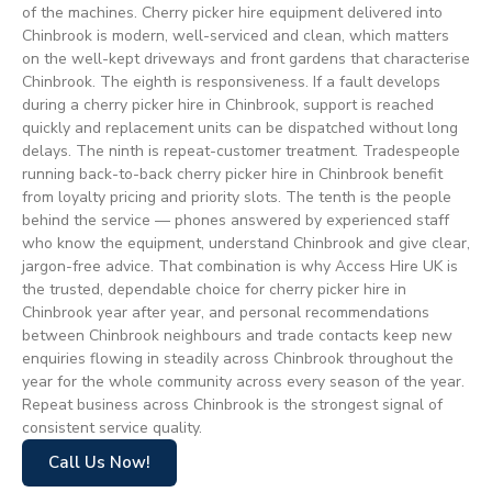
of the machines. Cherry picker hire equipment delivered into
Chinbrook is modern, well-serviced and clean, which matters
on the well-kept driveways and front gardens that characterise
Chinbrook. The eighth is responsiveness. If a fault develops
during a cherry picker hire in Chinbrook, support is reached
quickly and replacement units can be dispatched without long
delays. The ninth is repeat-customer treatment. Tradespeople
running back-to-back cherry picker hire in Chinbrook benefit
from loyalty pricing and priority slots. The tenth is the people
behind the service — phones answered by experienced staff
who know the equipment, understand Chinbrook and give clear,
jargon-free advice. That combination is why Access Hire UK is
the trusted, dependable choice for cherry picker hire in
Chinbrook year after year, and personal recommendations
between Chinbrook neighbours and trade contacts keep new
enquiries flowing in steadily across Chinbrook throughout the
year for the whole community across every season of the year.
Repeat business across Chinbrook is the strongest signal of
consistent service quality.
Call Us Now!