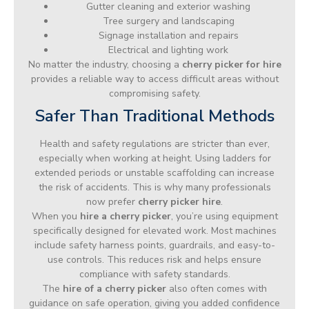
Gutter cleaning and exterior washing
Tree surgery and landscaping
Signage installation and repairs
Electrical and lighting work
No matter the industry, choosing a
cherry picker for hire
provides a reliable way to access difficult areas without
compromising safety.
Safer Than Traditional Methods
Health and safety regulations are stricter than ever,
especially when working at height. Using ladders for
extended periods or unstable scaffolding can increase
the risk of accidents. This is why many professionals
now prefer
cherry picker hire
.
When you
hire a cherry picker
, you’re using equipment
specifically designed for elevated work. Most machines
include safety harness points, guardrails, and easy-to-
use controls. This reduces risk and helps ensure
compliance with safety standards.
The
hire of a cherry picker
also often comes with
guidance on safe operation, giving you added confidence