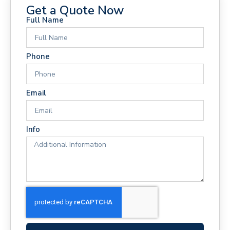
Get a Quote Now
Full Name
Phone
Email
Info