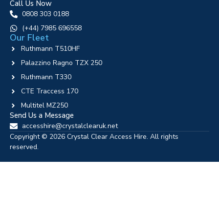
Call Us Now
0808 303 0188
‪(+44) 7985 696558
Our Fleet
Ruthmann T510HF
Palazzino Ragno TZX 250
Ruthmann T330
CTE Traccess 170
Multitel MZ250
Send Us a Message
accesshire@crystalclearuk.net
Copyright © 2026 Crystal Clear Access Hire. All rights
reserved.