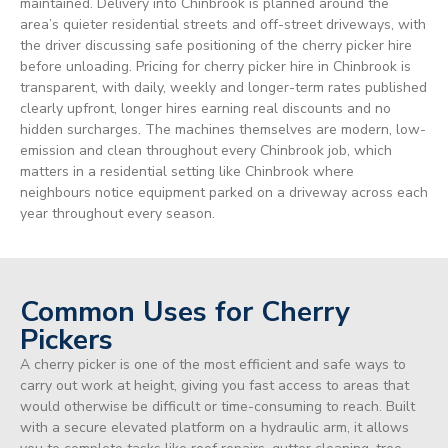
maintained. Delivery into Chinbrook is planned around the
area’s quieter residential streets and off-street driveways, with
the driver discussing safe positioning of the cherry picker hire
before unloading. Pricing for cherry picker hire in Chinbrook is
transparent, with daily, weekly and longer-term rates published
clearly upfront, longer hires earning real discounts and no
hidden surcharges. The machines themselves are modern, low-
emission and clean throughout every Chinbrook job, which
matters in a residential setting like Chinbrook where
neighbours notice equipment parked on a driveway across each
year throughout every season.
Common Uses for Cherry
Pickers
A cherry picker is one of the most efficient and safe ways to
carry out work at height, giving you fast access to areas that
would otherwise be difficult or time-consuming to reach. Built
with a secure elevated platform on a hydraulic arm, it allows