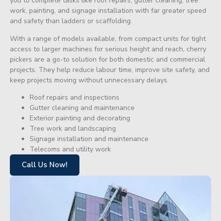
you to complete tasks like roof repairs, gutter cleaning, tree
work, painting, and signage installation with far greater speed
and safety than ladders or scaffolding.
With a range of models available, from compact units for tight
access to larger machines for serious height and reach, cherry
pickers are a go-to solution for both domestic and commercial
projects. They help reduce labour time, improve site safety, and
keep projects moving without unnecessary delays.
Roof repairs and inspections
Gutter cleaning and maintenance
Exterior painting and decorating
Tree work and landscaping
Signage installation and maintenance
Telecoms and utility work
Call Us Now!