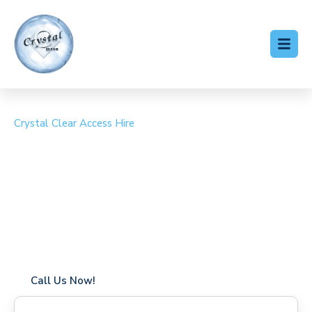
Crystal Clear Access Hire
Cherry Picker Hire
Chinbrook
Coverage in Chinbrook with fast response times
Flexible hire periods (daily, weekly, long-term)
24/7 availability for urgent or scheduled work
Modern, high-performance equipment
Specialist solutions for difficult access sites
Over a decade of industry experience
Call Us Now!