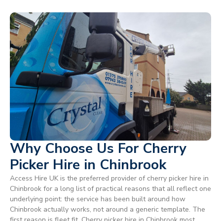
Why Choose Us For Cherry
Picker Hire in Chinbrook
Access Hire UK is the preferred provider of cherry picker hire in
Chinbrook for a long list of practical reasons that all reflect one
underlying point: the service has been built around how
Chinbrook actually works, not around a generic template. The
first reason is fleet fit. Cherry picker hire in Chinbrook most