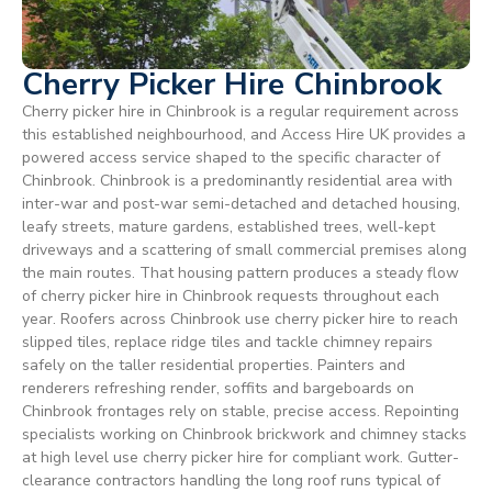
Cherry Picker Hire Chinbrook
Cherry picker hire in Chinbrook is a regular requirement across
this established neighbourhood, and Access Hire UK provides a
powered access service shaped to the specific character of
Chinbrook. Chinbrook is a predominantly residential area with
inter-war and post-war semi-detached and detached housing,
leafy streets, mature gardens, established trees, well-kept
driveways and a scattering of small commercial premises along
the main routes. That housing pattern produces a steady flow
of cherry picker hire in Chinbrook requests throughout each
year. Roofers across Chinbrook use cherry picker hire to reach
slipped tiles, replace ridge tiles and tackle chimney repairs
safely on the taller residential properties. Painters and
renderers refreshing render, soffits and bargeboards on
Chinbrook frontages rely on stable, precise access. Repointing
specialists working on Chinbrook brickwork and chimney stacks
at high level use cherry picker hire for compliant work. Gutter-
clearance contractors handling the long roof runs typical of