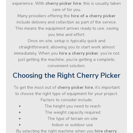
experience. With
cherry picker hire
, this is usually taken
care of for you.
Many providers offering the
hire of a cherry picker
include delivery and collection as part of the service.
This means the equipment arrives ready to use, saving
you time and effort.
Once on-site, setup is typically quick and
straightforward, allowing you to start work almost
immediately. When you
hire a cherry picker
, you’re not
just getting the machine, you’re getting a complete,
convenient solution.
Choosing the Right Cherry Picker
To get the most out of
cherry picker hire
, it’s important
to choose the right type of equipment for your project.
Factors to consider include:
The height you need to reach
The weight capacity required
The type of terrain on-site
Indoor or outdoor use
By selecting the right machine when you
hire cherry