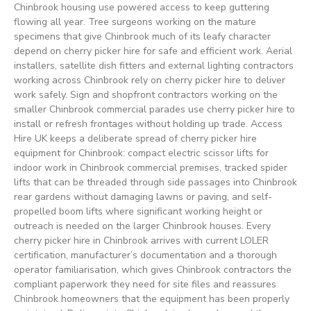
Chinbrook housing use powered access to keep guttering
flowing all year. Tree surgeons working on the mature
specimens that give Chinbrook much of its leafy character
depend on cherry picker hire for safe and efficient work. Aerial
installers, satellite dish fitters and external lighting contractors
working across Chinbrook rely on cherry picker hire to deliver
work safely. Sign and shopfront contractors working on the
smaller Chinbrook commercial parades use cherry picker hire to
install or refresh frontages without holding up trade. Access
Hire UK keeps a deliberate spread of cherry picker hire
equipment for Chinbrook: compact electric scissor lifts for
indoor work in Chinbrook commercial premises, tracked spider
lifts that can be threaded through side passages into Chinbrook
rear gardens without damaging lawns or paving, and self-
propelled boom lifts where significant working height or
outreach is needed on the larger Chinbrook houses. Every
cherry picker hire in Chinbrook arrives with current LOLER
certification, manufacturer’s documentation and a thorough
operator familiarisation, which gives Chinbrook contractors the
compliant paperwork they need for site files and reassures
Chinbrook homeowners that the equipment has been properly