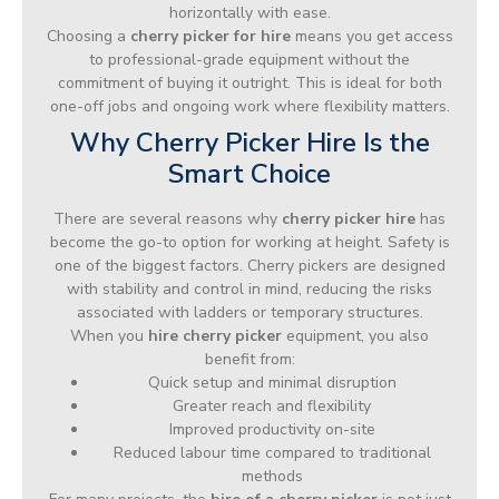
horizontally with ease.
Choosing a
cherry picker for hire
means you get access
to professional-grade equipment without the
commitment of buying it outright. This is ideal for both
one-off jobs and ongoing work where flexibility matters.
Why Cherry Picker Hire Is the
Smart Choice
There are several reasons why
cherry picker hire
has
become the go-to option for working at height. Safety is
one of the biggest factors. Cherry pickers are designed
with stability and control in mind, reducing the risks
associated with ladders or temporary structures.
When you
hire cherry picker
equipment, you also
benefit from:
Quick setup and minimal disruption
Greater reach and flexibility
Improved productivity on-site
Reduced labour time compared to traditional
methods