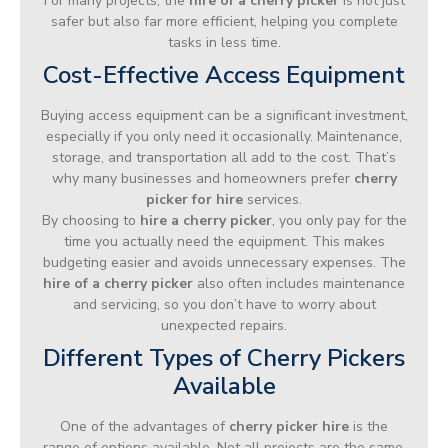
For many projects, the
hire of a cherry picker
is not just
safer but also far more efficient, helping you complete
tasks in less time.
Cost-Effective Access Equipment
Buying access equipment can be a significant investment,
especially if you only need it occasionally. Maintenance,
storage, and transportation all add to the cost. That’s
why many businesses and homeowners prefer
cherry
picker for hire
services.
By choosing to
hire a cherry picker
, you only pay for the
time you actually need the equipment. This makes
budgeting easier and avoids unnecessary expenses. The
hire of a cherry picker
also often includes maintenance
and servicing, so you don’t have to worry about
unexpected repairs.
Different Types of Cherry Pickers
Available
One of the advantages of
cherry picker hire
is the
range of options available. Not all projects are the same,