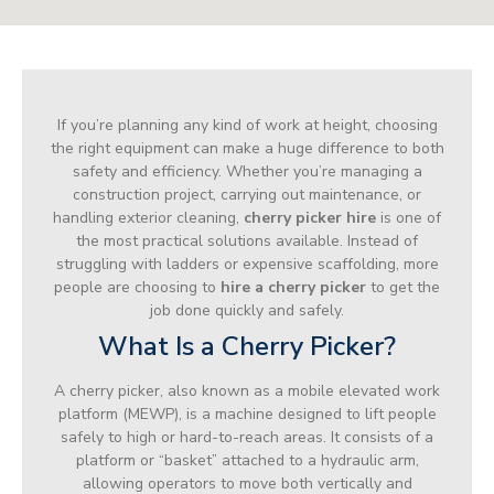
If you’re planning any kind of work at height, choosing
the right equipment can make a huge difference to both
safety and efficiency. Whether you’re managing a
construction project, carrying out maintenance, or
handling exterior cleaning,
cherry picker hire
is one of
the most practical solutions available. Instead of
struggling with ladders or expensive scaffolding, more
people are choosing to
hire a cherry picker
to get the
job done quickly and safely.
What Is a Cherry Picker?
A cherry picker, also known as a mobile elevated work
platform (MEWP), is a machine designed to lift people
safely to high or hard-to-reach areas. It consists of a
platform or “basket” attached to a hydraulic arm,
allowing operators to move both vertically and