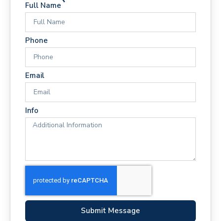
Full Name
Phone
Email
Info
Submit Message