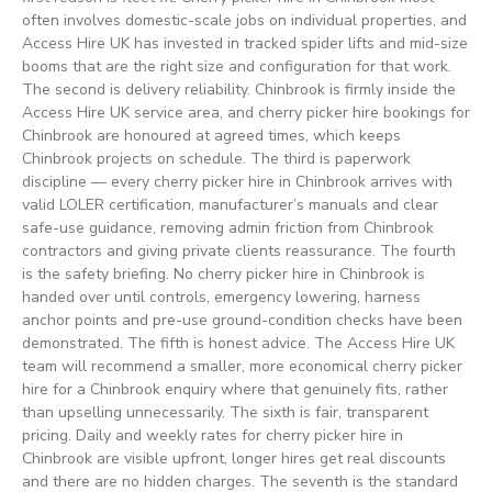
often involves domestic-scale jobs on individual properties, and
Access Hire UK has invested in tracked spider lifts and mid-size
booms that are the right size and configuration for that work.
The second is delivery reliability. Chinbrook is firmly inside the
Access Hire UK service area, and cherry picker hire bookings for
Chinbrook are honoured at agreed times, which keeps
Chinbrook projects on schedule. The third is paperwork
discipline — every cherry picker hire in Chinbrook arrives with
valid LOLER certification, manufacturer’s manuals and clear
safe-use guidance, removing admin friction from Chinbrook
contractors and giving private clients reassurance. The fourth
is the safety briefing. No cherry picker hire in Chinbrook is
handed over until controls, emergency lowering, harness
anchor points and pre-use ground-condition checks have been
demonstrated. The fifth is honest advice. The Access Hire UK
team will recommend a smaller, more economical cherry picker
hire for a Chinbrook enquiry where that genuinely fits, rather
than upselling unnecessarily. The sixth is fair, transparent
pricing. Daily and weekly rates for cherry picker hire in
Chinbrook are visible upfront, longer hires get real discounts
and there are no hidden charges. The seventh is the standard