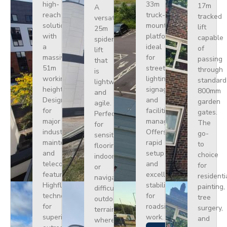
high-
33m
17m
A
reach
truck-
tracked
versatile
solution
mounted
lift
25m
with
platform
capable
spider
a
ideal
of
lift
massive
for
passing
that
51m
street
through
is
working
lighting,
standard
lightweight
height.
signage,
800mm
and
Designed
and
garden
agile.
for
facilities
gates.
Perfect
major
management.
The
for
industrial
Offers
go-
sensitive
maintenance
rapid
to
flooring
and
setup
choice
indoors
telecoms,
and
for
or
featuring
excellent
residenti
navigating
Highflex
stability
painting,
difficult
technology
for
tree
outdoor
for
roadside
surgery,
terrain
superior
work.
and
where