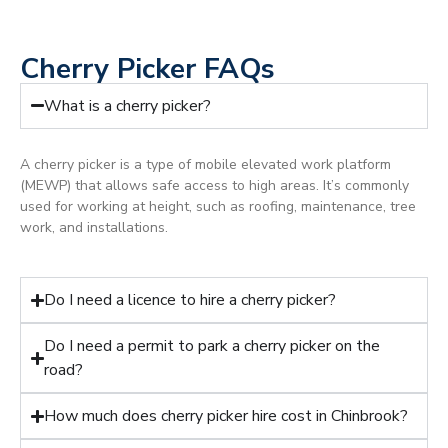
Cherry Picker FAQs
What is a cherry picker?
A cherry picker is a type of mobile elevated work platform
(MEWP) that allows safe access to high areas. It’s commonly
used for working at height, such as roofing, maintenance, tree
work, and installations.
Do I need a licence to hire a cherry picker?
Do I need a permit to park a cherry picker on the
road?
How much does cherry picker hire cost in Chinbrook?