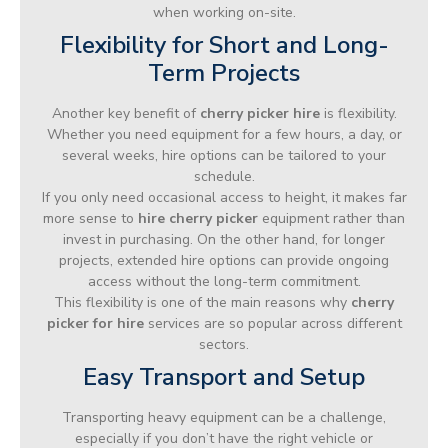
when working on-site.
Flexibility for Short and Long-
Term Projects
Another key benefit of
cherry picker hire
is flexibility.
Whether you need equipment for a few hours, a day, or
several weeks, hire options can be tailored to your
schedule.
If you only need occasional access to height, it makes far
more sense to
hire cherry picker
equipment rather than
invest in purchasing. On the other hand, for longer
projects, extended hire options can provide ongoing
access without the long-term commitment.
This flexibility is one of the main reasons why
cherry
picker for hire
services are so popular across different
sectors.
Easy Transport and Setup
Transporting heavy equipment can be a challenge,
especially if you don’t have the right vehicle or