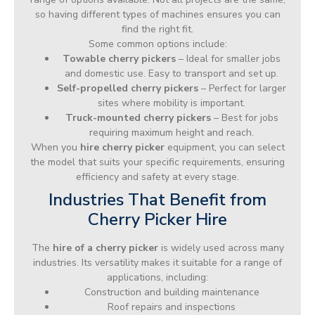
so having different types of machines ensures you can
find the right fit.
Some common options include:
Towable cherry pickers
– Ideal for smaller jobs
and domestic use. Easy to transport and set up.
Self-propelled cherry pickers
– Perfect for larger
sites where mobility is important.
Truck-mounted cherry pickers
– Best for jobs
requiring maximum height and reach.
When you
hire cherry picker
equipment, you can select
the model that suits your specific requirements, ensuring
efficiency and safety at every stage.
Industries That Benefit from
Cherry Picker Hire
The
hire of a cherry picker
is widely used across many
industries. Its versatility makes it suitable for a range of
applications, including:
Construction and building maintenance
Roof repairs and inspections