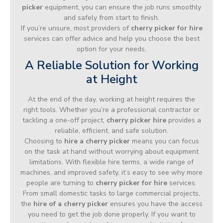
picker
equipment, you can ensure the job runs smoothly
and safely from start to finish.
If you’re unsure, most providers of
cherry picker for hire
services can offer advice and help you choose the best
option for your needs.
A Reliable Solution for Working
at Height
At the end of the day, working at height requires the
right tools. Whether you’re a professional contractor or
tackling a one-off project,
cherry picker hire
provides a
reliable, efficient, and safe solution.
Choosing to
hire a cherry picker
means you can focus
on the task at hand without worrying about equipment
limitations. With flexible hire terms, a wide range of
machines, and improved safety, it’s easy to see why more
people are turning to
cherry picker for hire
services.
From small domestic tasks to large commercial projects,
the
hire of a cherry picker
ensures you have the access
you need to get the job done properly. If you want to