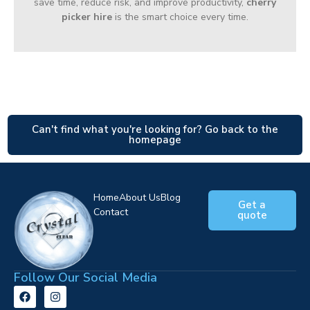
save time, reduce risk, and improve productivity,
cherry
picker hire
is the smart choice every time.
Can't find what you're looking for? Go back to the
homepage
Home
About Us
Blog
Get a
Contact
quote
Follow Our Social Media