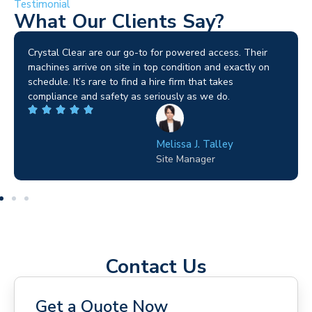
Testimonial
What Our Clients Say?
Brilliant service. I needed a narrow-access lift for a tricky
job in Birmingham and the team sorted it without any
fuss. Reliable kit and straightforward to deal with—
highly recommended.
Wilton Groves
Electrical Contractor
Contact Us
Get a Quote Now