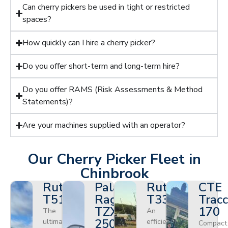
Can cherry pickers be used in tight or restricted
spaces?
How quickly can I hire a cherry picker?
Do you offer short-term and long-term hire?
Do you offer RAMS (Risk Assessments & Method
Statements)?
Are your machines supplied with an operator?
Our Cherry Picker Fleet in
Chinbrook
Ruthmann
Palazzani
Ruthmann
CTE
T510HF
Ragno
T330
Tracc
TZX
170
The
An
250
ultimate
efficient
Compact