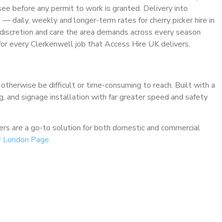
see before any permit to work is granted. Delivery into
t — daily, weekly and longer-term rates for cherry picker hire in
 discretion and care the area demands across every season
r every Clerkenwell job that Access Hire UK delivers.
 otherwise be difficult or time-consuming to reach. Built with a
ng, and signage installation with far greater speed and safety
ckers are a go-to solution for both domestic and commercial
r London Page.