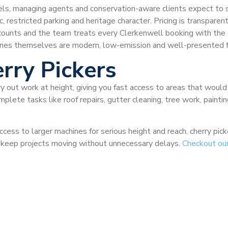
otels, managing agents and conservation-aware clients expect to 
, restricted parking and heritage character. Pricing is transparen
iscounts and the team treats every Clerkenwell booking with the
ines themselves are modern, low-emission and well-presented fo
rry Pickers
ry out work at height, giving you fast access to areas that would
plete tasks like roof repairs, gutter cleaning, tree work, painti
ccess to larger machines for serious height and reach, cherry pi
nd keep projects moving without unnecessary delays.
Checkout ou