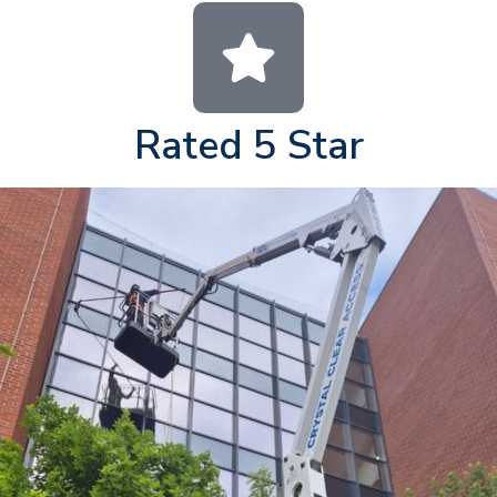
Rated 5 Star