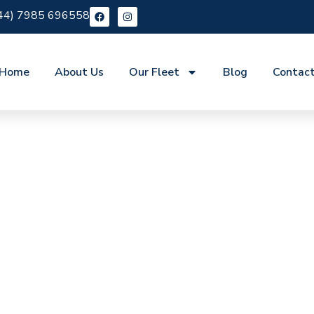
44) 7985 696558
Home
About Us
Our Fleet
Blog
Contac
re Clerkenwell