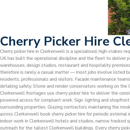
Cherry Picker Hire Cl
Cherry picker hire in Clerkenwell is a specialised, high-stakes r
UK has built the operational discipline and the fleet to delive
warehouses, design studios, restaurant and hospitality premises
therefore is rarely a casual matter — most jobs involve listed b
residents, professionals and visitors. Facade maintenance teams w
detailing safely. Stone and render conservators working on the 
Clerkenwell frontages use cherry picker hire to deliver the con
powered access for compliant work. Sign, lighting and shopfront 
surrounding properties. Glazing contractors maintaining the mode
across Clerkenwell book cherry picker hire for periodic external
indoor work in Clerkenwell hotels and studios, narrow tracked s
outreach for the tallest Clerkenwell buildings. Every cherry p