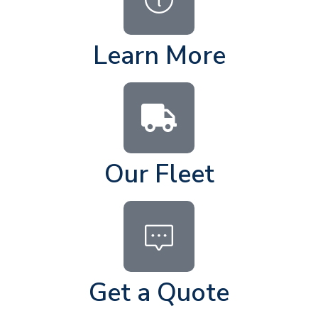
Learn More
Our Fleet
Get a Quote