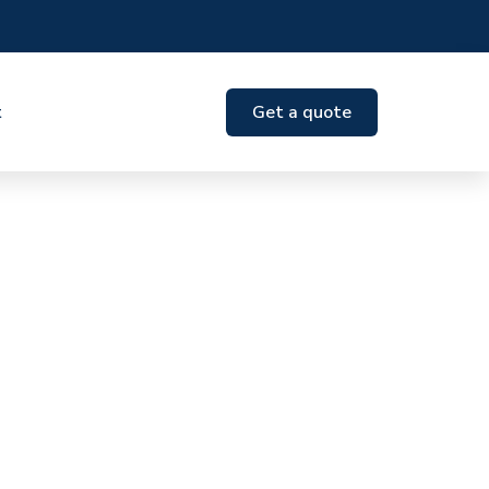
t
Get a quote