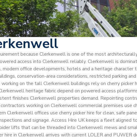
erkenwell
equirement because Clerkenwell is one of the most architecturally
r powered access into Clerkenwell reliably. Clerkenwell is domin
, modern office developments, hotels and a heritage character th
uildings, conservation-area considerations, restricted parking an
orking on the tall Clerkenwell buildings rely on cherry picker hi
Clerkenwell heritage fabric depend on powered access platforms 
sistent finishes Clerkenwell properties demand. Repointing contr
contractors working on Clerkenwell commercial premises use cherr
rn Clerkenwell offices use cherry picker hire for clean, safe pan
 inspections and signage. Access Hire UK keeps a fleet aligned t
pider lifts that can be threaded into Clerkenwell mews and smal
icker hire in Clerkenwell arrives with current LOLER and PUWER 