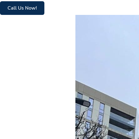
Call Us Now!