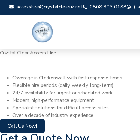
accesshire@crystalclearuk.net
0808 303 0188
(+
Crystal Clear Access Hire
Cherry Picker Hi
Coverage in Clerkenwell with fast response times
Flexible hire periods (daily, weekly, long-term)
24/7 availability for urgent or scheduled work
Modern, high-performance equipment
Specialist solutions for difficult access sites
Over a decade of industry experience
Call Us Now!
Get a Quote Now