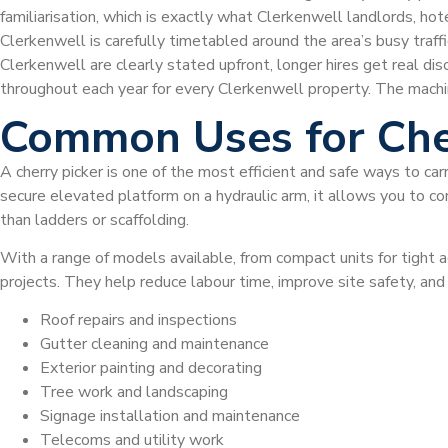
familiarisation, which is exactly what Clerkenwell landlords, h
Clerkenwell is carefully timetabled around the area’s busy traffic
Clerkenwell are clearly stated upfront, longer hires get real d
throughout each year for every Clerkenwell property. The mach
Common Uses for Che
A cherry picker is one of the most efficient and safe ways to car
secure elevated platform on a hydraulic arm, it allows you to com
than ladders or scaffolding.
With a range of models available, from compact units for tight a
projects. They help reduce labour time, improve site safety, a
Roof repairs and inspections
Gutter cleaning and maintenance
Exterior painting and decorating
Tree work and landscaping
Signage installation and maintenance
Telecoms and utility work