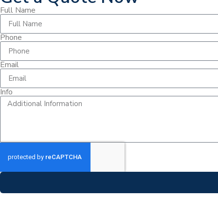
Full Name
Phone
Email
Info