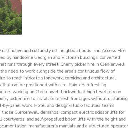
 distinctive and culturally rich neighbourhoods, and Access Hire
ated by handsome Georgian and Victorian buildings, converted
at runs through every street. Cherry picker hire in Clerkenwell
d the need to work alongside the area’s continuous flow of
re to reach intricate stonework, cornicing and architectural
that can be positioned with care. Painters refreshing
actors working on Clerkenwell brickwork at high level rely on
y picker hire to install or refresh frontages without disturbing
el-by-panel work. Hotel and design-studio facilities teams
o those Clerkenwell demands: compact electric scissor lifts for
l courtyards, and self-propelled boom lifts with the height and
documentation, manufacturer’s manuals and a structured operator