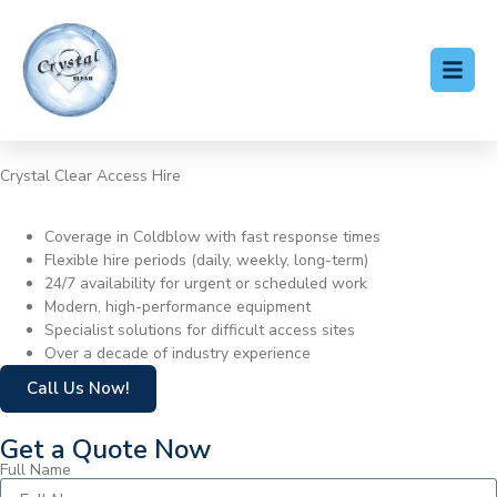
Crystal Clear Access Hire
Cherry Picker Hire Coldblow
Coverage in Coldblow with fast response times
Flexible hire periods (daily, weekly, long-term)
24/7 availability for urgent or scheduled work
Modern, high-performance equipment
Specialist solutions for difficult access sites
Over a decade of industry experience
Call Us Now!
Get a Quote Now
Full Name