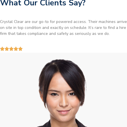
What Our Clients Say?
Brilliant service. I needed a narrow-access lift for a tricky job in
Birmingham and the team sorted it without any fuss. Reliable kit and
straightforward to deal with—highly recommended.