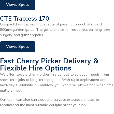
Views Specs
CTE Traccess 170
Compact 17m tracked lift capable of passing through standard
800mm garden gates. The go-to choice for residential painting, tree
surgery, and gutter repairs.
Views Specs
Fast Cherry Picker Delivery &
Flexible Hire Options
We offer flexible cherry picker hire periods to suit your needs, from
short-term jobs to long-term projects. With rapid deployment and
next-day availability in Coldblow, you won’t be left waiting when time
matters most.
Our team can also carry out site surveys or assess photos to
recommend the most suitable equipment for your job.