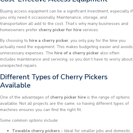
Buying access equipment can be a significant investment, especially if
you only need it occasionally. Maintenance, storage, and
transportation all add to the cost. That’s why many businesses and
homeowners prefer
cherry picker for hire
services.
By choosing to
hire a cherry picker
, you only pay for the time you
actually need the equipment. This makes budgeting easier and avoids
unnecessary expenses. The
hire of a cherry picker
also often
includes maintenance and servicing, so you don’t have to worry about
unexpected repairs.
Different Types of Cherry Pickers
Available
One of the advantages of
cherry picker hire
is the range of options
available. Not all projects are the same, so having different types of
machines ensures you can find the right fit.
Some common options include:
Towable cherry pickers
– Ideal for smaller jobs and domestic