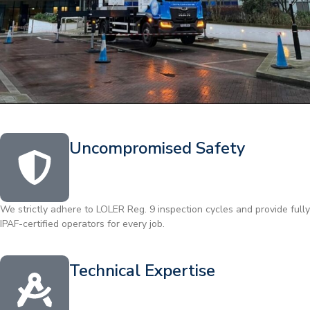
Uncompromised Safety
We strictly adhere to LOLER Reg. 9 inspection cycles and provide fully
IPAF-certified operators for every job.
Technical Expertise