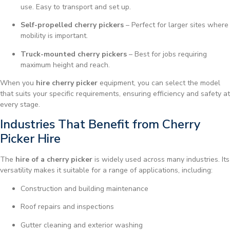
use. Easy to transport and set up.
Self-propelled cherry pickers
– Perfect for larger sites where
mobility is important.
Truck-mounted cherry pickers
– Best for jobs requiring
maximum height and reach.
When you
hire cherry picker
equipment, you can select the model
that suits your specific requirements, ensuring efficiency and safety at
every stage.
Industries That Benefit from Cherry
Picker Hire
The
hire of a cherry picker
is widely used across many industries. Its
versatility makes it suitable for a range of applications, including:
Construction and building maintenance
Roof repairs and inspections
Gutter cleaning and exterior washing