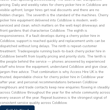
pricing. Daily and weekly rates for cherry picker hire in Coldblow are
visible upfront, longer hires get real discounts and there are no
hidden charges. The seventh is the standard of the machines. Cherry
picker hire equipment delivered into Coldblow is modern, well-
serviced and clean, which matters on the well-kept driveways and
front gardens that characterise Coldblow. The eighth is
responsiveness. If a fault develops during a cherry picker hire in
Coldblow, support is reached quickly and replacement units can be
dispatched without long delays. The ninth is repeat-customer
treatment. Tradespeople running back-to-back cherry picker hire in
Coldblow benefit from loyalty pricing and priority slots. The tenth is
the people behind the service — phones answered by experienced
staff who know the equipment, understand Coldblow and give clear,
jargon-free advice. That combination is why Access Hire UK is the
trusted, dependable choice for cherry picker hire in Coldblow year
after year, and personal recommendations between Coldblow
neighbours and trade contacts keep new enquiries flowing in steadily
across Coldblow throughout the year for the whole community across
every season of the year. Repeat business is the strongest signal of
consistent service quality across Coldblow.