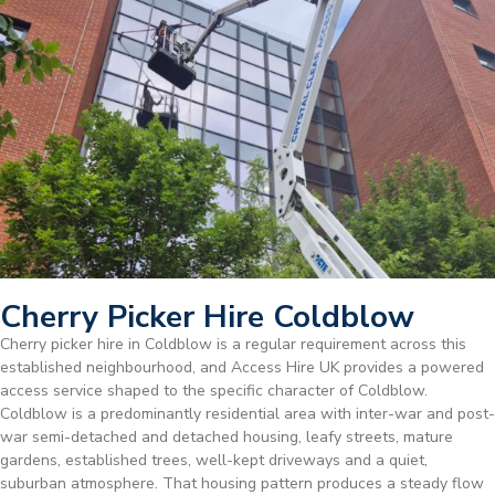
Cherry Picker Hire Coldblow
Cherry picker hire in Coldblow is a regular requirement across this
established neighbourhood, and Access Hire UK provides a powered
access service shaped to the specific character of Coldblow.
Coldblow is a predominantly residential area with inter-war and post-
war semi-detached and detached housing, leafy streets, mature
gardens, established trees, well-kept driveways and a quiet,
suburban atmosphere. That housing pattern produces a steady flow