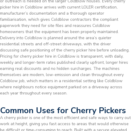
or outreach is needed on the larger Coldblow houses. Every cherry
picker hire in Coldblow arrives with current LOLER certification,
manufacturer’s documentation and a thorough operator
familiarisation, which gives Coldblow contractors the compliant
paperwork they need for site files and reassures Coldblow
homeowners that the equipment has been properly maintained.
Delivery into Coldblow is planned around the area’s quieter
residential streets and off-street driveways, with the driver
discussing safe positioning of the cherry picker hire before unloading.
Pricing for cherry picker hire in Coldblow is transparent, with daily,
weekly and longer-term rates published clearly upfront, longer hires
earning real discounts and no hidden surcharges. The machines
themselves are modern, low-emission and clean throughout every
Coldblow job, which matters in a residential setting like Coldblow
where neighbours notice equipment parked on a driveway across
each year throughout every season.
Common Uses for Cherry Pickers
A cherry picker is one of the most efficient and safe ways to carry out
work at height, giving you fast access to areas that would otherwise
be difficult or time-consuming to reach. Built with a secure elevated