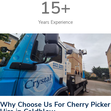
15
+
Years Experience
Why Choose Us For Cherry Picker