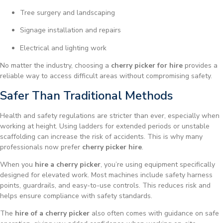
Tree surgery and landscaping
Signage installation and repairs
Electrical and lighting work
No matter the industry, choosing a
cherry picker for hire
provides a
reliable way to access difficult areas without compromising safety.
Safer Than Traditional Methods
Health and safety regulations are stricter than ever, especially when
working at height. Using ladders for extended periods or unstable
scaffolding can increase the risk of accidents. This is why many
professionals now prefer
cherry picker hire
.
When you
hire a cherry picker
, you’re using equipment specifically
designed for elevated work. Most machines include safety harness
points, guardrails, and easy-to-use controls. This reduces risk and
helps ensure compliance with safety standards.
The
hire of a cherry picker
also often comes with guidance on safe