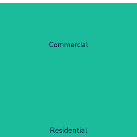
City Centre Facade Works
Commercial
Get Started
Apartment Block Maintenance
Residential