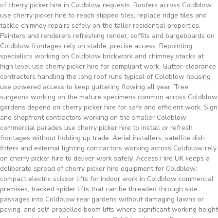
of cherry picker hire in Coldblow requests. Roofers across Coldblow
use cherry picker hire to reach slipped tiles, replace ridge tiles and
tackle chimney repairs safely on the taller residential properties.
Painters and renderers refreshing render, soffits and bargeboards on
Coldblow frontages rely on stable, precise access. Repointing
specialists working on Coldblow brickwork and chimney stacks at
high level use cherry picker hire for compliant work. Gutter-clearance
contractors handling the long roof runs typical of Coldblow housing
use powered access to keep guttering flowing all year. Tree
surgeons working on the mature specimens common across Coldblow
gardens depend on cherry picker hire for safe and efficient work. Sign
and shopfront contractors working on the smaller Coldblow
commercial parades use cherry picker hire to install or refresh
frontages without holding up trade. Aerial installers, satellite dish
fitters and external lighting contractors working across Coldblow rely
on cherry picker hire to deliver work safely. Access Hire UK keeps a
deliberate spread of cherry picker hire equipment for Coldblow:
compact electric scissor lifts for indoor work in Coldblow commercial
premises, tracked spider lifts that can be threaded through side
passages into Coldblow rear gardens without damaging lawns or
paving, and self-propelled boom lifts where significant working height