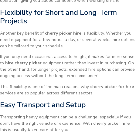
operation, giving you added confidence when working on-site.
Flexibility for Short and Long-Term
Projects
Another key benefit of
cherry picker hire
is flexibility. Whether you
need equipment for a few hours, a day, or several weeks, hire options
can be tailored to your schedule.
If you only need occasional access to height, it makes far more sense
to
hire cherry picker
equipment rather than invest in purchasing. On
the other hand, for longer projects, extended hire options can provide
ongoing access without the long-term commitment.
This flexibility is one of the main reasons why
cherry picker for hire
services are so popular across different sectors.
Easy Transport and Setup
Transporting heavy equipment can be a challenge, especially if you
don’t have the right vehicle or experience. With
cherry picker hire
,
this is usually taken care of for you.