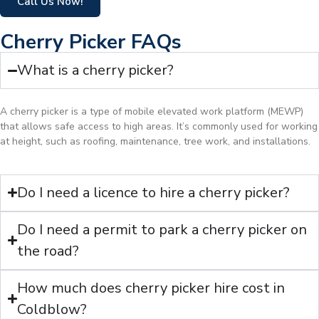
Call Us Now!
Cherry Picker FAQs
What is a cherry picker?
A cherry picker is a type of mobile elevated work platform (MEWP)
that allows safe access to high areas. It’s commonly used for working
at height, such as roofing, maintenance, tree work, and installations.
Do I need a licence to hire a cherry picker?
Do I need a permit to park a cherry picker on
the road?
How much does cherry picker hire cost in
Coldblow?