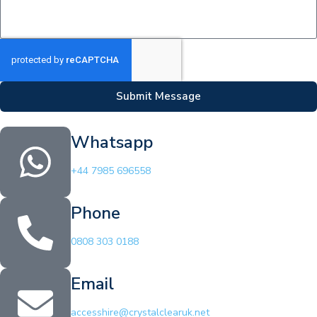
Submit Message
Whatsapp
+44 7985 696558
Phone
0808 303 0188
Email
accesshire@crystalclearuk.net