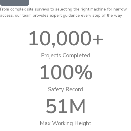
From complex site surveys to selecting the right machine for narrow
access, our team provides expert guidance every step of the way.
10,000
+
Projects Completed
100
%
Safety Record
51
M
Max Working Height