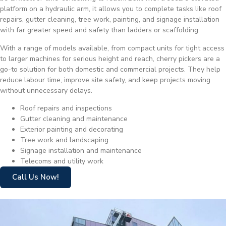
platform on a hydraulic arm, it allows you to complete tasks like roof
repairs, gutter cleaning, tree work, painting, and signage installation
with far greater speed and safety than ladders or scaffolding.
With a range of models available, from compact units for tight access
to larger machines for serious height and reach, cherry pickers are a
go-to solution for both domestic and commercial projects. They help
reduce labour time, improve site safety, and keep projects moving
without unnecessary delays.
Roof repairs and inspections
Gutter cleaning and maintenance
Exterior painting and decorating
Tree work and landscaping
Signage installation and maintenance
Telecoms and utility work
Call Us Now!