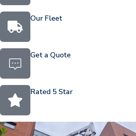
Our Fleet
Get a Quote
Rated 5 Star