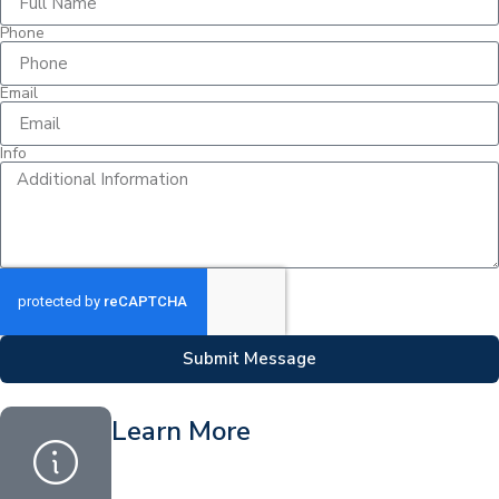
Phone
Email
Info
Submit Message
Learn More