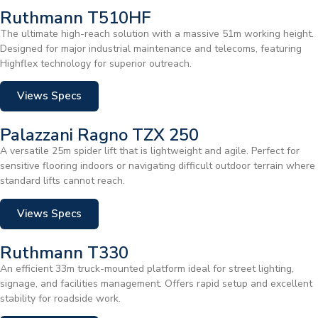
Ruthmann T510HF
The ultimate high-reach solution with a massive 51m working height.
Designed for major industrial maintenance and telecoms, featuring
Highflex technology for superior outreach.
Views Specs
Palazzani Ragno TZX 250
A versatile 25m spider lift that is lightweight and agile. Perfect for
sensitive flooring indoors or navigating difficult outdoor terrain where
standard lifts cannot reach.
Views Specs
Ruthmann T330
An efficient 33m truck-mounted platform ideal for street lighting,
signage, and facilities management. Offers rapid setup and excellent
stability for roadside work.