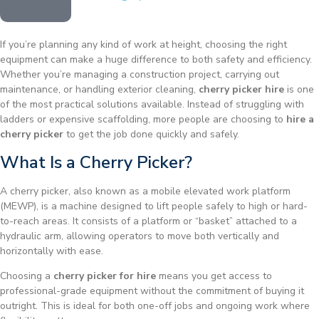
If you’re planning any kind of work at height, choosing the right
equipment can make a huge difference to both safety and efficiency.
Whether you’re managing a construction project, carrying out
maintenance, or handling exterior cleaning,
cherry picker hire
is one
of the most practical solutions available. Instead of struggling with
ladders or expensive scaffolding, more people are choosing to
hire a
cherry picker
to get the job done quickly and safely.
What Is a Cherry Picker?
A cherry picker, also known as a mobile elevated work platform
(MEWP), is a machine designed to lift people safely to high or hard-
to-reach areas. It consists of a platform or “basket” attached to a
hydraulic arm, allowing operators to move both vertically and
horizontally with ease.
Choosing a
cherry picker for hire
means you get access to
professional-grade equipment without the commitment of buying it
outright. This is ideal for both one-off jobs and ongoing work where