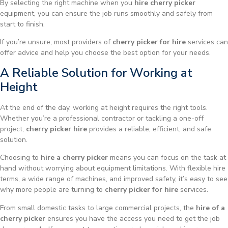
By selecting the right machine when you
hire cherry picker
equipment, you can ensure the job runs smoothly and safely from
start to finish.
If you’re unsure, most providers of
cherry picker for hire
services can
offer advice and help you choose the best option for your needs.
A Reliable Solution for Working at
Height
At the end of the day, working at height requires the right tools.
Whether you’re a professional contractor or tackling a one-off
project,
cherry picker hire
provides a reliable, efficient, and safe
solution.
Choosing to
hire a cherry picker
means you can focus on the task at
hand without worrying about equipment limitations. With flexible hire
terms, a wide range of machines, and improved safety, it’s easy to see
why more people are turning to
cherry picker for hire
services.
From small domestic tasks to large commercial projects, the
hire of a
cherry picker
ensures you have the access you need to get the job