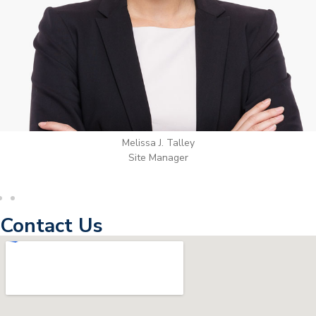
Wilton Groves
Electrical Contractor
Contact Us