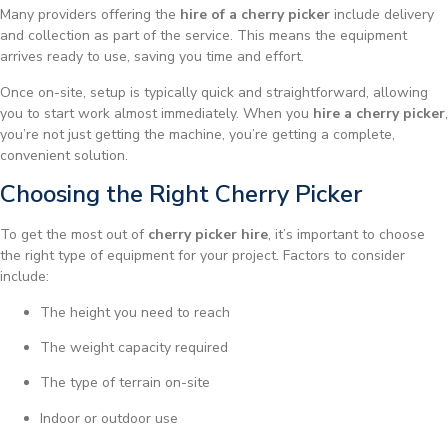
Many providers offering the
hire of a cherry picker
include delivery
and collection as part of the service. This means the equipment
arrives ready to use, saving you time and effort.
Once on-site, setup is typically quick and straightforward, allowing
you to start work almost immediately. When you
hire a cherry picker
,
you’re not just getting the machine, you’re getting a complete,
convenient solution.
Choosing the Right Cherry Picker
To get the most out of
cherry picker hire
, it’s important to choose
the right type of equipment for your project. Factors to consider
include:
The height you need to reach
The weight capacity required
The type of terrain on-site
Indoor or outdoor use