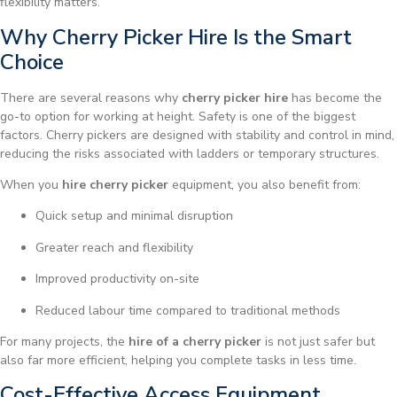
flexibility matters.
Why Cherry Picker Hire Is the Smart
Choice
There are several reasons why
cherry picker hire
has become the
go-to option for working at height. Safety is one of the biggest
factors. Cherry pickers are designed with stability and control in mind,
reducing the risks associated with ladders or temporary structures.
When you
hire cherry picker
equipment, you also benefit from:
Quick setup and minimal disruption
Greater reach and flexibility
Improved productivity on-site
Reduced labour time compared to traditional methods
For many projects, the
hire of a cherry picker
is not just safer but
also far more efficient, helping you complete tasks in less time.
Cost-Effective Access Equipment