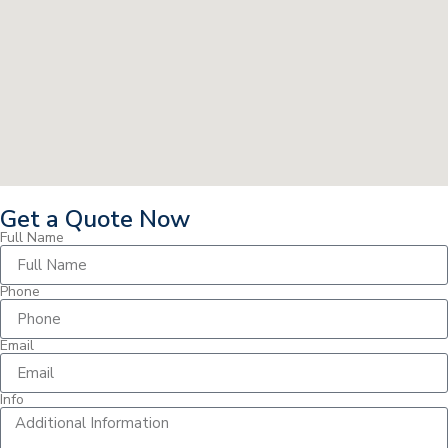
Get a Quote Now
Full Name
Phone
Email
Info