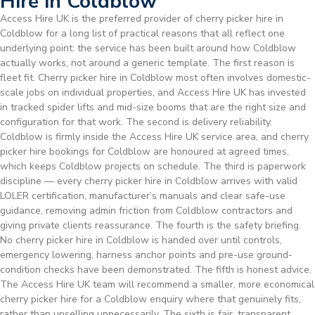
Hire in Coldblow
Access Hire UK is the preferred provider of cherry picker hire in
Coldblow for a long list of practical reasons that all reflect one
underlying point: the service has been built around how Coldblow
actually works, not around a generic template. The first reason is
fleet fit. Cherry picker hire in Coldblow most often involves domestic-
scale jobs on individual properties, and Access Hire UK has invested
in tracked spider lifts and mid-size booms that are the right size and
configuration for that work. The second is delivery reliability.
Coldblow is firmly inside the Access Hire UK service area, and cherry
picker hire bookings for Coldblow are honoured at agreed times,
which keeps Coldblow projects on schedule. The third is paperwork
discipline — every cherry picker hire in Coldblow arrives with valid
LOLER certification, manufacturer’s manuals and clear safe-use
guidance, removing admin friction from Coldblow contractors and
giving private clients reassurance. The fourth is the safety briefing.
No cherry picker hire in Coldblow is handed over until controls,
emergency lowering, harness anchor points and pre-use ground-
condition checks have been demonstrated. The fifth is honest advice.
The Access Hire UK team will recommend a smaller, more economical
cherry picker hire for a Coldblow enquiry where that genuinely fits,
rather than upselling unnecessarily. The sixth is fair, transparent