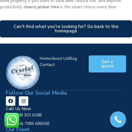
done properly. If you want to save time, reduce risk, and improve
productivity,
cherry picker hire
is the smart choice every time.
Can't find what you're looking for? Go back to the
homepage
Home
About Us
Blog
Get a
Contact
quote
Follow Our Social Media
Call Us Now
0808 303 0188
‪(+44) 7985 696558
Our Fleet