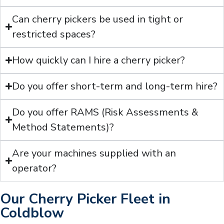
Can cherry pickers be used in tight or
restricted spaces?
How quickly can I hire a cherry picker?
Do you offer short-term and long-term hire?
Do you offer RAMS (Risk Assessments &
Method Statements)?
Are your machines supplied with an
operator?
Our Cherry Picker Fleet in
Coldblow