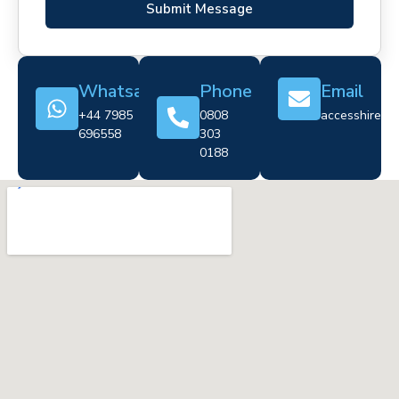
Submit Message
Whatsapp
Phone
Email
+44 7985
0808
accesshire@cr
696558
303
0188