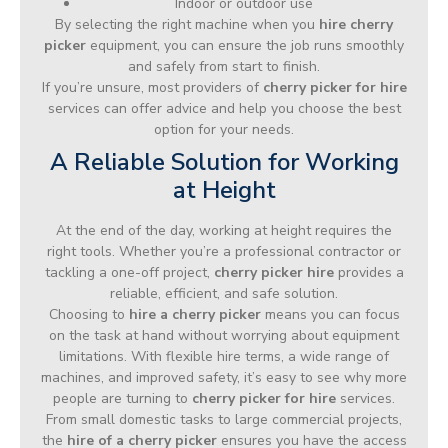
Indoor or outdoor use
By selecting the right machine when you
hire cherry
picker
equipment, you can ensure the job runs smoothly
and safely from start to finish.
If you’re unsure, most providers of
cherry picker for hire
services can offer advice and help you choose the best
option for your needs.
A Reliable Solution for Working
at Height
At the end of the day, working at height requires the
right tools. Whether you’re a professional contractor or
tackling a one-off project,
cherry picker hire
provides a
reliable, efficient, and safe solution.
Choosing to
hire a cherry picker
means you can focus
on the task at hand without worrying about equipment
limitations. With flexible hire terms, a wide range of
machines, and improved safety, it’s easy to see why more
people are turning to
cherry picker for hire
services.
From small domestic tasks to large commercial projects,
the
hire of a cherry picker
ensures you have the access