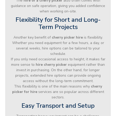
The
hire of a cherry picker
also often comes with
guidance on safe operation, giving you added confidence
when working on-site.
Flexibility for Short and Long-
Term Projects
Another key benefit of
cherry picker hire
is flexibility.
Whether you need equipment for a few hours, a day, or
several weeks, hire options can be tailored to your
schedule.
If you only need occasional access to height, it makes far
more sense to
hire cherry picker
equipment rather than
invest in purchasing. On the other hand, for longer
projects, extended hire options can provide ongoing
access without the long-term commitment.
This flexibility is one of the main reasons why
cherry
picker for hire
services are so popular across different
sectors.
Easy Transport and Setup