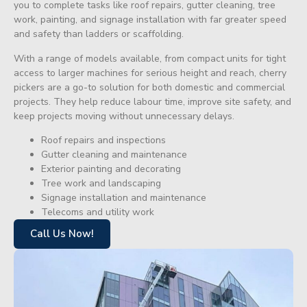
you to complete tasks like roof repairs, gutter cleaning, tree
work, painting, and signage installation with far greater speed
and safety than ladders or scaffolding.
With a range of models available, from compact units for tight
access to larger machines for serious height and reach, cherry
pickers are a go-to solution for both domestic and commercial
projects. They help reduce labour time, improve site safety, and
keep projects moving without unnecessary delays.
Roof repairs and inspections
Gutter cleaning and maintenance
Exterior painting and decorating
Tree work and landscaping
Signage installation and maintenance
Telecoms and utility work
Call Us Now!