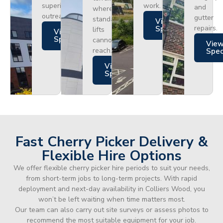
superior
work.
and
where
outreach.
gutter
standard
Views
repairs.
Specs
lifts
Views
Specs
cannot
Vie
reach.
Spe
Views
Specs
Fast Cherry Picker Delivery &
Flexible Hire Options
We offer flexible cherry picker hire periods to suit your needs,
from short-term jobs to long-term projects. With rapid
deployment and next-day availability in Colliers Wood, you
won’t be left waiting when time matters most.
Our team can also carry out site surveys or assess photos to
recommend the most suitable equipment for your job.