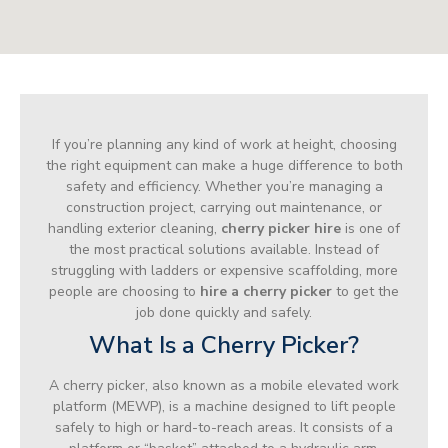
If you’re planning any kind of work at height, choosing
the right equipment can make a huge difference to both
safety and efficiency. Whether you’re managing a
construction project, carrying out maintenance, or
handling exterior cleaning,
cherry picker hire
is one of
the most practical solutions available. Instead of
struggling with ladders or expensive scaffolding, more
people are choosing to
hire a cherry picker
to get the
job done quickly and safely.
What Is a Cherry Picker?
A cherry picker, also known as a mobile elevated work
platform (MEWP), is a machine designed to lift people
safely to high or hard-to-reach areas. It consists of a