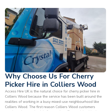
Why Choose Us For Cherry
Picker Hire in Colliers Wood
Access Hire UK is the natural choice for cherry picker hire in
Colliers Wood because the service has been built around the
realities of working in a busy mixed-use neighbourhood like
Colliers Wood. The first reason Colliers Wood customers