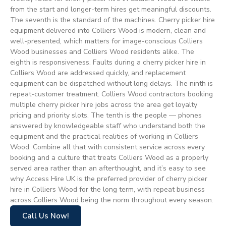
from the start and longer-term hires get meaningful discounts.
The seventh is the standard of the machines. Cherry picker hire
equipment delivered into Colliers Wood is modern, clean and
well-presented, which matters for image-conscious Colliers
Wood businesses and Colliers Wood residents alike. The
eighth is responsiveness. Faults during a cherry picker hire in
Colliers Wood are addressed quickly, and replacement
equipment can be dispatched without long delays. The ninth is
repeat-customer treatment. Colliers Wood contractors booking
multiple cherry picker hire jobs across the area get loyalty
pricing and priority slots. The tenth is the people — phones
answered by knowledgeable staff who understand both the
equipment and the practical realities of working in Colliers
Wood. Combine all that with consistent service across every
booking and a culture that treats Colliers Wood as a properly
served area rather than an afterthought, and it’s easy to see
why Access Hire UK is the preferred provider of cherry picker
hire in Colliers Wood for the long term, with repeat business
across Colliers Wood being the norm throughout every season.
Call Us Now!