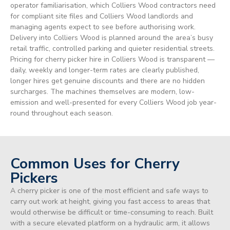
operator familiarisation, which Colliers Wood contractors need
for compliant site files and Colliers Wood landlords and
managing agents expect to see before authorising work.
Delivery into Colliers Wood is planned around the area’s busy
retail traffic, controlled parking and quieter residential streets.
Pricing for cherry picker hire in Colliers Wood is transparent —
daily, weekly and longer-term rates are clearly published,
longer hires get genuine discounts and there are no hidden
surcharges. The machines themselves are modern, low-
emission and well-presented for every Colliers Wood job year-
round throughout each season.
Common Uses for Cherry
Pickers
A cherry picker is one of the most efficient and safe ways to
carry out work at height, giving you fast access to areas that
would otherwise be difficult or time-consuming to reach. Built
with a secure elevated platform on a hydraulic arm, it allows