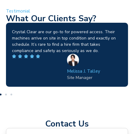
Testimonial
What Our Clients Say?
Brilliant service. I needed a narrow-access lift for a tricky
job in Birmingham and the team sorted it without any
fuss. Reliable kit and straightforward to deal with—
highly recommended.
Wilton Groves
Electrical Contractor
Contact Us