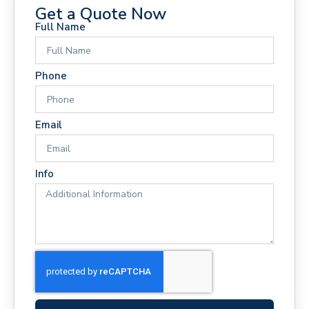
Get a Quote Now
Full Name
Phone
Email
Info