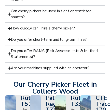
Can cherry pickers be used in tight or restricted
spaces?
How quickly can I hire a cherry picker?
Do you offer short-term and long-term hire?
Do you offer RAMS (Risk Assessments & Method
Statements)?
Are your machines supplied with an operator?
Our Cherry Picker Fleet in
Colliers Wood
Ruthmann
Palazzani
Ruthmann
CTE
T510HF
Ragno
T330
Tracc
TZX
170
The
An