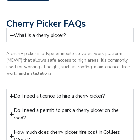
Cherry Picker FAQs
What is a cherry picker?
A cherry picker is a type of mobile elevated work platform
(MEWP) that allows safe access to high areas. It’s commonly
used for working at height, such as roofing, maintenance, tree
work, and installations.
Do I need a licence to hire a cherry picker?
Do I need a permit to park a cherry picker on the
road?
How much does cherry picker hire cost in Colliers
Wood?