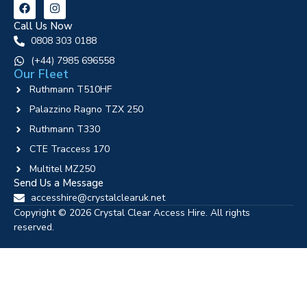
Call Us Now
0808 303 0188
‪(+44) 7985 696558
Our Fleet
Ruthmann T510HF
Palazzino Ragno TZX 250
Ruthmann T330
CTE Traccess 170
Multitel MZ250
Send Us a Message
accesshire@crystalclearuk.net
Copyright © 2026 Crystal Clear Access Hire. All rights
reserved.