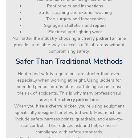
Roof repairs and inspections
Gutter cleaning and exterior washing
Tree surgery and landscaping
Signage installation and repairs
Electrical and lighting work
No matter the industry, choosing a
cherry picker for hire
provides a reliable way to access difficult areas without
compromising safety.
Safer Than Traditional Methods
Health and safety regulations are stricter than ever,
especially when working at height. Using ladders for
extended periods or unstable scaffolding can increase
the risk of accidents. This is why many professionals
now prefer
cherry picker hire
.
When you
hire a cherry picker
, you’re using equipment
specifically designed for elevated work. Most machines
include safety harness points, guardrails, and easy-to-
use controls. This reduces risk and helps ensure
compliance with safety standards.