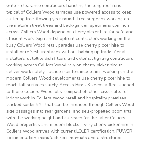
Gutter-clearance contractors handling the long roof runs
typical of Colliers Wood terraces use powered access to keep
guttering free-flowing year round. Tree surgeons working on
the mature street trees and back-garden specimens common
across Colliers Wood depend on cherry picker hire for safe and
efficient work. Sign and shopfront contractors working on the
busy Colliers Wood retail parades use cherry picker hire to
install or refresh frontages without holding up trade. Aerial
installers, satellite dish fitters and external lighting contractors
working across Colliers Wood rely on cherry picker hire to
deliver work safely. Facade maintenance teams working on the
modern Colliers Wood developments use cherry picker hire to
reach tall surfaces safely. Access Hire UK keeps a fleet aligned
to those Colliers Wood jobs: compact electric scissor lifts for
indoor work in Colliers Wood retail and hospitality premises,
tracked spider lifts that can be threaded through Colliers Wood
side passages into rear gardens, and self-propelled boom lifts
with the working height and outreach for the taller Colliers
Wood properties and modern blocks. Every cherry picker hire in
Colliers Wood arrives with current LOLER certification, PUWER
documentation, manufacturer’s manuals and a structured