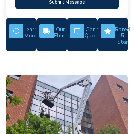
Submit Message
Learn
Our
Get a
Rated
More
Fleet
Quote
5
Star