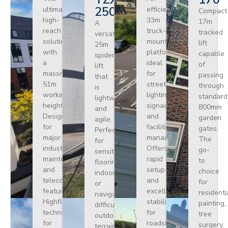
250
ultimate
efficient
Compact
high-
33m
17m
A
reach
truck-
tracked
versatile
solution
mounted
lift
25m
with
platform
capable
spider
a
ideal
of
lift
massive
for
passing
that
51m
street
through
is
working
lighting,
standard
lightweight
height.
signage,
800mm
and
Designed
and
garden
agile.
for
facilities
gates.
Perfect
major
management.
The
for
industrial
Offers
go-
sensitive
maintenance
rapid
to
flooring
and
setup
choice
indoors
telecoms,
and
for
or
featuring
excellent
residenti
navigating
Highflex
stability
painting,
difficult
technology
for
tree
outdoor
for
roadside
surgery,
terrain