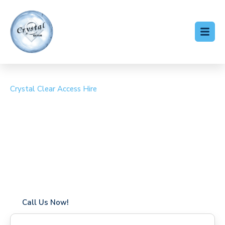
Crystal Clear Access Hire
Cherry Picker Hire
Colliers Wood
Coverage in Colliers Wood with fast response times
Flexible hire periods (daily, weekly, long-term)
24/7 availability for urgent or scheduled work
Modern, high-performance equipment
Specialist solutions for difficult access sites
Over a decade of industry experience
Call Us Now!