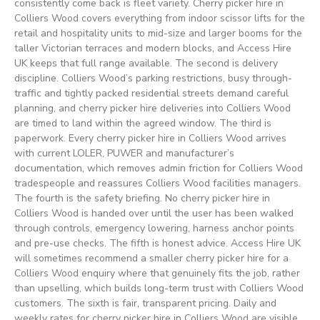
consistently come back is fleet variety. Cherry picker hire in
Colliers Wood covers everything from indoor scissor lifts for the
retail and hospitality units to mid-size and larger booms for the
taller Victorian terraces and modern blocks, and Access Hire
UK keeps that full range available. The second is delivery
discipline. Colliers Wood’s parking restrictions, busy through-
traffic and tightly packed residential streets demand careful
planning, and cherry picker hire deliveries into Colliers Wood
are timed to land within the agreed window. The third is
paperwork. Every cherry picker hire in Colliers Wood arrives
with current LOLER, PUWER and manufacturer’s
documentation, which removes admin friction for Colliers Wood
tradespeople and reassures Colliers Wood facilities managers.
The fourth is the safety briefing. No cherry picker hire in
Colliers Wood is handed over until the user has been walked
through controls, emergency lowering, harness anchor points
and pre-use checks. The fifth is honest advice. Access Hire UK
will sometimes recommend a smaller cherry picker hire for a
Colliers Wood enquiry where that genuinely fits the job, rather
than upselling, which builds long-term trust with Colliers Wood
customers. The sixth is fair, transparent pricing. Daily and
weekly rates for cherry picker hire in Colliers Wood are visible