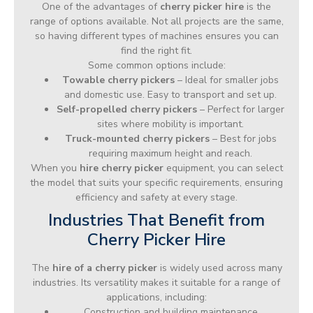
One of the advantages of
cherry picker hire
is the
range of options available. Not all projects are the same,
so having different types of machines ensures you can
find the right fit.
Some common options include:
Towable cherry pickers
– Ideal for smaller jobs
and domestic use. Easy to transport and set up.
Self-propelled cherry pickers
– Perfect for larger
sites where mobility is important.
Truck-mounted cherry pickers
– Best for jobs
requiring maximum height and reach.
When you
hire cherry picker
equipment, you can select
the model that suits your specific requirements, ensuring
efficiency and safety at every stage.
Industries That Benefit from
Cherry Picker Hire
The
hire of a cherry picker
is widely used across many
industries. Its versatility makes it suitable for a range of
applications, including:
Construction and building maintenance