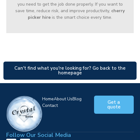
you need to get the job done properly. If you want to
save time, reduce risk, and improve productivity,
cherry
picker hire
is the smart choice every time.
Can't find what you're looking for? Go back to the
homepage
Home
About Us
Blog
Get a
Contact
quote
Follow Our Social Media