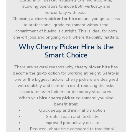
platform or “basket” attached to a hydraulic arm,
allowing operators to move both vertically and
horizontally with ease.
Choosing a
cherry picker for hire
means you get access
to professional-grade equipment without the
commitment of buying it outright. This is ideal for both
one-off jobs and ongoing work where flexibility matters.
Why Cherry Picker Hire Is the
Smart Choice
There are several reasons why
cherry picker hire
has
become the go-to option for working at height. Safety is
one of the biggest factors. Cherry pickers are designed
with stability and control in mind, reducing the risks
associated with ladders or temporary structures.
When you
hire cherry picker
equipment, you also
benefit from:
Quick setup and minimal disruption
Greater reach and flexibility
Improved productivity on-site
Reduced labour time compared to traditional