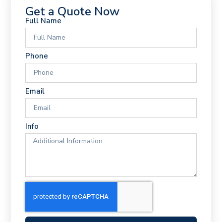
Get a Quote Now
Full Name
Phone
Email
Info