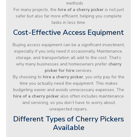
methods
For many projects, the
hire of a cherry picker
is not just
safer but also far more efficient, helping you complete
tasks in less time.
Cost-Effective Access Equipment
Buying access equipment can be a significant investment,
especially if you only need it occasionally. Maintenance,
storage, and transportation all add to the cost. That’s
why many businesses and homeowners prefer
cherry
picker for hire
services.
By choosing to
hire a cherry picker
, you only pay for the
time you actually need the equipment. This makes
budgeting easier and avoids unnecessary expenses. The
hire of a cherry picker
also often includes maintenance
and servicing, so you don’t have to worry about
unexpected repairs.
Different Types of Cherry Pickers
Available