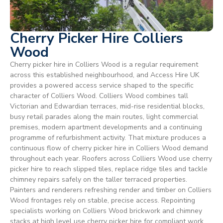
Cherry Picker Hire Colliers
Wood
Cherry picker hire in Colliers Wood is a regular requirement
across this established neighbourhood, and Access Hire UK
provides a powered access service shaped to the specific
character of Colliers Wood. Colliers Wood combines tall
Victorian and Edwardian terraces, mid-rise residential blocks,
busy retail parades along the main routes, light commercial
premises, modern apartment developments and a continuing
programme of refurbishment activity. That mixture produces a
continuous flow of cherry picker hire in Colliers Wood demand
throughout each year. Roofers across Colliers Wood use cherry
picker hire to reach slipped tiles, replace ridge tiles and tackle
chimney repairs safely on the taller terraced properties.
Painters and renderers refreshing render and timber on Colliers
Wood frontages rely on stable, precise access. Repointing
specialists working on Colliers Wood brickwork and chimney
stacks at high level use cherry picker hire for compliant work.