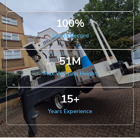
100
%
Safety Record
51
M
Max Working Height
15
+
Years Experience