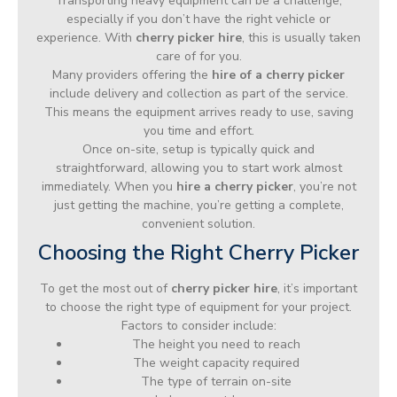
Transporting heavy equipment can be a challenge,
especially if you don’t have the right vehicle or
experience. With
cherry picker hire
, this is usually taken
care of for you.
Many providers offering the
hire of a cherry picker
include delivery and collection as part of the service.
This means the equipment arrives ready to use, saving
you time and effort.
Once on-site, setup is typically quick and
straightforward, allowing you to start work almost
immediately. When you
hire a cherry picker
, you’re not
just getting the machine, you’re getting a complete,
convenient solution.
Choosing the Right Cherry Picker
To get the most out of
cherry picker hire
, it’s important
to choose the right type of equipment for your project.
Factors to consider include:
The height you need to reach
The weight capacity required
The type of terrain on-site