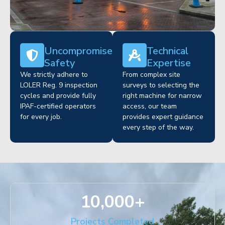
Uncompromised
Technical
Safety
Expertise
We strictly adhere to
From complex site
LOLER Reg. 9 inspection
surveys to selecting the
cycles and provide fully
right machine for narrow
IPAF-certified operators
access, our team
for every job.
provides expert guidance
every step of the way.
10,000
+
Projects Completed