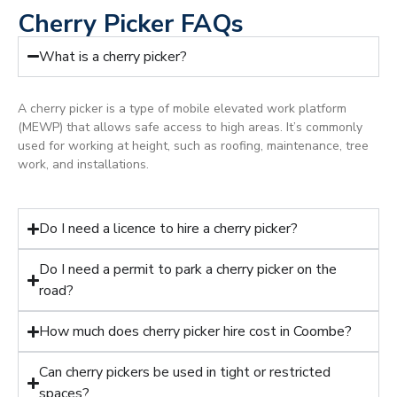
Cherry Picker FAQs
What is a cherry picker?
A cherry picker is a type of mobile elevated work platform
(MEWP) that allows safe access to high areas. It’s commonly
used for working at height, such as roofing, maintenance, tree
work, and installations.
Do I need a licence to hire a cherry picker?
Do I need a permit to park a cherry picker on the
road?
How much does cherry picker hire cost in Coombe?
Can cherry pickers be used in tight or restricted
spaces?