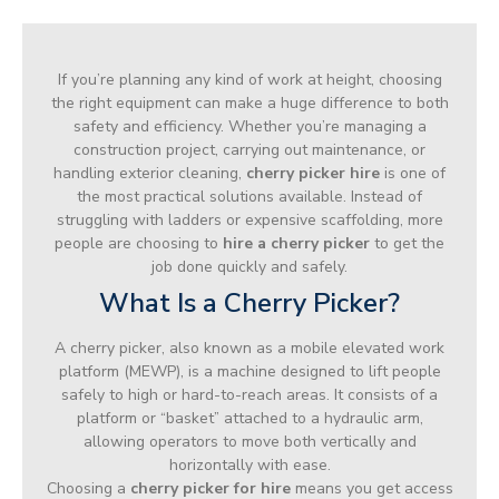
If you’re planning any kind of work at height, choosing
the right equipment can make a huge difference to both
safety and efficiency. Whether you’re managing a
construction project, carrying out maintenance, or
handling exterior cleaning,
cherry picker hire
is one of
the most practical solutions available. Instead of
struggling with ladders or expensive scaffolding, more
people are choosing to
hire a cherry picker
to get the
job done quickly and safely.
What Is a Cherry Picker?
A cherry picker, also known as a mobile elevated work
platform (MEWP), is a machine designed to lift people
safely to high or hard-to-reach areas. It consists of a
platform or “basket” attached to a hydraulic arm,
allowing operators to move both vertically and
horizontally with ease.
Choosing a
cherry picker for hire
means you get access