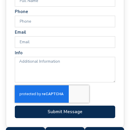
Phone
Email
Info
Submit Message