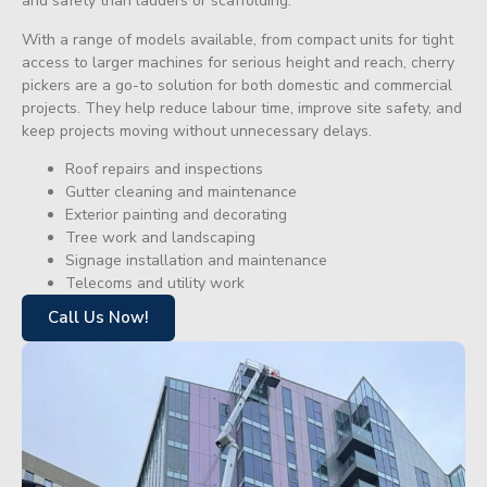
and safety than ladders or scaffolding.
With a range of models available, from compact units for tight
access to larger machines for serious height and reach, cherry
pickers are a go-to solution for both domestic and commercial
projects. They help reduce labour time, improve site safety, and
keep projects moving without unnecessary delays.
Roof repairs and inspections
Gutter cleaning and maintenance
Exterior painting and decorating
Tree work and landscaping
Signage installation and maintenance
Telecoms and utility work
Call Us Now!