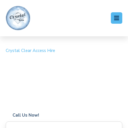
Crystal Clear Access Hire
Cherry Picker Hire
Coombe
Coverage in Coombe with fast response times
Flexible hire periods (daily, weekly, long-term)
24/7 availability for urgent or scheduled work
Modern, high-performance equipment
Specialist solutions for difficult access sites
Over a decade of industry experience
Call Us Now!