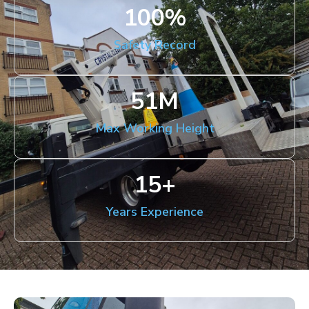
100
%
Safety Record
51
M
Max Working Height
15
+
Years Experience