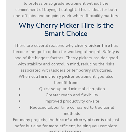
to professional-grade equipment without the
commitment of buying it outright. This is ideal for both
one-off jobs and ongoing work where flexibility matters.
Why Cherry Picker Hire Is the
Smart Choice
There are several reasons why
cherry picker hire
has
become the go-to option for working at height. Safety is
one of the biggest factors. Cherry pickers are designed
with stability and control in mind, reducing the risks
associated with ladders or temporary structures.
When you
hire cherry picker
equipment, you also
benefit from:
Quick setup and minimal disruption
Greater reach and flexibility
Improved productivity on-site
Reduced labour time compared to traditional
methods
For many projects, the
hire of a cherry picker
is not just
safer but also far more efficient, helping you complete