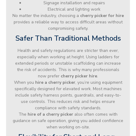
Signage installation and repairs
Electrical and lighting work
No matter the industry, choosing a
cherry picker for hire
provides a reliable way to access difficult areas without
compromising safety.
Safer Than Traditional Methods
Health and safety regulations are stricter than ever,
especially when working at height. Using ladders for
extended periods or unstable scaffolding can increase
the risk of accidents. This is why many professionals
now prefer
cherry picker hire
.
When you
hire a cherry picker
, you’re using equipment
specifically designed for elevated work. Most machines
include safety harness points, guardrails, and easy-to-
use controls. This reduces risk and helps ensure
compliance with safety standards.
The
hire of a cherry picker
also often comes with
guidance on safe operation, giving you added confidence
when working on-site.