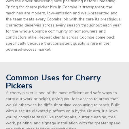
with the driver discussing safe positioning before unloading.
Pricing for cherry picker hire in Coombe is transparent, the
machines are modern, low-emission and well-presented and
the team treats every Coombe job with the care its prestigious
character deserves across every season throughout each year
for the whole Coombe community of homeowners and
contractors alike. Repeat clients across Coombe come back
specifically because that consistent quality is rare in the
powered-access market.
Common Uses for Cherry
Pickers
A cherry picker is one of the most efficient and safe ways to
carry out work at height, giving you fast access to areas that
would otherwise be difficult or time-consuming to reach. Built
with a secure elevated platform on a hydraulic arm, it allows
you to complete tasks like roof repairs, gutter cleaning, tree
work, painting, and signage installation with far greater speed