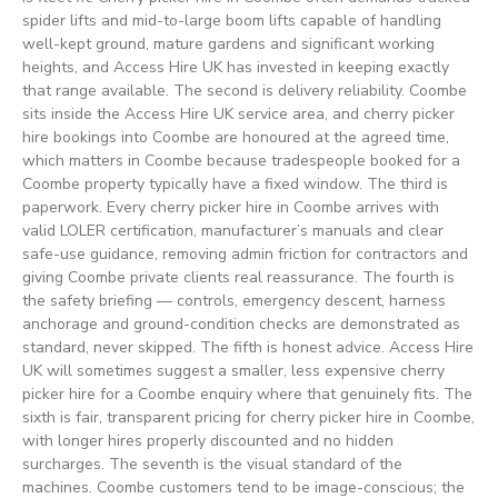
spider lifts and mid-to-large boom lifts capable of handling
well-kept ground, mature gardens and significant working
heights, and Access Hire UK has invested in keeping exactly
that range available. The second is delivery reliability. Coombe
sits inside the Access Hire UK service area, and cherry picker
hire bookings into Coombe are honoured at the agreed time,
which matters in Coombe because tradespeople booked for a
Coombe property typically have a fixed window. The third is
paperwork. Every cherry picker hire in Coombe arrives with
valid LOLER certification, manufacturer’s manuals and clear
safe-use guidance, removing admin friction for contractors and
giving Coombe private clients real reassurance. The fourth is
the safety briefing — controls, emergency descent, harness
anchorage and ground-condition checks are demonstrated as
standard, never skipped. The fifth is honest advice. Access Hire
UK will sometimes suggest a smaller, less expensive cherry
picker hire for a Coombe enquiry where that genuinely fits. The
sixth is fair, transparent pricing for cherry picker hire in Coombe,
with longer hires properly discounted and no hidden
surcharges. The seventh is the visual standard of the
machines. Coombe customers tend to be image-conscious; the