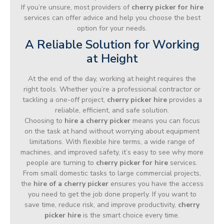
If you’re unsure, most providers of
cherry picker for hire
services can offer advice and help you choose the best
option for your needs.
A Reliable Solution for Working
at Height
At the end of the day, working at height requires the
right tools. Whether you’re a professional contractor or
tackling a one-off project,
cherry picker hire
provides a
reliable, efficient, and safe solution.
Choosing to
hire a cherry picker
means you can focus
on the task at hand without worrying about equipment
limitations. With flexible hire terms, a wide range of
machines, and improved safety, it’s easy to see why more
people are turning to
cherry picker for hire
services.
From small domestic tasks to large commercial projects,
the
hire of a cherry picker
ensures you have the access
you need to get the job done properly. If you want to
save time, reduce risk, and improve productivity,
cherry
picker hire
is the smart choice every time.