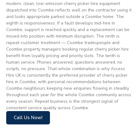
modern, clean, low-emission cherry picker hire equipment
dispatched into Coombe reflects well on the contractor using it
and looks appropriate parked outside a Coombe home. The
eighth is responsiveness. If a fault develops mid-hire in
Coombe, support is reached quickly and a replacement can be
moved into position with minimum disruption. The ninth is
repeat-customer treatment — Coombe tradespeople and
Coombe property managers booking regular cherry picker hire
benefit from loyalty pricing and priority slots. The tenth is
human service. Phones answered, questions answered, no
scripts, no pressure. That whole combination is why Access
Hire UK is consistently the preferred provider of cherry picker
hire in Coombe, with personal recommendations between
Coombe neighbours keeping new enquiries flowing in steadily
throughout each year for the whole Coombe community across
every season. Repeat business is the strongest signal of
consistent service quality across Coombe.
Call Us Now!