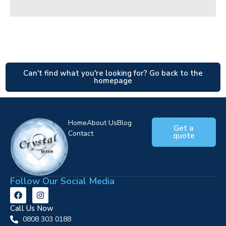
Can't find what you're looking for? Go back to the
homepage
Home
About Us
Blog
Get a
Contact
quote
Follow Our Social Media
Call Us Now
0808 303 0188