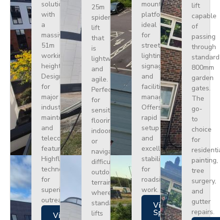
solution
mounted
lift
25m
with
platform
capable
spider
a
ideal
of
lift
massive
for
passing
that
51m
street
through
is
working
lighting,
standard
lightweight
height.
signage,
800mm
and
Designed
and
garden
agile.
for
facilities
gates.
Perfect
major
management.
The
for
industrial
Offers
go-
sensitive
maintenance
rapid
to
flooring
and
setup
choice
indoors
telecoms,
and
for
or
featuring
excellent
residenti
navigating
Highflex
stability
painting,
difficult
technology
for
tree
outdoor
for
roadside
surgery,
terrain
superior
work.
and
where
outreach.
gutter
standard
Views
repairs.
Specs
lifts
Views