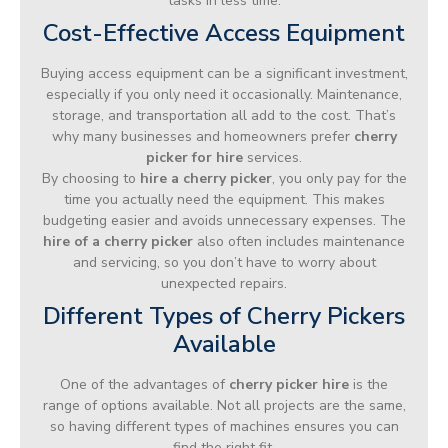
tasks in less time.
Cost-Effective Access Equipment
Buying access equipment can be a significant investment,
especially if you only need it occasionally. Maintenance,
storage, and transportation all add to the cost. That’s
why many businesses and homeowners prefer
cherry
picker for hire
services.
By choosing to
hire a cherry picker
, you only pay for the
time you actually need the equipment. This makes
budgeting easier and avoids unnecessary expenses. The
hire of a cherry picker
also often includes maintenance
and servicing, so you don’t have to worry about
unexpected repairs.
Different Types of Cherry Pickers
Available
One of the advantages of
cherry picker hire
is the
range of options available. Not all projects are the same,
so having different types of machines ensures you can
find the right fit.