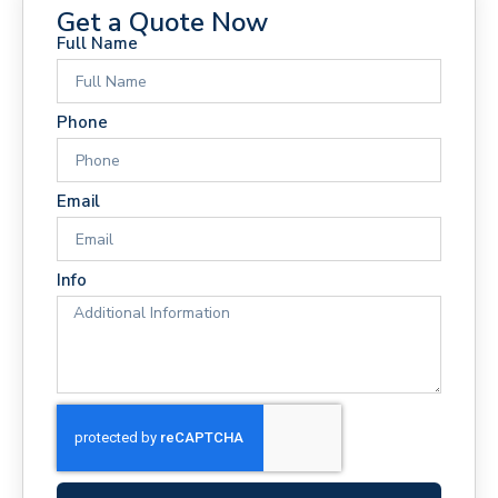
Get a Quote Now
Full Name
Phone
Email
Info