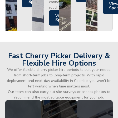
Specs
cannot
Vie
reach.
Spe
Views
Specs
Fast Cherry Picker Delivery &
Flexible Hire Options
We offer flexible cherry picker hire periods to suit your needs,
from short-term jobs to long-term projects. With rapid
deployment and next-day availability in Coombe, you won’t be
left waiting when time matters most.
Our team can also carry out site surveys or assess photos to
recommend the most suitable equipment for your job.