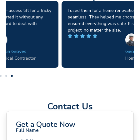
I used them for a home renovation and the process was
seamless. They helped me choose the right machine and
ensured everything was safe. It’s clear they value every
project, no matter the size.
George D. Coffey
Homeowner
Contact Us
Get a Quote Now
Full Name