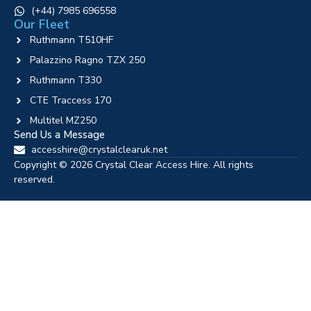
‪(+44) 7985 696558
Our Fleet
Ruthmann T510HF
Palazzino Ragno TZX 250
Ruthmann T330
CTE Traccess 170
Multitel MZ250
Send Us a Message
accesshire@crystalclearuk.net
Copyright © 2026 Crystal Clear Access Hire. All rights
reserved.