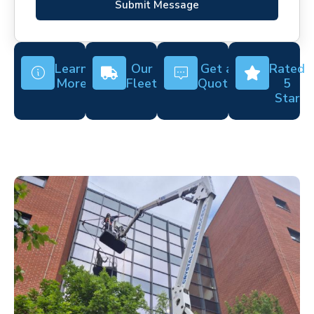
Submit Message
Learn
Our
Get a
Rated
More
Fleet
Quote
5
Star