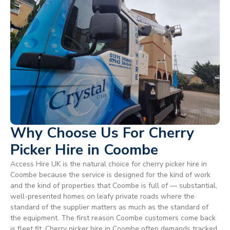
Why Choose Us For Cherry
Picker Hire in Coombe
Access Hire UK is the natural choice for cherry picker hire in
Coombe because the service is designed for the kind of work
and the kind of properties that Coombe is full of — substantial,
well-presented homes on leafy private roads where the
standard of the supplier matters as much as the standard of
the equipment. The first reason Coombe customers come back
is fleet fit. Cherry picker hire in Coombe often demands tracked