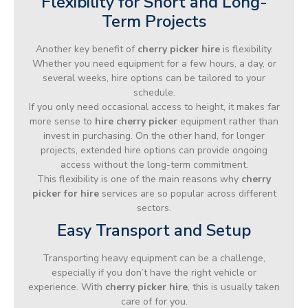
Flexibility for Short and Long-
Term Projects
Another key benefit of
cherry picker hire
is flexibility.
Whether you need equipment for a few hours, a day, or
several weeks, hire options can be tailored to your
schedule.
If you only need occasional access to height, it makes far
more sense to
hire cherry picker
equipment rather than
invest in purchasing. On the other hand, for longer
projects, extended hire options can provide ongoing
access without the long-term commitment.
This flexibility is one of the main reasons why
cherry
picker for hire
services are so popular across different
sectors.
Easy Transport and Setup
Transporting heavy equipment can be a challenge,
especially if you don’t have the right vehicle or
experience. With
cherry picker hire
, this is usually taken
care of for you.