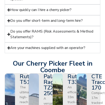
How quickly can I hire a cherry picker?
Do you offer short-term and long-term hire?
Do you offer RAMS (Risk Assessments & Method
Statements)?
Are your machines supplied with an operator?
Our Cherry Picker Fleet in
Coombe
Ruthmann
Palazzani
Ruthmann
CTE
T510HF
Ragno
T330
Tracc
TZX
170
The
An
250
ultimate
efficient
Compact
high-
33m
17m
A
reach
truck-
tracked
versatile