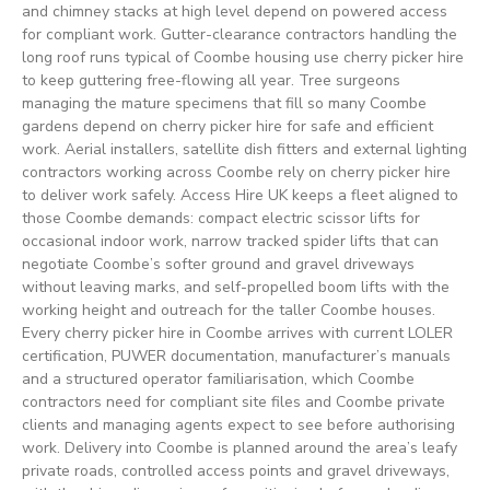
and chimney stacks at high level depend on powered access
for compliant work. Gutter-clearance contractors handling the
long roof runs typical of Coombe housing use cherry picker hire
to keep guttering free-flowing all year. Tree surgeons
managing the mature specimens that fill so many Coombe
gardens depend on cherry picker hire for safe and efficient
work. Aerial installers, satellite dish fitters and external lighting
contractors working across Coombe rely on cherry picker hire
to deliver work safely. Access Hire UK keeps a fleet aligned to
those Coombe demands: compact electric scissor lifts for
occasional indoor work, narrow tracked spider lifts that can
negotiate Coombe’s softer ground and gravel driveways
without leaving marks, and self-propelled boom lifts with the
working height and outreach for the taller Coombe houses.
Every cherry picker hire in Coombe arrives with current LOLER
certification, PUWER documentation, manufacturer’s manuals
and a structured operator familiarisation, which Coombe
contractors need for compliant site files and Coombe private
clients and managing agents expect to see before authorising
work. Delivery into Coombe is planned around the area’s leafy
private roads, controlled access points and gravel driveways,