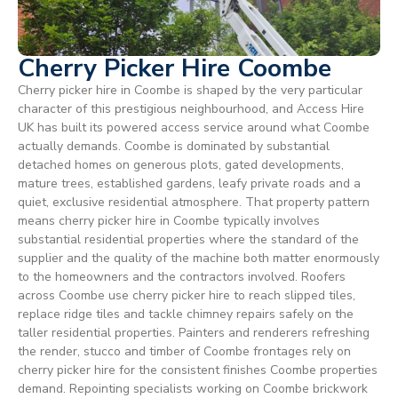
Cherry Picker Hire Coombe
Cherry picker hire in Coombe is shaped by the very particular
character of this prestigious neighbourhood, and Access Hire
UK has built its powered access service around what Coombe
actually demands. Coombe is dominated by substantial
detached homes on generous plots, gated developments,
mature trees, established gardens, leafy private roads and a
quiet, exclusive residential atmosphere. That property pattern
means cherry picker hire in Coombe typically involves
substantial residential properties where the standard of the
supplier and the quality of the machine both matter enormously
to the homeowners and the contractors involved. Roofers
across Coombe use cherry picker hire to reach slipped tiles,
replace ridge tiles and tackle chimney repairs safely on the
taller residential properties. Painters and renderers refreshing
the render, stucco and timber of Coombe frontages rely on
cherry picker hire for the consistent finishes Coombe properties
demand. Repointing specialists working on Coombe brickwork