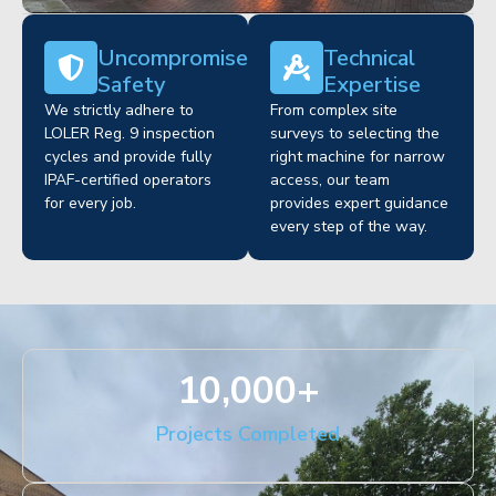
Uncompromised
Technical
Safety
Expertise
We strictly adhere to
From complex site
LOLER Reg. 9 inspection
surveys to selecting the
cycles and provide fully
right machine for narrow
IPAF-certified operators
access, our team
for every job.
provides expert guidance
every step of the way.
10,000
+
Projects Completed