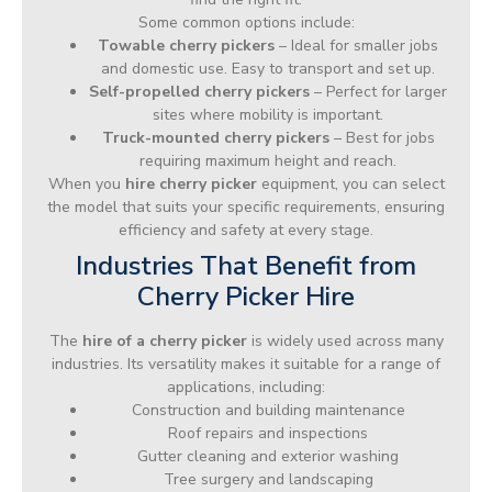
Some common options include:
Towable cherry pickers
– Ideal for smaller jobs
and domestic use. Easy to transport and set up.
Self-propelled cherry pickers
– Perfect for larger
sites where mobility is important.
Truck-mounted cherry pickers
– Best for jobs
requiring maximum height and reach.
When you
hire cherry picker
equipment, you can select
the model that suits your specific requirements, ensuring
efficiency and safety at every stage.
Industries That Benefit from
Cherry Picker Hire
The
hire of a cherry picker
is widely used across many
industries. Its versatility makes it suitable for a range of
applications, including:
Construction and building maintenance
Roof repairs and inspections
Gutter cleaning and exterior washing
Tree surgery and landscaping