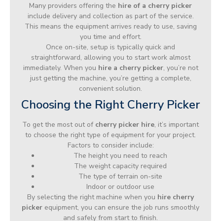
Many providers offering the
hire of a cherry picker
include delivery and collection as part of the service.
This means the equipment arrives ready to use, saving
you time and effort.
Once on-site, setup is typically quick and
straightforward, allowing you to start work almost
immediately. When you
hire a cherry picker
, you’re not
just getting the machine, you’re getting a complete,
convenient solution.
Choosing the Right Cherry Picker
To get the most out of
cherry picker hire
, it’s important
to choose the right type of equipment for your project.
Factors to consider include:
The height you need to reach
The weight capacity required
The type of terrain on-site
Indoor or outdoor use
By selecting the right machine when you
hire cherry
picker
equipment, you can ensure the job runs smoothly
and safely from start to finish.