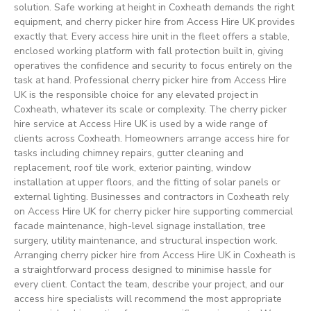
solution. Safe working at height in Coxheath demands the right
equipment, and cherry picker hire from Access Hire UK provides
exactly that. Every access hire unit in the fleet offers a stable,
enclosed working platform with fall protection built in, giving
operatives the confidence and security to focus entirely on the
task at hand. Professional cherry picker hire from Access Hire
UK is the responsible choice for any elevated project in
Coxheath, whatever its scale or complexity. The cherry picker
hire service at Access Hire UK is used by a wide range of
clients across Coxheath. Homeowners arrange access hire for
tasks including chimney repairs, gutter cleaning and
replacement, roof tile work, exterior painting, window
installation at upper floors, and the fitting of solar panels or
external lighting. Businesses and contractors in Coxheath rely
on Access Hire UK for cherry picker hire supporting commercial
facade maintenance, high-level signage installation, tree
surgery, utility maintenance, and structural inspection work.
Arranging cherry picker hire from Access Hire UK in Coxheath is
a straightforward process designed to minimise hassle for
every client. Contact the team, describe your project, and our
access hire specialists will recommend the most appropriate