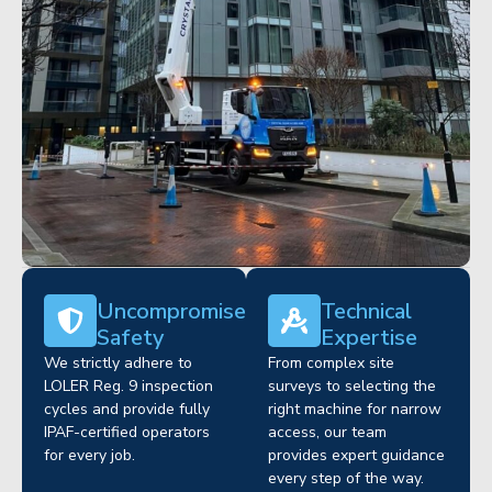
Uncompromised
Technical
Safety
Expertise
We strictly adhere to
From complex site
LOLER Reg. 9 inspection
surveys to selecting the
cycles and provide fully
right machine for narrow
IPAF-certified operators
access, our team
for every job.
provides expert guidance
every step of the way.