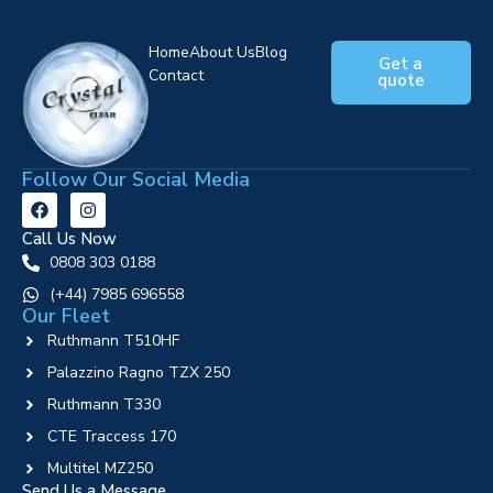
Home
About Us
Blog
Get a
Contact
quote
Follow Our Social Media
Call Us Now
0808 303 0188
‪(+44) 7985 696558
Our Fleet
Ruthmann T510HF
Palazzino Ragno TZX 250
Ruthmann T330
CTE Traccess 170
Multitel MZ250
Send Us a Message