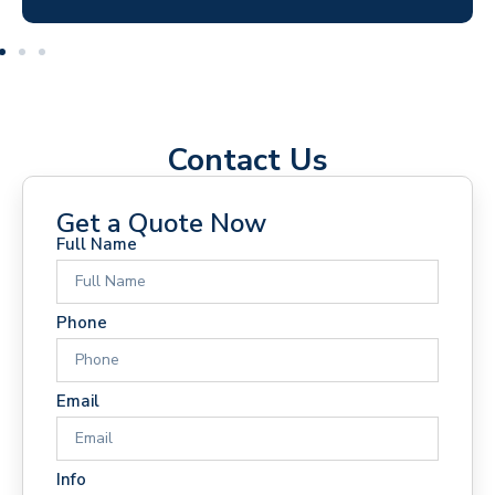
Contact Us
Get a Quote Now
Full Name
Phone
Email
Info