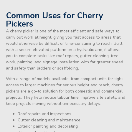
Common Uses for Cherry
Pickers
A cherry picker is one of the most efficient and safe ways to
carry out work at height, giving you fast access to areas that
would otherwise be difficult or time-consuming to reach. Built
with a secure elevated platform on a hydraulic arm, it allows
you to complete tasks like roof repairs, gutter cleaning, tree
work, painting, and signage installation with far greater speed
and safety than ladders or scaffolding.
With a range of models available, from compact units for tight
access to larger machines for serious height and reach, cherry
pickers are a go-to solution for both domestic and commercial
projects. They help reduce labour time, improve site safety, and
keep projects moving without unnecessary delays.
Roof repairs and inspections
Gutter cleaning and maintenance
Exterior painting and decorating