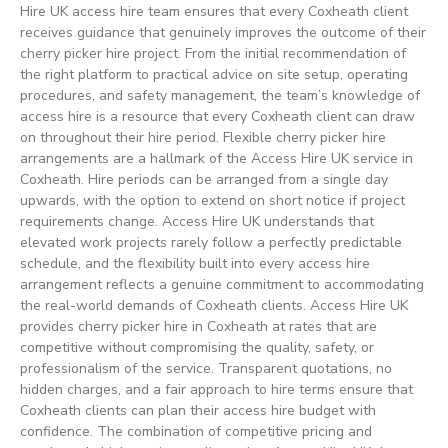
Hire UK access hire team ensures that every Coxheath client
receives guidance that genuinely improves the outcome of their
cherry picker hire project. From the initial recommendation of
the right platform to practical advice on site setup, operating
procedures, and safety management, the team’s knowledge of
access hire is a resource that every Coxheath client can draw
on throughout their hire period. Flexible cherry picker hire
arrangements are a hallmark of the Access Hire UK service in
Coxheath. Hire periods can be arranged from a single day
upwards, with the option to extend on short notice if project
requirements change. Access Hire UK understands that
elevated work projects rarely follow a perfectly predictable
schedule, and the flexibility built into every access hire
arrangement reflects a genuine commitment to accommodating
the real-world demands of Coxheath clients. Access Hire UK
provides cherry picker hire in Coxheath at rates that are
competitive without compromising the quality, safety, or
professionalism of the service. Transparent quotations, no
hidden charges, and a fair approach to hire terms ensure that
Coxheath clients can plan their access hire budget with
confidence. The combination of competitive pricing and