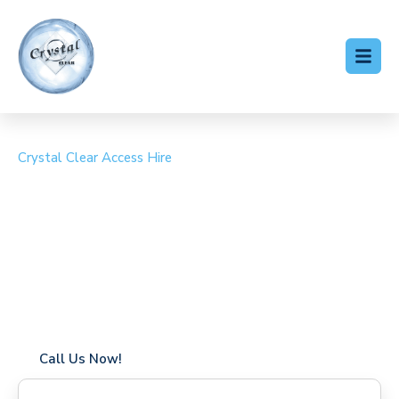
Crystal Clear Access Hire
Cherry Picker Hire
Coxheath
Coverage in Coxheath with fast response times
Flexible hire periods (daily, weekly, long-term)
24/7 availability for urgent or scheduled work
Modern, high-performance equipment
Specialist solutions for difficult access sites
Over a decade of industry experience
Call Us Now!