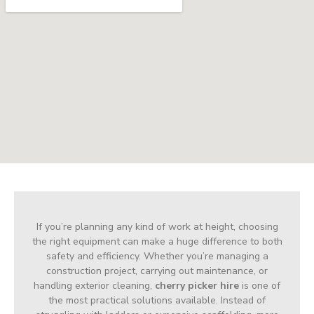
If you’re planning any kind of work at height, choosing
the right equipment can make a huge difference to both
safety and efficiency. Whether you’re managing a
construction project, carrying out maintenance, or
handling exterior cleaning,
cherry picker hire
is one of
the most practical solutions available. Instead of