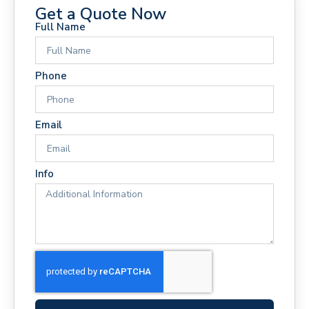
Get a Quote Now
Full Name
Phone
Email
Info