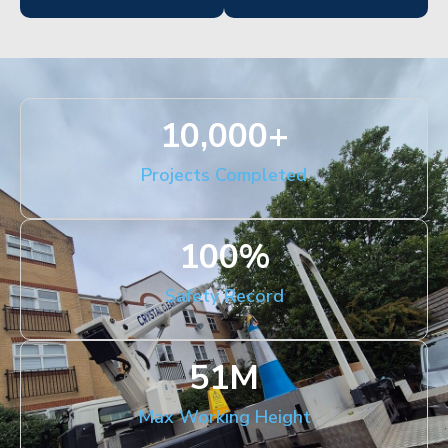
10,000
+
Projects Completed
100
%
Safety Record
51
M
Max Working Height