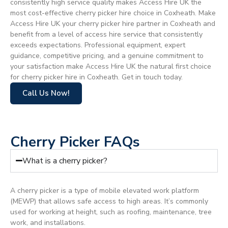
consistently high service quality makes Access Hire UK the
most cost-effective cherry picker hire choice in Coxheath. Make
Access Hire UK your cherry picker hire partner in Coxheath and
benefit from a level of access hire service that consistently
exceeds expectations. Professional equipment, expert
guidance, competitive pricing, and a genuine commitment to
your satisfaction make Access Hire UK the natural first choice
for cherry picker hire in Coxheath. Get in touch today.
Call Us Now!
Cherry Picker FAQs
What is a cherry picker?
A cherry picker is a type of mobile elevated work platform
(MEWP) that allows safe access to high areas. It’s commonly
used for working at height, such as roofing, maintenance, tree
work, and installations.