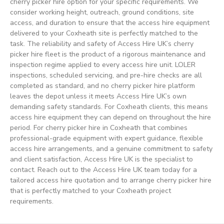
cherry picker hire option for your specific requirements. We
consider working height, outreach, ground conditions, site
access, and duration to ensure that the access hire equipment
delivered to your Coxheath site is perfectly matched to the
task. The reliability and safety of Access Hire UK’s cherry
picker hire fleet is the product of a rigorous maintenance and
inspection regime applied to every access hire unit. LOLER
inspections, scheduled servicing, and pre-hire checks are all
completed as standard, and no cherry picker hire platform
leaves the depot unless it meets Access Hire UK’s own
demanding safety standards. For Coxheath clients, this means
access hire equipment they can depend on throughout the hire
period. For cherry picker hire in Coxheath that combines
professional-grade equipment with expert guidance, flexible
access hire arrangements, and a genuine commitment to safety
and client satisfaction, Access Hire UK is the specialist to
contact. Reach out to the Access Hire UK team today for a
tailored access hire quotation and to arrange cherry picker hire
that is perfectly matched to your Coxheath project
requirements.