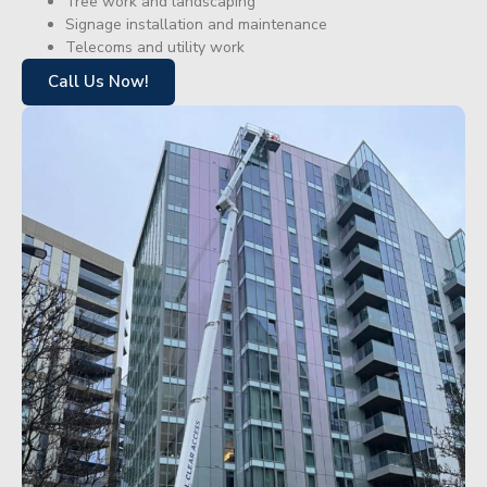
Tree work and landscaping
Signage installation and maintenance
Telecoms and utility work
Call Us Now!