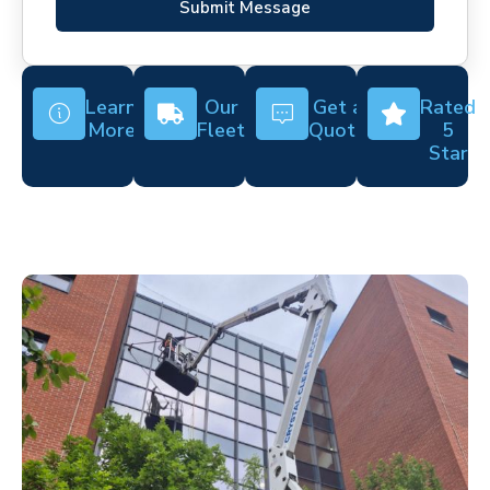
Submit Message
Learn
Our
Get a
Rated
More
Fleet
Quote
5
Star