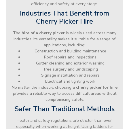
efficiency and safety at every stage.
Industries That Benefit from
Cherry Picker Hire
The
hire of a cherry picker
is widely used across many
industries. Its versatility makes it suitable for a range of
applications, including:
Construction and building maintenance
Roof repairs and inspections
Gutter cleaning and exterior washing
Tree surgery and landscaping
Signage installation and repairs
Electrical and lighting work
No matter the industry, choosing a
cherry picker for hire
provides a reliable way to access difficult areas without
compromising safety.
Safer Than Traditional Methods
Health and safety regulations are stricter than ever,
especially when working at height. Using ladders for