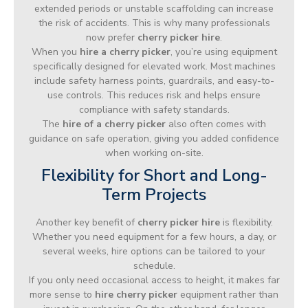
extended periods or unstable scaffolding can increase
the risk of accidents. This is why many professionals
now prefer
cherry picker hire
.
When you
hire a cherry picker
, you’re using equipment
specifically designed for elevated work. Most machines
include safety harness points, guardrails, and easy-to-
use controls. This reduces risk and helps ensure
compliance with safety standards.
The
hire of a cherry picker
also often comes with
guidance on safe operation, giving you added confidence
when working on-site.
Flexibility for Short and Long-
Term Projects
Another key benefit of
cherry picker hire
is flexibility.
Whether you need equipment for a few hours, a day, or
several weeks, hire options can be tailored to your
schedule.
If you only need occasional access to height, it makes far
more sense to
hire cherry picker
equipment rather than