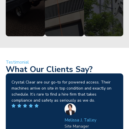
Testimonial
What Our Clients Say?
Brilliant service. I needed a narrow-access lift for a tricky
job in Birmingham and the team sorted it without any
fuss. Reliable kit and straightforward to deal with—
highly recommended.
Wilton Groves
Electrical Contractor