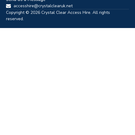
accesshire@crystalclearuk.net
Copyright © 2026 Crystal Clear Access Hire. All rights
reserved.