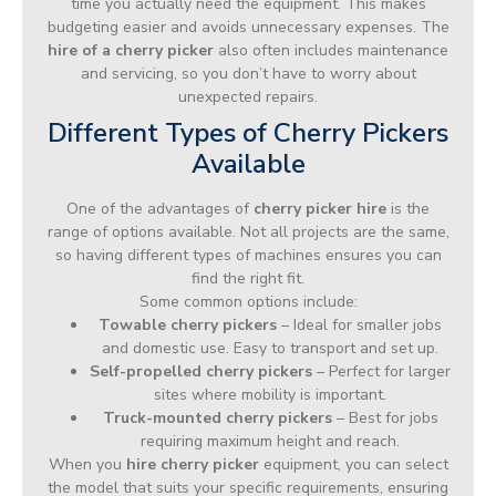
time you actually need the equipment. This makes
budgeting easier and avoids unnecessary expenses. The
hire of a cherry picker
also often includes maintenance
and servicing, so you don’t have to worry about
unexpected repairs.
Different Types of Cherry Pickers
Available
One of the advantages of
cherry picker hire
is the
range of options available. Not all projects are the same,
so having different types of machines ensures you can
find the right fit.
Some common options include:
Towable cherry pickers
– Ideal for smaller jobs
and domestic use. Easy to transport and set up.
Self-propelled cherry pickers
– Perfect for larger
sites where mobility is important.
Truck-mounted cherry pickers
– Best for jobs
requiring maximum height and reach.
When you
hire cherry picker
equipment, you can select
the model that suits your specific requirements, ensuring