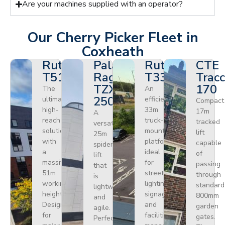
Are your machines supplied with an operator?
Our Cherry Picker Fleet in
Coxheath
Ruthmann
Palazzani
Ruthmann
CTE
T510HF
Ragno
T330
Tracc
TZX
170
The
An
250
ultimate
efficient
Compact
high-
33m
17m
A
reach
truck-
tracked
versatile
solution
mounted
lift
25m
with
platform
capable
spider
a
ideal
of
lift
massive
for
passing
that
51m
street
through
is
working
lighting,
standard
lightweight
height.
signage,
800mm
and
Designed
and
garden
agile.
for
facilities
gates.
Perfect