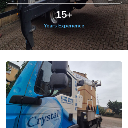
15
+
Years Experience