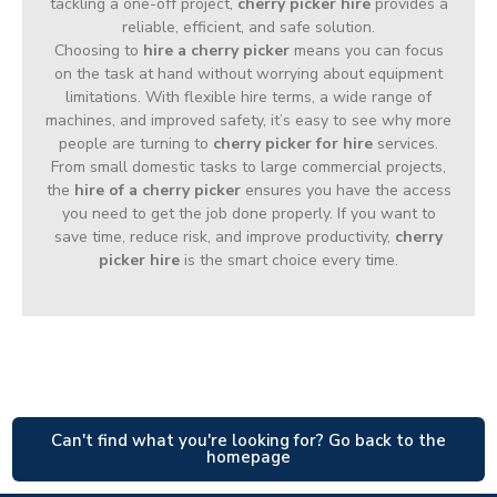
tackling a one-off project,
cherry picker hire
provides a
reliable, efficient, and safe solution.
Choosing to
hire a cherry picker
means you can focus
on the task at hand without worrying about equipment
limitations. With flexible hire terms, a wide range of
machines, and improved safety, it’s easy to see why more
people are turning to
cherry picker for hire
services.
From small domestic tasks to large commercial projects,
the
hire of a cherry picker
ensures you have the access
you need to get the job done properly. If you want to
save time, reduce risk, and improve productivity,
cherry
picker hire
is the smart choice every time.
Can't find what you're looking for? Go back to the
homepage