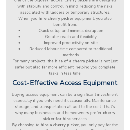
one of the biggest factors. Cherry pickers are designed
with stability and control in mind, reducing the risks
associated with ladders or temporary structures.
When you
hire cherry picker
equipment, you also
benefit from:
Quick setup and minimal disruption
Greater reach and flexibility
Improved productivity on-site
Reduced labour time compared to traditional
methods
For many projects, the
hire of a cherry picker
is not just
safer but also far more efficient, helping you complete
tasks in less time.
Cost-Effective Access Equipment
Buying access equipment can be a significant investment,
especially if you only need it occasionally. Maintenance,
storage, and transportation all add to the cost. That’s
why many businesses and homeowners prefer
cherry
picker for hire
services.
By choosing to
hire a cherry picker
, you only pay for the