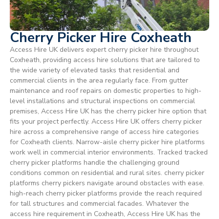
Cherry Picker Hire Coxheath
Access Hire UK delivers expert cherry picker hire throughout
Coxheath, providing access hire solutions that are tailored to
the wide variety of elevated tasks that residential and
commercial clients in the area regularly face. From gutter
maintenance and roof repairs on domestic properties to high-
level installations and structural inspections on commercial
premises, Access Hire UK has the cherry picker hire option that
fits your project perfectly. Access Hire UK offers cherry picker
hire across a comprehensive range of access hire categories
for Coxheath clients. Narrow-aisle cherry picker hire platforms
work well in commercial interior environments. Tracked tracked
cherry picker platforms handle the challenging ground
conditions common on residential and rural sites. cherry picker
platforms cherry pickers navigate around obstacles with ease.
high-reach cherry picker platforms provide the reach required
for tall structures and commercial facades. Whatever the
access hire requirement in Coxheath, Access Hire UK has the