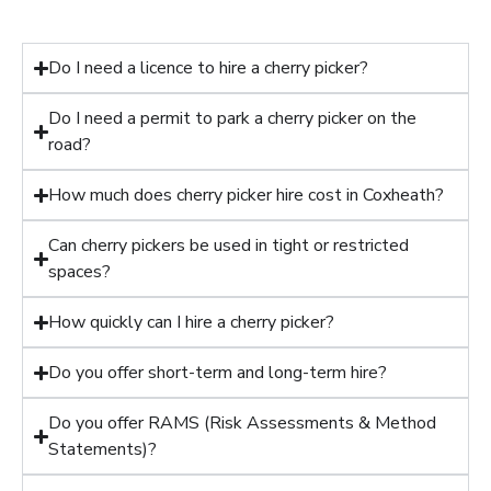
Do I need a licence to hire a cherry picker?
Do I need a permit to park a cherry picker on the
road?
How much does cherry picker hire cost in Coxheath?
Can cherry pickers be used in tight or restricted
spaces?
How quickly can I hire a cherry picker?
Do you offer short-term and long-term hire?
Do you offer RAMS (Risk Assessments & Method
Statements)?