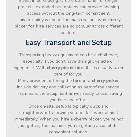
invest in purchasing. On the other hand, for longer
projects, extended hire options can provide ongoing
access without the long-term commitment.
This flexibility is one of the main reasons why
cherry
picker for hire
services are so popular across different
sectors.
Easy Transport and Setup
Transporting heavy equipment can be a challenge,
especially if you don’t have the right vehicle or
experience. With
cherry picker hire
, this is usually taken
care of for you.
Many providers offering the
hire of a cherry picker
include delivery and collection as part of the service.
This means the equipment arrives ready to use, saving
you time and effort.
Once on-site, setup is typically quick and
straightforward, allowing you to start work almost
immediately. When you
hire a cherry picker
, you’re not
just getting the machine, you’re getting a complete,
convenient solution.