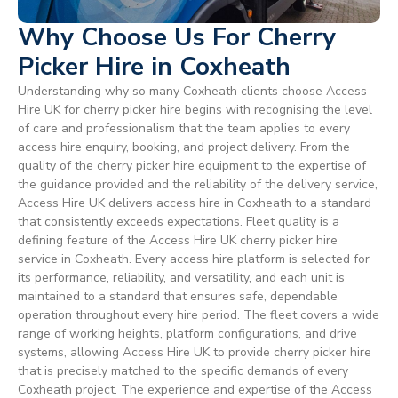
Why Choose Us For Cherry
Picker Hire in Coxheath
Understanding why so many Coxheath clients choose Access
Hire UK for cherry picker hire begins with recognising the level
of care and professionalism that the team applies to every
access hire enquiry, booking, and project delivery. From the
quality of the cherry picker hire equipment to the expertise of
the guidance provided and the reliability of the delivery service,
Access Hire UK delivers access hire in Coxheath to a standard
that consistently exceeds expectations. Fleet quality is a
defining feature of the Access Hire UK cherry picker hire
service in Coxheath. Every access hire platform is selected for
its performance, reliability, and versatility, and each unit is
maintained to a standard that ensures safe, dependable
operation throughout every hire period. The fleet covers a wide
range of working heights, platform configurations, and drive
systems, allowing Access Hire UK to provide cherry picker hire
that is precisely matched to the specific demands of every
Coxheath project. The experience and expertise of the Access