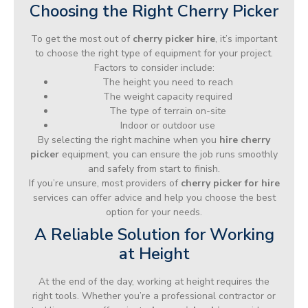
Choosing the Right Cherry Picker
To get the most out of
cherry picker hire
, it’s important
to choose the right type of equipment for your project.
Factors to consider include:
The height you need to reach
The weight capacity required
The type of terrain on-site
Indoor or outdoor use
By selecting the right machine when you
hire cherry
picker
equipment, you can ensure the job runs smoothly
and safely from start to finish.
If you’re unsure, most providers of
cherry picker for hire
services can offer advice and help you choose the best
option for your needs.
A Reliable Solution for Working
at Height
At the end of the day, working at height requires the
right tools. Whether you’re a professional contractor or