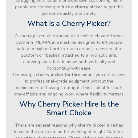
struggling with ladders or expensive scaffolding, more
people are choosing to
hire a cherry picker
to get the
job done quickly and safely.
What Is a Cherry Picker?
A cherry picker, also known as a mobile elevated work
platform (MEWP), is a machine designed to lift people
safely to high or hard-to-reach areas. It consists of a
platform or “basket” attached to a hydraulic arm,
allowing operators to move both vertically and
horizontally with ease.
Choosing a
cherry picker for hire
means you get access
to professional-grade equipment without the
commitment of buying it outright. This is ideal for both
one-off jobs and ongoing work where flexibility matters.
Why Cherry Picker Hire Is the
Smart Choice
There are several reasons why
cherry picker hire
has
become the go-to option for working at height. Safety is