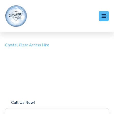
Crystal Clear Access Hire
Cherry Picker Hire
Cranleigh
Coverage in Cranleigh with fast response times
Flexible hire periods (daily, weekly, long-term)
24/7 availability for urgent or scheduled work
Modern, high-performance equipment
Specialist solutions for difficult access sites
Over a decade of industry experience
Call Us Now!