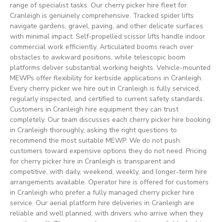
range of specialist tasks. Our cherry picker hire fleet for
Cranleigh is genuinely comprehensive. Tracked spider lifts
navigate gardens, gravel, paving, and other delicate surfaces
with minimal impact. Self-propelled scissor lifts handle indoor
commercial work efficiently. Articulated booms reach over
obstacles to awkward positions, while telescopic boom
platforms deliver substantial working heights. Vehicle-mounted
MEWPs offer flexibility for kerbside applications in Cranleigh.
Every cherry picker we hire out in Cranleigh is fully serviced,
regularly inspected, and certified to current safety standards.
Customers in Cranleigh hire equipment they can trust
completely. Our team discusses each cherry picker hire booking
in Cranleigh thoroughly, asking the right questions to
recommend the most suitable MEWP. We do not push
customers toward expensive options they do not need. Pricing
for cherry picker hire in Cranleigh is transparent and
competitive, with daily, weekend, weekly, and longer-term hire
arrangements available. Operator hire is offered for customers
in Cranleigh who prefer a fully managed cherry picker hire
service. Our aerial platform hire deliveries in Cranleigh are
reliable and well planned, with drivers who arrive when they