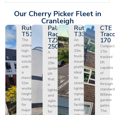
Our Cherry Picker Fleet in
Cranleigh
Ruthmann
Palazzani
Ruthmann
CTE
T510HF
Ragno
T330
Tracc
TZX
170
The
An
250
ultimate
efficient
Compact
high-
33m
17m
A
reach
truck-
tracked
versatile
solution
mounted
lift
25m
with
platform
capable
spider
a
ideal
of
lift
massive
for
passing
that
51m
street
through
is
working
lighting,
standard
lightweight
height.
signage,
800mm
and
Designed
and
garden
agile.
for
facilities
gates.
Perfect
major
management.
The
for