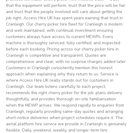
that the equipment will perform, trust that the price will be fair,
and trust that the people involved will care about getting the
job right. Access Hire UK has spent years earning that trust in
Cranleigh. Our cherry picker hire fleet for Cranleigh is modern
and well maintained, with continual investment ensuring
customers always have access to current MEWPs. Every
machine is thoroughly serviced, fully certified, and inspected
before each booking. Pricing across our cherry picker hire in
Cranleigh is competitive and transparent. Quotes are
comprehensive and clear, with no surprise charges added later.
Customers in Cranleigh consistently mention this honest
approach when explaining why they return to us. Service is
where Access Hire UK really stands out for customers in
Cranleigh. Our team listens carefully to each project,
recommends the right cherry picker for the job, plans delivery
thoughtfully, and provides thorough on-site familiarisation
when the MEWP arrives. We respond rapidly to enquiries from
Cranleigh, regularly providing same-day quotes and arranging
short-notice deliveries when project schedules require it. The
aerial platform hire service we provide in Cranleigh is genuinely
flexible. Daily, weekend, weekly, and longer-term hire