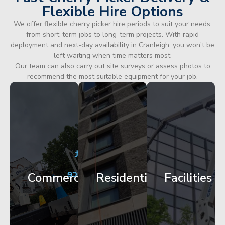
Flexible Hire Options
We offer flexible cherry picker hire periods to suit your needs,
from short-term jobs to long-term projects. With rapid
deployment and next-day availability in Cranleigh, you won’t be
left waiting when time matters most.
Our team can also carry out site surveys or assess photos to
recommend the most suitable equipment for your job.
City
Corporate
Apartment
Centre
HQ
Block
Facade
Glazing
Maintenance
Commercial
Residential
Facilities
Works
Access
Get
Get
Get
Started
Started
Started