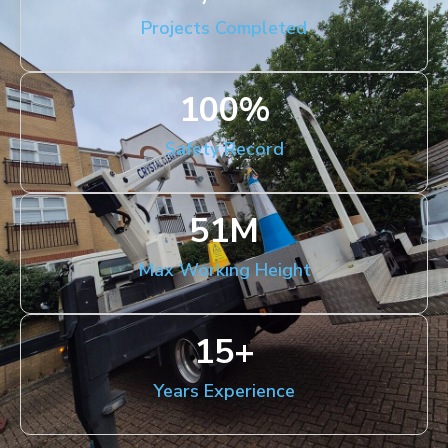
Projects Completed
100
%
Safety Record
51
M
Max Working Height
15
+
Years Experience