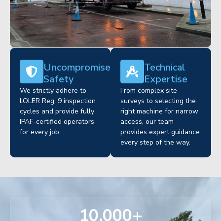
Uncompromised
Technical
Safety
Expertise
We strictly adhere to
From complex site
LOLER Reg. 9 inspection
surveys to selecting the
cycles and provide fully
right machine for narrow
IPAF-certified operators
access, our team
for every job.
provides expert guidance
every step of the way.
10,000
+