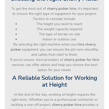
To get the most out of
cherry picker hire
, it’s important
to choose the right type of equipment for your project.
Factors to consider include:
The height you need to reach
The weight capacity required
The type of terrain on-site
Indoor or outdoor use
By selecting the right machine when you
hire cherry
picker
equipment, you can ensure the job runs smoothly
and safely from start to finish.
If you’re unsure, most providers of
cherry picker for hire
services can offer advice and help you choose the best
option for your needs.
A Reliable Solution for Working
at Height
At the end of the day, working at height requires the
right tools. Whether you’re a professional contractor or
tackling a one-off project,
cherry picker hire
provides a