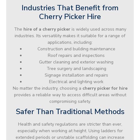
Industries That Benefit from
Cherry Picker Hire
The
hire of a cherry picker
is widely used across many
industries. Its versatility makes it suitable for a range of
applications, including:
Construction and building maintenance
Roof repairs and inspections
Gutter cleaning and exterior washing
Tree surgery and landscaping
Signage installation and repairs
Electrical and lighting work
No matter the industry, choosing a
cherry picker for hire
provides a reliable way to access difficult areas without
compromising safety.
Safer Than Traditional Methods
Health and safety regulations are stricter than ever,
especially when working at height. Using ladders for
extended periods or unstable scaffolding can increase