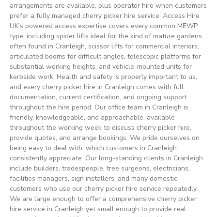
arrangements are available, plus operator hire when customers
prefer a fully managed cherry picker hire service. Access Hire
UK’s powered access expertise covers every common MEWP
type, including spider lifts ideal for the kind of mature gardens
often found in Cranleigh, scissor lifts for commercial interiors,
articulated booms for difficult angles, telescopic platforms for
substantial working heights, and vehicle-mounted units for
kerbside work. Health and safety is properly important to us,
and every cherry picker hire in Cranleigh comes with full
documentation, current certification, and ongoing support
throughout the hire period. Our office team in Cranleigh is
friendly, knowledgeable, and approachable, available
throughout the working week to discuss cherry picker hire,
provide quotes, and arrange bookings. We pride ourselves on
being easy to deal with, which customers in Cranleigh
consistently appreciate. Our long-standing clients in Cranleigh
include builders, tradespeople, tree surgeons, electricians,
facilities managers, sign installers, and many domestic
customers who use our cherry picker hire service repeatedly.
We are large enough to offer a comprehensive cherry picker
hire service in Cranleigh yet small enough to provide real