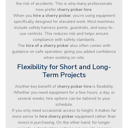
the risk of accidents. This is why many professionals
now prefer
cherry picker hire
.
When you
hire a cherry picker
, you’re using equipment
specifically designed for elevated work. Most machines
include safety harness points, guardrails, and easy-to-
use controls. This reduces risk and helps ensure
compliance with safety standards.
The
hire of a cherry picker
also often comes with
guidance on safe operation, giving you added confidence
when working on-site.
Flexibility for Short and Long-
Term Projects
Another key benefit of
cherry picker hire
is flexibility.
Whether you need equipment for a few hours, a day, or
several weeks, hire options can be tailored to your
schedule.
If you only need occasional access to height, it makes far
more sense to
hire cherry picker
equipment rather than
invest in purchasing. On the other hand, for longer