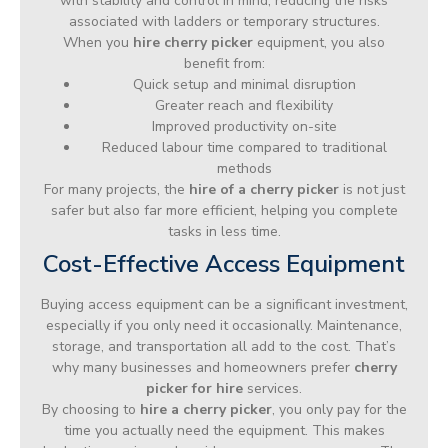
with stability and control in mind, reducing the risks
associated with ladders or temporary structures.
When you
hire cherry picker
equipment, you also
benefit from:
Quick setup and minimal disruption
Greater reach and flexibility
Improved productivity on-site
Reduced labour time compared to traditional
methods
For many projects, the
hire of a cherry picker
is not just
safer but also far more efficient, helping you complete
tasks in less time.
Cost-Effective Access Equipment
Buying access equipment can be a significant investment,
especially if you only need it occasionally. Maintenance,
storage, and transportation all add to the cost. That’s
why many businesses and homeowners prefer
cherry
picker for hire
services.
By choosing to
hire a cherry picker
, you only pay for the
time you actually need the equipment. This makes