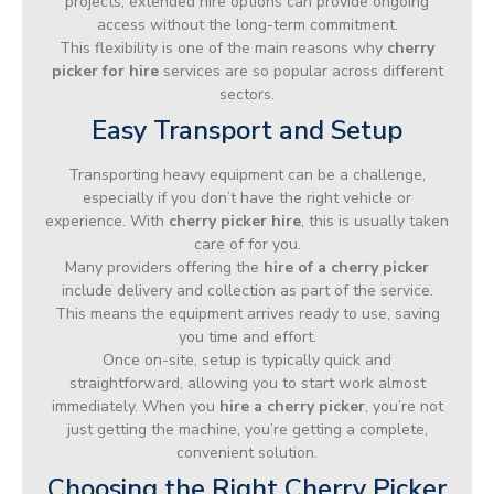
projects, extended hire options can provide ongoing
access without the long-term commitment.
This flexibility is one of the main reasons why
cherry
picker for hire
services are so popular across different
sectors.
Easy Transport and Setup
Transporting heavy equipment can be a challenge,
especially if you don’t have the right vehicle or
experience. With
cherry picker hire
, this is usually taken
care of for you.
Many providers offering the
hire of a cherry picker
include delivery and collection as part of the service.
This means the equipment arrives ready to use, saving
you time and effort.
Once on-site, setup is typically quick and
straightforward, allowing you to start work almost
immediately. When you
hire a cherry picker
, you’re not
just getting the machine, you’re getting a complete,
convenient solution.
Choosing the Right Cherry Picker