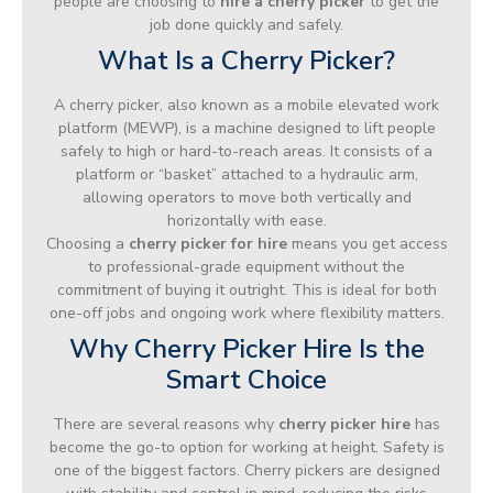
people are choosing to
hire a cherry picker
to get the
job done quickly and safely.
What Is a Cherry Picker?
A cherry picker, also known as a mobile elevated work
platform (MEWP), is a machine designed to lift people
safely to high or hard-to-reach areas. It consists of a
platform or “basket” attached to a hydraulic arm,
allowing operators to move both vertically and
horizontally with ease.
Choosing a
cherry picker for hire
means you get access
to professional-grade equipment without the
commitment of buying it outright. This is ideal for both
one-off jobs and ongoing work where flexibility matters.
Why Cherry Picker Hire Is the
Smart Choice
There are several reasons why
cherry picker hire
has
become the go-to option for working at height. Safety is
one of the biggest factors. Cherry pickers are designed