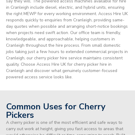
say they will. The powered access machines available for hire
in Cranleigh include diesel, electric, and hybrid units, ensuring
the right MEWP for every working environment. Access Hire UK
responds quickly to enquiries from Cranleigh, providing same-
day quotes when possible and arranging short-notice bookings
when projects need swift action. Our office team is friendly,
knowledgeable, and approachable, helping customers in
Cranleigh throughout the hire process. From small domestic
jobs taking just a few hours to extended commercial projects in
Cranleigh, our cherry picker hire service maintains consistent
quality. Choose Access Hire UK for cherry picker hire in
Cranleigh and discover what genuinely customer-focused
powered access service looks like.
Common Uses for Cherry
Pickers
A cherry picker is one of the most efficient and safe ways to
carry out work at height, giving you fast access to areas that