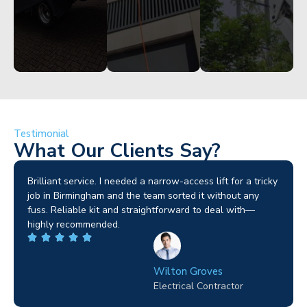
Testimonial
What Our Clients Say?
Brilliant service. I needed a narrow-access lift for a tricky
job in Birmingham and the team sorted it without any
fuss. Reliable kit and straightforward to deal with—
highly recommended.
Wilton Groves
Electrical Contractor