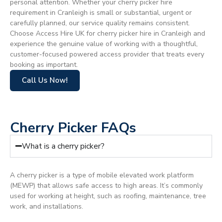
personal attention. Whether your cherry picker hire
requirement in Cranleigh is small or substantial, urgent or
carefully planned, our service quality remains consistent.
Choose Access Hire UK for cherry picker hire in Cranleigh and
experience the genuine value of working with a thoughtful,
customer-focused powered access provider that treats every
booking as important.
Call Us Now!
Cherry Picker FAQs
What is a cherry picker?
A cherry picker is a type of mobile elevated work platform
(MEWP) that allows safe access to high areas. It’s commonly
used for working at height, such as roofing, maintenance, tree
work, and installations.