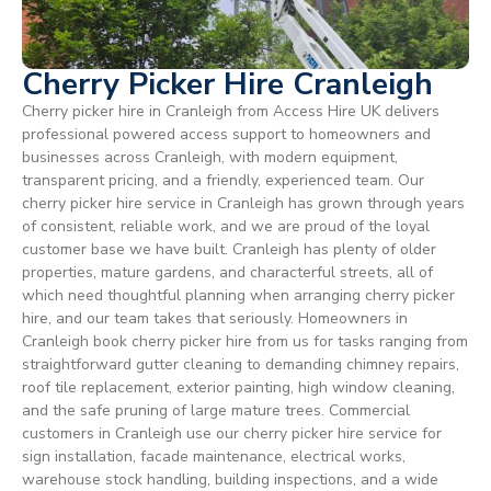
Cherry Picker Hire Cranleigh
Cherry picker hire in Cranleigh from Access Hire UK delivers
professional powered access support to homeowners and
businesses across Cranleigh, with modern equipment,
transparent pricing, and a friendly, experienced team. Our
cherry picker hire service in Cranleigh has grown through years
of consistent, reliable work, and we are proud of the loyal
customer base we have built. Cranleigh has plenty of older
properties, mature gardens, and characterful streets, all of
which need thoughtful planning when arranging cherry picker
hire, and our team takes that seriously. Homeowners in
Cranleigh book cherry picker hire from us for tasks ranging from
straightforward gutter cleaning to demanding chimney repairs,
roof tile replacement, exterior painting, high window cleaning,
and the safe pruning of large mature trees. Commercial
customers in Cranleigh use our cherry picker hire service for
sign installation, facade maintenance, electrical works,
warehouse stock handling, building inspections, and a wide