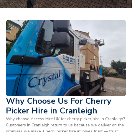
Why Choose Us For Cherry
Picker Hire in Cranleigh
Why choose Access Hire UK for cherry picker hire in Cranleigh?
Customers in Cranleigh return to us because we deliver on the
promises we make. Cherry picker hire involves trust — trust