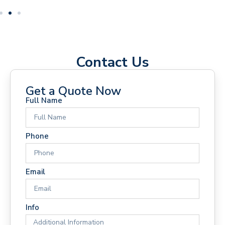
Contact Us
Get a Quote Now
Full Name
Phone
Email
Info