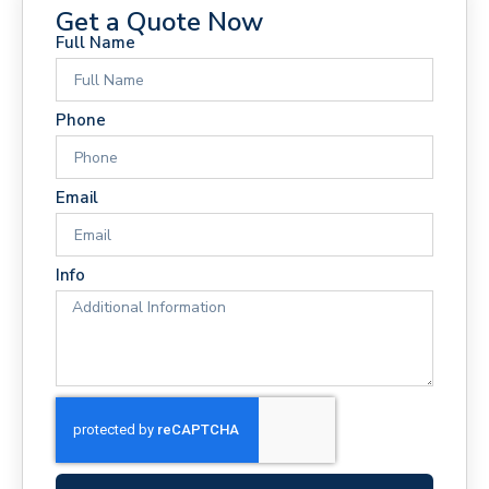
Get a Quote Now
Full Name
Phone
Email
Info