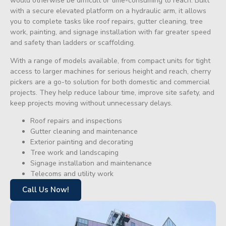
would otherwise be difficult or time-consuming to reach. Built
with a secure elevated platform on a hydraulic arm, it allows
you to complete tasks like roof repairs, gutter cleaning, tree
work, painting, and signage installation with far greater speed
and safety than ladders or scaffolding.
With a range of models available, from compact units for tight
access to larger machines for serious height and reach, cherry
pickers are a go-to solution for both domestic and commercial
projects. They help reduce labour time, improve site safety, and
keep projects moving without unnecessary delays.
Roof repairs and inspections
Gutter cleaning and maintenance
Exterior painting and decorating
Tree work and landscaping
Signage installation and maintenance
Telecoms and utility work
Call Us Now!