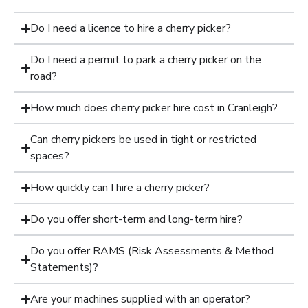
Do I need a licence to hire a cherry picker?
Do I need a permit to park a cherry picker on the
road?
How much does cherry picker hire cost in Cranleigh?
Can cherry pickers be used in tight or restricted
spaces?
How quickly can I hire a cherry picker?
Do you offer short-term and long-term hire?
Do you offer RAMS (Risk Assessments & Method
Statements)?
Are your machines supplied with an operator?