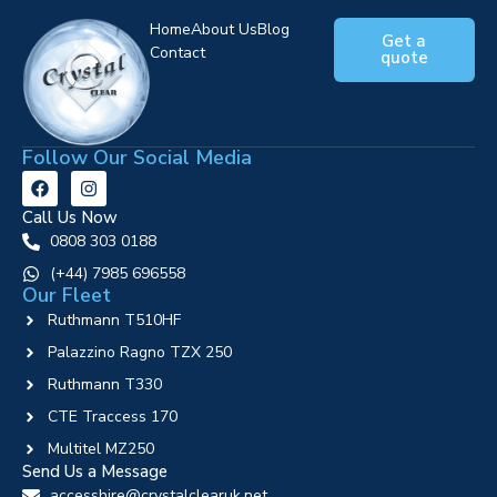
Home
About Us
Blog
Get a
Contact
quote
Follow Our Social Media
Call Us Now
0808 303 0188
‪(+44) 7985 696558
Our Fleet
Ruthmann T510HF
Palazzino Ragno TZX 250
Ruthmann T330
CTE Traccess 170
Multitel MZ250
Send Us a Message
accesshire@crystalclearuk.net