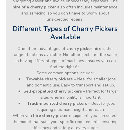
budgeting easier and avoids unnecessary expenses. The
hire of a cherry picker
also often includes maintenance
and servicing, so you don’t have to worry about
unexpected repairs.
Different Types of Cherry Pickers
Available
One of the advantages of
cherry picker hire
is the
range of options available. Not all projects are the same,
so having different types of machines ensures you can
find the right fit.
Some common options include:
Towable cherry pickers
– Ideal for smaller jobs
and domestic use. Easy to transport and set up.
Self-propelled cherry pickers
– Perfect for larger
sites where mobility is important.
Truck-mounted cherry pickers
– Best for jobs
requiring maximum height and reach.
When you
hire cherry picker
equipment, you can select
the model that suits your specific requirements, ensuring
efficiency and safety at every stage.