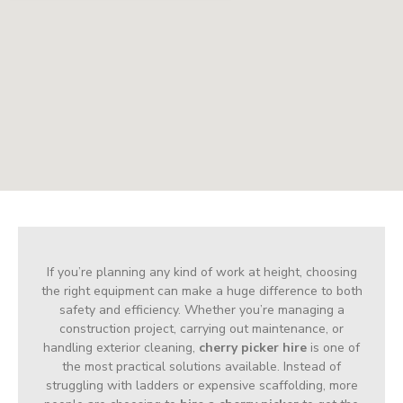
If you’re planning any kind of work at height, choosing
the right equipment can make a huge difference to both
safety and efficiency. Whether you’re managing a
construction project, carrying out maintenance, or
handling exterior cleaning,
cherry picker hire
is one of
the most practical solutions available. Instead of
struggling with ladders or expensive scaffolding, more