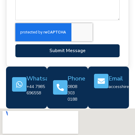
Submit Message
Whatsapp
Phone
Email
+44 7985
0808
accesshire@cr
696558
303
0188