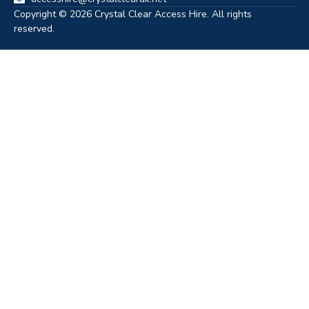
Copyright © 2026 Crystal Clear Access Hire. All rights
reserved.