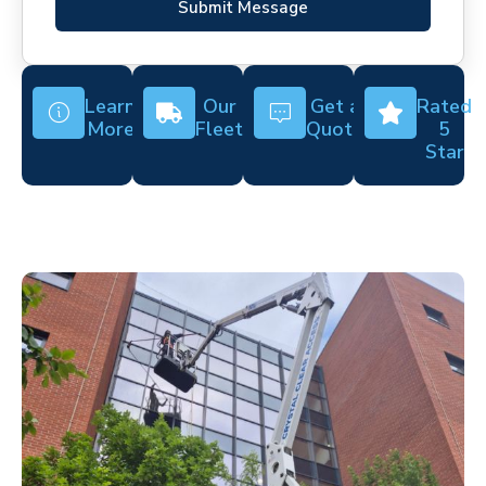
Submit Message
Learn
Our
Get a
Rated
More
Fleet
Quote
5
Star