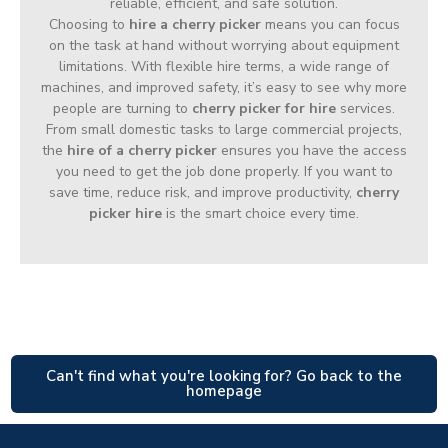
reliable, efficient, and safe solution.
Choosing to
hire a cherry picker
means you can focus
on the task at hand without worrying about equipment
limitations. With flexible hire terms, a wide range of
machines, and improved safety, it’s easy to see why more
people are turning to
cherry picker for hire
services.
From small domestic tasks to large commercial projects,
the
hire of a cherry picker
ensures you have the access
you need to get the job done properly. If you want to
save time, reduce risk, and improve productivity,
cherry
picker hire
is the smart choice every time.
Can't find what you're looking for? Go back to the
homepage