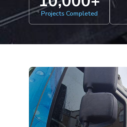
10,000
+
Projects Completed