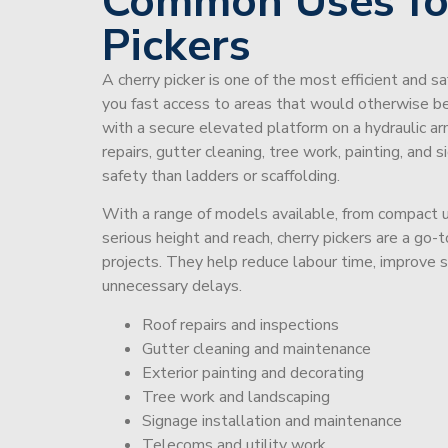
Common Uses fo
Pickers
A cherry picker is one of the most efficient and s
you fast access to areas that would otherwise be 
with a secure elevated platform on a hydraulic ar
repairs, gutter cleaning, tree work, painting, and 
safety than ladders or scaffolding.
With a range of models available, from compact un
serious height and reach, cherry pickers are a go
projects. They help reduce labour time, improve 
unnecessary delays.
Roof repairs and inspections
Gutter cleaning and maintenance
Exterior painting and decorating
Tree work and landscaping
Signage installation and maintenance
Telecoms and utility work