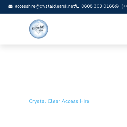
accesshire@crystalclearuk.net
0808 303 0188
(+
Crystal Clear Access Hire
Cherry Picker