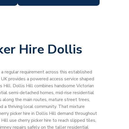
ker Hire Dollis
 is a regular requirement across this established
 UK provides a powered access service shaped
lis Hill. Dollis Hill combines handsome Victorian
tial semi-detached homes, mid-rise residential
 along the main routes, mature street trees,
d a thriving local community. That mixture
erry picker hire in Dollis Hill demand throughout
Hill use cherry picker hire to reach slipped tiles,
imney repairs safely on the taller residential