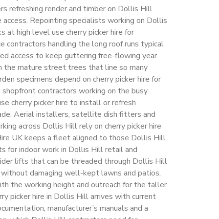
rs refreshing render and timber on Dollis Hill
e access. Repointing specialists working on Dollis
 at high level use cherry picker hire for
 contractors handling the long roof runs typical
red access to keep guttering free-flowing year
 the mature street trees that line so many
rden specimens depend on cherry picker hire for
nd shopfront contractors working on the busy
e cherry picker hire to install or refresh
e. Aerial installers, satellite dish fitters and
king across Dollis Hill rely on cherry picker hire
ire UK keeps a fleet aligned to those Dollis Hill
ts for indoor work in Dollis Hill retail and
ider lifts that can be threaded through Dollis Hill
s without damaging well-kept lawns and patios,
th the working height and outreach for the taller
ry picker hire in Dollis Hill arrives with current
cumentation, manufacturer’s manuals and a