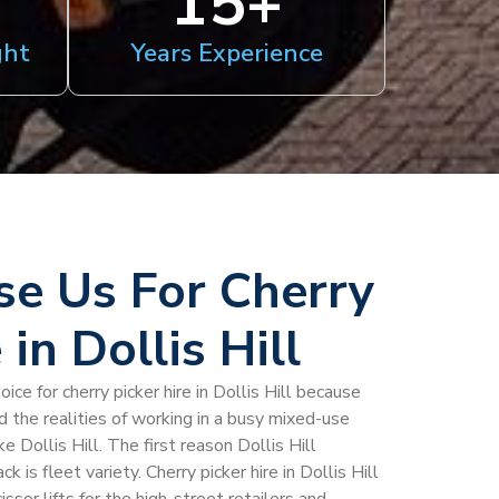
15
+
ght
Years Experience
e Us For Cherry
 in Dollis Hill
ice for cherry picker hire in Dollis Hill because
d the realities of working in a busy mixed-use
 Dollis Hill. The first reason Dollis Hill
is fleet variety. Cherry picker hire in Dollis Hill