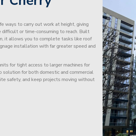
r Cherry
afe ways to carry out work at height, giving
difficult or time-consuming to reach. Built
m, it allows you to complete tasks like roof
signage installation with far greater speed and
its for tight access to larger machines for
-to solution for both domestic and commercial
site safety, and keep projects moving without