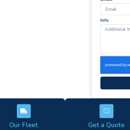
times
Info
rm)
ork
s
Our Fleet
Get a Quote