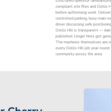
structured operator familiarisati
compliant site files and Dollis
before authorising work. Delivery
controlled parking, busy main ro
driver discussing safe positioning
Dollis Hill is transparent — dai
published, longer hires get genu
The machines themselves are m
every Dollis Hill job year-round
community across the area.