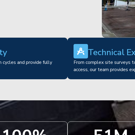
ty
Technical E
 cycles and provide fully
From complex site surveys to
access, our team provides ex