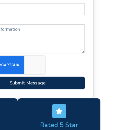
Submit Message
Rated 5 Star