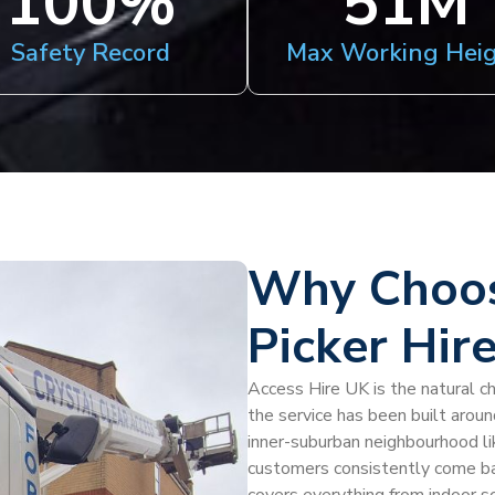
100
%
51
M
Safety Record
Max Working Hei
Why Choos
Picker Hire
Access Hire UK is the natural cho
the service has been built aroun
inner-suburban neighbourhood like
customers consistently come back 