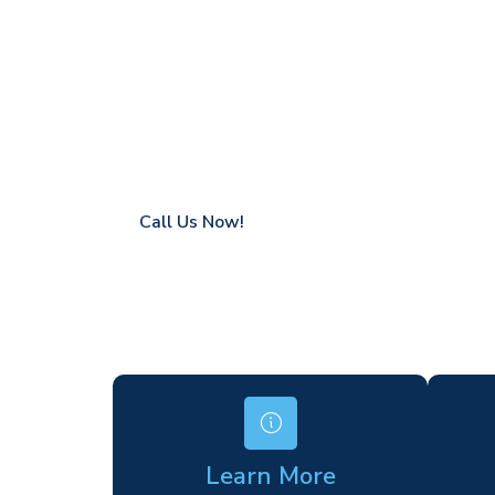
Dollis Hill
Coverage in Dollis Hill with fast response 
Flexible hire periods (daily, weekly, long-te
24/7 availability for urgent or scheduled w
Modern, high-performance equipment
Specialist solutions for difficult access site
Over a decade of industry experience
Call Us Now!
Learn More