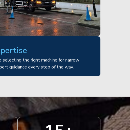
xpertise
 selecting the right machine for narrow
pert guidance every step of the way.