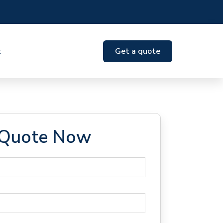
t
Get a quote
 Quote Now