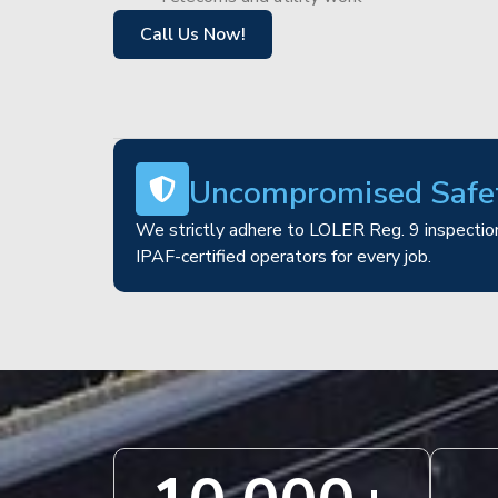
Call Us Now!
Uncompromised Safe
We strictly adhere to LOLER Reg. 9 inspection
IPAF-certified operators for every job.