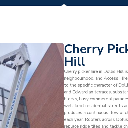
Cherry Pic
Hill
Cherry picker hire in Dollis Hill
neighbourhood, and Access Hire
to the specific character of Dol
and Edwardian terraces, substan
blocks, busy commercial parades
well-kept residential streets an
produces a continuous flow of ch
each year. Roofers across Dollis 
replace ridge tiles and tackle ch