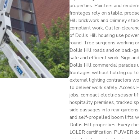
properties. Painters and rendere
frontages rely on stable, precis
Hill brickwork and chimney stacks
compliant work. Gutter-clearance
of Dollis Hill housing use powe
round. Tree surgeons working on
Dollis Hill roads and on back-ga
safe and efficient work. Sign a
Dollis Hill commercial parades us
frontages without holding up trad
external lighting contractors wor
to deliver work safely. Access H
jobs: compact electric scissor lif
hospitality premises, tracked sp
side passages into rear garden
and self-propelled boom lifts wi
Dollis Hill properties. Every cher
LOLER certification, PUWER do