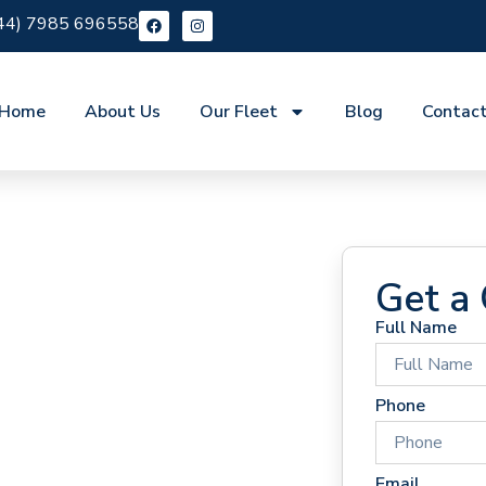
44) 7985 696558
Home
About Us
Our Fleet
Blog
Contac
Get a
Full Name
 Hire
Phone
Email