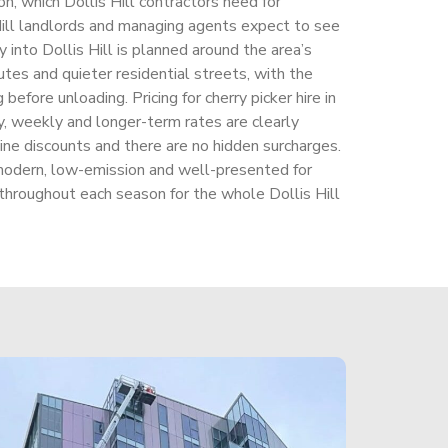
on, which Dollis Hill contractors need for
 Hill landlords and managing agents expect to see
 into Dollis Hill is planned around the area’s
utes and quieter residential streets, with the
 before unloading. Pricing for cherry picker hire in
ly, weekly and longer-term rates are clearly
ine discounts and there are no hidden surcharges.
odern, low-emission and well-presented for
 throughout each season for the whole Dollis Hill