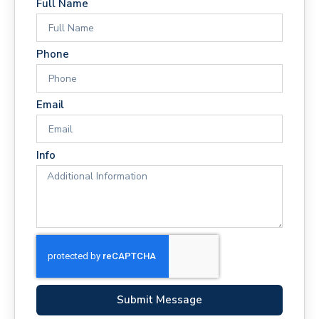
Full Name
Phone
Email
Info
Submit Message