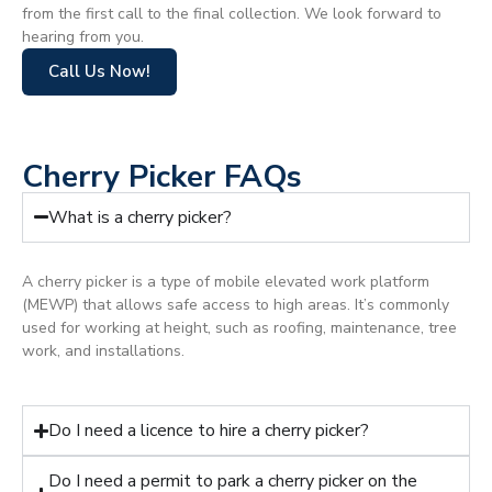
from the first call to the final collection. We look forward to
hearing from you.
Call Us Now!
Cherry Picker FAQs
What is a cherry picker?
A cherry picker is a type of mobile elevated work platform
(MEWP) that allows safe access to high areas. It’s commonly
used for working at height, such as roofing, maintenance, tree
work, and installations.
Do I need a licence to hire a cherry picker?
Do I need a permit to park a cherry picker on the