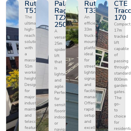
Ruthmann
Palazzani
Ruthmann
CTE
T510HF
Ragno
T330
Tracc
TZX
170
The
An
250
ultimate
efficient
Compact
high-
33m
17m
A
reach
truck-
tracked
versatile
solution
mounted
lift
25m
with
platform
capable
spider
a
ideal
of
lift
massive
for
passing
that
51m
street
through
is
working
lighting,
standard
lightweight
height.
signage,
800mm
and
Designed
and
garden
agile.
for
facilities
gates.
Perfect
major
management.
The
for
industrial
Offers
go-
sensitive
maintenance
rapid
to
flooring
and
setup
choice
indoors
telecoms,
and
for
or
featuring
excellent
residenti
navigating