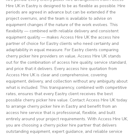
Hire UK in Eastry is designed to be as flexible as possible. Hire
periods are agreed in advance but can be extended if the
project overruns, and the team is available to advise on
equipment changes if the nature of the work evolves. This
flexibility — combined with reliable delivery and consistent
equipment quality — makes Access Hire UK the access hire
partner of choice for Eastry clients who need certainty and
adaptability in equal measure. For Eastry clients comparing
cherry picker hire providers on value, Access Hire UK stands
out for the combination of access hire quality, service standard,
and price that it delivers. Every access hire quotation from
Access Hire UK is clear and comprehensive, covering
equipment, delivery, and collection without any ambiguity about
what is included. This transparency, combined with competitive
rates, ensures that every Eastry client receives the best
possible cherry picker hire value. Contact Access Hire UK today
to arrange cherry picker hire in Eastry and benefit from an
access hire service that is professional, flexible, and built
entirely around your project requirements. With Access Hire UK,
you are choosing a cherry picker hire partner that delivers
outstanding equipment, expert guidance, and reliable service