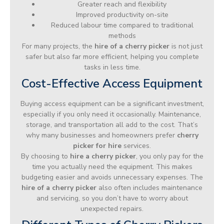
Greater reach and flexibility
Improved productivity on-site
Reduced labour time compared to traditional
methods
For many projects, the
hire of a cherry picker
is not just
safer but also far more efficient, helping you complete
tasks in less time.
Cost-Effective Access Equipment
Buying access equipment can be a significant investment,
especially if you only need it occasionally. Maintenance,
storage, and transportation all add to the cost. That’s
why many businesses and homeowners prefer
cherry
picker for hire
services.
By choosing to
hire a cherry picker
, you only pay for the
time you actually need the equipment. This makes
budgeting easier and avoids unnecessary expenses. The
hire of a cherry picker
also often includes maintenance
and servicing, so you don’t have to worry about
unexpected repairs.