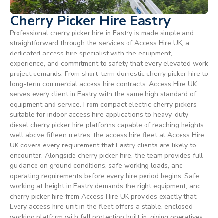
Cherry Picker Hire Eastry
Professional cherry picker hire in Eastry is made simple and
straightforward through the services of Access Hire UK, a
dedicated access hire specialist with the equipment,
experience, and commitment to safety that every elevated work
project demands. From short-term domestic cherry picker hire to
long-term commercial access hire contracts, Access Hire UK
serves every client in Eastry with the same high standard of
equipment and service. From compact electric cherry pickers
suitable for indoor access hire applications to heavy-duty
diesel cherry picker hire platforms capable of reaching heights
well above fifteen metres, the access hire fleet at Access Hire
UK covers every requirement that Eastry clients are likely to
encounter. Alongside cherry picker hire, the team provides full
guidance on ground conditions, safe working loads, and
operating requirements before every hire period begins. Safe
working at height in Eastry demands the right equipment, and
cherry picker hire from Access Hire UK provides exactly that.
Every access hire unit in the fleet offers a stable, enclosed
working platform with fall protection built in, giving operatives