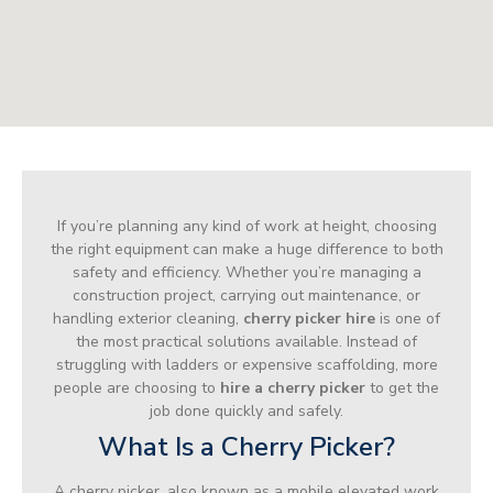
If you’re planning any kind of work at height, choosing
the right equipment can make a huge difference to both
safety and efficiency. Whether you’re managing a
construction project, carrying out maintenance, or
handling exterior cleaning,
cherry picker hire
is one of
the most practical solutions available. Instead of
struggling with ladders or expensive scaffolding, more
people are choosing to
hire a cherry picker
to get the
job done quickly and safely.
What Is a Cherry Picker?
A cherry picker, also known as a mobile elevated work