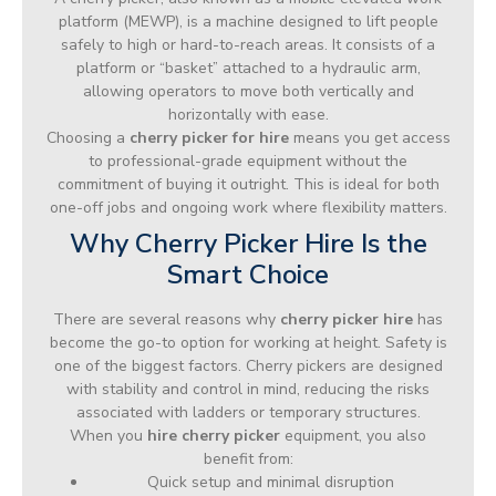
platform (MEWP), is a machine designed to lift people
safely to high or hard-to-reach areas. It consists of a
platform or “basket” attached to a hydraulic arm,
allowing operators to move both vertically and
horizontally with ease.
Choosing a
cherry picker for hire
means you get access
to professional-grade equipment without the
commitment of buying it outright. This is ideal for both
one-off jobs and ongoing work where flexibility matters.
Why Cherry Picker Hire Is the
Smart Choice
There are several reasons why
cherry picker hire
has
become the go-to option for working at height. Safety is
one of the biggest factors. Cherry pickers are designed
with stability and control in mind, reducing the risks
associated with ladders or temporary structures.
When you
hire cherry picker
equipment, you also
benefit from:
Quick setup and minimal disruption