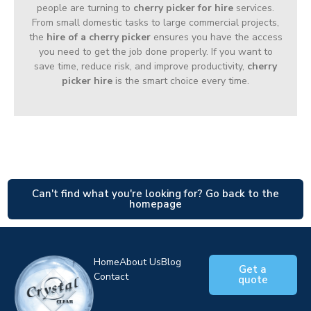
people are turning to
cherry picker for hire
services.
From small domestic tasks to large commercial projects,
the
hire of a cherry picker
ensures you have the access
you need to get the job done properly. If you want to
save time, reduce risk, and improve productivity,
cherry
picker hire
is the smart choice every time.
Can't find what you're looking for? Go back to the
homepage
Home
About Us
Blog
Get a
Contact
quote