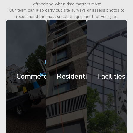
left waiting when time matters most.
Our team can also carry out site surveys or assess photos to
recommend the most suitable equipment for your job.
City
Corporate
Apartment
Centre
HQ
Block
Facade
Glazing
Maintenance
Commercial
Residential
Facilities
Works
Access
Get
Get
Get
Started
Started
Started