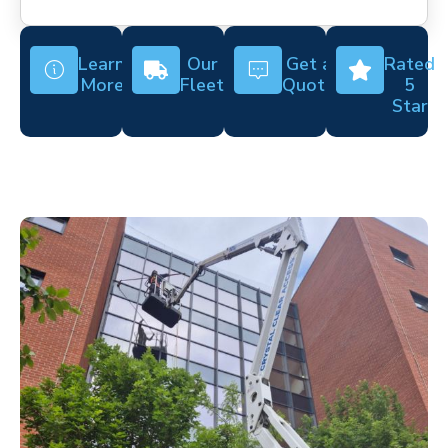
Learn
Our
Get a
Rated
More
Fleet
Quote
5
Star