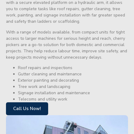
with a secure elevated platform on a hydraulic arm, it allows
you to complete tasks like roof repairs, gutter cleaning, tree
work, painting, and signage installation with far greater speed
and safety than ladders or scaffolding.
With a range of models available, from compact units for tight
access to larger machines for serious height and reach, cherry
pickers are a go-to solution for both domestic and commercial
projects. They help reduce labour time, improve site safety, and
keep projects moving without unnecessary delays.
Roof repairs and inspections
Gutter cleaning and maintenance
Exterior painting and decorating
Tree work and landscaping
Signage installation and maintenance
Telecoms and utility work
Call Us Now!