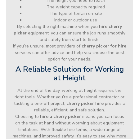
The height you need to reach
The weight capacity required
The type of terrain on-site
Indoor or outdoor use
By selecting the right machine when you
hire cherry
picker
equipment, you can ensure the job runs smoothly
and safely from start to finish.
If you’re unsure, most providers of
cherry picker for hire
services can offer advice and help you choose the best
option for your needs.
A Reliable Solution for Working
at Height
At the end of the day, working at height requires the
right tools. Whether you’re a professional contractor or
tackling a one-off project,
cherry picker hire
provides a
reliable, efficient, and safe solution.
Choosing to
hire a cherry picker
means you can focus
on the task at hand without worrying about equipment
limitations. With flexible hire terms, a wide range of
machines, and improved safety, it’s easy to see why more