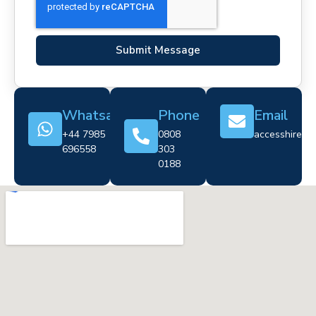
Submit Message
Whatsapp
Phone
Email
+44 7985
0808
accesshire@cr
696558
303
0188