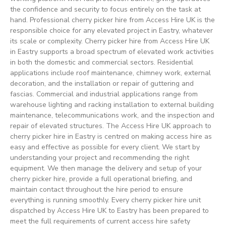
the confidence and security to focus entirely on the task at
hand. Professional cherry picker hire from Access Hire UK is the
responsible choice for any elevated project in Eastry, whatever
its scale or complexity. Cherry picker hire from Access Hire UK
in Eastry supports a broad spectrum of elevated work activities
in both the domestic and commercial sectors. Residential
applications include roof maintenance, chimney work, external
decoration, and the installation or repair of guttering and
fascias. Commercial and industrial applications range from
warehouse lighting and racking installation to external building
maintenance, telecommunications work, and the inspection and
repair of elevated structures. The Access Hire UK approach to
cherry picker hire in Eastry is centred on making access hire as
easy and effective as possible for every client. We start by
understanding your project and recommending the right
equipment. We then manage the delivery and setup of your
cherry picker hire, provide a full operational briefing, and
maintain contact throughout the hire period to ensure
everything is running smoothly. Every cherry picker hire unit
dispatched by Access Hire UK to Eastry has been prepared to
meet the full requirements of current access hire safety