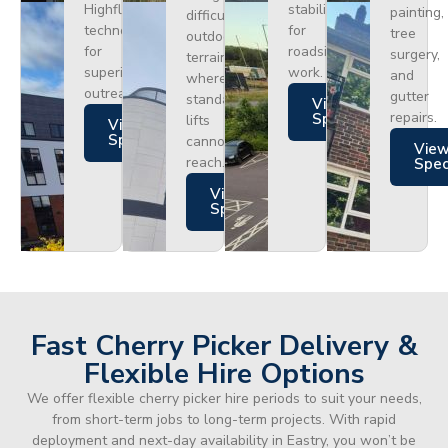
Highflex
stability
painting,
difficult
technology
for
tree
outdoor
for
roadside
surgery,
terrain
superior
work.
and
where
outreach.
gutter
standard
Views
repairs.
Specs
lifts
Views
Specs
cannot
Vie
reach.
Spe
Views
Specs
Fast Cherry Picker Delivery &
Flexible Hire Options
We offer flexible cherry picker hire periods to suit your needs,
from short-term jobs to long-term projects. With rapid
deployment and next-day availability in Eastry, you won’t be