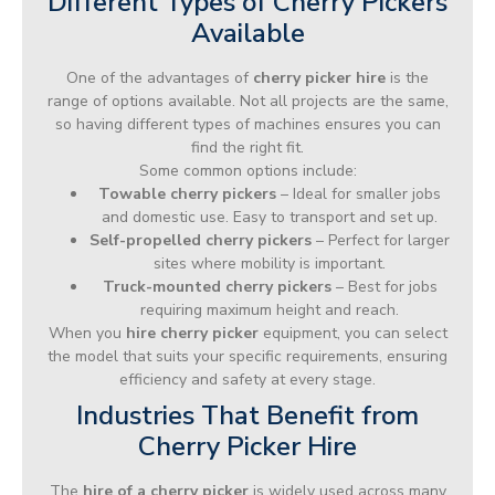
Different Types of Cherry Pickers
Available
One of the advantages of
cherry picker hire
is the
range of options available. Not all projects are the same,
so having different types of machines ensures you can
find the right fit.
Some common options include:
Towable cherry pickers
– Ideal for smaller jobs
and domestic use. Easy to transport and set up.
Self-propelled cherry pickers
– Perfect for larger
sites where mobility is important.
Truck-mounted cherry pickers
– Best for jobs
requiring maximum height and reach.
When you
hire cherry picker
equipment, you can select
the model that suits your specific requirements, ensuring
efficiency and safety at every stage.
Industries That Benefit from
Cherry Picker Hire
The
hire of a cherry picker
is widely used across many