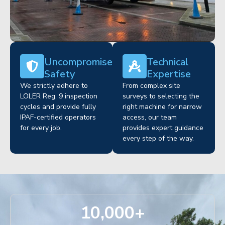
Uncompromised
Technical
Safety
Expertise
We strictly adhere to
From complex site
LOLER Reg. 9 inspection
surveys to selecting the
cycles and provide fully
right machine for narrow
IPAF-certified operators
access, our team
for every job.
provides expert guidance
every step of the way.
10,000
+