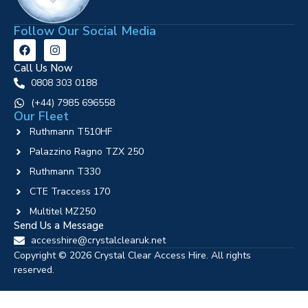
Follow Our Social Media
Call Us Now
0808 303 0188
‪(+44) 7985 696558
Our Fleet
Ruthmann T510HF
Palazzino Ragno TZX 250
Ruthmann T330
CTE Traccess 170
Multitel MZ250
Send Us a Message
accesshire@crystalclearuk.net
Copyright © 2026 Crystal Clear Access Hire. All rights
reserved.