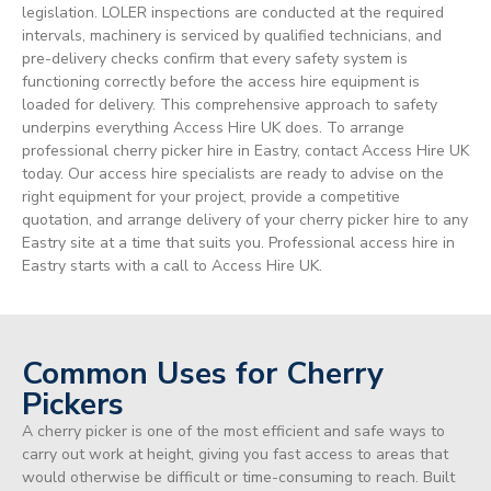
legislation. LOLER inspections are conducted at the required
intervals, machinery is serviced by qualified technicians, and
pre-delivery checks confirm that every safety system is
functioning correctly before the access hire equipment is
loaded for delivery. This comprehensive approach to safety
underpins everything Access Hire UK does. To arrange
professional cherry picker hire in Eastry, contact Access Hire UK
today. Our access hire specialists are ready to advise on the
right equipment for your project, provide a competitive
quotation, and arrange delivery of your cherry picker hire to any
Eastry site at a time that suits you. Professional access hire in
Eastry starts with a call to Access Hire UK.
Common Uses for Cherry
Pickers
A cherry picker is one of the most efficient and safe ways to
carry out work at height, giving you fast access to areas that
would otherwise be difficult or time-consuming to reach. Built