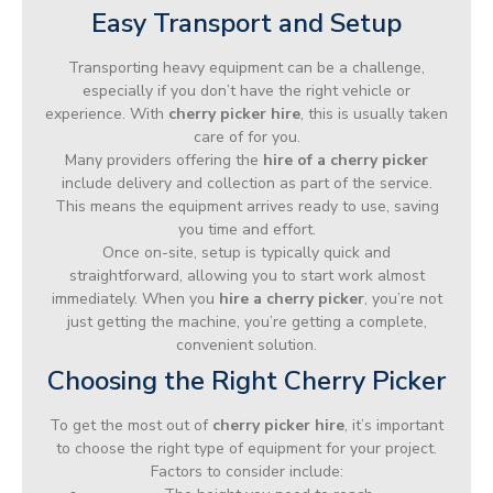
Easy Transport and Setup
Transporting heavy equipment can be a challenge,
especially if you don’t have the right vehicle or
experience. With
cherry picker hire
, this is usually taken
care of for you.
Many providers offering the
hire of a cherry picker
include delivery and collection as part of the service.
This means the equipment arrives ready to use, saving
you time and effort.
Once on-site, setup is typically quick and
straightforward, allowing you to start work almost
immediately. When you
hire a cherry picker
, you’re not
just getting the machine, you’re getting a complete,
convenient solution.
Choosing the Right Cherry Picker
To get the most out of
cherry picker hire
, it’s important
to choose the right type of equipment for your project.
Factors to consider include: