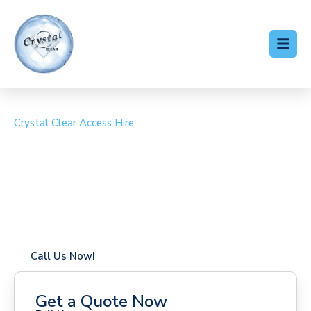
Crystal Clear Access Hire
Cherry Picker Hire Eastry
Coverage in Eastry with fast response times
Flexible hire periods (daily, weekly, long-term)
24/7 availability for urgent or scheduled work
Modern, high-performance equipment
Specialist solutions for difficult access sites
Over a decade of industry experience
Call Us Now!
Get a Quote Now