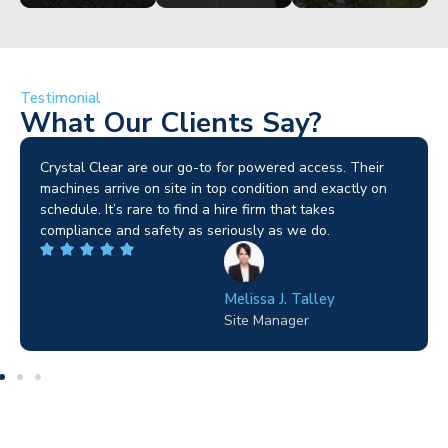
Testimonial
What Our Clients Say?
Brilliant service. I needed a narrow-access lift for a tricky
job in Birmingham and the team sorted it without any
fuss. Reliable kit and straightforward to deal with—
highly recommended.
Wilton Groves
Electrical Contractor