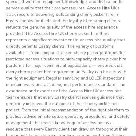
specialist with the equipment, knowledge, and dedication to
service quality that their project requires. Access Hire UK’s
track record of delivering outstanding cherry picker hire in
Eastry speaks for itself, and the loyalty of returning clients
reflects the genuine quality of the access hire experience
provided. The Access Hire UK cherry picker hire fleet
represents a significant investment in access hire quality that
directly benefits Eastry clients. The variety of platforms
available — from compact tracked cherry picker platforms for
restricted access situations to high-capacity cherry picker hire
platforms for major commercial applications — ensures that
every cherry picker hire requirement in Eastry can be met with
the right equipment. Regular servicing and LOLER inspections
maintain every unit at the highest performance standard. The
experience and expertise of the Access Hire UK access hire
team ensures that every Eastry client receives guidance that
genuinely improves the outcome of their cherry picker hire
project. From the initial recommendation of the right platform to
practical advice on site setup, operating procedures, and safety
management, the team’s knowledge of access hire is a
resource that every Eastry client can draw on throughout their
hire period. Every cherry picker hire arrangement from Access