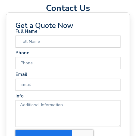
Contact Us
Get a Quote Now
Full Name
Phone
Email
Info