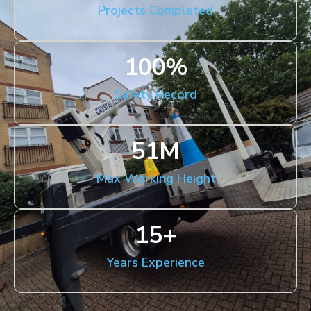
Projects Completed
100
%
Safety Record
51
M
Max Working Height
15
+
Years Experience