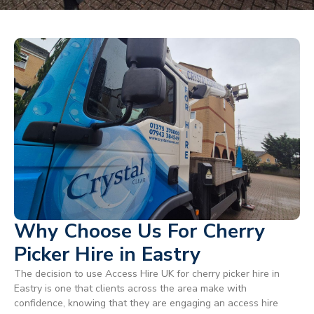
Why Choose Us For Cherry
Picker Hire in Eastry
The decision to use Access Hire UK for cherry picker hire in
Eastry is one that clients across the area make with
confidence, knowing that they are engaging an access hire