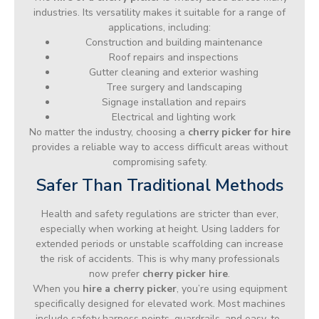
industries. Its versatility makes it suitable for a range of
applications, including:
Construction and building maintenance
Roof repairs and inspections
Gutter cleaning and exterior washing
Tree surgery and landscaping
Signage installation and repairs
Electrical and lighting work
No matter the industry, choosing a
cherry picker for hire
provides a reliable way to access difficult areas without
compromising safety.
Safer Than Traditional Methods
Health and safety regulations are stricter than ever,
especially when working at height. Using ladders for
extended periods or unstable scaffolding can increase
the risk of accidents. This is why many professionals
now prefer
cherry picker hire
.
When you
hire a cherry picker
, you’re using equipment
specifically designed for elevated work. Most machines
include safety harness points, guardrails, and easy-to-