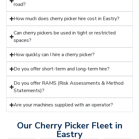
road?
How much does cherry picker hire cost in Eastry?
Can cherry pickers be used in tight or restricted
spaces?
How quickly can I hire a cherry picker?
Do you offer short-term and long-term hire?
Do you offer RAMS (Risk Assessments & Method
Statements)?
Are your machines supplied with an operator?
Our Cherry Picker Fleet in
Eastry