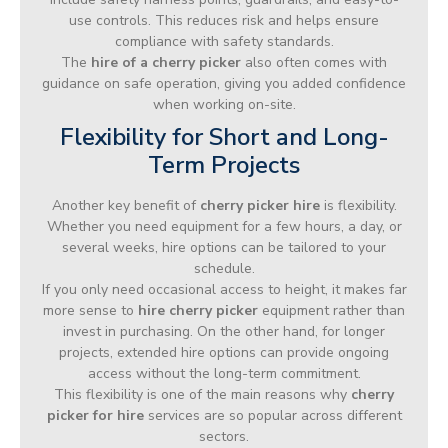
use controls. This reduces risk and helps ensure
compliance with safety standards.
The
hire of a cherry picker
also often comes with
guidance on safe operation, giving you added confidence
when working on-site.
Flexibility for Short and Long-
Term Projects
Another key benefit of
cherry picker hire
is flexibility.
Whether you need equipment for a few hours, a day, or
several weeks, hire options can be tailored to your
schedule.
If you only need occasional access to height, it makes far
more sense to
hire cherry picker
equipment rather than
invest in purchasing. On the other hand, for longer
projects, extended hire options can provide ongoing
access without the long-term commitment.
This flexibility is one of the main reasons why
cherry
picker for hire
services are so popular across different
sectors.