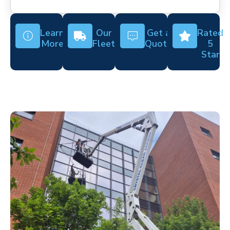
Learn
Our
Get a
Rated
More
Fleet
Quote
5
Star