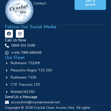
Get a
Contact
quote
Follow Our Social Media
Call Us Now
0808 303 0188
‪(+44) 7985 696558
Our Fleet
Ruthmann T510HF
Palazzino Ragno TZX 250
Ruthmann T330
CTE Traccess 170
Multitel MZ250
Send Us a Message
accesshire@crystalclearuk.net
Copyright © 2026 Crystal Clear Access Hire. All rights