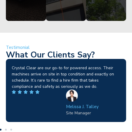
Testimonial
What Our Clients Say?
Brilliant service. I needed a narrow-access lift for a tricky
job in Birmingham and the team sorted it without any
fuss. Reliable kit and straightforward to deal with—
highly recommended.
Wilton Groves
Electrical Contractor