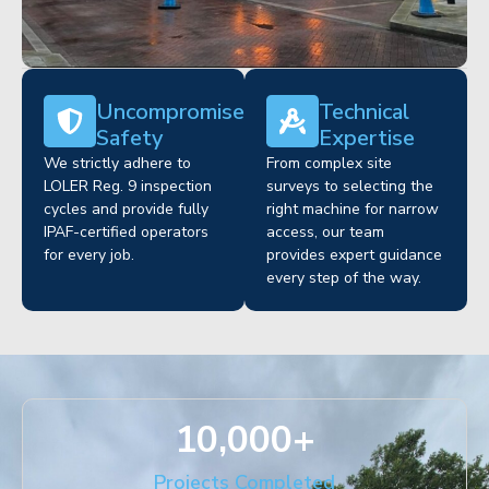
Uncompromised
Technical
Safety
Expertise
We strictly adhere to
From complex site
LOLER Reg. 9 inspection
surveys to selecting the
cycles and provide fully
right machine for narrow
IPAF-certified operators
access, our team
for every job.
provides expert guidance
every step of the way.
10,000
+
Projects Completed