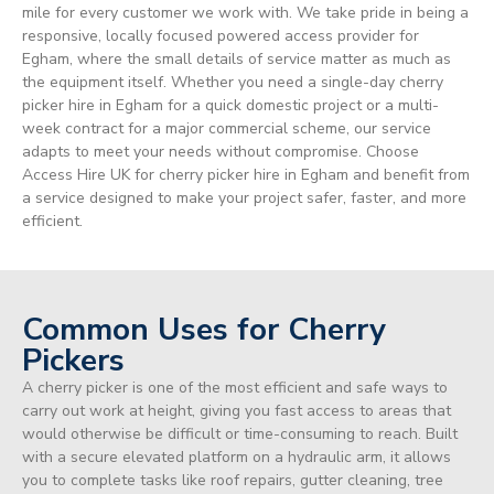
mile for every customer we work with. We take pride in being a
responsive, locally focused powered access provider for
Egham, where the small details of service matter as much as
the equipment itself. Whether you need a single-day cherry
picker hire in Egham for a quick domestic project or a multi-
week contract for a major commercial scheme, our service
adapts to meet your needs without compromise. Choose
Access Hire UK for cherry picker hire in Egham and benefit from
a service designed to make your project safer, faster, and more
efficient.
Common Uses for Cherry
Pickers
A cherry picker is one of the most efficient and safe ways to
carry out work at height, giving you fast access to areas that
would otherwise be difficult or time-consuming to reach. Built
with a secure elevated platform on a hydraulic arm, it allows
you to complete tasks like roof repairs, gutter cleaning, tree