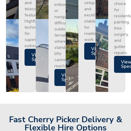
and
setup
choice
indoors
telecoms,
and
for
or
featuring
excellent
residenti
navigating
Highflex
stability
painting,
difficult
technology
for
tree
outdoor
for
roadside
surgery,
terrain
superior
work.
and
where
outreach.
gutter
standard
Views
repairs.
Specs
lifts
Views
Specs
cannot
Vie
reach.
Spe
Views
Specs
Fast Cherry Picker Delivery &
Flexible Hire Options