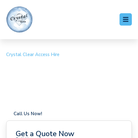
Crystal Clear Access Hire
Cherry Picker Hire Egham
Coverage in Egham with fast response times
Flexible hire periods (daily, weekly, long-term)
24/7 availability for urgent or scheduled work
Modern, high-performance equipment
Specialist solutions for difficult access sites
Over a decade of industry experience
Call Us Now!
Get a Quote Now