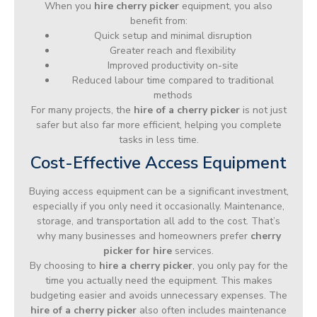
When you
hire cherry picker
equipment, you also
benefit from:
Quick setup and minimal disruption
Greater reach and flexibility
Improved productivity on-site
Reduced labour time compared to traditional
methods
For many projects, the
hire of a cherry picker
is not just
safer but also far more efficient, helping you complete
tasks in less time.
Cost-Effective Access Equipment
Buying access equipment can be a significant investment,
especially if you only need it occasionally. Maintenance,
storage, and transportation all add to the cost. That’s
why many businesses and homeowners prefer
cherry
picker for hire
services.
By choosing to
hire a cherry picker
, you only pay for the
time you actually need the equipment. This makes
budgeting easier and avoids unnecessary expenses. The
hire of a cherry picker
also often includes maintenance