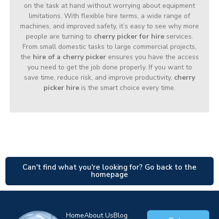
on the task at hand without worrying about equipment
limitations. With flexible hire terms, a wide range of
machines, and improved safety, it’s easy to see why more
people are turning to
cherry picker for hire
services.
From small domestic tasks to large commercial projects,
the
hire of a cherry picker
ensures you have the access
you need to get the job done properly. If you want to
save time, reduce risk, and improve productivity,
cherry
picker hire
is the smart choice every time.
Can't find what you're looking for? Go back to the
homepage
Home
About Us
Blog