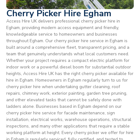
Cherry Picker Hire Egham
Access Hire UK delivers professional cherry picker hire in
Egham, providing modern access equipment and friendly,
knowledgeable service to homeowners and businesses
throughout Egham. Our cherry picker hire service in Egham is
built around a comprehensive fleet, transparent pricing, and a
team that genuinely understands what local customers need.
Whether your project requires a compact electric platform for
indoor work or a powerful diesel boom for substantial outdoor
heights, Access Hire UK has the right cherry picker available for
hire in Egham. Homeowners in Egham regularly turn to us for
cherry picker hire when undertaking gutter cleaning, roof
repairs, chimney work, exterior painting, garden tree pruning,
and other elevated tasks that cannot be safely done with
ladders alone. Businesses based in Egham depend on our
cherry picker hire service for facade maintenance, sign
installation, electrical works, warehouse operations, structural
inspections, and many other applications that require a stable
working platform at height. Every cherry picker we offer for hire
in Egham is regularly serviced, fully certified, and tested to