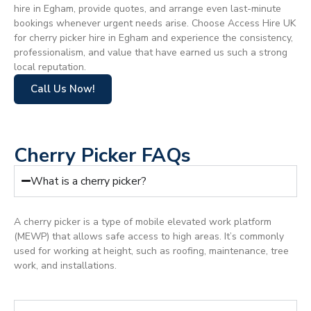
hire in Egham, provide quotes, and arrange even last-minute
bookings whenever urgent needs arise. Choose Access Hire UK
for cherry picker hire in Egham and experience the consistency,
professionalism, and value that have earned us such a strong
local reputation.
Call Us Now!
Cherry Picker FAQs
What is a cherry picker?
A cherry picker is a type of mobile elevated work platform
(MEWP) that allows safe access to high areas. It’s commonly
used for working at height, such as roofing, maintenance, tree
work, and installations.