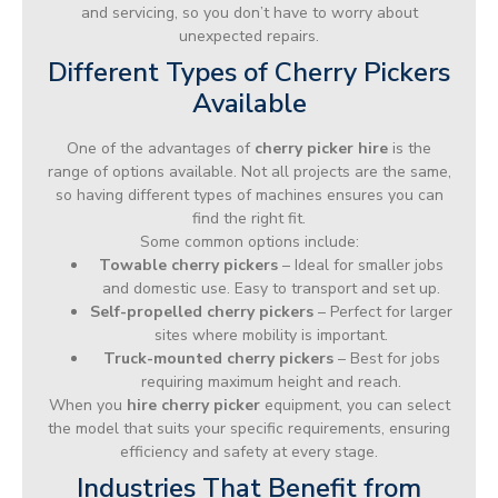
and servicing, so you don’t have to worry about
unexpected repairs.
Different Types of Cherry Pickers
Available
One of the advantages of
cherry picker hire
is the
range of options available. Not all projects are the same,
so having different types of machines ensures you can
find the right fit.
Some common options include:
Towable cherry pickers
– Ideal for smaller jobs
and domestic use. Easy to transport and set up.
Self-propelled cherry pickers
– Perfect for larger
sites where mobility is important.
Truck-mounted cherry pickers
– Best for jobs
requiring maximum height and reach.
When you
hire cherry picker
equipment, you can select
the model that suits your specific requirements, ensuring
efficiency and safety at every stage.
Industries That Benefit from