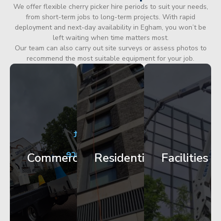
We offer flexible cherry picker hire periods to suit your needs,
from short-term jobs to long-term projects. With rapid
deployment and next-day availability in Egham, you won’t be
left waiting when time matters most.
Our team can also carry out site surveys or assess photos to
recommend the most suitable equipment for your job.
City
Corporate
Apartment
Centre
HQ
Block
Facade
Glazing
Maintenance
Commercial
Residential
Facilities
Works
Access
Get
Get
Get
Started
Started
Started