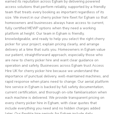
earned its reputation across Egham by delivering powered
access solutions that perform reliably, supported by a friendly
team that treats every booking as important regardless of its
size. We invest in our cherry picker hire fleet for Egham so that
homeowners and businesses always have access to current,
fully certified MEWP options when they need a working
platform at height. Our team in Egham is friendly,
knowledgeable, and ready to help you select the right cherry
picker for your project, explain pricing clearly, and arrange
delivery at a time that suits you. Homeowners in Egham value
our patient, straightforward approach, especially those who
are new to cherry picker hire and want clear guidance on
operation and safety. Businesses across Egham trust Access
Hire UK for cherry picker hire because we understand the
importance of punctual delivery, well-maintained machines, and
rapid response when plans need to change. Our aerial platform
hire service in Egham is backed by full safety documentation,
current certification, and thorough on-site familiarisation when
each machine is delivered. We provide transparent pricing on
every cherry picker hire in Egham, with clear quotes that
include everything you need and no hidden charges added
later. Our flexible hire periods for Egham include daily,