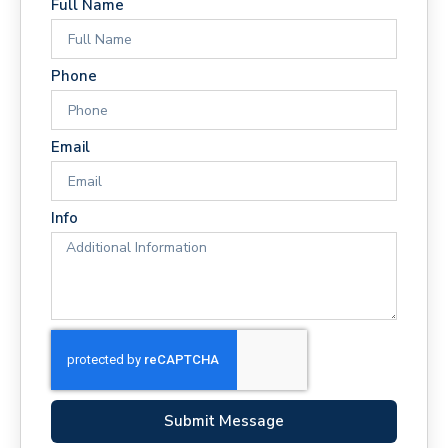
Full Name
Phone
Email
Info
Submit Message