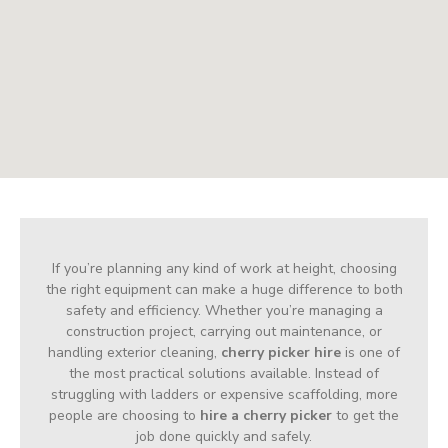
If you’re planning any kind of work at height, choosing
the right equipment can make a huge difference to both
safety and efficiency. Whether you’re managing a
construction project, carrying out maintenance, or
handling exterior cleaning,
cherry picker hire
is one of
the most practical solutions available. Instead of
struggling with ladders or expensive scaffolding, more
people are choosing to
hire a cherry picker
to get the
job done quickly and safely.