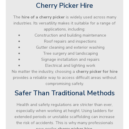
Cherry Picker Hire
The
hire of a cherry picker
is widely used across many
industries. Its versatility makes it suitable for a range of
applications, including:
Construction and building maintenance
Roof repairs and inspections
Gutter cleaning and exterior washing
Tree surgery and landscaping
Signage installation and repairs
Electrical and lighting work
No matter the industry, choosing a
cherry picker for hire
provides a reliable way to access difficult areas without
compromising safety.
Safer Than Traditional Methods
Health and safety regulations are stricter than ever,
especially when working at height. Using ladders for
extended periods or unstable scaffolding can increase
the risk of accidents. This is why many professionals
now prefer
cherry picker hire
.