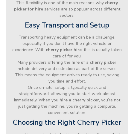
This flexibility is one of the main reasons why
cherry
picker for hire
services are so popular across different
sectors.
Easy Transport and Setup
Transporting heavy equipment can be a challenge,
especially if you don’t have the right vehicle or
experience. With
cherry picker hire
, this is usually taken
care of for you.
Many providers offering the
hire of a cherry picker
include delivery and collection as part of the service.
This means the equipment arrives ready to use, saving
you time and effort.
Once on-site, setup is typically quick and
straightforward, allowing you to start work almost
immediately. When you
hire a cherry picker
, you’re not
just getting the machine, you’re getting a complete,
convenient solution.
Choosing the Right Cherry Picker