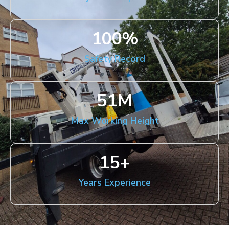
100
%
Safety Record
51
M
Max Working Height
15
+
Years Experience