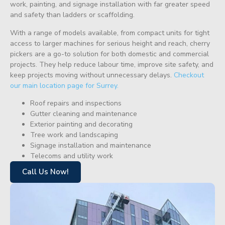
work, painting, and signage installation with far greater speed
and safety than ladders or scaffolding.
With a range of models available, from compact units for tight
access to larger machines for serious height and reach, cherry
pickers are a go-to solution for both domestic and commercial
projects. They help reduce labour time, improve site safety, and
keep projects moving without unnecessary delays.
Checkout
our main location page for Surrey.
Roof repairs and inspections
Gutter cleaning and maintenance
Exterior painting and decorating
Tree work and landscaping
Signage installation and maintenance
Telecoms and utility work
Call Us Now!