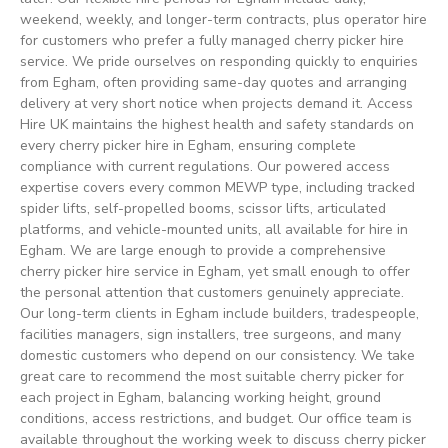
weekend, weekly, and longer-term contracts, plus operator hire
for customers who prefer a fully managed cherry picker hire
service. We pride ourselves on responding quickly to enquiries
from Egham, often providing same-day quotes and arranging
delivery at very short notice when projects demand it. Access
Hire UK maintains the highest health and safety standards on
every cherry picker hire in Egham, ensuring complete
compliance with current regulations. Our powered access
expertise covers every common MEWP type, including tracked
spider lifts, self-propelled booms, scissor lifts, articulated
platforms, and vehicle-mounted units, all available for hire in
Egham. We are large enough to provide a comprehensive
cherry picker hire service in Egham, yet small enough to offer
the personal attention that customers genuinely appreciate.
Our long-term clients in Egham include builders, tradespeople,
facilities managers, sign installers, tree surgeons, and many
domestic customers who depend on our consistency. We take
great care to recommend the most suitable cherry picker for
each project in Egham, balancing working height, ground
conditions, access restrictions, and budget. Our office team is
available throughout the working week to discuss cherry picker