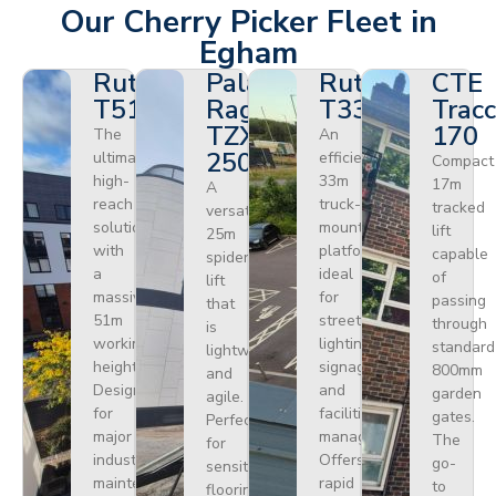
Our Cherry Picker Fleet in
Egham
Ruthmann
Palazzani
Ruthmann
CTE
T510HF
Ragno
T330
Tracc
TZX
170
The
An
250
ultimate
efficient
Compact
high-
33m
17m
A
reach
truck-
tracked
versatile
solution
mounted
lift
25m
with
platform
capable
spider
a
ideal
of
lift
massive
for
passing
that
51m
street
through
is
working
lighting,
standard
lightweight
height.
signage,
800mm
and
Designed
and
garden
agile.
for
facilities
gates.
Perfect
major
management.
The
for
industrial
Offers
go-
sensitive
maintenance
rapid
to
flooring