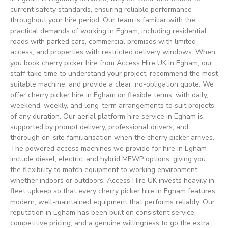
current safety standards, ensuring reliable performance
throughout your hire period. Our team is familiar with the
practical demands of working in Egham, including residential
roads with parked cars, commercial premises with limited
access, and properties with restricted delivery windows. When
you book cherry picker hire from Access Hire UK in Egham, our
staff take time to understand your project, recommend the most
suitable machine, and provide a clear, no-obligation quote. We
offer cherry picker hire in Egham on flexible terms, with daily,
weekend, weekly, and long-term arrangements to suit projects
of any duration. Our aerial platform hire service in Egham is
supported by prompt delivery, professional drivers, and
thorough on-site familiarisation when the cherry picker arrives.
The powered access machines we provide for hire in Egham
include diesel, electric, and hybrid MEWP options, giving you
the flexibility to match equipment to working environment
whether indoors or outdoors. Access Hire UK invests heavily in
fleet upkeep so that every cherry picker hire in Egham features
modern, well-maintained equipment that performs reliably. Our
reputation in Egham has been built on consistent service,
competitive pricing, and a genuine willingness to go the extra