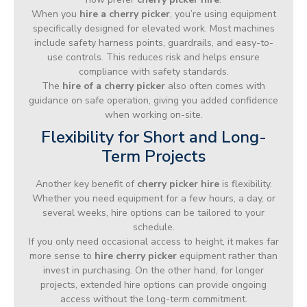
When you
hire a cherry picker
, you’re using equipment
specifically designed for elevated work. Most machines
include safety harness points, guardrails, and easy-to-
use controls. This reduces risk and helps ensure
compliance with safety standards.
The
hire of a cherry picker
also often comes with
guidance on safe operation, giving you added confidence
when working on-site.
Flexibility for Short and Long-
Term Projects
Another key benefit of
cherry picker hire
is flexibility.
Whether you need equipment for a few hours, a day, or
several weeks, hire options can be tailored to your
schedule.
If you only need occasional access to height, it makes far
more sense to
hire cherry picker
equipment rather than
invest in purchasing. On the other hand, for longer
projects, extended hire options can provide ongoing
access without the long-term commitment.