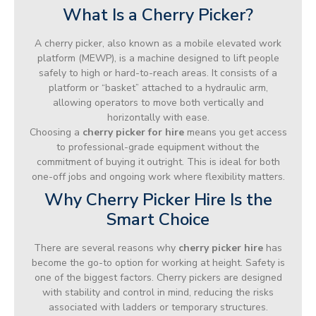
What Is a Cherry Picker?
A cherry picker, also known as a mobile elevated work
platform (MEWP), is a machine designed to lift people
safely to high or hard-to-reach areas. It consists of a
platform or “basket” attached to a hydraulic arm,
allowing operators to move both vertically and
horizontally with ease.
Choosing a
cherry picker for hire
means you get access
to professional-grade equipment without the
commitment of buying it outright. This is ideal for both
one-off jobs and ongoing work where flexibility matters.
Why Cherry Picker Hire Is the
Smart Choice
There are several reasons why
cherry picker hire
has
become the go-to option for working at height. Safety is
one of the biggest factors. Cherry pickers are designed
with stability and control in mind, reducing the risks
associated with ladders or temporary structures.