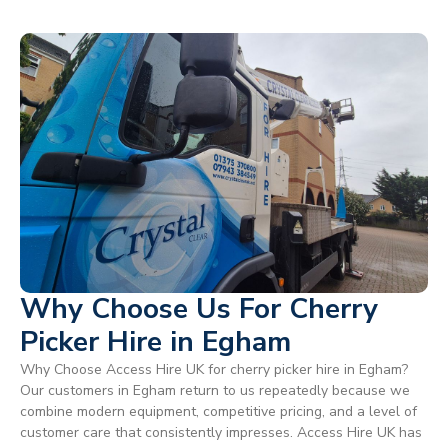
Why Choose Us For Cherry
Picker Hire in Egham
Why Choose Access Hire UK for cherry picker hire in Egham?
Our customers in Egham return to us repeatedly because we
combine modern equipment, competitive pricing, and a level of
customer care that consistently impresses. Access Hire UK has