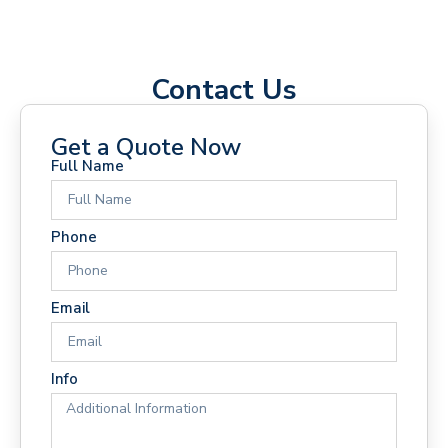
Contact Us
Get a Quote Now
Full Name
Phone
Email
Info