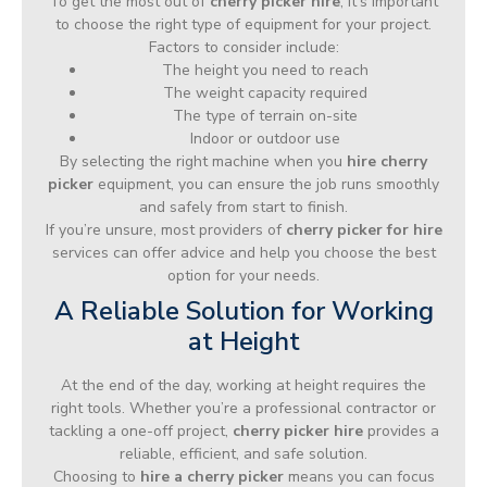
To get the most out of
cherry picker hire
, it’s important
to choose the right type of equipment for your project.
Factors to consider include:
The height you need to reach
The weight capacity required
The type of terrain on-site
Indoor or outdoor use
By selecting the right machine when you
hire cherry
picker
equipment, you can ensure the job runs smoothly
and safely from start to finish.
If you’re unsure, most providers of
cherry picker for hire
services can offer advice and help you choose the best
option for your needs.
A Reliable Solution for Working
at Height
At the end of the day, working at height requires the
right tools. Whether you’re a professional contractor or
tackling a one-off project,
cherry picker hire
provides a
reliable, efficient, and safe solution.
Choosing to
hire a cherry picker
means you can focus