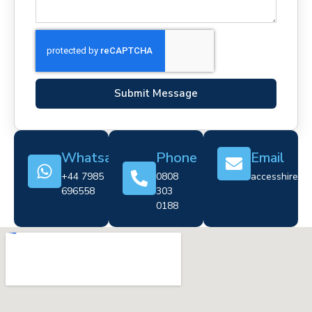
Submit Message
Whatsapp
Phone
Email
+44 7985
0808
accesshire@cr
696558
303
0188