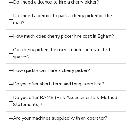
Do I need a licence to hire a cherry picker?
Do I need a permit to park a cherry picker on the
road?
How much does cherry picker hire cost in Egham?
Can cherry pickers be used in tight or restricted
spaces?
How quickly can I hire a cherry picker?
Do you offer short-term and long-term hire?
Do you offer RAMS (Risk Assessments & Method
Statements)?
Are your machines supplied with an operator?