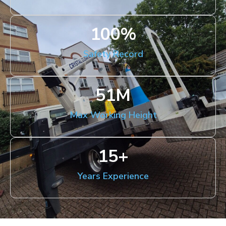
100
%
Safety Record
51
M
Max Working Height
15
+
Years Experience