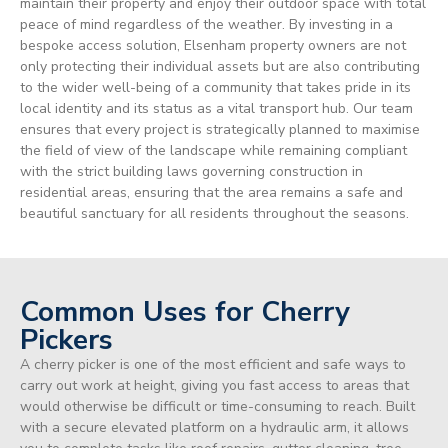
maintain their property and enjoy their outdoor space with total
peace of mind regardless of the weather. By investing in a
bespoke access solution, Elsenham property owners are not
only protecting their individual assets but are also contributing
to the wider well-being of a community that takes pride in its
local identity and its status as a vital transport hub. Our team
ensures that every project is strategically planned to maximise
the field of view of the landscape while remaining compliant
with the strict building laws governing construction in
residential areas, ensuring that the area remains a safe and
beautiful sanctuary for all residents throughout the seasons.
Common Uses for Cherry
Pickers
A cherry picker is one of the most efficient and safe ways to
carry out work at height, giving you fast access to areas that
would otherwise be difficult or time-consuming to reach. Built
with a secure elevated platform on a hydraulic arm, it allows