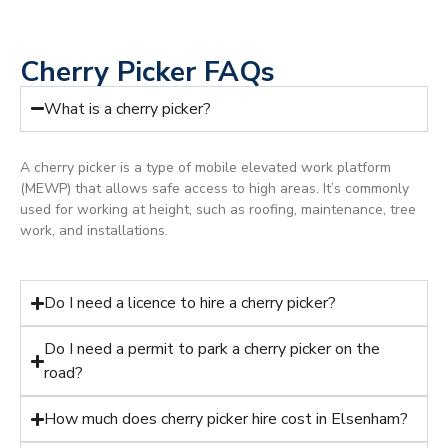
Cherry Picker FAQs
What is a cherry picker?
A cherry picker is a type of mobile elevated work platform
(MEWP) that allows safe access to high areas. It’s commonly
used for working at height, such as roofing, maintenance, tree
work, and installations.
Do I need a licence to hire a cherry picker?
Do I need a permit to park a cherry picker on the
road?
How much does cherry picker hire cost in Elsenham?