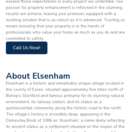
exceed those expectations in every project we undertake. Our
passion for property enhancement is reflected in the stunning
results we achieve, leaving your premises equipped with a
working solution that is as robust as it is advanced. Trusting us
means knowing that your property is in the hands of
professionals who value your home as much as you do and are
committed to safety.
Call Us Now!
About Elsenham
Elsenham is a historic and remarkably unique village located in
the county of Essex, situated approximately five miles north of
Bishop’s Stortford and famous primarily for its stunning natural
environment, its railway station, and its status as a
quintessential community along the historic road to the north.
The village’s history is incredibly deep, appearing in the
Domesday Book of 1086 as ‘Alsenham’, a name likely reflecting
its ancient status as a settlement situated on the slopes of the