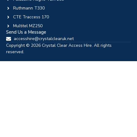
Ruthmann T330
CTE Traccess 170
Multitel MZ250
Send Us a Message
accesshire@crystalclearuk.net
Copyright © 2026 Crystal Clear Access Hire. All rights
reserved.