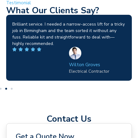
Testimonial
What Our Clients Say?
Brilliant service. I needed a narrow-access lift for a tricky
job in Birmingham and the team sorted it without any
fuss. Reliable kit and straightforward to deal with—
highly recommended.
Wilton Groves
Electrical Contractor
Contact Us
Get a Quote Now