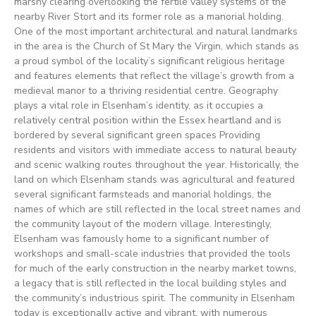
marshy clearing overlooking the fertile valley systems of the
nearby River Stort and its former role as a manorial holding.
One of the most important architectural and natural landmarks
in the area is the Church of St Mary the Virgin, which stands as
a proud symbol of the locality’s significant religious heritage
and features elements that reflect the village’s growth from a
medieval manor to a thriving residential centre. Geography
plays a vital role in Elsenham’s identity, as it occupies a
relatively central position within the Essex heartland and is
bordered by several significant green spaces Providing
residents and visitors with immediate access to natural beauty
and scenic walking routes throughout the year. Historically, the
land on which Elsenham stands was agricultural and featured
several significant farmsteads and manorial holdings, the
names of which are still reflected in the local street names and
the community layout of the modern village. Interestingly,
Elsenham was famously home to a significant number of
workshops and small-scale industries that provided the tools
for much of the early construction in the nearby market towns,
a legacy that is still reflected in the local building styles and
the community’s industrious spirit. The community in Elsenham
today is exceptionally active and vibrant, with numerous