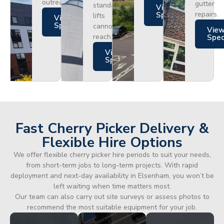
outreach.
gutter
standard
Views
repairs.
Specs
lifts
Views
Specs
cannot
Vie
reach.
Spe
Views
Specs
Fast Cherry Picker Delivery &
Flexible Hire Options
We offer flexible cherry picker hire periods to suit your needs,
from short-term jobs to long-term projects. With rapid
deployment and next-day availability in Elsenham, you won’t be
left waiting when time matters most.
Our team can also carry out site surveys or assess photos to
recommend the most suitable equipment for your job.