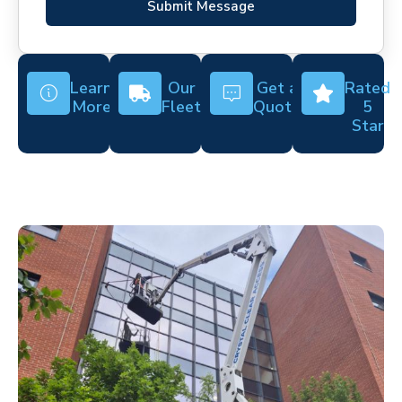
Submit Message
Learn
Our
Get a
Rated
More
Fleet
Quote
5
Star