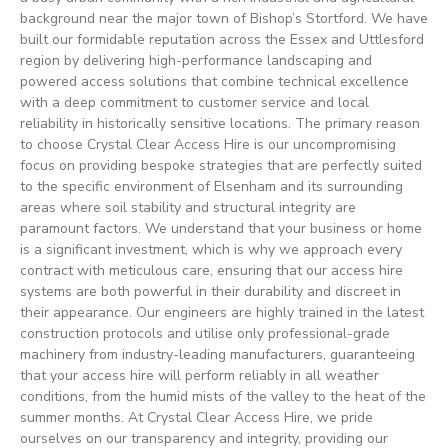
background near the major town of Bishop’s Stortford. We have
built our formidable reputation across the Essex and Uttlesford
region by delivering high-performance landscaping and
powered access solutions that combine technical excellence
with a deep commitment to customer service and local
reliability in historically sensitive locations. The primary reason
to choose Crystal Clear Access Hire is our uncompromising
focus on providing bespoke strategies that are perfectly suited
to the specific environment of Elsenham and its surrounding
areas where soil stability and structural integrity are
paramount factors. We understand that your business or home
is a significant investment, which is why we approach every
contract with meticulous care, ensuring that our access hire
systems are both powerful in their durability and discreet in
their appearance. Our engineers are highly trained in the latest
construction protocols and utilise only professional-grade
machinery from industry-leading manufacturers, guaranteeing
that your access hire will perform reliably in all weather
conditions, from the humid mists of the valley to the heat of the
summer months. At Crystal Clear Access Hire, we pride
ourselves on our transparency and integrity, providing our