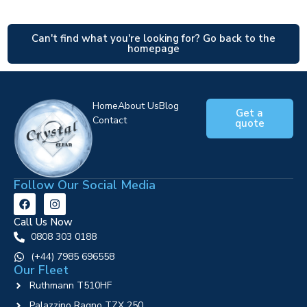
Can't find what you're looking for? Go back to the
homepage
Home
About Us
Blog
Get a
Contact
quote
Follow Our Social Media
Call Us Now
0808 303 0188
‪(+44) 7985 696558
Our Fleet
Ruthmann T510HF
Palazzino Ragno TZX 250