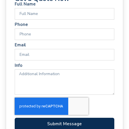
Full Name
Phone
Email
Info
Submit Message