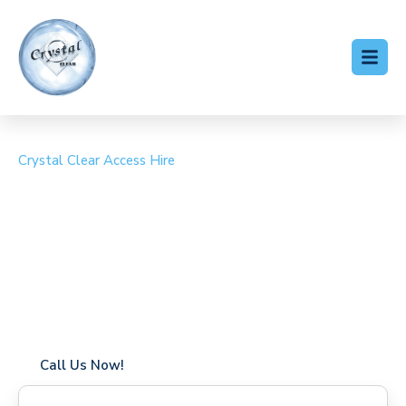
Crystal Clear Access Hire
Cherry Picker Hire
Elsenham
Coverage in Elsenham with fast response times
Flexible hire periods (daily, weekly, long-term)
24/7 availability for urgent or scheduled work
Modern, high-performance equipment
Specialist solutions for difficult access sites
Over a decade of industry experience
Call Us Now!