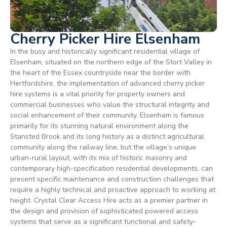
Cherry Picker Hire Elsenham
In the busy and historically significant residential village of
Elsenham, situated on the northern edge of the Stort Valley in
the heart of the Essex countryside near the border with
Hertfordshire, the implementation of advanced cherry picker
hire systems is a vital priority for property owners and
commercial businesses who value the structural integrity and
social enhancement of their community. Elsenham is famous
primarily for its stunning natural environment along the
Stansted Brook and its long history as a distinct agricultural
community along the railway line, but the village’s unique
urban-rural layout, with its mix of historic masonry and
contemporary high-specification residential developments, can
present specific maintenance and construction challenges that
require a highly technical and proactive approach to working at
height. Crystal Clear Access Hire acts as a premier partner in
the design and provision of sophisticated powered access
systems that serve as a significant functional and safety-