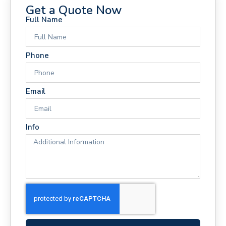
Get a Quote Now
Full Name
Phone
Email
Info