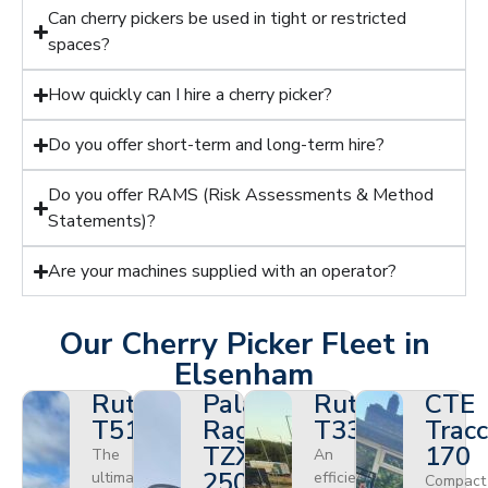
Can cherry pickers be used in tight or restricted
spaces?
How quickly can I hire a cherry picker?
Do you offer short-term and long-term hire?
Do you offer RAMS (Risk Assessments & Method
Statements)?
Are your machines supplied with an operator?
Our Cherry Picker Fleet in
Elsenham
Ruthmann
Palazzani
Ruthmann
CTE
T510HF
Ragno
T330
Tracc
TZX
170
The
An
250
ultimate
efficient
Compact