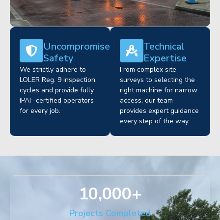
Uncompromised
Technical
Safety
Expertise
We strictly adhere to
From complex site
LOLER Reg. 9 inspection
surveys to selecting the
cycles and provide fully
right machine for narrow
IPAF-certified operators
access, our team
for every job.
provides expert guidance
every step of the way.
10,000
+
Projects Completed