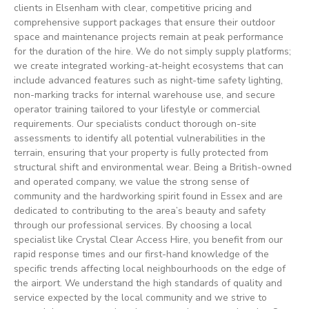
clients in Elsenham with clear, competitive pricing and
comprehensive support packages that ensure their outdoor
space and maintenance projects remain at peak performance
for the duration of the hire. We do not simply supply platforms;
we create integrated working-at-height ecosystems that can
include advanced features such as night-time safety lighting,
non-marking tracks for internal warehouse use, and secure
operator training tailored to your lifestyle or commercial
requirements. Our specialists conduct thorough on-site
assessments to identify all potential vulnerabilities in the
terrain, ensuring that your property is fully protected from
structural shift and environmental wear. Being a British-owned
and operated company, we value the strong sense of
community and the hardworking spirit found in Essex and are
dedicated to contributing to the area’s beauty and safety
through our professional services. By choosing a local
specialist like Crystal Clear Access Hire, you benefit from our
rapid response times and our first-hand knowledge of the
specific trends affecting local neighbourhoods on the edge of
the airport. We understand the high standards of quality and
service expected by the local community and we strive to