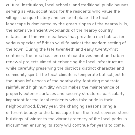
cultural institutions, local schools, and traditional public houses
serving as vital social hubs for the residents who value the
village’s unique history and sense of place. The local
landscape is dominated by the green slopes of the nearby hills,
the extensive ancient woodlands of the nearby country
estates, and the river meadows that provide a rich habitat for
various species of British wildlife amidst the modern setting of
the town. During the late twentieth and early twenty-first
centuries, the area has seen continued investment and urban
renewal projects aimed at enhancing the local infrastructure
while carefully preserving the district’s distinct character and
community spirit. The local climate is temperate but subject to
the urban influences of the nearby city, featuring moderate
rainfall and high humidity which makes the maintenance of
property exterior surfaces and security structures particularly
important for the local residents who take pride in their
neighbourhood. Every year, the changing seasons bring a
different beauty to the landscape, from the frost-covered stone
buildings of winter to the vibrant greenery of the local parks in
midsummer, ensuring its story will continue for years to come.