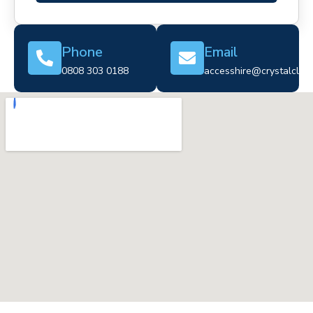
Phone
Email
0808 303 0188
accesshire@crystalclear