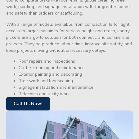
you to complete tasks like roof repairs, gutter cleaning, tree
work, painting, and signage installation with far greater speed
and safety than ladders or scaffolding.
With a range of models available, from compact units for tight
access to larger machines for serious height and reach, cherry
pickers are a go-to solution for both domestic and commercial
projects. They help reduce labour time, improve site safety, and
keep projects moving without unnecessary delays.
Roof repairs and inspections
Gutter cleaning and maintenance
Exterior painting and decorating
Tree work and landscaping
Signage installation and maintenance
Telecoms and utility work
Call Us Now!