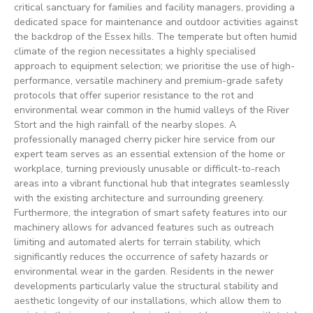
critical sanctuary for families and facility managers, providing a
dedicated space for maintenance and outdoor activities against
the backdrop of the Essex hills. The temperate but often humid
climate of the region necessitates a highly specialised
approach to equipment selection; we prioritise the use of high-
performance, versatile machinery and premium-grade safety
protocols that offer superior resistance to the rot and
environmental wear common in the humid valleys of the River
Stort and the high rainfall of the nearby slopes. A
professionally managed cherry picker hire service from our
expert team serves as an essential extension of the home or
workplace, turning previously unusable or difficult-to-reach
areas into a vibrant functional hub that integrates seamlessly
with the existing architecture and surrounding greenery.
Furthermore, the integration of smart safety features into our
machinery allows for advanced features such as outreach
limiting and automated alerts for terrain stability, which
significantly reduces the occurrence of safety hazards or
environmental wear in the garden. Residents in the newer
developments particularly value the structural stability and
aesthetic longevity of our installations, which allow them to