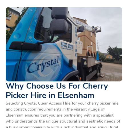
Why Choose Us For Cherry
Picker Hire in Elsenham
Selecting Crystal Clear Access Hire for your cherry picker hire
and construction requirements in the vibrant village of
Elsenham ensures that you are partnering with a specialist
who understands the unique structural and aesthetic needs of
a busy urban community with a rich industrial and agricultural