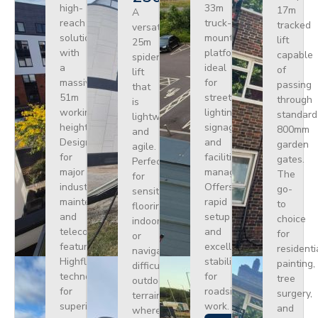
high-
33m
17m
A
reach
truck-
tracked
versatile
solution
mounted
lift
25m
with
platform
capable
spider
a
ideal
of
lift
massive
for
passing
that
51m
street
through
is
working
lighting,
standard
lightweight
height.
signage,
800mm
and
Designed
and
garden
agile.
for
facilities
gates.
Perfect
major
management.
The
for
industrial
Offers
go-
sensitive
maintenance
rapid
to
flooring
and
setup
choice
indoors
telecoms,
and
for
or
featuring
excellent
residenti
navigating
Highflex
stability
painting,
difficult
technology
for
tree
outdoor
for
roadside
surgery,
terrain
superior
work.
and
where