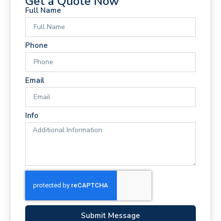
Get a Quote Now
Full Name
Phone
Email
Info
Submit Message