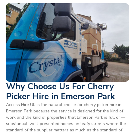
Why Choose Us For Cherry
Picker Hire in Emerson Park
Access Hire UK is the natural choice for cherry picker hire in
Emerson Park because the service is designed for the kind of
work and the kind of properties that Emerson Park is full of —
substantial, well-presented homes on leafy streets where the
standard of the supplier matters as much as the standard of