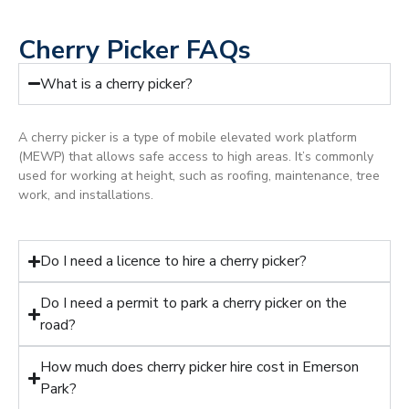
Cherry Picker FAQs
What is a cherry picker?
A cherry picker is a type of mobile elevated work platform
(MEWP) that allows safe access to high areas. It’s commonly
used for working at height, such as roofing, maintenance, tree
work, and installations.
Do I need a licence to hire a cherry picker?
Do I need a permit to park a cherry picker on the
road?
How much does cherry picker hire cost in Emerson
Park?