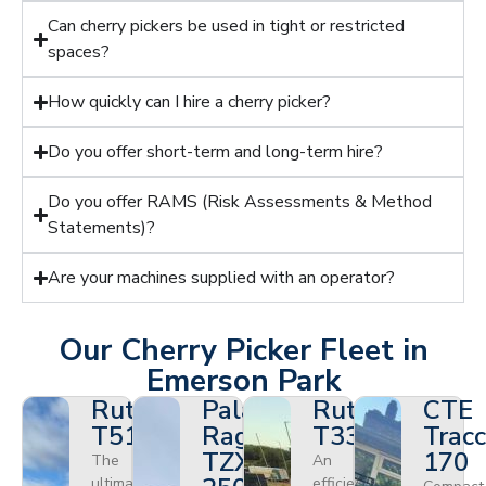
Can cherry pickers be used in tight or restricted
spaces?
How quickly can I hire a cherry picker?
Do you offer short-term and long-term hire?
Do you offer RAMS (Risk Assessments & Method
Statements)?
Are your machines supplied with an operator?
Our Cherry Picker Fleet in
Emerson Park
Ruthmann
Palazzani
Ruthmann
CTE
T510HF
Ragno
T330
Tracc
TZX
170
The
An
ultimate
efficient