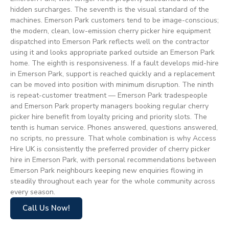
hidden surcharges. The seventh is the visual standard of the
machines. Emerson Park customers tend to be image-conscious;
the modern, clean, low-emission cherry picker hire equipment
dispatched into Emerson Park reflects well on the contractor
using it and looks appropriate parked outside an Emerson Park
home. The eighth is responsiveness. If a fault develops mid-hire
in Emerson Park, support is reached quickly and a replacement
can be moved into position with minimum disruption. The ninth
is repeat-customer treatment — Emerson Park tradespeople
and Emerson Park property managers booking regular cherry
picker hire benefit from loyalty pricing and priority slots. The
tenth is human service. Phones answered, questions answered,
no scripts, no pressure. That whole combination is why Access
Hire UK is consistently the preferred provider of cherry picker
hire in Emerson Park, with personal recommendations between
Emerson Park neighbours keeping new enquiries flowing in
steadily throughout each year for the whole community across
every season.
Call Us Now!