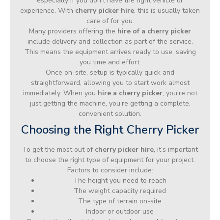
especially if you don’t have the right vehicle or
experience. With
cherry picker hire
, this is usually taken
care of for you.
Many providers offering the
hire of a cherry picker
include delivery and collection as part of the service.
This means the equipment arrives ready to use, saving
you time and effort.
Once on-site, setup is typically quick and
straightforward, allowing you to start work almost
immediately. When you
hire a cherry picker
, you’re not
just getting the machine, you’re getting a complete,
convenient solution.
Choosing the Right Cherry Picker
To get the most out of
cherry picker hire
, it’s important
to choose the right type of equipment for your project.
Factors to consider include:
The height you need to reach
The weight capacity required
The type of terrain on-site
Indoor or outdoor use