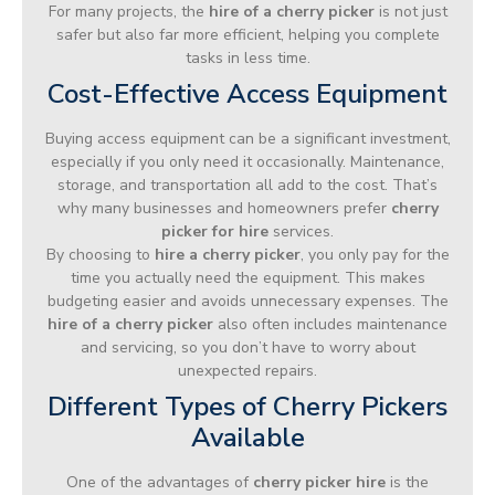
For many projects, the
hire of a cherry picker
is not just
safer but also far more efficient, helping you complete
tasks in less time.
Cost-Effective Access Equipment
Buying access equipment can be a significant investment,
especially if you only need it occasionally. Maintenance,
storage, and transportation all add to the cost. That’s
why many businesses and homeowners prefer
cherry
picker for hire
services.
By choosing to
hire a cherry picker
, you only pay for the
time you actually need the equipment. This makes
budgeting easier and avoids unnecessary expenses. The
hire of a cherry picker
also often includes maintenance
and servicing, so you don’t have to worry about
unexpected repairs.
Different Types of Cherry Pickers
Available
One of the advantages of
cherry picker hire
is the