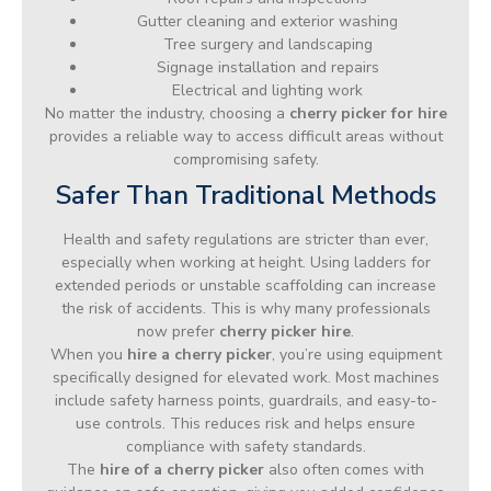
Gutter cleaning and exterior washing
Tree surgery and landscaping
Signage installation and repairs
Electrical and lighting work
No matter the industry, choosing a
cherry picker for hire
provides a reliable way to access difficult areas without
compromising safety.
Safer Than Traditional Methods
Health and safety regulations are stricter than ever,
especially when working at height. Using ladders for
extended periods or unstable scaffolding can increase
the risk of accidents. This is why many professionals
now prefer
cherry picker hire
.
When you
hire a cherry picker
, you’re using equipment
specifically designed for elevated work. Most machines
include safety harness points, guardrails, and easy-to-
use controls. This reduces risk and helps ensure
compliance with safety standards.
The
hire of a cherry picker
also often comes with