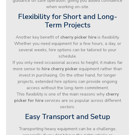
guidance on safe operation, giving you added confidence
when working on-site.
Flexibility for Short and Long-
Term Projects
Another key benefit of
cherry picker hire
is flexibility.
Whether you need equipment for a few hours, a day, or
several weeks, hire options can be tailored to your
schedule.
If you only need occasional access to height, it makes far
more sense to
hire cherry picker
equipment rather than
invest in purchasing. On the other hand, for longer
projects, extended hire options can provide ongoing
access without the long-term commitment.
This flexibility is one of the main reasons why
cherry
picker for hire
services are so popular across different
sectors.
Easy Transport and Setup
Transporting heavy equipment can be a challenge,