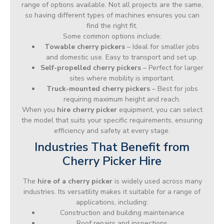
range of options available. Not all projects are the same,
so having different types of machines ensures you can
find the right fit.
Some common options include:
Towable cherry pickers
– Ideal for smaller jobs
and domestic use. Easy to transport and set up.
Self-propelled cherry pickers
– Perfect for larger
sites where mobility is important.
Truck-mounted cherry pickers
– Best for jobs
requiring maximum height and reach.
When you
hire cherry picker
equipment, you can select
the model that suits your specific requirements, ensuring
efficiency and safety at every stage.
Industries That Benefit from
Cherry Picker Hire
The
hire of a cherry picker
is widely used across many
industries. Its versatility makes it suitable for a range of
applications, including:
Construction and building maintenance
Roof repairs and inspections