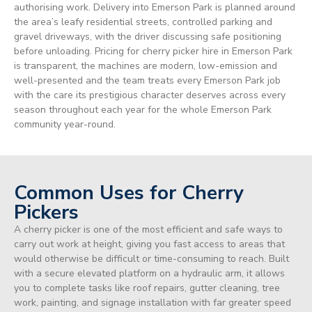
authorising work. Delivery into Emerson Park is planned around
the area’s leafy residential streets, controlled parking and
gravel driveways, with the driver discussing safe positioning
before unloading. Pricing for cherry picker hire in Emerson Park
is transparent, the machines are modern, low-emission and
well-presented and the team treats every Emerson Park job
with the care its prestigious character deserves across every
season throughout each year for the whole Emerson Park
community year-round.
Common Uses for Cherry
Pickers
A cherry picker is one of the most efficient and safe ways to
carry out work at height, giving you fast access to areas that
would otherwise be difficult or time-consuming to reach. Built
with a secure elevated platform on a hydraulic arm, it allows
you to complete tasks like roof repairs, gutter cleaning, tree
work, painting, and signage installation with far greater speed