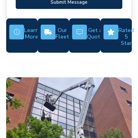
Submit Message
Learn
Our
Get a
Rated
More
Fleet
Quote
5
Star