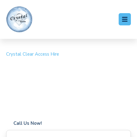
Crystal Clear Access Hire
Cherry Picker Hire
Emerson Park
Coverage in Emerson Park with fast response times
Flexible hire periods (daily, weekly, long-term)
24/7 availability for urgent or scheduled work
Modern, high-performance equipment
Specialist solutions for difficult access sites
Over a decade of industry experience
Call Us Now!