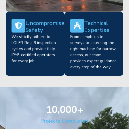
Uncompromised
Technical
Safety
Expertise
We strictly adhere to
From complex site
LOLER Reg. 9 inspection
surveys to selecting the
cycles and provide fully
right machine for narrow
IPAF-certified operators
access, our team
for every job.
provides expert guidance
every step of the way.
10,000
+
Projects Completed