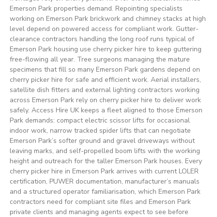
Emerson Park properties demand. Repointing specialists
working on Emerson Park brickwork and chimney stacks at high
level depend on powered access for compliant work. Gutter-
clearance contractors handling the long roof runs typical of
Emerson Park housing use cherry picker hire to keep guttering
free-flowing all year. Tree surgeons managing the mature
specimens that fill so many Emerson Park gardens depend on
cherry picker hire for safe and efficient work. Aerial installers,
satellite dish fitters and external lighting contractors working
across Emerson Park rely on cherry picker hire to deliver work
safely. Access Hire UK keeps a fleet aligned to those Emerson
Park demands: compact electric scissor lifts for occasional
indoor work, narrow tracked spider lifts that can negotiate
Emerson Park’s softer ground and gravel driveways without
leaving marks, and self-propelled boom lifts with the working
height and outreach for the taller Emerson Park houses. Every
cherry picker hire in Emerson Park arrives with current LOLER
certification, PUWER documentation, manufacturer’s manuals
and a structured operator familiarisation, which Emerson Park
contractors need for compliant site files and Emerson Park
private clients and managing agents expect to see before