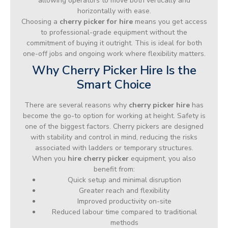
allowing operators to move both vertically and
horizontally with ease.
Choosing a
cherry picker for hire
means you get access
to professional-grade equipment without the
commitment of buying it outright. This is ideal for both
one-off jobs and ongoing work where flexibility matters.
Why Cherry Picker Hire Is the
Smart Choice
There are several reasons why
cherry picker hire
has
become the go-to option for working at height. Safety is
one of the biggest factors. Cherry pickers are designed
with stability and control in mind, reducing the risks
associated with ladders or temporary structures.
When you
hire cherry picker
equipment, you also
benefit from:
Quick setup and minimal disruption
Greater reach and flexibility
Improved productivity on-site
Reduced labour time compared to traditional
methods