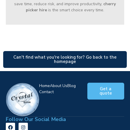
save time, reduce risk, and improve productivity,
cherry
picker hire
is the smart choice every time.
Can't find what you're looking for? Go back to the
homepage
Home
About Us
Blog
Get a
Contact
quote
Follow Our Social Media