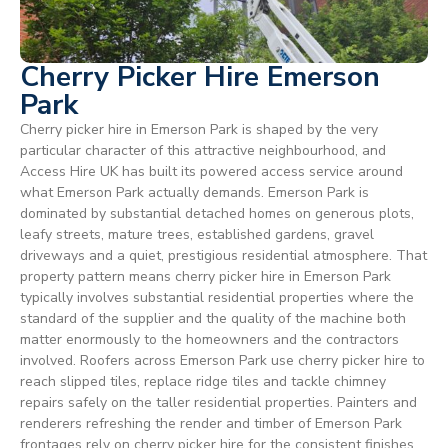
Cherry Picker Hire Emerson
Park
Cherry picker hire in Emerson Park is shaped by the very
particular character of this attractive neighbourhood, and
Access Hire UK has built its powered access service around
what Emerson Park actually demands. Emerson Park is
dominated by substantial detached homes on generous plots,
leafy streets, mature trees, established gardens, gravel
driveways and a quiet, prestigious residential atmosphere. That
property pattern means cherry picker hire in Emerson Park
typically involves substantial residential properties where the
standard of the supplier and the quality of the machine both
matter enormously to the homeowners and the contractors
involved. Roofers across Emerson Park use cherry picker hire to
reach slipped tiles, replace ridge tiles and tackle chimney
repairs safely on the taller residential properties. Painters and
renderers refreshing the render and timber of Emerson Park
frontages rely on cherry picker hire for the consistent finishes