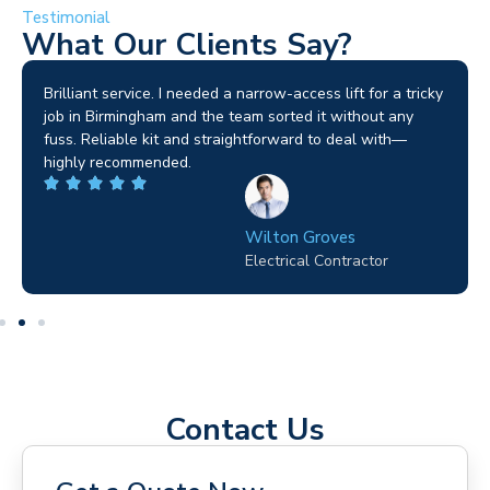
Testimonial
What Our Clients Say?
Brilliant service. I needed a narrow-access lift for a tricky
job in Birmingham and the team sorted it without any
fuss. Reliable kit and straightforward to deal with—
highly recommended.
Wilton Groves
Electrical Contractor
Contact Us