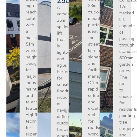
250
Compact
high-
33m
17m
A
reach
truck-
tracked
versatile
solution
mounted
lift
25m
with
platform
capable
spider
a
ideal
of
lift
massive
for
passing
that
51m
street
through
is
working
lighting,
standard
lightweight
height.
signage,
800mm
and
Designed
and
garden
agile.
for
facilities
gates.
Perfect
major
management.
The
for
industrial
Offers
go-
sensitive
maintenance
rapid
to
flooring
and
setup
choice
indoors
telecoms,
and
for
or
featuring
excellent
residenti
navigating
Highflex
stability
painting,
difficult
technology
for
tree
outdoor
for
roadside
surgery,
terrain
superior
work.
and
where