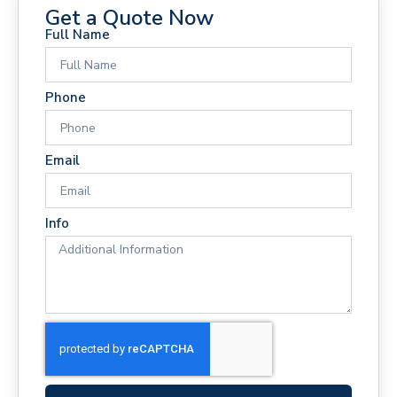
Get a Quote Now
Full Name
Phone
Email
Info