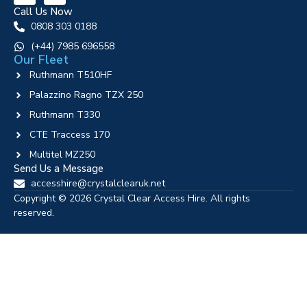
Call Us Now
0808 303 0188
‪(+44) 7985 696558
Our Fleet
Ruthmann T510HF
Palazzino Ragno TZX 250
Ruthmann T330
CTE Traccess 170
Multitel MZ250
Send Us a Message
accesshire@crystalclearuk.net
Copyright © 2026 Crystal Clear Access Hire. All rights
reserved.