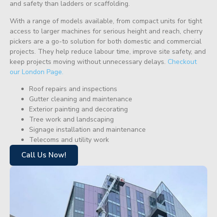
and safety than ladders or scaffolding.
With a range of models available, from compact units for tight
access to larger machines for serious height and reach, cherry
pickers are a go-to solution for both domestic and commercial
projects. They help reduce labour time, improve site safety, and
keep projects moving without unnecessary delays.
Checkout
our London Page.
Roof repairs and inspections
Gutter cleaning and maintenance
Exterior painting and decorating
Tree work and landscaping
Signage installation and maintenance
Telecoms and utility work
Call Us Now!