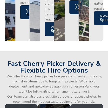
outreach.
gutter
standard
Views
repairs.
Specs
lifts
Views
Specs
cannot
Vie
reach.
Spe
Views
Specs
Fast Cherry Picker Delivery &
Flexible Hire Options
We offer flexible cherry picker hire periods to suit your needs,
from short-term jobs to long-term projects. With rapid
deployment and next-day availability in Emerson Park, you
won’t be left waiting when time matters most.
Our team can also carry out site surveys or assess photos to
recommend the most suitable equipment for your job.