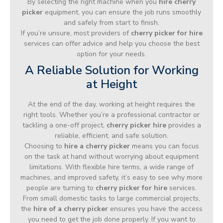
By selecting the right machine when you
hire cherry
picker
equipment, you can ensure the job runs smoothly
and safely from start to finish.
If you’re unsure, most providers of
cherry picker for hire
services can offer advice and help you choose the best
option for your needs.
A Reliable Solution for Working
at Height
At the end of the day, working at height requires the
right tools. Whether you’re a professional contractor or
tackling a one-off project,
cherry picker hire
provides a
reliable, efficient, and safe solution.
Choosing to
hire a cherry picker
means you can focus
on the task at hand without worrying about equipment
limitations. With flexible hire terms, a wide range of
machines, and improved safety, it’s easy to see why more
people are turning to
cherry picker for hire
services.
From small domestic tasks to large commercial projects,
the
hire of a cherry picker
ensures you have the access
you need to get the job done properly. If you want to