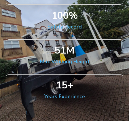
100
%
Safety Record
51
M
Max Working Height
15
+
Years Experience