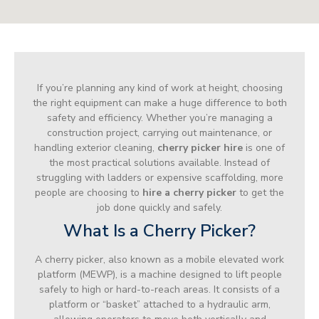
If you’re planning any kind of work at height, choosing
the right equipment can make a huge difference to both
safety and efficiency. Whether you’re managing a
construction project, carrying out maintenance, or
handling exterior cleaning,
cherry picker hire
is one of
the most practical solutions available. Instead of
struggling with ladders or expensive scaffolding, more
people are choosing to
hire a cherry picker
to get the
job done quickly and safely.
What Is a Cherry Picker?
A cherry picker, also known as a mobile elevated work
platform (MEWP), is a machine designed to lift people
safely to high or hard-to-reach areas. It consists of a
platform or “basket” attached to a hydraulic arm,