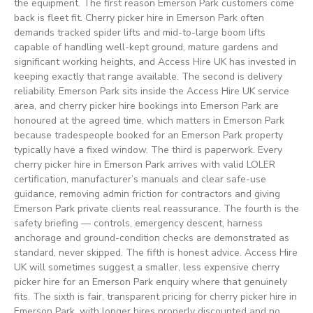
the equipment. The first reason Emerson Park customers come
back is fleet fit. Cherry picker hire in Emerson Park often
demands tracked spider lifts and mid-to-large boom lifts
capable of handling well-kept ground, mature gardens and
significant working heights, and Access Hire UK has invested in
keeping exactly that range available. The second is delivery
reliability. Emerson Park sits inside the Access Hire UK service
area, and cherry picker hire bookings into Emerson Park are
honoured at the agreed time, which matters in Emerson Park
because tradespeople booked for an Emerson Park property
typically have a fixed window. The third is paperwork. Every
cherry picker hire in Emerson Park arrives with valid LOLER
certification, manufacturer’s manuals and clear safe-use
guidance, removing admin friction for contractors and giving
Emerson Park private clients real reassurance. The fourth is the
safety briefing — controls, emergency descent, harness
anchorage and ground-condition checks are demonstrated as
standard, never skipped. The fifth is honest advice. Access Hire
UK will sometimes suggest a smaller, less expensive cherry
picker hire for an Emerson Park enquiry where that genuinely
fits. The sixth is fair, transparent pricing for cherry picker hire in
Emerson Park, with longer hires properly discounted and no