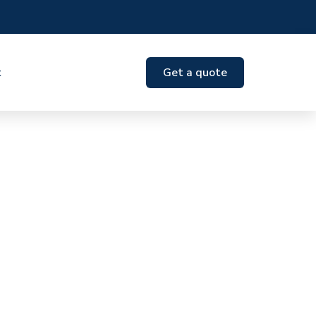
t
Get a quote