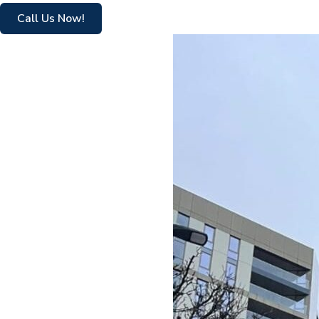
Call Us Now!