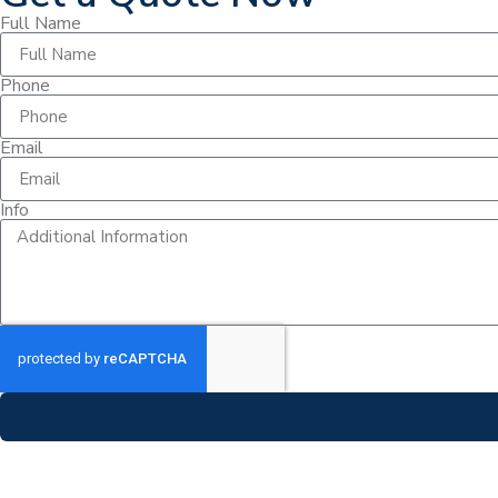
Full Name
Phone
Email
Info