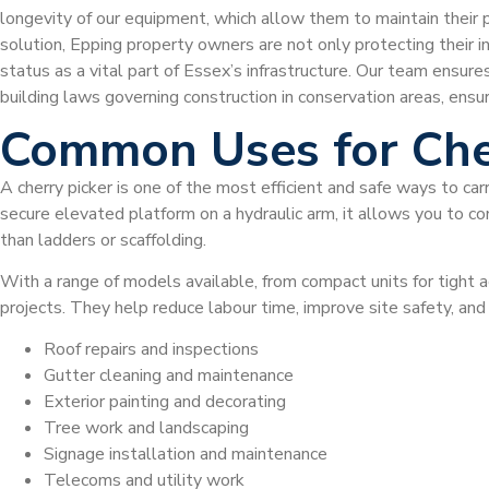
longevity of our equipment, which allow them to maintain their 
solution, Epping property owners are not only protecting their in
status as a vital part of Essex’s infrastructure. Our team ensure
building laws governing construction in conservation areas, ensu
Common Uses for Che
A cherry picker is one of the most efficient and safe ways to car
secure elevated platform on a hydraulic arm, it allows you to com
than ladders or scaffolding.
With a range of models available, from compact units for tight a
projects. They help reduce labour time, improve site safety, an
Roof repairs and inspections
Gutter cleaning and maintenance
Exterior painting and decorating
Tree work and landscaping
Signage installation and maintenance
Telecoms and utility work