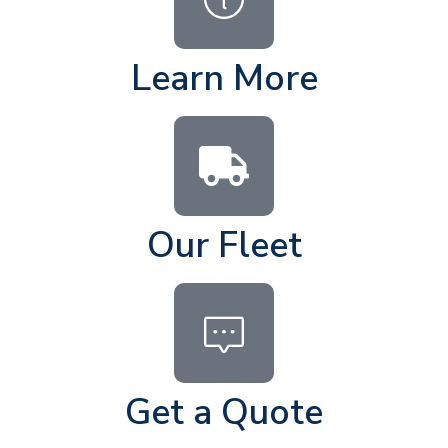
Learn More
Our Fleet
Get a Quote