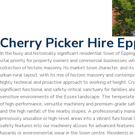
Cherry Picker Hire E
In the busy and historically significant residential town of Epp
vital priority for property owners and commercial businesses who
collection of historic masonry, its market town character, and it
urban-rural layout, with its mix of historic masonry and contemp
highly technical and proactive approach to working at height. Cr
significant functional and safety-critical sanctuary for families 
sensitive environments of the Essex landscape. The temperate b
of high-performance, versatile machinery and premium-grade saf
and the high rainfall of the nearby slopes. A professionally man
previously unusable or high-level areas into a vibrant functiona
safety features into our machinery allows for advanced features s
hazards or environmental wear in the town centre. Residents in 