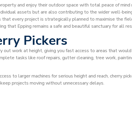
property and enjoy their outdoor space with total peace of mind
dividual assets but are also contributing to the wider well-being
s that every project is strategically planned to maximise the fiel
ring that Epping remains a safe and beautiful sanctuary for all r
rry Pickers
ry out work at height, giving you fast access to areas that would
plete tasks like roof repairs, gutter cleaning, tree work, painti
ccess to larger machines for serious height and reach, cherry pi
d keep projects moving without unnecessary delays.