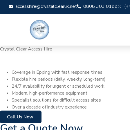
accesshire@crystalclearuk.net
0808 303 0188
(+
Crystal Clear Access Hire
Cherry Picker Hi
Coverage in Epping with fast response times
Flexible hire periods (daily, weekly, long-term)
24/7 availability for urgent or scheduled work
Modern, high-performance equipment
Specialist solutions for difficult access sites
Over a decade of industry experience
Call Us Now!
Get a Quote Now