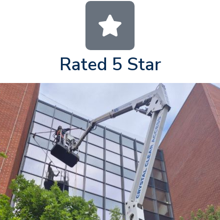
Rated 5 Star