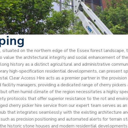
pping
ing, situated on the northern edge of the Essex forest landscape,
 value the architectural integrity and social enhancement of the
s long history as a distinct agricultural and administrative comm
orary high-specification residential developments, can present s
ystal Clear Access Hire acts as a premier partner in the provisi
and facility managers, providing a dedicated range of cherry picker
ut often humid climate of the region necessitates a highly spec
ety protocols that offer superior resistance to the rot and env
aged cherry picker hire service from our expert team serves as a
l hub that integrates seamlessly with the existing architecture a
uch as precision positioning and automated alerts for terrain sta
the historic stone houses and modern residential developments pa