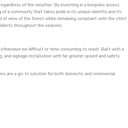
 regardless of the weather. By investing in a bespoke access
 of a community that takes pride in its unique identity and its
d of view of the forest while remaining compliant with the strict
esidents throughout the seasons.
 otherwise be difficult or time-consuming to reach. Built with a
ng, and signage installation with far greater speed and safety
ckers are a go-to solution for both domestic and commercial