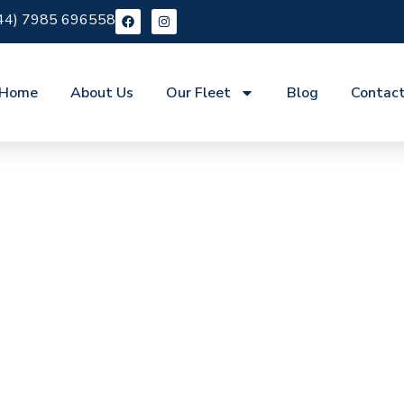
44) 7985 696558
Home
About Us
Our Fleet
Blog
Contac
re Epping