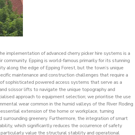
 the implementation of advanced cherry picker hire systems is a
ir community. Epping is world-famous primarily for its stunning
unity along the edge of Epping Forest, but the town’s unique
pecific maintenance and construction challenges that require a
on of sophisticated powered access systems that serve as a
s and scissor lifts to navigate the unique topography and
ialised approach to equipment selection; we prioritise the use
ironmental wear common in the humid valleys of the River Roding
n essential extension of the home or workplace, turning
nd surrounding greenery. Furthermore, the integration of smart
bility, which significantly reduces the occurrence of safety
rticularly value the structural stability and operational