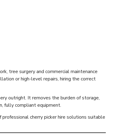
Costs, Types
 work, tree surgery and commercial maintenance
ion or high-level repairs, hiring the correct
nery outright. It removes the burden of storage,
n, fully compliant equipment.
 professional cherry picker hire solutions suitable