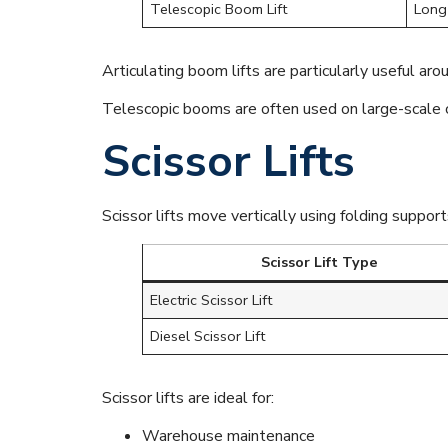
Telescopic Boom Lift
Long 
Articulating boom lifts are particularly useful aro
Telescopic booms are often used on large-scale co
Scissor Lifts
Scissor lifts move vertically using folding suppor
Scissor Lift Type
Electric Scissor Lift
Diesel Scissor Lift
Scissor lifts are ideal for:
Warehouse maintenance