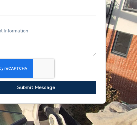
Submit Message