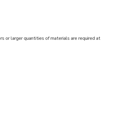
s or larger quantities of materials are required at