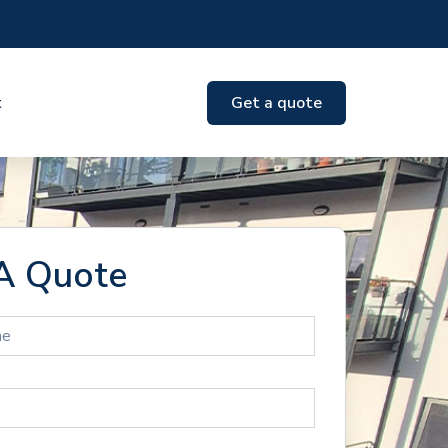
t
Get a quote
A Quote