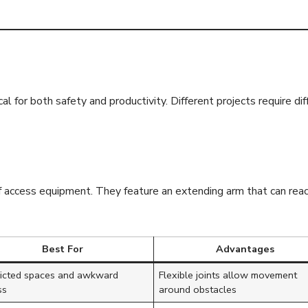
f Cherry Pickers
cal for both safety and productivity. Different projects require di
 access equipment. They feature an extending arm that can reach 
Best For
Advantages
ricted spaces and awkward
Flexible joints allow movement
ss
around obstacles