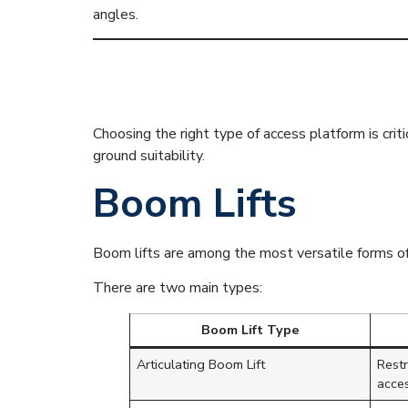
angles.
Main Types o
Choosing the right type of access platform is criti
ground suitability.
Boom Lifts
Boom lifts are among the most versatile forms of
There are two main types:
Boom Lift Type
Articulating Boom Lift
Rest
acce