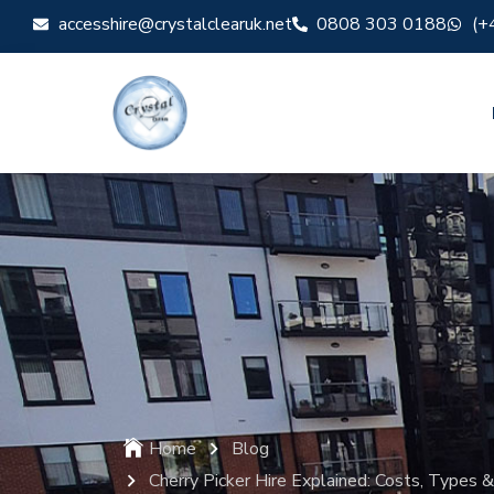
accesshire@crystalclearuk.net
0808 303 0188
(+
Home
Blog
Cherry Picker Hire Explained: Costs, Types 