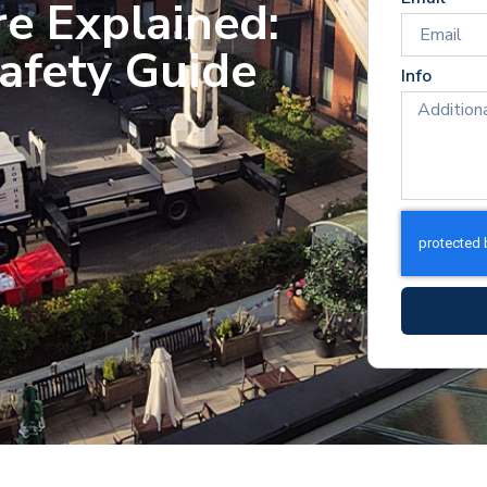
re Explained:
afety Guide
Info