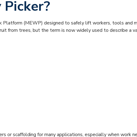
 Picker?
rk Platform (MEWP) designed to safely lift workers, tools and m
fruit from trees, but the term is now widely used to describe a v
dders or scaffolding for many applications, especially when work 