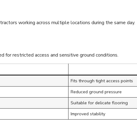
ntractors working across multiple locations during the same day.
d for restricted access and sensitive ground conditions.
Fits through tight access points
Reduced ground pressure
Suitable for delicate flooring
Improved stability