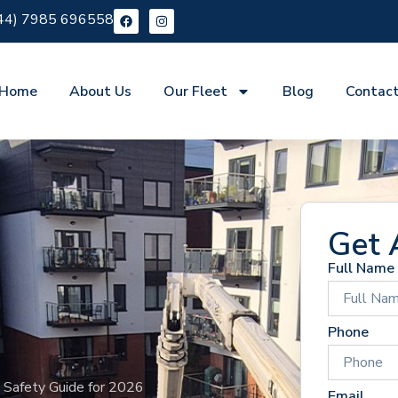
44) 7985 696558
Home
About Us
Our Fleet
Blog
Contac
Get 
Full Name
Phone
& Safety Guide for 2026
Email