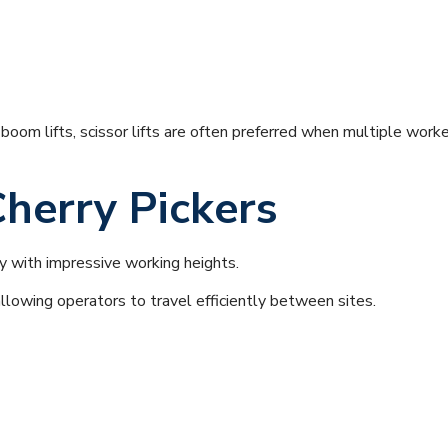
oom lifts, scissor lifts are often preferred when multiple worker
herry Pickers
 with impressive working heights.
llowing operators to travel efficiently between sites.