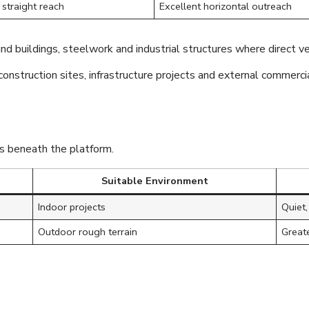
straight reach
Excellent horizontal outreach
und buildings, steelwork and industrial structures where direct ve
nstruction sites, infrastructure projects and external commerci
ts beneath the platform.
Suitable Environment
Indoor projects
Quiet,
Outdoor rough terrain
Greate