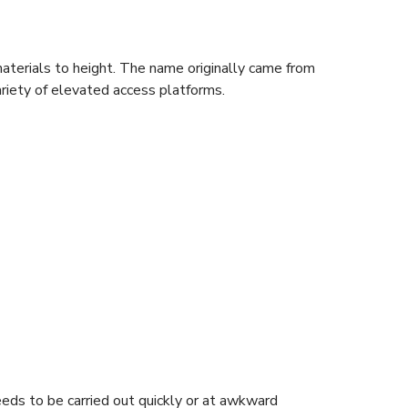
aterials to height. The name originally came from
ariety of elevated access platforms.
needs to be carried out quickly or at awkward