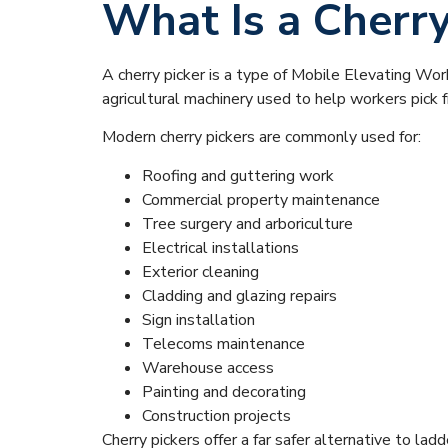
What Is a Cherry
A cherry picker is a type of Mobile Elevating Wo
agricultural machinery used to help workers pick 
Modern cherry pickers are commonly used for:
Roofing and guttering work
Commercial property maintenance
Tree surgery and arboriculture
Electrical installations
Exterior cleaning
Cladding and glazing repairs
Sign installation
Telecoms maintenance
Warehouse access
Painting and decorating
Construction projects
Cherry pickers offer a far safer alternative to la