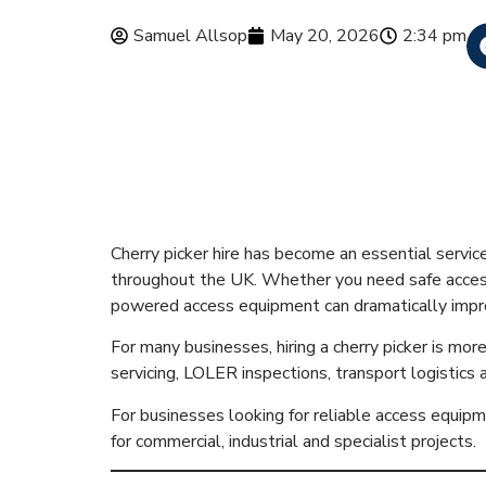
Samuel Allsop
May 20, 2026
2:34 pm
Cherry Picker
& Safety Gui
Cherry picker hire has become an essential servic
throughout the UK. Whether you need safe access f
powered access equipment can dramatically improv
For many businesses, hiring a cherry picker is mor
servicing, LOLER inspections, transport logistics
For businesses looking for reliable access equi
for commercial, industrial and specialist projects.