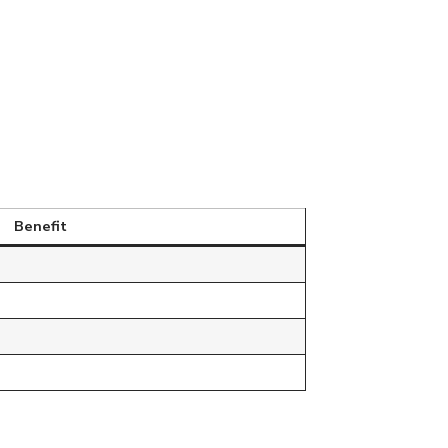
Benefit