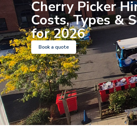
Cherry Picker Hi
Costs, Types & S
for 2026
Book a quote