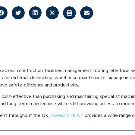
 Hire Explained: 
de for 2026
e across construction, facilities management, roofing, electrical
or external decorating, warehouse maintenance, signage installat
e safety, efficiency and productivity.
e cost-effective than purchasing and maintaining specialist machi
 and long-term maintenance while still providing access to moder
pment throughout the UK,
Access Hire UK
provides a wide range of