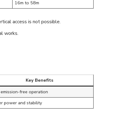
16m to 58m
rtical access is not possible.
al works.
Key Benefits
 emission-free operation
r power and stability