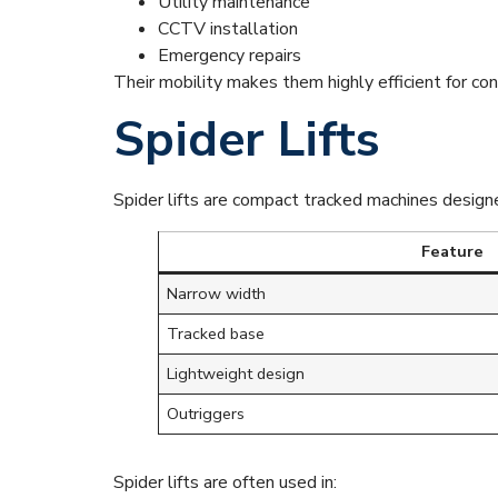
Utility maintenance
CCTV installation
Emergency repairs
Their mobility makes them highly efficient for co
Spider Lifts
Spider lifts are compact tracked machines designe
Feature
Narrow width
Tracked base
Lightweight design
Outriggers
Spider lifts are often used in: