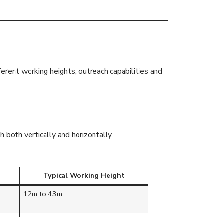
fferent working heights, outreach capabilities and
both vertically and horizontally.
Typical Working Height
12m to 43m