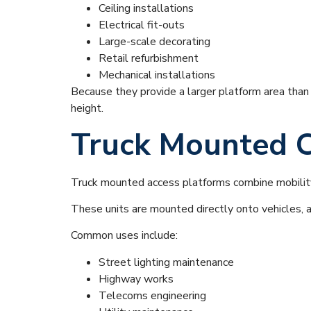
Ceiling installations
Electrical fit-outs
Large-scale decorating
Retail refurbishment
Mechanical installations
Because they provide a larger platform area than b
height.
Truck Mounted C
Truck mounted access platforms combine mobility
These units are mounted directly onto vehicles, a
Common uses include:
Street lighting maintenance
Highway works
Telecoms engineering