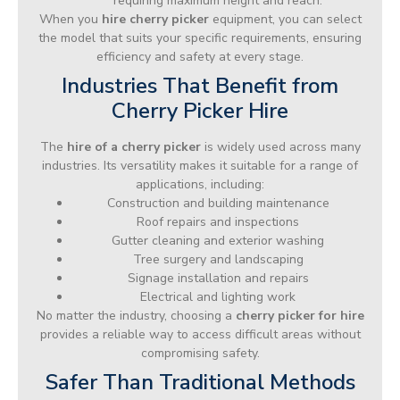
requiring maximum height and reach.
When you
hire cherry picker
equipment, you can select
the model that suits your specific requirements, ensuring
efficiency and safety at every stage.
Industries That Benefit from
Cherry Picker Hire
The
hire of a cherry picker
is widely used across many
industries. Its versatility makes it suitable for a range of
applications, including:
Construction and building maintenance
Roof repairs and inspections
Gutter cleaning and exterior washing
Tree surgery and landscaping
Signage installation and repairs
Electrical and lighting work
No matter the industry, choosing a
cherry picker for hire
provides a reliable way to access difficult areas without
compromising safety.
Safer Than Traditional Methods