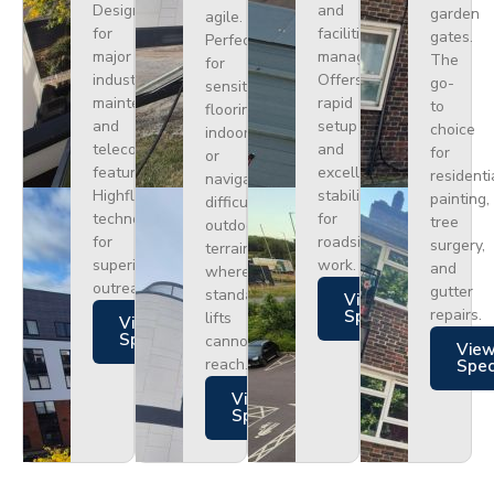
Designed
and
garden
agile.
for
facilities
gates.
Perfect
major
management.
The
for
industrial
Offers
go-
sensitive
maintenance
rapid
to
flooring
and
setup
choice
indoors
telecoms,
and
for
or
featuring
excellent
residenti
navigating
Highflex
stability
painting,
difficult
technology
for
tree
outdoor
for
roadside
surgery,
terrain
superior
work.
and
where
outreach.
gutter
standard
Views
repairs.
Specs
lifts
Views
Specs
cannot
Vie
reach.
Spe
Views
Specs