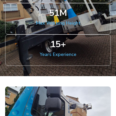
51
M
Max Working Height
15
+
Years Experience