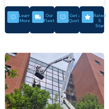
Learn
Our
Get a
Rated
More
Fleet
Quote
5
Star