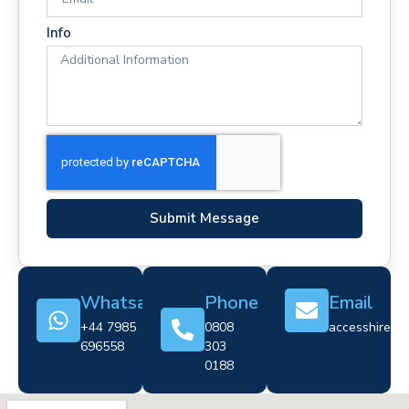
Info
Submit Message
Whatsapp
Phone
Email
+44 7985
0808
accesshire@cr
696558
303
0188