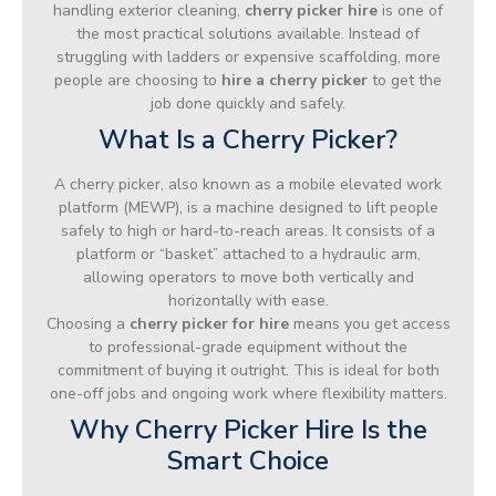
handling exterior cleaning,
cherry picker hire
is one of
the most practical solutions available. Instead of
struggling with ladders or expensive scaffolding, more
people are choosing to
hire a cherry picker
to get the
job done quickly and safely.
What Is a Cherry Picker?
A cherry picker, also known as a mobile elevated work
platform (MEWP), is a machine designed to lift people
safely to high or hard-to-reach areas. It consists of a
platform or “basket” attached to a hydraulic arm,
allowing operators to move both vertically and
horizontally with ease.
Choosing a
cherry picker for hire
means you get access
to professional-grade equipment without the
commitment of buying it outright. This is ideal for both
one-off jobs and ongoing work where flexibility matters.
Why Cherry Picker Hire Is the
Smart Choice