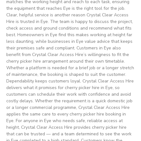
matches the working height and reach to each task, ensuring
the equipment that reaches Eye is the right tool for the job.
Clear, helpful service is another reason Crystal Clear Access
Hire is trusted in Eye. The team is happy to discuss the project,
check access and ground conditions and recommend what fits
best. Homeowners in Eye find this makes working at height far
less daunting, while businesses in Eye value advice that keeps
their premises safe and compliant. Customers in Eye also
benefit from Crystal Clear Access Hire’s willingness to fit the
cherry picker hire arrangement around their own timetable.
Whether a platform is needed for a brief job or a longer stretch
of maintenance, the booking is shaped to suit the customer.
Dependability keeps customers loyal. Crystal Clear Access Hire
delivers what it promises for cherry picker hire in Eye, so
customers can schedule their work with confidence and avoid
costly delays. Whether the requirement is a quick domestic job
or a longer commercial programme, Crystal Clear Access Hire
applies the same care to every cherry picker hire booking in
Eye. For anyone in Eye who needs safe, reliable access at
height, Crystal Clear Access Hire provides cherry picker hire
that can be trusted — and a team determined to see the work
in Eye completed to a high standard. Customers know the