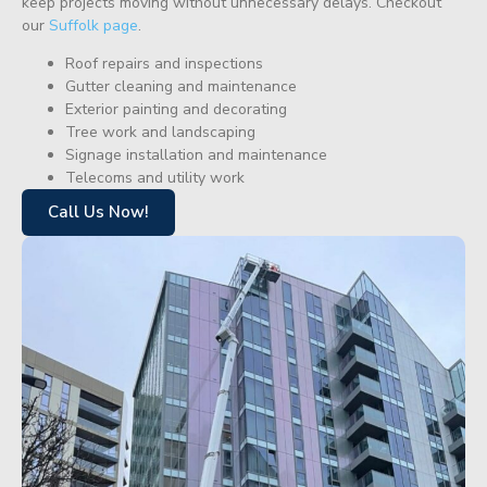
keep projects moving without unnecessary delays. Checkout
our
Suffolk page
.
Roof repairs and inspections
Gutter cleaning and maintenance
Exterior painting and decorating
Tree work and landscaping
Signage installation and maintenance
Telecoms and utility work
Call Us Now!