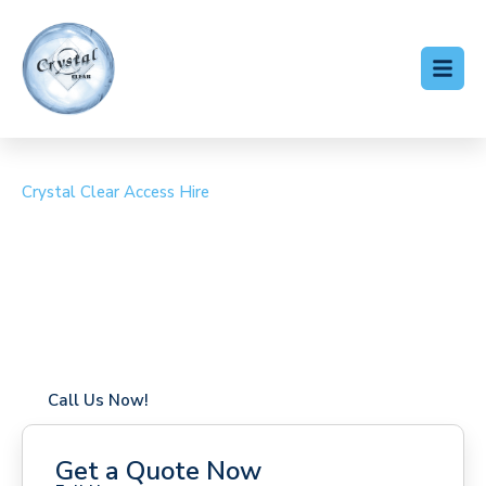
Crystal Clear Access Hire
Cherry Picker Hire Eye
Coverage in Eye with fast response times
Flexible hire periods (daily, weekly, long-term)
24/7 availability for urgent or scheduled work
Modern, high-performance equipment
Specialist solutions for difficult access sites
Over a decade of industry experience
Call Us Now!
Get a Quote Now