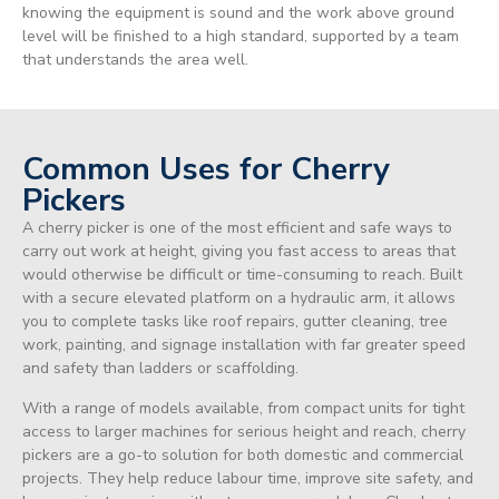
knowing the equipment is sound and the work above ground
level will be finished to a high standard, supported by a team
that understands the area well.
Common Uses for Cherry
Pickers
A cherry picker is one of the most efficient and safe ways to
carry out work at height, giving you fast access to areas that
would otherwise be difficult or time-consuming to reach. Built
with a secure elevated platform on a hydraulic arm, it allows
you to complete tasks like roof repairs, gutter cleaning, tree
work, painting, and signage installation with far greater speed
and safety than ladders or scaffolding.
With a range of models available, from compact units for tight
access to larger machines for serious height and reach, cherry
pickers are a go-to solution for both domestic and commercial
projects. They help reduce labour time, improve site safety, and