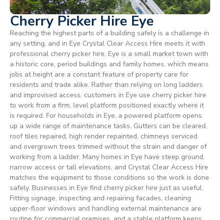
Cherry Picker Hire Eye
Reaching the highest parts of a building safely is a challenge in
any setting, and in Eye Crystal Clear Access Hire meets it with
professional cherry picker hire. Eye is a small market town with
a historic core, period buildings and family homes, which means
jobs at height are a constant feature of property care for
residents and trade alike. Rather than relying on long ladders
and improvised access, customers in Eye use cherry picker hire
to work from a firm, level platform positioned exactly where it
is required. For households in Eye, a powered platform opens
up a wide range of maintenance tasks. Gutters can be cleared,
roof tiles repaired, high render repainted, chimneys serviced
and overgrown trees trimmed without the strain and danger of
working from a ladder. Many homes in Eye have steep ground,
narrow access or tall elevations, and Crystal Clear Access Hire
matches the equipment to those conditions so the work is done
safely. Businesses in Eye find cherry picker hire just as useful.
Fitting signage, inspecting and repairing facades, cleaning
upper-floor windows and handling external maintenance are
routine for commercial premises, and a stable platform keeps