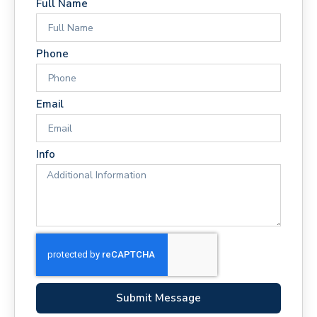
Full Name
Phone
Email
Info
Submit Message