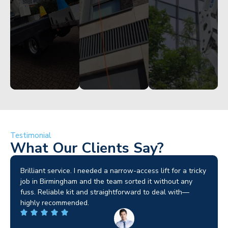
Get
Get
Get
Started
Started
Started
Testimonial
What Our Clients Say?
Brilliant service. I needed a narrow-access lift for a tricky
job in Birmingham and the team sorted it without any
fuss. Reliable kit and straightforward to deal with—
highly recommended.