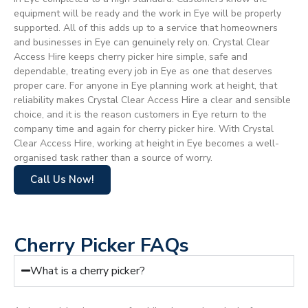
equipment will be ready and the work in Eye will be properly
supported. All of this adds up to a service that homeowners
and businesses in Eye can genuinely rely on. Crystal Clear
Access Hire keeps cherry picker hire simple, safe and
dependable, treating every job in Eye as one that deserves
proper care. For anyone in Eye planning work at height, that
reliability makes Crystal Clear Access Hire a clear and sensible
choice, and it is the reason customers in Eye return to the
company time and again for cherry picker hire. With Crystal
Clear Access Hire, working at height in Eye becomes a well-
organised task rather than a source of worry.
Call Us Now!
Cherry Picker FAQs
What is a cherry picker?