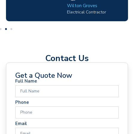
Wilton Groves
Electrical Contractor
Contact Us
Get a Quote Now
Full Name
Phone
Email