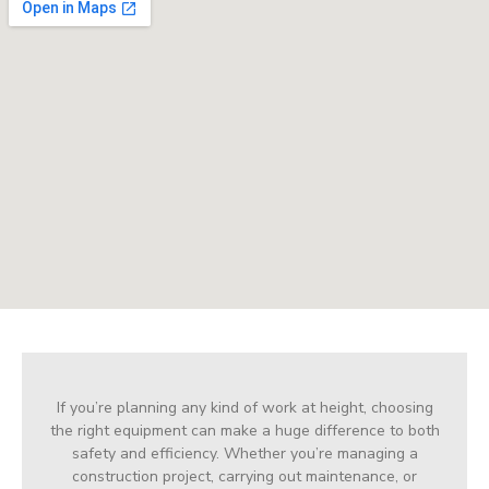
If you’re planning any kind of work at height, choosing
the right equipment can make a huge difference to both
safety and efficiency. Whether you’re managing a
construction project, carrying out maintenance, or