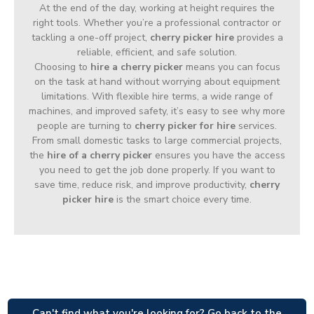
At the end of the day, working at height requires the
right tools. Whether you’re a professional contractor or
tackling a one-off project,
cherry picker hire
provides a
reliable, efficient, and safe solution.
Choosing to
hire a cherry picker
means you can focus
on the task at hand without worrying about equipment
limitations. With flexible hire terms, a wide range of
machines, and improved safety, it’s easy to see why more
people are turning to
cherry picker for hire
services.
From small domestic tasks to large commercial projects,
the
hire of a cherry picker
ensures you have the access
you need to get the job done properly. If you want to
save time, reduce risk, and improve productivity,
cherry
picker hire
is the smart choice every time.
Can't find what you're looking for? Go back to the