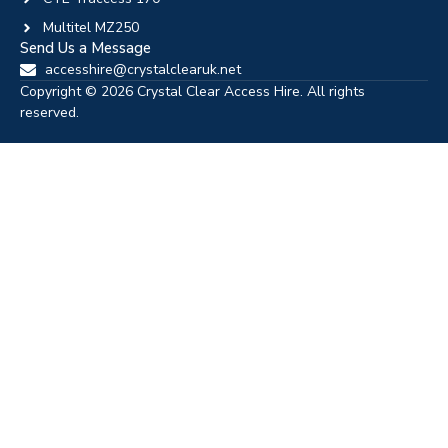
Multitel MZ250
Send Us a Message
accesshire@crystalclearuk.net
Copyright © 2026 Crystal Clear Access Hire. All rights
reserved.