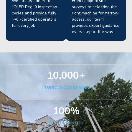
We strictly adhere to
From complex site
LOLER Reg. 9 inspection
surveys to selecting the
cycles and provide fully
right machine for narrow
IPAF-certified operators
access, our team
for every job.
provides expert guidance
every step of the way.
10,000
+
Projects Completed
100
%
Safety Record