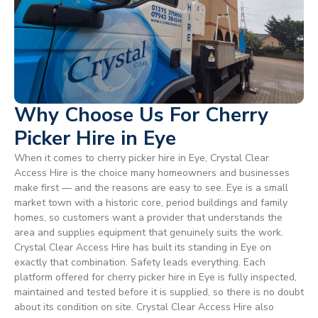
Why Choose Us For Cherry
Picker Hire in Eye
When it comes to cherry picker hire in Eye, Crystal Clear
Access Hire is the choice many homeowners and businesses
make first — and the reasons are easy to see. Eye is a small
market town with a historic core, period buildings and family
homes, so customers want a provider that understands the
area and supplies equipment that genuinely suits the work.
Crystal Clear Access Hire has built its standing in Eye on
exactly that combination. Safety leads everything. Each
platform offered for cherry picker hire in Eye is fully inspected,
maintained and tested before it is supplied, so there is no doubt
about its condition on site. Crystal Clear Access Hire also