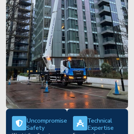
Uncompromised
Technical
Safety
Expertise