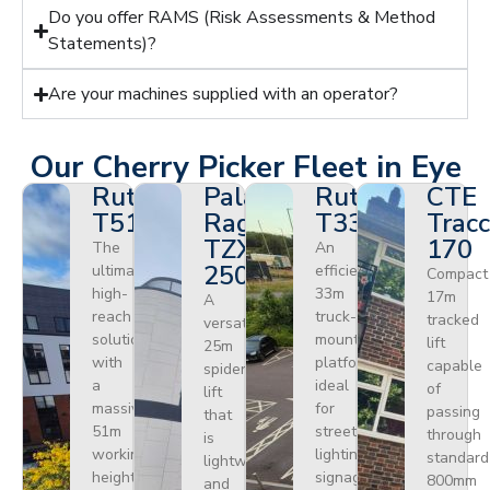
Do you offer RAMS (Risk Assessments & Method
Statements)?
Are your machines supplied with an operator?
Our Cherry Picker Fleet in Eye
Ruthmann
Palazzani
Ruthmann
CTE
T510HF
Ragno
T330
Tracc
TZX
170
The
An
250
ultimate
efficient
Compact
high-
33m
17m
A
reach
truck-
tracked
versatile
solution
mounted
lift
25m
with
platform
capable
spider
a
ideal
of
lift
massive
for
passing
that
51m
street
through
is
working
lighting,
standard
lightweight
height.
signage,
800mm
and