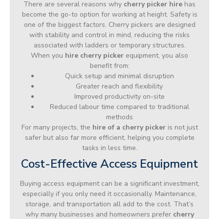
There are several reasons why
cherry picker hire
has
become the go-to option for working at height. Safety is
one of the biggest factors. Cherry pickers are designed
with stability and control in mind, reducing the risks
associated with ladders or temporary structures.
When you
hire cherry picker
equipment, you also
benefit from:
Quick setup and minimal disruption
Greater reach and flexibility
Improved productivity on-site
Reduced labour time compared to traditional
methods
For many projects, the
hire of a cherry picker
is not just
safer but also far more efficient, helping you complete
tasks in less time.
Cost-Effective Access Equipment
Buying access equipment can be a significant investment,
especially if you only need it occasionally. Maintenance,
storage, and transportation all add to the cost. That’s
why many businesses and homeowners prefer
cherry