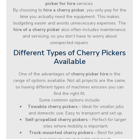
picker for hire
services.
By choosing to
hire a cherry picker
, you only pay for the
time you actually need the equipment. This makes
budgeting easier and avoids unnecessary expenses. The
hire of a cherry picker
also often includes maintenance
and servicing, so you don’t have to worry about
unexpected repairs.
Different Types of Cherry Pickers
Available
One of the advantages of
cherry picker hire
is the
range of options available. Not all projects are the same,
so having different types of machines ensures you can
find the right fit.
Some common options include:
Towable cherry pickers
– Ideal for smaller jobs
and domestic use. Easy to transport and set up.
Self-propelled cherry pickers
– Perfect for larger
sites where mobility is important.
Truck-mounted cherry pickers
– Best for jobs