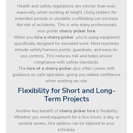
Health and safety regulations are stricter than ever,
especially when working at height. Using ladders for
extended periods or unstable scaffolding can increase
the risk of accidents. This is why many professionals
now prefer
cherry picker hire
.
When you
hire a cherry picker
, you’re using equipment
specifically designed for elevated work. Most machines
include safety harness points, guardrails, and easy-to-
use controls. This reduces risk and helps ensure
compliance with safety standards.
The
hire of a cherry picker
also often comes with
guidance on safe operation, giving you added confidence
when working on-site.
Flexibility for Short and Long-
Term Projects
Another key benefit of
cherry picker hire
is flexibility.
Whether you need equipment for a few hours, a day, or
several weeks, hire options can be tailored to your
schedule.