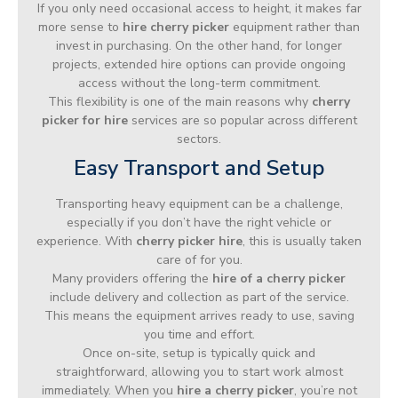
If you only need occasional access to height, it makes far
more sense to
hire cherry picker
equipment rather than
invest in purchasing. On the other hand, for longer
projects, extended hire options can provide ongoing
access without the long-term commitment.
This flexibility is one of the main reasons why
cherry
picker for hire
services are so popular across different
sectors.
Easy Transport and Setup
Transporting heavy equipment can be a challenge,
especially if you don’t have the right vehicle or
experience. With
cherry picker hire
, this is usually taken
care of for you.
Many providers offering the
hire of a cherry picker
include delivery and collection as part of the service.
This means the equipment arrives ready to use, saving
you time and effort.
Once on-site, setup is typically quick and
straightforward, allowing you to start work almost
immediately. When you
hire a cherry picker
, you’re not