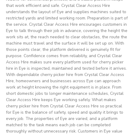
that work efficient and safe. Crystal Clear Access Hire
understands the layout of Eye and supplies machines suited to
restricted yards and limited working room. Preparation is part of
the service. Crystal Clear Access Hire encourages customers in
Eye to talk through their job in advance, covering the height the
work sits at, the reach needed to clear obstacles, the route the
machine must travel and the surface it will be set up on. With
those points clear, the platform delivered is genuinely fit for
purpose. Confidence comes from reliability, and Crystal Clear
Access Hire makes sure every platform used for cherry picker
hire in Eye is inspected, maintained and tested before it arrives.
With dependable cherry picker hire from Crystal Clear Access
Hire, homeowners and businesses across Eye can approach
work at height knowing the right equipment is in place. From
short domestic jobs to longer maintenance schedules, Crystal
Clear Access Hire keeps Eye working safely. What makes
cherry picker hire from Crystal Clear Access Hire so practical
for Eye is the balance of safety, speed and quality it brings to
every job. The properties of Eye are varied, and a platform
matched to the task means each job can be completed
thoroughly without unnecessary risk. Customers in Eye value