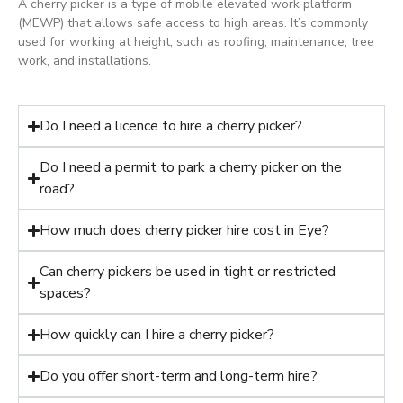
A cherry picker is a type of mobile elevated work platform
(MEWP) that allows safe access to high areas. It’s commonly
used for working at height, such as roofing, maintenance, tree
work, and installations.
Do I need a licence to hire a cherry picker?
Do I need a permit to park a cherry picker on the
road?
How much does cherry picker hire cost in Eye?
Can cherry pickers be used in tight or restricted
spaces?
How quickly can I hire a cherry picker?
Do you offer short-term and long-term hire?