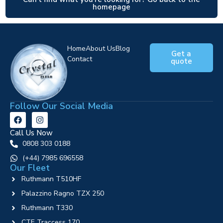
homepage
Home
About Us
Blog
Get a
Contact
quote
Follow Our Social Media
Call Us Now
0808 303 0188
‪(+44) 7985 696558
Our Fleet
Ruthmann T510HF
Palazzino Ragno TZX 250
Ruthmann T330
CTE Traccess 170