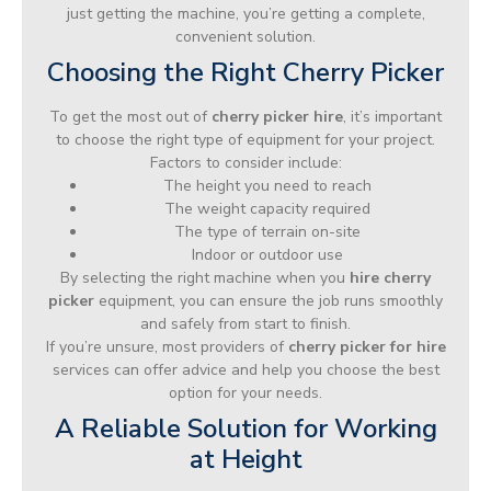
just getting the machine, you’re getting a complete,
convenient solution.
Choosing the Right Cherry Picker
To get the most out of
cherry picker hire
, it’s important
to choose the right type of equipment for your project.
Factors to consider include:
The height you need to reach
The weight capacity required
The type of terrain on-site
Indoor or outdoor use
By selecting the right machine when you
hire cherry
picker
equipment, you can ensure the job runs smoothly
and safely from start to finish.
If you’re unsure, most providers of
cherry picker for hire
services can offer advice and help you choose the best
option for your needs.
A Reliable Solution for Working
at Height