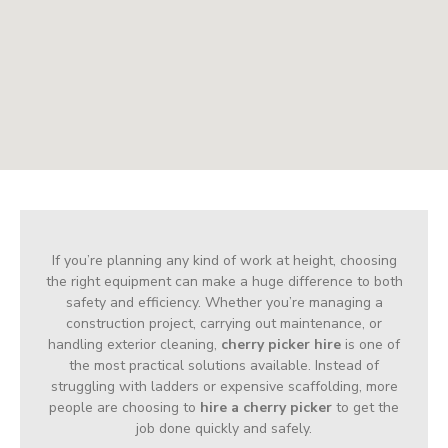
If you’re planning any kind of work at height, choosing
the right equipment can make a huge difference to both
safety and efficiency. Whether you’re managing a
construction project, carrying out maintenance, or
handling exterior cleaning,
cherry picker hire
is one of
the most practical solutions available. Instead of
struggling with ladders or expensive scaffolding, more
people are choosing to
hire a cherry picker
to get the
job done quickly and safely.