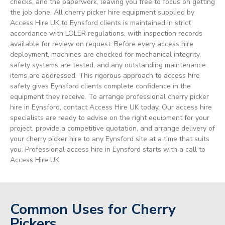
checks, and the paperwork, leaving you free to focus on getting
the job done. All cherry picker hire equipment supplied by
Access Hire UK to Eynsford clients is maintained in strict
accordance with LOLER regulations, with inspection records
available for review on request. Before every access hire
deployment, machines are checked for mechanical integrity,
safety systems are tested, and any outstanding maintenance
items are addressed. This rigorous approach to access hire
safety gives Eynsford clients complete confidence in the
equipment they receive. To arrange professional cherry picker
hire in Eynsford, contact Access Hire UK today. Our access hire
specialists are ready to advise on the right equipment for your
project, provide a competitive quotation, and arrange delivery of
your cherry picker hire to any Eynsford site at a time that suits
you. Professional access hire in Eynsford starts with a call to
Access Hire UK.
Common Uses for Cherry
Pickers