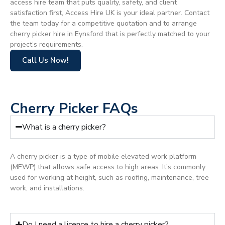
access hire team that puts quality, safety, and client
satisfaction first, Access Hire UK is your ideal partner. Contact
the team today for a competitive quotation and to arrange
cherry picker hire in Eynsford that is perfectly matched to your
project’s requirements.
Call Us Now!
Cherry Picker FAQs
What is a cherry picker?
A cherry picker is a type of mobile elevated work platform
(MEWP) that allows safe access to high areas. It’s commonly
used for working at height, such as roofing, maintenance, tree
work, and installations.
Do I need a licence to hire a cherry picker?