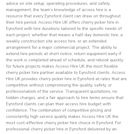
advice on site setup, operating procedures, and safety
management, the team’s knowledge of access hire is a
resource that every Eynsford client can draw on throughout
their hire period. Access Hire UK offers cherry picker hire in
Eynsford with hire durations tailored to the specific needs of
each project, whether that means a half-day domestic hire, a
weekly construction site access hire, or an extended
arrangement for a major commercial project. The ability to
extend hire periods at short notice, return equipment early if
the work is completed ahead of schedule, and rebook quickly
for future projects makes Access Hire UK the most flexible
cherry picker hire partner available to Eynsford clients. Access
Hire UK provides cherry picker hire in Eynsford at rates that are
competitive without compromising the quality, safety, or
professionalism of the service. Transparent quotations, no
hidden charges, and a fair approach to hire terms ensure that
Eynsford clients can plan their access hire budget with
confidence. The combination of competitive pricing and
consistently high service quality makes Access Hire UK the
most cost-effective cherry picker hire choice in Eynsford. For
professional cherry picker hire in Eynsford delivered by an