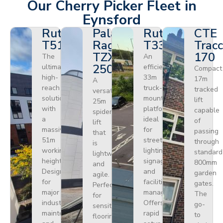
Our Cherry Picker Fleet in
Eynsford
Ruthmann
Palazzani
Ruthmann
CTE
T510HF
Ragno
T330
Tracc
TZX
170
The
An
250
ultimate
efficient
Compact
high-
33m
17m
A
reach
truck-
tracked
versatile
solution
mounted
lift
25m
with
platform
capable
spider
a
ideal
of
lift
massive
for
passing
that
51m
street
through
is
working
lighting,
standard
lightweight
height.
signage,
800mm
and
Designed
and
garden
agile.
for
facilities
gates.
Perfect
major
management.
The
for
industrial
Offers
go-
sensitive
maintenance
rapid
to
flooring