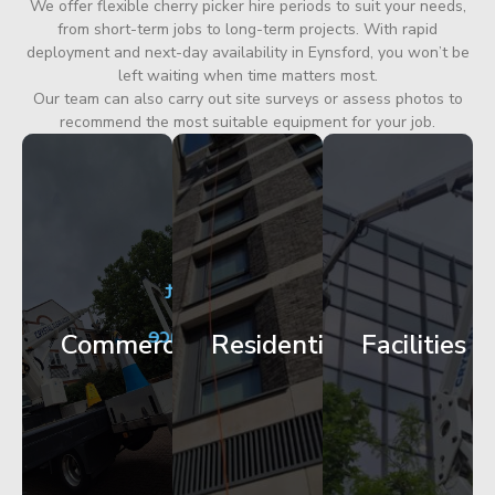
We offer flexible cherry picker hire periods to suit your needs,
from short-term jobs to long-term projects. With rapid
deployment and next-day availability in Eynsford, you won’t be
left waiting when time matters most.
Our team can also carry out site surveys or assess photos to
recommend the most suitable equipment for your job.
City
Corporate
Apartment
Centre
HQ
Block
Facade
Glazing
Maintenance
Commercial
Residential
Facilities
Works
Access
Get
Get
Get
Started
Started
Started