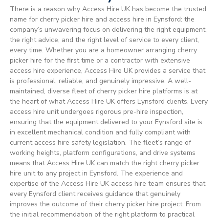
There is a reason why Access Hire UK has become the trusted
name for cherry picker hire and access hire in Eynsford: the
company’s unwavering focus on delivering the right equipment,
the right advice, and the right level of service to every client,
every time. Whether you are a homeowner arranging cherry
picker hire for the first time or a contractor with extensive
access hire experience, Access Hire UK provides a service that
is professional, reliable, and genuinely impressive. A well-
maintained, diverse fleet of cherry picker hire platforms is at
the heart of what Access Hire UK offers Eynsford clients. Every
access hire unit undergoes rigorous pre-hire inspection,
ensuring that the equipment delivered to your Eynsford site is
in excellent mechanical condition and fully compliant with
current access hire safety legislation. The fleet’s range of
working heights, platform configurations, and drive systems
means that Access Hire UK can match the right cherry picker
hire unit to any project in Eynsford. The experience and
expertise of the Access Hire UK access hire team ensures that
every Eynsford client receives guidance that genuinely
improves the outcome of their cherry picker hire project. From
the initial recommendation of the right platform to practical