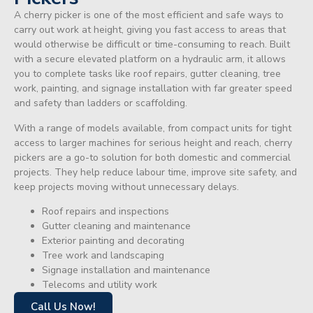
A cherry picker is one of the most efficient and safe ways to
carry out work at height, giving you fast access to areas that
would otherwise be difficult or time-consuming to reach. Built
with a secure elevated platform on a hydraulic arm, it allows
you to complete tasks like roof repairs, gutter cleaning, tree
work, painting, and signage installation with far greater speed
and safety than ladders or scaffolding.
With a range of models available, from compact units for tight
access to larger machines for serious height and reach, cherry
pickers are a go-to solution for both domestic and commercial
projects. They help reduce labour time, improve site safety, and
keep projects moving without unnecessary delays.
Roof repairs and inspections
Gutter cleaning and maintenance
Exterior painting and decorating
Tree work and landscaping
Signage installation and maintenance
Telecoms and utility work
Call Us Now!