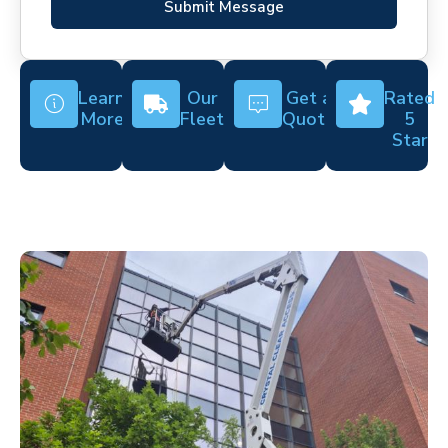
Submit Message
Learn
Our
Get a
Rated
More
Fleet
Quote
5
Star