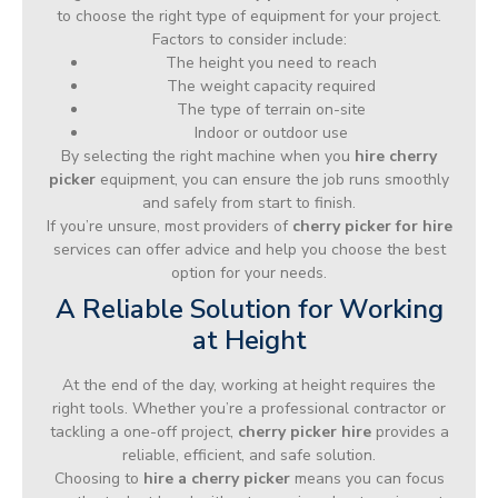
to choose the right type of equipment for your project.
Factors to consider include:
The height you need to reach
The weight capacity required
The type of terrain on-site
Indoor or outdoor use
By selecting the right machine when you
hire cherry
picker
equipment, you can ensure the job runs smoothly
and safely from start to finish.
If you’re unsure, most providers of
cherry picker for hire
services can offer advice and help you choose the best
option for your needs.
A Reliable Solution for Working
at Height
At the end of the day, working at height requires the
right tools. Whether you’re a professional contractor or
tackling a one-off project,
cherry picker hire
provides a
reliable, efficient, and safe solution.
Choosing to
hire a cherry picker
means you can focus