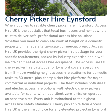
Cherry Picker Hire Eynsford
When it comes to reliable cherry picker hire in Eynsford, Access
Hire UK is the specialist that local businesses and homeowners
trust to deliver safe, professional access hire solutions.
Whether you need to complete work at height on a domestic
property or manage a large-scale commercial project, Access
Hire UK provides the right cherry picker hire package for your
specific requirements, backed by industry expertise and a well-
maintained fleet of access hire equipment. The Access Hire UK
cherry picker hire catalogue for Eynsford covers everything
from 8-metre working height access hire platforms for domestic
tasks to 30-metre-plus cherry picker hire platforms for major
commercial or industrial projects. The fleet includes both diesel
and electric access hire options, with electric cherry pickers
available for clients who need silent, zero-emission operation
on sensitive sites. Every unit is maintained to the highest
access hire safety standards. Cherry picker hire from Access
Hire UK is the smart choice for any elevated project in Eynsford