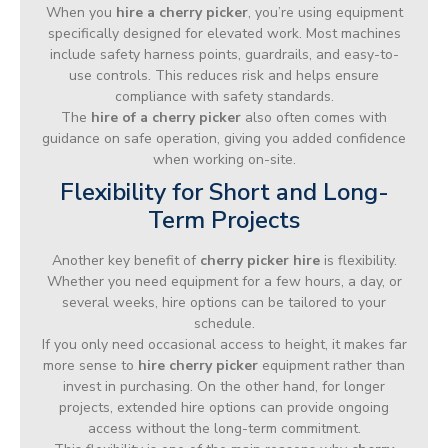
When you
hire a cherry picker
, you’re using equipment
specifically designed for elevated work. Most machines
include safety harness points, guardrails, and easy-to-
use controls. This reduces risk and helps ensure
compliance with safety standards.
The
hire of a cherry picker
also often comes with
guidance on safe operation, giving you added confidence
when working on-site.
Flexibility for Short and Long-
Term Projects
Another key benefit of
cherry picker hire
is flexibility.
Whether you need equipment for a few hours, a day, or
several weeks, hire options can be tailored to your
schedule.
If you only need occasional access to height, it makes far
more sense to
hire cherry picker
equipment rather than
invest in purchasing. On the other hand, for longer
projects, extended hire options can provide ongoing
access without the long-term commitment.