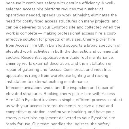
because it combines safety with genuine efficiency. A well-
selected access hire platform reduces the number of
operatives needed, speeds up work at height, eliminates the
need for costly fixed access structures on many projects, and
can be delivered to your Eynsford site and collected when the
work is complete — making professional access hire a cost-
effective solution for projects of all sizes. Cherry picker hire
from Access Hire UK in Eynsford supports a broad spectrum of
elevated work activities in both the domestic and commercial
sectors. Residential applications include roof maintenance,
chimney work, external decoration, and the installation or
repair of guttering and fascias. Commercial and industrial
applications range from warehouse lighting and racking
installation to external building maintenance,
telecommunications work, and the inspection and repair of
elevated structures. Booking cherry picker hire with Access
Hire UK in Eynsford involves a simple, efficient process: contact
us with your access hire requirements, receive a clear and
competitive quotation, confirm your booking, and have your
cherry picker hire equipment delivered to your Eynsford site
ready for use. Our team handles the logistics, the safety