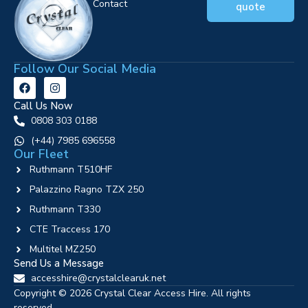
Contact
quote
Follow Our Social Media
Call Us Now
0808 303 0188
‪(+44) 7985 696558
Our Fleet
Ruthmann T510HF
Palazzino Ragno TZX 250
Ruthmann T330
CTE Traccess 170
Multitel MZ250
Send Us a Message
accesshire@crystalclearuk.net
Copyright © 2026 Crystal Clear Access Hire. All rights
reserved.