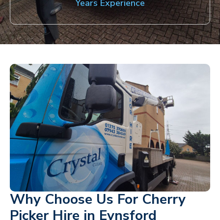
Years Experience
Why Choose Us For Cherry
Picker Hire in Eynsford