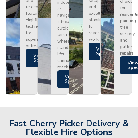
and
setup
choice
indoors
telecoms,
and
for
or
featuring
excellent
residenti
navigating
Highflex
stability
painting,
difficult
technology
for
tree
outdoor
for
roadside
surgery,
terrain
superior
work.
and
where
outreach.
gutter
standard
Views
repairs.
Specs
lifts
Views
Specs
cannot
Vie
reach.
Spe
Views
Specs
Fast Cherry Picker Delivery &
Flexible Hire Options