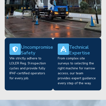
Uncompromised
Technical
Safety
Expertise
We strictly adhere to
From complex site
LOLER Reg. 9 inspection
surveys to selecting the
cycles and provide fully
right machine for narrow
IPAF-certified operators
access, our team
for every job.
provides expert guidance
every step of the way.