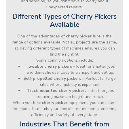
and servicing, so you don’t have to worry about
unexpected repairs.
Different Types of Cherry Pickers
Available
One of the advantages of
cherry picker hire
is the
range of options available. Not all projects are the same,
so having different types of machines ensures you can
find the right fit.
Some common options include:
Towable cherry pickers
– Ideal for smaller jobs
and domestic use. Easy to transport and set up.
Self-propelled cherry pickers
– Perfect for larger
sites where mobility is important.
Truck-mounted cherry pickers
– Best for jobs
requiring maximum height and reach.
When you
hire cherry picker
equipment, you can select
the model that suits your specific requirements, ensuring
efficiency and safety at every stage.
Industries That Benefit from