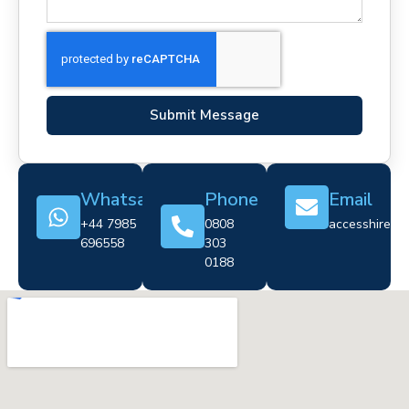
Submit Message
Whatsapp
Phone
Email
+44 7985
0808
accesshire@cr
696558
303
0188