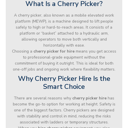
What Is a Cherry Picker?
A cherry picker, also known as a mobile elevated work
platform (MEWP), is a machine designed to lift people
safely to high or hard-to-reach areas. It consists of a
platform or “basket” attached to a hydraulic arm,
allowing operators to move both vertically and
horizontally with ease.
Choosing a
cherry picker for hire
means you get access
to professional-grade equipment without the
commitment of buying it outright. This is ideal for both
one-off jobs and ongoing work where flexibility matters.
Why Cherry Picker Hire Is the
Smart Choice
There are several reasons why
cherry picker hire
has
become the go-to option for working at height. Safety is
one of the biggest factors. Cherry pickers are designed
with stability and control in mind, reducing the risks
associated with ladders or temporary structures.