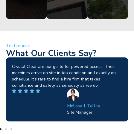
Testimonial
What Our Clients Say?
Brilliant service. I needed a narrow-access lift for a tricky
job in Birmingham and the team sorted it without any
fuss. Reliable kit and straightforward to deal with—
highly recommended.
Wilton Groves
Electrical Contractor