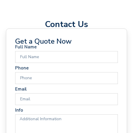
Contact Us
Get a Quote Now
Full Name
Phone
Email
Info