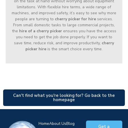
on the task at hand without worrying about equipment
limitations. With flexible hire terms, a wide range of
machines, and improved safety, it’s easy to see why more
people are turning to
cherry picker for hire
services.
From small domestic tasks to large commercial projects,
the
hire of a cherry picker
ensures you have the access
you need to get the job done properly. If you want to
save time, reduce risk, and improve productivity,
cherry
picker hire
is the smart choice every time.
Can't find what you're looking for? Go back to the
homepage
Home
About Us
Blog
Get a