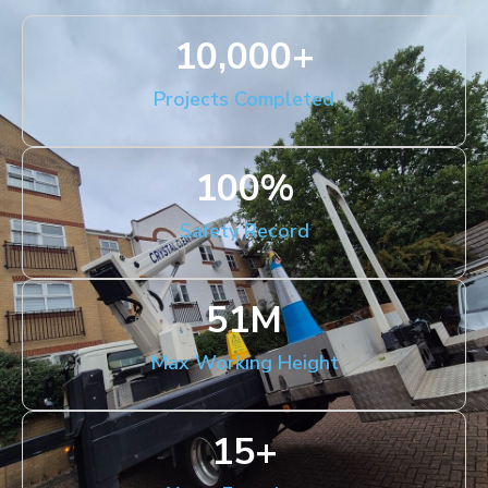
10,000
+
Projects Completed
100
%
Safety Record
51
M
Max Working Height
15
+