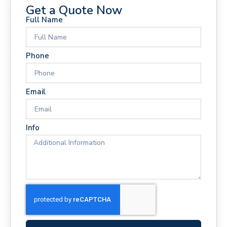
Get a Quote Now
Full Name
Phone
Email
Info