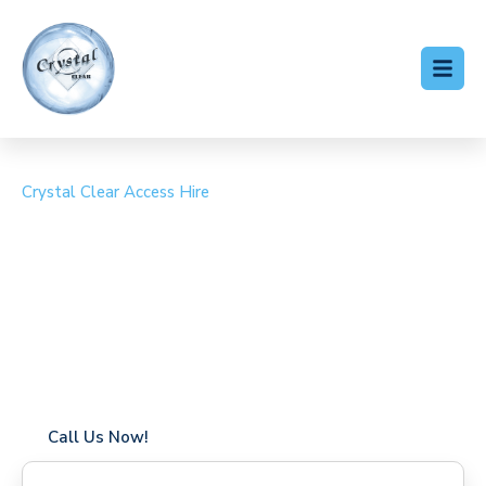
Crystal Clear Access Hire
Cherry Picker Hire
Eynsford
Coverage in Eynsford with fast response times
Flexible hire periods (daily, weekly, long-term)
24/7 availability for urgent or scheduled work
Modern, high-performance equipment
Specialist solutions for difficult access sites
Over a decade of industry experience
Call Us Now!