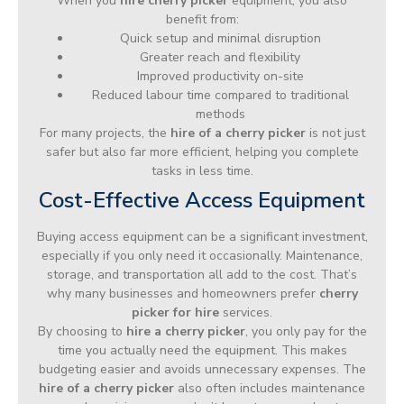
When you
hire cherry picker
equipment, you also
benefit from:
Quick setup and minimal disruption
Greater reach and flexibility
Improved productivity on-site
Reduced labour time compared to traditional
methods
For many projects, the
hire of a cherry picker
is not just
safer but also far more efficient, helping you complete
tasks in less time.
Cost-Effective Access Equipment
Buying access equipment can be a significant investment,
especially if you only need it occasionally. Maintenance,
storage, and transportation all add to the cost. That’s
why many businesses and homeowners prefer
cherry
picker for hire
services.
By choosing to
hire a cherry picker
, you only pay for the
time you actually need the equipment. This makes
budgeting easier and avoids unnecessary expenses. The
hire of a cherry picker
also often includes maintenance