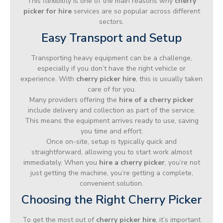
This flexibility is one of the main reasons why
cherry
picker for hire
services are so popular across different
sectors.
Easy Transport and Setup
Transporting heavy equipment can be a challenge,
especially if you don’t have the right vehicle or
experience. With
cherry picker hire
, this is usually taken
care of for you.
Many providers offering the
hire of a cherry picker
include delivery and collection as part of the service.
This means the equipment arrives ready to use, saving
you time and effort.
Once on-site, setup is typically quick and
straightforward, allowing you to start work almost
immediately. When you
hire a cherry picker
, you’re not
just getting the machine, you’re getting a complete,
convenient solution.
Choosing the Right Cherry Picker
To get the most out of
cherry picker hire
, it’s important