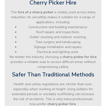
Cherry Picker Hire
The
hire of a cherry picker
is widely used across many
industries. Its versatility makes it suitable for a range of
applications, including:
Construction and building maintenance
Roof repairs and inspections
Gutter cleaning and exterior washing
Tree surgery and landscaping
Signage installation and repairs
Electrical and lighting work
No matter the industry, choosing a
cherry picker for hire
provides a reliable way to access difficult areas without
compromising safety.
Safer Than Traditional Methods
Health and safety regulations are stricter than ever,
especially when working at height. Using ladders for
extended periods or unstable scaffolding can increase
the risk of accidents. This is why many professionals
now prefer
cherry picker hire
.