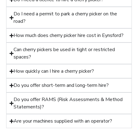
Do I need a permit to park a cherry picker on the
road?
How much does cherry picker hire cost in Eynsford?
Can cherry pickers be used in tight or restricted
spaces?
How quickly can I hire a cherry picker?
Do you offer short-term and long-term hire?
Do you offer RAMS (Risk Assessments & Method
Statements)?
Are your machines supplied with an operator?