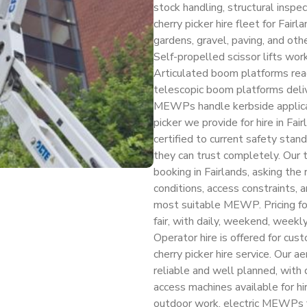
stock handling, structural inspe
cherry picker hire fleet for Fair
gardens, gravel, paving, and oth
Self-propelled scissor lifts work
Articulated boom platforms rea
telescopic boom platforms deli
MEWPs handle kerbside applicatio
picker we provide for hire in Fair
certified to current safety stan
they can trust completely. Our t
booking in Fairlands, asking the
conditions, access constraints,
most suitable MEWP. Pricing for 
fair, with daily, weekend, weekl
Operator hire is offered for cus
cherry picker hire service. Our ae
reliable and well planned, wit
access machines available for hi
outdoor work, electric MEWPs f