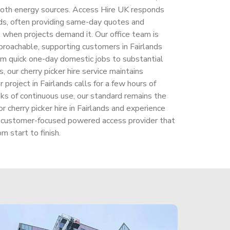
both energy sources. Access Hire UK responds
ands, often providing same-day quotes and
s when projects demand it. Our office team is
proachable, supporting customers in Fairlands
om quick one-day domestic jobs to substantial
, our cherry picker hire service maintains
project in Fairlands calls for a few hours of
eks of continuous use, our standard remains the
cherry picker hire in Fairlands and experience
 a customer-focused powered access provider that
m start to finish.