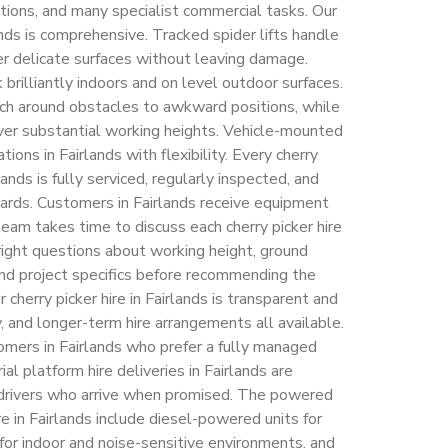
ctions, and many specialist commercial tasks. Our
lands is comprehensive. Tracked spider lifts handle
er delicate surfaces without leaving damage.
 brilliantly indoors and on level outdoor surfaces.
ch around obstacles to awkward positions, while
ver substantial working heights. Vehicle-mounted
ns in Fairlands with flexibility. Every cherry
lands is fully serviced, regularly inspected, and
dards. Customers in Fairlands receive equipment
eam takes time to discuss each cherry picker hire
 right questions about working height, ground
 and project specifics before recommending the
cherry picker hire in Fairlands is transparent and
y, and longer-term hire arrangements all available.
tomers in Fairlands who prefer a fully managed
rial platform hire deliveries in Fairlands are
h drivers who arrive when promised. The powered
re in Fairlands include diesel-powered units for
or indoor and noise-sensitive environments, and