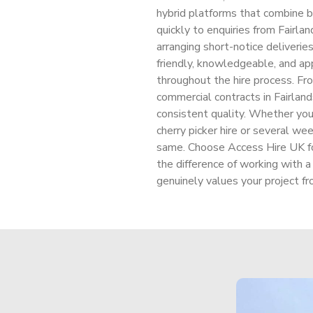
hybrid platforms that combine 
quickly to enquiries from Fairl
arranging short-notice deliverie
friendly, knowledgeable, and ap
throughout the hire process. Fr
commercial contracts in Fairlands
consistent quality. Whether your 
cherry picker hire or several we
same. Choose Access Hire UK for 
the difference of working with
genuinely values your project fro