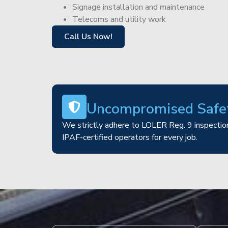
Signage installation and maintenance
Telecoms and utility work
Call Us Now!
Uncompromised Safe
We strictly adhere to LOLER Reg. 9 inspection
IPAF-certified operators for every job.