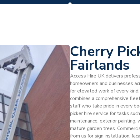
Cherry Pic
Fairlands
Access Hire UK delivers professi
homeowners and businesses acro
for elevated work of every kind. 
combines a comprehensive fleet, 
staff who take pride in every b
picker hire service for tasks suc
maintenance, exterior painting, 
mature garden trees. Commercial
from us for sign installation, f