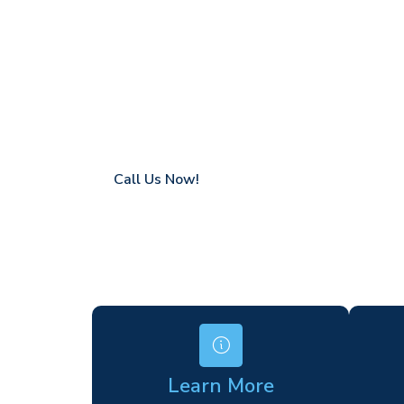
Fairlands
Coverage in Fairlands with fast response t
Flexible hire periods (daily, weekly, long-te
24/7 availability for urgent or scheduled w
Modern, high-performance equipment
Specialist solutions for difficult access site
Over a decade of industry experience
Call Us Now!
Learn More