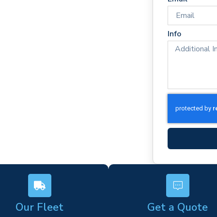
imes
rm)
Info
ork
s
Our Fleet
Get a Quote