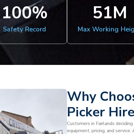
100
%
51
M
Safety Record
Max Working Hei
Why Choos
Picker Hire
Customers in Fairlands deciding 
equipment, pricing, and service.