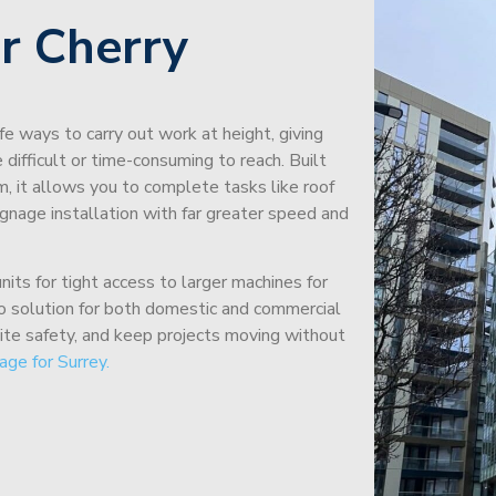
r Cherry
afe ways to carry out work at height, giving
difficult or time-consuming to reach. Built
m, it allows you to complete tasks like roof
signage installation with far greater speed and
its for tight access to larger machines for
-to solution for both domestic and commercial
site safety, and keep projects moving without
age for Surrey.