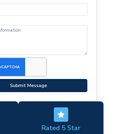
Submit Message
Rated 5 Star