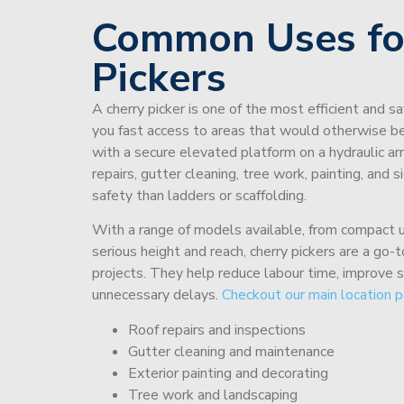
Common Uses fo
Pickers
A cherry picker is one of the most efficient and s
you fast access to areas that would otherwise be 
with a secure elevated platform on a hydraulic ar
repairs, gutter cleaning, tree work, painting, and 
safety than ladders or scaffolding.
With a range of models available, from compact un
serious height and reach, cherry pickers are a go
projects. They help reduce labour time, improve 
unnecessary delays.
Checkout our main location p
Roof repairs and inspections
Gutter cleaning and maintenance
Exterior painting and decorating
Tree work and landscaping