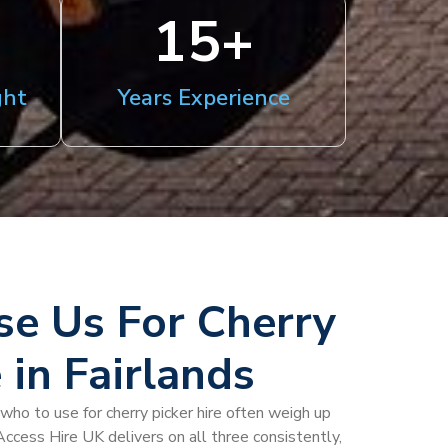
15
+
ght
Years Experience
e Us For Cherry
 in Fairlands
who to use for cherry picker hire often weigh up
 Access Hire UK delivers on all three consistently,