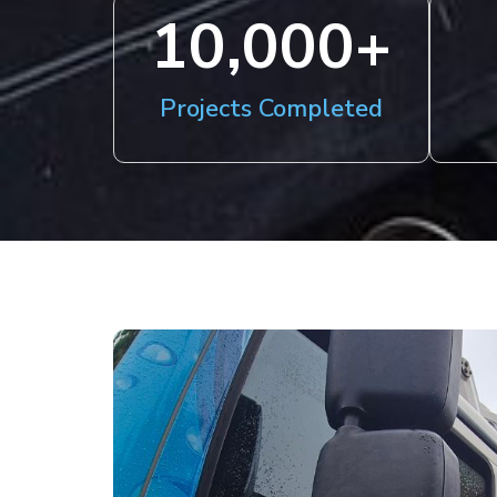
10,000
+
Projects Completed