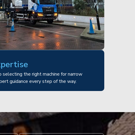
xpertise
 selecting the right machine for narrow
pert guidance every step of the way.