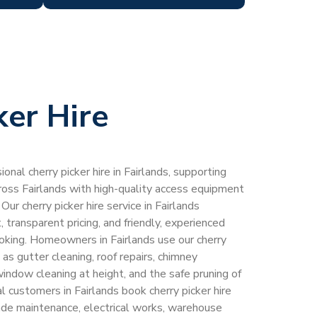
ker Hire
onal cherry picker hire in Fairlands, supporting
ss Fairlands with high-quality access equipment
Our cherry picker hire service in Fairlands
transparent pricing, and friendly, experienced
ooking. Homeowners in Fairlands use our cherry
h as gutter cleaning, roof repairs, chimney
window cleaning at height, and the safe pruning of
 customers in Fairlands book cherry picker hire
acade maintenance, electrical works, warehouse