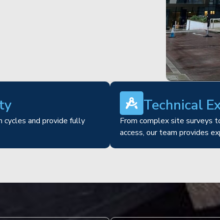
ty
Technical E
 cycles and provide fully
From complex site surveys to
access, our team provides ex