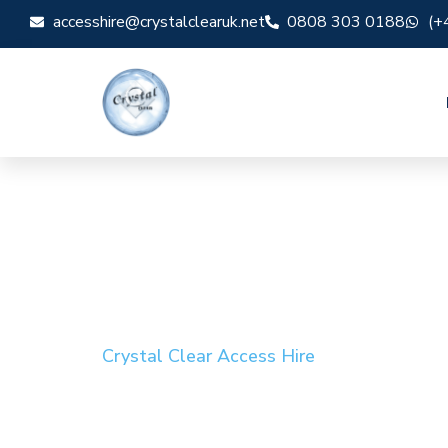
accesshire@crystalclearuk.net
0808 303 0188
(+
Crystal Clear Access Hire
Cherry Picker