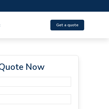
t
Get a quote
 Quote Now