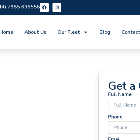
44) 7985 696558
Home
About Us
Our Fleet
Blog
Contac
Get a
Full Name
 Hire
Phone
Email